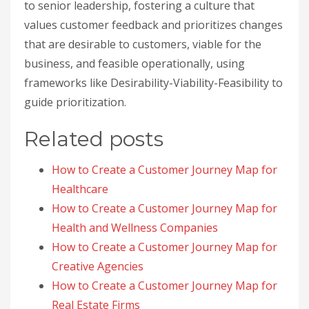
to senior leadership, fostering a culture that
values customer feedback and prioritizes changes
that are desirable to customers, viable for the
business, and feasible operationally, using
frameworks like Desirability-Viability-Feasibility to
guide prioritization.
Related posts
How to Create a Customer Journey Map for
Healthcare
How to Create a Customer Journey Map for
Health and Wellness Companies
How to Create a Customer Journey Map for
Creative Agencies
How to Create a Customer Journey Map for
Real Estate Firms