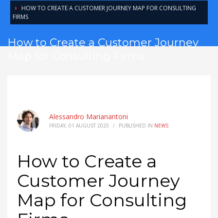
HOW TO CREATE A CUSTOMER JOURNEY MAP FOR CONSULTING
FIRMS
How to Create a Customer Journey
Map for Consulting Firms
Alessandro Marianantoni
FRIDAY, 01 AUGUST 2025
/
PUBLISHED IN
NEWS
How to Create a
Customer Journey
Map for Consulting