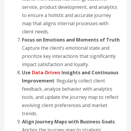
service, product development, and analytics
to ensure a holistic and accurate journey
map that aligns internal processes with
client needs.
Focus on Emotions and Moments of Truth
:
Capture the client’s emotional state and
prioritize key interactions that significantly
impact satisfaction and loyalty.
Use
Data-Driven
Insights and Continuous
Improvement
: Regularly collect client
feedback, analyze behavior with analytics
tools, and update the journey map to reflect
evolving client preferences and market
trends.
Align Journey Maps with Business Goals
:
Anchor the journey map to strategic