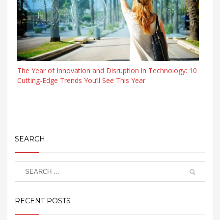
The Year of Innovation and Disruption in Technology: 10
Cutting-Edge Trends You’ll See This Year
SEARCH
RECENT POSTS