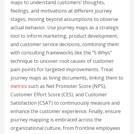
maps to understand customers’ thoughts,
feelings, and motivations at different journey
stages, moving beyond assumptions to observe
actual behavior. Use journey maps as a strategic
tool to inform marketing, product development,
and customer service decisions, combining them
with consulting frameworks like the "5 Whys"
technique to uncover root causes of customer
pain points for targeted improvements. Treat
journey maps as living documents, linking them to
metrics
such as Net Promoter Score (NPS),
Customer Effort Score (CES), and Customer
Satisfaction (CSAT) to continuously measure and
enhance the customer experience. Finally, ensure
journey mapping is embraced across the
organizational culture, from frontline employees