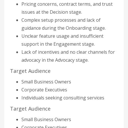
Pricing concerns, contract terms, and trust
issues at the Decision stage.
Complex setup processes and lack of
guidance during the Onboarding stage.
Unclear feature usage and insufficient
support in the Engagement stage.
Lack of incentives and no clear channels for
advocacy in the Advocacy stage.
Target Audience
Small Business Owners
Corporate Executives
Individuals seeking consulting services
Target Audience
Small Business Owners
Corporate Executives