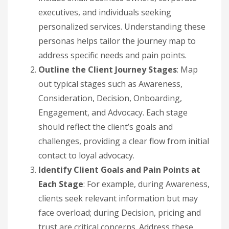
executives, and individuals seeking
personalized services. Understanding these
personas helps tailor the journey map to
address specific needs and pain points.
Outline the Client Journey Stages
: Map
out typical stages such as Awareness,
Consideration, Decision, Onboarding,
Engagement, and Advocacy. Each stage
should reflect the client’s goals and
challenges, providing a clear flow from initial
contact to loyal advocacy.
Identify Client Goals and Pain Points at
Each Stage
: For example, during Awareness,
clients seek relevant information but may
face overload; during Decision, pricing and
trust are critical concerns. Address these