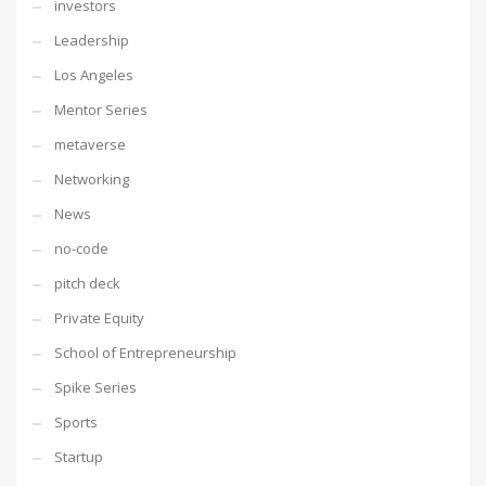
investors
Leadership
Los Angeles
Mentor Series
metaverse
Networking
News
no-code
pitch deck
Private Equity
School of Entrepreneurship
Spike Series
Sports
Startup