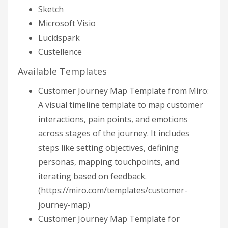
Sketch
Microsoft Visio
Lucidspark
Custellence
Available Templates
Customer Journey Map Template from Miro:
A visual timeline template to map customer
interactions, pain points, and emotions
across stages of the journey. It includes
steps like setting objectives, defining
personas, mapping touchpoints, and
iterating based on feedback.
(https://miro.com/templates/customer-
journey-map)
Customer Journey Map Template for