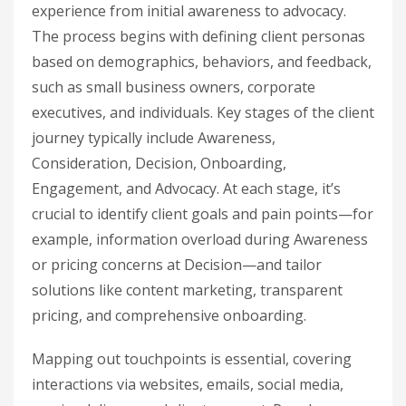
experience from initial awareness to advocacy.
The process begins with defining client personas
based on demographics, behaviors, and feedback,
such as small business owners, corporate
executives, and individuals. Key stages of the client
journey typically include Awareness,
Consideration, Decision, Onboarding,
Engagement, and Advocacy. At each stage, it’s
crucial to identify client goals and pain points—for
example, information overload during Awareness
or pricing concerns at Decision—and tailor
solutions like content marketing, transparent
pricing, and comprehensive onboarding.
Mapping out touchpoints is essential, covering
interactions via websites, emails, social media,