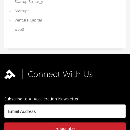
Startup Strategy
Startups
Venture Capital
web3
Subscribe to AI Acceleration Newsletter
Subscribe