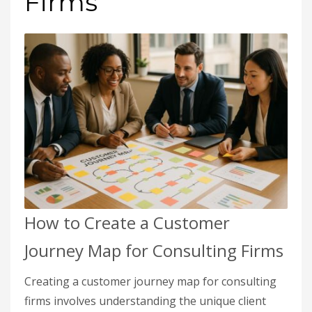
Firms
How to Create a Customer
Journey Map for Consulting Firms
Creating a customer journey map for consulting
firms involves understanding the unique client