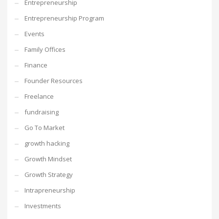
Entrepreneurship
Entrepreneurship Program
Events
Family Offices
Finance
Founder Resources
Freelance
fundraising
Go To Market
growth hacking
Growth Mindset
Growth Strategy
Intrapreneurship
Investments