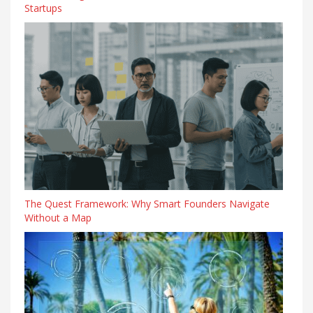
Startups
The Quest Framework: Why Smart Founders Navigate
Without a Map