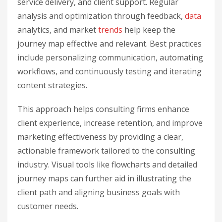
service delivery, and client support. Regular
analysis and optimization through feedback,
data
analytics, and market
trends
help keep the
journey map effective and relevant. Best practices
include personalizing communication, automating
workflows, and continuously testing and iterating
content strategies.
This approach helps consulting firms enhance
client experience, increase retention, and improve
marketing effectiveness by providing a clear,
actionable framework tailored to the consulting
industry. Visual tools like flowcharts and detailed
journey maps can further aid in illustrating the
client path and aligning business goals with
customer needs.