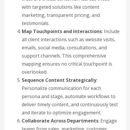
with targeted solutions like content
marketing, transparent pricing, and
testimonials.
Map Touchpoints and Interactions
: Include
all client interactions such as website visits,
emails, social media, consultations, and
support channels. This comprehensive
mapping ensures no critical touchpoint is
overlooked.
Sequence Content Strategically
:
Personalize communication for each
persona and stage, automate workflows to
deliver timely content, and continuously test
and iterate to optimize engagement.
Collaborate Across Departments
: Engage
teams from sales, marketing, customer