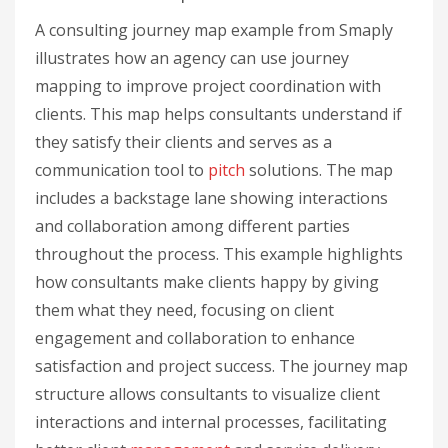
A consulting journey map example from Smaply
illustrates how an agency can use journey
mapping to improve project coordination with
clients. This map helps consultants understand if
they satisfy their clients and serves as a
communication tool to
pitch
solutions. The map
includes a backstage lane showing interactions
and collaboration among different parties
throughout the process. This example highlights
how consultants make clients happy by giving
them what they need, focusing on client
engagement and collaboration to enhance
satisfaction and project success. The journey map
structure allows consultants to visualize client
interactions and internal processes, facilitating