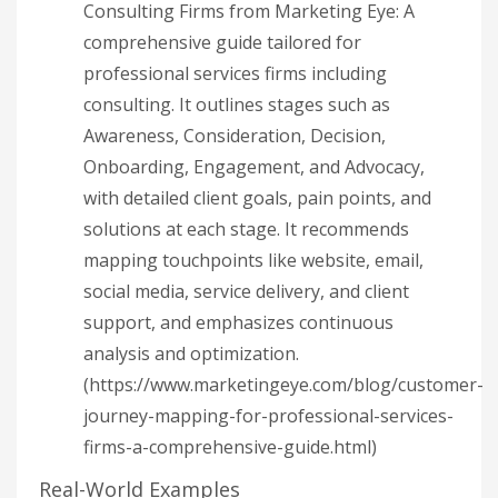
Consulting Firms from Marketing Eye: A
comprehensive guide tailored for
professional services firms including
consulting. It outlines stages such as
Awareness, Consideration, Decision,
Onboarding, Engagement, and Advocacy,
with detailed client goals, pain points, and
solutions at each stage. It recommends
mapping touchpoints like website, email,
social media, service delivery, and client
support, and emphasizes continuous
analysis and optimization.
(https://www.marketingeye.com/blog/customer-
journey-mapping-for-professional-services-
firms-a-comprehensive-guide.html)
Real-World Examples