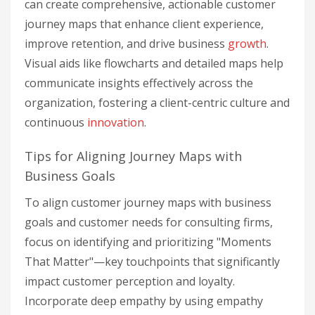
can create comprehensive, actionable customer
journey maps that enhance client experience,
improve retention, and drive business
growth
.
Visual aids like flowcharts and detailed maps help
communicate insights effectively across the
organization, fostering a client-centric culture and
continuous
innovation
.
Tips for Aligning Journey Maps with
Business Goals
To align customer journey maps with business
goals and customer needs for consulting firms,
focus on identifying and prioritizing "Moments
That Matter"—key touchpoints that significantly
impact customer perception and loyalty.
Incorporate deep empathy by using empathy