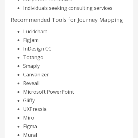
Individuals seeking consulting services
Recommended Tools for Journey Mapping
Lucidchart
FigJam
InDesign CC
Totango
Smaply
Canvanizer
Reveall
Microsoft PowerPoint
Gliffy
UXPressia
Miro
Figma
Mural