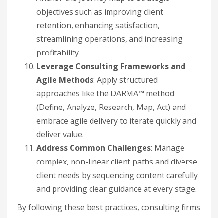
objectives such as improving client
retention, enhancing satisfaction,
streamlining operations, and increasing
profitability.
Leverage Consulting Frameworks and
Agile Methods
: Apply structured
approaches like the DARMA™ method
(Define, Analyze, Research, Map, Act) and
embrace agile delivery to iterate quickly and
deliver value.
Address Common Challenges
: Manage
complex, non-linear client paths and diverse
client needs by sequencing content carefully
and providing clear guidance at every stage.
By following these best practices, consulting firms