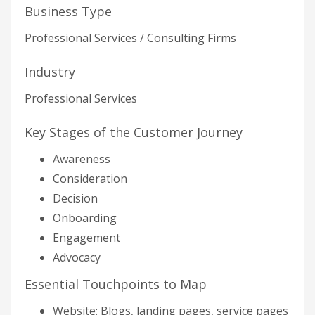
Business Type
Professional Services / Consulting Firms
Industry
Professional Services
Key Stages of the Customer Journey
Awareness
Consideration
Decision
Onboarding
Engagement
Advocacy
Essential Touchpoints to Map
Website: Blogs, landing pages, service pages