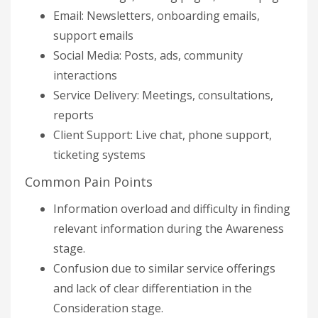
Email: Newsletters, onboarding emails,
support emails
Social Media: Posts, ads, community
interactions
Service Delivery: Meetings, consultations,
reports
Client Support: Live chat, phone support,
ticketing systems
Common Pain Points
Information overload and difficulty in finding
relevant information during the Awareness
stage.
Confusion due to similar service offerings
and lack of clear differentiation in the
Consideration stage.