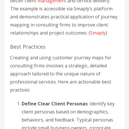
better client
management
and service delivery.
The example is accessible via Smaply’s platform
and demonstrates practical application of journey
mapping in consulting firms to improve client
relationships and project outcomes. (
Smaply
)
Best Practices
Creating and using customer journey maps for
consulting firms involves a strategic, detailed
approach tailored to the unique nature of
professional services. Here are actionable best
practices:
Define Clear Client Personas
: Identify key
client personas based on demographics,
behaviors, and feedback. Typical personas
include small business owners, corporate