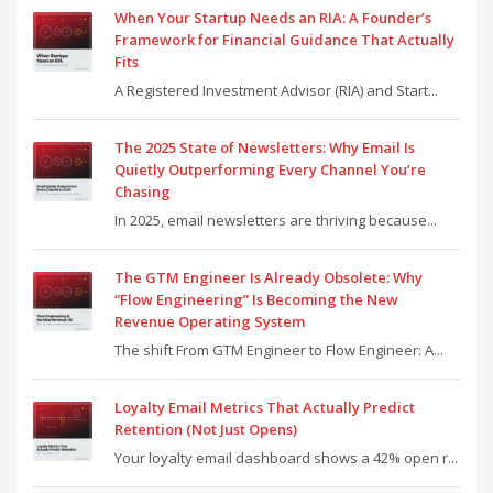
When Your Startup Needs an RIA: A Founder’s
Framework for Financial Guidance That Actually
Fits
A Registered Investment Advisor (RIA) and Start...
The 2025 State of Newsletters: Why Email Is
Quietly Outperforming Every Channel You’re
Chasing
In 2025, email newsletters are thriving because...
The GTM Engineer Is Already Obsolete: Why
“Flow Engineering” Is Becoming the New
Revenue Operating System
The shift From GTM Engineer to Flow Engineer: A...
Loyalty Email Metrics That Actually Predict
Retention (Not Just Opens)
Your loyalty email dashboard shows a 42% open r...