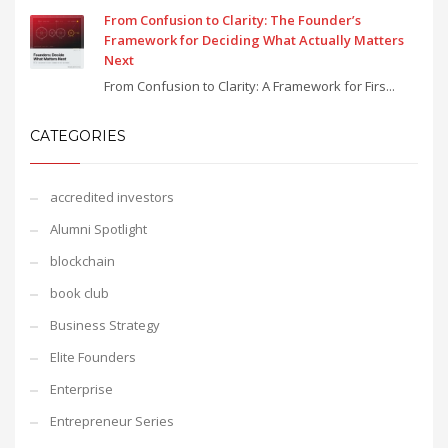
From Confusion to Clarity: The Founder’s
Framework for Deciding What Actually Matters
Next
From Confusion to Clarity: A Framework for Firs...
CATEGORIES
accredited investors
Alumni Spotlight
blockchain
book club
Business Strategy
Elite Founders
Enterprise
Entrepreneur Series