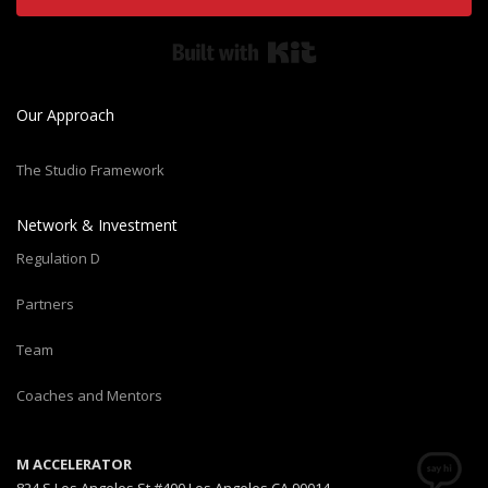
Built with Kit
Our Approach
The Studio Framework
Network & Investment
Regulation D
Partners
Team
Coaches and Mentors
M ACCELERATOR