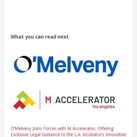
What you can read next
O’Melveny Joins Forces with M Accelerator, Offering
Exclusive Legal Guidance to the L.A. Incubator’s Innovative