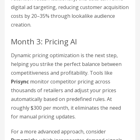
digital ad targeting, reducing customer acquisition
costs by 20–35% through lookalike audience
creation.
Month 3: Pricing AI
Dynamic pricing optimization is the next step,
helping you strike the perfect balance between
competitiveness and profitability. Tools like
Prisync
monitor competitor pricing across
thousands of retailers and adjust your prices
automatically based on predefined rules. At
roughly $300 per month, it eliminates the need
for manual pricing updates.
For a more advanced approach, consider