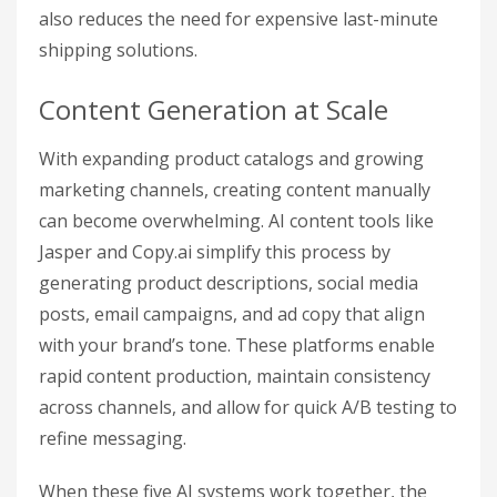
also reduces the need for expensive last-minute
shipping solutions.
Content Generation at Scale
With expanding product catalogs and growing
marketing channels, creating content manually
can become overwhelming. AI content tools like
Jasper and Copy.ai simplify this process by
generating product descriptions, social media
posts, email campaigns, and ad copy that align
with your brand’s tone. These platforms enable
rapid content production, maintain consistency
across channels, and allow for quick A/B testing to
refine messaging.
When these five AI systems work together, the