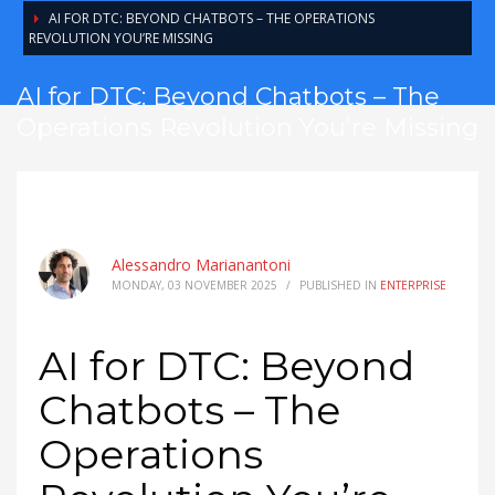
AI FOR DTC: BEYOND CHATBOTS – THE OPERATIONS
REVOLUTION YOU’RE MISSING
AI for DTC: Beyond Chatbots – The
Operations Revolution You’re Missing
Alessandro Marianantoni
MONDAY, 03 NOVEMBER 2025
/
PUBLISHED IN
ENTERPRISE
AI for DTC: Beyond
Chatbots – The
Operations