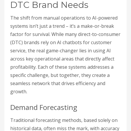
DTC Brand Needs
The shift from manual operations to AI-powered
systems isn’t just a trend – it’s a make-or-break
factor for survival. While many direct-to-consumer
(DTC) brands rely on AI chatbots for customer
service, the real game-changer lies in using AI
across key operational areas that directly affect
profitability. Each of these systems addresses a
specific challenge, but together, they create a
seamless network that drives efficiency and
growth.
Demand Forecasting
Traditional forecasting methods, based solely on
historical data, often miss the mark, with accuracy