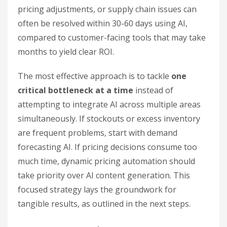
pricing adjustments, or supply chain issues can
often be resolved within 30-60 days using AI,
compared to customer-facing tools that may take
months to yield clear ROI.
The most effective approach is to tackle
one
critical bottleneck at a time
instead of
attempting to integrate AI across multiple areas
simultaneously. If stockouts or excess inventory
are frequent problems, start with demand
forecasting AI. If pricing decisions consume too
much time, dynamic pricing automation should
take priority over AI content generation. This
focused strategy lays the groundwork for
tangible results, as outlined in the next steps.