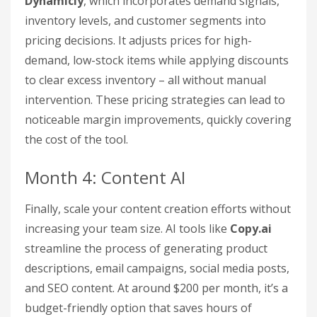
Dynamicly
, which incorporates demand signals,
inventory levels, and customer segments into
pricing decisions. It adjusts prices for high-
demand, low-stock items while applying discounts
to clear excess inventory – all without manual
intervention. These pricing strategies can lead to
noticeable margin improvements, quickly covering
the cost of the tool.
Month 4: Content AI
Finally, scale your content creation efforts without
increasing your team size. AI tools like
Copy.ai
streamline the process of generating product
descriptions, email campaigns, social media posts,
and SEO content. At around $200 per month, it’s a
budget-friendly option that saves hours of