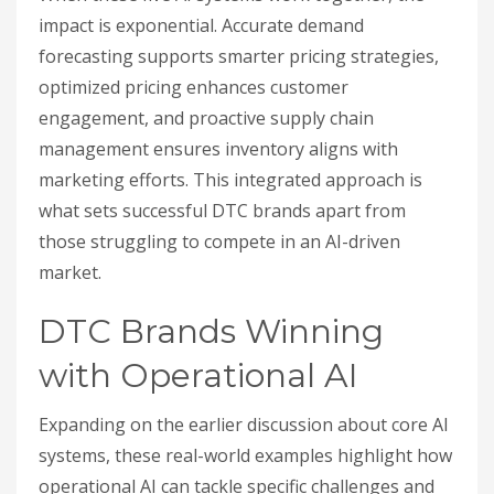
impact is exponential. Accurate demand
forecasting supports smarter pricing strategies,
optimized pricing enhances customer
engagement, and proactive supply chain
management ensures inventory aligns with
marketing efforts. This integrated approach is
what sets successful DTC brands apart from
those struggling to compete in an AI-driven
market.
DTC Brands Winning
with Operational AI
Expanding on the earlier discussion about core AI
systems, these real-world examples highlight how
operational AI can tackle specific challenges and