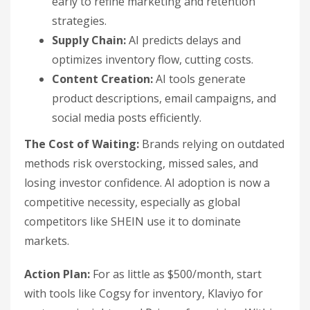
early to refine marketing and retention
strategies.
Supply Chain:
AI predicts delays and
optimizes inventory flow, cutting costs.
Content Creation:
AI tools generate
product descriptions, email campaigns, and
social media posts efficiently.
The Cost of Waiting:
Brands relying on outdated
methods risk overstocking, missed sales, and
losing investor confidence. AI adoption is now a
competitive necessity, especially as global
competitors like SHEIN use it to dominate
markets.
Action Plan:
For as little as $500/month, start
with tools like Cogsy for inventory, Klaviyo for