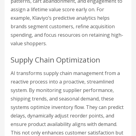
patterns, cart abandonment, and engagement to
assign a lifetime value score early on. For
example, Klaviyo’s predictive analytics helps
brands segment customers, refine acquisition
spending, and focus resources on retaining high-
value shoppers.
Supply Chain Optimization
AI transforms supply chain management from a
reactive process into a proactive, streamlined
system. By monitoring supplier performance,
shipping trends, and seasonal demand, these
systems optimize inventory flow. They can predict
delays, dynamically adjust reorder points, and
ensure product availability aligns with demand.
This not only enhances customer satisfaction but