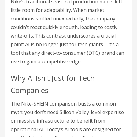
Nike’s traditional seasonal production model left
little room for adaptability. When market
conditions shifted unexpectedly, the company
couldn’t react quickly enough, leading to costly
write-offs. This contrast underscores a crucial
point: AI is no longer just for tech giants – it’s a
tool that any direct-to-consumer (DTC) brand can
use to gain a competitive edge.
Why AI Isn’t Just for Tech
Companies
The Nike-SHEIN comparison busts a common
myth: you don’t need Silicon Valley-level expertise
or massive infrastructure to benefit from
operational AI. Today’s AI tools are designed for