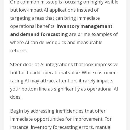
One common misstep is focusing on highly visible
but low-impact AI applications instead of
targeting areas that can bring immediate
operational benefits.
Inventory management
and demand forecasting
are prime examples of
where AI can deliver quick and measurable
returns.
Steer clear of AI integrations that look impressive
but fail to add operational value. While customer-
facing AI may attract attention, it rarely impacts
your bottom line as significantly as operational AI
does.
Begin by addressing inefficiencies that offer
immediate opportunities for improvement. For
instance, inventory forecasting errors, manual