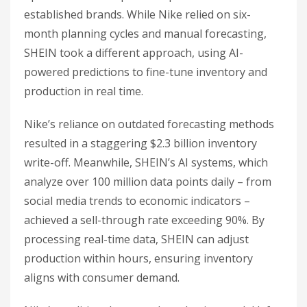
established brands. While Nike relied on six-
month planning cycles and manual forecasting,
SHEIN took a different approach, using AI-
powered predictions to fine-tune inventory and
production in real time.
Nike’s reliance on outdated forecasting methods
resulted in a staggering $2.3 billion inventory
write-off. Meanwhile, SHEIN’s AI systems, which
analyze over 100 million data points daily – from
social media trends to economic indicators –
achieved a sell-through rate exceeding 90%. By
processing real-time data, SHEIN can adjust
production within hours, ensuring inventory
aligns with consumer demand.