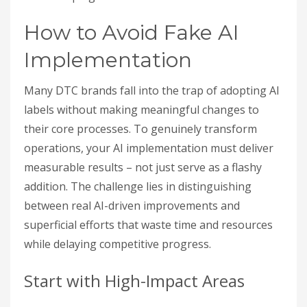
How to Avoid Fake AI
Implementation
Many DTC brands fall into the trap of adopting AI
labels without making meaningful changes to
their core processes. To genuinely transform
operations, your AI implementation must deliver
measurable results – not just serve as a flashy
addition. The challenge lies in distinguishing
between real AI-driven improvements and
superficial efforts that waste time and resources
while delaying competitive progress.
Start with High-Impact Areas