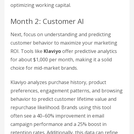
optimizing working capital.
Month 2: Customer AI
Next, focus on understanding and predicting
customer behavior to maximize your marketing
ROI. Tools like
Klaviyo
offer predictive analytics
for about $1,000 per month, making it a solid
choice for mid-market brands.
Klaviyo analyzes purchase history, product
preferences, engagement patterns, and browsing
behavior to predict customer lifetime value and
repurchase likelihood. Brands using this tool
often see a 40–60% improvement in email
campaign performance and a 25% boost in
retention rates. Additionally, this data can refine