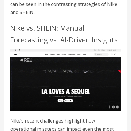
can be seen in the contrasting strategies of Nike
and SHEIN.
Nike vs. SHEIN: Manual
Forecasting vs. AI-Driven Insights
Nike’s recent challenges highlight how
operational missteps can impact even the most