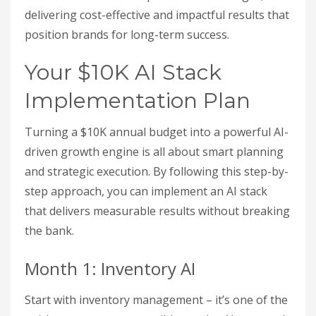
delivering cost-effective and impactful results that
position brands for long-term success.
Your $10K AI Stack
Implementation Plan
Turning a $10K annual budget into a powerful AI-
driven growth engine is all about smart planning
and strategic execution. By following this step-by-
step approach, you can implement an AI stack
that delivers measurable results without breaking
the bank.
Month 1: Inventory AI
Start with inventory management – it’s one of the