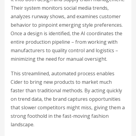
Their system monitors social media trends,
analyzes runway shows, and examines customer
behavior to pinpoint emerging style preferences.
Once a design is identified, the AI coordinates the
entire production pipeline – from working with
manufacturers to quality control and logistics –
minimizing the need for manual oversight.
This streamlined, automated process enables
Cider to bring new products to market much
faster than traditional methods. By acting quickly
on trend data, the brand captures opportunities
that slower competitors might miss, giving them a
strong foothold in the fast-moving fashion
landscape.