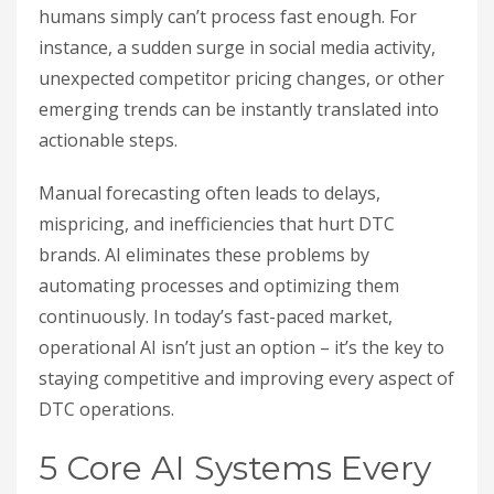
humans simply can’t process fast enough. For
instance, a sudden surge in social media activity,
unexpected competitor pricing changes, or other
emerging trends can be instantly translated into
actionable steps.
Manual forecasting often leads to delays,
mispricing, and inefficiencies that hurt DTC
brands. AI eliminates these problems by
automating processes and optimizing them
continuously. In today’s fast-paced market,
operational AI isn’t just an option – it’s the key to
staying competitive and improving every aspect of
DTC operations.
5 Core AI Systems Every