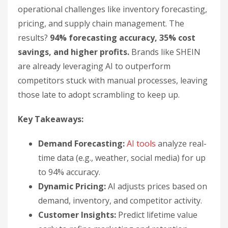
operational challenges like inventory forecasting,
pricing, and supply chain management. The
results?
94% forecasting accuracy, 35% cost
savings, and higher profits.
Brands like SHEIN
are already leveraging AI to outperform
competitors stuck with manual processes, leaving
those late to adopt scrambling to keep up.
Key Takeaways:
Demand Forecasting:
AI tools
analyze real-
time data (e.g., weather, social media) for up
to 94% accuracy.
Dynamic Pricing:
AI adjusts prices based on
demand, inventory, and competitor activity.
Customer Insights:
Predict lifetime value