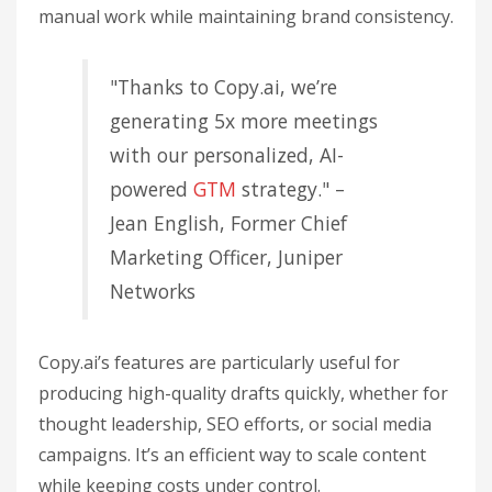
manual work while maintaining brand consistency.
"Thanks to Copy.ai, we’re
generating 5x more meetings
with our personalized, AI-
powered
GTM
strategy." –
Jean English, Former Chief
Marketing Officer, Juniper
Networks
Copy.ai’s features are particularly useful for
producing high-quality drafts quickly, whether for
thought leadership, SEO efforts, or social media
campaigns. It’s an efficient way to scale content
while keeping costs under control.