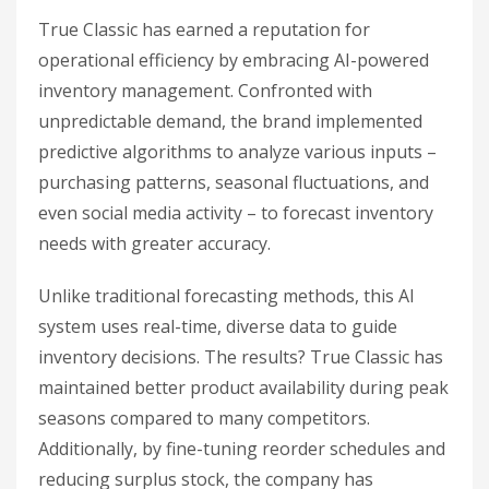
True Classic has earned a reputation for
operational efficiency by embracing AI-powered
inventory management. Confronted with
unpredictable demand, the brand implemented
predictive algorithms to analyze various inputs –
purchasing patterns, seasonal fluctuations, and
even social media activity – to forecast inventory
needs with greater accuracy.
Unlike traditional forecasting methods, this AI
system uses real-time, diverse data to guide
inventory decisions. The results? True Classic has
maintained better product availability during peak
seasons compared to many competitors.
Additionally, by fine-tuning reorder schedules and
reducing surplus stock, the company has