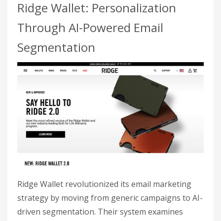
Ridge Wallet: Personalization
Through AI-Powered Email
Segmentation
Ridge Wallet revolutionized its email marketing
strategy by moving from generic campaigns to AI-
driven segmentation. Their system examines