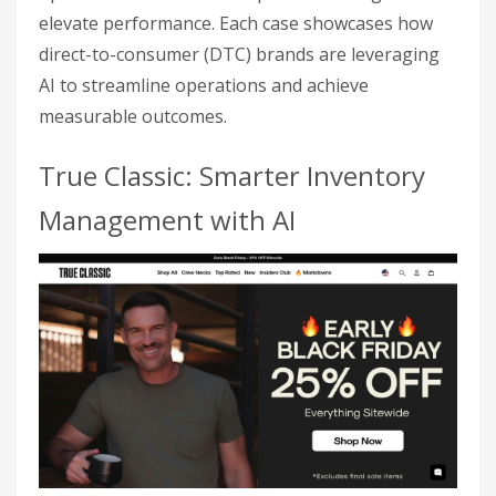
elevate performance. Each case showcases how
direct-to-consumer (DTC) brands are leveraging
AI to streamline operations and achieve
measurable outcomes.
True Classic: Smarter Inventory
Management with AI