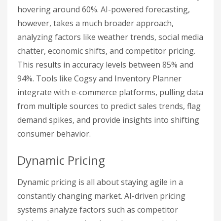
hovering around 60%. AI-powered forecasting,
however, takes a much broader approach,
analyzing factors like weather trends, social media
chatter, economic shifts, and competitor pricing.
This results in accuracy levels between 85% and
94%. Tools like Cogsy and Inventory Planner
integrate with e-commerce platforms, pulling data
from multiple sources to predict sales trends, flag
demand spikes, and provide insights into shifting
consumer behavior.
Dynamic Pricing
Dynamic pricing is all about staying agile in a
constantly changing market. AI-driven pricing
systems analyze factors such as competitor