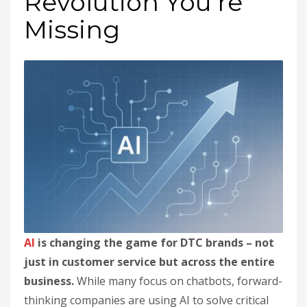
Revolution You’re
Missing
AI
is changing the game for DTC brands – not
just in customer service but across the entire
business.
While many focus on chatbots, forward-
thinking companies are using AI to solve critical