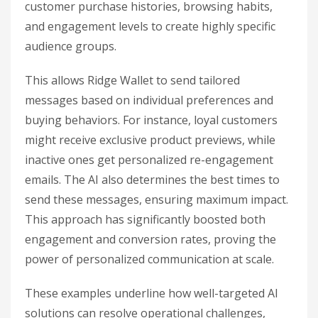
customer purchase histories, browsing habits,
and engagement levels to create highly specific
audience groups.
This allows Ridge Wallet to send tailored
messages based on individual preferences and
buying behaviors. For instance, loyal customers
might receive exclusive product previews, while
inactive ones get personalized re-engagement
emails. The AI also determines the best times to
send these messages, ensuring maximum impact.
This approach has significantly boosted both
engagement and conversion rates, proving the
power of personalized communication at scale.
These examples underline how well-targeted AI
solutions can resolve operational challenges,