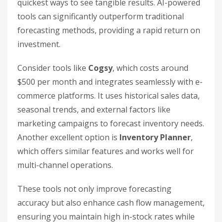
quickest ways to see tangible results. AI-powered
tools can significantly outperform traditional
forecasting methods, providing a rapid return on
investment.
Consider tools like
Cogsy
, which costs around
$500 per month and integrates seamlessly with e-
commerce platforms. It uses historical sales data,
seasonal trends, and external factors like
marketing campaigns to forecast inventory needs.
Another excellent option is
Inventory Planner
,
which offers similar features and works well for
multi-channel operations.
These tools not only improve forecasting
accuracy but also enhance cash flow management,
ensuring you maintain high in-stock rates while