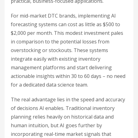
practical, business-focused applications.
For mid-market DTC brands, implementing AI
forecasting systems can cost as little as $500 to
$2,000 per month. This modest investment pales
in comparison to the potential losses from
overstocking or stockouts. These systems
integrate easily with existing inventory
management platforms and start delivering
actionable insights within 30 to 60 days – no need
for a dedicated data science team.
The real advantage lies in the speed and accuracy
of decisions AI enables. Traditional inventory
planning relies heavily on historical data and
human intuition, but AI goes further by
incorporating real-time market signals that