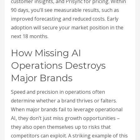
customer insights, and Prisync for pricing. Within
90 days, you’ll see measurable results, such as
improved forecasting and reduced costs. Early
adoption will secure your market position in the
next 18 months.
How Missing AI
Operations Destroys
Major Brands
Speed and precision in operations often
determine whether a brand thrives or falters.
When major brands fail to leverage operational
AI, they don’t just miss growth opportunities –
they also open themselves up to risks that
competitors can exploit. A striking example of this