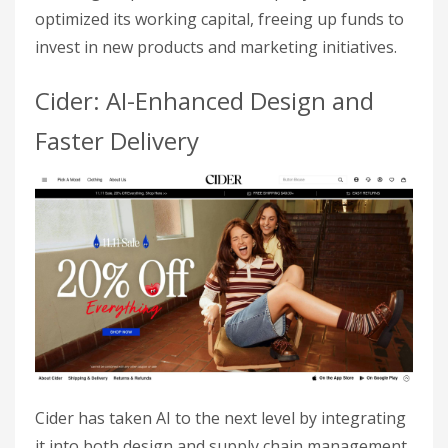
optimized its working capital, freeing up funds to
invest in new products and marketing initiatives.
Cider: AI-Enhanced Design and
Faster Delivery
Cider has taken AI to the next level by integrating
it into both design and supply chain management.