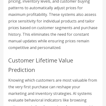
pricing, inventory levels, and customer buying
patterns to automatically adjust prices for
maximum profitability. These systems also assess
price sensitivity for individual products and tailor
prices based on customer segments and purchase
history. This eliminates the need for constant
manual updates while ensuring prices remain
competitive and personalized.
Customer Lifetime Value
Prediction
Knowing which customers are most valuable from
the very first purchase can reshape your
marketing and inventory strategies. AI systems
evaluate behavioral indicators like browsing