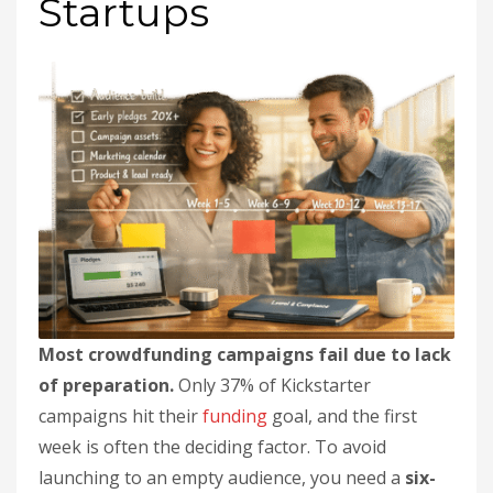
Startups
Most crowdfunding campaigns fail due to lack
of preparation.
Only 37% of Kickstarter
campaigns hit their
funding
goal, and the first
week is often the deciding factor. To avoid
launching to an empty audience, you need a
six-