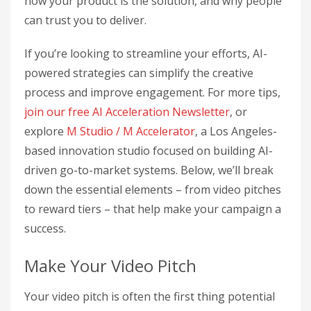
how your product is the solution, and why people
can trust you to deliver.
If you’re looking to streamline your efforts, AI-
powered strategies can simplify the creative
process and improve engagement. For more tips,
join our free AI Acceleration Newsletter
, or
explore
M Studio / M Accelerator
, a Los Angeles-
based innovation studio focused on building AI-
driven go-to-market systems. Below, we’ll break
down the essential elements – from video pitches
to reward tiers – that help make your campaign a
success.
Make Your Video Pitch
Your video pitch is often the first thing potential