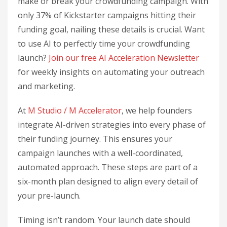
make or break your crowdfunding campaign. With
only 37% of Kickstarter campaigns hitting their
funding goal, nailing these details is crucial. Want
to use AI to perfectly time your crowdfunding
launch?
Join our free AI Acceleration Newsletter
for weekly insights on automating your outreach
and marketing.
At
M Studio / M Accelerator
, we help founders
integrate AI-driven strategies into every phase of
their funding journey. This ensures your
campaign launches with a well-coordinated,
automated approach. These steps are part of a
six-month plan designed to align every detail of
your pre-launch.
Timing isn’t random. Your launch date should