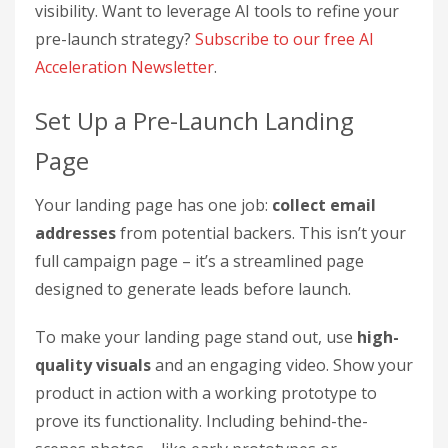
visibility. Want to leverage AI tools to refine your
pre-launch strategy?
Subscribe to our free AI
Acceleration Newsletter
.
Set Up a Pre-Launch Landing
Page
Your landing page has one job:
collect email
addresses
from potential backers. This isn’t your
full campaign page – it’s a streamlined page
designed to generate leads before launch.
To make your landing page stand out, use
high-
quality visuals
and an engaging video. Show your
product in action with a working prototype to
prove its functionality. Including behind-the-