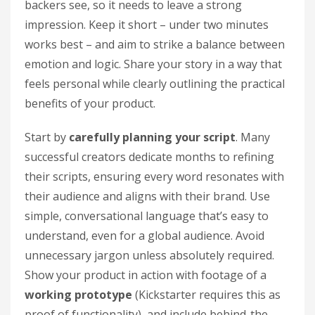
backers see, so it needs to leave a strong
impression. Keep it short – under two minutes
works best – and aim to strike a balance between
emotion and logic. Share your story in a way that
feels personal while clearly outlining the practical
benefits of your product.
Start by
carefully planning your script
. Many
successful creators dedicate months to refining
their scripts, ensuring every word resonates with
their audience and aligns with their brand. Use
simple, conversational language that’s easy to
understand, even for a global audience. Avoid
unnecessary jargon unless absolutely required.
Show your product in action with footage of a
working prototype
(Kickstarter requires this as
proof of functionality), and include behind-the-