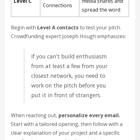
Level C
media shares and
Connections
spread the word
Begin with
Level A contacts
to test your pitch.
Crowdfunding expert Joseph Hough emphasizes:
If you can’t build enthusiasm
from at least a few from your
closest network, you need to
work on the pitch before you
put it in front of strangers.
When reaching out,
personalize every email.
Start with a tailored opening, then follow with a
clear explanation of your project and a specific