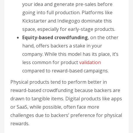
your idea and generate pre-sales before
going into full production. Platforms like
Kickstarter and Indiegogo dominate this
space, especially for early-stage products.
Equity-based crowdfunding
, on the other
hand, offers backers a stake in your
company. While this model has its place, it’s
less common for product
validation
compared to reward-based campaigns.
Physical products tend to perform better in
reward-based crowdfunding because backers are
drawn to tangible items. Digital products like apps
or SaaS, while possible, often face more
challenges due to backers’ preference for physical
rewards.