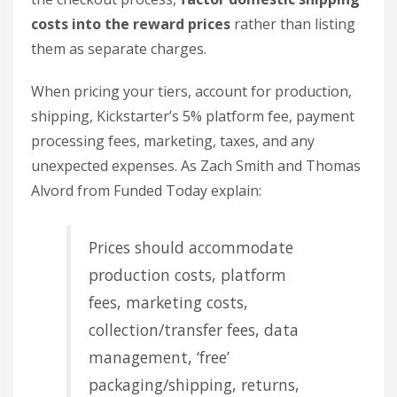
costs into the reward prices
rather than listing
them as separate charges.
When pricing your tiers, account for production,
shipping, Kickstarter’s 5% platform fee, payment
processing fees, marketing, taxes, and any
unexpected expenses. As Zach Smith and Thomas
Alvord from Funded Today explain:
Prices should accommodate
production costs, platform
fees, marketing costs,
collection/transfer fees, data
management, ‘free’
packaging/shipping, returns,