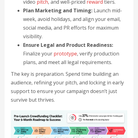
video
pitch
, and well-priced
reward
tiers.
Plan Marketing and Timing:
Launch mid-
week, avoid holidays, and align your email,
social media, and PR efforts for maximum
visibility.
Ensure Legal and Product Readiness:
Finalize your
prototype
, verify production
plans, and meet all legal requirements.
The key is preparation. Spend time building an
audience, refining your pitch, and locking in early
support to ensure your campaign doesn’t just
survive but thrives.