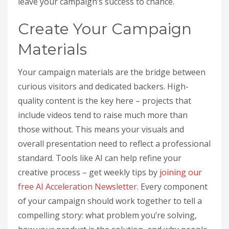
leave your campaign’s success to chance.
Create Your Campaign
Materials
Your campaign materials are the bridge between
curious visitors and dedicated backers. High-
quality content is the key here – projects that
include videos tend to raise much more than
those without. This means your visuals and
overall presentation need to reflect a professional
standard. Tools like AI can help refine your
creative process – get weekly tips by
joining our
free AI Acceleration Newsletter
. Every component
of your campaign should work together to tell a
compelling story: what problem you’re solving,