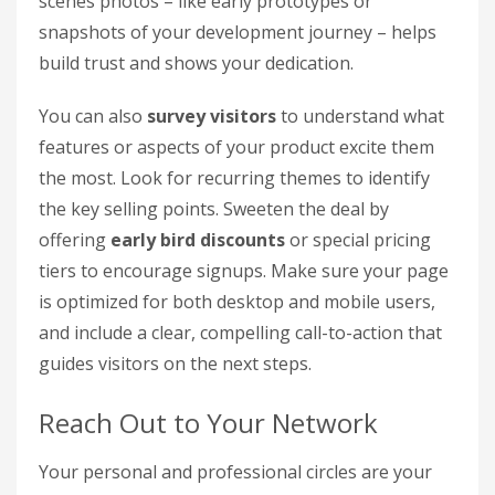
scenes photos – like early prototypes or
snapshots of your development journey – helps
build trust and shows your dedication.
You can also
survey visitors
to understand what
features or aspects of your product excite them
the most. Look for recurring themes to identify
the key selling points. Sweeten the deal by
offering
early bird discounts
or special pricing
tiers to encourage signups. Make sure your page
is optimized for both desktop and mobile users,
and include a clear, compelling call-to-action that
guides visitors on the next steps.
Reach Out to Your Network
Your personal and professional circles are your