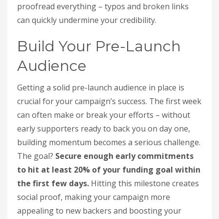
proofread everything – typos and broken links
can quickly undermine your credibility.
Build Your Pre-Launch
Audience
Getting a solid pre-launch audience in place is
crucial for your campaign’s success. The first week
can often make or break your efforts – without
early supporters ready to back you on day one,
building momentum becomes a serious challenge.
The goal?
Secure enough early commitments
to hit at least 20% of your funding goal within
the first few days.
Hitting this milestone creates
social proof, making your campaign more
appealing to new backers and boosting your