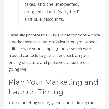
taxes, and the unexpected,
along with both ‘early bird’
and bulk discounts.
Carefully proofread all reward descriptions – once
a backer selects a tier on Kickstarter, you cannot
edit it. Share your campaign preview link with
trusted contacts to gather feedback on your
pricing structure and perceived value before
going live.
Plan Your Marketing and
Launch Timing
Your marketing strategy and launch timing can