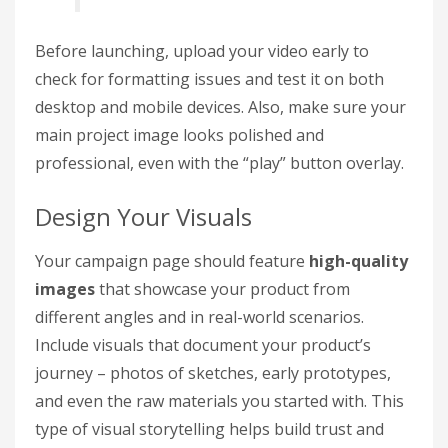
Before launching, upload your video early to
check for formatting issues and test it on both
desktop and mobile devices. Also, make sure your
main project image looks polished and
professional, even with the “play” button overlay.
Design Your Visuals
Your campaign page should feature
high-quality
images
that showcase your product from
different angles and in real-world scenarios.
Include visuals that document your product’s
journey – photos of sketches, early prototypes,
and even the raw materials you started with. This
type of visual storytelling helps build trust and