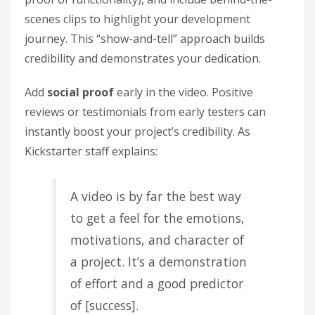
scenes clips to highlight your development
journey. This “show-and-tell” approach builds
credibility and demonstrates your dedication.
Add
social proof
early in the video. Positive
reviews or testimonials from early testers can
instantly boost your project’s credibility. As
Kickstarter staff explains:
A video is by far the best way
to get a feel for the emotions,
motivations, and character of
a project. It’s a demonstration
of effort and a good predictor
of [success].