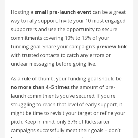
Hosting a
small pre-launch event
can be a great
way to rally support. Invite your 10 most engaged
supporters and use the opportunity to secure
commitments covering 10% to 15% of your
funding goal. Share your campaign’s
preview link
with trusted contacts to catch any errors or
unclear messaging before going live.
As a rule of thumb, your funding goal should be
no more than 4–5 times
the amount of pre-
launch commitments you’ve secured. If you’re
struggling to reach that level of early support, it
might be time to revisit your target or refine your
pitch. Keep in mind, only 37% of Kickstarter
campaigns successfully meet their goals – don’t