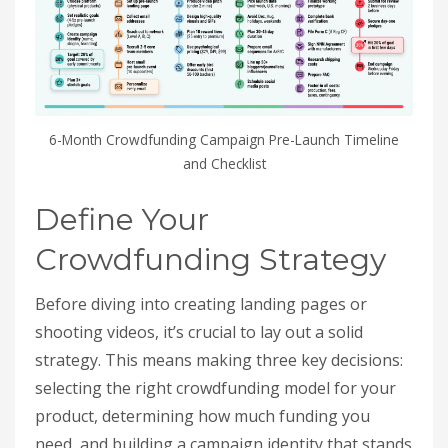
6-Month Crowdfunding Campaign Pre-Launch Timeline
and Checklist
Define Your
Crowdfunding Strategy
Before diving into creating landing pages or
shooting videos, it’s crucial to lay out a solid
strategy. This means making three key decisions:
selecting the right crowdfunding model for your
product, determining how much funding you
need, and building a campaign identity that stands