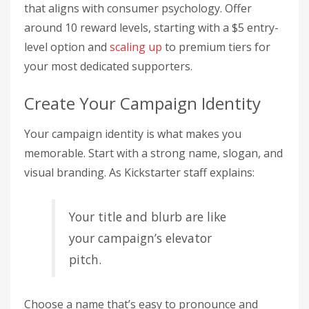
that aligns with consumer psychology. Offer
around 10 reward levels, starting with a $5 entry-
level option and
scaling up
to premium tiers for
your most dedicated supporters.
Create Your Campaign Identity
Your campaign identity is what makes you
memorable. Start with a strong name, slogan, and
visual branding. As Kickstarter staff explains:
Your title and blurb are like
your campaign’s elevator
pitch.
Choose a name that’s easy to pronounce and