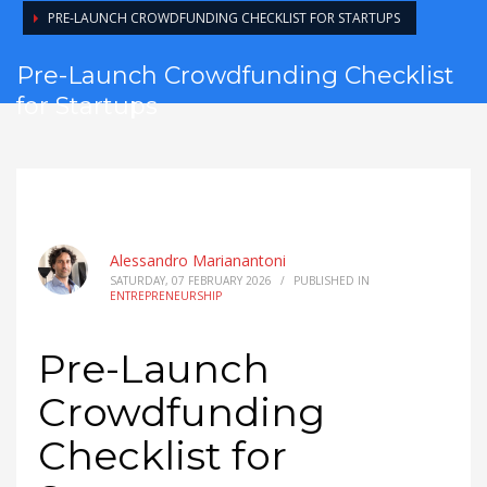
PRE-LAUNCH CROWDFUNDING CHECKLIST FOR STARTUPS
Pre-Launch Crowdfunding Checklist
for Startups
Alessandro Marianantoni
SATURDAY, 07 FEBRUARY 2026
/
PUBLISHED IN
ENTREPRENEURSHIP
Pre-Launch
Crowdfunding
Checklist for