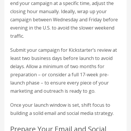
end your campaign at a specific time, adjust the
closing hour manually. Ideally, wrap up your
campaign between Wednesday and Friday before
evening in the U.S. to avoid the slower weekend
traffic.
Submit your campaign for Kickstarter’s review at
least two business days before launch to avoid
delays. Allow a minimum of two months for
preparation – or consider a full 17-week pre-
launch phase – to ensure every piece of your
marketing and outreach is ready to go.
Once your launch window is set, shift focus to
building a solid email and social media strategy.
Prepare Your Email and Social