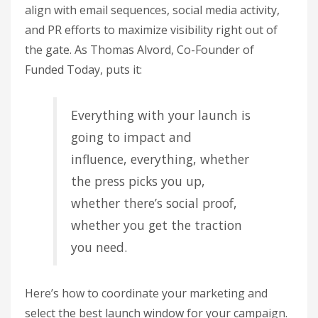
align with email sequences, social media activity,
and PR efforts to maximize visibility right out of
the gate. As Thomas Alvord, Co-Founder of
Funded Today, puts it:
Everything with your launch is
going to impact and
influence, everything, whether
the press picks you up,
whether there’s social proof,
whether you get the traction
you need.
Here’s how to coordinate your marketing and
select the best launch window for your campaign.