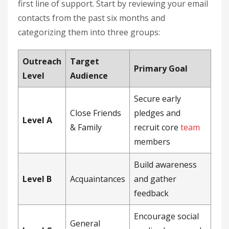
first line of support. Start by reviewing your email
contacts from the past six months and
categorizing them into three groups:
Outreach
Target
Primary Goal
Level
Audience
Secure early
Close Friends
pledges and
Level A
& Family
recruit core
team
members
Build awareness
Level B
Acquaintances
and gather
feedback
Encourage social
General