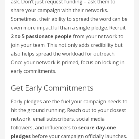
ask. Don’t just request funding – ask them to
share your campaign with their networks.
Sometimes, their ability to spread the word can be
even more impactful than a single pledge. Recruit
2 to 5 passionate people
from your network to
join your team. This not only adds credibility but
also helps spread the workload for outreach.
Once your network is primed, focus on locking in
early commitments.
Get Early Commitments
Early pledges are the fuel your campaign needs to
hit the ground running. Reach out to your closest
network, email subscribers, social media
followers, and influencers to
secure day-one
pledges
before your campaign officially launches.