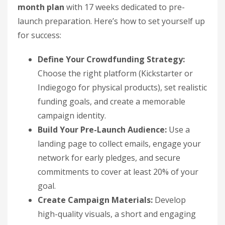
month plan
with 17 weeks dedicated to pre-
launch preparation. Here’s how to set yourself up
for success:
Define Your Crowdfunding Strategy:
Choose the right platform (Kickstarter or
Indiegogo for physical products), set realistic
funding goals, and create a memorable
campaign identity.
Build Your Pre-Launch Audience:
Use a
landing page to collect emails, engage your
network for early pledges, and secure
commitments to cover at least 20% of your
goal.
Create Campaign Materials:
Develop
high-quality visuals, a short and engaging