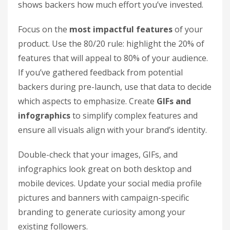
shows backers how much effort you’ve invested.
Focus on the
most impactful features
of your
product. Use the 80/20 rule: highlight the 20% of
features that will appeal to 80% of your audience.
If you’ve gathered feedback from potential
backers during pre-launch, use that data to decide
which aspects to emphasize. Create
GIFs and
infographics
to simplify complex features and
ensure all visuals align with your brand’s identity.
Double-check that your images, GIFs, and
infographics look great on both desktop and
mobile devices. Update your social media profile
pictures and banners with campaign-specific
branding to generate curiosity among your
existing followers.