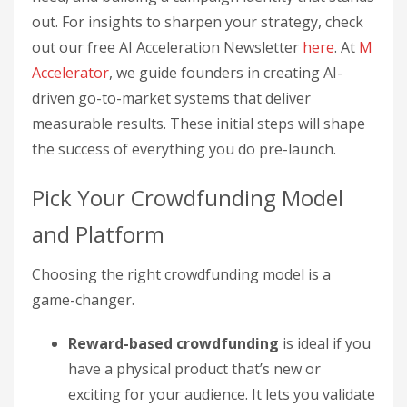
out. For insights to sharpen your strategy, check
out our free AI Acceleration Newsletter
here
. At
M
Accelerator
, we guide founders in creating AI-
driven go-to-market systems that deliver
measurable results. These initial steps will shape
the success of everything you do pre-launch.
Pick Your Crowdfunding Model
and Platform
Choosing the right crowdfunding model is a
game-changer.
Reward-based crowdfunding
is ideal if you
have a physical product that’s new or
exciting for your audience. It lets you validate