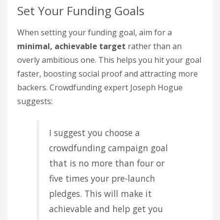
Set Your Funding Goals
When setting your funding goal, aim for a
minimal, achievable target
rather than an
overly ambitious one. This helps you hit your goal
faster, boosting social proof and attracting more
backers. Crowdfunding expert Joseph Hogue
suggests:
I suggest you choose a
crowdfunding campaign goal
that is no more than four or
five times your pre-launch
pledges. This will make it
achievable and help get you