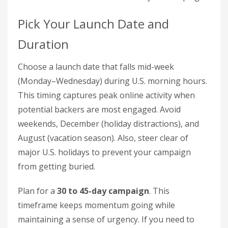
Pick Your Launch Date and
Duration
Choose a launch date that falls mid-week
(Monday–Wednesday) during U.S. morning hours.
This timing captures peak online activity when
potential backers are most engaged. Avoid
weekends, December (holiday distractions), and
August (vacation season). Also, steer clear of
major U.S. holidays to prevent your campaign
from getting buried.
Plan for a
30 to 45-day campaign
. This
timeframe keeps momentum going while
maintaining a sense of urgency. If you need to