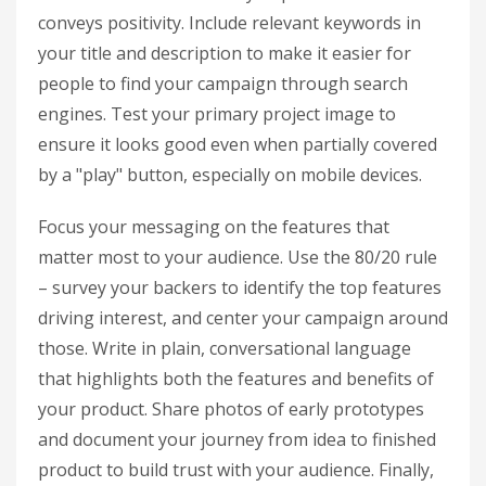
conveys positivity. Include relevant keywords in
your title and description to make it easier for
people to find your campaign through search
engines. Test your primary project image to
ensure it looks good even when partially covered
by a "play" button, especially on mobile devices.
Focus your messaging on the features that
matter most to your audience. Use the 80/20 rule
– survey your backers to identify the top features
driving interest, and center your campaign around
those. Write in plain, conversational language
that highlights both the features and benefits of
your product. Share photos of early prototypes
and document your journey from idea to finished
product to build trust with your audience. Finally,