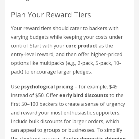
Plan Your Reward Tiers
Your reward tiers should cater to backers with
varying budgets while keeping your costs under
control. Start with your
core product
as the
entry-level reward, and then offer higher-priced
options like multipacks (e.g., 2-pack, 5-pack, 10-
pack) to encourage larger pledges.
Use
psychological pricing
– for example, $49
instead of $50. Offer
early bird discounts
to the
first 50–100 backers to create a sense of urgency
and reward your most enthusiastic supporters.
Include bulk discounts for larger orders, which
can appeal to groups or businesses. To simplify
the checkout process,
factor domestic shipping