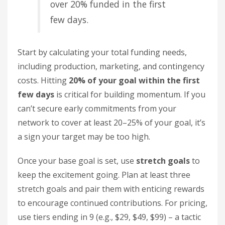
over 20% funded in the first
few days.
Start by calculating your total funding needs,
including production, marketing, and contingency
costs. Hitting
20% of your goal within the first
few days
is critical for building momentum. If you
can’t secure early commitments from your
network to cover at least 20–25% of your goal, it’s
a sign your target may be too high.
Once your base goal is set, use
stretch goals
to
keep the excitement going. Plan at least three
stretch goals and pair them with enticing rewards
to encourage continued contributions. For pricing,
use tiers ending in 9 (e.g., $29, $49, $99) – a tactic