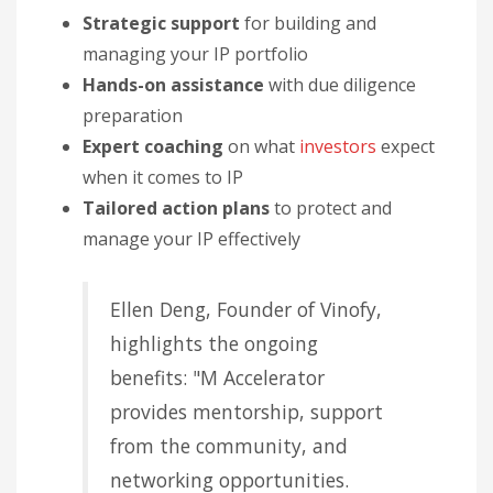
Strategic support
for building and
managing your IP portfolio
Hands-on assistance
with due diligence
preparation
Expert coaching
on what
investors
expect
when it comes to IP
Tailored action plans
to protect and
manage your IP effectively
Ellen Deng, Founder of Vinofy,
highlights the ongoing
benefits: "M Accelerator
provides mentorship, support
from the community, and
networking opportunities.