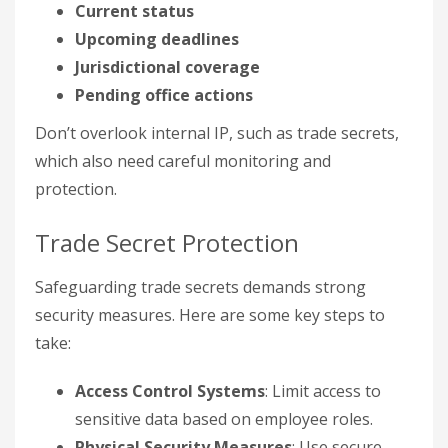
Current status
Upcoming deadlines
Jurisdictional coverage
Pending office actions
Don’t overlook internal IP, such as trade secrets,
which also need careful monitoring and
protection.
Trade Secret Protection
Safeguarding trade secrets demands strong
security measures. Here are some key steps to
take:
Access Control Systems
: Limit access to
sensitive data based on employee roles.
Physical Security Measures
: Use secure