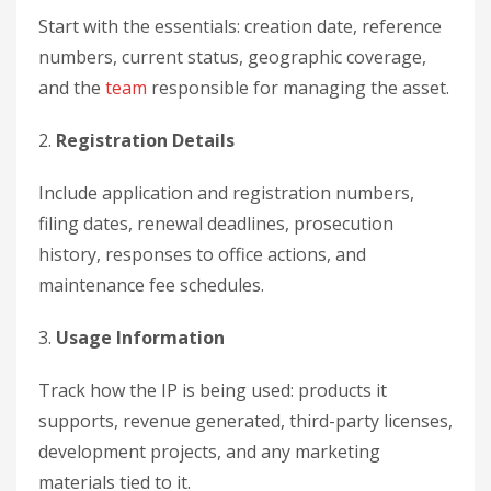
Start with the essentials: creation date, reference
numbers, current status, geographic coverage,
and the
team
responsible for managing the asset.
2.
Registration Details
Include application and registration numbers,
filing dates, renewal deadlines, prosecution
history, responses to office actions, and
maintenance fee schedules.
3.
Usage Information
Track how the IP is being used: products it
supports, revenue generated, third-party licenses,
development projects, and any marketing
materials tied to it.