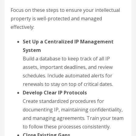
Focus on these steps to ensure your intellectual
property is well-protected and managed
effectively:
Set Up a Centralized IP Management
System
Build a database to keep track of all IP
assets, important deadlines, and review
schedules. Include automated alerts for
renewals to stay on top of critical dates.
Develop Clear IP Protocols
Create standardized procedures for
documenting IP, maintaining confidentiality,
and managing agreements. Train your team
to follow these processes consistently.
Close Existing Gaps