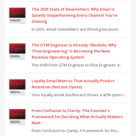
The 2025 State of Newsletters: Why Email Is
Quietly Outperforming Every Channel You’re
Chasing
In 2025, email newsletters are thriving because...
The GTM Engineer Is Already Obsolete: Why
“Flow Engineering” Is Becoming the New
Revenue Operating System
The shift From GTM Engineer to Flow Engineer: A...
Loyalty Email Metrics That Actually Predict
Retention (Not Just Opens)
Your loyalty email dashboard shows a 42% open r...
From Confusion to Clarity: The Founder’s
Framework for Deciding What Actually Matters
Next
From Confusion to Clarity: A Framework for Firs...