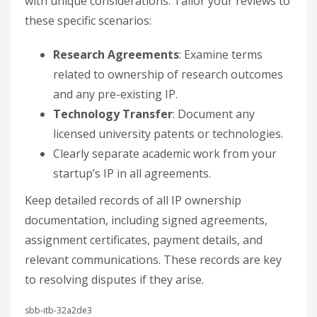
with unique considerations. Tailor your reviews to
these specific scenarios:
Research Agreements
: Examine terms
related to ownership of research outcomes
and any pre-existing IP.
Technology Transfer
: Document any
licensed university patents or technologies.
Clearly separate academic work from your
startup’s IP in all agreements.
Keep detailed records of all IP ownership
documentation, including signed agreements,
assignment certificates, payment details, and
relevant communications. These records are key
to resolving disputes if they arise.
sbb-itb-32a2de3