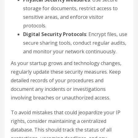
storage for documents, restrict access to
sensitive areas, and enforce visitor
protocols.
Digital Security Protocols
: Encrypt files, use
secure sharing tools, conduct regular audits,
and monitor your network continuously.
As your startup grows and technology changes,
regularly update these security measures. Keep
detailed records of your procedures and
document any incidents or investigations
involving breaches or unauthorized access.
To avoid mistakes that could jeopardize your IP
rights, consider maintaining a centralized
database. This should track the status of all