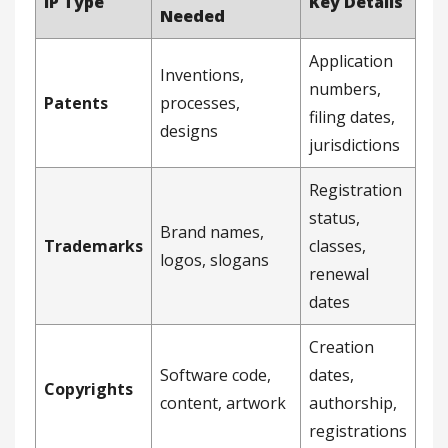
IP Type
Key Details
Needed
Application
Inventions,
numbers,
Patents
processes,
filing dates,
designs
jurisdictions
Registration
status,
Brand names,
Trademarks
classes,
logos, slogans
renewal
dates
Creation
Software code,
dates,
Copyrights
content, artwork
authorship,
registrations