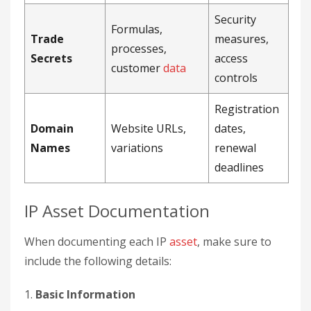
Security
Formulas,
Trade
measures,
processes,
Secrets
access
customer
data
controls
Registration
Domain
Website URLs,
dates,
Names
variations
renewal
deadlines
IP Asset Documentation
When documenting each IP
asset
, make sure to
include the following details:
1.
Basic Information