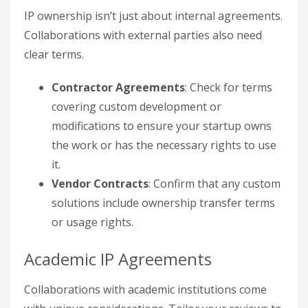
IP ownership isn’t just about internal agreements.
Collaborations with external parties also need
clear terms.
Contractor Agreements
: Check for terms
covering custom development or
modifications to ensure your startup owns
the work or has the necessary rights to use
it.
Vendor Contracts
: Confirm that any custom
solutions include ownership transfer terms
or usage rights.
Academic IP Agreements
Collaborations with academic institutions come