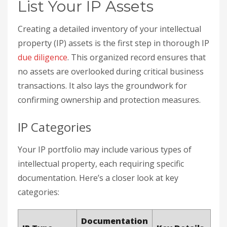
List Your IP Assets
Creating a detailed inventory of your intellectual
property (IP) assets is the first step in thorough IP
due diligence
. This organized record ensures that
no assets are overlooked during critical business
transactions. It also lays the groundwork for
confirming ownership and protection measures.
IP Categories
Your IP portfolio may include various types of
intellectual property, each requiring specific
documentation. Here’s a closer look at key
categories:
Documentation