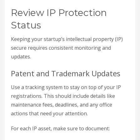
Review IP Protection
Status
Keeping your startup’s intellectual property (IP)
secure requires consistent monitoring and
updates.
Patent and Trademark Updates
Use a tracking system to stay on top of your IP
registrations. This should include details like
maintenance fees, deadlines, and any office
actions that need your attention.
For each IP asset, make sure to document: