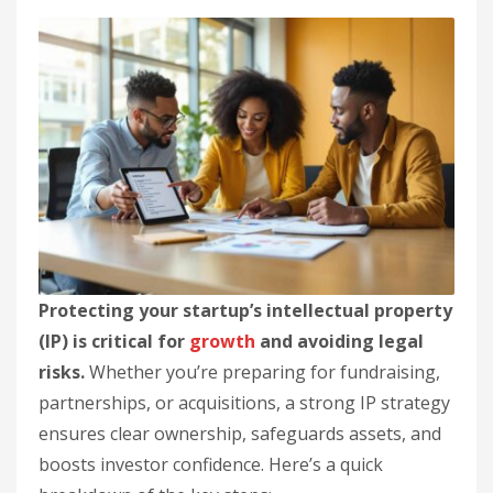
Protecting your startup’s intellectual property
(IP) is critical for
growth
and avoiding legal
risks.
Whether you’re preparing for fundraising,
partnerships, or acquisitions, a strong IP strategy
ensures clear ownership, safeguards assets, and
boosts investor confidence. Here’s a quick