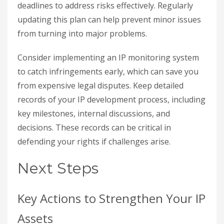
deadlines to address risks effectively. Regularly
updating this plan can help prevent minor issues
from turning into major problems.
Consider implementing an IP monitoring system
to catch infringements early, which can save you
from expensive legal disputes. Keep detailed
records of your IP development process, including
key milestones, internal discussions, and
decisions. These records can be critical in
defending your rights if challenges arise.
Next Steps
Key Actions to Strengthen Your IP
Assets