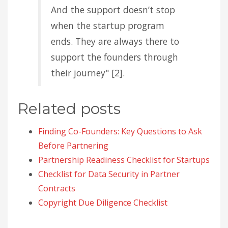
And the support doesn’t stop
when the startup program
ends. They are always there to
support the founders through
their journey" [2].
Related posts
Finding Co-Founders: Key Questions to Ask
Before Partnering
Partnership Readiness Checklist for Startups
Checklist for Data Security in Partner
Contracts
Copyright Due Diligence Checklist