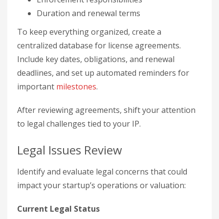
Duration and renewal terms
To keep everything organized, create a
centralized database for license agreements.
Include key dates, obligations, and renewal
deadlines, and set up automated reminders for
important
milestones
.
After reviewing agreements, shift your attention
to legal challenges tied to your IP.
Legal Issues Review
Identify and evaluate legal concerns that could
impact your startup’s operations or valuation:
Current Legal Status