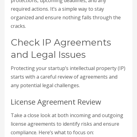
protections, upcoming deadlines, and any
required actions. It’s a simple way to stay
organized and ensure nothing falls through the
cracks.
Check IP Agreements
and Legal Issues
Protecting your startup’s intellectual property (IP)
starts with a careful review of agreements and
any potential legal challenges.
License Agreement Review
Take a close look at both incoming and outgoing
license agreements to identify risks and ensure
compliance. Here’s what to focus on: