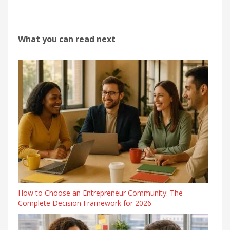
What you can read next
How to Choose an Entrepreneur Community: The
Complete Decision Framework for 2026