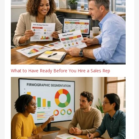
What to Have Ready Before You Hire a Sales Rep