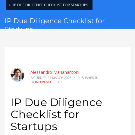
IP DUE DILIGENCE CHECKLIST FOR STARTUPS
IP Due Diligence Checklist for
Startups
Alessandro Marianantoni
SATURDAY, 22 MARCH 2025
/
PUBLISHED IN
ENTREPRENEURSHIP
IP Due Diligence
Checklist for
Startups