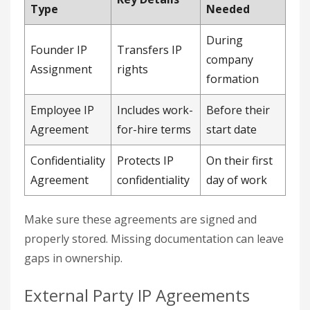
Type
Needed
During
Founder IP
Transfers IP
company
Assignment
rights
formation
Employee IP
Includes work-
Before their
Agreement
for-hire terms
start date
Confidentiality
Protects IP
On their first
Agreement
confidentiality
day of work
Make sure these agreements are signed and
properly stored. Missing documentation can leave
gaps in ownership.
External Party IP Agreements