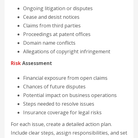
Ongoing litigation or disputes
Cease and desist notices
Claims from third parties
Proceedings at patent offices
Domain name conflicts
Allegations of copyright infringement
Risk
Assessment
Financial exposure from open claims
Chances of future disputes
Potential impact on business operations
Steps needed to resolve issues
Insurance coverage for legal risks
For each issue, create a detailed action plan.
Include clear steps, assign responsibilities, and set