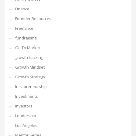
Finance
Founder Resources
Freelance
fundraising
Go To Market
growth hacking
Growth Mindset
Growth Strategy
Intrapreneurship
Investments
investors
Leadership
Los Angeles
Mentor Series