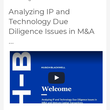
Analyzing IP and
Technology Due
Diligence Issues in M&A
…