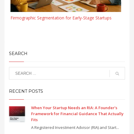
Firmographic Segmentation for Early-Stage Startups
SEARCH
RECENT POSTS
When Your Startup Needs an RIA: A Founder’s
Framework for Financial Guidance That Actually
Fits
A Registered Investment Advisor (RIA) and Start...