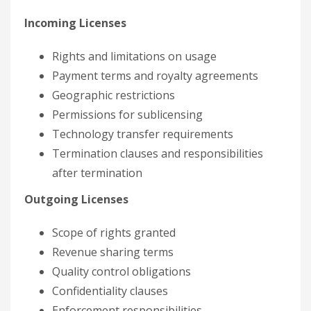
Incoming Licenses
Rights and limitations on usage
Payment terms and royalty agreements
Geographic restrictions
Permissions for sublicensing
Technology transfer requirements
Termination clauses and responsibilities
after termination
Outgoing Licenses
Scope of rights granted
Revenue sharing terms
Quality control obligations
Confidentiality clauses
Enforcement responsibilities