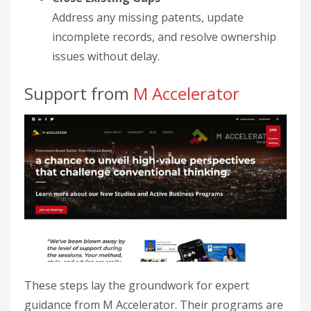
Address any missing patents, update
incomplete records, and resolve ownership
issues without delay.
Support from
M Accelerator
These steps lay the groundwork for expert
guidance from M Accelerator. Their programs are