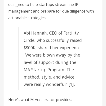
designed to help startups streamline IP
management and prepare for due diligence with
actionable strategies.
Abi Hannah, CEO of Fertility
Circle, who successfully raised
$800K, shared her experience:
"We were blown away by the
level of support during the
MA Startup Program. The
method, style, and advice
were really wonderful" [1].
Here’s what M Accelerator provides: