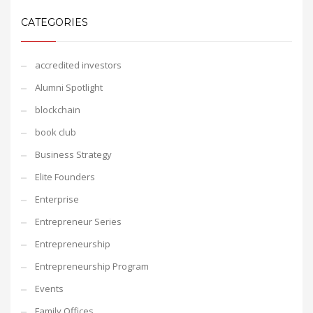
CATEGORIES
accredited investors
Alumni Spotlight
blockchain
book club
Business Strategy
Elite Founders
Enterprise
Entrepreneur Series
Entrepreneurship
Entrepreneurship Program
Events
Family Offices