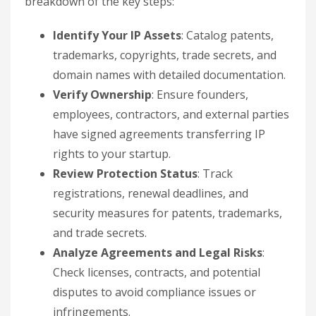
breakdown of the key steps:
Identify Your IP Assets
: Catalog patents,
trademarks, copyrights, trade secrets, and
domain names with detailed documentation.
Verify Ownership
: Ensure founders,
employees, contractors, and external parties
have signed agreements transferring IP
rights to your startup.
Review Protection Status
: Track
registrations, renewal deadlines, and
security measures for patents, trademarks,
and trade secrets.
Analyze Agreements and Legal Risks
:
Check licenses, contracts, and potential
disputes to avoid compliance issues or
infringements.