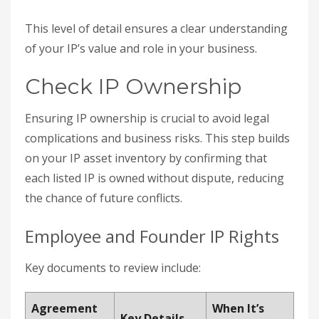
This level of detail ensures a clear understanding
of your IP’s value and role in your business.
Check IP Ownership
Ensuring IP ownership is crucial to avoid legal
complications and business risks. This step builds
on your IP asset inventory by confirming that
each listed IP is owned without dispute, reducing
the chance of future conflicts.
Employee and Founder IP Rights
Key documents to review include:
Agreement
When It’s
Key Details