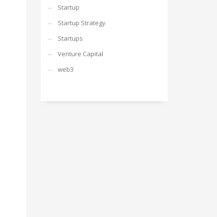
Startup
Startup Strategy
Startups
Venture Capital
web3