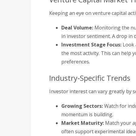
Keeping an eye on venture capital acti
Deal Volume:
Monitoring the num
in investor sentiment. A drop in
Investment Stage Focus:
Look a
the most activity. This can help 
preferences.
Industry-Specific Trends
Investor interest can vary greatly by 
Growing Sectors:
Watch for ind
momentum is building.
Market Maturity:
Match your ap
often support experimental ideas