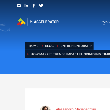
JOIN in 3 Steps
1
RSVP and Join The Founders Meeting
WHA
HOME
BLOG
ENTREPRENEURSHIP
HOW MARKET TRENDS IMPACT FUNDRAISING TIM
Alessandro Marianantoni