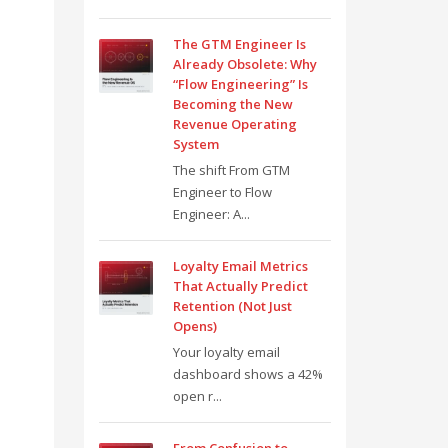
The GTM Engineer Is
Already Obsolete: Why
“Flow Engineering” Is
Becoming the New
Revenue Operating
System
The shift From GTM
Engineer to Flow
Engineer: A...
Loyalty Email Metrics
That Actually Predict
Retention (Not Just
Opens)
Your loyalty email
dashboard shows a 42%
open r...