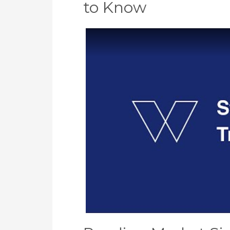
to Know