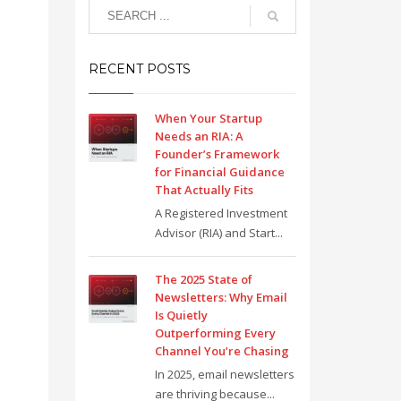
RECENT POSTS
When Your Startup
Needs an RIA: A
Founder’s Framework
for Financial Guidance
That Actually Fits
A Registered Investment
Advisor (RIA) and Start...
The 2025 State of
Newsletters: Why Email
Is Quietly
Outperforming Every
Channel You’re Chasing
In 2025, email newsletters
are thriving because...