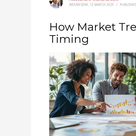
WEDNESDAY, 12 MARCH 2025
/
PUBLISHE
How Market Tre
Timing