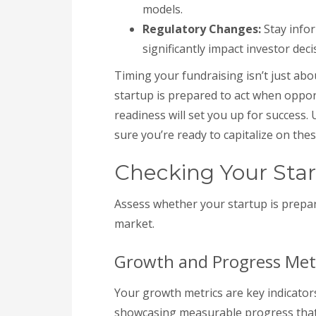
models.
Regulatory Changes:
Stay infor
significantly impact investor decis
Timing your fundraising isn’t just abo
startup is prepared to act when opport
readiness will set you up for success.
sure you’re ready to capitalize on thes
Checking Your Star
Assess whether your startup is prepare
market.
Growth and Progress Met
Your growth metrics are key indicator
showcasing measurable progress that h