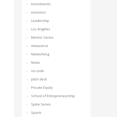
Investments
investors
Leadership
Los Angeles
Mentor Series
metaverse
Networking
News
no-code
pitch deck
Private Equity
School of Entrepreneurship
Spike Series
Sports