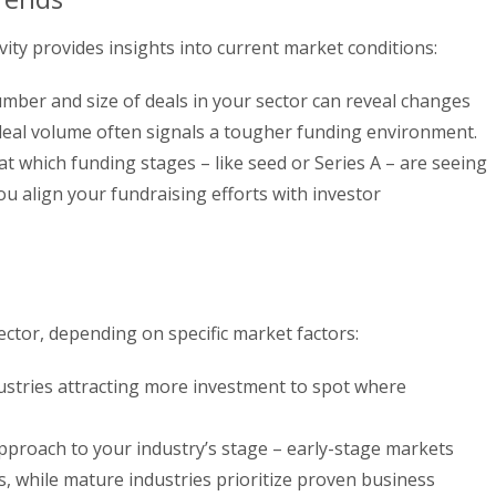
vity provides insights into current market conditions:
ber and size of deals in your sector can reveal changes
 deal volume often signals a tougher funding environment.
t which funding stages – like seed or Series A – are seeing
you align your fundraising efforts with investor
sector, depending on specific market factors:
ustries attracting more investment to spot where
proach to your industry’s stage – early-stage markets
, while mature industries prioritize proven business