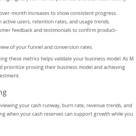
over-month increases to show consistent progress.
n active users, retention rates, and usage trends.
tomer feedback and testimonials to confirm product–
 view of your funnel and conversion rates.
ing these metrics helps validate your business model. As M
d prioritize proving their business model and achieving
vestment.
ng
eviewing your cash runway, burn rate, revenue trends, and
sing when your cash reserves can support growth while you