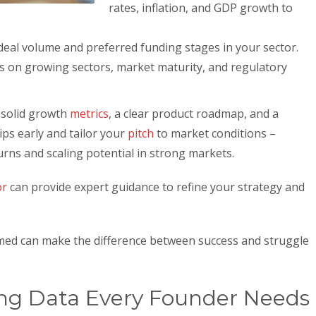
rates, inflation, and GDP growth to
 deal volume and preferred funding stages in your sector.
us on growing sectors, market maturity, and regulatory
solid growth
metrics
, a clear product roadmap, and a
hips early and tailor your
pitch
to market conditions –
urns and scaling potential in strong markets.
or
can provide expert guidance to refine your strategy and
rmed can make the difference between success and struggle
ng Data Every Founder Needs