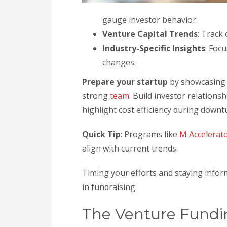
gauge investor behavior.
Venture Capital Trends
: Track
Industry-Specific Insights
: Foc
changes.
Prepare your startup
by showcasing 
strong
team
. Build investor relations
highlight cost efficiency during downt
Quick Tip
: Programs like
M Accelerat
align with current trends.
Timing your efforts and staying info
in fundraising.
The Venture Fundi