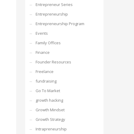
Entrepreneur Series
Entrepreneurship
Entrepreneurship Program
Events
Family Offices
Finance
Founder Resources
Freelance
fundraising
Go To Market
growth hacking
Growth Mindset
Growth Strategy
Intrapreneurship