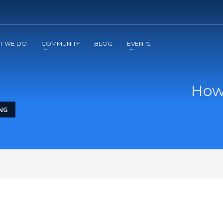
2
3
Apply
Start The Journey with us!
T WE DO
COMMUNITY
BLOG
EVENTS
How
ING