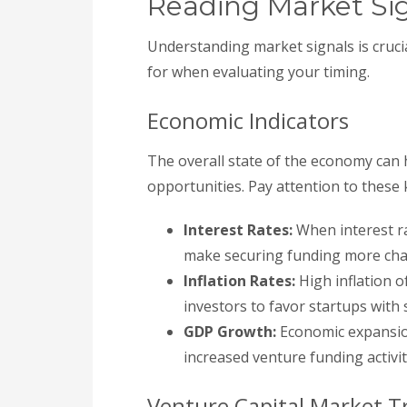
Reading Market Si
Understanding market signals is cruci
for when evaluating your timing.
Economic Indicators
The overall state of the economy can 
opportunities. Pay attention to these 
Interest Rates:
When interest ra
make securing funding more cha
Inflation Rates:
High inflation o
investors to favor startups with s
GDP Growth:
Economic expansion
increased venture funding activit
Venture Capital Market T