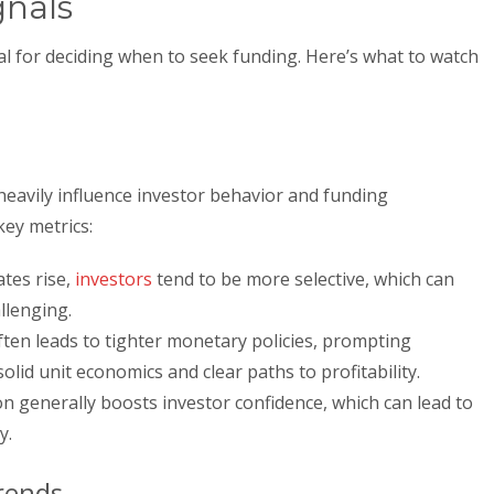
gnals
al for deciding when to seek funding. Here’s what to watch
heavily influence investor behavior and funding
key metrics:
tes rise,
investors
tend to be more selective, which can
llenging.
ften leads to tighter monetary policies, prompting
olid unit economics and clear paths to profitability.
 generally boosts investor confidence, which can lead to
y.
rends