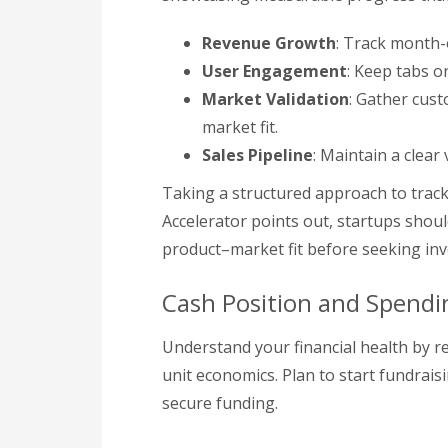
Revenue Growth
: Track month-
User Engagement
: Keep tabs o
Market Validation
: Gather cus
market fit.
Sales Pipeline
: Maintain a clear
Taking a structured approach to track
Accelerator points out, startups shoul
product–market fit before seeking in
Cash Position and Spendi
Understand your financial health by r
unit economics. Plan to start fundrai
secure funding.