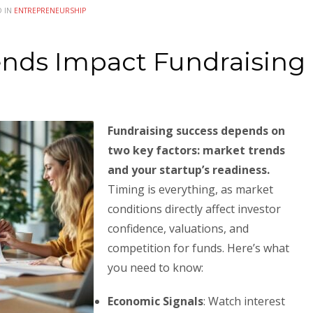
D IN
ENTREPRENEURSHIP
nds Impact Fundraising
Fundraising success depends on
two key factors: market trends
and your startup’s readiness.
Timing is everything, as market
conditions directly affect investor
confidence, valuations, and
competition for funds. Here’s what
you need to know:
Economic Signals
: Watch interest