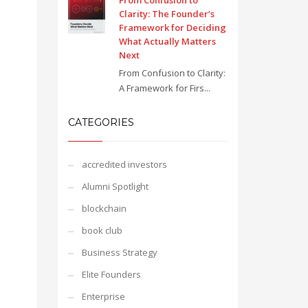
From Confusion to
Clarity: The Founder’s
Framework for Deciding
What Actually Matters
Next
From Confusion to Clarity:
A Framework for Firs...
CATEGORIES
accredited investors
Alumni Spotlight
blockchain
book club
Business Strategy
Elite Founders
Enterprise