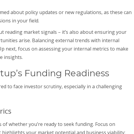
med about policy updates or new regulations, as these can
ions in your field.
ut reading market signals – it’s also about ensuring your
unities arise. Balancing external trends with internal
 Up next, focus on assessing your internal metrics to make
e insights.
tup’s Funding Readiness
d to face investor scrutiny, especially in a challenging
rics
s of whether you’re ready to seek funding. Focus on
ighlights your market potential and business viability: