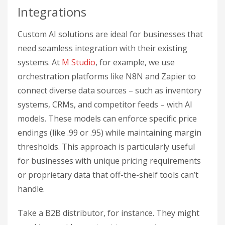
Integrations
Custom AI solutions are ideal for businesses that
need seamless integration with their existing
systems. At
M Studio
, for example, we use
orchestration platforms like N8N and Zapier to
connect diverse data sources – such as inventory
systems, CRMs, and competitor feeds – with AI
models. These models can enforce specific price
endings (like .99 or .95) while maintaining margin
thresholds. This approach is particularly useful
for businesses with unique pricing requirements
or proprietary data that off-the-shelf tools can’t
handle.
Take a B2B distributor, for instance. They might