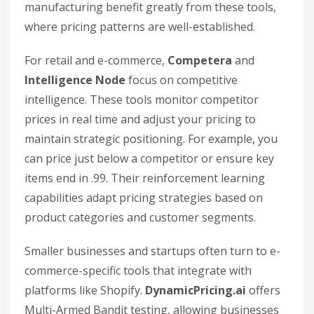
manufacturing benefit greatly from these tools,
where pricing patterns are well-established.
For retail and e-commerce,
Competera
and
Intelligence Node
focus on competitive
intelligence. These tools monitor competitor
prices in real time and adjust your pricing to
maintain strategic positioning. For example, you
can price just below a competitor or ensure key
items end in .99. Their reinforcement learning
capabilities adapt pricing strategies based on
product categories and customer segments.
Smaller businesses and startups often turn to e-
commerce-specific tools that integrate with
platforms like Shopify.
DynamicPricing.ai
offers
Multi-Armed Bandit testing, allowing businesses