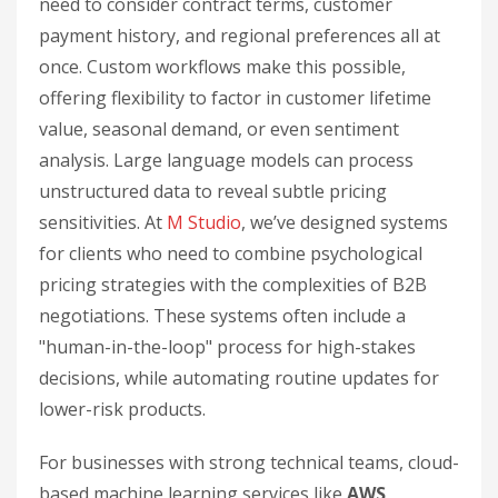
need to consider contract terms, customer
payment history, and regional preferences all at
once. Custom workflows make this possible,
offering flexibility to factor in customer lifetime
value, seasonal demand, or even sentiment
analysis. Large language models can process
unstructured data to reveal subtle pricing
sensitivities. At
M Studio
, we’ve designed systems
for clients who need to combine psychological
pricing strategies with the complexities of B2B
negotiations. These systems often include a
"human-in-the-loop" process for high-stakes
decisions, while automating routine updates for
lower-risk products.
For businesses with strong technical teams, cloud-
based machine learning services like
AWS