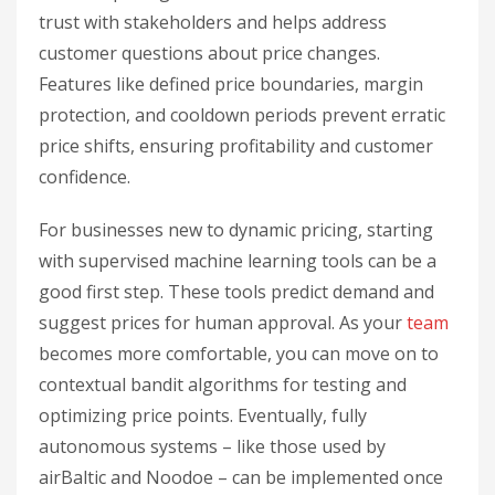
trust with stakeholders and helps address
customer questions about price changes.
Features like defined price boundaries, margin
protection, and cooldown periods prevent erratic
price shifts, ensuring profitability and customer
confidence.
For businesses new to dynamic pricing, starting
with supervised machine learning tools can be a
good first step. These tools predict demand and
suggest prices for human approval. As your
team
becomes more comfortable, you can move on to
contextual bandit algorithms for testing and
optimizing price points. Eventually, fully
autonomous systems – like those used by
airBaltic and Noodoe – can be implemented once