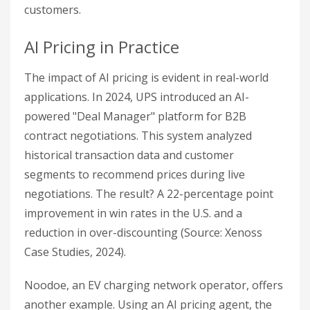
customers.
AI Pricing in Practice
The impact of AI pricing is evident in real-world
applications. In 2024, UPS introduced an AI-
powered "Deal Manager" platform for B2B
contract negotiations. This system analyzed
historical transaction data and customer
segments to recommend prices during live
negotiations. The result? A 22-percentage point
improvement in win rates in the U.S. and a
reduction in over-discounting (Source: Xenoss
Case Studies, 2024).
Noodoe, an EV charging network operator, offers
another example. Using an AI pricing agent, the