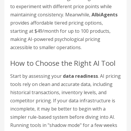
to experiment with different price points while
maintaining consistency. Meanwhile,
AlbiAgents
provides affordable tiered pricing options,
starting at $49/month for up to 100 products,
making AI-powered psychological pricing
accessible to smaller operations.
How to Choose the Right AI Tool
Start by assessing your
data readiness
. AI pricing
tools rely on clean and accurate data, including
historical transactions, inventory levels, and
competitor pricing. If your data infrastructure is
incomplete, it may be better to begin with a
simpler rule-based system before diving into AI.
Running tools in "shadow mode" for a few weeks