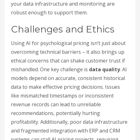
your data infrastructure and monitoring are
robust enough to support them.
Challenges and Ethics
Using AI for psychological pricing isn’t just about
overcoming technical barriers – it also brings up
ethical concerns that can shake customer trust if
mishandled. One key challenge is
data quality
. AI
models depend on accurate, consistent historical
data to make effective pricing decisions. Issues
like mismatched timestamps or inconsistent
revenue records can lead to unreliable
recommendations, potentially hurting
profitability. Additionally, poor data infrastructure
and fragmented integration with ERP and CRM
systems can stall AI pricing projects, requiring