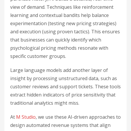
view of demand. Techniques like reinforcement
learning and contextual bandits help balance
experimentation (testing new pricing strategies)
and execution (using proven tactics). This ensures
that businesses can quickly identify which
psychological pricing methods resonate with
specific customer groups.
Large language models add another layer of
insight by processing unstructured data, such as
customer reviews and support tickets. These tools
extract hidden indicators of price sensitivity that
traditional analytics might miss.
At
M Studio
, we use these AI-driven approaches to
design automated revenue systems that align