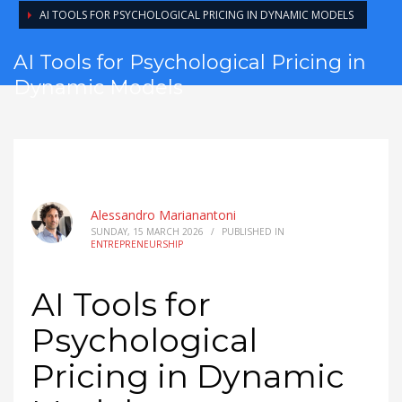
AI TOOLS FOR PSYCHOLOGICAL PRICING IN DYNAMIC MODELS
AI Tools for Psychological Pricing in
Dynamic Models
Alessandro Marianantoni
SUNDAY, 15 MARCH 2026
/
PUBLISHED IN
ENTREPRENEURSHIP
AI Tools for
Psychological
Pricing in Dynamic