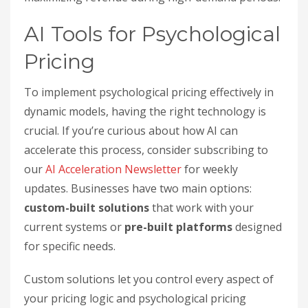
AI Tools for Psychological
Pricing
To implement psychological pricing effectively in
dynamic models, having the right technology is
crucial. If you’re curious about how AI can
accelerate this process, consider subscribing to
our
AI Acceleration Newsletter
for weekly
updates. Businesses have two main options:
custom-built solutions
that work with your
current systems or
pre-built platforms
designed
for specific needs.
Custom solutions let you control every aspect of
your pricing logic and psychological pricing