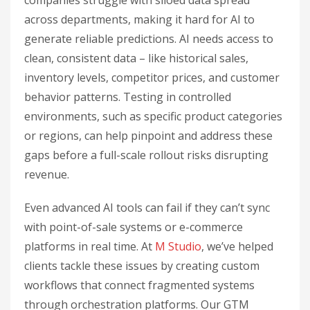
companies struggle with siloed data spread
across departments, making it hard for AI to
generate reliable predictions. AI needs access to
clean, consistent data – like historical sales,
inventory levels, competitor prices, and customer
behavior patterns. Testing in controlled
environments, such as specific product categories
or regions, can help pinpoint and address these
gaps before a full-scale rollout risks disrupting
revenue.
Even advanced AI tools can fail if they can’t sync
with point-of-sale systems or e-commerce
platforms in real time. At
M Studio
, we’ve helped
clients tackle these issues by creating custom
workflows that connect fragmented systems
through orchestration platforms. Our GTM