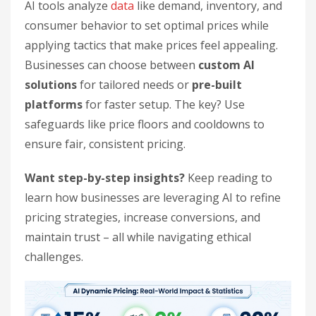
AI tools analyze
data
like demand, inventory, and
consumer behavior to set optimal prices while
applying tactics that make prices feel appealing.
Businesses can choose between
custom AI
solutions
for tailored needs or
pre-built
platforms
for faster setup. The key? Use
safeguards like price floors and cooldowns to
ensure fair, consistent pricing.
Want step-by-step insights?
Keep reading to
learn how businesses are leveraging AI to refine
pricing strategies, increase conversions, and
maintain trust – all while navigating ethical
challenges.