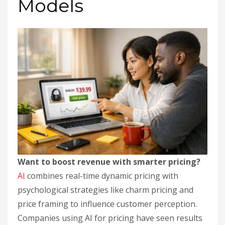
Models
Want to boost revenue with smarter pricing?
AI
combines real-time dynamic pricing with
psychological strategies like charm pricing and
price framing to influence customer perception.
Companies using AI for pricing have seen results