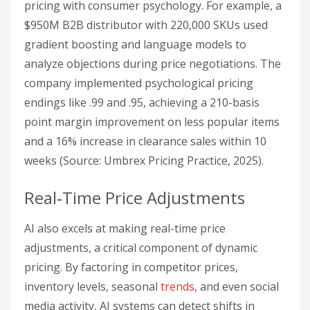
pricing with consumer psychology. For example, a
$950M B2B distributor with 220,000 SKUs used
gradient boosting and language models to
analyze objections during price negotiations. The
company implemented psychological pricing
endings like .99 and .95, achieving a 210-basis
point margin improvement on less popular items
and a 16% increase in clearance sales within 10
weeks (Source: Umbrex Pricing Practice, 2025).
Real‑Time Price Adjustments
AI also excels at making real-time price
adjustments, a critical component of dynamic
pricing. By factoring in competitor prices,
inventory levels, seasonal
trends
, and even social
media activity, AI systems can detect shifts in