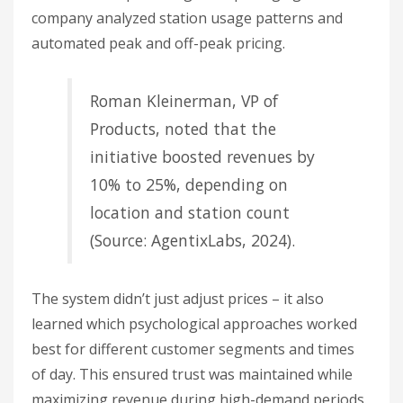
company analyzed station usage patterns and
automated peak and off-peak pricing.
Roman Kleinerman, VP of
Products, noted that the
initiative boosted revenues by
10% to 25%, depending on
location and station count
(Source: AgentixLabs, 2024).
The system didn’t just adjust prices – it also
learned which psychological approaches worked
best for different customer segments and times
of day. This ensured trust was maintained while
maximizing revenue during high-demand periods.