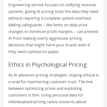
Engineering service focuses on unifying revenue
systems, giving AI pricing tools the data they need
without requiring a complete system overhaul.
Adding safeguards – like limits on daily price
changes or minimum profit margins – can prevent
AI from making overly aggressive pricing
decisions that might harm your brand, even if
they seem optimal on paper.
Ethics in Psychological Pricing
As AI advances pricing strategies, staying ethical is
crucial for maintaining customer trust. The line
between optimizing prices and exploiting
customers is thin. Using personal data for
individualized pricing raises concerns about