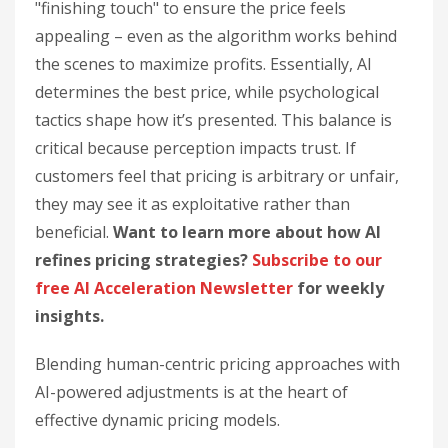
"finishing touch" to ensure the price feels
appealing – even as the algorithm works behind
the scenes to maximize profits. Essentially, AI
determines the best price, while psychological
tactics shape how it’s presented. This balance is
critical because perception impacts trust. If
customers feel that pricing is arbitrary or unfair,
they may see it as exploitative rather than
beneficial.
Want to learn more about how AI
refines pricing strategies?
Subscribe to our
free AI Acceleration Newsletter
for weekly
insights.
Blending human-centric pricing approaches with
AI-powered adjustments is at the heart of
effective dynamic pricing models.