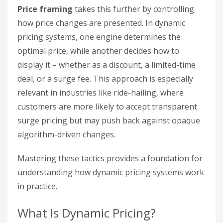
Price framing
takes this further by controlling
how price changes are presented. In dynamic
pricing systems, one engine determines the
optimal price, while another decides how to
display it – whether as a discount, a limited-time
deal, or a surge fee. This approach is especially
relevant in industries like ride-hailing, where
customers are more likely to accept transparent
surge pricing but may push back against opaque
algorithm-driven changes.
Mastering these tactics provides a foundation for
understanding how dynamic pricing systems work
in practice.
What Is Dynamic Pricing?