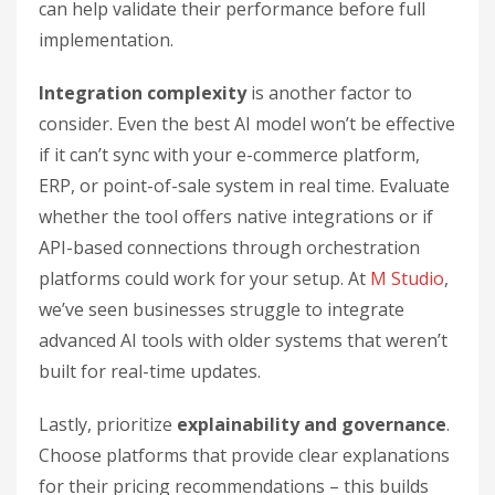
can help validate their performance before full
implementation.
Integration complexity
is another factor to
consider. Even the best AI model won’t be effective
if it can’t sync with your e-commerce platform,
ERP, or point-of-sale system in real time. Evaluate
whether the tool offers native integrations or if
API-based connections through orchestration
platforms could work for your setup. At
M Studio
,
we’ve seen businesses struggle to integrate
advanced AI tools with older systems that weren’t
built for real-time updates.
Lastly, prioritize
explainability and governance
.
Choose platforms that provide clear explanations
for their pricing recommendations – this builds