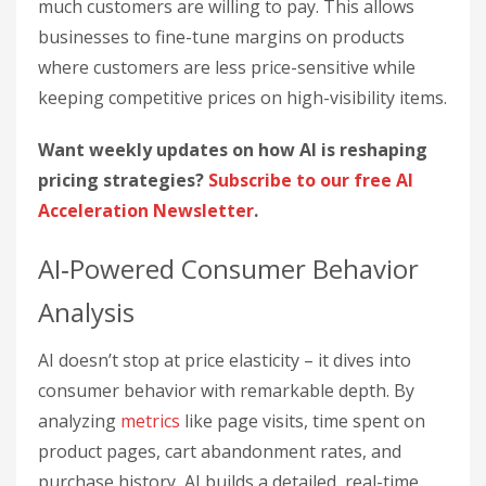
much customers are willing to pay. This allows
businesses to fine-tune margins on products
where customers are less price-sensitive while
keeping competitive prices on high-visibility items.
Want weekly updates on how AI is reshaping
pricing strategies?
Subscribe to our free AI
Acceleration Newsletter
.
AI‑Powered Consumer Behavior
Analysis
AI doesn’t stop at price elasticity – it dives into
consumer behavior with remarkable depth. By
analyzing
metrics
like page visits, time spent on
product pages, cart abandonment rates, and
purchase history, AI builds a detailed, real-time