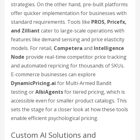
strategies. On the other hand, pre-built platforms
offer quicker implementation for businesses with
standard requirements. Tools like
PROS, Pricefx,
and Zilliant
cater to large-scale operations with
features like demand sensing and price elasticity
models. For retail,
Competera
and
Intelligence
Node
provide real-time competitor price tracking
and automated repricing for thousands of SKUs.
E-commerce businesses can explore
DynamicPricing.ai
for Multi-Armed Bandit
testing or
AlbiAgents
for tiered pricing, which is
accessible even for smaller product catalogs. This
sets the stage for a closer look at how these tools
enable efficient psychological pricing.
Custom AI Solutions and