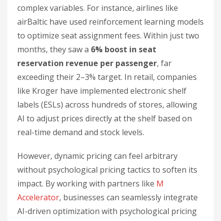
complex variables. For instance, airlines like
airBaltic have used reinforcement learning models
to optimize seat assignment fees. Within just two
months, they saw a
6% boost in seat
reservation revenue per passenger
, far
exceeding their 2–3% target. In retail, companies
like Kroger have implemented electronic shelf
labels (ESLs) across hundreds of stores, allowing
AI to adjust prices directly at the shelf based on
real-time demand and stock levels.
However, dynamic pricing can feel arbitrary
without psychological pricing tactics to soften its
impact. By working with partners like
M
Accelerator
, businesses can seamlessly integrate
AI-driven optimization with psychological pricing