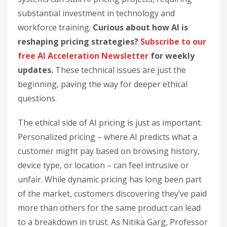
substantial investment in technology and
workforce training.
Curious about how AI is
reshaping pricing strategies?
Subscribe to our
free AI Acceleration Newsletter
for weekly
updates.
These technical issues are just the
beginning, paving the way for deeper ethical
questions.
The ethical side of AI pricing is just as important.
Personalized pricing – where AI predicts what a
customer might pay based on browsing history,
device type, or location – can feel intrusive or
unfair. While dynamic pricing has long been part
of the market, customers discovering they’ve paid
more than others for the same product can lead
to a breakdown in trust. As Nitika Garg, Professor