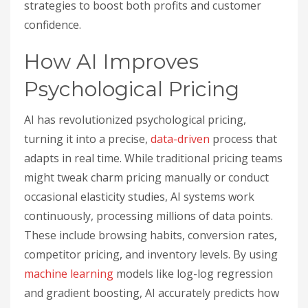
strategies to boost both profits and customer
confidence.
How AI Improves
Psychological Pricing
AI has revolutionized psychological pricing,
turning it into a precise,
data-driven
process that
adapts in real time. While traditional pricing teams
might tweak charm pricing manually or conduct
occasional elasticity studies, AI systems work
continuously, processing millions of data points.
These include browsing habits, conversion rates,
competitor pricing, and inventory levels. By using
machine learning
models like log-log regression
and gradient boosting, AI accurately predicts how