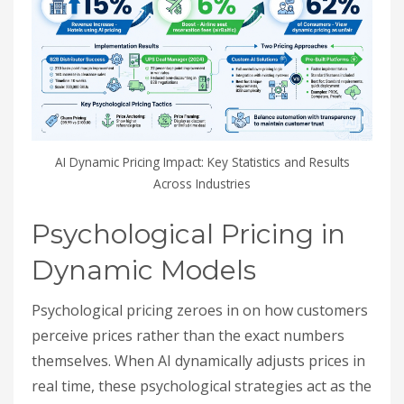
AI Dynamic Pricing Impact: Key Statistics and Results
Across Industries
Psychological Pricing in
Dynamic Models
Psychological pricing zeroes in on how customers
perceive prices rather than the exact numbers
themselves. When AI dynamically adjusts prices in
real time, these psychological strategies act as the