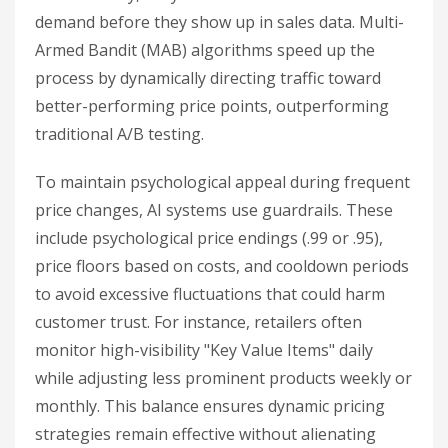
demand before they show up in sales data. Multi-
Armed Bandit (MAB) algorithms speed up the
process by dynamically directing traffic toward
better-performing price points, outperforming
traditional A/B testing.
To maintain psychological appeal during frequent
price changes, AI systems use guardrails. These
include psychological price endings (.99 or .95),
price floors based on costs, and cooldown periods
to avoid excessive fluctuations that could harm
customer trust. For instance, retailers often
monitor high-visibility "Key Value Items" daily
while adjusting less prominent products weekly or
monthly. This balance ensures dynamic pricing
strategies remain effective without alienating