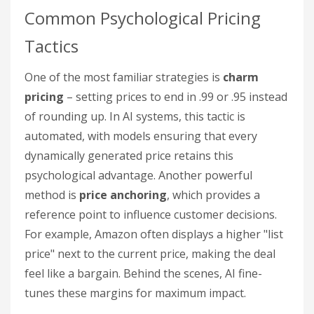
Common Psychological Pricing
Tactics
One of the most familiar strategies is
charm
pricing
– setting prices to end in .99 or .95 instead
of rounding up. In AI systems, this tactic is
automated, with models ensuring that every
dynamically generated price retains this
psychological advantage. Another powerful
method is
price anchoring
, which provides a
reference point to influence customer decisions.
For example, Amazon often displays a higher "list
price" next to the current price, making the deal
feel like a bargain. Behind the scenes, AI fine-
tunes these margins for maximum impact.