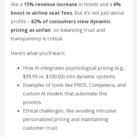
like a
15% revenue increase
in hotels and a
6%
boost in airline seat fees
. But it’s not just about
profits –
62% of consumers view dynamic
pricing as unfair
, so balancing trust and
transparency is critical.
Here’s what you’ll learn:
How AI integrates psychological pricing (e.g.,
$99.99 vs. $100.00) into dynamic systems.
Examples of tools like PROS, Competera, and
custom AI models that automate this
process.
Ethical challenges, like avoiding intrusive
personalized pricing and maintaining
customer trust.