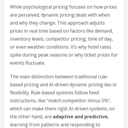
While psychological pricing focuses on how prices
are perceived, dynamic pricing deals with when
and why they change. This approach adjusts
prices in real time based on factors like demand,
inventory levels, competitor pricing, time of day,
or even weather conditions. It’s why hotel rates
spike during peak seasons or why ticket prices for
events fluctuate.
The main distinction between traditional rule-
based pricing and AI-driven dynamic pricing lies in
flexibility. Rule-based systems follow fixed
instructions, like "match competitor minus 5%",
which can make them rigid. AI-driven systems, on
the other hand, are
adaptive and predictive
,
learning from patterns and responding to