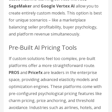
SageMaker
and
Google Vertex AI
allow you to
create entirely custom models. This option is best
for unique scenarios – like a marketplace
balancing seller profitability, buyer psychology,
and platform revenue simultaneously.
Pre-Built AI Pricing Tools
If custom solutions feel too complex, pre-built
platforms offer a more straightforward route.
PROS
and
Pricefx
are leaders in the enterprise
space, providing advanced elasticity models and
optimization engines. These platforms come with
pre-configured psychological pricing features like
charm pricing, price anchoring, and threshold
avoidance. Industries such as airlines, hotels, and