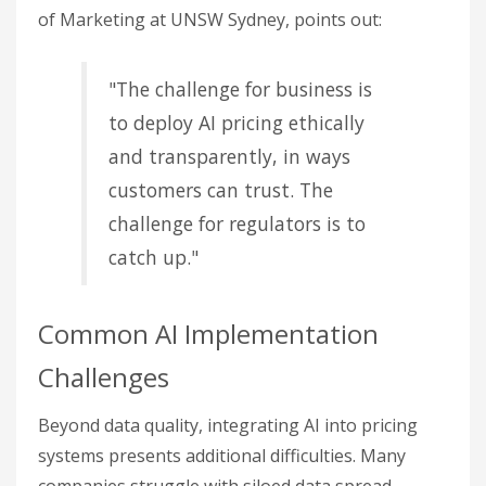
of Marketing at UNSW Sydney, points out:
"The challenge for business is
to deploy AI pricing ethically
and transparently, in ways
customers can trust. The
challenge for regulators is to
catch up."
Common AI Implementation
Challenges
Beyond data quality, integrating AI into pricing
systems presents additional difficulties. Many