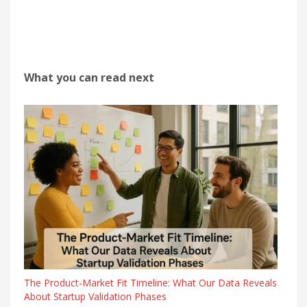
What you can read next
The Product-Market Fit Timeline: What Our Data Reveals
About Startup Validation Phases