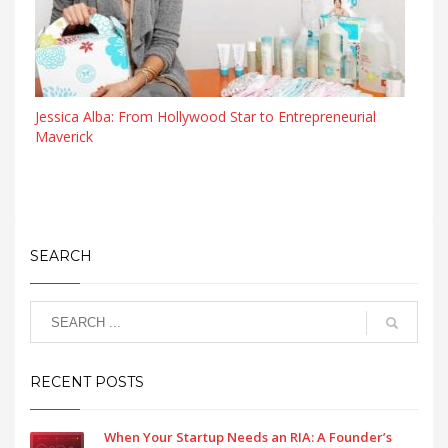
Jessica Alba: From Hollywood Star to Entrepreneurial
Maverick
SEARCH
RECENT POSTS
When Your Startup Needs an RIA: A Founder’s