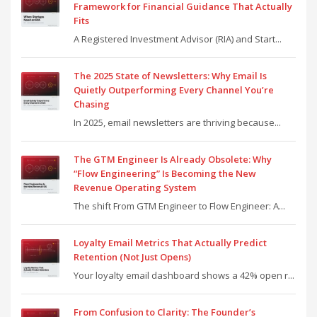
Framework for Financial Guidance That Actually
Fits
A Registered Investment Advisor (RIA) and Start...
The 2025 State of Newsletters: Why Email Is
Quietly Outperforming Every Channel You’re
Chasing
In 2025, email newsletters are thriving because...
The GTM Engineer Is Already Obsolete: Why
“Flow Engineering” Is Becoming the New
Revenue Operating System
The shift From GTM Engineer to Flow Engineer: A...
Loyalty Email Metrics That Actually Predict
Retention (Not Just Opens)
Your loyalty email dashboard shows a 42% open r...
From Confusion to Clarity: The Founder’s