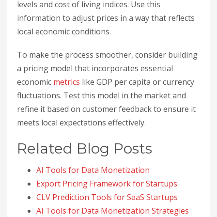
levels and cost of living indices. Use this
information to adjust prices in a way that reflects
local economic conditions.
To make the process smoother, consider building
a pricing model that incorporates essential
economic
metrics
like GDP per capita or currency
fluctuations. Test this model in the market and
refine it based on customer feedback to ensure it
meets local expectations effectively.
Related Blog Posts
AI Tools for Data Monetization
Export Pricing Framework for Startups
CLV Prediction Tools for SaaS Startups
AI Tools for Data Monetization Strategies