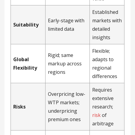
Established
Early-stage with
markets with
Suitability
limited data
detailed
insights
Flexible;
Rigid; same
Global
adapts to
markup across
Flexibility
regional
regions
differences
Requires
Overpricing low-
extensive
WTP markets;
Risks
research;
underpricing
risk
of
premium ones
arbitrage