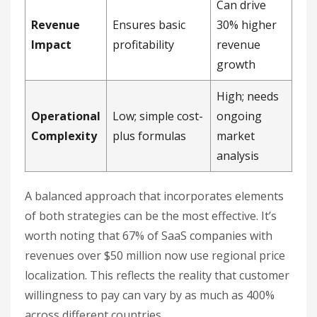
Can drive
Revenue
Ensures basic
30% higher
Impact
profitability
revenue
growth
High; needs
Operational
Low; simple cost-
ongoing
Complexity
plus formulas
market
analysis
A balanced approach that incorporates elements
of both strategies can be the most effective. It’s
worth noting that 67% of SaaS companies with
revenues over $50 million now use regional price
localization. This reflects the reality that customer
willingness to pay can vary by as much as 400%
across different countries.