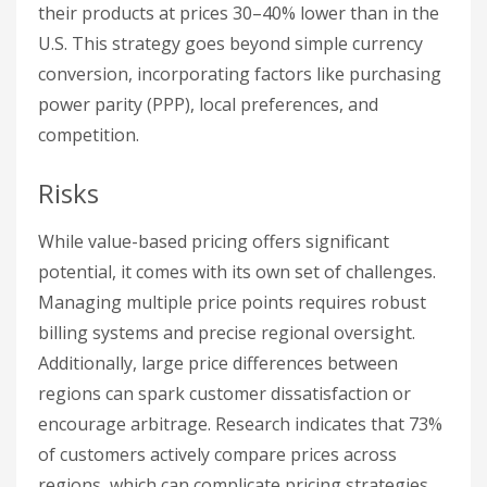
their products at prices 30–40% lower than in the
U.S. This strategy goes beyond simple currency
conversion, incorporating factors like purchasing
power parity (PPP), local preferences, and
competition.
Risks
While value-based pricing offers significant
potential, it comes with its own set of challenges.
Managing multiple price points requires robust
billing systems and precise regional oversight.
Additionally, large price differences between
regions can spark customer dissatisfaction or
encourage arbitrage. Research indicates that 73%
of customers actively compare prices across
regions, which can complicate pricing strategies.