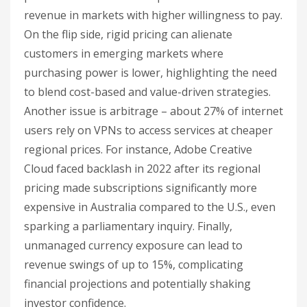
revenue in markets with higher willingness to pay.
On the flip side, rigid pricing can alienate
customers in emerging markets where
purchasing power is lower, highlighting the need
to blend cost-based and value-driven strategies.
Another issue is arbitrage – about 27% of internet
users rely on VPNs to access services at cheaper
regional prices. For instance, Adobe Creative
Cloud faced backlash in 2022 after its regional
pricing made subscriptions significantly more
expensive in Australia compared to the U.S., even
sparking a parliamentary inquiry. Finally,
unmanaged currency exposure can lead to
revenue swings of up to 15%, complicating
financial projections and potentially shaking
investor confidence.