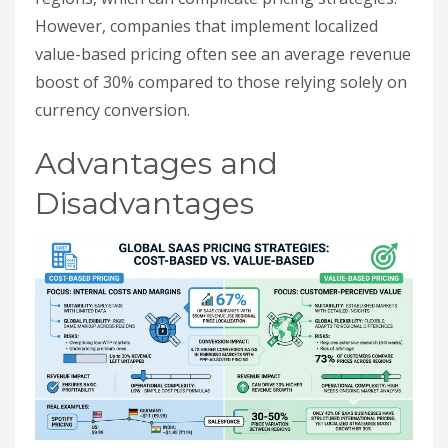
However, companies that implement localized
value-based pricing often see an average revenue
boost of 30% compared to those relying solely on
currency conversion.
Advantages and
Disadvantages