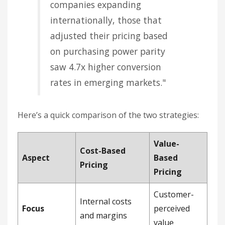
companies expanding
internationally, those that
adjusted their pricing based
on purchasing power parity
saw 4.7x higher conversion
rates in emerging markets."
Here’s a quick comparison of the two strategies:
Value-
Cost-Based
Aspect
Based
Pricing
Pricing
Customer-
Internal costs
Focus
perceived
and margins
value