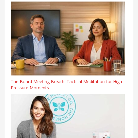
The Board Meeting Breath: Tactical Meditation for High-
Pressure Moments