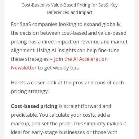
Cost-Based vs Value-Based Pricing for SaaS: Key
Differences and Impact
For SaaS companies looking to expand globally,
the decision between cost-based and value-based
pricing has a direct impact on revenue and market
alignment. Using AI insights can help fine-tune
these strategies –
Join the AI Acceleration
Newsletter
to get weekly tips.
Here’s a closer look at the pros and cons of each
pricing strategy:
Cost-based pricing
is straightforward and
predictable. You calculate your costs, add a
markup, and set the price. This simplicity makes it
ideal for early-stage businesses or those with