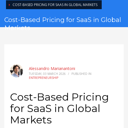
COST-BASED PRICING FOR SAAS IN GLOBAL MARKETS
Cost-Based Pricing for SaaS in Global
Markets
Alessandro Marianantoni
TUESDAY, 03 MARCH 2026
/
PUBLISHED IN
ENTREPRENEURSHIP
Cost-Based Pricing
for SaaS in Global
Markets