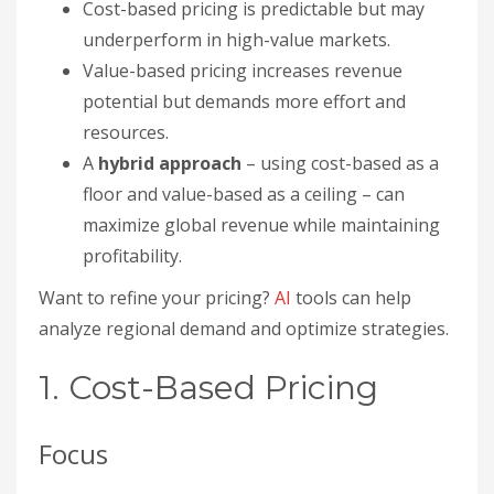
Cost-based pricing is predictable but may
underperform in high-value markets.
Value-based pricing increases revenue
potential but demands more effort and
resources.
A
hybrid approach
– using cost-based as a
floor and value-based as a ceiling – can
maximize global revenue while maintaining
profitability.
Want to refine your pricing?
AI
tools can help
analyze regional demand and optimize strategies.
1. Cost-Based Pricing
Focus