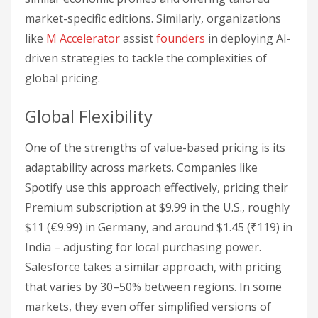
market-specific editions. Similarly, organizations
like
M Accelerator
assist
founders
in deploying AI-
driven strategies to tackle the complexities of
global pricing.
Global Flexibility
One of the strengths of value-based pricing is its
adaptability across markets. Companies like
Spotify use this approach effectively, pricing their
Premium subscription at $9.99 in the U.S., roughly
$11 (€9.99) in Germany, and around $1.45 (₹119) in
India – adjusting for local purchasing power.
Salesforce takes a similar approach, with pricing
that varies by 30–50% between regions. In some
markets, they even offer simplified versions of