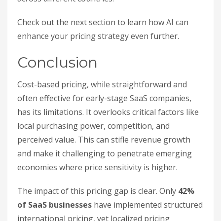
Check out the next section to learn how AI can
enhance your pricing strategy even further.
Conclusion
Cost-based pricing, while straightforward and
often effective for early-stage SaaS companies,
has its limitations. It overlooks critical factors like
local purchasing power, competition, and
perceived value. This can stifle revenue growth
and make it challenging to penetrate emerging
economies where price sensitivity is higher.
The impact of this pricing gap is clear. Only
42%
of SaaS businesses
have implemented structured
international pricing, yet localized pricing