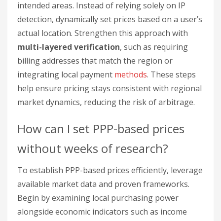
intended areas. Instead of relying solely on IP
detection, dynamically set prices based on a user’s
actual location. Strengthen this approach with
multi-layered verification
, such as requiring
billing addresses that match the region or
integrating local payment
methods
. These steps
help ensure pricing stays consistent with regional
market dynamics, reducing the risk of arbitrage.
How can I set PPP-based prices
without weeks of research?
To establish PPP-based prices efficiently, leverage
available market data and proven frameworks.
Begin by examining local purchasing power
alongside economic indicators such as income