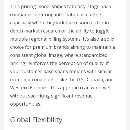
This pricing model shines for early-stage SaaS
companies entering international markets,
especially when they lack the resources for in-
depth market research or the ability to juggle
multiple regional billing systems. It’s also a solid
choice for premium brands aiming to maintain a
consistent global image, where standardized
pricing reinforces the perception of quality. If
your customer base spans regions with similar
economic conditions – like the U.S., Canada, and
Western Europe – this approach can work well
without sacrificing significant revenue
opportunities.
Global Flexibility