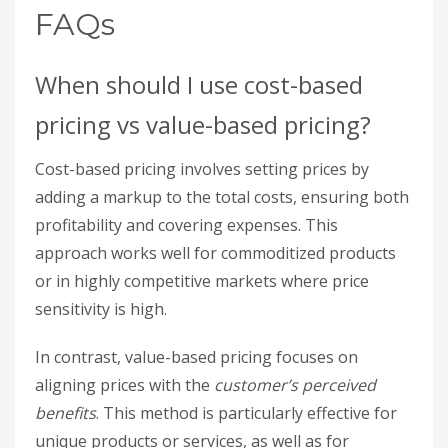
FAQs
When should I use cost-based
pricing vs value-based pricing?
Cost-based pricing involves setting prices by
adding a markup to the total costs, ensuring both
profitability and covering expenses. This
approach works well for commoditized products
or in highly competitive markets where price
sensitivity is high.
In contrast, value-based pricing focuses on
aligning prices with the
customer’s perceived
benefits
. This method is particularly effective for
unique products or services, as well as for