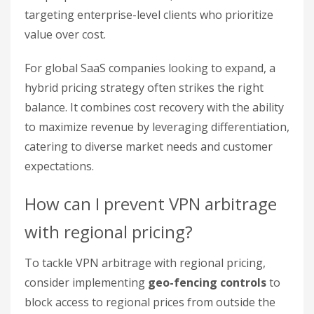
targeting enterprise-level clients who prioritize
value over cost.
For global SaaS companies looking to expand, a
hybrid pricing strategy often strikes the right
balance. It combines cost recovery with the ability
to maximize revenue by leveraging differentiation,
catering to diverse market needs and customer
expectations.
How can I prevent VPN arbitrage
with regional pricing?
To tackle VPN arbitrage with regional pricing,
consider implementing
geo-fencing controls
to
block access to regional prices from outside the