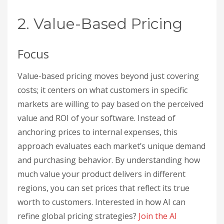
2. Value-Based Pricing
Focus
Value-based pricing moves beyond just covering
costs; it centers on what customers in specific
markets are willing to pay based on the perceived
value and ROI of your software. Instead of
anchoring prices to internal expenses, this
approach evaluates each market’s unique demand
and purchasing behavior. By understanding how
much value your product delivers in different
regions, you can set prices that reflect its true
worth to customers. Interested in how AI can
refine global pricing strategies?
Join the AI