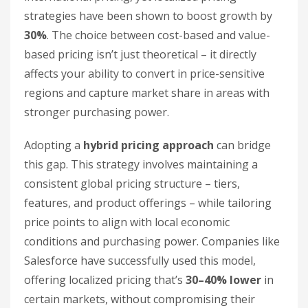
strategies have been shown to boost growth by
30%
. The choice between cost-based and value-
based pricing isn’t just theoretical – it directly
affects your ability to convert in price-sensitive
regions and capture market share in areas with
stronger purchasing power.
Adopting a
hybrid pricing approach
can bridge
this gap. This strategy involves maintaining a
consistent global pricing structure – tiers,
features, and product offerings – while tailoring
price points to align with local economic
conditions and purchasing power. Companies like
Salesforce have successfully used this model,
offering localized pricing that’s
30–40% lower
in
certain markets, without compromising their