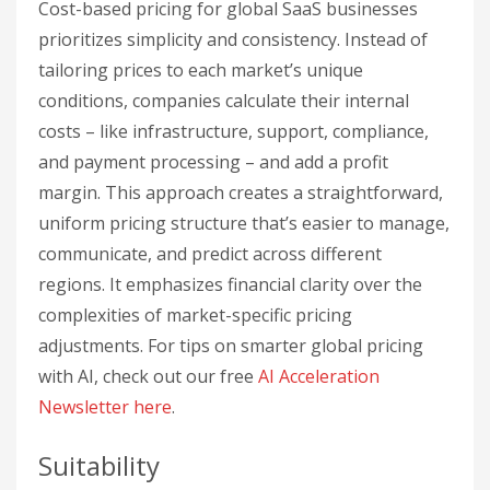
Cost-based pricing for global SaaS businesses
prioritizes simplicity and consistency. Instead of
tailoring prices to each market’s unique
conditions, companies calculate their internal
costs – like infrastructure, support, compliance,
and payment processing – and add a profit
margin. This approach creates a straightforward,
uniform pricing structure that’s easier to manage,
communicate, and predict across different
regions. It emphasizes financial clarity over the
complexities of market-specific pricing
adjustments. For tips on smarter global pricing
with AI, check out our free
AI Acceleration
Newsletter
here
.
Suitability