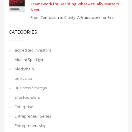
Framework for Deciding What Actually Matters
Next
From Confusion to Clarity: A Framework for Firs...
CATEGORIES
accredited investors
Alumni Spotlight
blockchain
book club
Business Strategy
Elite Founders
Enterprise
Entrepreneur Series
Entrepreneurship