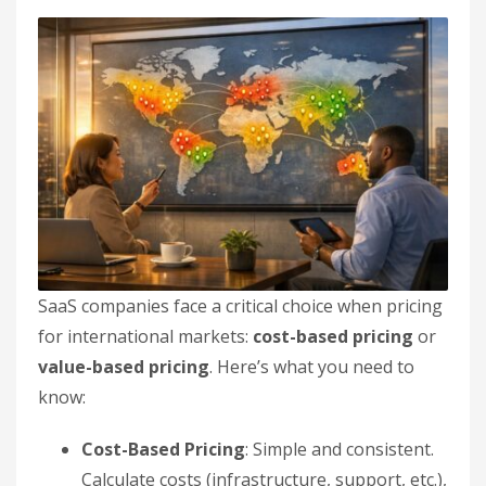
SaaS companies face a critical choice when pricing
for international markets:
cost-based pricing
or
value-based pricing
. Here’s what you need to
know:
Cost-Based Pricing
: Simple and consistent.
Calculate costs (infrastructure, support, etc.),