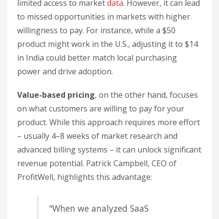
limited access to market
data
. However, it can lead
to missed opportunities in markets with higher
willingness to pay. For instance, while a $50
product might work in the U.S., adjusting it to $14
in India could better match local purchasing
power and drive adoption.
Value-based pricing
, on the other hand, focuses
on what customers are willing to pay for your
product. While this approach requires more effort
– usually 4–8 weeks of market research and
advanced billing systems – it can unlock significant
revenue potential. Patrick Campbell, CEO of
ProfitWell, highlights this advantage:
"When we analyzed SaaS