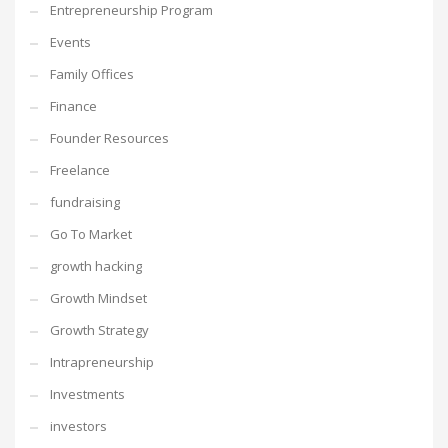
Entrepreneurship Program
Events
Family Offices
Finance
Founder Resources
Freelance
fundraising
Go To Market
growth hacking
Growth Mindset
Growth Strategy
Intrapreneurship
Investments
investors