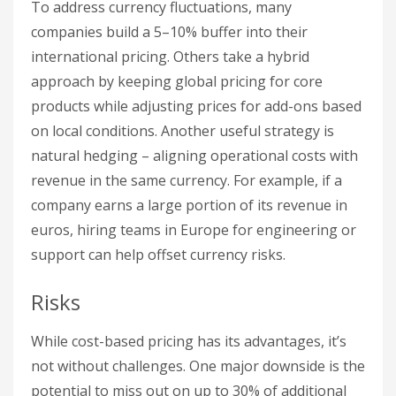
To address currency fluctuations, many
companies build a 5–10% buffer into their
international pricing. Others take a hybrid
approach by keeping global pricing for core
products while adjusting prices for add-ons based
on local conditions. Another useful strategy is
natural hedging – aligning operational costs with
revenue in the same currency. For example, if a
company earns a large portion of its revenue in
euros, hiring teams in Europe for engineering or
support can help offset currency risks.
Risks
While cost-based pricing has its advantages, it’s
not without challenges. One major downside is the
potential to miss out on up to 30% of additional