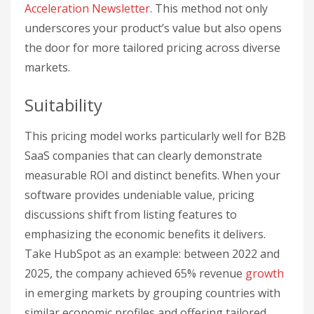
Acceleration Newsletter
. This method not only
underscores your product’s value but also opens
the door for more tailored pricing across diverse
markets.
Suitability
This pricing model works particularly well for B2B
SaaS companies that can clearly demonstrate
measurable ROI and distinct benefits. When your
software provides undeniable value, pricing
discussions shift from listing features to
emphasizing the economic benefits it delivers.
Take HubSpot as an example: between 2022 and
2025, the company achieved 65% revenue
growth
in emerging markets by grouping countries with
similar economic profiles and offering tailored