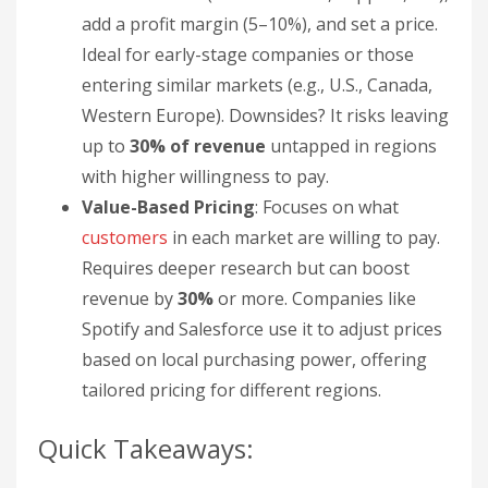
add a profit margin (5–10%), and set a price.
Ideal for early-stage companies or those
entering similar markets (e.g., U.S., Canada,
Western Europe). Downsides? It risks leaving
up to
30% of revenue
untapped in regions
with higher willingness to pay.
Value-Based Pricing
: Focuses on what
customers
in each market are willing to pay.
Requires deeper research but can boost
revenue by
30%
or more. Companies like
Spotify and Salesforce use it to adjust prices
based on local purchasing power, offering
tailored pricing for different regions.
Quick Takeaways: