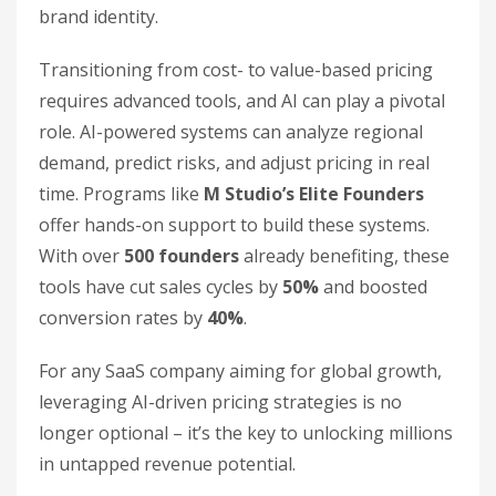
brand identity.
Transitioning from cost- to value-based pricing
requires advanced tools, and AI can play a pivotal
role. AI-powered systems can analyze regional
demand, predict risks, and adjust pricing in real
time. Programs like
M Studio’s Elite Founders
offer hands-on support to build these systems.
With over
500 founders
already benefiting, these
tools have cut sales cycles by
50%
and boosted
conversion rates by
40%
.
For any SaaS company aiming for global growth,
leveraging AI-driven pricing strategies is no
longer optional – it’s the key to unlocking millions
in untapped revenue potential.