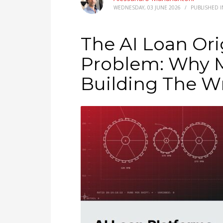
WEDNESDAY, 03 JUNE 2026
/
PUBLISHED 
The AI Loan Ori
Problem: Why M
Building The W