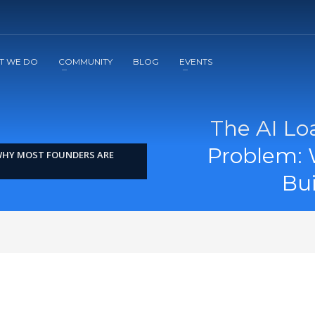
2
3
Apply
Start The Journey with us!
T WE DO
COMMUNITY
BLOG
EVENTS
The AI Lo
Problem: 
 WHY MOST FOUNDERS ARE
Bu