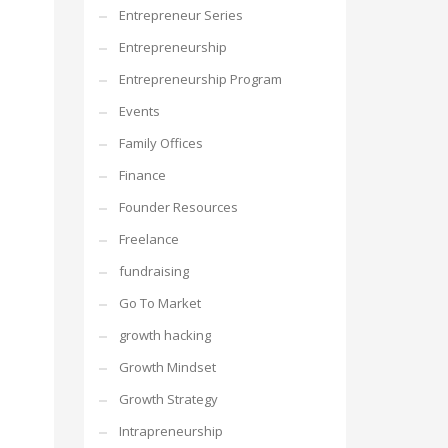
Entrepreneur Series
Entrepreneurship
Entrepreneurship Program
Events
Family Offices
Finance
Founder Resources
Freelance
fundraising
Go To Market
growth hacking
Growth Mindset
Growth Strategy
Intrapreneurship