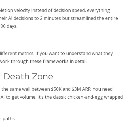
etion velocity instead of decision speed, everything
eir AI decisions to 2 minutes but streamlined the entire
 90 days.
fferent metrics. If you want to understand what they
ork through these frameworks in detail.
 Death Zone
its the same wall between $50K and $3M ARR. You need
AI to get volume. It’s the classic chicken-and-egg wrapped
e paths: