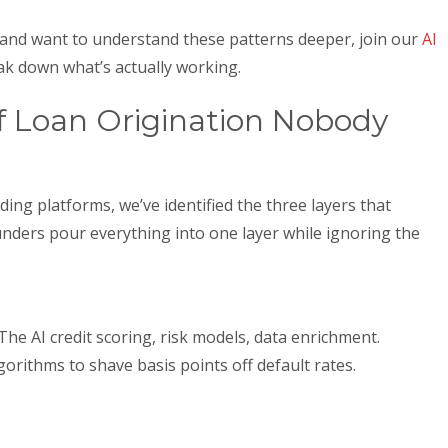
ce and want to understand these patterns deeper, join our
AI
k down what’s actually working.
f Loan Origination Nobody
ing platforms, we’ve identified the three layers that
unders pour everything into one layer while ignoring the
he AI credit scoring, risk models, data enrichment.
rithms to shave basis points off default rates.