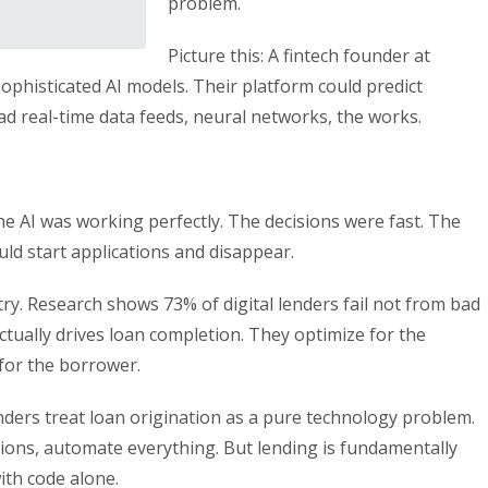
problem.
Picture this: A fintech founder at
phisticated AI models. Their platform could predict
ad real-time data feeds, neural networks, the works.
he AI was working perfectly. The decisions were fast. The
ld start applications and disappear.
ry. Research shows 73% of digital lenders fail not from bad
tually drives loan completion. They optimize for the
for the borrower.
ers treat loan origination as a pure technology problem.
sions, automate everything. But lending is fundamentally
ith code alone.