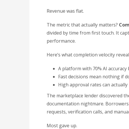
Revenue was flat.
The metric that actually matters?
Comp
divided by time from first touch. It ca
performance.
Here’s what completion velocity reveal
A platform with 70% AI accuracy 
Fast decisions mean nothing if 
High approval rates can actually
The marketplace lender discovered the
documentation nightmare. Borrowers l
requests, verification calls, and manua
Most gave up.