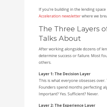
If you’re building in the lending spa
Acceleration newsletter
where we brea
The Three Layers o
Talks About
After working alongside dozens of lend
determine success or failure. Most fo
others.
Layer 1: The Decision Layer
This is what everyone obsesses over. T
Founders spend months perfecting algo
Important? Yes. Sufficient? Never.
Layer 2: The Experience Layer