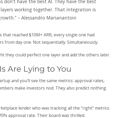
s don’t have the best AI. They have the best
 layers working together. That integration is
growth.” – Alessandro Marianantoni
 that reached $10M+ ARR, every single one had
ers from day one. Not sequentially. Simultaneously.
t they could perfect one layer and add the others later.
Is Are Lying to You
rtup and you’ll see the same metrics: approval rates,
numbers make investors nod. They also predict nothing
etplace lender who was tracking all the “right” metrics.
70% approval rate. Their board was thrilled.