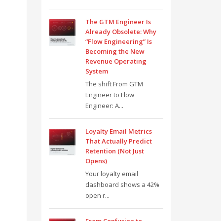
The GTM Engineer Is
Already Obsolete: Why
“Flow Engineering” Is
Becoming the New
Revenue Operating
System
The shift From GTM
Engineer to Flow
Engineer: A...
Loyalty Email Metrics
That Actually Predict
Retention (Not Just
Opens)
Your loyalty email
dashboard shows a 42%
open r...