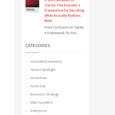
From Confusion to
Clarity: The Founder’s
Framework for Deciding
What Actually Matters
Next
From Confusion to Clarity:
A Framework for Firs...
CATEGORIES
accredited investors
Alumni Spotlight
blockchain
book club
Business Strategy
Elite Founders
Enterprise