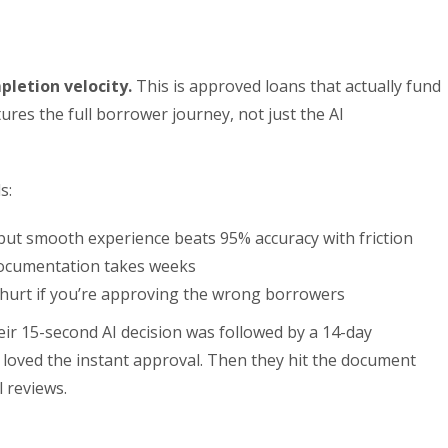
letion velocity.
This is approved loans that actually fund
ptures the full borrower journey, not just the AI
s:
but smooth experience beats 95% accuracy with friction
documentation takes weeks
 hurt if you’re approving the wrong borrowers
ir 15-second AI decision was followed by a 14-day
oved the instant approval. Then they hit the document
l reviews.