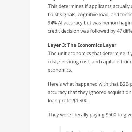
This determines if applicants actually
trust signals, cognitive load, and fri
94% AI accuracy but was hemorrhaging
credit decision was followed by 47 di
Layer 3: The Economics Layer
The unit economics that determine if 
cost, servicing cost, and capital effic
economics.
Here’s what happened with that B2B p
accuracy that they ignored acquisition
loan profit: $1,800.
They were literally paying $600 to gi