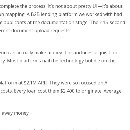
 complete the process. It’s not about pretty UI—it’s about
ction mapping. A B2B lending platform we worked with had
 applicants at the documentation stage. Their 15-second
fferent document upload requests.
you can actually make money. This includes acquisition
iency. Most platforms nail the technology but die on the
latform at $2.1M ARR: They were so focused on AI
 costs. Every loan cost them $2,400 to originate. Average
ve away money.