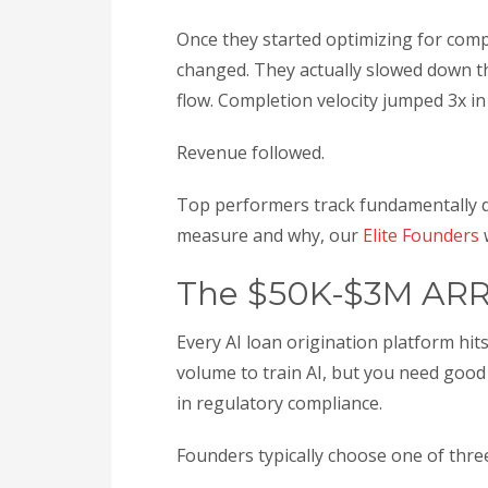
Once they started optimizing for compl
changed. They actually slowed down th
flow. Completion velocity jumped 3x in
Revenue followed.
Top performers track fundamentally di
measure and why, our
Elite Founders
w
The $50K-$3M ARR
Every AI loan origination platform h
volume to train AI, but you need good 
in regulatory compliance.
Founders typically choose one of thre