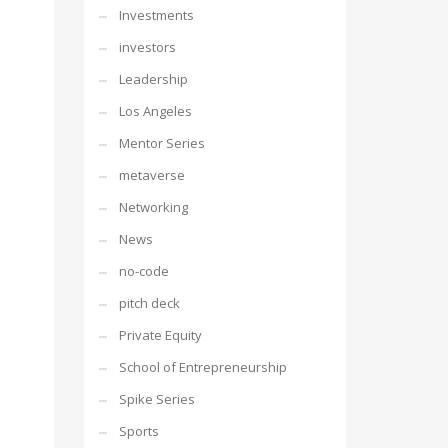
Investments
investors
Leadership
Los Angeles
Mentor Series
metaverse
Networking
News
no-code
pitch deck
Private Equity
School of Entrepreneurship
Spike Series
Sports