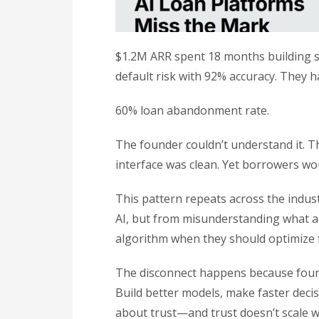
$1.2M ARR spent 18 months building so
default risk with 92% accuracy. They h
60% loan abandonment rate.
The founder couldn’t understand it. T
interface was clean. Yet borrowers wou
This pattern repeats across the indust
AI, but from misunderstanding what ac
algorithm when they should optimize 
The disconnect happens because found
Build better models, make faster deci
about trust—and trust doesn’t scale w