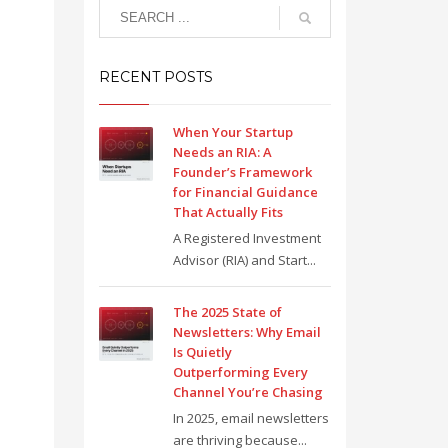
RECENT POSTS
When Your Startup
Needs an RIA: A
Founder’s Framework
for Financial Guidance
That Actually Fits
A Registered Investment
Advisor (RIA) and Start...
The 2025 State of
Newsletters: Why Email
Is Quietly
Outperforming Every
Channel You’re Chasing
In 2025, email newsletters
are thriving because...