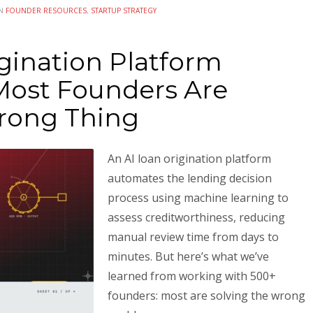
IN
FOUNDER RESOURCES
,
STARTUP STRATEGY
gination Platform
ost Founders Are
rong Thing
An AI loan origination platform
automates the lending decision
process using machine learning to
assess creditworthiness, reducing
manual review time from days to
minutes. But here’s what we’ve
learned from working with 500+
founders: most are solving the wrong