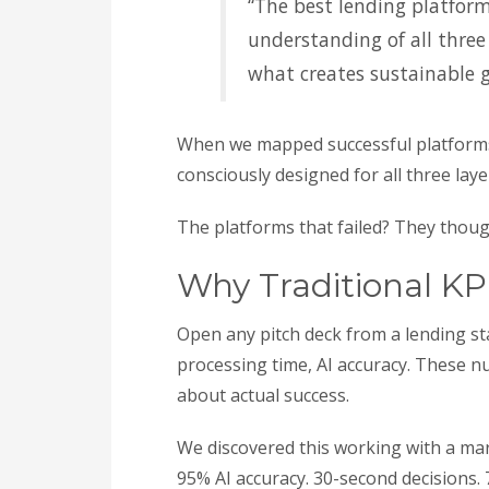
“The best lending platform
understanding of all three
what creates sustainable 
When we mapped successful platforms
consciously designed for all three lay
The platforms that failed? They though
Why Traditional KP
Open any pitch deck from a lending sta
processing time, AI accuracy. These 
about actual success.
We discovered this working with a mark
95% AI accuracy. 30-second decisions. 