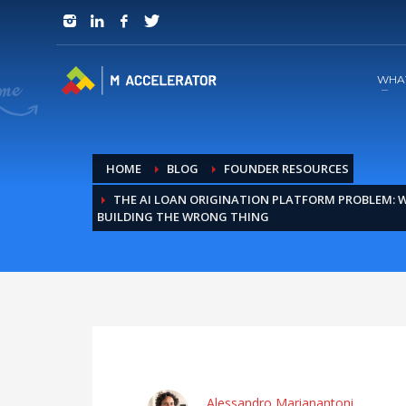
JOIN in 3 Steps
1
RSVP and Join The Founders Meeting
WHA
HOME
BLOG
FOUNDER RESOURCES
THE AI LOAN ORIGINATION PLATFORM PROBLEM:
BUILDING THE WRONG THING
Alessandro Marianantoni