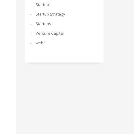
Startup
Startup Strategy
Startups
Venture Capital
web3