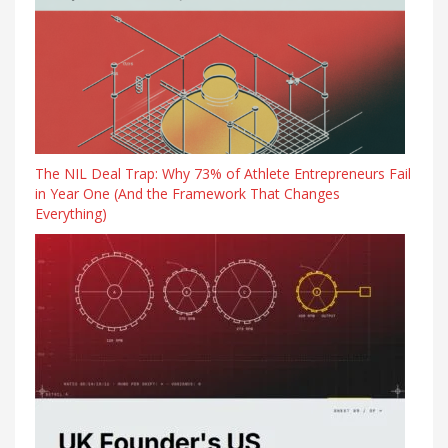
The NIL Deal Trap: Why 73% of Athlete Entrepreneurs Fail
in Year One (And the Framework That Changes
Everything)