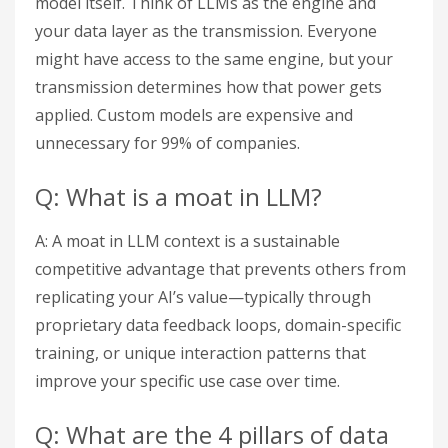
model itself. Think of LLMs as the engine and
your data layer as the transmission. Everyone
might have access to the same engine, but your
transmission determines how that power gets
applied. Custom models are expensive and
unnecessary for 99% of companies.
Q: What is a moat in LLM?
A: A moat in LLM context is a sustainable
competitive advantage that prevents others from
replicating your AI’s value—typically through
proprietary data feedback loops, domain-specific
training, or unique interaction patterns that
improve your specific use case over time.
Q: What are the 4 pillars of data