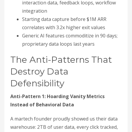
interaction data, feedback loops, workflow
integration
Starting data capture before $1M ARR
correlates with 3.2x higher exit values
Generic AI features commoditize in 90 days;
proprietary data loops last years
The Anti-Patterns That
Destroy Data
Defensibility
Anti-Pattern 1: Hoarding Vanity Metrics
Instead of Behavioral Data
A martech founder proudly showed us their data
warehouse: 2TB of user data, every click tracked,