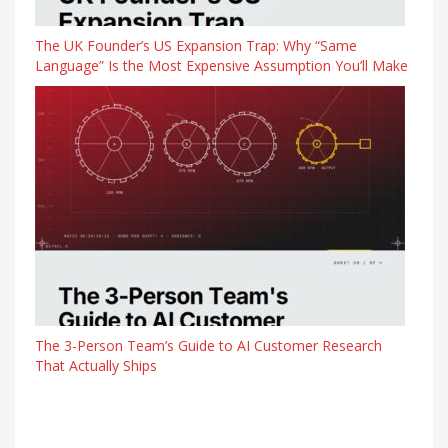
The UK Founder’s US Expansion Trap: Why “Same
Language” Is the Most Expensive Assumption You’ll Make
The 3-Person Team’s Guide to AI Customer Research
That Actually Ships