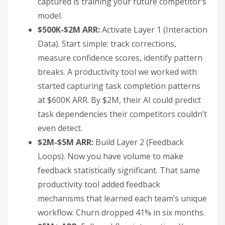
captured is training your future competitor’s
model.
$500K-$2M ARR:
Activate Layer 1 (Interaction
Data). Start simple: track corrections,
measure confidence scores, identify pattern
breaks. A productivity tool we worked with
started capturing task completion patterns
at $600K ARR. By $2M, their AI could predict
task dependencies their competitors couldn’t
even detect.
$2M-$5M ARR:
Build Layer 2 (Feedback
Loops). Now you have volume to make
feedback statistically significant. That same
productivity tool added feedback
mechanisms that learned each team’s unique
workflow. Churn dropped 41% in six months.