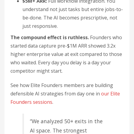
$5M+ ARR:
Full workflow integration. You
understand not just tasks but entire jobs-to-
be-done. The AI becomes prescriptive, not
just responsive.
The compound effect is ruthless.
Founders who
started data capture pre-$1M ARR showed 3.2x
higher enterprise value at exit compared to those
who waited. Every day you delay is a day your
competitor might start.
See how Elite Founders members are building
defensible AI strategies from day one in
our Elite
Founders sessions
.
“We analyzed 50+ exits in the
AI space. The strongest