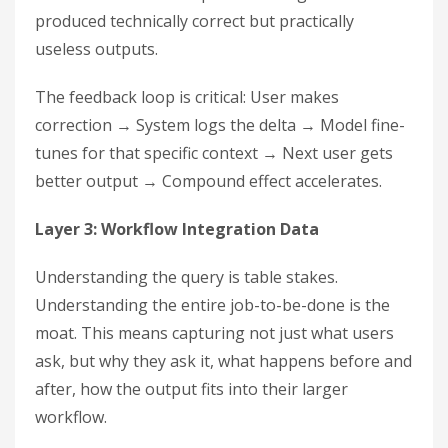
produced technically correct but practically
useless outputs.
The feedback loop is critical: User makes
correction → System logs the delta → Model fine-
tunes for that specific context → Next user gets
better output → Compound effect accelerates.
Layer 3: Workflow Integration Data
Understanding the query is table stakes.
Understanding the entire job-to-be-done is the
moat. This means capturing not just what users
ask, but why they ask it, what happens before and
after, how the output fits into their larger
workflow.