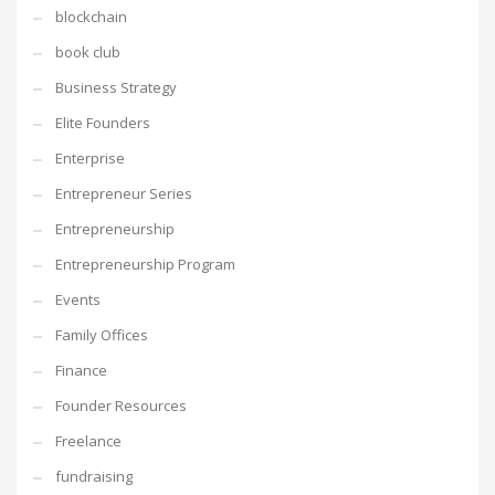
blockchain
book club
Business Strategy
Elite Founders
Enterprise
Entrepreneur Series
Entrepreneurship
Entrepreneurship Program
Events
Family Offices
Finance
Founder Resources
Freelance
fundraising