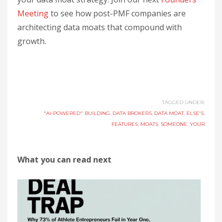
Meeting
to see how post-PMF companies are
architecting data moats that compound with
growth.
TAGGED UNDER:
"AI-POWERED"
,
BUILDING
,
DATA BROKERS
,
DATA MOAT
,
ELSE'S
,
FEATURES
,
MOATS
,
SOMEONE
,
YOUR
What you can read next