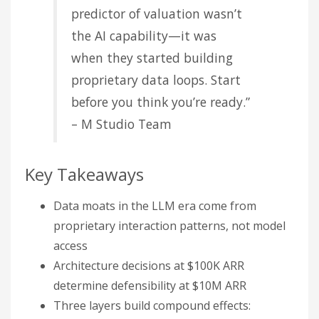
predictor of valuation wasn’t
the AI capability—it was
when they started building
proprietary data loops. Start
before you think you’re ready.”
– M Studio Team
Key Takeaways
Data moats in the LLM era come from
proprietary interaction patterns, not model
access
Architecture decisions at $100K ARR
determine defensibility at $10M ARR
Three layers build compound effects: