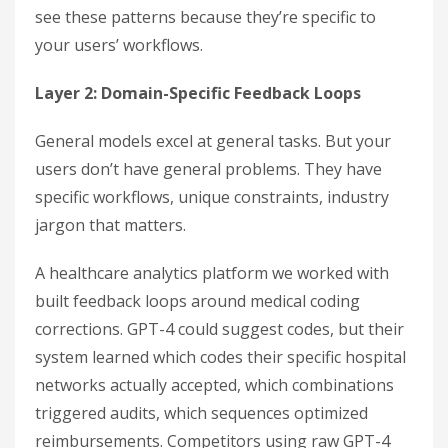
see these patterns because they’re specific to
your users’ workflows.
Layer 2: Domain-Specific Feedback Loops
General models excel at general tasks. But your
users don’t have general problems. They have
specific workflows, unique constraints, industry
jargon that matters.
A healthcare analytics platform we worked with
built feedback loops around medical coding
corrections. GPT-4 could suggest codes, but their
system learned which codes their specific hospital
networks actually accepted, which combinations
triggered audits, which sequences optimized
reimbursements. Competitors using raw GPT-4