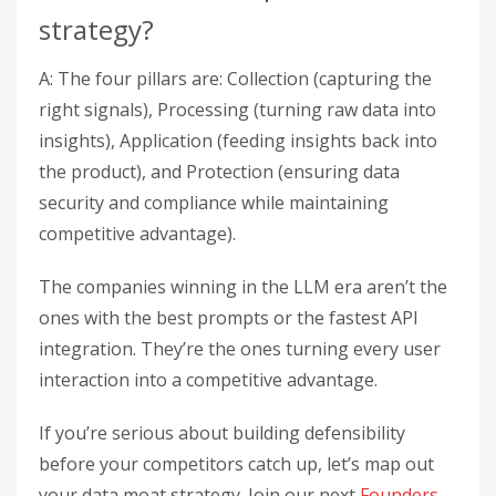
strategy?
A: The four pillars are: Collection (capturing the
right signals), Processing (turning raw data into
insights), Application (feeding insights back into
the product), and Protection (ensuring data
security and compliance while maintaining
competitive advantage).
The companies winning in the LLM era aren’t the
ones with the best prompts or the fastest API
integration. They’re the ones turning every user
interaction into a competitive advantage.
If you’re serious about building defensibility
before your competitors catch up, let’s map out
your data moat strategy. Join our next
Founders