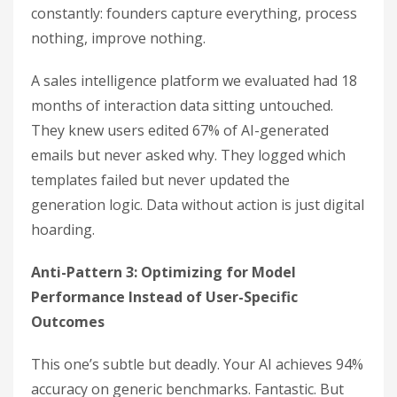
constantly: founders capture everything, process
nothing, improve nothing.
A sales intelligence platform we evaluated had 18
months of interaction data sitting untouched.
They knew users edited 67% of AI-generated
emails but never asked why. They logged which
templates failed but never updated the
generation logic. Data without action is just digital
hoarding.
Anti-Pattern 3: Optimizing for Model
Performance Instead of User-Specific
Outcomes
This one’s subtle but deadly. Your AI achieves 94%
accuracy on generic benchmarks. Fantastic. But