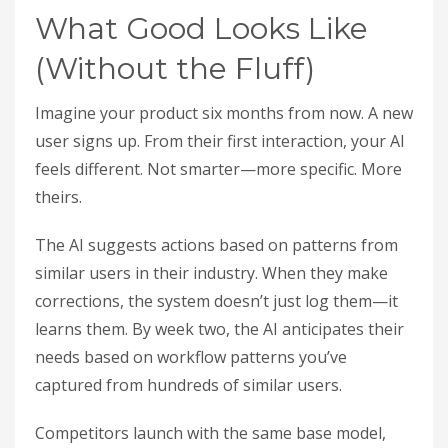
What Good Looks Like
(Without the Fluff)
Imagine your product six months from now. A new
user signs up. From their first interaction, your AI
feels different. Not smarter—more specific. More
theirs.
The AI suggests actions based on patterns from
similar users in their industry. When they make
corrections, the system doesn’t just log them—it
learns them. By week two, the AI anticipates their
needs based on workflow patterns you’ve
captured from hundreds of similar users.
Competitors launch with the same base model,