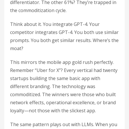
differentiator. The other 61%? They’re trapped in
the commoditization cycle.
Think about it. You integrate GPT-4. Your
competitor integrates GPT-4. You both use similar
prompts. You both get similar results. Where’s the
moat?
This mirrors the mobile app gold rush perfectly.
Remember “Uber for X”? Every vertical had twenty
startups building the same basic app with
different branding. The technology was
commoditized. The winners were those who built
network effects, operational excellence, or brand
loyalty—not those with the slickest app.
The same pattern plays out with LLMs. When you