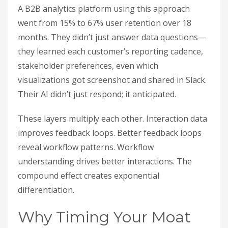
A B2B analytics platform using this approach
went from 15% to 67% user retention over 18
months. They didn’t just answer data questions—
they learned each customer’s reporting cadence,
stakeholder preferences, even which
visualizations got screenshot and shared in Slack.
Their AI didn’t just respond; it anticipated.
These layers multiply each other. Interaction data
improves feedback loops. Better feedback loops
reveal workflow patterns. Workflow
understanding drives better interactions. The
compound effect creates exponential
differentiation.
Why Timing Your Moat