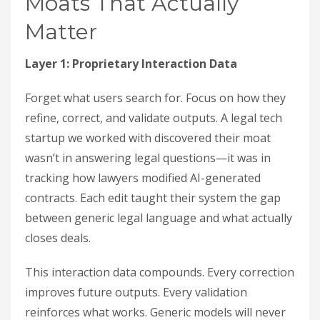
Moats That Actually
Matter
Layer 1: Proprietary Interaction Data
Forget what users search for. Focus on how they
refine, correct, and validate outputs. A legal tech
startup we worked with discovered their moat
wasn’t in answering legal questions—it was in
tracking how lawyers modified AI-generated
contracts. Each edit taught their system the gap
between generic legal language and what actually
closes deals.
This interaction data compounds. Every correction
improves future outputs. Every validation
reinforces what works. Generic models will never