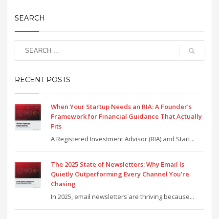
SEARCH
RECENT POSTS
When Your Startup Needs an RIA: A Founder’s
Framework for Financial Guidance That Actually
Fits
A Registered Investment Advisor (RIA) and Start...
The 2025 State of Newsletters: Why Email Is
Quietly Outperforming Every Channel You’re
Chasing
In 2025, email newsletters are thriving because...