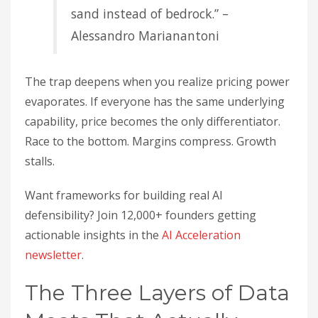
sand instead of bedrock.” –
Alessandro Marianantoni
The trap deepens when you realize pricing power
evaporates. If everyone has the same underlying
capability, price becomes the only differentiator.
Race to the bottom. Margins compress. Growth
stalls.
Want frameworks for building real AI
defensibility? Join 12,000+ founders getting
actionable insights in the
AI Acceleration
newsletter
.
The Three Layers of Data