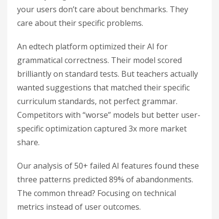
your users don’t care about benchmarks. They
care about their specific problems.
An edtech platform optimized their AI for
grammatical correctness. Their model scored
brilliantly on standard tests. But teachers actually
wanted suggestions that matched their specific
curriculum standards, not perfect grammar.
Competitors with “worse” models but better user-
specific optimization captured 3x more market
share.
Our analysis of 50+ failed AI features found these
three patterns predicted 89% of abandonments.
The common thread? Focusing on technical
metrics instead of user outcomes.