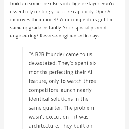
build on someone else’s intelligence layer, you’re
essentially renting your core capability. OpenAI
improves their model? Your competitors get the
same upgrade instantly. Your special prompt
engineering? Reverse-engineered in days.
“A B2B founder came to us
devastated. They’d spent six
months perfecting their AI
feature, only to watch three
competitors launch nearly
identical solutions in the
same quarter. The problem
wasn’t execution—it was
architecture. They built on