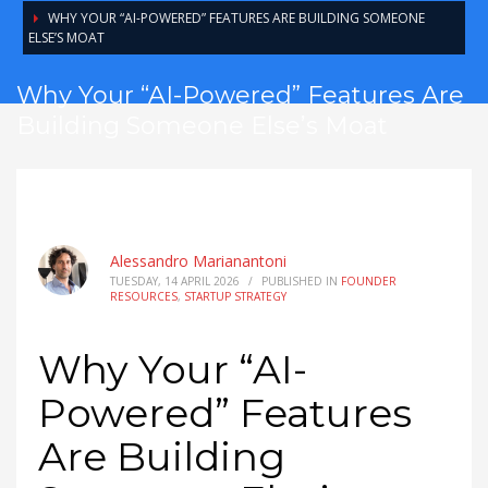
WHY YOUR “AI-POWERED” FEATURES ARE BUILDING SOMEONE
ELSE’S MOAT
Why Your “AI-Powered” Features Are
Building Someone Else’s Moat
Alessandro Marianantoni
TUESDAY, 14 APRIL 2026
/
PUBLISHED IN
FOUNDER
RESOURCES
,
STARTUP STRATEGY
Why Your “AI-
Powered” Features
Are Building