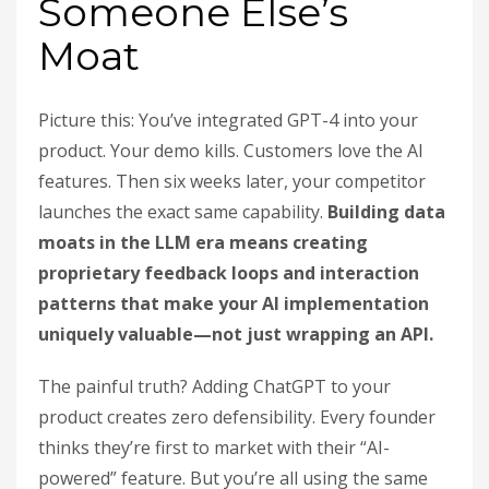
Someone Else’s
Moat
Picture this: You’ve integrated GPT-4 into your
product. Your demo kills. Customers love the AI
features. Then six weeks later, your competitor
launches the exact same capability.
Building data
moats in the LLM era means creating
proprietary feedback loops and interaction
patterns that make your AI implementation
uniquely valuable—not just wrapping an API.
The painful truth? Adding ChatGPT to your
product creates zero defensibility. Every founder
thinks they’re first to market with their “AI-
powered” feature. But you’re all using the same