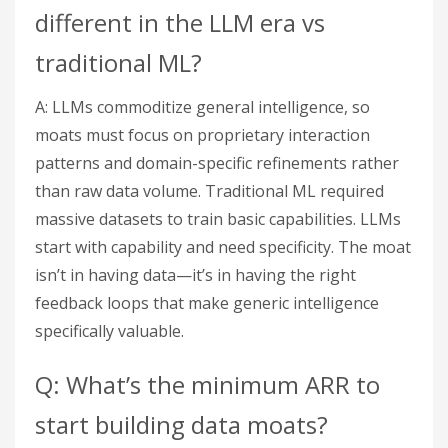
different in the LLM era vs
traditional ML?
A: LLMs commoditize general intelligence, so
moats must focus on proprietary interaction
patterns and domain-specific refinements rather
than raw data volume. Traditional ML required
massive datasets to train basic capabilities. LLMs
start with capability and need specificity. The moat
isn’t in having data—it’s in having the right
feedback loops that make generic intelligence
specifically valuable.
Q: What’s the minimum ARR to
start building data moats?