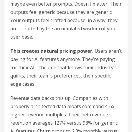
maybe even better prompts. Doesn’t matter. Their
outputs feel generic because they are generic.
Your outputs feel crafted because, in a way, they
are—crafted by the accumulated wisdom of your
user base.
This creates natural pricing power.
Users aren’t
paying for AI features anymore. They’re paying
for their AI—the one that knows their industry’s
quirks, their team’s preferences, their specific
edge cases.
Revenue data backs this up. Companies with
properly architected data moats command 4-6x
higher revenue multiples. Their net revenue
retention averages 127% versus 98% for generic
AI features. Churn drops to 2.3% monthly versus