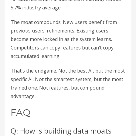
5.7% industry average.
The moat compounds. New users benefit from
previous users’ refinements. Existing users
become more locked in as the system learns.
Competitors can copy features but can’t copy
accumulated learning.
That’s the endgame. Not the best AI, but the most
specific AI. Not the smartest system, but the most
trained one. Not features, but compound
advantage.
FAQ
Q: How is building data moats