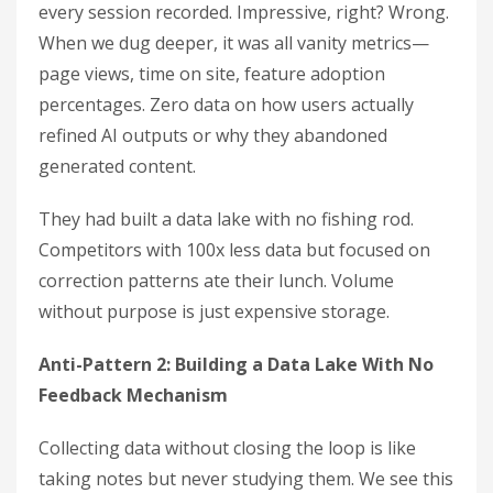
every session recorded. Impressive, right? Wrong.
When we dug deeper, it was all vanity metrics—
page views, time on site, feature adoption
percentages. Zero data on how users actually
refined AI outputs or why they abandoned
generated content.
They had built a data lake with no fishing rod.
Competitors with 100x less data but focused on
correction patterns ate their lunch. Volume
without purpose is just expensive storage.
Anti-Pattern 2: Building a Data Lake With No
Feedback Mechanism
Collecting data without closing the loop is like
taking notes but never studying them. We see this