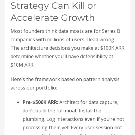
Strategy Can Kill or
Accelerate Growth
Most founders think data moats are for Series B
companies with millions of users. Dead wrong.
The architecture decisions you make at $100K ARR
determine whether you’ll have defensibility at
$10M ARR.
Here’s the framework based on pattern analysis
across our portfolio:
Pre-$500K ARR:
Architect for data capture,
don’t build the full moat. Install the
plumbing. Log interactions even if you’re not
processing them yet. Every user session not