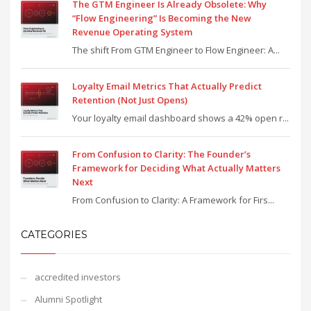
The GTM Engineer Is Already Obsolete: Why
“Flow Engineering” Is Becoming the New
Revenue Operating System
The shift From GTM Engineer to Flow Engineer: A...
Loyalty Email Metrics That Actually Predict
Retention (Not Just Opens)
Your loyalty email dashboard shows a 42% open r...
From Confusion to Clarity: The Founder’s
Framework for Deciding What Actually Matters
Next
From Confusion to Clarity: A Framework for Firs...
CATEGORIES
accredited investors
Alumni Spotlight