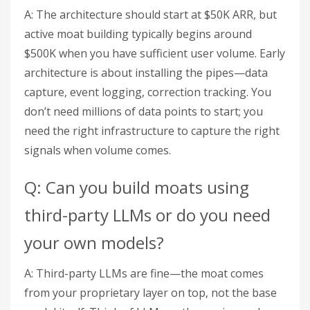
A: The architecture should start at $50K ARR, but
active moat building typically begins around
$500K when you have sufficient user volume. Early
architecture is about installing the pipes—data
capture, event logging, correction tracking. You
don’t need millions of data points to start; you
need the right infrastructure to capture the right
signals when volume comes.
Q: Can you build moats using
third-party LLMs or do you need
your own models?
A: Third-party LLMs are fine—the moat comes
from your proprietary layer on top, not the base