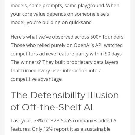
models, same prompts, same playground. When
your core value depends on someone else’s
model, you’re building on quicksand.
Here’s what we’ve observed across 500+ founders:
Those who relied purely on OpenAI’s API watched
competitors achieve feature parity within 90 days.
The winners? They built proprietary data layers
that turned every user interaction into a
competitive advantage.
The Defensibility Illusion
of Off-the-Shelf AI
Last year, 73% of B2B SaaS companies added AI
features. Only 12% report it as a sustainable