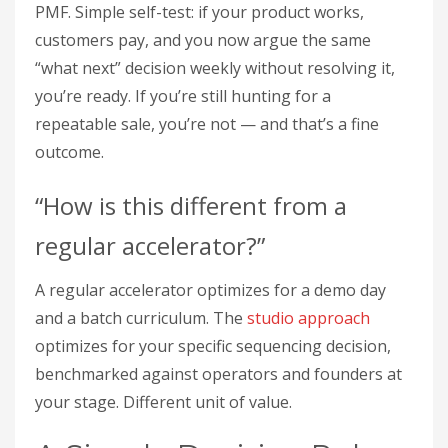
PMF. Simple self-test: if your product works,
customers pay, and you now argue the same
“what next” decision weekly without resolving it,
you’re ready. If you’re still hunting for a
repeatable sale, you’re not — and that’s a fine
outcome.
“How is this different from a
regular accelerator?”
A regular accelerator optimizes for a demo day
and a batch curriculum. The
studio approach
optimizes for your specific sequencing decision,
benchmarked against operators and founders at
your stage. Different unit of value.