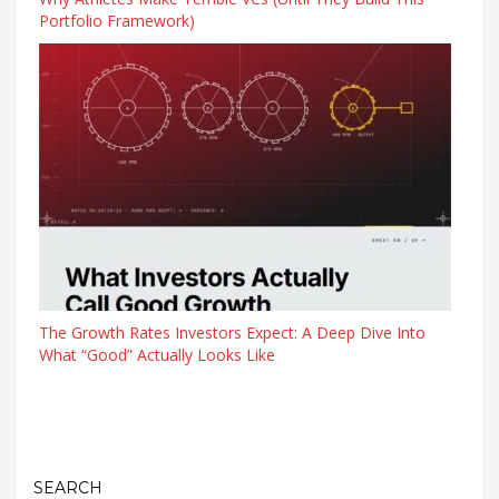
Portfolio Framework)
The Growth Rates Investors Expect: A Deep Dive Into
What “Good” Actually Looks Like
SEARCH