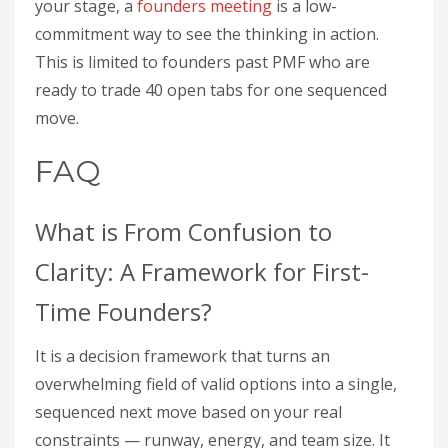
your stage, a
founders meeting
is a low-
commitment way to see the thinking in action.
This is limited to founders past PMF who are
ready to trade 40 open tabs for one sequenced
move.
FAQ
What is From Confusion to
Clarity: A Framework for First-
Time Founders?
It is a decision framework that turns an
overwhelming field of valid options into a single,
sequenced next move based on your real
constraints — runway, energy, and team size. It