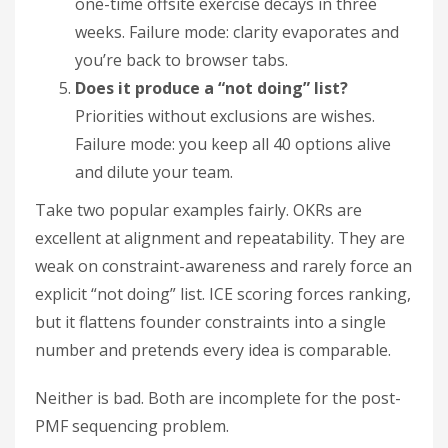
one-time offsite exercise decays in three
weeks. Failure mode: clarity evaporates and
you’re back to browser tabs.
Does it produce a “not doing” list?
Priorities without exclusions are wishes.
Failure mode: you keep all 40 options alive
and dilute your team.
Take two popular examples fairly. OKRs are
excellent at alignment and repeatability. They are
weak on constraint-awareness and rarely force an
explicit “not doing” list. ICE scoring forces ranking,
but it flattens founder constraints into a single
number and pretends every idea is comparable.
Neither is bad. Both are incomplete for the post-
PMF sequencing problem.