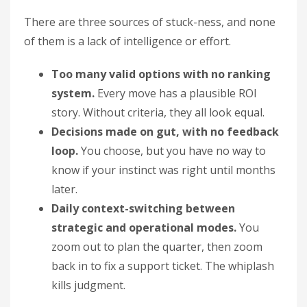
There are three sources of stuck-ness, and none
of them is a lack of intelligence or effort.
Too many valid options with no ranking
system.
Every move has a plausible ROI
story. Without criteria, they all look equal.
Decisions made on gut, with no feedback
loop.
You choose, but you have no way to
know if your instinct was right until months
later.
Daily context-switching between
strategic and operational modes.
You
zoom out to plan the quarter, then zoom
back in to fix a support ticket. The whiplash
kills judgment.