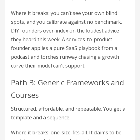
Where it breaks: you can’t see your own blind
spots, and you calibrate against no benchmark.
DIY founders over-index on the loudest advice
they heard this week. A services-to-product
founder applies a pure SaaS playbook from a
podcast and torches runway chasing a growth
curve their model can’t support.
Path B: Generic Frameworks and
Courses
Structured, affordable, and repeatable. You get a
template and a sequence.
Where it breaks: one-size-fits-all. It claims to be