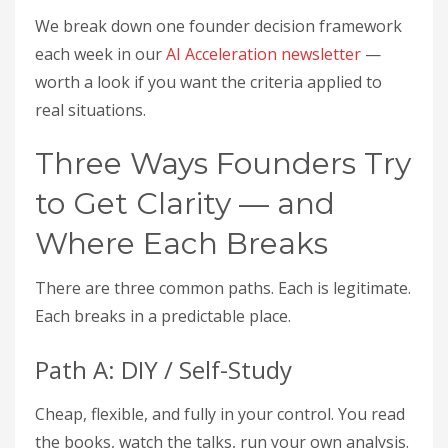
We break down one founder decision framework
each week in our
AI Acceleration newsletter
—
worth a look if you want the criteria applied to
real situations.
Three Ways Founders Try
to Get Clarity — and
Where Each Breaks
There are three common paths. Each is legitimate.
Each breaks in a predictable place.
Path A: DIY / Self-Study
Cheap, flexible, and fully in your control. You read
the books, watch the talks, run your own analysis.