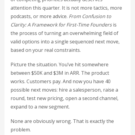
attention this quarter. It is not more tactics, more
podcasts, or more advice.
From Confusion to
Clarity: A Framework for First-Time Founders
is
the process of turning an overwhelming field of
valid options into a single sequenced next move,
based on your real constraints.
Picture the situation. You’ve hit somewhere
between $50K and $3M in ARR. The product
works. Customers pay. And now you have 40
possible next moves: hire a salesperson, raise a
round, test new pricing, open a second channel,
expand to a new segment.
None are obviously wrong. That is exactly the
problem.