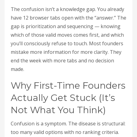
The confusion isn’t a knowledge gap. You already
have 12 browser tabs open with the “answer.” The
gap is prioritization and sequencing — knowing
which of those valid moves comes first, and which
you’ll consciously refuse to touch. Most founders
mistake more information for more clarity. They
end the week with more tabs and no decision
made.
Why First-Time Founders
Actually Get Stuck (It’s
Not What You Think)
Confusion is a symptom. The disease is structural:
too many valid options with no ranking criteria.