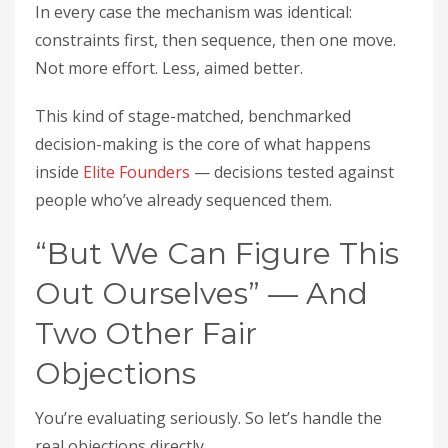
In every case the mechanism was identical:
constraints first, then sequence, then one move.
Not more effort. Less, aimed better.
This kind of stage-matched, benchmarked
decision-making is the core of what happens
inside
Elite Founders
— decisions tested against
people who’ve already sequenced them.
“But We Can Figure This
Out Ourselves” — And
Two Other Fair
Objections
You’re evaluating seriously. So let’s handle the
real objections directly.