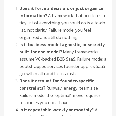
Does it force a decision, or just organize
information?
A framework that produces a
tidy list of everything you could do is a to-do
list, not clarity. Failure mode: you feel
organized and still do nothing.
Is it business-model agnostic, or secretly
built for one model?
Many frameworks
assume VC-backed B2B SaaS. Failure mode: a
bootstrapped services founder applies SaaS
growth math and burns cash.
Does it account for founder-specific
constraints?
Runway, energy, team size.
Failure mode: the “optimal” move requires
resources you don’t have.
Is it repeatable weekly or monthly?
A