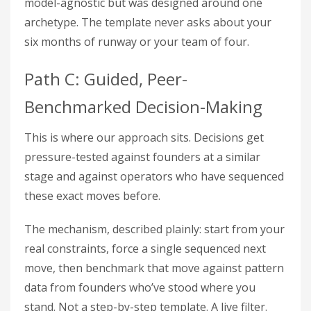
model-agnostic but was designed around one
archetype. The template never asks about your
six months of runway or your team of four.
Path C: Guided, Peer-
Benchmarked Decision-Making
This is where our approach sits. Decisions get
pressure-tested against founders at a similar
stage and against operators who have sequenced
these exact moves before.
The mechanism, described plainly: start from your
real constraints, force a single sequenced next
move, then benchmark that move against pattern
data from founders who’ve stood where you
stand. Not a step-by-step template. A live filter.