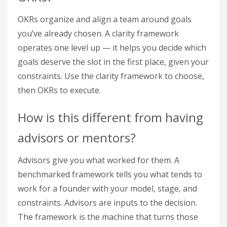
OKRs organize and align a team around goals
you’ve already chosen. A clarity framework
operates one level up — it helps you decide which
goals deserve the slot in the first place, given your
constraints. Use the clarity framework to choose,
then OKRs to execute.
How is this different from having
advisors or mentors?
Advisors give you what worked for them. A
benchmarked framework tells you what tends to
work for a founder with your model, stage, and
constraints. Advisors are inputs to the decision.
The framework is the machine that turns those