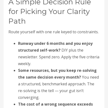
A Simple Decision Rule
for Picking Your Clarity
Path
Route yourself with one rule keyed to constraints.
Runway under 6 months and you enjoy
structured self-work?
DIY plus the
newsletter. Spend zero. Apply the five criteria
weekly.
Some resources, but you keep re-solving
the same decision every month?
You need
a structured, benchmarked approach. The
re-solving is the tell — your gut isn’t
converging.
The cost of a wrong sequence exceeds