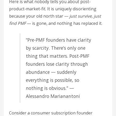
Here is what nobody tells you about post-
product-market-fit. It is uniquely disorienting
because your old north star —
just survive, just
find PMF
— is gone, and nothing has replaced it.
“Pre-PMF founders have clarity
by scarcity. There’s only one
thing that matters. Post-PMF
founders lose clarity through
abundance — suddenly
everything is possible, so
nothing is obvious.” —
Alessandro Marianantoni
Consider a consumer subscription founder