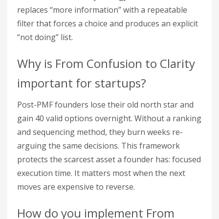
replaces “more information” with a repeatable
filter that forces a choice and produces an explicit
“not doing” list.
Why is From Confusion to Clarity
important for startups?
Post-PMF founders lose their old north star and
gain 40 valid options overnight. Without a ranking
and sequencing method, they burn weeks re-
arguing the same decisions. This framework
protects the scarcest asset a founder has: focused
execution time. It matters most when the next
moves are expensive to reverse.
How do you implement From