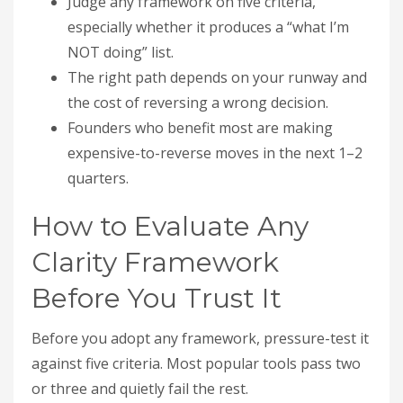
Judge any framework on five criteria,
especially whether it produces a “what I’m
NOT doing” list.
The right path depends on your runway and
the cost of reversing a wrong decision.
Founders who benefit most are making
expensive-to-reverse moves in the next 1–2
quarters.
How to Evaluate Any
Clarity Framework
Before You Trust It
Before you adopt any framework, pressure-test it
against five criteria. Most popular tools pass two
or three and quietly fail the rest.