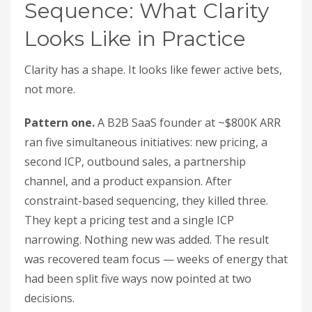
Sequence: What Clarity
Looks Like in Practice
Clarity has a shape. It looks like fewer active bets,
not more.
Pattern one.
A B2B SaaS founder at ~$800K ARR
ran five simultaneous initiatives: new pricing, a
second ICP, outbound sales, a partnership
channel, and a product expansion. After
constraint-based sequencing, they killed three.
They kept a pricing test and a single ICP
narrowing. Nothing new was added. The result
was recovered team focus — weeks of energy that
had been split five ways now pointed at two
decisions.