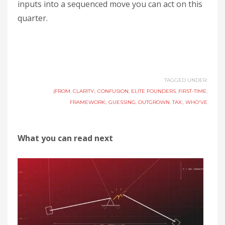
inputs into a sequenced move you can act on this
quarter.
TAGGED UNDER:
(FROM
,
CLARITY:
,
CONFUSION
,
ELITE FOUNDERS
,
FIRST-TIME
,
FRAMEWORK:
,
GUESSING
,
OUTGROWN
,
TAX:
,
WHO'VE
What you can read next