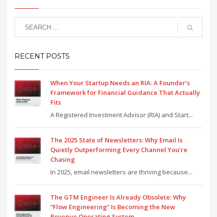
RECENT POSTS
When Your Startup Needs an RIA: A Founder’s
Framework for Financial Guidance That Actually
Fits
A Registered Investment Advisor (RIA) and Start...
The 2025 State of Newsletters: Why Email Is
Quietly Outperforming Every Channel You’re
Chasing
In 2025, email newsletters are thriving because...
The GTM Engineer Is Already Obsolete: Why
“Flow Engineering” Is Becoming the New
Revenue Operating System