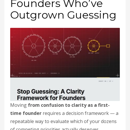
Founders Who’ve
Outgrown Guessing
Moving
from confusion to clarity as a first-
time founder
requires a decision framework — a
repeatable way to evaluate which of your dozens
of competing priorities actually deserves