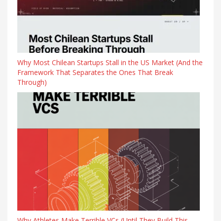
Why Most Chilean Startups Stall in the US Market (And the
Framework That Separates the Ones That Break
Through)
Why Athletes Make Terrible VCs (Until They Build This