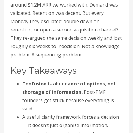
around $1.2M ARR we worked with. Demand was
validated. Retention was decent. But every
Monday they oscillated: double down on
retention, or open a second acquisition channel?
They re-argued the same decision weekly and lost
roughly six weeks to indecision. Not a knowledge
problem. A sequencing problem.
Key Takeaways
Confusion is abundance of options, not
shortage of information.
Post-PMF
founders get stuck because everything is
valid.
A useful clarity framework forces a decision
— it doesn’t just organize information.