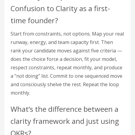
Confusion to Clarity as a first-
time founder?
Start from constraints, not options. Map your real
runway, energy, and team capacity first. Then
rank your candidate moves against five criteria —
does the choice force a decision, fit your model,
respect constraints, repeat monthly, and produce
a “not doing” list. Commit to one sequenced move
and consciously shelve the rest. Repeat the loop
monthly.
What’s the difference between a
clarity framework and just using
OKRs?