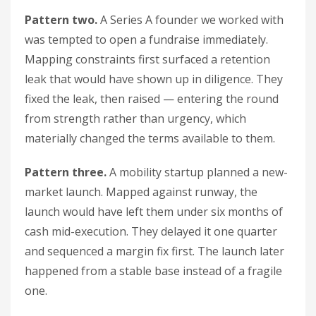
Pattern two.
A Series A founder we worked with
was tempted to open a fundraise immediately.
Mapping constraints first surfaced a retention
leak that would have shown up in diligence. They
fixed the leak, then raised — entering the round
from strength rather than urgency, which
materially changed the terms available to them.
Pattern three.
A mobility startup planned a new-
market launch. Mapped against runway, the
launch would have left them under six months of
cash mid-execution. They delayed it one quarter
and sequenced a margin fix first. The launch later
happened from a stable base instead of a fragile
one.