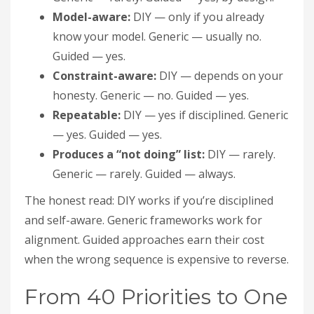
Model-aware:
DIY — only if you already
know your model. Generic — usually no.
Guided — yes.
Constraint-aware:
DIY — depends on your
honesty. Generic — no. Guided — yes.
Repeatable:
DIY — yes if disciplined. Generic
— yes. Guided — yes.
Produces a “not doing” list:
DIY — rarely.
Generic — rarely. Guided — always.
The honest read: DIY works if you’re disciplined
and self-aware. Generic frameworks work for
alignment. Guided approaches earn their cost
when the wrong sequence is expensive to reverse.
From 40 Priorities to One