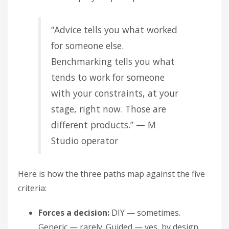
“Advice tells you what worked
for someone else.
Benchmarking tells you what
tends to work for someone
with your constraints, at your
stage, right now. Those are
different products.” — M
Studio operator
Here is how the three paths map against the five
criteria:
Forces a decision:
DIY — sometimes.
Generic — rarely. Guided — yes, by design.