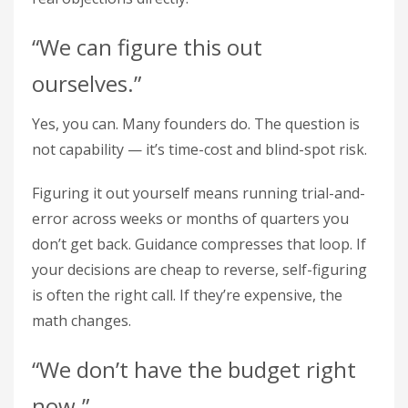
“We can figure this out
ourselves.”
Yes, you can. Many founders do. The question is
not capability — it’s time-cost and blind-spot risk.
Figuring it out yourself means running trial-and-
error across weeks or months of quarters you
don’t get back. Guidance compresses that loop. If
your decisions are cheap to reverse, self-figuring
is often the right call. If they’re expensive, the
math changes.
“We don’t have the budget right
now.”