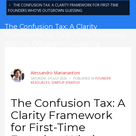
THE CONFUSION TAX: A CLARITY FRAMEWORK FOR FIRST-TIME
FOUNDERS WHO’VE OUTGROWN GUESSING
The Confusion Tax: A Clarity
Framework for First-Time Founders
Who’ve Outgrown Guessing
Alessandro Marianantoni
SATURDAY, 04 JULY 2026
/
PUBLISHED IN
FOUNDER
RESOURCES
,
STARTUP STRATEGY
The Confusion Tax: A
Clarity Framework
for First-Time