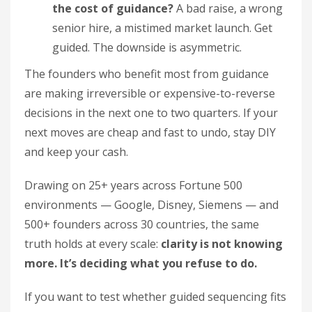
the cost of guidance?
A bad raise, a wrong
senior hire, a mistimed market launch. Get
guided. The downside is asymmetric.
The founders who benefit most from guidance
are making irreversible or expensive-to-reverse
decisions in the next one to two quarters. If your
next moves are cheap and fast to undo, stay DIY
and keep your cash.
Drawing on 25+ years across Fortune 500
environments — Google, Disney, Siemens — and
500+ founders across 30 countries, the same
truth holds at every scale:
clarity is not knowing
more. It’s deciding what you refuse to do.
If you want to test whether guided sequencing fits