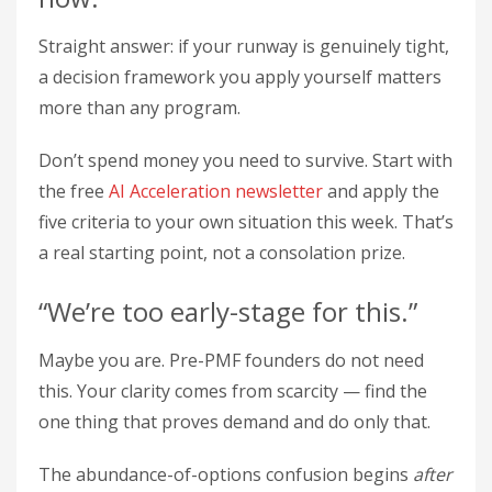
Straight answer: if your runway is genuinely tight,
a decision framework you apply yourself matters
more than any program.
Don’t spend money you need to survive. Start with
the free
AI Acceleration newsletter
and apply the
five criteria to your own situation this week. That’s
a real starting point, not a consolation prize.
“We’re too early-stage for this.”
Maybe you are. Pre-PMF founders do not need
this. Your clarity comes from scarcity — find the
one thing that proves demand and do only that.
The abundance-of-options confusion begins
after