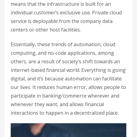
means that the infrastructure is built for an
individual customer’s exclusive use. Private cloud
service is deployable from the company data
centers or other host facilities.
Essentially, these trends of automation, cloud
computing, and no-code applications, among
others, are a result of society’s shift towards an
internet-based financial world. Everything is going
digital, and it’s because automation can facilitate
our lives. It reduces human error, allows people to
participate in banking/commerce wherever and
whenever they want, and allows financial
interactions to happen in a decentralized place.