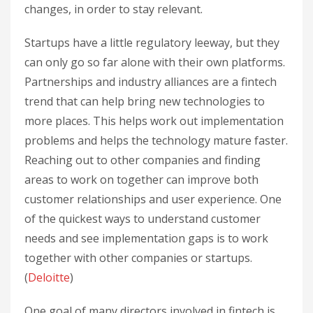
changes, in order to stay relevant.
Startups have a little regulatory leeway, but they
can only go so far alone with their own platforms.
Partnerships and industry alliances are a fintech
trend that can help bring new technologies to
more places. This helps work out implementation
problems and helps the technology mature faster.
Reaching out to other companies and finding
areas to work on together can improve both
customer relationships and user experience. One
of the quickest ways to understand customer
needs and see implementation gaps is to work
together with other companies or startups.
(
Deloitte
)
One goal of many directors involved in fintech is