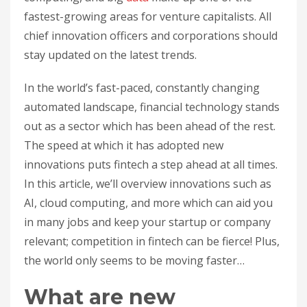
fastest-growing areas for venture capitalists. All
chief innovation officers and corporations should
stay updated on the latest trends.
In the world’s fast-paced, constantly changing
automated landscape, financial technology stands
out as a sector which has been ahead of the rest.
The speed at which it has adopted new
innovations puts fintech a step ahead at all times.
In this article, we’ll overview innovations such as
AI, cloud computing, and more which can aid you
in many jobs and keep your startup or company
relevant; competition in fintech can be fierce! Plus,
the world only seems to be moving faster…
What are new