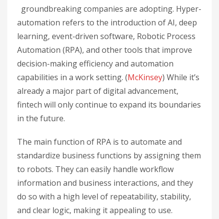
groundbreaking companies are adopting. Hyper-
automation refers to the introduction of AI, deep
learning, event-driven software, Robotic Process
Automation (RPA), and other tools that improve
decision-making efficiency and automation
capabilities in a work setting. (
McKinsey
) While it’s
already a major part of digital advancement,
fintech will only continue to expand its boundaries
in the future.
The main function of RPA is to automate and
standardize business functions by assigning them
to robots. They can easily handle workflow
information and business interactions, and they
do so with a high level of repeatability, stability,
and clear logic, making it appealing to use.