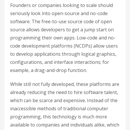
Founders or companies looking to scale should
seriously look into open-source and no-code
software. The free-to-use source code of open
source allows developers to get a jump start on
programming their own apps. Low-code and no-
code development platforms (NCDPs) allow users
to develop applications through logical graphics,
configurations, and interface interactions; for
example, a drag-and-drop function.
While still not fully developed, these platforms are
already reducing the need to hire software talent,
which can be scarce and expensive. Instead of the
inaccessible methods of traditional computer
programming, this technology is much more
available to companies and individuals alike, which