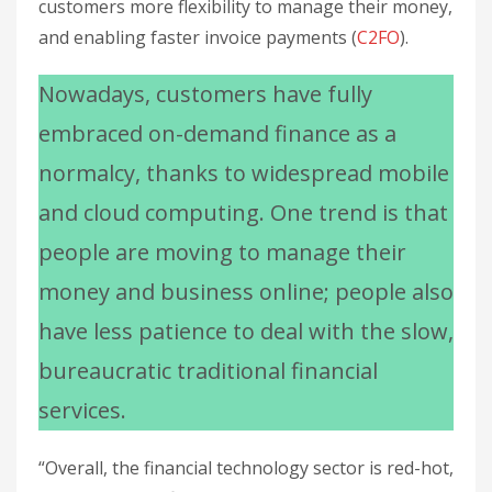
customers more flexibility to manage their money,
and enabling faster invoice payments (
C2FO
).
Nowadays, customers have fully
embraced on-demand finance as a
normalcy, thanks to widespread mobile
and cloud computing. One trend is that
people are moving to manage their
money and business online; people also
have less patience to deal with the slow,
bureaucratic traditional financial
services.
“Overall, the financial technology sector is red-hot,