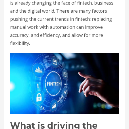
is already changing the face of fintech, business,
and the digital world. There are many factors
pushing the current trends in fintech; replacing
manual work with automation can improve
accuracy, and efficiency, and allow for more
flexibility.
What is driving the