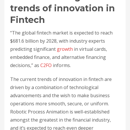
trends of innovation in
Fintech
“The global fintech market is expected to reach
$681.6 billion by 2028, with industry experts
predicting significant
growth
in virtual cards,
embedded finance, and alternative financing
decisions,” as
C2FO
informs.
The current trends of innovation in fintech are
driven by a combination of technological
advancements and the wish to make business
operations more smooth, secure, or uniform.
Robotic Process Animation is well-established
amongst the greatest in the financial industry,
and it’s expected to reach even deeper