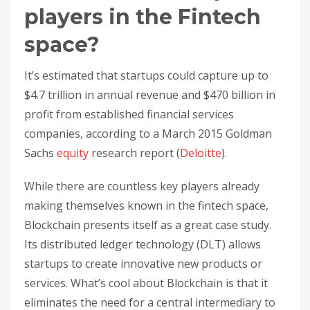
players in the Fintech
space?
It’s estimated that startups could capture up to
$4.7 trillion in annual revenue and $470 billion in
profit from established financial services
companies, according to a March 2015 Goldman
Sachs
equity
research report (
Deloitte
).
While there are countless key players already
making themselves known in the fintech space,
Blockchain presents itself as a great case study.
Its distributed ledger technology (DLT) allows
startups to create innovative new products or
services. What’s cool about Blockchain is that it
eliminates the need for a central intermediary to