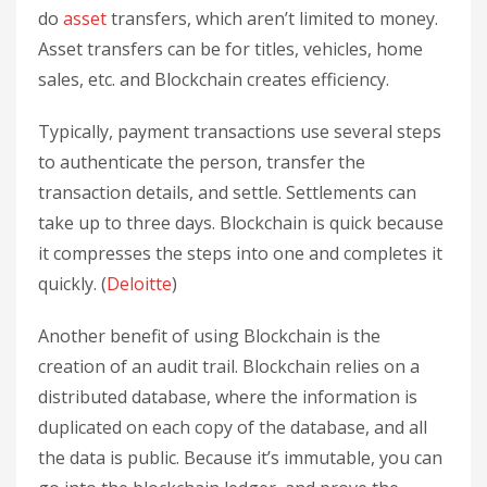
do
asset
transfers, which aren’t limited to money.
Asset transfers can be for titles, vehicles, home
sales, etc. and Blockchain creates efficiency.
Typically, payment transactions use several steps
to authenticate the person, transfer the
transaction details, and settle. Settlements can
take up to three days. Blockchain is quick because
it compresses the steps into one and completes it
quickly. (
Deloitte
)
Another benefit of using Blockchain is the
creation of an audit trail. Blockchain relies on a
distributed database, where the information is
duplicated on each copy of the database, and all
the data is public. Because it’s immutable, you can