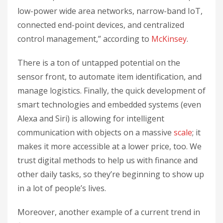
low-power wide area networks, narrow-band IoT,
connected end-point devices, and centralized
control management,” according to
McKinsey
.
There is a ton of untapped potential on the
sensor front, to automate item identification, and
manage logistics. Finally, the quick development of
smart technologies and embedded systems (even
Alexa and Siri) is allowing for intelligent
communication with objects on a massive
scale
; it
makes it more accessible at a lower price, too. We
trust digital methods to help us with finance and
other daily tasks, so they’re beginning to show up
in a lot of people’s lives.
Moreover, another example of a current trend in