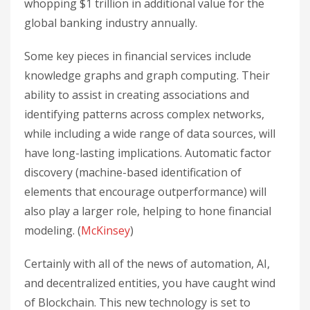
whopping $1 trillion in additional value for the
global banking industry annually.
Some key pieces in financial services include
knowledge graphs and graph computing. Their
ability to assist in creating associations and
identifying patterns across complex networks,
while including a wide range of data sources, will
have long-lasting implications. Automatic factor
discovery (machine-based identification of
elements that encourage outperformance) will
also play a larger role, helping to hone financial
modeling. (
McKinsey
)
Certainly with all of the news of automation, AI,
and decentralized entities, you have caught wind
of Blockchain. This new technology is set to