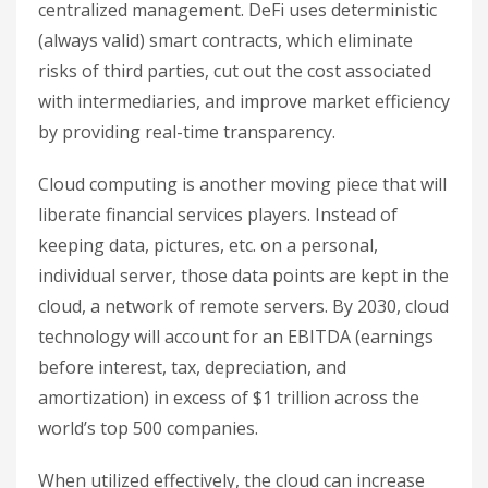
centralized management. DeFi uses deterministic
(always valid) smart contracts, which eliminate
risks of third parties, cut out the cost associated
with intermediaries, and improve market efficiency
by providing real-time transparency.
Cloud computing is another moving piece that will
liberate financial services players. Instead of
keeping data, pictures, etc. on a personal,
individual server, those data points are kept in the
cloud, a network of remote servers. By 2030, cloud
technology will account for an EBITDA (earnings
before interest, tax, depreciation, and
amortization) in excess of $1 trillion across the
world’s top 500 companies.
When utilized effectively, the cloud can increase