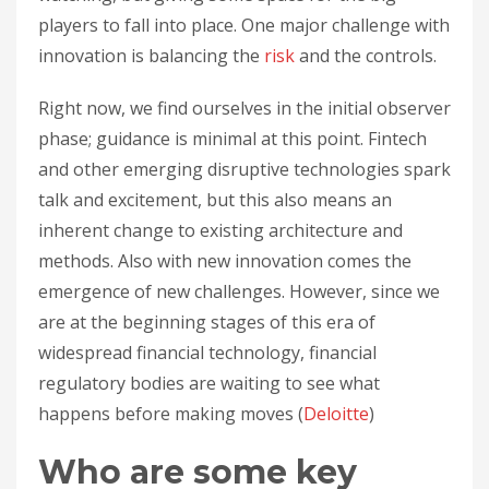
players to fall into place. One major challenge with
innovation is balancing the
risk
and the controls.
Right now, we find ourselves in the initial observer
phase; guidance is minimal at this point. Fintech
and other emerging disruptive technologies spark
talk and excitement, but this also means an
inherent change to existing architecture and
methods. Also with new innovation comes the
emergence of new challenges. However, since we
are at the beginning stages of this era of
widespread financial technology, financial
regulatory bodies are waiting to see what
happens before making moves (
Deloitte
)
Who are some key