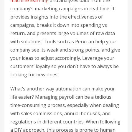
machine learning
and analyzes data from the
company’s marketing campaigns in real-time. It
provides insights into the effectiveness of
campaigns, breaks it down into spending vs
return, and presents large volumes of raw data
with solutions. Tools such as Perx can help your
company see its weak and strong points, and give
your ideas to adjust accordingly. Leverage your
customers’ loyalty so you don’t have to always be
looking for new ones.
What’s another way automation can make your
life easier? Managing payroll can be a tedious,
time-consuming process, especially when dealing
with sales commissions, annual bonuses, and
regulations in different countries. When following
a DIY approach, this process is prone to human