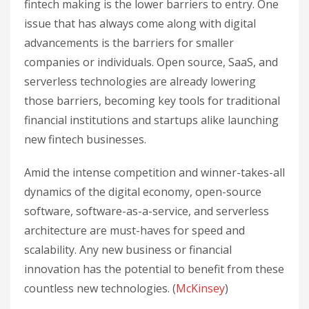
fintech making is the lower barriers to entry. One
issue that has always come along with digital
advancements is the barriers for smaller
companies or individuals. Open source, SaaS, and
serverless technologies are already lowering
those barriers, becoming key tools for traditional
financial institutions and startups alike launching
new fintech businesses.
Amid the intense competition and winner-takes-all
dynamics of the digital economy, open-source
software, software-as-a-service, and serverless
architecture are must-haves for speed and
scalability. Any new business or financial
innovation has the potential to benefit from these
countless new technologies. (
McKinsey
)