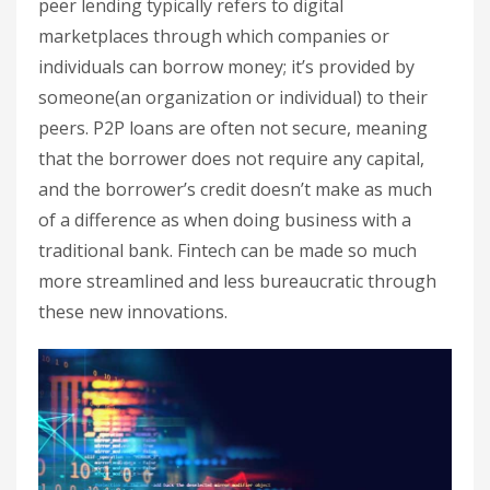
peer lending typically refers to digital
marketplaces through which companies or
individuals can borrow money; it’s provided by
someone(an organization or individual) to their
peers. P2P loans are often not secure, meaning
that the borrower does not require any capital,
and the borrower’s credit doesn’t make as much
of a difference as when doing business with a
traditional bank. Fintech can be made so much
more streamlined and less bureaucratic through
these new innovations.