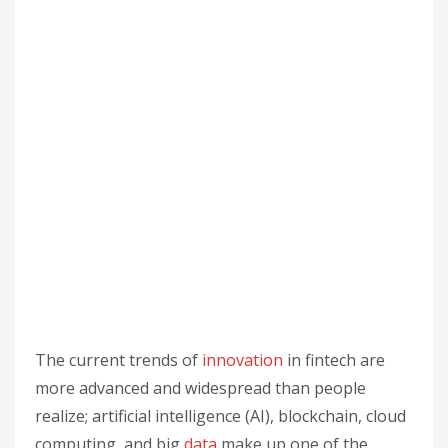
The current trends of
innovation
in fintech are
more advanced and widespread than people
realize; artificial intelligence (AI), blockchain, cloud
computing, and big
data
make up one of the