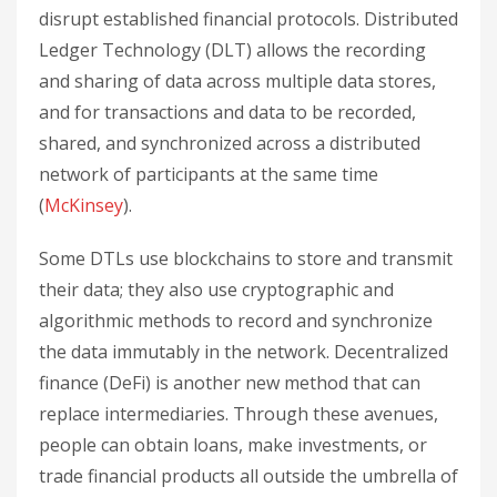
disrupt established financial protocols. Distributed
Ledger Technology (DLT) allows the recording
and sharing of data across multiple data stores,
and for transactions and data to be recorded,
shared, and synchronized across a distributed
network of participants at the same time
(
McKinsey
).
Some DTLs use blockchains to store and transmit
their data; they also use cryptographic and
algorithmic methods to record and synchronize
the data immutably in the network. Decentralized
finance (DeFi) is another new method that can
replace intermediaries. Through these avenues,
people can obtain loans, make investments, or
trade financial products all outside the umbrella of