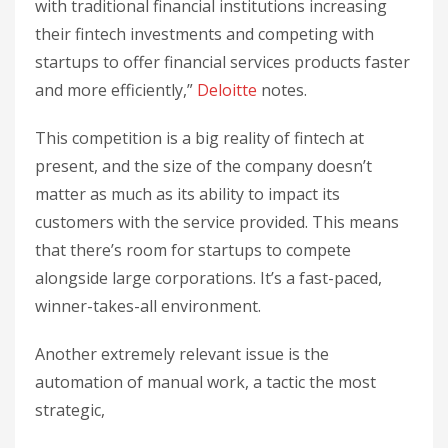
with traditional financial institutions increasing
their fintech investments and competing with
startups to offer financial services products faster
and more efficiently,”
Deloitte
notes.
This competition is a big reality of fintech at
present, and the size of the company doesn’t
matter as much as its ability to impact its
customers with the service provided. This means
that there’s room for startups to compete
alongside large corporations. It’s a fast-paced,
winner-takes-all environment.
Another extremely relevant issue is the
automation of manual work, a tactic the most
strategic,