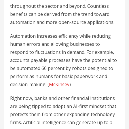
throughout the sector and beyond. Countless
benefits can be derived from the trend toward
automation and more open-source applications.
Automation increases efficiency while reducing
human errors and allowing businesses to
respond to fluctuations in demand. For example,
accounts payable processes have the potential to
be automated 60 percent by robots designed to
perform as humans for basic paperwork and
decision-making. (
McKinsey
)
Right now, banks and other financial institutions
are being tipped to adopt an AI-first mindset that
protects them from other expanding technology
firms. Artificial intelligence can generate up to a