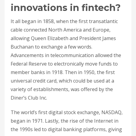
innovations in fintech?
It all began in 1858, when the first transatlantic
cable connected North America and Europe,
allowing Queen Elizabeth and President James
Buchanan to exchange a few words.
Advancements in telecommunication allowed the
Federal Reserve to electronically move funds to
member banks in 1918. Then in 1950, the first
universal credit card, which could be used at a
variety of establishments, was offered by the
Diner’s Club Inc.
The world’s first digital stock exchange, NASDAQ,
began in 1971. Lastly, the rise of the Internet in
the 1990s led to digital banking platforms, giving