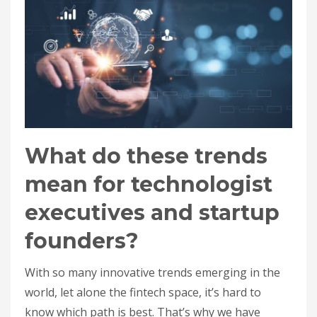
What do these trends
mean for technologist
executives and startup
founders?
With so many innovative trends emerging in the
world, let alone the fintech space, it’s hard to
know which path is best. That’s why we have