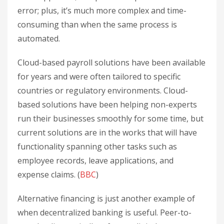
error; plus, it’s much more complex and time-
consuming than when the same process is
automated.
Cloud-based payroll solutions have been available
for years and were often tailored to specific
countries or regulatory environments. Cloud-
based solutions have been helping non-experts
run their businesses smoothly for some time, but
current solutions are in the works that will have
functionality spanning other tasks such as
employee records, leave applications, and
expense claims. (
BBC
)
Alternative financing is just another example of
when decentralized banking is useful. Peer-to-