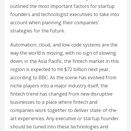
outlined the most important factors for startup
founders and technologist executives to take into
account when planning their companies’
strategies for the future.
Automation, cloud, and low-code systems are the
way the world is moving, with no sign of slowing
down; in the Asia Pacific, the fintech market in this
region is expected to hit $72 billion next year,
according to BBC. As the scene has evolved from
niche players into a major industry itself, the
fintech trend has changed from new disruptive
businesses to a place where fintech and
companies work together to deliver state-of-the-
art experiences. Any executive or startup founder
should be tuned into these technologies and