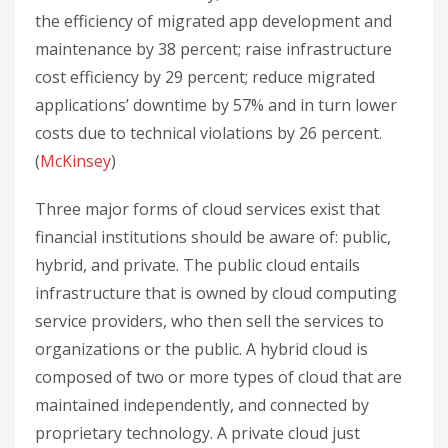
the efficiency of migrated app development and
maintenance by 38 percent; raise infrastructure
cost efficiency by 29 percent; reduce migrated
applications’ downtime by 57% and in turn lower
costs due to technical violations by 26 percent.
(
McKinsey
)
Three major forms of cloud services exist that
financial institutions should be aware of: public,
hybrid, and private. The public cloud entails
infrastructure that is owned by cloud computing
service providers, who then sell the services to
organizations or the public. A hybrid cloud is
composed of two or more types of cloud that are
maintained independently, and connected by
proprietary technology. A private cloud just