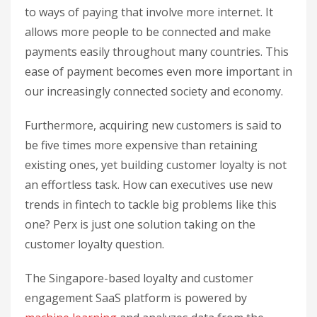
to ways of paying that involve more internet. It
allows more people to be connected and make
payments easily throughout many countries. This
ease of payment becomes even more important in
our increasingly connected society and economy.
Furthermore, acquiring new customers is said to
be five times more expensive than retaining
existing ones, yet building customer loyalty is not
an effortless task. How can executives use new
trends in fintech to tackle big problems like this
one? Perx is just one solution taking on the
customer loyalty question.
The Singapore-based loyalty and customer
engagement SaaS platform is powered by