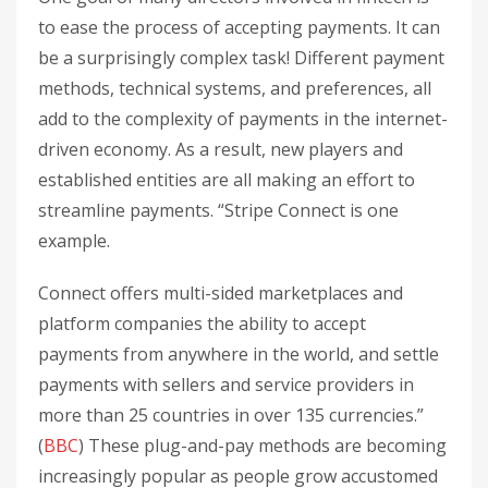
to ease the process of accepting payments. It can
be a surprisingly complex task! Different payment
methods, technical systems, and preferences, all
add to the complexity of payments in the internet-
driven economy. As a result, new players and
established entities are all making an effort to
streamline payments. “Stripe Connect is one
example.
Connect offers multi-sided marketplaces and
platform companies the ability to accept
payments from anywhere in the world, and settle
payments with sellers and service providers in
more than 25 countries in over 135 currencies.”
(
BBC
) These plug-and-pay methods are becoming
increasingly popular as people grow accustomed