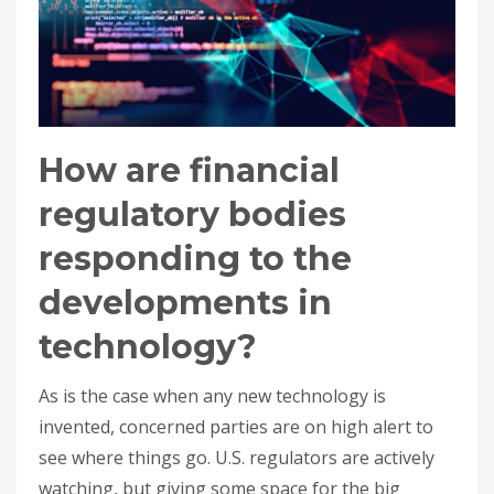
How are financial
regulatory bodies
responding to the
developments in
technology?
As is the case when any new technology is
invented, concerned parties are on high alert to
see where things go. U.S. regulators are actively
watching, but giving some space for the big