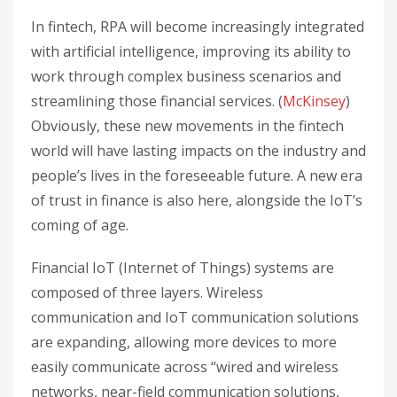
In fintech, RPA will become increasingly integrated
with artificial intelligence, improving its ability to
work through complex business scenarios and
streamlining those financial services. (
McKinsey
)
Obviously, these new movements in the fintech
world will have lasting impacts on the industry and
people’s lives in the foreseeable future. A new era
of trust in finance is also here, alongside the IoT’s
coming of age.
Financial IoT (Internet of Things) systems are
composed of three layers. Wireless
communication and IoT communication solutions
are expanding, allowing more devices to more
easily communicate across “wired and wireless
networks, near-field communication solutions,