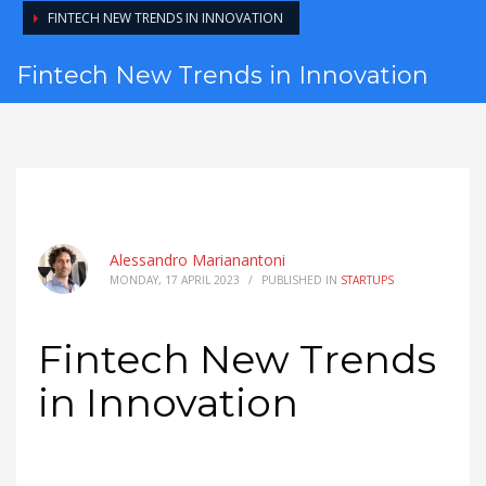
FINTECH NEW TRENDS IN INNOVATION
Fintech New Trends in Innovation
Alessandro Marianantoni
MONDAY, 17 APRIL 2023
/
PUBLISHED IN
STARTUPS
Fintech New Trends
in Innovation