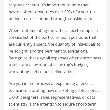
requisite criteria. It’s important to note that
payroll often constitutes over 30% of a startup’s
budget, necessitating thorough consideration.
When contemplating the latter aspect, compile a
concise list of the particular team positions that
are currently absent, the quantity of individuals to
be sought, and the pertinent qualifications.
Recognize that payroll expenses often encompass
a substantial portion of a startup’s budget,
warranting meticulous deliberation.
Are you in the process of expanding a technical
team, incorporating new marketing professionals,
UX/UI designers, sales representatives, or data
scientists? Is the intention to secure short-term