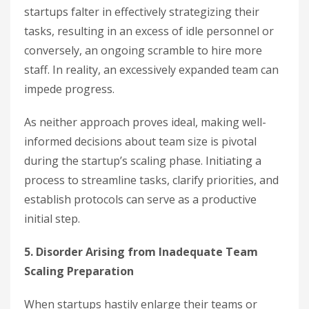
startups falter in effectively strategizing their
tasks, resulting in an excess of idle personnel or
conversely, an ongoing scramble to hire more
staff. In reality, an excessively expanded team can
impede progress.
As neither approach proves ideal, making well-
informed decisions about team size is pivotal
during the startup’s scaling phase. Initiating a
process to streamline tasks, clarify priorities, and
establish protocols can serve as a productive
initial step.
5. Disorder Arising from Inadequate Team
Scaling Preparation
When startups hastily enlarge their teams or