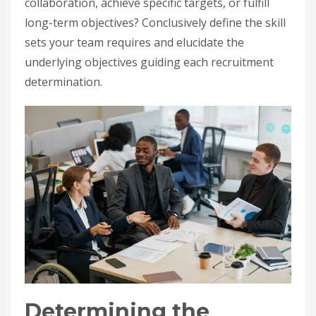
collaboration, achieve specific targets, or fulfill
long-term objectives? Conclusively define the skill
sets your team requires and elucidate the
underlying objectives guiding each recruitment
determination.
Determining the