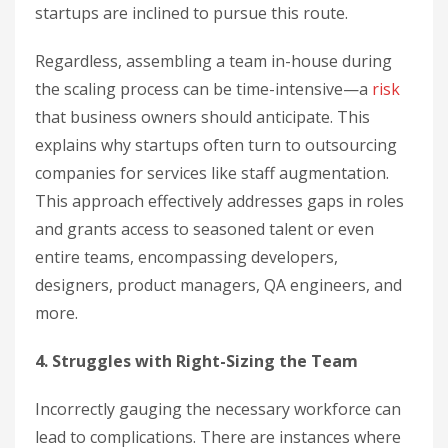
startups are inclined to pursue this route.
Regardless, assembling a team in-house during
the scaling process can be time-intensive—a
risk
that business owners should anticipate. This
explains why startups often turn to outsourcing
companies for services like staff augmentation.
This approach effectively addresses gaps in roles
and grants access to seasoned talent or even
entire teams, encompassing developers,
designers, product managers, QA engineers, and
more.
4. Struggles with Right-Sizing the Team
Incorrectly gauging the necessary workforce can
lead to complications. There are instances where