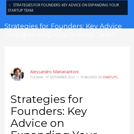
STRATEGIES FOR FOUNDERS: KEY ADVICE ON EXPANDING YOUR
STARTUP TEAM
Strategies for Founders: Key Advice
on Expanding Your Startup Team
Alessandro Marianantoni
TUESDAY, 19 SEPTEMBER 2023
/
PUBLISHED IN
STARTUPS
Strategies for
Founders: Key
Advice on