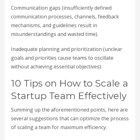
Communication gaps (insufficiently defined
communication processes, channels, feedback
mechanisms, and guidelines result in
misunderstandings and wasted time).
Inadequate planning and prioritization (unclear
goals and priorities cause teams to oscillate
without achieving essential objectives).
10 Tips on How to Scale a
Startup Team Effectively
Summing up the aforementioned points, here are
several suggestions that can optimize the process
of scaling a team for maximum efficiency.