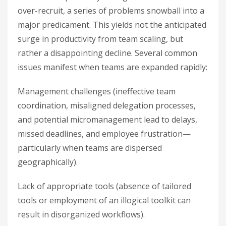
over-recruit, a series of problems snowball into a
major predicament. This yields not the anticipated
surge in productivity from team scaling, but
rather a disappointing decline. Several common
issues manifest when teams are expanded rapidly:
Management challenges (ineffective team
coordination, misaligned delegation processes,
and potential micromanagement lead to delays,
missed deadlines, and employee frustration—
particularly when teams are dispersed
geographically).
Lack of appropriate tools (absence of tailored
tools or employment of an illogical toolkit can
result in disorganized workflows).