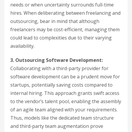
needs or when uncertainty surrounds full-time
hires. When deliberating between freelancing and
outsourcing, bear in mind that although
freelancers may be cost-efficient, managing them
could lead to complexities due to their varying
availability.
3. Outsourcing Software Development:
Collaborating with a third-party provider for
software development can be a prudent move for
startups, potentially saving costs compared to
internal hiring. This approach grants swift access
to the vendor’s talent pool, enabling the assembly
of an agile team aligned with your requirements.
Thus, models like the dedicated team structure
and third-party team augmentation prove