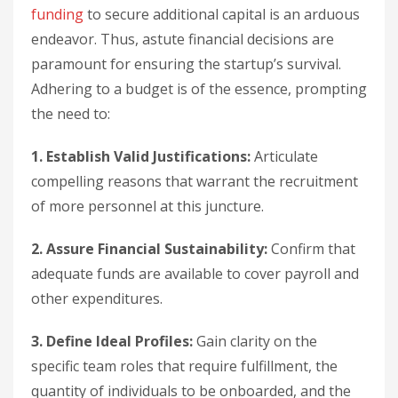
funding
to secure additional capital is an arduous
endeavor. Thus, astute financial decisions are
paramount for ensuring the startup’s survival.
Adhering to a budget is of the essence, prompting
the need to:
1. Establish Valid Justifications:
Articulate
compelling reasons that warrant the recruitment
of more personnel at this juncture.
2. Assure Financial Sustainability:
Confirm that
adequate funds are available to cover payroll and
other expenditures.
3. Define Ideal Profiles:
Gain clarity on the
specific team roles that require fulfillment, the
quantity of individuals to be onboarded, and the