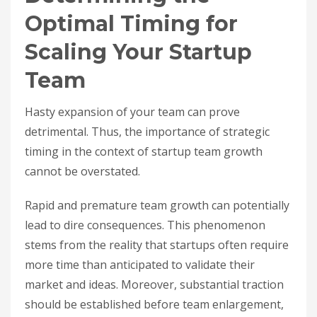
Optimal Timing for
Scaling Your Startup
Team
Hasty expansion of your team can prove
detrimental. Thus, the importance of strategic
timing in the context of startup team growth
cannot be overstated.
Rapid and premature team growth can potentially
lead to dire consequences. This phenomenon
stems from the reality that startups often require
more time than anticipated to validate their
market and ideas. Moreover, substantial traction
should be established before team enlargement,