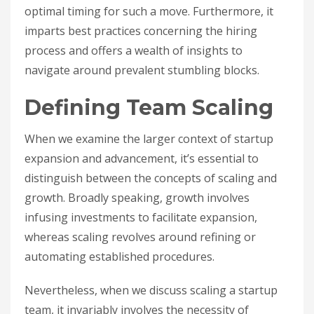
optimal timing for such a move. Furthermore, it
imparts best practices concerning the hiring
process and offers a wealth of insights to
navigate around prevalent stumbling blocks.
Defining Team Scaling
When we examine the larger context of startup
expansion and advancement, it’s essential to
distinguish between the concepts of scaling and
growth. Broadly speaking, growth involves
infusing investments to facilitate expansion,
whereas scaling revolves around refining or
automating established procedures.
Nevertheless, when we discuss scaling a startup
team, it invariably involves the necessity of