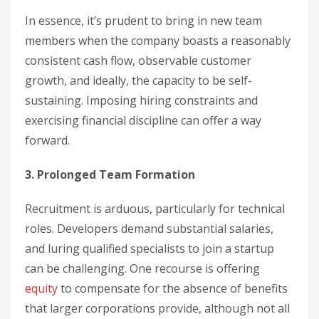
In essence, it’s prudent to bring in new team
members when the company boasts a reasonably
consistent cash flow, observable customer
growth, and ideally, the capacity to be self-
sustaining. Imposing hiring constraints and
exercising financial discipline can offer a way
forward.
3. Prolonged Team Formation
Recruitment is arduous, particularly for technical
roles. Developers demand substantial salaries,
and luring qualified specialists to join a startup
can be challenging. One recourse is offering
equity
to compensate for the absence of benefits
that larger corporations provide, although not all