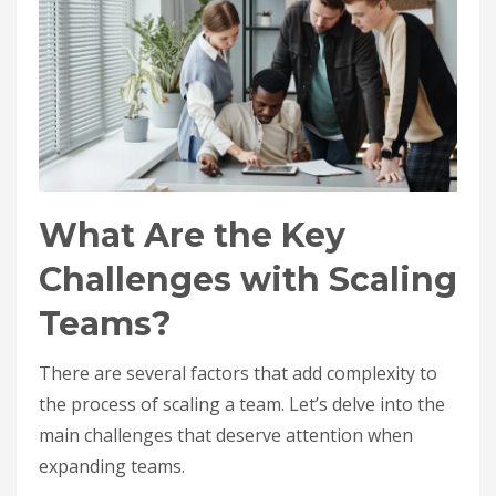
What Are the Key
Challenges with Scaling
Teams?
There are several factors that add complexity to
the process of scaling a team. Let’s delve into the
main challenges that deserve attention when
expanding teams.