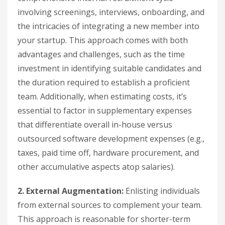
involving screenings, interviews, onboarding, and
the intricacies of integrating a new member into
your startup. This approach comes with both
advantages and challenges, such as the time
investment in identifying suitable candidates and
the duration required to establish a proficient
team. Additionally, when estimating costs, it’s
essential to factor in supplementary expenses
that differentiate overall in-house versus
outsourced software development expenses (e.g.,
taxes, paid time off, hardware procurement, and
other accumulative aspects atop salaries).
2. External Augmentation:
Enlisting individuals
from external sources to complement your team.
This approach is reasonable for shorter-term