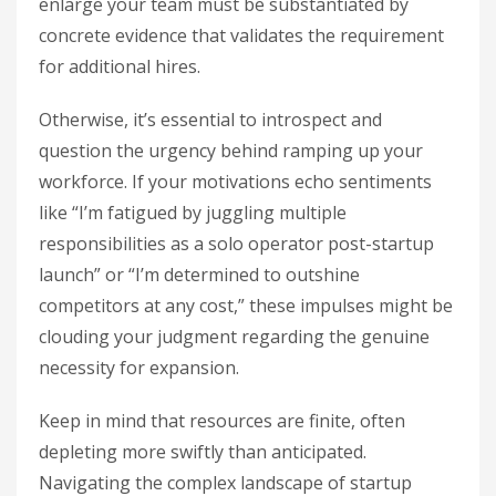
enlarge your team must be substantiated by
concrete evidence that validates the requirement
for additional hires.
Otherwise, it’s essential to introspect and
question the urgency behind ramping up your
workforce. If your motivations echo sentiments
like “I’m fatigued by juggling multiple
responsibilities as a solo operator post-startup
launch” or “I’m determined to outshine
competitors at any cost,” these impulses might be
clouding your judgment regarding the genuine
necessity for expansion.
Keep in mind that resources are finite, often
depleting more swiftly than anticipated.
Navigating the complex landscape of startup