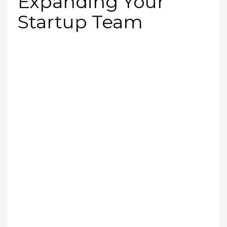
Expanding Your
Startup Team