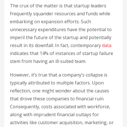
The crux of the matter is that startup leaders
frequently squander resources and funds while
embarking on expansion efforts. Such
unnecessary expenditures have the potential to
imperil the future of the startup and potentially
result in its downfall. In fact, contemporary
data
indicates that 14% of instances of startup failure
stem from having an ill-suited team.
However, it’s true that a company’s collapse is
typically attributed to multiple factors. Upon
reflection, one might wonder about the causes
that drove these companies to financial ruin.
Consequently, costs associated with workforce,
along with imprudent financial outlays for
activities like customer acquisition, marketing, or