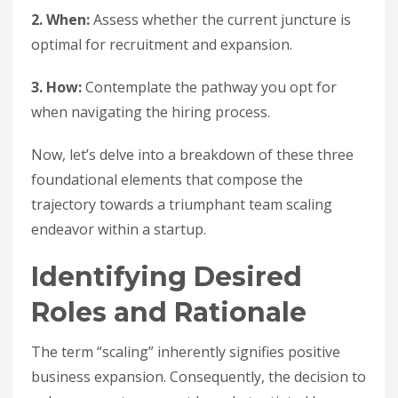
2. When:
Assess whether the current juncture is
optimal for recruitment and expansion.
3. How:
Contemplate the pathway you opt for
when navigating the hiring process.
Now, let’s delve into a breakdown of these three
foundational elements that compose the
trajectory towards a triumphant team scaling
endeavor within a startup.
Identifying Desired
Roles and Rationale
The term “scaling” inherently signifies positive
business expansion. Consequently, the decision to