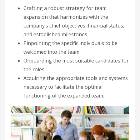
Crafting a robust strategy for team
expansion that harmonizes with the
company’s chief objectives, financial status,
and established milestones.
Pinpointing the specific individuals to be
welcomed into the team.
Onboarding the most suitable candidates for
the roles.
Acquiring the appropriate tools and systems
necessary to facilitate the optimal
functioning of the expanded team.