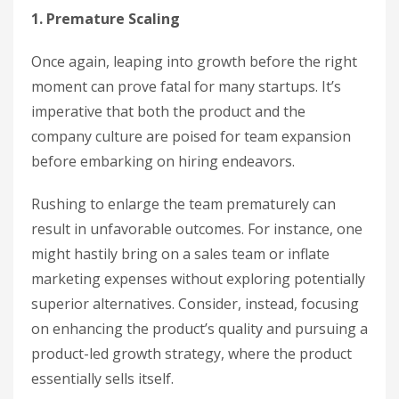
1. Premature Scaling
Once again, leaping into growth before the right
moment can prove fatal for many startups. It’s
imperative that both the product and the
company culture are poised for team expansion
before embarking on hiring endeavors.
Rushing to enlarge the team prematurely can
result in unfavorable outcomes. For instance, one
might hastily bring on a sales team or inflate
marketing expenses without exploring potentially
superior alternatives. Consider, instead, focusing
on enhancing the product’s quality and pursuing a
product-led growth strategy, where the product
essentially sells itself.