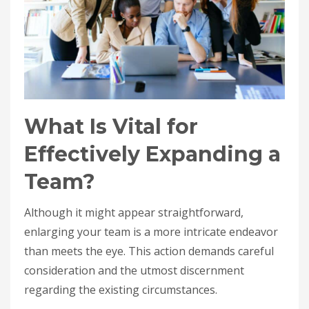
What Is Vital for
Effectively Expanding a
Team?
Although it might appear straightforward,
enlarging your team is a more intricate endeavor
than meets the eye. This action demands careful
consideration and the utmost discernment
regarding the existing circumstances.