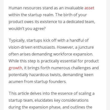
Human resources stand as an invaluable
asset
within the startup realm. The birth of your
product owes its existence to a dedicated team,
wouldn’t you agree?
Typically, startups kick off with a handful of
vision-driven enthusiasts. However, a juncture
often arises demanding workforce expansion.
While this step is practically essential for product
growth
, it brings forth numerous challenges and
potentially hazardous twists, demanding keen
acumen from startup founders.
This article delves into the essence of scaling a
startup team, elucidates key considerations
during the expansion phase, and outlines the