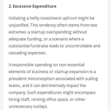
2. Excessive Expenditure
Initiating a hefty investment upfront might be
unjustified. This tendency often stems from two
extremes: a startup overspending without
adequate funding, or a scenario where a
substantial fundraise leads to uncontrollable and
cascading expenses.
Irresponsible spending on non-essential
elements of business or startup expansion is a
prevalent misconception associated with scaling
teams, and it can detrimentally impact the
company. Such expenditures might encompass
hiring staff, renting office space, or other
unnecessary outlays.