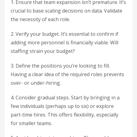
1. Ensure that team expansion isn’t premature. It’s
crucial to base scaling decisions on data. Validate
the necessity of each role.
2. Verify your budget. It’s essential to confirm if
adding more personnel is financially viable. Will
staffing strain your budget?
3. Define the positions you’re looking to fill.
Having a clear idea of the required roles prevents
over- or under-hiring.
4. Consider gradual steps. Start by bringing in a
few individuals (perhaps up to six) or explore
part-time hires. This offers flexibility, especially
for smaller teams.