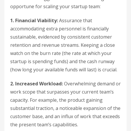
opportune for scaling your startup team:
1. Financial Viability:
Assurance that
accommodating extra personnel is financially
sustainable, evidenced by consistent customer
retention and revenue streams. Keeping a close
watch on the burn rate (the rate at which your
startup is spending funds) and the cash runway
(how long your available funds will last) is crucial.
2. Increased Workload:
Overwhelming demand or
work scope that surpasses your current team’s
capacity. For example, the product gaining
substantial traction, a noticeable expansion of the
customer base, and an influx of work that exceeds
the present team’s capabilities.