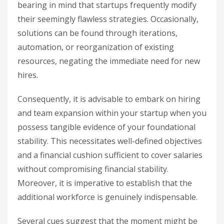
bearing in mind that startups frequently modify
their seemingly flawless strategies. Occasionally,
solutions can be found through iterations,
automation, or reorganization of existing
resources, negating the immediate need for new
hires.
Consequently, it is advisable to embark on hiring
and team expansion within your startup when you
possess tangible evidence of your foundational
stability. This necessitates well-defined objectives
and a financial cushion sufficient to cover salaries
without compromising financial stability.
Moreover, it is imperative to establish that the
additional workforce is genuinely indispensable.
Several cues suggest that the moment might be