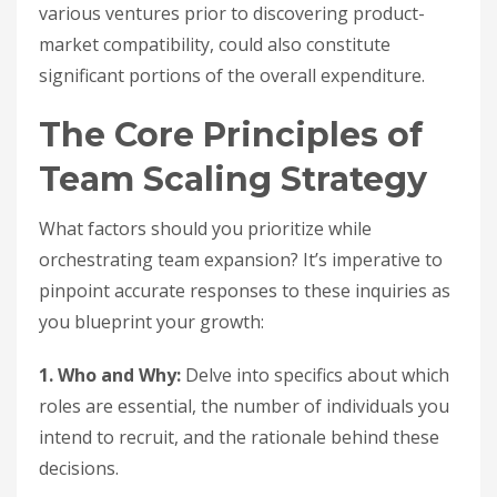
various ventures prior to discovering product-
market compatibility, could also constitute
significant portions of the overall expenditure.
The Core Principles of
Team Scaling Strategy
What factors should you prioritize while
orchestrating team expansion? It’s imperative to
pinpoint accurate responses to these inquiries as
you blueprint your growth:
1. Who and Why:
Delve into specifics about which
roles are essential, the number of individuals you
intend to recruit, and the rationale behind these
decisions.