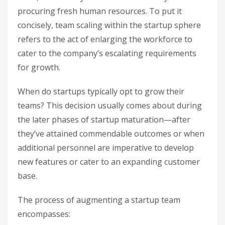
procuring fresh human resources. To put it
concisely, team scaling within the startup sphere
refers to the act of enlarging the workforce to
cater to the company’s escalating requirements
for growth.
When do startups typically opt to grow their
teams? This decision usually comes about during
the later phases of startup maturation—after
they’ve attained commendable outcomes or when
additional personnel are imperative to develop
new features or cater to an expanding customer
base.
The process of augmenting a startup team
encompasses: