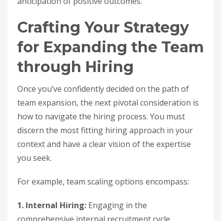
anticipation of positive outcomes.
Crafting Your Strategy
for Expanding the Team
through Hiring
Once you’ve confidently decided on the path of
team expansion, the next pivotal consideration is
how to navigate the hiring process. You must
discern the most fitting hiring approach in your
context and have a clear vision of the expertise
you seek.
For example, team scaling options encompass:
1. Internal Hiring:
Engaging in the
comprehensive internal recruitment cycle