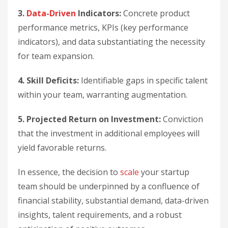
3.
Data-Driven
Indicators:
Concrete product
performance metrics, KPIs (key performance
indicators), and data substantiating the necessity
for team expansion.
4. Skill Deficits:
Identifiable gaps in specific talent
within your team, warranting augmentation.
5. Projected Return on Investment:
Conviction
that the investment in additional employees will
yield favorable returns.
In essence, the decision to
scale
your startup
team should be underpinned by a confluence of
financial stability, substantial demand, data-driven
insights, talent requirements, and a robust