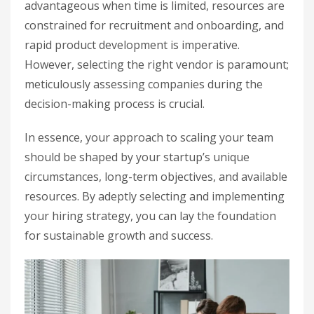
advantageous when time is limited, resources are
constrained for recruitment and onboarding, and
rapid product development is imperative.
However, selecting the right vendor is paramount;
meticulously assessing companies during the
decision-making process is crucial.
In essence, your approach to scaling your team
should be shaped by your startup’s unique
circumstances, long-term objectives, and available
resources. By adeptly selecting and implementing
your hiring strategy, you can lay the foundation
for sustainable growth and success.