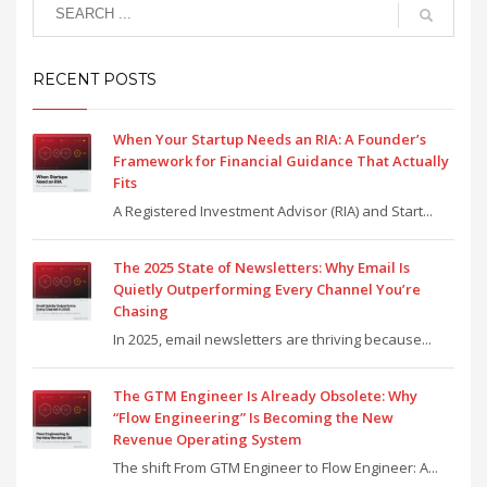
RECENT POSTS
When Your Startup Needs an RIA: A Founder’s
Framework for Financial Guidance That Actually
Fits
A Registered Investment Advisor (RIA) and Start...
The 2025 State of Newsletters: Why Email Is
Quietly Outperforming Every Channel You’re
Chasing
In 2025, email newsletters are thriving because...
The GTM Engineer Is Already Obsolete: Why
“Flow Engineering” Is Becoming the New
Revenue Operating System
The shift From GTM Engineer to Flow Engineer: A...