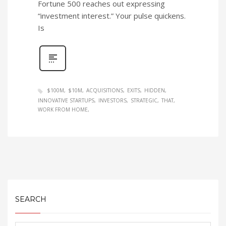
Fortune 500 reaches out expressing
“investment interest.” Your pulse quickens.
Is
$100M
$10M
ACQUISITIONS
EXITS
HIDDEN
INNOVATIVE STARTUPS
INVESTORS
STRATEGIC
THAT
WORK FROM HOME
SEARCH