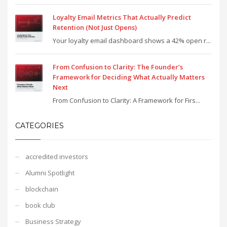
Loyalty Email Metrics That Actually Predict
Retention (Not Just Opens)
Your loyalty email dashboard shows a 42% open r...
From Confusion to Clarity: The Founder’s
Framework for Deciding What Actually Matters
Next
From Confusion to Clarity: A Framework for Firs...
CATEGORIES
accredited investors
Alumni Spotlight
blockchain
book club
Business Strategy