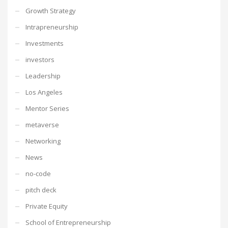
Growth Strategy
Intrapreneurship
Investments
investors
Leadership
Los Angeles
Mentor Series
metaverse
Networking
News
no-code
pitch deck
Private Equity
School of Entrepreneurship