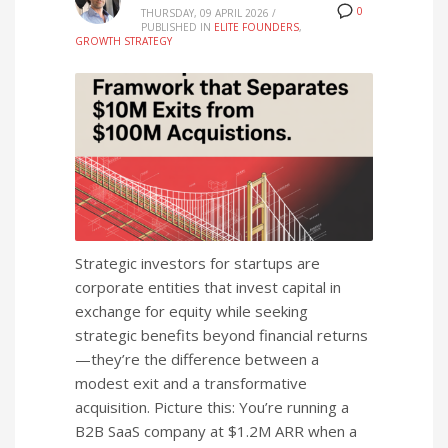
0
THURSDAY, 09 APRIL 2026
/
PUBLISHED IN
ELITE FOUNDERS
,
GROWTH STRATEGY
Strategic investors for startups are
corporate entities that invest capital in
exchange for equity while seeking
strategic benefits beyond financial returns
—they’re the difference between a
modest exit and a transformative
acquisition. Picture this: You’re running a
B2B SaaS company at $1.2M ARR when a