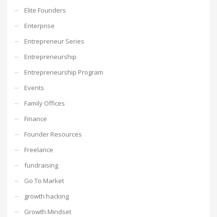
Elite Founders
Enterprise
Entrepreneur Series
Entrepreneurship
Entrepreneurship Program
Events
Family Offices
Finance
Founder Resources
Freelance
fundraising
Go To Market
growth hacking
Growth Mindset