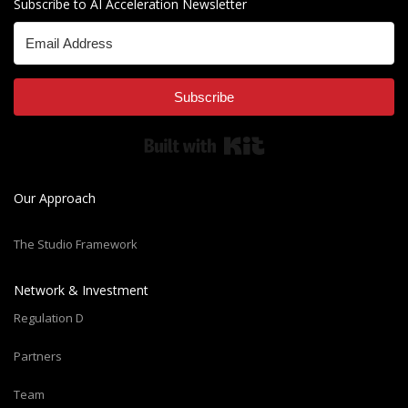
Subscribe to AI Acceleration Newsletter
Subscribe
Built with Kit
Our Approach
The Studio Framework
Network & Investment
Regulation D
Partners
Team