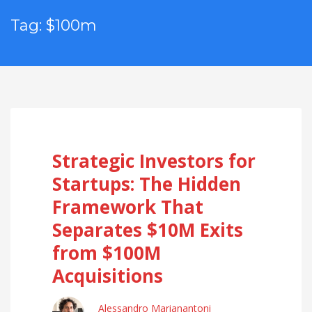
Tag: $100m
Strategic Investors for
Startups: The Hidden
Framework That
Separates $10M Exits
from $100M
Acquisitions
Alessandro Marianantoni