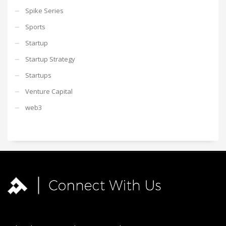
Spike Series
Sports
Startup
Startup Strategy
Startups
Venture Capital
web3