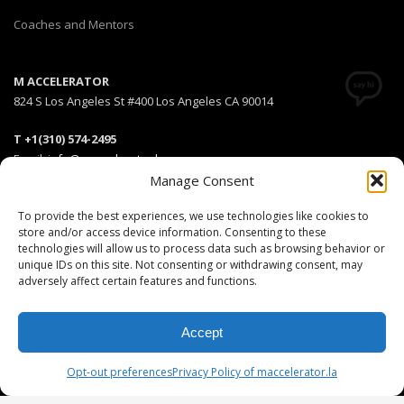
Coaches and Mentors
M ACCELERATOR
824 S Los Angeles St #400 Los Angeles CA 90014
T +1(310) 574-2495
Email:
info@maccelerator.la
Manage Consent
Stripe Climate member
To provide the best experiences, we use technologies like cookies to
store and/or access device information. Consenting to these
technologies will allow us to process data such as browsing behavior or
unique IDs on this site. Not consenting or withdrawing consent, may
adversely affect certain features and functions.
DISCLAIMER
PRIVACY POLICY
LEGAL
COOKIE POLICY
GET SOCIAL
Accept
© 2025 MEDIARS LLC. All rights reserved.
Opt-out preferences
Privacy Policy of maccelerator.la