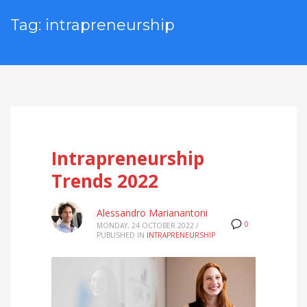
Tag: intrapreneurship
Intrapreneurship
Trends 2022
Alessandro Marianantoni
0
MONDAY, 24 OCTOBER 2022
/
PUBLISHED IN
INTRAPRENEURSHIP