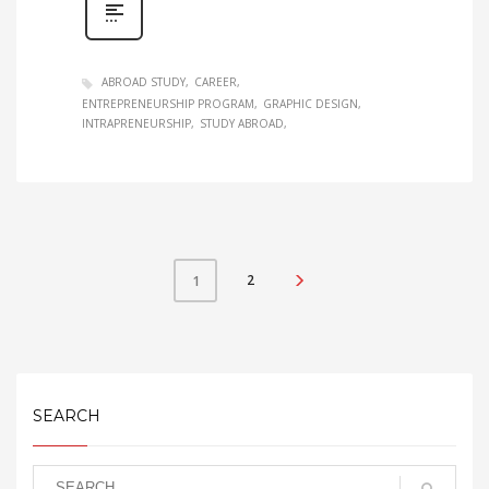
ABROAD STUDY
CAREER
ENTREPRENEURSHIP PROGRAM
GRAPHIC DESIGN
INTRAPRENEURSHIP
STUDY ABROAD
2
1
SEARCH