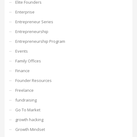
Elite Founders
Enterprise
Entrepreneur Series
Entrepreneurship
Entrepreneurship Program
Events
Family Offices
Finance
Founder Resources
Freelance
fundraising
Go To Market
growth hacking
Growth Mindset