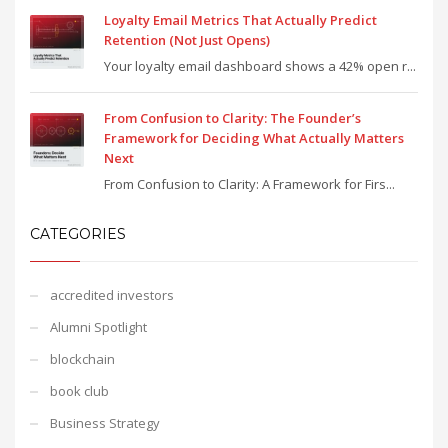
Loyalty Email Metrics That Actually Predict
Retention (Not Just Opens)
Your loyalty email dashboard shows a 42% open r...
From Confusion to Clarity: The Founder’s
Framework for Deciding What Actually Matters
Next
From Confusion to Clarity: A Framework for Firs...
CATEGORIES
accredited investors
Alumni Spotlight
blockchain
book club
Business Strategy