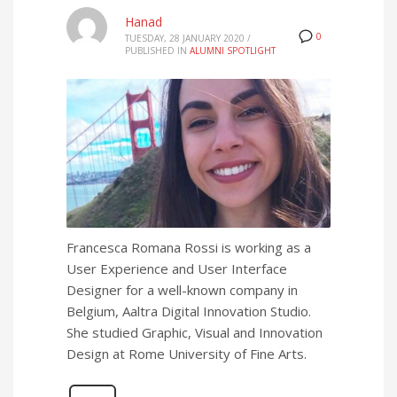
Hanad
0
TUESDAY, 28 JANUARY 2020
/
PUBLISHED IN
ALUMNI SPOTLIGHT
Francesca Romana Rossi is working as a
User Experience and User Interface
Designer for a well-known company in
Belgium, Aaltra Digital Innovation Studio.
She studied Graphic, Visual and Innovation
Design at Rome University of Fine Arts.