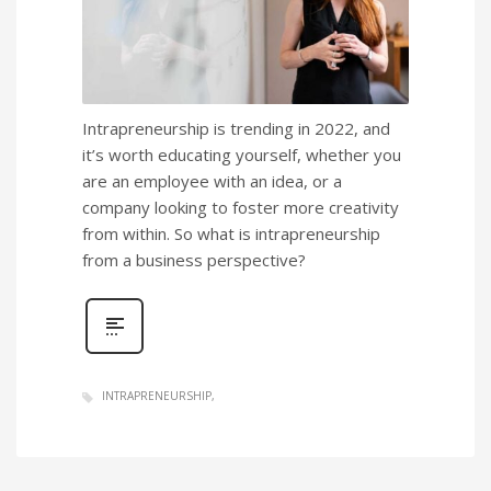
Intrapreneurship is trending in 2022, and
it’s worth educating yourself, whether you
are an employee with an idea, or a
company looking to foster more creativity
from within. So what is intrapreneurship
from a business perspective?
INTRAPRENEURSHIP