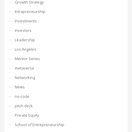
Growth Strategy
Intrapreneurship
Investments
investors
Leadership
Los Angeles
Mentor Series
metaverse
Networking
News
no-code
pitch deck
Private Equity
School of Entrepreneurship