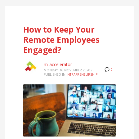
How to Keep Your
Remote Employees
Engaged?
m-accelerator
0
MONDAY, 16 NOVEMBER 2020
/
PUBLISHED IN
INTRAPRENEURSHIP