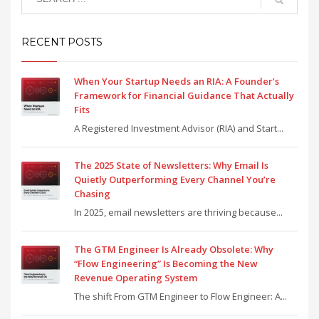
RECENT POSTS
When Your Startup Needs an RIA: A Founder’s
Framework for Financial Guidance That Actually
Fits
A Registered Investment Advisor (RIA) and Start...
The 2025 State of Newsletters: Why Email Is
Quietly Outperforming Every Channel You’re
Chasing
In 2025, email newsletters are thriving because...
The GTM Engineer Is Already Obsolete: Why
“Flow Engineering” Is Becoming the New
Revenue Operating System
The shift From GTM Engineer to Flow Engineer: A...