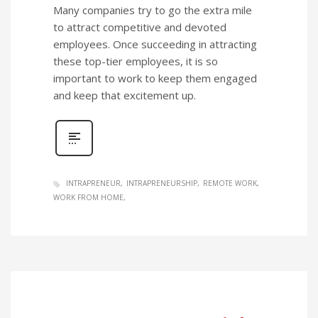
Many companies try to go the extra mile
to attract competitive and devoted
employees. Once succeeding in attracting
these top-tier employees, it is so
important to work to keep them engaged
and keep that excitement up.
INTRAPRENEUR
INTRAPRENEURSHIP
REMOTE WORK
WORK FROM HOME