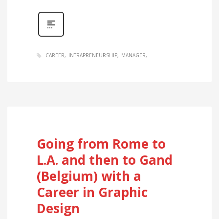
CAREER
INTRAPRENEURSHIP
MANAGER
Going from Rome to
L.A. and then to Gand
(Belgium) with a
Career in Graphic
Design