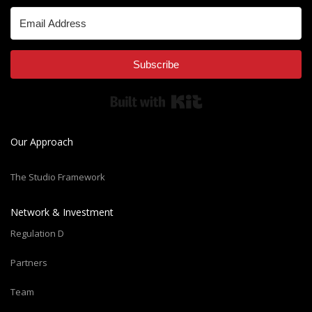
Subscribe
Built with Kit
Our Approach
The Studio Framework
Network & Investment
Regulation D
Partners
Team