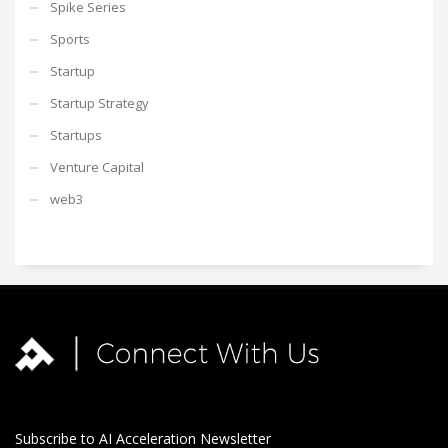
Spike Series
Sports
Startup
Startup Strategy
Startups
Venture Capital
web3
Subscribe to AI Acceleration Newsletter