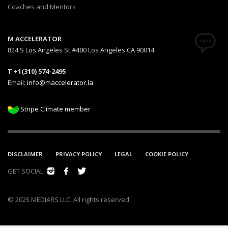
Coaches and Mentors
M ACCELERATOR
824 S Los Angeles St #400 Los Angeles CA 90014
T +1(310) 574-2495
Email:
info@maccelerator.la
Stripe Climate member
DISCLAIMER
PRIVACY POLICY
LEGAL
COOKIE POLICY
GET SOCIAL
© 2025 MEDIARS LLC. All rights reserved.