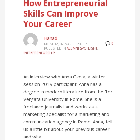
How Entrepreneurial
Skills Can Improve
Your Career
Hanad
0
MONDAY, 02 MARCH 2020
/
PUBLISHED IN
ALUMNI SPOTLIGHT
,
INTRAPRENEURSHIP
An interview with Anna Giova, a winter
session 2019 participant. Anna has a
degree in modern literature from the Tor
Vergata University in Rome. She is a
freelance journalist and works as a
marketing specialist for a marketing and
communication agency in Rome. Anna, tell
us a little bit about your previous career
and what