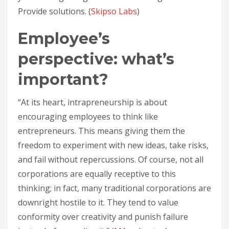
Provide solutions. (
Skipso Labs
)
Employee’s
perspective: what’s
important?
“At its heart, intrapreneurship is about
encouraging employees to think like
entrepreneurs. This means giving them the
freedom to experiment with new ideas, take risks,
and fail without repercussions. Of course, not all
corporations are equally receptive to this
thinking; in fact, many traditional corporations are
downright hostile to it. They tend to value
conformity over creativity and punish failure