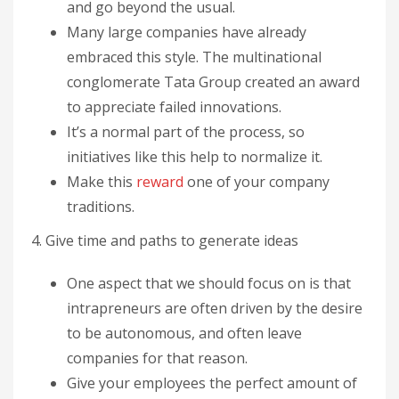
and go beyond the usual.
Many large companies have already
embraced this style. The multinational
conglomerate Tata Group created an award
to appreciate failed innovations.
It’s a normal part of the process, so
initiatives like this help to normalize it.
Make this
reward
one of your company
traditions.
4. Give time and paths to generate ideas
One aspect that we should focus on is that
intrapreneurs are often driven by the desire
to be autonomous, and often leave
companies for that reason.
Give your employees the perfect amount of