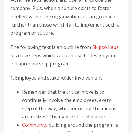
company. Plus, when a culture exists to foster
intellect within the organization, it can go much
further than those which fail to implement such a
program or culture.
The following text is an outline from
Skipso Labs
of a few steps which you can use to design your
intrapreneurship program:
1. Employee and stakeholder involvement
Remember that the critical move is to
continually involve the employees, every
step of the way, whether or not their ideas
are utilized. Their voice should matter.
Community
building around the program is