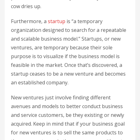
cow dries up.
Furthermore, a
startup
is “a temporary
organization designed to search for a repeatable
and scalable business model.” Startups, or new
ventures, are temporary because their sole
purpose is to visualize if the business model is
feasible in the market. Once that’s discovered, a
startup ceases to be a new venture and becomes
an established company.
New ventures just involve finding different
avenues and models to better conduct business
and service customers, be they existing or newly
acquired. Keep in mind that if your business goal
for new ventures is to sell the same products to