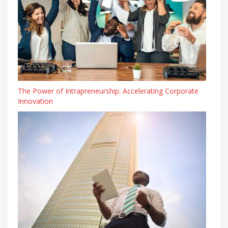
The Power of Intrapreneurship: Accelerating Corporate
Innovation