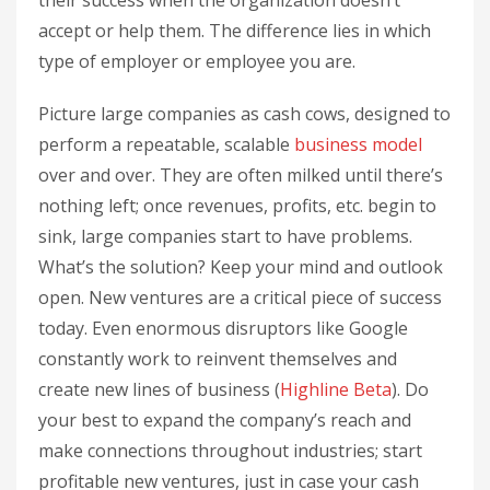
their success when the organization doesn’t
accept or help them. The difference lies in which
type of employer or employee you are.
Picture large companies as cash cows, designed to
perform a repeatable, scalable
business model
over and over. They are often milked until there’s
nothing left; once revenues, profits, etc. begin to
sink, large companies start to have problems.
What’s the solution? Keep your mind and outlook
open. New ventures are a critical piece of success
today. Even enormous disruptors like Google
constantly work to reinvent themselves and
create new lines of business (
Highline Beta
). Do
your best to expand the company’s reach and
make connections throughout industries; start
profitable new ventures, just in case your cash