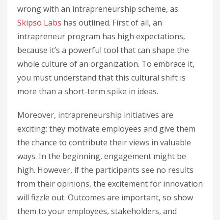
wrong with an intrapreneurship scheme, as
Skipso Labs
has outlined. First of all, an
intrapreneur program has high expectations,
because it’s a powerful tool that can shape the
whole culture of an organization. To embrace it,
you must understand that this cultural shift is
more than a short-term spike in ideas.
Moreover, intrapreneurship initiatives are
exciting; they motivate employees and give them
the chance to contribute their views in valuable
ways. In the beginning, engagement might be
high. However, if the participants see no results
from their opinions, the excitement for innovation
will fizzle out. Outcomes are important, so show
them to your employees, stakeholders, and