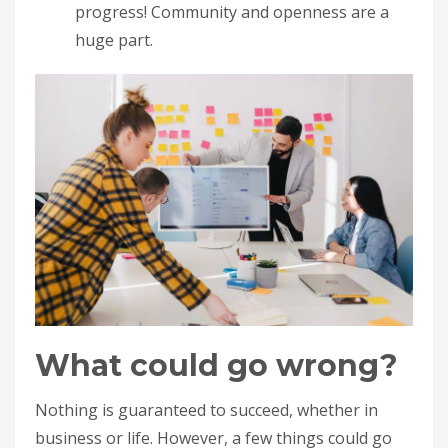
progress! Community and openness are a
huge part.
What could go wrong?
Nothing is guaranteed to succeed, whether in
business or life. However, a few things could go