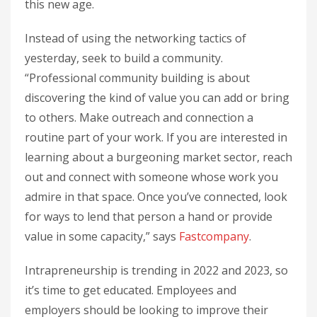
this new age.
Instead of using the networking tactics of
yesterday, seek to build a community.
“Professional community building is about
discovering the kind of value you can add or bring
to others. Make outreach and connection a
routine part of your work. If you are interested in
learning about a burgeoning market sector, reach
out and connect with someone whose work you
admire in that space. Once you’ve connected, look
for ways to lend that person a hand or provide
value in some capacity,” says
Fastcompany
.
Intrapreneurship is trending in 2022 and 2023, so
it’s time to get educated. Employees and
employers should be looking to improve their