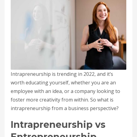
Intrapreneurship is trending in 2022, and it’s
worth educating yourself, whether you are an
employee with an idea, or a company looking to
foster more creativity from within. So what is
intrapreneurship from a business perspective?
Intrapreneurship vs
Entrepreneurship