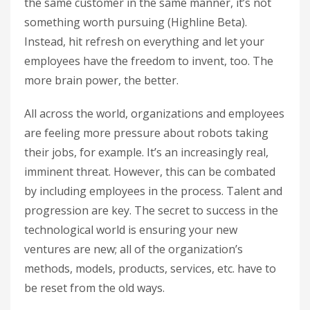
the same customer in the same manner, it’s not
something worth pursuing (Highline Beta).
Instead, hit refresh on everything and let your
employees have the freedom to invent, too. The
more brain power, the better.
All across the world, organizations and employees
are feeling more pressure about robots taking
their jobs, for example. It’s an increasingly real,
imminent threat. However, this can be combated
by including employees in the process. Talent and
progression are key. The secret to success in the
technological world is ensuring your new
ventures are new; all of the organization’s
methods, models, products, services, etc. have to
be reset from the old ways.