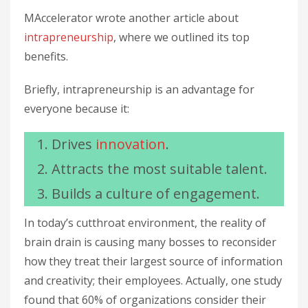
MAccelerator wrote another article about
intrapreneurship
, where we outlined its top
benefits.
Briefly, intrapreneurship is an advantage for
everyone because it:
Drives
innovation
.
Attracts the most suitable talent.
Builds a culture of engagement.
In today’s cutthroat environment, the reality of
brain drain is causing many bosses to reconsider
how they treat their largest source of information
and creativity; their employees. Actually, one study
found that 60% of organizations consider their