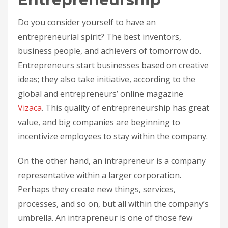
Do you consider yourself to have an
entrepreneurial spirit? The best inventors,
business people, and achievers of tomorrow do.
Entrepreneurs start businesses based on creative
ideas; they also take initiative, according to the
global and entrepreneurs’ online magazine
Vizaca
. This quality of entrepreneurship has great
value, and big companies are beginning to
incentivize employees to stay within the company.
On the other hand, an intrapreneur is a company
representative within a larger corporation.
Perhaps they create new things, services,
processes, and so on, but all within the company’s
umbrella. An intrapreneur is one of those few