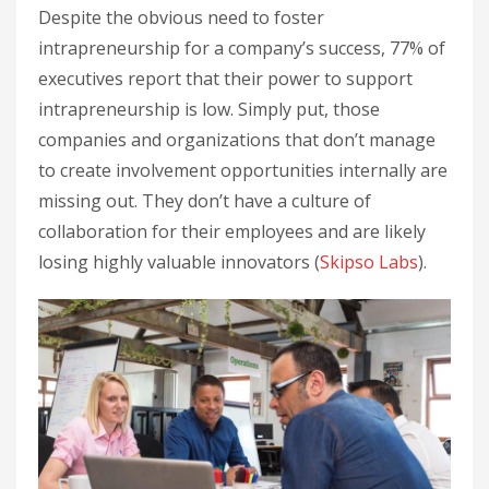
Despite the obvious need to foster
intrapreneurship for a company’s success, 77% of
executives report that their power to support
intrapreneurship is low. Simply put, those
companies and organizations that don’t manage
to create involvement opportunities internally are
missing out. They don’t have a culture of
collaboration for their employees and are likely
losing highly valuable innovators (
Skipso Labs
).