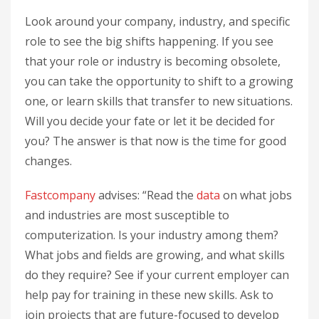
Look around your company, industry, and specific
role to see the big shifts happening. If you see
that your role or industry is becoming obsolete,
you can take the opportunity to shift to a growing
one, or learn skills that transfer to new situations.
Will you decide your fate or let it be decided for
you? The answer is that now is the time for good
changes.
Fastcompany
advises: “Read the
data
on what jobs
and industries are most susceptible to
computerization. Is your industry among them?
What jobs and fields are growing, and what skills
do they require? See if your current employer can
help pay for training in these new skills. Ask to
join projects that are future-focused to develop