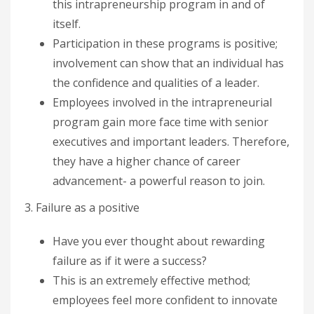
this intrapreneurship program in and of
itself.
Participation in these programs is positive;
involvement can show that an individual has
the confidence and qualities of a leader.
Employees involved in the intrapreneurial
program gain more face time with senior
executives and important leaders. Therefore,
they have a higher chance of career
advancement- a powerful reason to join.
3. Failure as a positive
Have you ever thought about rewarding
failure as if it were a success?
This is an extremely effective method;
employees feel more confident to innovate