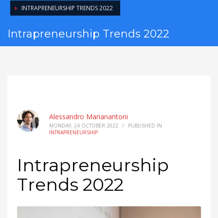
INTRAPRENEURSHIP TRENDS 2022
Intrapreneurship Trends 2022
Alessandro Marianantoni
MONDAY, 24 OCTOBER 2022
/
PUBLISHED IN
INTRAPRENEURSHIP
Intrapreneurship
Trends 2022