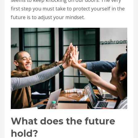
first step you must take to protect yourself in the
future is to adjust your mindset.
What does the future
hold?