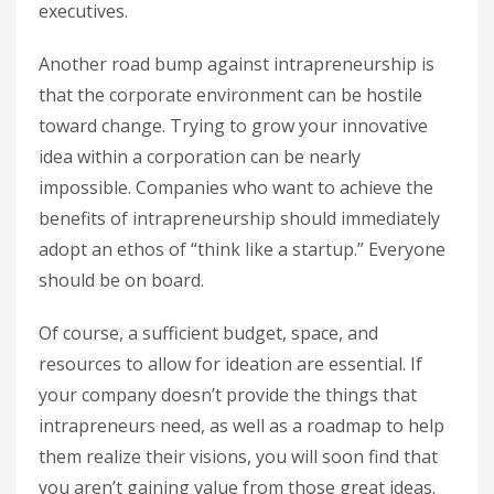
executives.
Another road bump against intrapreneurship is
that the corporate environment can be hostile
toward change. Trying to grow your innovative
idea within a corporation can be nearly
impossible. Companies who want to achieve the
benefits of intrapreneurship should immediately
adopt an ethos of “think like a startup.” Everyone
should be on board.
Of course, a sufficient budget, space, and
resources to allow for ideation are essential. If
your company doesn’t provide the things that
intrapreneurs need, as well as a roadmap to help
them realize their visions, you will soon find that
you aren’t gaining value from those great ideas.