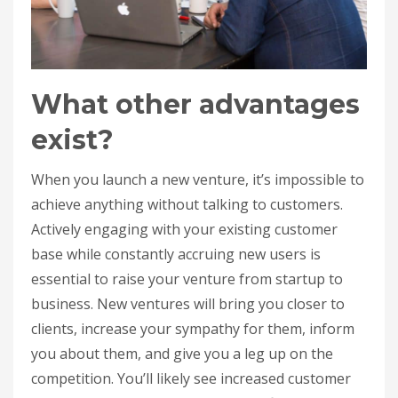
What other advantages
exist?
When you launch a new venture, it’s impossible to
achieve anything without talking to customers.
Actively engaging with your existing customer
base while constantly accruing new users is
essential to raise your venture from startup to
business. New ventures will bring you closer to
clients, increase your sympathy for them, inform
you about them, and give you a leg up on the
competition. You’ll likely see increased customer