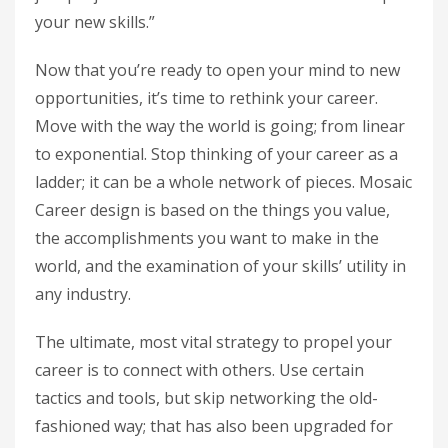
your new skills.”
Now that you’re ready to open your mind to new
opportunities, it’s time to rethink your career.
Move with the way the world is going; from linear
to exponential. Stop thinking of your career as a
ladder; it can be a whole network of pieces. Mosaic
Career design is based on the things you value,
the accomplishments you want to make in the
world, and the examination of your skills’ utility in
any industry.
The ultimate, most vital strategy to propel your
career is to connect with others. Use certain
tactics and tools, but skip networking the old-
fashioned way; that has also been upgraded for