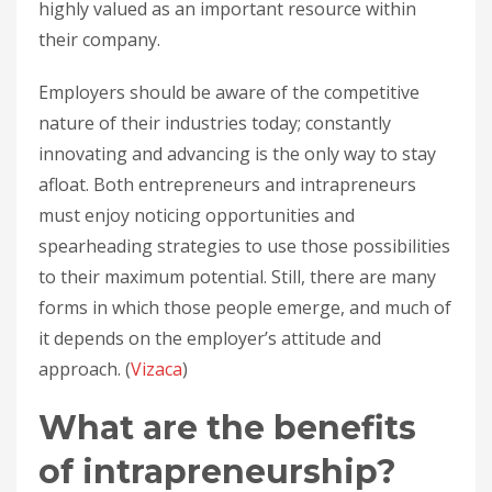
highly valued as an important resource within
their company.
Employers should be aware of the competitive
nature of their industries today; constantly
innovating and advancing is the only way to stay
afloat. Both entrepreneurs and intrapreneurs
must enjoy noticing opportunities and
spearheading strategies to use those possibilities
to their maximum potential. Still, there are many
forms in which those people emerge, and much of
it depends on the employer’s attitude and
approach. (
Vizaca
)
What are the benefits
of intrapreneurship?