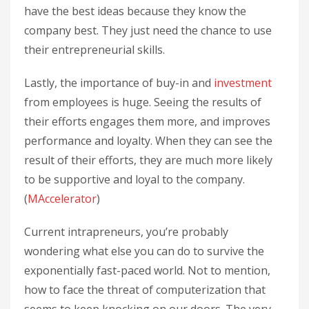
have the best ideas because they know the
company best. They just need the chance to use
their entrepreneurial skills.
Lastly, the importance of buy-in and
investment
from employees is huge. Seeing the results of
their efforts engages them more, and improves
performance and loyalty. When they can see the
result of their efforts, they are much more likely
to be supportive and loyal to the company.
(
MAccelerator
)
Current intrapreneurs, you’re probably
wondering what else you can do to survive the
exponentially fast-paced world. Not to mention,
how to face the threat of computerization that
seems to keep knocking on our doors. The very