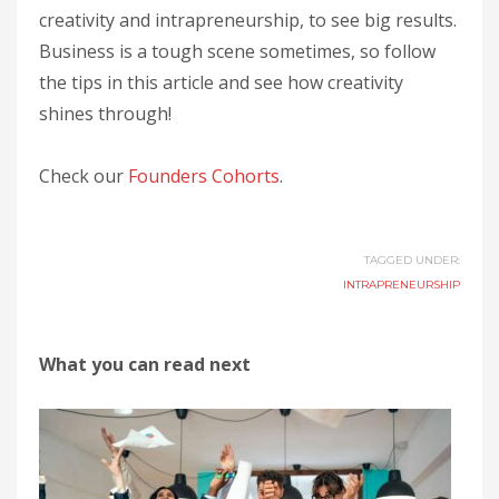
creativity and intrapreneurship, to see big results.
Business is a tough scene sometimes, so follow
the tips in this article and see how creativity
shines through!
Check our
Founders Cohorts
.
TAGGED UNDER:
INTRAPRENEURSHIP
What you can read next