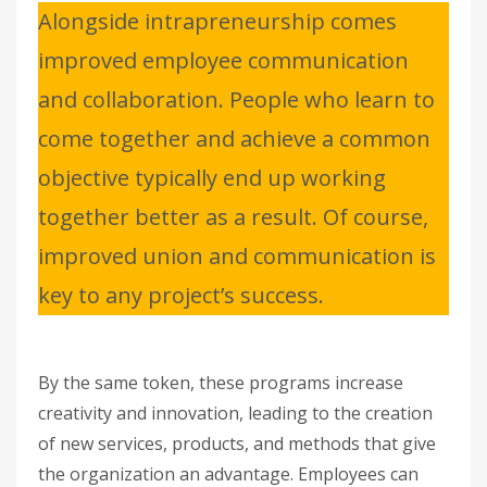
Alongside intrapreneurship comes
improved employee communication
and collaboration. People who learn to
come together and achieve a common
objective typically end up working
together better as a result. Of course,
improved union and communication is
key to any project’s success.
By the same token, these programs increase
creativity and innovation, leading to the creation
of new services, products, and methods that give
the organization an advantage. Employees can