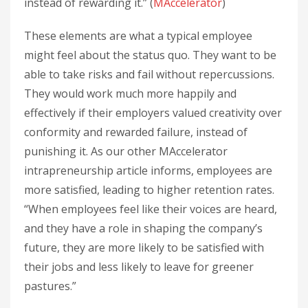
instead of rewarding it.” (
MAccelerator
)
These elements are what a typical employee
might feel about the status quo. They want to be
able to take risks and fail without repercussions.
They would work much more happily and
effectively if their employers valued creativity over
conformity and rewarded failure, instead of
punishing it. As our other MAccelerator
intrapreneurship article informs, employees are
more satisfied, leading to higher retention rates.
“When employees feel like their voices are heard,
and they have a role in shaping the company’s
future, they are more likely to be satisfied with
their jobs and less likely to leave for greener
pastures.”