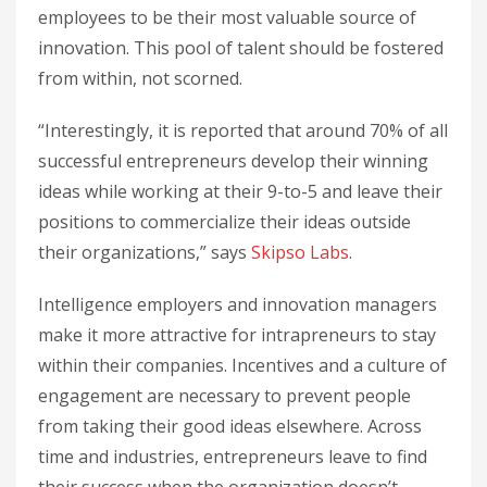
employees to be their most valuable source of
innovation. This pool of talent should be fostered
from within, not scorned.
“Interestingly, it is reported that around 70% of all
successful entrepreneurs develop their winning
ideas while working at their 9-to-5 and leave their
positions to commercialize their ideas outside
their organizations,” says
Skipso Labs
.
Intelligence employers and innovation managers
make it more attractive for intrapreneurs to stay
within their companies. Incentives and a culture of
engagement are necessary to prevent people
from taking their good ideas elsewhere. Across
time and industries, entrepreneurs leave to find