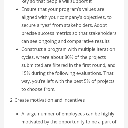
key so that people will support it.
Ensure that your program’s values are
aligned with your company’s objectives, to
secure a “yes” from stakeholders. Adopt
precise success metrics so that stakeholders
can see ongoing and comparative results.
Construct a program with multiple iteration
cycles, where about 80% of the projects
submitted are filtered in the first round, and
15% during the following evaluations. That
way, you’re left with the best 5% of projects
to choose from.
2. Create motivation and incentives
A large number of employees can be highly
motivated by the opportunity to be a part of