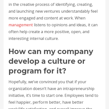
in the creative process of identifying, creating,
and launching new ventures understandably feel
more engaged and content at work. When
management
listens to opinions and ideas, it can
often help create a more positive, open, and
interesting internal culture.
How can my company
develop a culture or
program for it?
Hopefully, we’ve convinced you that if your
organization doesn’t have an intrapreneurship
initiative, it’s time to start one. Employees tend to
feel happier, perform better, have better
work/life satisfaction, and overall improve the