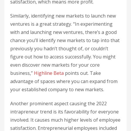
satisfaction, which means more profit.
Similarly, identifying new markets to launch new
ventures is a great strategy. “In experimenting
with and launching new ventures, there’s a good
chance you’ll identify new markets to tap into that
previously you hadn’t thought of, or couldn’t
figure out how to access successfully. You might
even discover new markets for your core
business,”
Highline Beta
points out. Take
advantage of spaces where you can expand from
your established company to new markets.
Another prominent aspect causing the 2022
intrapreneur trend is its favorability for everyone
involved. It causes much higher levels of employee
satisfaction. Entrepreneurial employees included