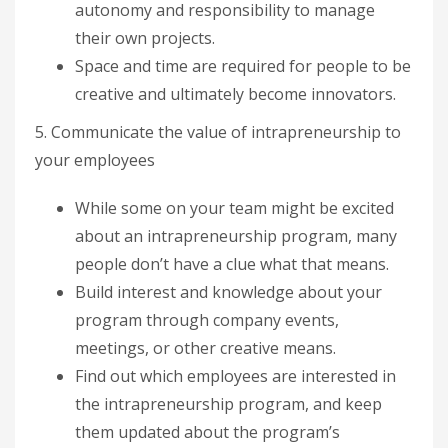
autonomy and responsibility to manage
their own projects.
Space and time are required for people to be
creative and ultimately become innovators.
5. Communicate the value of intrapreneurship to
your employees
While some on your team might be excited
about an intrapreneurship program, many
people don’t have a clue what that means.
Build interest and knowledge about your
program through company events,
meetings, or other creative means.
Find out which employees are interested in
the intrapreneurship program, and keep
them updated about the program’s