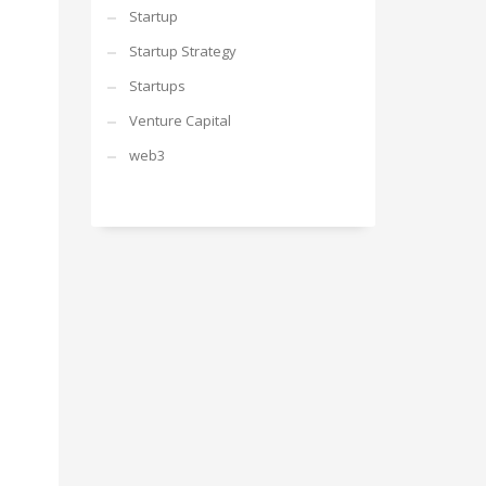
Startup
Startup Strategy
Startups
Venture Capital
web3