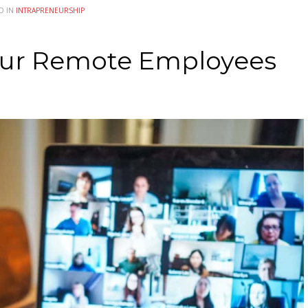
D IN
INTRAPRENEURSHIP
our Remote Employees