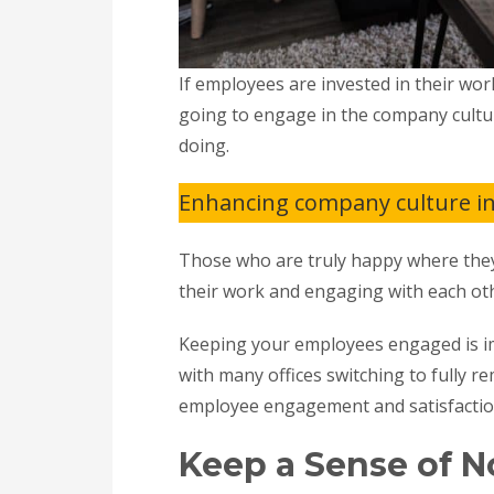
If employees are invested in their wor
going to engage in the company cultu
doing.
Enhancing company culture in 
Those who are truly happy where they 
their work and engaging with each oth
Keeping your employees engaged is i
with many offices switching to fully r
employee engagement and satisfacti
Keep a Sense of 