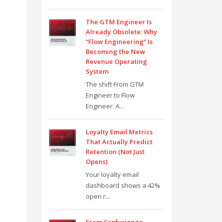
The GTM Engineer Is
Already Obsolete: Why
“Flow Engineering” Is
Becoming the New
Revenue Operating
System
The shift From GTM
Engineer to Flow
Engineer: A...
Loyalty Email Metrics
That Actually Predict
Retention (Not Just
Opens)
Your loyalty email
dashboard shows a 42%
open r...