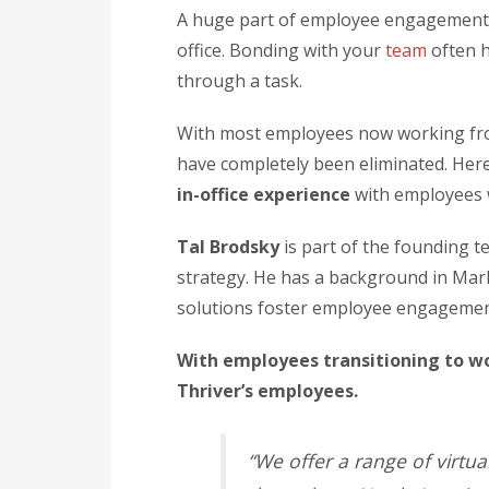
A huge part of employee engagement 
office. Bonding with your
team
often h
through a task.
With most employees now working fro
have completely been eliminated. Her
in-office experience
with employees
Tal Brodsky
is part of the founding 
strategy. He has a background in Mark
solutions foster employee engagement
With employees transitioning to w
Thriver’s employees.
“We offer a range of virtua