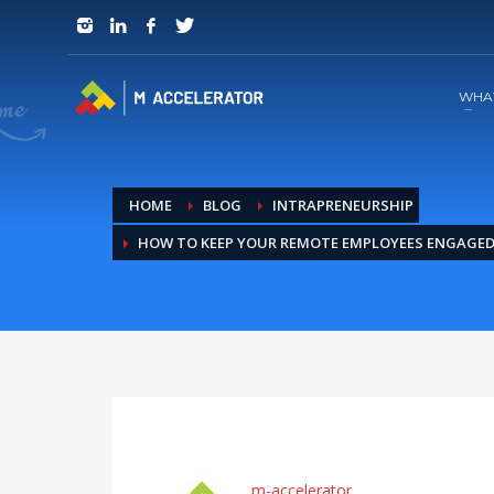
JOIN in 3 Steps
1
RSVP and Join The Founders Meeting
WHA
HOME
BLOG
INTRAPRENEURSHIP
HOW TO KEEP YOUR REMOTE EMPLOYEES ENGAGE
m-accelerator