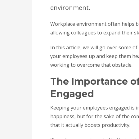
environment.
Workplace environment often helps bu
allowing colleagues to expand their sk
In this article, we will go over some 
your employees up and keep them heal
working to overcome that obstacle.
The Importance o
Engaged
Keeping your employees engaged is im
happiness, but for the sake of the 
that it actually boosts productivity.