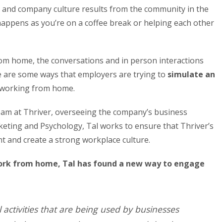
and company culture results from the community in the
appens as you’re on a coffee break or helping each other
m home, the conversations and in person interactions
e are some ways that employers are trying to
simulate an
 working from home.
team at Thriver, overseeing the company’s business
eting and Psychology, Tal works to ensure that Thriver’s
 and create a strong workplace culture.
ork from home, Tal has found a new way to engage
l activities that are being used by businesses