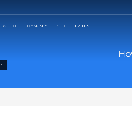
2
3
Apply
Start The Journey with us!
T WE DO
COMMUNITY
BLOG
EVENTS
Ho
D?