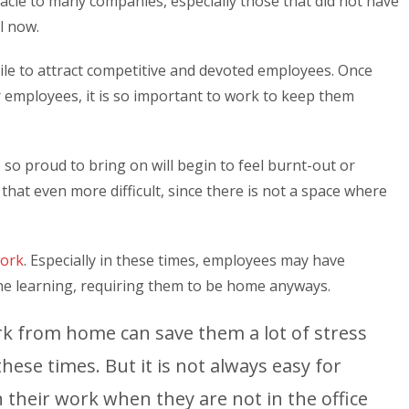
le to many companies, especially those that did not have
l now.
le to attract competitive and devoted employees. Once
r employees, it is so important to work to keep them
.
so proud to bring on will begin to feel burnt-out or
t even more difficult, since there is not a space where
ork
. Especially in these times, employees may have
ne learning, requiring them to be home anyways.
k from home can save them a lot of stress
hese times. But it is not always easy for
 their work when they are not in the office