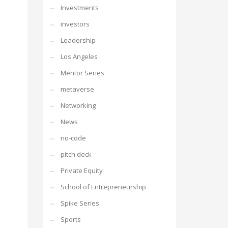
Investments
investors
Leadership
Los Angeles
Mentor Series
metaverse
Networking
News
no-code
pitch deck
Private Equity
School of Entrepreneurship
Spike Series
Sports