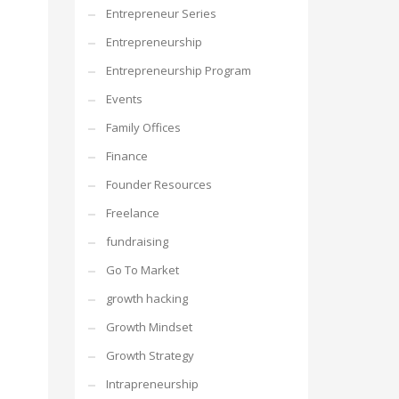
Entrepreneur Series
Entrepreneurship
Entrepreneurship Program
Events
Family Offices
Finance
Founder Resources
Freelance
fundraising
Go To Market
growth hacking
Growth Mindset
Growth Strategy
Intrapreneurship