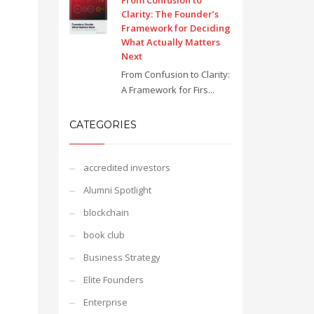
From Confusion to
Clarity: The Founder’s
Framework for Deciding
What Actually Matters
Next
From Confusion to Clarity:
A Framework for Firs...
CATEGORIES
accredited investors
Alumni Spotlight
blockchain
book club
Business Strategy
Elite Founders
Enterprise