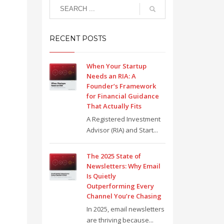
RECENT POSTS
When Your Startup
Needs an RIA: A
Founder’s Framework
for Financial Guidance
That Actually Fits
A Registered Investment
Advisor (RIA) and Start...
The 2025 State of
Newsletters: Why Email
Is Quietly
Outperforming Every
Channel You’re Chasing
In 2025, email newsletters
are thriving because...