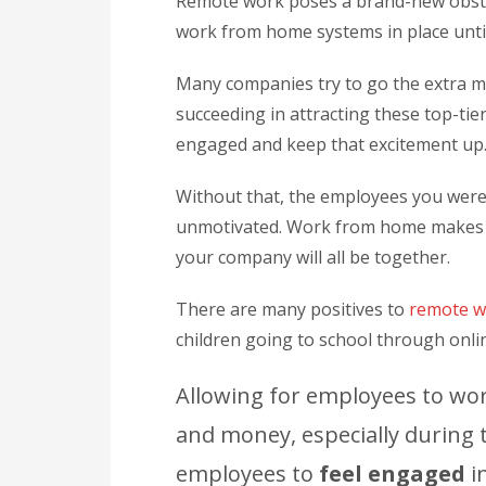
Remote work poses a brand-new obstac
work from home systems in place unti
Many companies try to go the extra mi
succeeding in attracting these top-tie
engaged and keep that excitement up
Without that, the employees you were 
unmotivated. Work from home makes tha
your company will all be together.
There are many positives to
remote w
children going to school through onli
Allowing for employees to wor
and money, especially during t
employees to
feel engaged
in