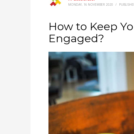
MONDAY, 16 NOVEMBER 2020
/
PUBLISHE
How to Keep Y
Engaged?