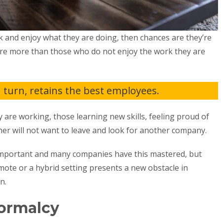
k and enjoy what they are doing, then chances are they’re
re more than those who do not enjoy the work they are
turn, retains the best employees.
are working, those learning new skills, feeling proud of
er will not want to leave and look for another company.
mportant and many companies have this mastered, but
emote or a hybrid setting presents a new obstacle in
on.
Normalcy