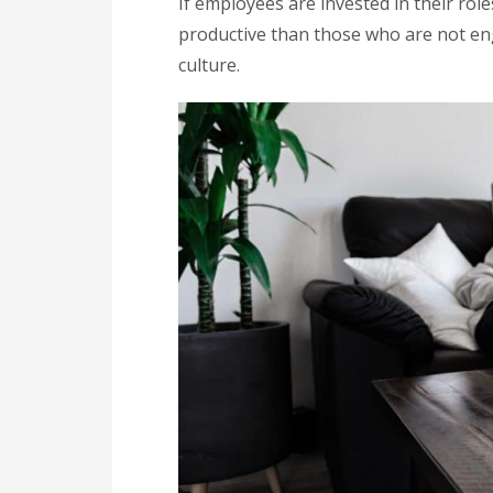
If employees are invested in their rol
productive than those who are not e
culture.