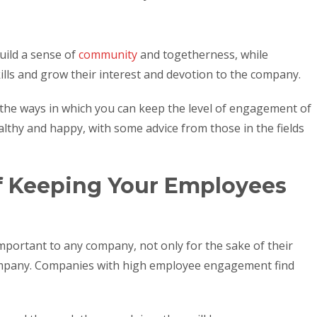
ild a sense of
community
and togetherness, while
ills and grow their interest and devotion to the company.
of the ways in which you can keep the level of engagement of
thy and happy, with some advice from those in the fields
f Keeping Your Employees
portant to any company, not only for the sake of their
company. Companies with high employee engagement find