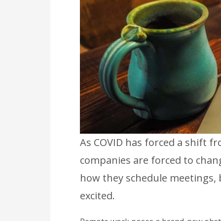
As COVID has forced a shift f
companies are forced to chan
how they schedule meetings, 
excited.