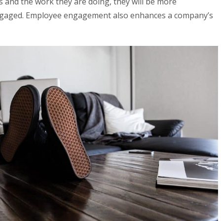
es and the work they are doing, they will be more
ngaged. Employee engagement also enhances a company’s