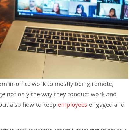
rom in-office work to mostly being remote,
ge not only the way they conduct work and
but also how to keep
employees
engaged and