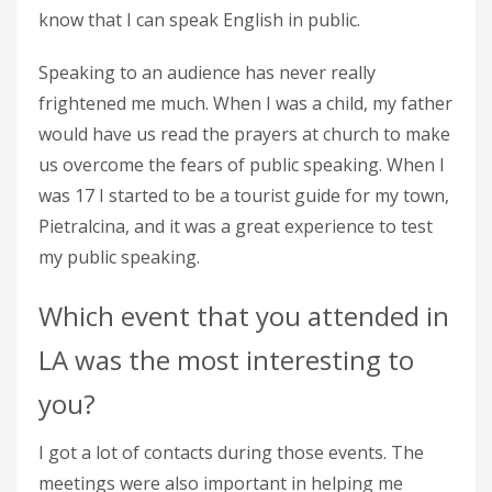
know that I can speak English in public.
Speaking to an audience has never really
frightened me much. When I was a child, my father
would have us read the prayers at church to make
us overcome the fears of public speaking. When I
was 17 I started to be a tourist guide for my town,
Pietralcina, and it was a great experience to test
my public speaking.
Which event that you attended in
LA was the most interesting to
you?
I got a lot of contacts during those events. The
meetings were also important in helping me