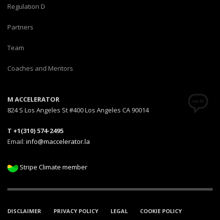
Regulation D
Partners
Team
Coaches and Mentors
M ACCELERATOR
824 S Los Angeles St #400 Los Angeles CA 90014
T +1(310) 574-2495
Email:
info@maccelerator.la
Stripe Climate member
DISCLAIMER
PRIVACY POLICY
LEGAL
COOKIE POLICY