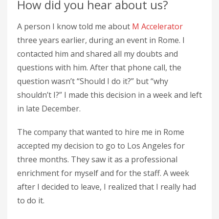
How did you hear about us?
A person I know told me about
M Accelerator
three years earlier, during an event in Rome. I
contacted him and shared all my doubts and
questions with him. After that phone call, the
question wasn’t “Should I do it?” but “why
shouldn’t I?” I made this decision in a week and left
in late December.
The company that wanted to hire me in Rome
accepted my decision to go to Los Angeles for
three months. They saw it as a professional
enrichment for myself and for the staff. A week
after I decided to leave, I realized that I really had
to do it.