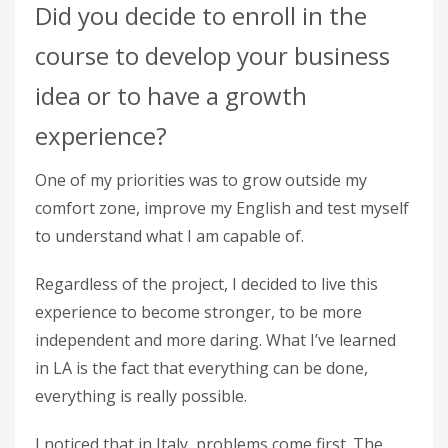
Did you decide to enroll in the
course to develop your business
idea or to have a growth
experience?
One of my priorities was to grow outside my
comfort zone, improve my English and test myself
to understand what I am capable of.
Regardless of the project, I decided to live this
experience to become stronger, to be more
independent and more daring. What I’ve learned
in LA is the fact that everything can be done,
everything is really possible.
I noticed that in Italy, problems come first. The