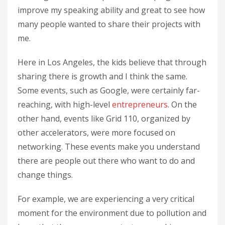
improve my speaking ability and great to see how
many people wanted to share their projects with
me.
Here in Los Angeles, the kids believe that through
sharing there is growth and I think the same.
Some events, such as Google, were certainly far-
reaching, with high-level
entrepreneurs
. On the
other hand, events like Grid 110, organized by
other accelerators, were more focused on
networking. These events make you understand
there are people out there who want to do and
change things.
For example, we are experiencing a very critical
moment for the environment due to pollution and