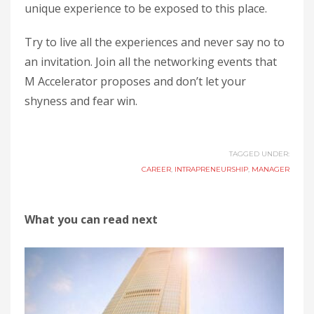
unique experience to be exposed to this place.
Try to live all the experiences and never say no to
an invitation. Join all the networking events that
M Accelerator proposes and don’t let your
shyness and fear win.
TAGGED UNDER:
CAREER
,
INTRAPRENEURSHIP
,
MANAGER
What you can read next