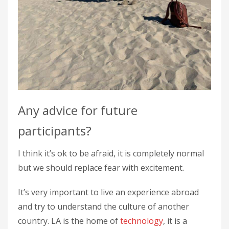
Any advice for future
participants?
I think it’s ok to be afraid, it is completely normal
but we should replace fear with excitement.
It’s very important to live an experience abroad
and try to understand the culture of another
country. LA is the home of
technology
, it is a