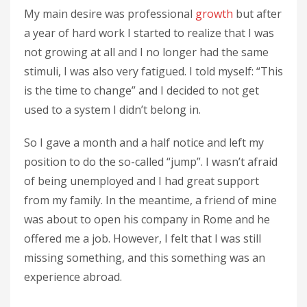
My main desire was professional
growth
but after
a year of hard work I started to realize that I was
not growing at all and I no longer had the same
stimuli, I was also very fatigued. I told myself: “This
is the time to change” and I decided to not get
used to a system I didn’t belong in.
So I gave a month and a half notice and left my
position to do the so-called “jump”. I wasn’t afraid
of being unemployed and I had great support
from my family. In the meantime, a friend of mine
was about to open his company in Rome and he
offered me a job. However, I felt that I was still
missing something, and this something was an
experience abroad.