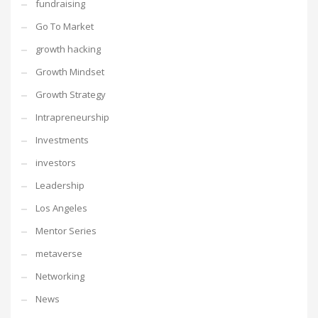
fundraising
Go To Market
growth hacking
Growth Mindset
Growth Strategy
Intrapreneurship
Investments
investors
Leadership
Los Angeles
Mentor Series
metaverse
Networking
News