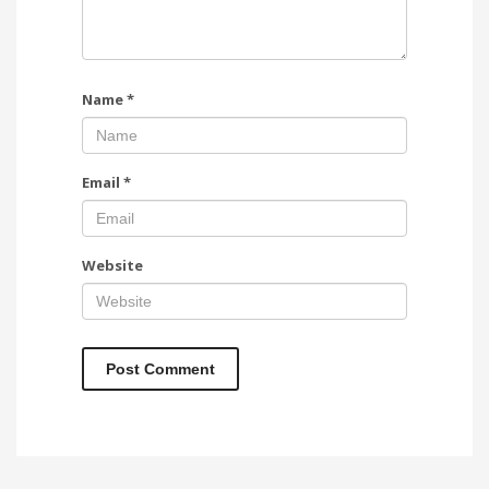
Name
*
Email
*
Website