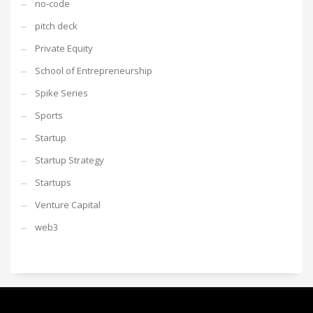
no-code
pitch deck
Private Equity
School of Entrepreneurship
Spike Series
Sports
Startup
Startup Strategy
Startups
Venture Capital
web3