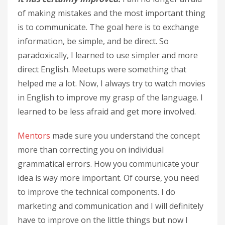
of making mistakes and the most important thing
is to communicate. The goal here is to exchange
information, be simple, and be direct. So
paradoxically, I learned to use simpler and more
direct English. Meetups were something that
helped me a lot. Now, I always try to watch movies
in English to improve my grasp of the language. I
learned to be less afraid and get more involved.
Mentors
made sure you understand the concept
more than correcting you on individual
grammatical errors. How you communicate your
idea is way more important. Of course, you need
to improve the technical components. I do
marketing and communication and I will definitely
have to improve on the little things but now I