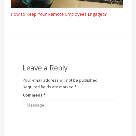
How to Keep Your Remote Employees Engaged?
Leave a Reply
Your email address will not be published.
Required fields are marked
*
Comment
*