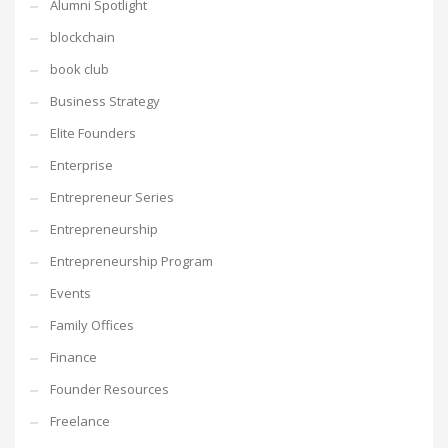
Alumni Spotlight
blockchain
book club
Business Strategy
Elite Founders
Enterprise
Entrepreneur Series
Entrepreneurship
Entrepreneurship Program
Events
Family Offices
Finance
Founder Resources
Freelance