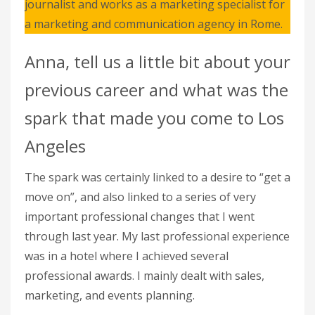
journalist and works as a marketing specialist for
a marketing and communication agency in Rome.
Anna, tell us a little bit about your
previous career and what was the
spark that made you come to Los
Angeles
The spark was certainly linked to a desire to “get a
move on”, and also linked to a series of very
important professional changes that I went
through last year. My last professional experience
was in a hotel where I achieved several
professional awards. I mainly dealt with sales,
marketing, and events planning.