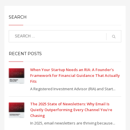
SEARCH
RECENT POSTS
When Your Startup Needs an RIA: A Founder’s
Framework for Financial Guidance That Actually
Fits
A Registered Investment Advisor (RIA) and Start...
The 2025 State of Newsletters: Why Email Is
Quietly Outperforming Every Channel You’re
Chasing
In 2025, email newsletters are thriving because...