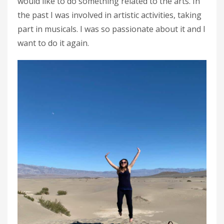
would like to do something related to the arts. In
the past I was involved in artistic activities, taking
part in musicals. I was so passionate about it and I
want to do it again.