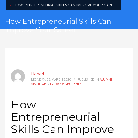
HOW ENTREPRENEURIAL SKILLS CAN IMPROVE YOUR CAREER
How Entrepreneurial Skills Can
Improve Your Career
Hanad
MONDAY, 02 MARCH 2020
/
PUBLISHED IN
ALUMNI
SPOTLIGHT
,
INTRAPRENEURSHIP
How
Entrepreneurial
Skills Can Improve