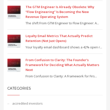
The GTM Engineer Is Already Obsolete: Why
“Flow Engineering” Is Becoming the New
Revenue Operating System
The shift From GTM Engineer to Flow Engineer: A...
Loyalty Email Metrics That Actually Predict
Retention (Not Just Opens)
Your loyalty email dashboard shows a 42% open r...
From Confusion to Clarity: The Founder’s
Framework for Deciding What Actually Matters
Next
From Confusion to Clarity: A Framework for Firs...
CATEGORIES
accredited investors