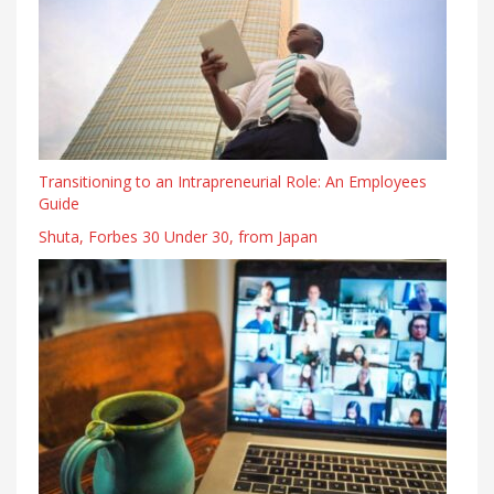
Transitioning to an Intrapreneurial Role: An Employees
Guide
Shuta, Forbes 30 Under 30, from Japan