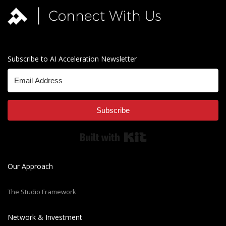
Subscribe to AI Acceleration Newsletter
Subscribe
Built with Kit
Our Approach
The Studio Framework
Network & Investment