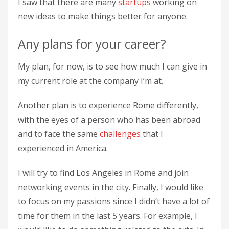
I saw that there are many
startups
working on
new ideas to make things better for anyone.
Any plans for your career?
My plan, for now, is to see how much I can give in
my current role at the company I’m at.
Another plan is to experience Rome differently,
with the eyes of a person who has been abroad
and to face the same
challenges
that I
experienced in America.
I will try to find Los Angeles in Rome and join
networking events in the city. Finally, I would like
to focus on my passions since I didn’t have a lot of
time for them in the last 5 years. For example, I