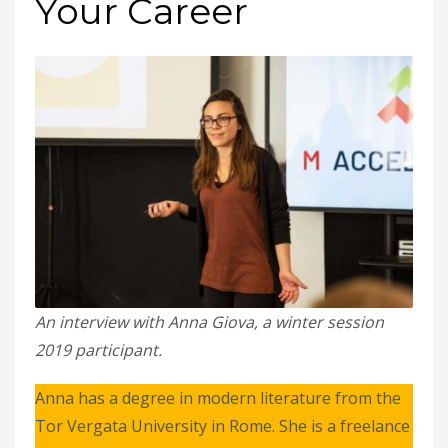
Your Career
An interview with Anna Giova, a winter session
2019 participant.
Anna has a degree in modern literature from the
Tor Vergata University in Rome. She is a freelance