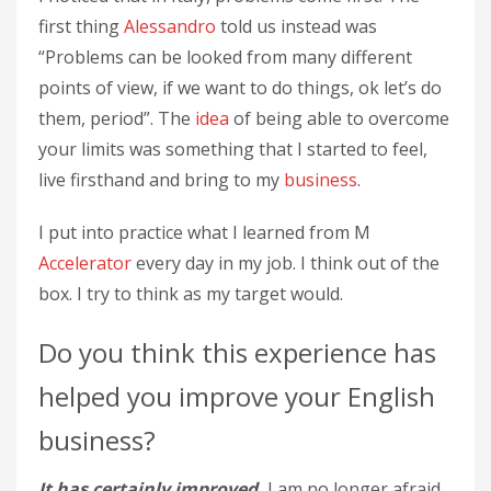
first thing
Alessandro
told us instead was
“Problems can be looked from many different
points of view, if we want to do things, ok let’s do
them, period”. The
idea
of ​​being able to overcome
your limits was something that I started to feel,
live firsthand and bring to my
business
.
I put into practice what I learned from M
Accelerator
every day in my job. I think out of the
box. I try to think as my target would.
Do you think this experience has
helped you improve your English
business?
It has certainly improved.
I am no longer afraid