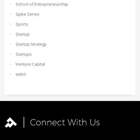
School of Entrepreneurship
Spike Series
Sports
Startup
Startup Strategy
Startups
Venture Capital
web3