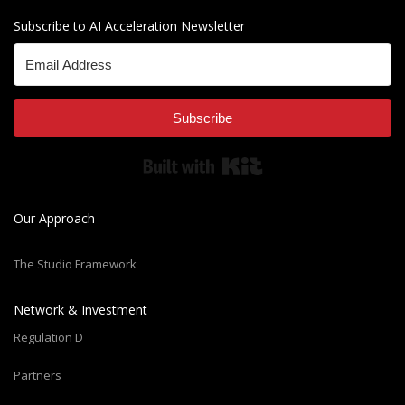
Subscribe to AI Acceleration Newsletter
Subscribe
Built with Kit
Our Approach
The Studio Framework
Network & Investment
Regulation D
Partners