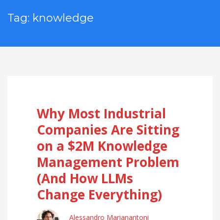
Tag: knowledge
Why Most Industrial
Companies Are Sitting
on a $2M Knowledge
Management Problem
(And How LLMs
Change Everything)
Alessandro Marianantoni