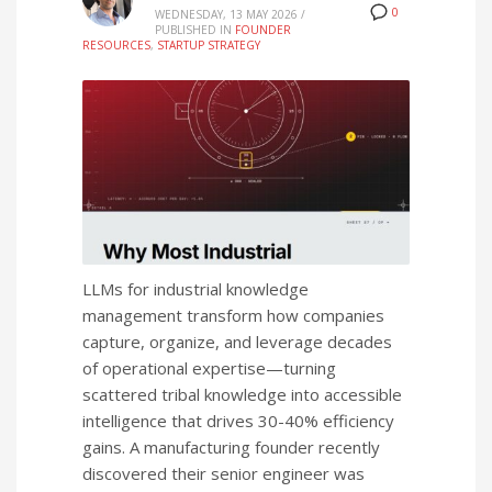
0
WEDNESDAY, 13 MAY 2026
/
PUBLISHED IN
FOUNDER
RESOURCES
,
STARTUP STRATEGY
LLMs for industrial knowledge
management transform how companies
capture, organize, and leverage decades
of operational expertise—turning
scattered tribal knowledge into accessible
intelligence that drives 30-40% efficiency
gains. A manufacturing founder recently
discovered their senior engineer was