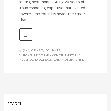
retiring next month, taking 20 years of
troubleshooting expertise that existed
nowhere except in his head. The crisis?
That
(AND
CHANGES
COMPANIES
CUSTOMER SUCCESS MANAGEMENT
EVERYTHING)
INDUSTRIAL
KNOWLEDGE
LLMS
PROBLEM
SITTING
SEARCH