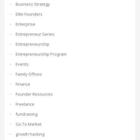
Business Strategy
Elite Founders
Enterprise
Entrepreneur Series
Entrepreneurship
Entrepreneurship Program
Events
Family Offices
Finance
Founder Resources
Freelance
fundraising
Go To Market
growth hacking