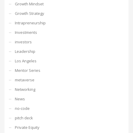
Growth Mindset
Growth Strategy
Intrapreneurship
Investments
investors
Leadership
Los Angeles
Mentor Series
metaverse
Networking
News
no-code
pitch deck
Private Equity