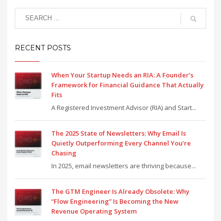
RECENT POSTS
When Your Startup Needs an RIA: A Founder’s
Framework for Financial Guidance That Actually
Fits
A Registered Investment Advisor (RIA) and Start...
The 2025 State of Newsletters: Why Email Is
Quietly Outperforming Every Channel You’re
Chasing
In 2025, email newsletters are thriving because...
The GTM Engineer Is Already Obsolete: Why
“Flow Engineering” Is Becoming the New
Revenue Operating System