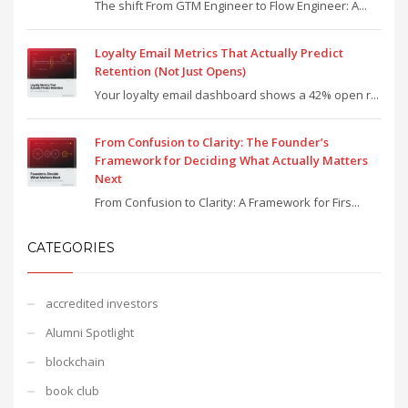
The shift From GTM Engineer to Flow Engineer: A...
Loyalty Email Metrics That Actually Predict
Retention (Not Just Opens)
Your loyalty email dashboard shows a 42% open r...
From Confusion to Clarity: The Founder’s
Framework for Deciding What Actually Matters
Next
From Confusion to Clarity: A Framework for Firs...
CATEGORIES
accredited investors
Alumni Spotlight
blockchain
book club