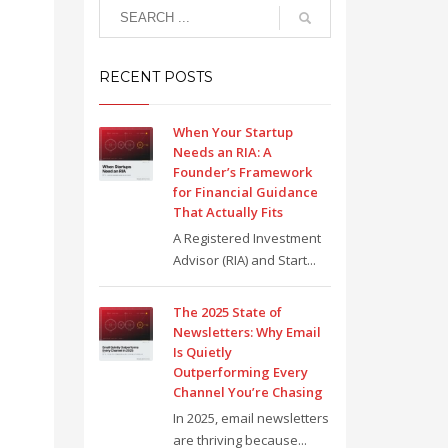
RECENT POSTS
When Your Startup
Needs an RIA: A
Founder’s Framework
for Financial Guidance
That Actually Fits
A Registered Investment
Advisor (RIA) and Start...
The 2025 State of
Newsletters: Why Email
Is Quietly
Outperforming Every
Channel You’re Chasing
In 2025, email newsletters
are thriving because...