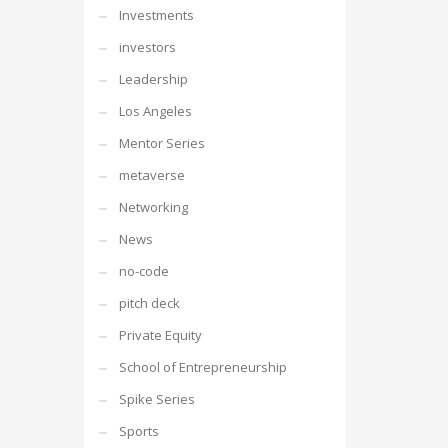
Investments
investors
Leadership
Los Angeles
Mentor Series
metaverse
Networking
News
no-code
pitch deck
Private Equity
School of Entrepreneurship
Spike Series
Sports