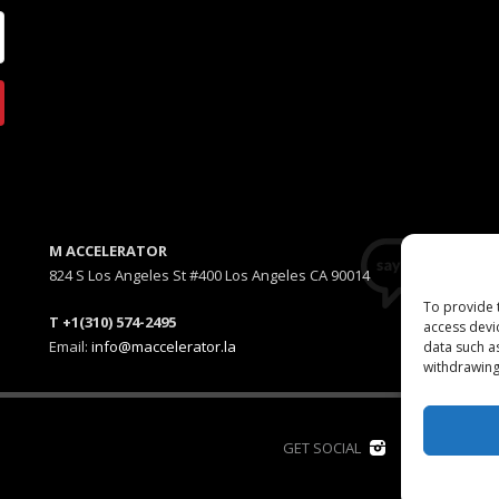
M ACCELERATOR
824 S Los Angeles St #400 Los Angeles CA 90014
To provide 
T +1(310) 574-2495
access devi
Email:
info@maccelerator.la
data such a
withdrawing
D
GET SOCIAL