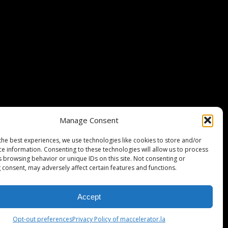
Stripe Climate member
Manage Consent
the best experiences, we use technologies like cookies to store and/or
ce information. Consenting to these technologies will allow us to process
s browsing behavior or unique IDs on this site. Not consenting or
 consent, may adversely affect certain features and functions.
Accept
ISCLAIMER
PRIVACY POLICY
LEGAL
COOKIE POLICY
Opt-out preferences
Privacy Policy of maccelerator.la