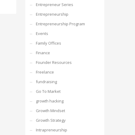
Entrepreneur Series
Entrepreneurship
Entrepreneurship Program
Events
Family Offices
Finance
Founder Resources
Freelance
fundraising
Go To Market
growth hacking
Growth Mindset
Growth Strategy
Intrapreneurship