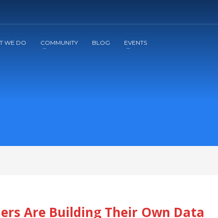
2
3
Apply
Start The Journey with us!
T WE DO
COMMUNITY
BLOG
EVENTS
ers Are Building Their Own Data