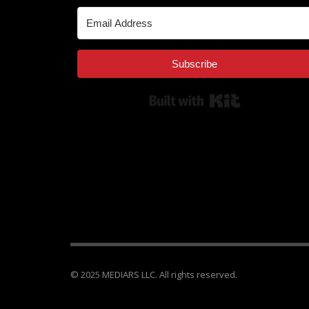
Subscribe
Built with Kit
© 2025 MEDIARS LLC. All rights reserved.