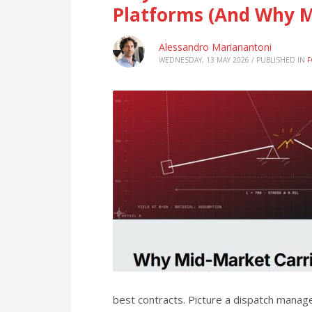
Platforms (And Why M
Alessandro Marianantoni
WEDNESDAY, 13 MAY 2026
/
PUBLISHED IN
F
best contracts. Picture a dispatch manag