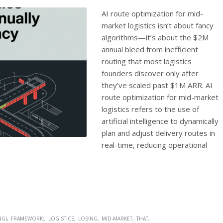
AI route optimization for mid-
market logistics isn’t about fancy
algorithms—it’s about the $2M
annual bleed from inefficient
routing that most logistics
founders discover only after
they’ve scaled past $1M ARR. AI
route optimization for mid-market
logistics refers to the use of
artificial intelligence to dynamically
plan and adjust delivery routes in
real-time, reducing operational
NG)
FRAMEWORK:
LOGISTICS
LOSING
MID-MARKET
THAT