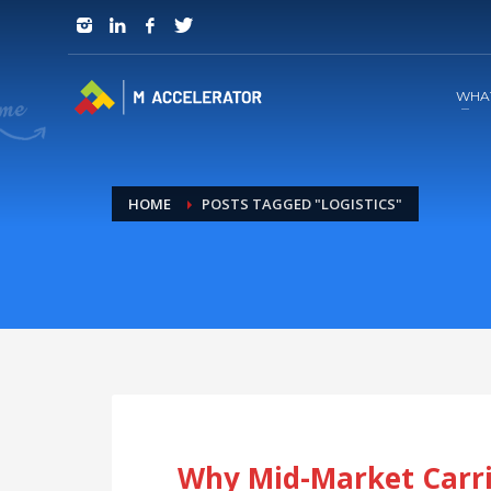
JOIN in 3 Steps
1
RSVP and Join The Founders Meeting
WHA
HOME
POSTS TAGGED "LOGISTICS"
Why Mid-Market Carri