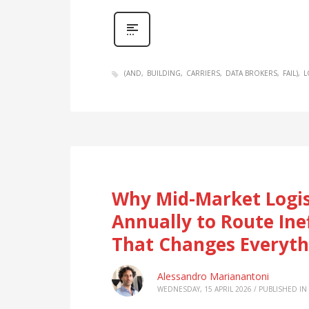
(AND
BUILDING
CARRIERS
DATA BROKERS
FAIL)
L
Why Mid-Market Logis
Annually to Route Ine
That Changes Everyth
Alessandro Marianantoni
WEDNESDAY, 15 APRIL 2026
/
PUBLISHED IN