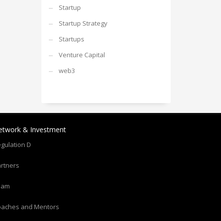
Startup
Startup Strategy
Startups
Venture Capital
web3
etwork & Investment
gulation D
rtners
eam
oaches and Mentors