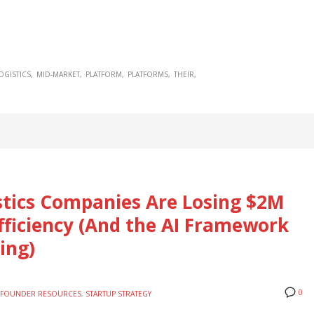
OGISTICS
MID-MARKET
PLATFORM
PLATFORMS
THEIR
tics Companies Are Losing $2M
fficiency (And the AI Framework
ing)
0
FOUNDER RESOURCES
,
STARTUP STRATEGY