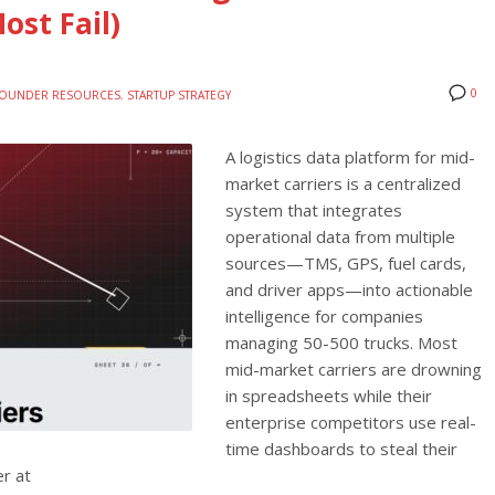
ost Fail)
0
OUNDER RESOURCES
,
STARTUP STRATEGY
A logistics data platform for mid-
market carriers is a centralized
system that integrates
operational data from multiple
sources—TMS, GPS, fuel cards,
and driver apps—into actionable
intelligence for companies
managing 50-500 trucks. Most
mid-market carriers are drowning
in spreadsheets while their
enterprise competitors use real-
time dashboards to steal their
er at