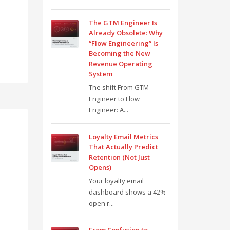
The GTM Engineer Is
Already Obsolete: Why
“Flow Engineering” Is
Becoming the New
Revenue Operating
System
The shift From GTM
Engineer to Flow
Engineer: A...
Loyalty Email Metrics
That Actually Predict
Retention (Not Just
Opens)
Your loyalty email
dashboard shows a 42%
open r...