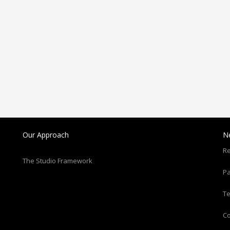
Our Approach
N
Re
The Studio Framework
Pa
T
C