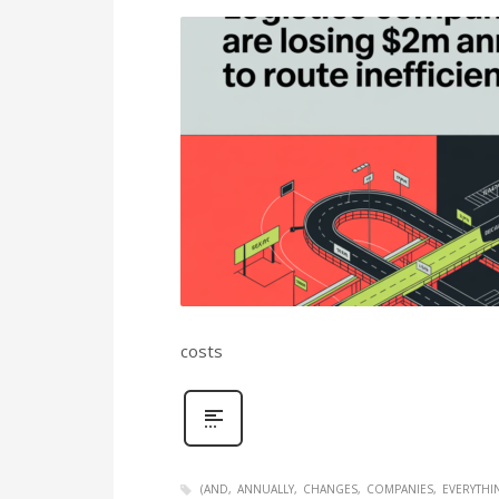
costs
(AND
ANNUALLY
CHANGES
COMPANIES
EVERYTHI