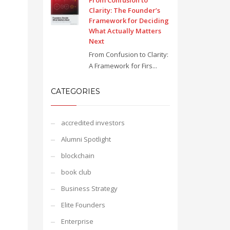
From Confusion to
Clarity: The Founder’s
Framework for Deciding
What Actually Matters
Next
From Confusion to Clarity:
A Framework for Firs...
CATEGORIES
accredited investors
Alumni Spotlight
blockchain
book club
Business Strategy
Elite Founders
Enterprise