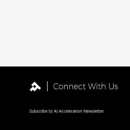
Subscribe to AI Acceleration Newsletter