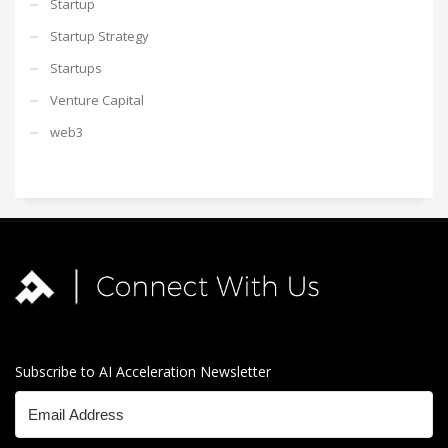
Startup
Startup Strategy
Startups
Venture Capital
web3
Subscribe to AI Acceleration Newsletter