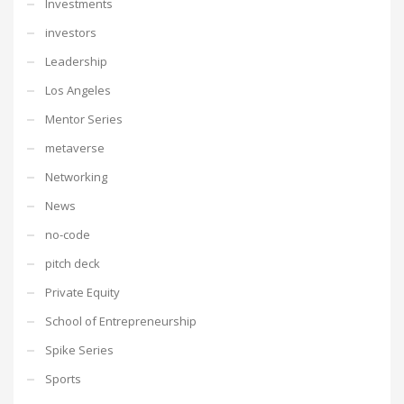
Investments
investors
Leadership
Los Angeles
Mentor Series
metaverse
Networking
News
no-code
pitch deck
Private Equity
School of Entrepreneurship
Spike Series
Sports