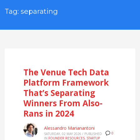
Tag: separating
The Venue Tech Data
Platform Framework
That’s Separating
Winners From Also-
Rans in 2024
Alessandro Marianantoni
0
SATURDAY, 02 MAY 2026
/
PUBLISHED
IN
FOUNDER RESOURCES
,
STARTUP