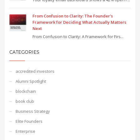
From Confusion to Clarity: The Founder’s
Framework for Deciding What Actually Matters
Next
From Confusion to Clarity: A Framework for Firs...
CATEGORIES
accredited investors
Alumni Spotlight
blockchain
book club
Business Strategy
Elite Founders
Enterprise