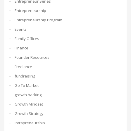
Entrepreneur Series
Entrepreneurship
Entrepreneurship Program
Events
Family Offices
Finance
Founder Resources
Freelance
fundraising
Go To Market
growth hacking
Growth Mindset
Growth Strategy
Intrapreneurship