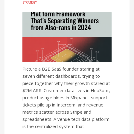
STRATEGY
Picture a B2B SaaS founder staring at
seven different dashboards, trying to
piece together why their growth stalled at
$2M ARR. Customer data lives in HubSpot,
product usage hides in Mixpanel, support
tickets pile up in Intercom, and revenue
metrics scatter across Stripe and
spreadsheets. A venue tech data platform
is the centralized system that