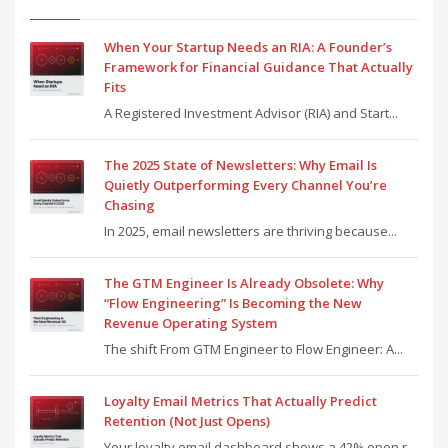
When Your Startup Needs an RIA: A Founder’s
Framework for Financial Guidance That Actually
Fits
A Registered Investment Advisor (RIA) and Start...
The 2025 State of Newsletters: Why Email Is
Quietly Outperforming Every Channel You’re
Chasing
In 2025, email newsletters are thriving because...
The GTM Engineer Is Already Obsolete: Why
“Flow Engineering” Is Becoming the New
Revenue Operating System
The shift From GTM Engineer to Flow Engineer: A...
Loyalty Email Metrics That Actually Predict
Retention (Not Just Opens)
Your loyalty email dashboard shows a 42% open r...