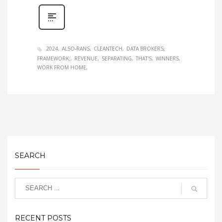
2024
ALSO-RANS
CLEANTECH
DATA BROKERS
FRAMEWORK:
REVENUE
SEPARATING
THAT'S
WINNERS
WORK FROM HOME
SEARCH
RECENT POSTS