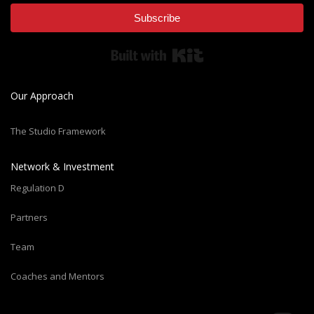
Subscribe
Built with Kit
Our Approach
The Studio Framework
Network & Investment
Regulation D
Partners
Team
Coaches and Mentors