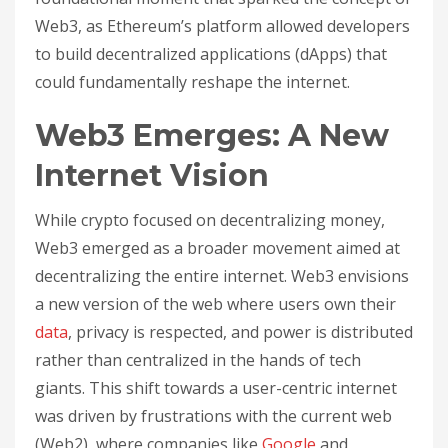
Web3, as Ethereum’s platform allowed developers
to build decentralized applications (dApps) that
could fundamentally reshape the internet.
Web3 Emerges: A New
Internet Vision
While crypto focused on decentralizing money,
Web3 emerged as a broader movement aimed at
decentralizing the entire internet. Web3 envisions
a new version of the web where users own their
data
, privacy is respected, and power is distributed
rather than centralized in the hands of tech
giants. This shift towards a user-centric internet
was driven by frustrations with the current web
(Web2), where companies like
Google
and