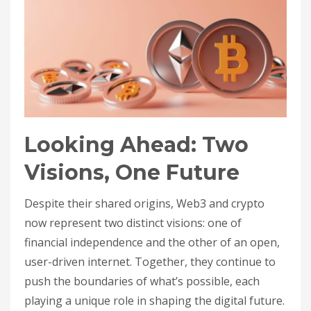
Looking Ahead: Two
Visions, One Future
Despite their shared origins, Web3 and crypto
now represent two distinct visions: one of
financial independence and the other of an open,
user-driven internet. Together, they continue to
push the boundaries of what’s possible, each
playing a unique role in shaping the digital future.