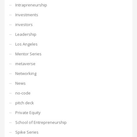
Intrapreneurship
Investments
investors
Leadership
Los Angeles
Mentor Series
metaverse
Networking
News
no-code
pitch deck
Private Equity
School of Entrepreneurship
Spike Series