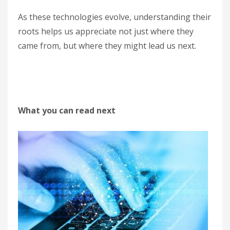
As these technologies evolve, understanding their
roots helps us appreciate not just where they
came from, but where they might lead us next.
What you can read next