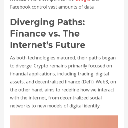
Facebook control vast amounts of data.
Diverging Paths:
Finance vs. The
Internet’s Future
As both technologies matured, their paths began
to diverge. Crypto remains primarily focused on
financial applications, including trading, digital
assets, and decentralized finance (DeFi). Web3, on
the other hand, aims to redefine how we interact
with the internet, from decentralized social
networks to new models of digital identity.