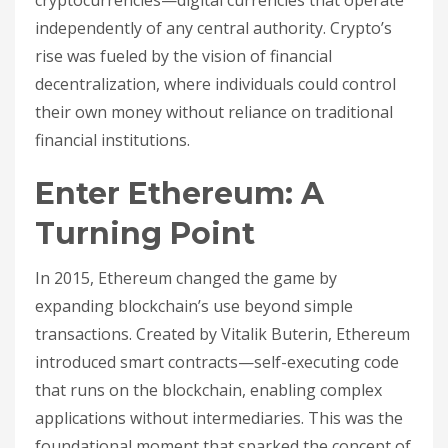
cryptocurrencies—digital currencies that operate
independently of any central authority. Crypto’s
rise was fueled by the vision of financial
decentralization, where individuals could control
their own money without reliance on traditional
financial institutions.
Enter Ethereum: A
Turning Point
In 2015, Ethereum changed the game by
expanding blockchain’s use beyond simple
transactions. Created by Vitalik Buterin, Ethereum
introduced smart contracts—self-executing code
that runs on the blockchain, enabling complex
applications without intermediaries. This was the
foundational moment that sparked the concept of