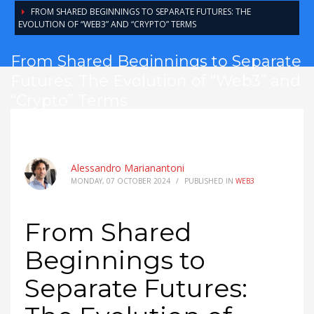
FROM SHARED BEGINNINGS TO SEPARATE FUTURES: THE
EVOLUTION OF “WEB3” AND “CRYPTO” TERMS
From Shared Beginnings to Separate
Futures: The Evolution of “Web3” and
“Crypto” Terms
Alessandro Marianantoni
MONDAY, 07 OCTOBER 2024
/
PUBLISHED IN
WEB3
From Shared
Beginnings to
Separate Futures: