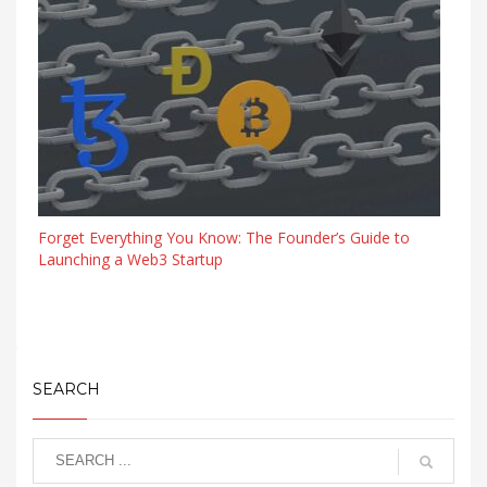
Forget Everything You Know: The Founder’s Guide to
Launching a Web3 Startup
SEARCH