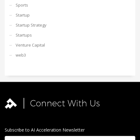
Sports
Startup
Startup Strategy
Startups
Venture Capital
web3
Subscribe to AI Acceleration Newsletter