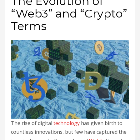
The Evolution of
“Web3” and “Crypto”
Terms
The rise of digital
technology
has given birth to
countless innovations, but few have captured the