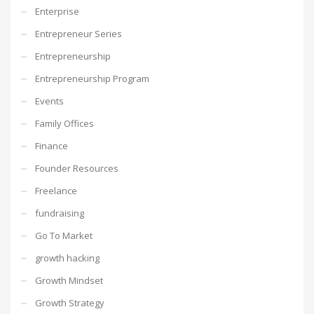
Enterprise
Entrepreneur Series
Entrepreneurship
Entrepreneurship Program
Events
Family Offices
Finance
Founder Resources
Freelance
fundraising
Go To Market
growth hacking
Growth Mindset
Growth Strategy