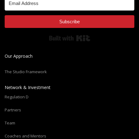
Subscribe
Built with Kit
Our Approach
The Studio Framework
Network & Investment
Regulation D
Partners
Team
Coaches and Mentors