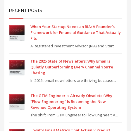
RECENT POSTS
When Your Startup Needs an RIA: A Founder’s
Framework for Financial Guidance That Actually
Fits
A Registered Investment Advisor (RIA) and Start...
The 2025 State of Newsletters: Why Email Is
Quietly Outperforming Every Channel You’re
Chasing
In 2025, email newsletters are thriving because...
The GTM Engineer Is Already Obsolete: Why
“Flow Engineering” Is Becoming the New
Revenue Operating System
The shift From GTM Engineer to Flow Engineer: A...
Loyalty Email Metrics That Actually Predict