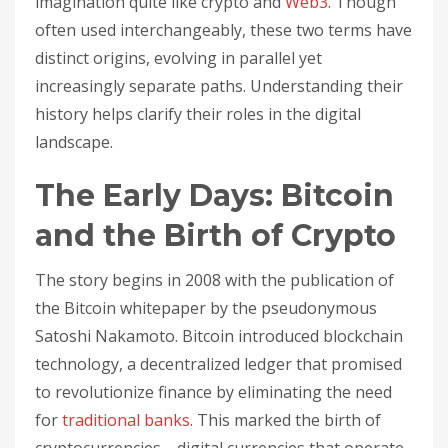
imagination quite like crypto and
Web3
. Though
often used interchangeably, these two terms have
distinct origins, evolving in parallel yet
increasingly separate paths. Understanding their
history helps clarify their roles in the digital
landscape.
The Early Days: Bitcoin
and the Birth of Crypto
The story begins in 2008 with the publication of
the Bitcoin whitepaper by the pseudonymous
Satoshi Nakamoto. Bitcoin introduced blockchain
technology, a decentralized ledger that promised
to revolutionize finance by eliminating the need
for
traditional banks
. This marked the birth of