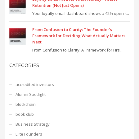
Retention (Not Just Opens)
Your loyalty email dashboard shows a 42% open r...
From Confusion to Clarity: The Founder’s
Framework for Deciding What Actually Matters
Next
From Confusion to Clarity: A Framework for Firs...
CATEGORIES
accredited investors
Alumni Spotlight
blockchain
book club
Business Strategy
Elite Founders