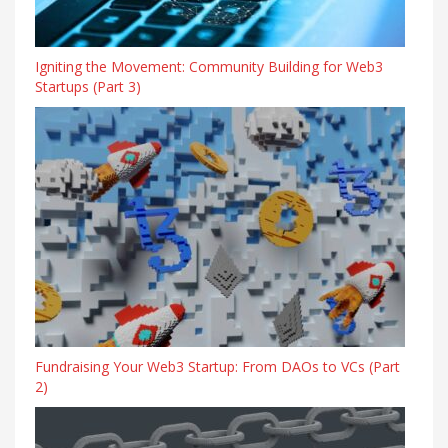
Igniting the Movement: Community Building for Web3
Startups (Part 3)
Fundraising Your Web3 Startup: From DAOs to VCs (Part
2)