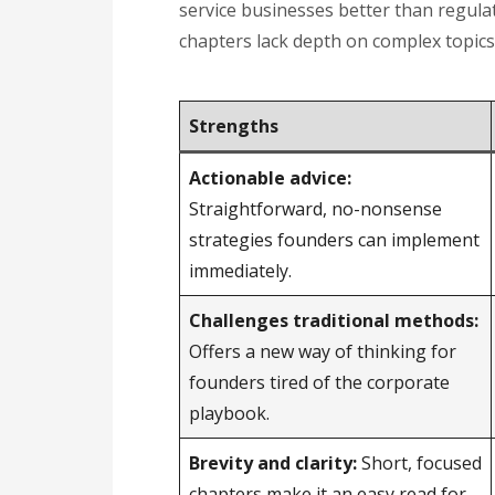
service businesses better than regulate
chapters lack depth on complex topics
Strengths
Actionable advice:
Straightforward, no-nonsense
strategies founders can implement
immediately.
Challenges traditional methods:
Offers a new way of thinking for
founders tired of the corporate
playbook.
Brevity and clarity:
Short, focused
chapters make it an easy read for