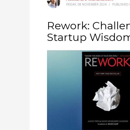
FRIDAY, 08 NOVEMBER 2024
/
PUBLISHED 
Rework: Challen
Startup Wisdo