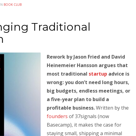
IN
BOOK CLUB
ging Traditional
m
Rework by Jason Fried and David
Heinemeier Hansson argues that
most traditional
startup
advice is
wrong: you don’t need long hours,
big budgets, endless meetings, or
a five-year plan to build a
profitable business.
Written by the
founders
of 37signals (now
Basecamp), it makes the case for
staying small, shipping a minimal