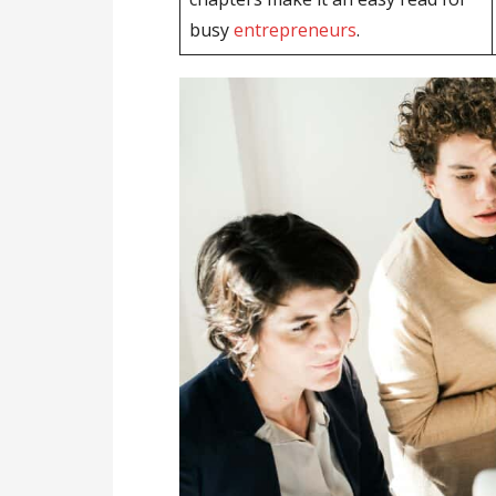
busy
entrepreneurs
.