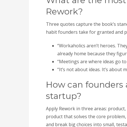
What are the mos
Rework?
Three quotes capture the book’s stan
habit founders take for granted and 
“Workaholics aren’t heroes. They 
already home because they figure
“Meetings are where ideas go to 
“It’s not about ideas. It’s about
How can founders a
startup?
Apply Rework in three areas: product,
product that solves the core problem, 
and break big choices into small, tes