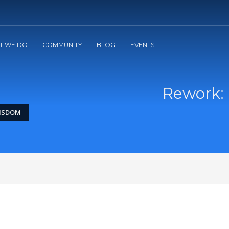
2
3
Apply
Start The Journey with us!
T WE DO
COMMUNITY
BLOG
EVENTS
Rework: 
WISDOM