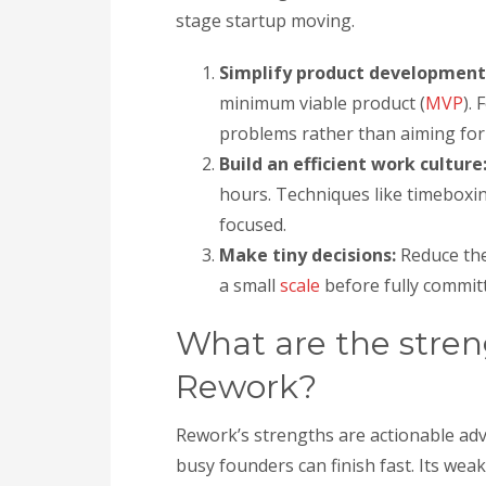
stage startup moving.
Simplify product development
minimum viable product (
MVP
).
problems rather than aiming for
Build an efficient work culture
hours. Techniques like timeboxi
focused.
Make tiny decisions:
Reduce the 
a small
scale
before fully committ
What are the stre
Rework?
Rework’s strengths are actionable adv
busy founders can finish fast. Its wea