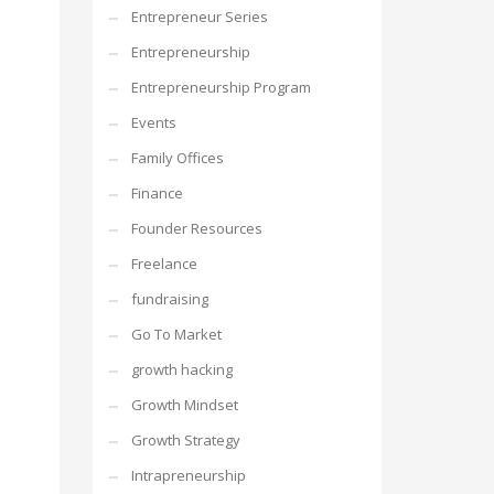
Entrepreneur Series
Entrepreneurship
Entrepreneurship Program
Events
Family Offices
Finance
Founder Resources
Freelance
fundraising
Go To Market
growth hacking
Growth Mindset
Growth Strategy
Intrapreneurship