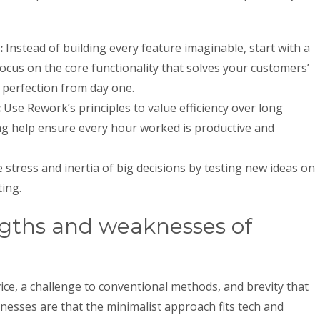
:
Instead of building every feature imaginable, start with a
 Focus on the core functionality that solves your customers’
 perfection from day one.
:
Use Rework’s principles to value efficiency over long
ng help ensure every hour worked is productive and
stress and inertia of big decisions by testing new ideas on
ing.
ngths and weaknesses of
ice, a challenge to conventional methods, and brevity that
knesses are that the minimalist approach fits tech and