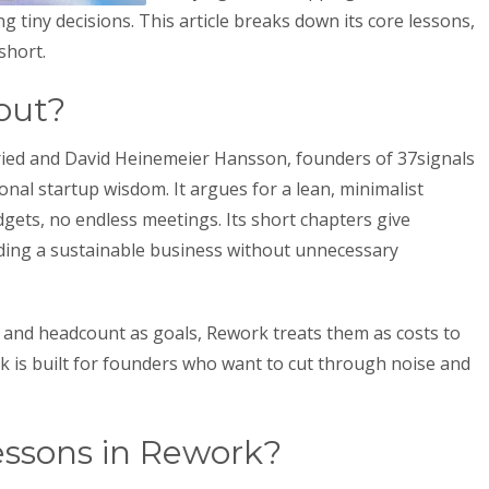
 tiny decisions. This article breaks down its core lessons,
short.
out?
ried and David Heinemeier Hansson, founders of 37signals
nal startup wisdom. It argues for a lean, minimalist
gets, no endless meetings. Its short chapters give
lding a sustainable business without unnecessary
 and headcount as goals, Rework treats them as costs to
k is built for founders who want to cut through noise and
essons in Rework?