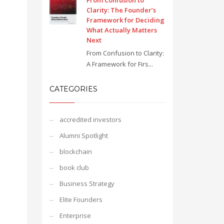
From Confusion to
Clarity: The Founder’s
Framework for Deciding
What Actually Matters
Next
From Confusion to Clarity:
A Framework for Firs...
CATEGORIES
accredited investors
Alumni Spotlight
blockchain
book club
Business Strategy
Elite Founders
Enterprise