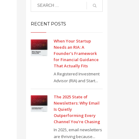
RECENT POSTS
When Your Startup
Needs an RIA: A
Founder’s Framework
for Financial Guidance
That Actually Fits
A Registered Investment
Advisor (RIA) and Start...
The 2025 State of
Newsletters: Why Email
Is Quietly
Outperforming Every
Channel You’re Chasing
In 2025, email newsletters
are thriving because...