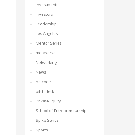
Investments
investors
Leadership
Los Angeles
Mentor Series
metaverse
Networking
News
no-code
pitch deck
Private Equity
School of Entrepreneurship
Spike Series
Sports