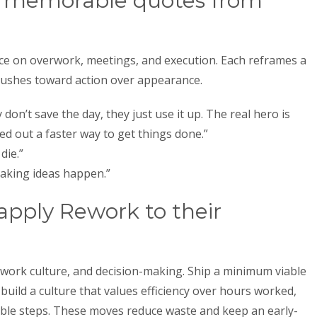
t memorable quotes from
ce on overwork, meetings, and execution. Each reframes a
pushes toward action over appearance.
don’t save the day, they just use it up. The real hero is
d out a faster way to get things done.”
die.”
 making ideas happen.”
pply Rework to their
 work culture, and decision-making. Ship a minimum viable
build a culture that values efficiency over hours worked,
table steps. These moves reduce waste and keep an early-