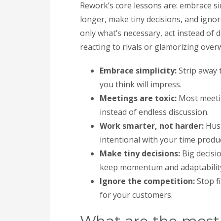
Rework’s core lessons are: embrace sim
longer, make tiny decisions, and igno
only what’s necessary, act instead of
reacting to rivals or glamorizing over
Embrace simplicity:
Strip away t
you think will impress.
Meetings are toxic:
Most meetin
instead of endless discussion.
Work smarter, not harder:
Hust
intentional with your time produc
Make tiny decisions:
Big decisi
keep momentum and adaptabilit
Ignore the competition:
Stop fi
for your customers.