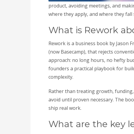
product, avoiding meetings, and making
where they apply, and where they fall 
What is Rework ab
Rework is a business book by Jason F
(now Basecamp), that rejects conventio
approach: no long hours, no hefty bud
founders a practical playbook for bui
complexity.
Rather than treating growth, funding,
avoid until proven necessary. The boo
ship real work.
What are the key l