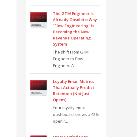
The GTM Engineer Is
Already Obsolete: Why
“Flow Engineering” Is
Becoming the New
Revenue Operating
System
The shift From GTM
Engineer to Flow
Engineer: A...
Loyalty Email Metrics
That Actually Predict
Retention (Not Just
Opens)
Your loyalty email
dashboard shows a 42%
open r...