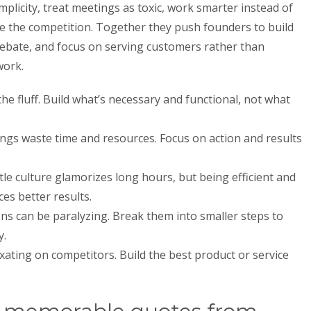
plicity, treat meetings as toxic, work smarter instead of
re the competition. Together they push founders to build
 debate, and focus on serving customers rather than
work.
he fluff. Build what’s necessary and functional, not what
gs waste time and resources. Focus on action and results
le culture glamorizes long hours, but being efficient and
es better results.
ons can be paralyzing. Break them into smaller steps to
y.
xating on competitors. Build the best product or service