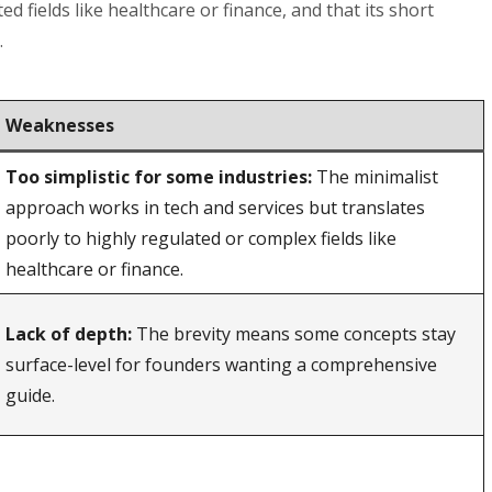
d fields like healthcare or finance, and that its short
.
Weaknesses
Too simplistic for some industries:
The minimalist
approach works in tech and services but translates
poorly to highly regulated or complex fields like
healthcare or finance.
Lack of depth:
The brevity means some concepts stay
surface-level for founders wanting a comprehensive
guide.