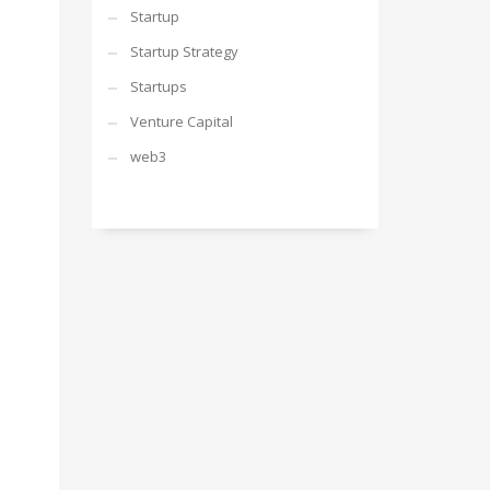
Startup
Startup Strategy
Startups
Venture Capital
web3