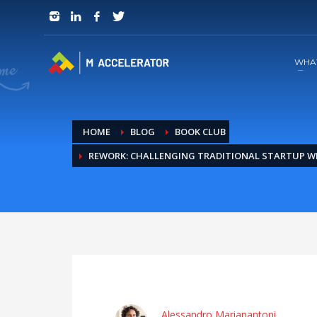
JOIN in 3 Steps
1
RSVP and Join The Founders Meeting
WHA
HOME
BLOG
BOOK CLUB
REWORK: CHALLENGING TRADITIONAL STARTUP 
Alessandro Marianantoni