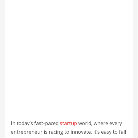
In today’s fast-paced
startup
world, where every
entrepreneur is racing to innovate, it’s easy to fall