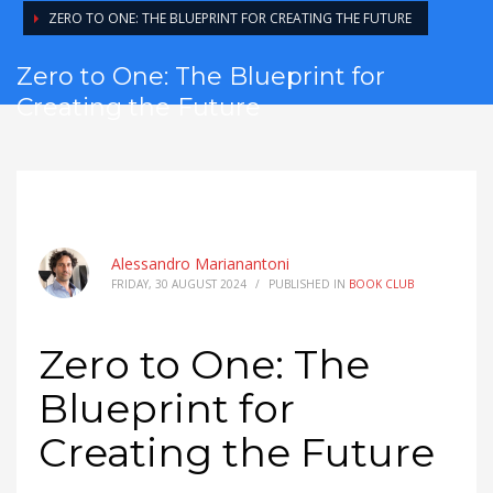
ZERO TO ONE: THE BLUEPRINT FOR CREATING THE FUTURE
Zero to One: The Blueprint for
Creating the Future
Alessandro Marianantoni
FRIDAY, 30 AUGUST 2024
/
PUBLISHED IN
BOOK CLUB
Zero to One: The
Blueprint for
Creating the Future