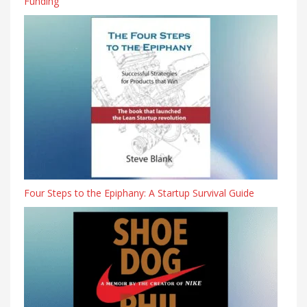
Funding
Four Steps to the Epiphany: A Startup Survival Guide