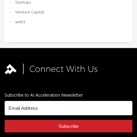
Startups
Venture Capital
web3
Subscribe to AI Acceleration Newsletter
Subscribe