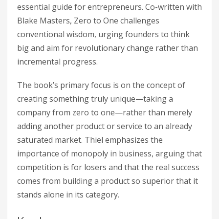
essential guide for entrepreneurs. Co-written with
Blake Masters, Zero to One challenges
conventional wisdom, urging founders to think
big and aim for revolutionary change rather than
incremental progress.
The book’s primary focus is on the concept of
creating something truly unique—taking a
company from zero to one—rather than merely
adding another product or service to an already
saturated market. Thiel emphasizes the
importance of monopoly in business, arguing that
competition is for losers and that the real success
comes from building a product so superior that it
stands alone in its category.