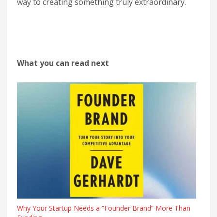
way to creating something truly extraordinary.
What you can read next
Why Your Startup Needs a “Founder Brand” More Than