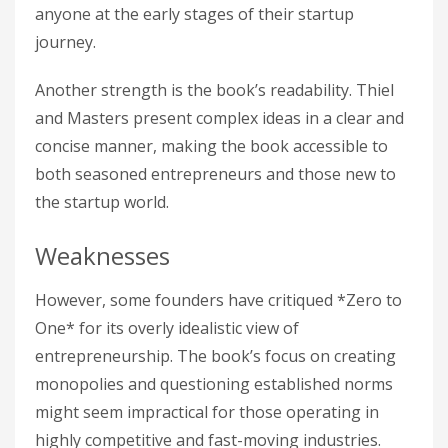
anyone at the early stages of their startup
journey.
Another strength is the book’s readability. Thiel
and Masters present complex ideas in a clear and
concise manner, making the book accessible to
both seasoned entrepreneurs and those new to
the startup world.
Weaknesses
However, some founders have critiqued *Zero to
One* for its overly idealistic view of
entrepreneurship. The book’s focus on creating
monopolies and questioning established norms
might seem impractical for those operating in
highly competitive and fast-moving industries.