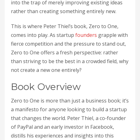
into the trap of merely improving existing ideas
rather than creating something entirely new.
This is where Peter Thiel’s book, Zero to One,
comes into play. As startup
founders
grapple with
fierce competition and the pressure to stand out,
Zero to One offers a fresh perspective: rather
than striving to be the best in a crowded field, why
not create a new one entirely?
Book Overview
Zero to One is more than just a business book; it’s
a manifesto for anyone looking to build a startup
that changes the world. Peter Thiel, a co-founder
of PayPal and an early investor in Facebook,
distills his experiences and insights into this