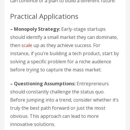
can convince of a plan to build a different future.”
Practical Applications
– Monopoly Strategy:
Early-stage startups
should identify a small market they can dominate,
then
scale
up as they achieve success. For
instance, if you’re building a tech product, start by
solving a specific problem for a niche audience
before trying to capture the mass market.
– Questioning Assumptions:
Entrepreneurs
should constantly challenge the status quo.
Before jumping into a trend, consider whether it’s
truly the best path forward or just the most
obvious. This approach can lead to more
innovative solutions.