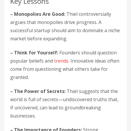
Key Lessons
– Monopolies Are Good:
Thiel controversially
argues that monopolies drive progress. A
successful startup should aim to dominate a niche
market before expanding.
– Think for Yourself:
Founders should question
popular beliefs and
trends
. Innovative ideas often
come from questioning what others take for
granted.
– The Power of Secrets:
Thiel suggests that the
world is full of secrets—undiscovered truths that,
if uncovered, can lead to groundbreaking
businesses.
– The Importance of Founders:
Strong