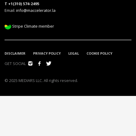
T +1(310) 574-2495
Email:
info@maccelerator.la
Stripe Climate member
DISCLAIMER
PRIVACY POLICY
LEGAL
COOKIE POLICY
GET SOCIAL
© 2025 MEDIARS LLC. All rights reserved.