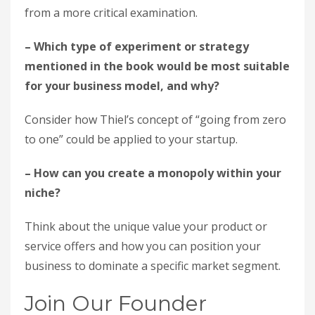
from a more critical examination.
– Which type of experiment or strategy
mentioned in the book would be most suitable
for your business model, and why?
Consider how Thiel’s concept of “going from zero
to one” could be applied to your startup.
– How can you create a monopoly within your
niche?
Think about the unique value your product or
service offers and how you can position your
business to dominate a specific market segment.
Join Our Founder