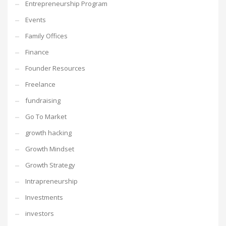
Entrepreneurship Program
Events
Family Offices
Finance
Founder Resources
Freelance
fundraising
Go To Market
growth hacking
Growth Mindset
Growth Strategy
Intrapreneurship
Investments
investors