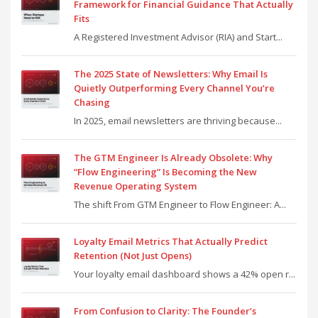
Framework for Financial Guidance That Actually
Fits
A Registered Investment Advisor (RIA) and Start...
The 2025 State of Newsletters: Why Email Is
Quietly Outperforming Every Channel You’re
Chasing
In 2025, email newsletters are thriving because...
The GTM Engineer Is Already Obsolete: Why
“Flow Engineering” Is Becoming the New
Revenue Operating System
The shift From GTM Engineer to Flow Engineer: A...
Loyalty Email Metrics That Actually Predict
Retention (Not Just Opens)
Your loyalty email dashboard shows a 42% open r...
From Confusion to Clarity: The Founder’s