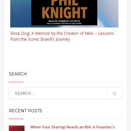
Shoe Dog: A Memoir by the Creator of Nike – Lessons
from the Iconic Brand’s Journey
SEARCH
RECENT POSTS
When Your Startup Needs an RIA: A Founder’s