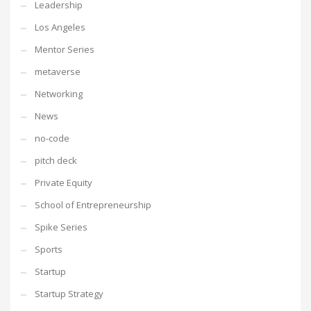
Leadership
Los Angeles
Mentor Series
metaverse
Networking
News
no-code
pitch deck
Private Equity
School of Entrepreneurship
Spike Series
Sports
Startup
Startup Strategy