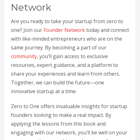
Network
Are you ready to take your startup from zero to
one? Join our
Founder Network
today and connect
with like-minded entrepreneurs who are on the
same journey. By becoming a part of our
community
, you’ll gain access to exclusive
resources, expert guidance, and a platform to
share your experiences and learn from others.
Together, we can build the future—one
innovative startup at a time.
Zero to One offers invaluable insights for startup
founders looking to make a real impact. By
applying the lessons from this book and
engaging with our network, you’ll be well on your