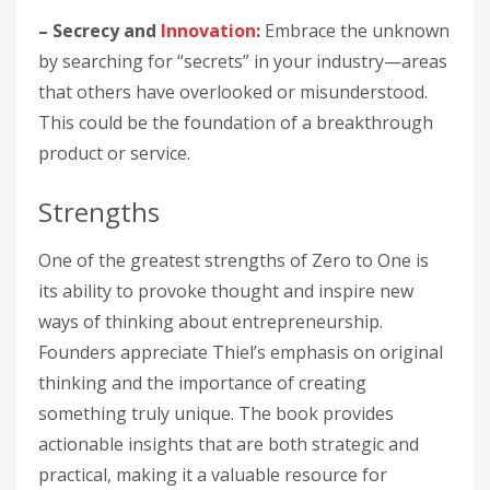
– Secrecy and
Innovation
:
Embrace the unknown
by searching for “secrets” in your industry—areas
that others have overlooked or misunderstood.
This could be the foundation of a breakthrough
product or service.
Strengths
One of the greatest strengths of Zero to One is
its ability to provoke thought and inspire new
ways of thinking about entrepreneurship.
Founders appreciate Thiel’s emphasis on original
thinking and the importance of creating
something truly unique. The book provides
actionable insights that are both strategic and
practical, making it a valuable resource for