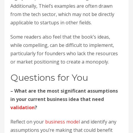
Additionally, Thiel’s examples are often drawn
from the tech sector, which may not be directly
applicable to startups in other fields.
Some readers also feel that the book’s ideas,
while compelling, can be difficult to implement,
particularly for founders who lack the resources
or market positioning to create a monopoly.
Questions for You
– What are the most significant assumptions
in your current business idea that need
validation
?
Reflect on your
business model
and identify any
assumptions you’re making that could benefit