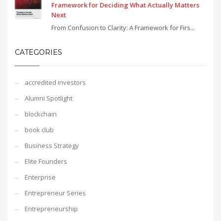
Framework for Deciding What Actually Matters
Next
From Confusion to Clarity: A Framework for Firs...
CATEGORIES
accredited investors
Alumni Spotlight
blockchain
book club
Business Strategy
Elite Founders
Enterprise
Entrepreneur Series
Entrepreneurship