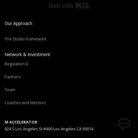
Built with Kit
Our Approach
The Studio Framework
Network & Investment
Regulation D
Partners
Team
Coaches and Mentors
M ACCELERATOR
824 S Los Angeles St #400 Los Angeles CA 90014