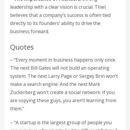
leadership with a clear vision is crucial. Thiel
believes that a company’s success is often tied
directly to its founders’ ability to drive the
business forward.
Quotes
– “Every moment in business happens only once.
The next Bill Gates will not build an operating
system. The next Larry Page or Sergey Brin won’t
make a search engine. And the next Mark
Zuckerberg won’t create a social network. If you
are copying these guys, you aren’t learning from
them.”
– “A startup is the largest group of people you