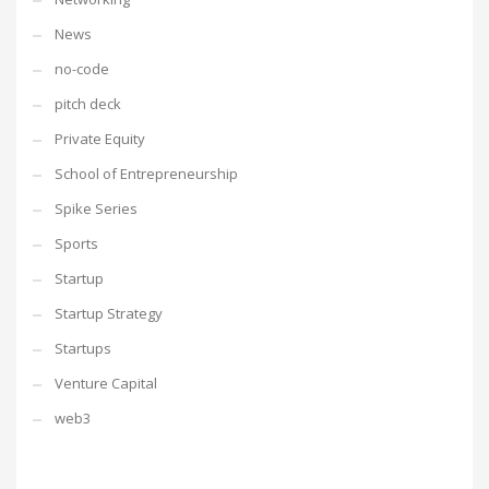
News
no-code
pitch deck
Private Equity
School of Entrepreneurship
Spike Series
Sports
Startup
Startup Strategy
Startups
Venture Capital
web3