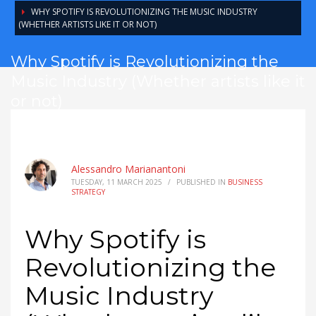
WHY SPOTIFY IS REVOLUTIONIZING THE MUSIC INDUSTRY
(WHETHER ARTISTS LIKE IT OR NOT)
Why Spotify is Revolutionizing the
Music Industry (Whether artists like it
or not)
Alessandro Marianantoni
TUESDAY, 11 MARCH 2025
/
PUBLISHED IN
BUSINESS
STRATEGY
Why Spotify is
Revolutionizing the
Music Industry