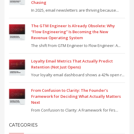
Chasing
In 2025, email newsletters are thriving because...
The GTM Engineer Is Already Obsolete: Why
“Flow Engineering” Is Becoming the New
Revenue Operating System
The shift From GTM Engineer to Flow Engineer: A...
Loyalty Email Metrics That Actually Predict
Retention (Not Just Opens)
Your loyalty email dashboard shows a 42% open r...
From Confusion to Clarity: The Founder’s
Framework for Deciding What Actually Matters
Next
From Confusion to Clarity: A Framework for Firs...
CATEGORIES