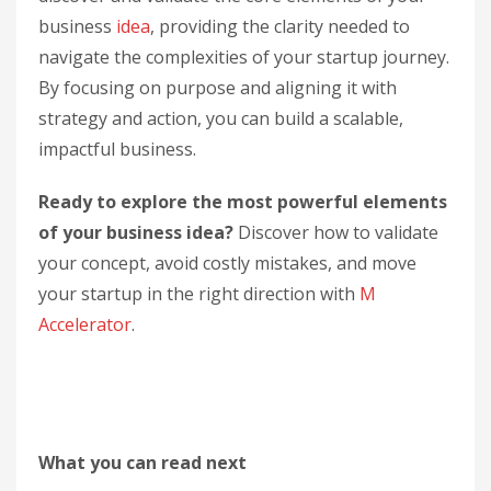
business
idea
, providing the clarity needed to
navigate the complexities of your startup journey.
By focusing on purpose and aligning it with
strategy and action, you can build a scalable,
impactful business.
Ready to explore the most powerful elements
of your business idea?
Discover how to validate
your concept, avoid costly mistakes, and move
your startup in the right direction with
M
Accelerator
.
What you can read next