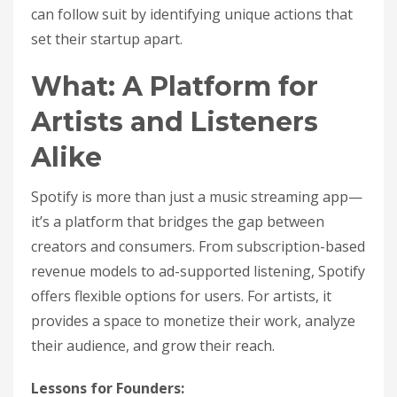
can follow suit by identifying unique actions that
set their startup apart.
What: A Platform for
Artists and Listeners
Alike
Spotify is more than just a music streaming app—
it’s a platform that bridges the gap between
creators and consumers. From subscription-based
revenue models to ad-supported listening, Spotify
offers flexible options for users. For artists, it
provides a space to monetize their work, analyze
their audience, and grow their reach.
Lessons for Founders: