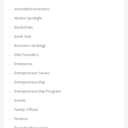
accredited investors
Alumni Spotlight
blockchain
book club
Business Strategy
Elite Founders
Enterprise
Entrepreneur Series
Entrepreneurship
Entrepreneurship Program
Events
Family Offices
Finance
Founder Resources