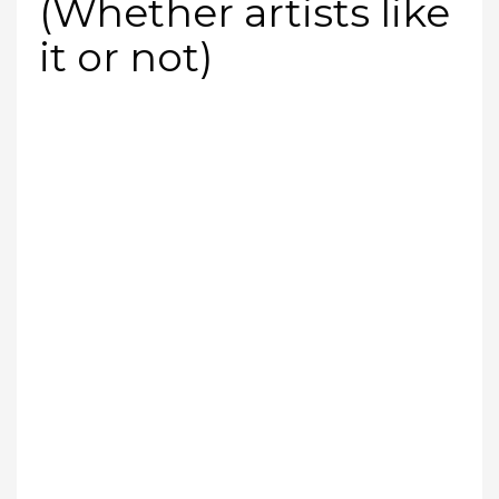
(Whether artists like
it or not)