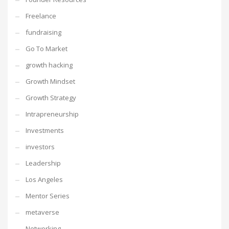
Freelance
fundraising
Go To Market
growth hacking
Growth Mindset
Growth Strategy
Intrapreneurship
Investments
investors
Leadership
Los Angeles
Mentor Series
metaverse
Networking