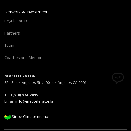
Network & Investment
Regulation D
Partners
Team
Coaches and Mentors
M ACCELERATOR
824 S Los Angeles St #400 Los Angeles CA 90014
T +1(310) 574-2495
Email:
info@maccelerator.la
Stripe Climate member