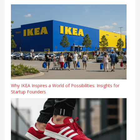
Why IKEA Inspires a World of Possibilities: Insights for
Startup Founders