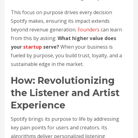
This focus on purpose drives every decision
Spotify makes, ensuring its impact extends
beyond revenue generation.
Founders
can learn
from this by asking:
What higher value does
your
startup
serve?
When your business is
fueled by purpose, you build trust, loyalty, and a
sustainable edge in the market.
How: Revolutionizing
the Listener and Artist
Experience
Spotify brings its purpose to life by addressing
key pain points for users and creators. Its
algorithms deliver personalized listening