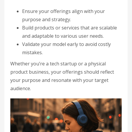
Ensure your offerings align with your
purpose and strategy.
Build products or services that are scalable
and adaptable to various user needs.
Validate your model early to avoid costly
mistakes.
Whether you’re a tech startup or a physical
product business, your offerings should reflect
your purpose and resonate with your target
audience.