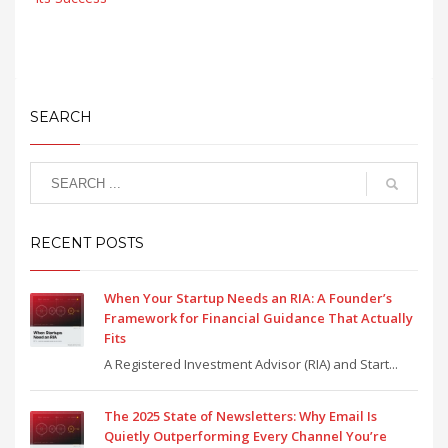
SEARCH
RECENT POSTS
When Your Startup Needs an RIA: A Founder’s
Framework for Financial Guidance That Actually
Fits
A Registered Investment Advisor (RIA) and Start...
The 2025 State of Newsletters: Why Email Is
Quietly Outperforming Every Channel You’re