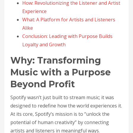
How: Revolutionizing the Listener and Artist
Experience
What: A Platform for Artists and Listeners
Alike
Conclusion: Leading with Purpose Builds
Loyalty and Growth
Why: Transforming
Music with a Purpose
Beyond Profit
Spotify wasn’t just built to stream music; it was
designed to redefine how the world experiences it.
At its core, Spotify’s mission is to “unlock the
potential of human creativity” by connecting
artists and listeners in meaningful ways.