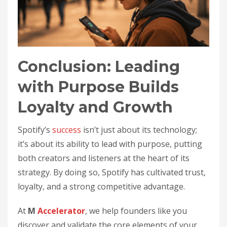
Conclusion: Leading
with Purpose Builds
Loyalty and Growth
Spotify’s
success
isn’t just about its technology;
it’s about its ability to lead with purpose, putting
both creators and listeners at the heart of its
strategy. By doing so, Spotify has cultivated trust,
loyalty, and a strong competitive advantage.
At
M
Accelerator
, we help founders like you
discover and validate the core elements of your