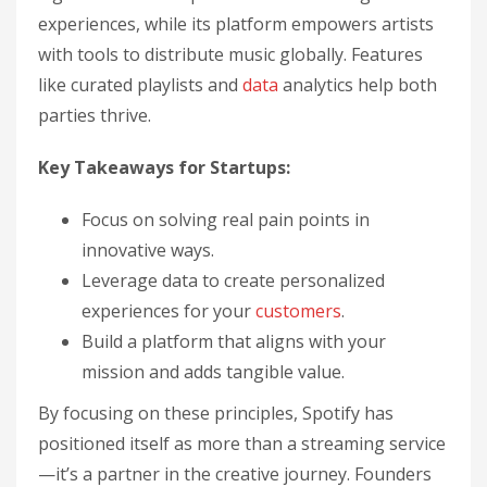
experiences, while its platform empowers artists
with tools to distribute music globally. Features
like curated playlists and
data
analytics help both
parties thrive.
Key Takeaways for Startups:
Focus on solving real pain points in
innovative ways.
Leverage data to create personalized
experiences for your
customers
.
Build a platform that aligns with your
mission and adds tangible value.
By focusing on these principles, Spotify has
positioned itself as more than a streaming service
—it’s a partner in the creative journey. Founders