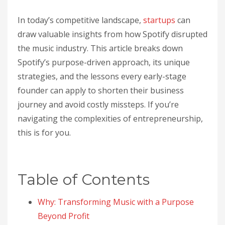
In today’s competitive landscape,
startups
can
draw valuable insights from how Spotify disrupted
the music industry. This article breaks down
Spotify’s purpose-driven approach, its unique
strategies, and the lessons every early-stage
founder can apply to shorten their business
journey and avoid costly missteps. If you’re
navigating the complexities of entrepreneurship,
this is for you.
Table of Contents
Why: Transforming Music with a Purpose
Beyond Profit