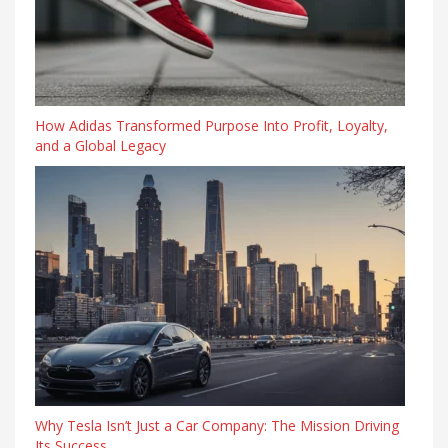
How Adidas Transformed Purpose Into Profit, Loyalty,
and a Global Legacy
Why Tesla Isn’t Just a Car Company: The Mission Driving
Its Success