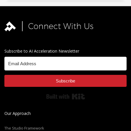
Subscribe to AI Acceleration Newsletter
Subscribe
Built with Kit
Our Approach
The Studio Framework