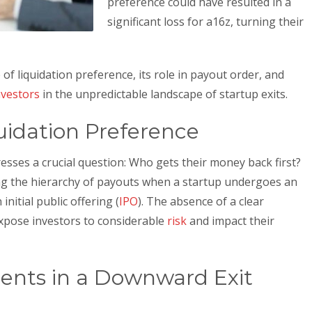
preference could have resulted in a
significant loss for a16z, turning their
 of liquidation preference, its role in payout order, and
nvestors
in the unpredictable landscape of startup exits.
idation Preference
resses a crucial question: Who gets their money back first?
ng the hierarchy of payouts when a startup undergoes an
initial public offering (
IPO
). The absence of a clear
expose investors to considerable
risk
and impact their
ents in a Downward Exit