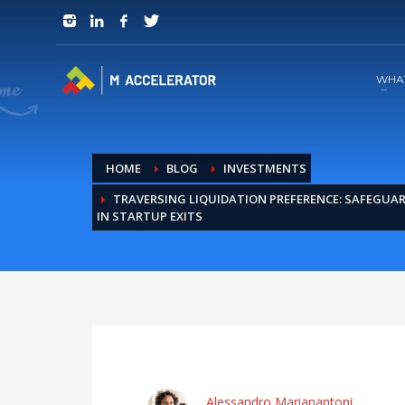
JOIN in 3 Steps
1
RSVP and Join The Founders Meeting
WHA
HOME
BLOG
INVESTMENTS
TRAVERSING LIQUIDATION PREFERENCE: SAFEGUA
IN STARTUP EXITS
Alessandro Marianantoni