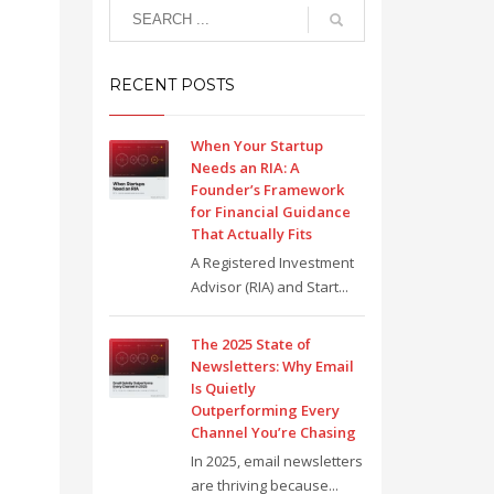
RECENT POSTS
When Your Startup
Needs an RIA: A
Founder’s Framework
for Financial Guidance
That Actually Fits
A Registered Investment
Advisor (RIA) and Start...
The 2025 State of
Newsletters: Why Email
Is Quietly
Outperforming Every
Channel You’re Chasing
In 2025, email newsletters
are thriving because...