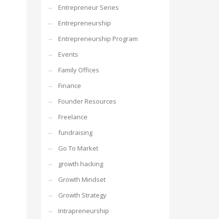
Entrepreneur Series
Entrepreneurship
Entrepreneurship Program
Events
Family Offices
Finance
Founder Resources
Freelance
fundraising
Go To Market
growth hacking
Growth Mindset
Growth Strategy
Intrapreneurship