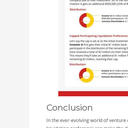
Conclusion
In the ever-evolving world of venture