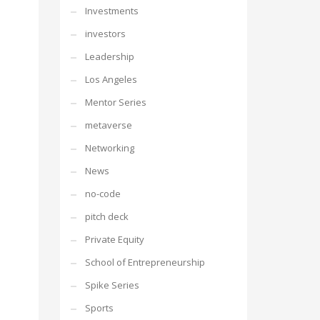
Investments
investors
Leadership
Los Angeles
Mentor Series
metaverse
Networking
News
no-code
pitch deck
Private Equity
School of Entrepreneurship
Spike Series
Sports