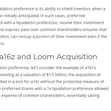
ation preference is its ability to shield investors when a
 initially anticipated. In such cases, preferred
 with a liquidation preference, receive their investment
is express pass over common shareholders ensures that
ition, can recoup a portion of their investment even if the
ns.
: a16z and Loom Acquisition
dation preference, let’s consider the example of a16z’s
vesting at a valuation of $1.5 billion, the acquisition of
ted in a loss for a16z without the protective measure of
he preferred shares with a 1x liquidation preference allowed
he expense of common shareholders, essentially saving