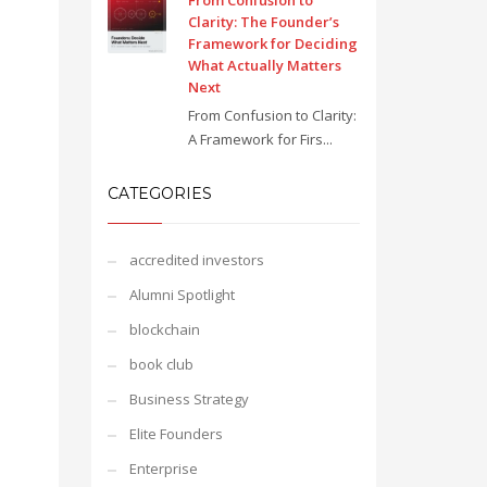
From Confusion to
Clarity: The Founder’s
Framework for Deciding
What Actually Matters
Next
From Confusion to Clarity:
A Framework for Firs...
CATEGORIES
accredited investors
Alumni Spotlight
blockchain
book club
Business Strategy
Elite Founders
Enterprise