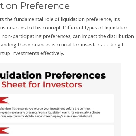
tion Preference
 the fundamental role of liquidation preference, it’s
us nuances to this concept. Different types of liquidation
 non-participating preferences, can impact the distribution
nding these nuances is crucial for investors looking to
rtup investments effectively.