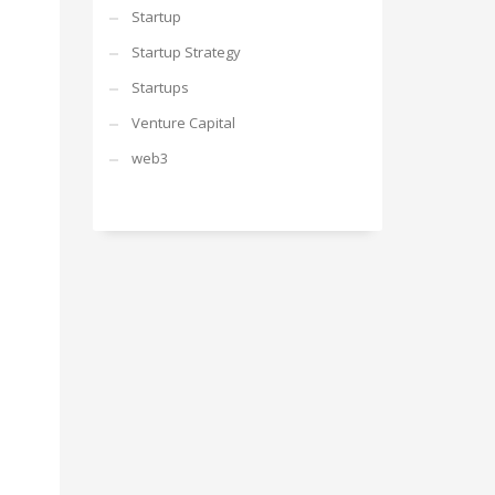
Startup
Startup Strategy
Startups
Venture Capital
web3