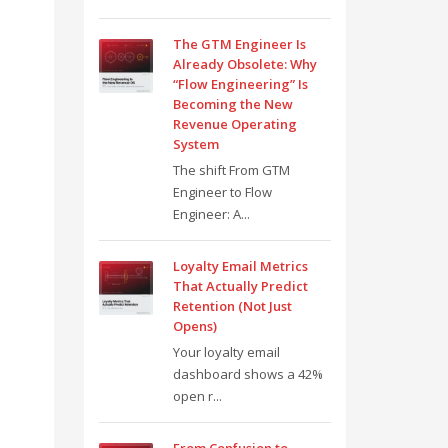
The GTM Engineer Is
Already Obsolete: Why
“Flow Engineering” Is
Becoming the New
Revenue Operating
System
The shift From GTM
Engineer to Flow
Engineer: A...
Loyalty Email Metrics
That Actually Predict
Retention (Not Just
Opens)
Your loyalty email
dashboard shows a 42%
open r...