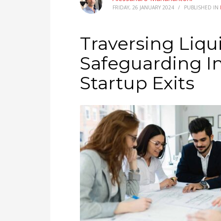
FRIDAY, 26 JANUARY 2024
/
PUBLISHED IN
Traversing Liqu
Safeguarding In
Startup Exits