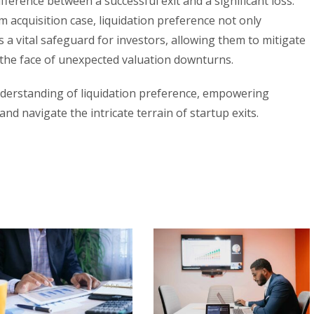
fference between a successful exit and a significant loss.
acquisition case, liquidation preference not only
a vital safeguard for investors, allowing them to mitigate
n the face of unexpected valuation downturns.
nderstanding of liquidation preference, empowering
nd navigate the intricate terrain of startup exits.