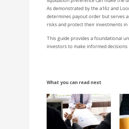
liquidation preference can make the di
As demonstrated by the a16z and Loom 
determines payout order but serves as 
risks and protect their investments i
This guide provides a foundational u
investors to make informed decisions a
What you can read next