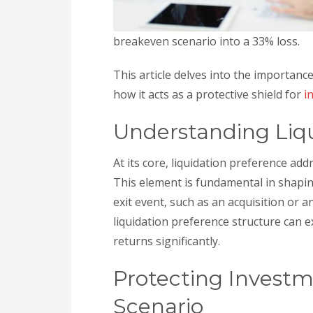
breakeven scenario into a 33% loss.
This article delves into the importance
how it acts as a protective shield for
i
Understanding Liqu
At its core, liquidation preference add
This element is fundamental in shapi
exit event, such as an acquisition or an 
liquidation preference structure can 
returns significantly.
Protecting Investm
Scenario