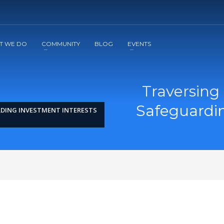
2
3
Apply
Start The Journey with us!
T WE DO
COMMUNITY
BLOG
EVENTS
Traversing
Safeguardin
RDING INVESTMENT INTERESTS