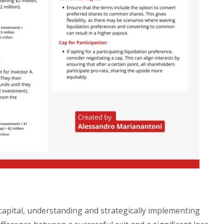
 capital, understanding and strategically implementing