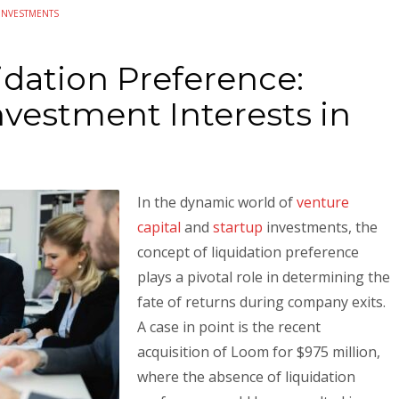
INVESTMENTS
idation Preference:
vestment Interests in
In the dynamic world of
venture
capital
and
startup
investments, the
concept of liquidation preference
plays a pivotal role in determining the
fate of returns during company exits.
A case in point is the recent
acquisition of Loom for $975 million,
where the absence of liquidation