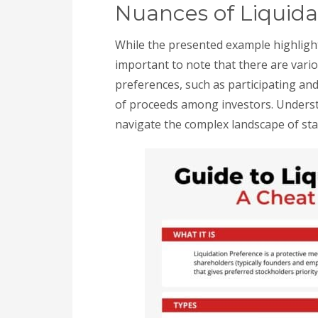
Nuances of Liquida
While the presented example highlights
important to note that there are vario
preferences, such as participating and
of proceeds among investors. Understa
navigate the complex landscape of sta