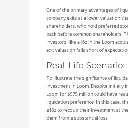
One of the primary advantages of liquid
company exits at a lower valuation than
shareholders, who hold preferred stock
back before common shareholders. Th
investors, like a16z in the Loom acquis
exit valuation falls short of expectatio
Real-Life Scenario
To illustrate the significance of liqui
investment in Loom. Despite initially in
Loom for $975 million could have resul
liquidation preference. In this case, t
a16z to recoup their investment at t
them from a substantial loss.