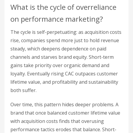
What is the cycle of overreliance
on performance marketing?
The cycle is self-perpetuating: as acquisition costs
rise, companies spend more just to hold revenue
steady, which deepens dependence on paid
channels and starves brand equity. Short-term
gains take priority over organic demand and
loyalty. Eventually rising CAC outpaces customer
lifetime value, and profitability and sustainability
both suffer.
Over time, this pattern hides deeper problems. A
brand that once balanced customer lifetime value
with acquisition costs finds that overusing
performance tactics erodes that balance. Short-