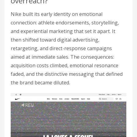
overreach?
Nike built its early identity on emotional
connection: athlete endorsements, storytelling,
and experiential marketing that set it apart. It
then shifted toward digital advertising,
retargeting, and direct-response campaigns
aimed at immediate sales. The consequences:
acquisition costs climbed, emotional resonance
faded, and the distinctive messaging that defined
the brand became diluted.