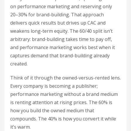
on performance marketing and reserving only
20–30% for brand-building. That approach
delivers quick results but drives up CAC and
weakens long-term equity. The 60/40 split isn’t
arbitrary: brand-building takes time to pay off,
and performance marketing works best when it
captures demand that brand-building already
created.
Think of it through the owned-versus-rented lens.
Every company is becoming a publisher;
performance marketing without a brand medium
is renting attention at rising prices. The 60% is
how you build the owned medium that
compounds. The 40% is how you convert it while
it’s warm.