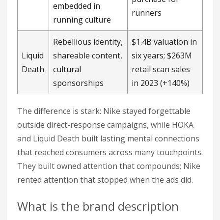
embedded in
runners
running culture
Rebellious identity,
$1.4B valuation in
Liquid
shareable content,
six years; $263M
Death
cultural
retail scan sales
sponsorships
in 2023 (+140%)
The difference is stark: Nike stayed forgettable
outside direct-response campaigns, while HOKA
and Liquid Death built lasting mental connections
that reached consumers across many touchpoints.
They built owned attention that compounds; Nike
rented attention that stopped when the ads did.
What is the brand description