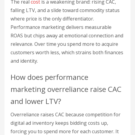
The real
cost
is a weakening brand: rising CAC,
falling LTV, and a slide toward commodity status
where price is the only differentiator.
Performance marketing delivers measurable
ROAS but chips away at emotional connection and
relevance. Over time you spend more to acquire
customers worth less, which strains both finances
and identity.
How does performance
marketing overreliance raise CAC
and lower LTV?
Overreliance raises CAC because competition for
digital ad inventory keeps bidding costs up,
forcing you to spend more for each customer. It