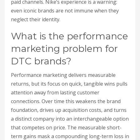
paid channels. Nike’s experience is a warning:
even iconic brands are not immune when they
neglect their identity.
What is the performance
marketing problem for
DTC brands?
Performance marketing delivers measurable
returns, but its focus on quick, tangible wins pulls
attention away from lasting customer
connections. Over time this weakens the brand
foundation, drives up acquisition costs, and turns
a distinct company into an interchangeable option
that competes on price. The measurable short-
term gains mask a compounding long-term loss in