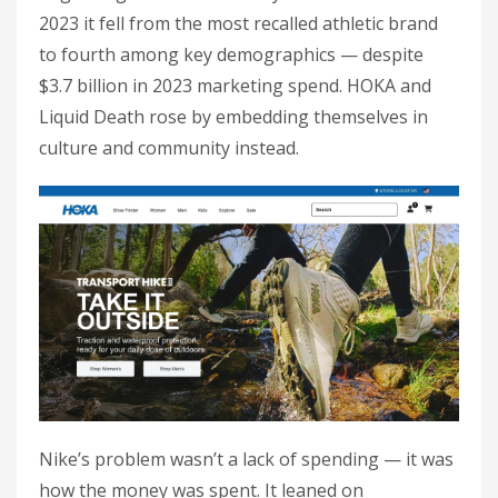
2023 it fell from the most recalled athletic brand
to fourth among key demographics — despite
$3.7 billion in 2023 marketing spend. HOKA and
Liquid Death rose by embedding themselves in
culture and community instead.
Nike’s problem wasn’t a lack of spending — it was
how the money was spent. It leaned on