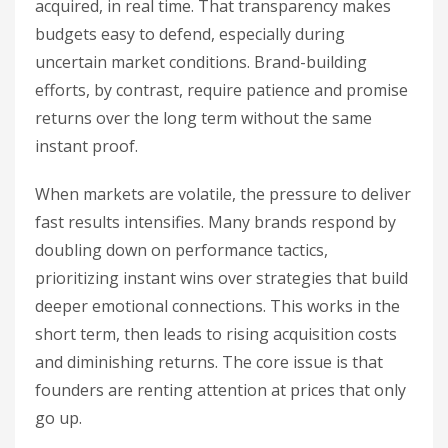
acquired, in real time. That transparency makes
budgets easy to defend, especially during
uncertain market conditions. Brand-building
efforts, by contrast, require patience and promise
returns over the long term without the same
instant proof.
When markets are volatile, the pressure to deliver
fast results intensifies. Many brands respond by
doubling down on performance tactics,
prioritizing instant wins over strategies that build
deeper emotional connections. This works in the
short term, then leads to rising acquisition costs
and diminishing returns. The core issue is that
founders are renting attention at prices that only
go up.