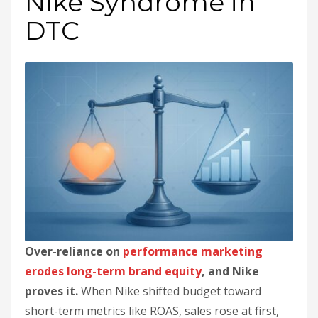
Nike Syndrome in
DTC
Over-reliance on
performance marketing
erodes long-term brand equity
, and Nike
proves it.
When Nike shifted budget toward
short-term metrics like ROAS, sales rose at first,