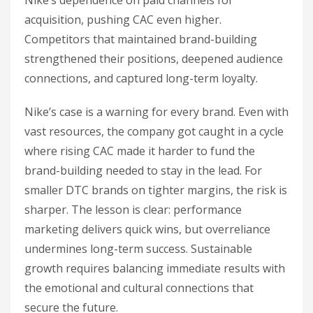
Nike’s dependence on paid channels for
acquisition, pushing CAC even higher.
Competitors that maintained brand-building
strengthened their positions, deepened audience
connections, and captured long-term loyalty.
Nike’s case is a warning for every brand. Even with
vast resources, the company got caught in a cycle
where rising CAC made it harder to fund the
brand-building needed to stay in the lead. For
smaller DTC brands on tighter margins, the risk is
sharper. The lesson is clear: performance
marketing delivers quick wins, but overreliance
undermines long-term success. Sustainable
growth requires balancing immediate results with
the emotional and cultural connections that
secure the future.