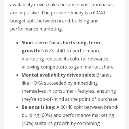
availability drives sales because most purchases
are impulsive. The proven remedy is a 60/40
budget split between brand-building and
performance marketing.
Short-term focus hurts long-term
growth:
Nike’s shift to performance
marketing reduced its cultural relevance,
allowing competitors to gain market share.
Mental availability drives sales:
Brands
like HOKA succeeded by embedding
themselves in consumer lifestyles, ensuring
they’re top-of-mind at the point of purchase.
Balance is key:
A 60/40 split between brand-
building (60%) and performance marketing
(40%) sustains growth by combining