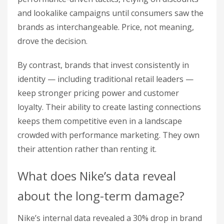
and lookalike campaigns until consumers saw the
brands as interchangeable. Price, not meaning,
drove the decision.
By contrast, brands that invest consistently in
identity — including traditional retail leaders —
keep stronger pricing power and customer
loyalty. Their ability to create lasting connections
keeps them competitive even in a landscape
crowded with performance marketing. They own
their attention rather than renting it.
What does Nike’s data reveal
about the long-term damage?
Nike’s internal data revealed a 30% drop in brand