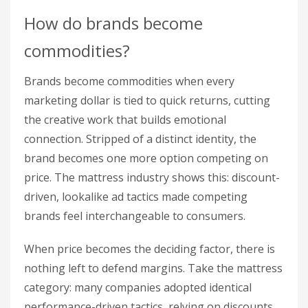
How do brands become
commodities?
Brands become commodities when every
marketing dollar is tied to quick returns, cutting
the creative work that builds emotional
connection. Stripped of a distinct identity, the
brand becomes one more option competing on
price. The mattress industry shows this: discount-
driven, lookalike ad tactics made competing
brands feel interchangeable to consumers.
When price becomes the deciding factor, there is
nothing left to defend margins. Take the mattress
category: many companies adopted identical
performance-driven tactics, relying on discounts