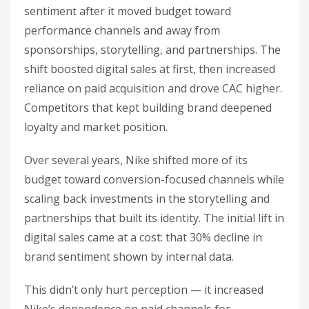
sentiment after it moved budget toward
performance channels and away from
sponsorships, storytelling, and partnerships. The
shift boosted digital sales at first, then increased
reliance on paid acquisition and drove CAC higher.
Competitors that kept building brand deepened
loyalty and market position.
Over several years, Nike shifted more of its
budget toward conversion-focused channels while
scaling back investments in the storytelling and
partnerships that built its identity. The initial lift in
digital sales came at a cost: that 30% decline in
brand sentiment shown by internal data.
This didn’t only hurt perception — it increased