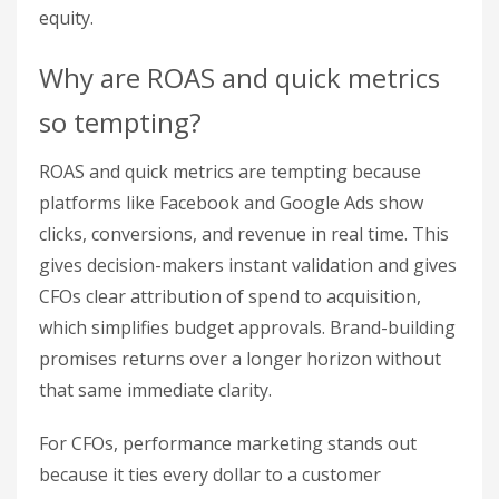
equity.
Why are ROAS and quick metrics
so tempting?
ROAS and quick metrics are tempting because
platforms like Facebook and Google Ads show
clicks, conversions, and revenue in real time. This
gives decision-makers instant validation and gives
CFOs clear attribution of spend to acquisition,
which simplifies budget approvals. Brand-building
promises returns over a longer horizon without
that same immediate clarity.
For CFOs, performance marketing stands out
because it ties every dollar to a customer