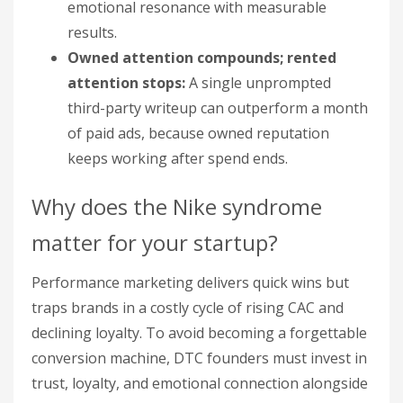
emotional resonance with measurable
results.
Owned attention compounds; rented
attention stops:
A single unprompted
third-party writeup can outperform a month
of paid ads, because owned reputation
keeps working after spend ends.
Why does the Nike syndrome
matter for your startup?
Performance marketing delivers quick wins but
traps brands in a costly cycle of rising CAC and
declining loyalty. To avoid becoming a forgettable
conversion machine, DTC founders must invest in
trust, loyalty, and emotional connection alongside