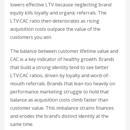
lowers effective LTV because neglecting brand
equity kills loyalty and organic referrals. The
LTV:CAC ratio then deteriorates as rising
acquisition costs outpace the value of the
customers you win.
The balance between customer lifetime value and
CAC is a key indicator of healthy growth. Brands
that build a strong identity tend to see better
LTV:CAC ratios, driven by loyalty and word-of-
mouth referrals. Brands that lean too heavily on
performance marketing struggle to hold that
balance as acquisition costs climb faster than
customer value. This imbalance strains finances
and erodes the brand’s distinct identity at the
same time.