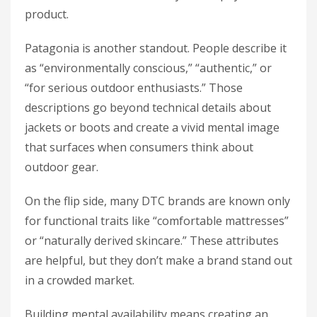
product.
Patagonia is another standout. People describe it
as “environmentally conscious,” “authentic,” or
“for serious outdoor enthusiasts.” Those
descriptions go beyond technical details about
jackets or boots and create a vivid mental image
that surfaces when consumers think about
outdoor gear.
On the flip side, many DTC brands are known only
for functional traits like “comfortable mattresses”
or “naturally derived skincare.” These attributes
are helpful, but they don’t make a brand stand out
in a crowded market.
Building mental availability means creating an