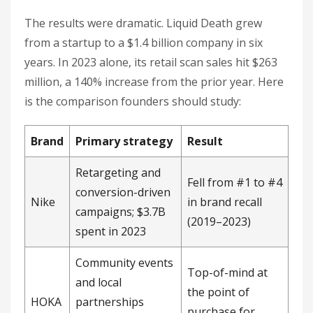
The results were dramatic. Liquid Death grew
from a startup to a $1.4 billion company in six
years. In 2023 alone, its retail scan sales hit $263
million, a 140% increase from the prior year. Here
is the comparison founders should study:
Brand
Primary strategy
Result
Retargeting and
Fell from #1 to #4
conversion-driven
Nike
in brand recall
campaigns; $3.7B
(2019–2023)
spent in 2023
Community events
Top-of-mind at
and local
the point of
HOKA
partnerships
purchase for