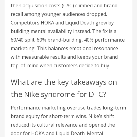
then acquisition costs (CAC) climbed and brand
recall among younger audiences dropped.
Competitors HOKA and Liquid Death grew by
building mental availability instead. The fix is a
60/40 split: 60% brand-building, 40% performance
marketing. This balances emotional resonance
with measurable results and keeps your brand
top-of-mind when customers decide to buy.
What are the key takeaways on
the Nike syndrome for DTC?
Performance marketing overuse trades long-term
brand equity for short-term wins. Nike’s shift
reduced its cultural relevance and opened the
door for HOKA and Liquid Death. Mental