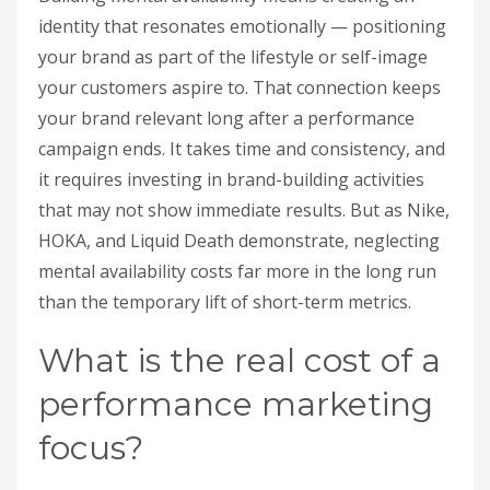
identity that resonates emotionally — positioning
your brand as part of the lifestyle or self-image
your customers aspire to. That connection keeps
your brand relevant long after a performance
campaign ends. It takes time and consistency, and
it requires investing in brand-building activities
that may not show immediate results. But as Nike,
HOKA, and Liquid Death demonstrate, neglecting
mental availability costs far more in the long run
than the temporary lift of short-term metrics.
What is the real cost of a
performance marketing
focus?