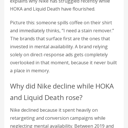
explains why Nike has struggled recently while
HOKA and Liquid Death have flourished.
Picture this: someone spills coffee on their shirt
and immediately thinks, “I need a stain remover.”
The brands that surface first are the ones that
invested in mental availability. A brand relying
solely on direct-response ads gets completely
overlooked in that moment, because it never built
a place in memory.
Why did Nike decline while HOKA
and Liquid Death rose?
Nike declined because it spent heavily on
retargeting and conversion campaigns while
neglecting mental availability. Between 2019 and