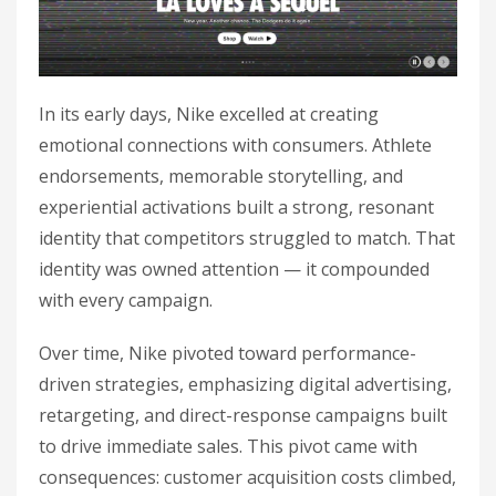
In its early days, Nike excelled at creating
emotional connections with consumers. Athlete
endorsements, memorable storytelling, and
experiential activations built a strong, resonant
identity that competitors struggled to match. That
identity was owned attention — it compounded
with every campaign.
Over time, Nike pivoted toward performance-
driven strategies, emphasizing digital advertising,
retargeting, and direct-response campaigns built
to drive immediate sales. This pivot came with
consequences: customer acquisition costs climbed,