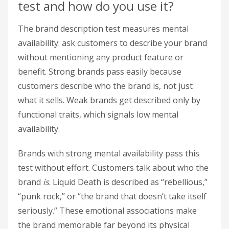
test and how do you use it?
The brand description test measures mental
availability: ask customers to describe your brand
without mentioning any product feature or
benefit. Strong brands pass easily because
customers describe who the brand is, not just
what it sells. Weak brands get described only by
functional traits, which signals low mental
availability.
Brands with strong mental availability pass this
test without effort. Customers talk about who the
brand
is
. Liquid Death is described as “rebellious,”
“punk rock,” or “the brand that doesn’t take itself
seriously.” These emotional associations make
the brand memorable far beyond its physical