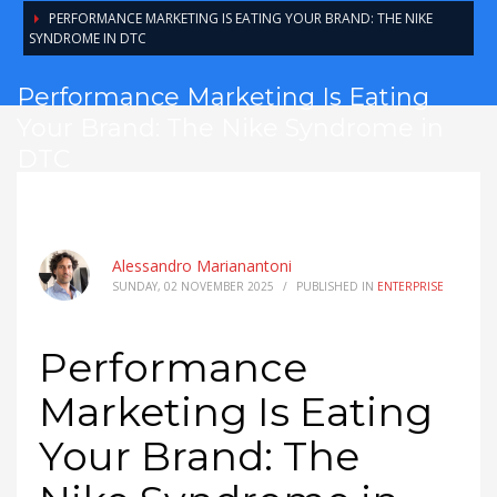
PERFORMANCE MARKETING IS EATING YOUR BRAND: THE NIKE
SYNDROME IN DTC
Performance Marketing Is Eating
Your Brand: The Nike Syndrome in
DTC
Alessandro Marianantoni
SUNDAY, 02 NOVEMBER 2025
/
PUBLISHED IN
ENTERPRISE
Performance
Marketing Is Eating
Your Brand: The