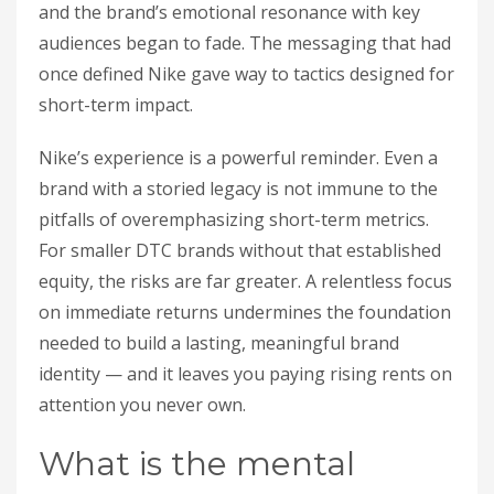
and the brand’s emotional resonance with key
audiences began to fade. The messaging that had
once defined Nike gave way to tactics designed for
short-term impact.
Nike’s experience is a powerful reminder. Even a
brand with a storied legacy is not immune to the
pitfalls of overemphasizing short-term metrics.
For smaller DTC brands without that established
equity, the risks are far greater. A relentless focus
on immediate returns undermines the foundation
needed to build a lasting, meaningful brand
identity — and it leaves you paying rising rents on
attention you never own.
What is the mental