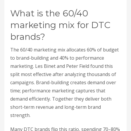
What is the 60/40
marketing mix for DTC
brands?
The 60/40 marketing mix allocates 60% of budget
to brand-building and 40% to performance
marketing. Les Binet and Peter Field found this
split most effective after analyzing thousands of
campaigns. Brand-building creates demand over
time; performance marketing captures that
demand efficiently. Together they deliver both
short-term revenue and long-term brand
strength.
Many DTC brands flip this ratio, spending 70–80%