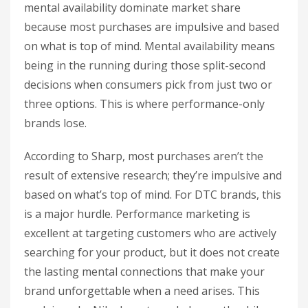
mental availability dominate market share
because most purchases are impulsive and based
on what is top of mind. Mental availability means
being in the running during those split-second
decisions when consumers pick from just two or
three options. This is where performance-only
brands lose.
According to Sharp, most purchases aren’t the
result of extensive research; they’re impulsive and
based on what’s top of mind. For DTC brands, this
is a major hurdle. Performance marketing is
excellent at targeting customers who are actively
searching for your product, but it does not create
the lasting mental connections that make your
brand unforgettable when a need arises. This