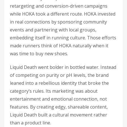
retargeting and conversion-driven campaigns
while HOKA took a different route. HOKA invested
in real connections by sponsoring community
events and partnering with local groups,
embedding itself in running culture. Those efforts
made runners think of HOKA naturally when it
was time to buy new shoes.
Liquid Death went bolder in bottled water. Instead
of competing on purity or pH levels, the brand
leaned into a rebellious identity that broke the
category’s rules. Its marketing was about
entertainment and emotional connection, not
features. By creating edgy, shareable content,
Liquid Death built a cultural movement rather
than a product line.