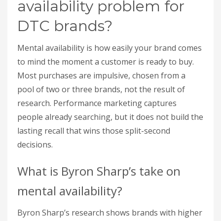
availability problem for
DTC brands?
Mental availability is how easily your brand comes
to mind the moment a customer is ready to buy.
Most purchases are impulsive, chosen from a
pool of two or three brands, not the result of
research. Performance marketing captures
people already searching, but it does not build the
lasting recall that wins those split-second
decisions.
What is Byron Sharp’s take on
mental availability?
Byron Sharp’s research shows brands with higher