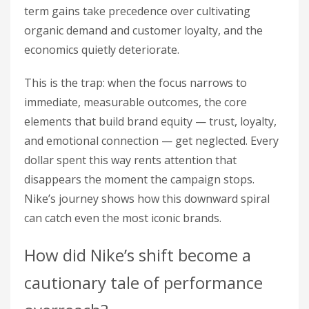
term gains take precedence over cultivating
organic demand and customer loyalty, and the
economics quietly deteriorate.
This is the trap: when the focus narrows to
immediate, measurable outcomes, the core
elements that build brand equity — trust, loyalty,
and emotional connection — get neglected. Every
dollar spent this way rents attention that
disappears the moment the campaign stops.
Nike’s journey shows how this downward spiral
can catch even the most iconic brands.
How did Nike’s shift become a
cautionary tale of performance