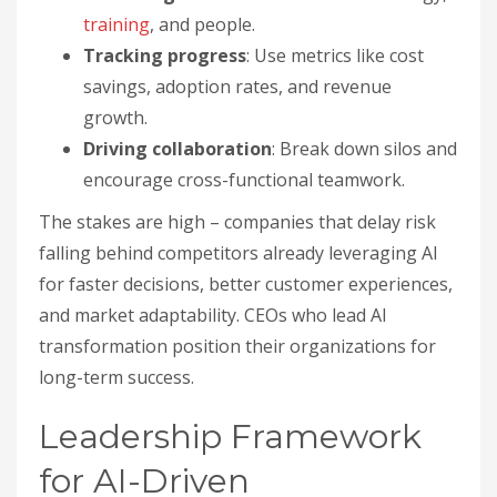
training
, and people.
Tracking progress
: Use metrics like cost
savings, adoption rates, and revenue
growth.
Driving collaboration
: Break down silos and
encourage cross-functional teamwork.
The stakes are high – companies that delay risk
falling behind competitors already leveraging AI
for faster decisions, better customer experiences,
and market adaptability. CEOs who lead AI
transformation position their organizations for
long-term success.
Leadership Framework
for AI-Driven