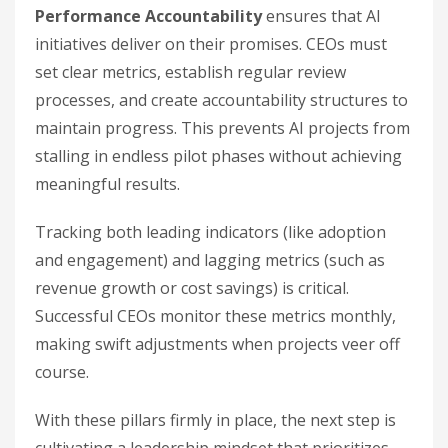
Performance Accountability
ensures that AI
initiatives deliver on their promises. CEOs must
set clear metrics, establish regular review
processes, and create accountability structures to
maintain progress. This prevents AI projects from
stalling in endless pilot phases without achieving
meaningful results.
Tracking both leading indicators (like adoption
and engagement) and lagging metrics (such as
revenue growth or cost savings) is critical.
Successful CEOs monitor these metrics monthly,
making swift adjustments when projects veer off
course.
With these pillars firmly in place, the next step is