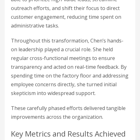
outreach efforts, and shift their focus to direct
customer engagement, reducing time spent on
administrative tasks.
Throughout this transformation, Chen’s hands-
on leadership played a crucial role. She held
regular cross-functional meetings to ensure
transparency and acted on real-time feedback. By
spending time on the factory floor and addressing
employee concerns directly, she turned initial
skepticism into widespread support.
These carefully phased efforts delivered tangible
improvements across the organization.
Key Metrics and Results Achieved