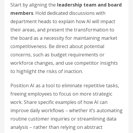
Start by aligning the
leadership team and board
members
. Hold dedicated discussions with
department heads to explain how AI will impact
their areas, and present the transformation to
the board as a necessity for maintaining market
competitiveness. Be direct about potential
concerns, such as budget requirements or
workforce changes, and use competitor insights
to highlight the risks of inaction.
Position AI as a tool to eliminate repetitive tasks,
freeing employees to focus on more strategic
work. Share specific examples of how AI can
improve daily workflows – whether it’s automating
routine customer inquiries or streamlining data
analysis – rather than relying on abstract