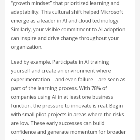
“growth mindset” that prioritized learning and
adaptability. This cultural shift helped Microsoft
emerge as a leader in AI and cloud technology.
Similarly, your visible commitment to AI adoption
can inspire and drive change throughout your
organization.
Lead by example. Participate in AI training
yourself and create an environment where
experimentation – and even failure – are seen as
part of the learning process. With 78% of
companies using AI in at least one business
function, the pressure to innovate is real. Begin
with small pilot projects in areas where the risks
are low. These early successes can build
confidence and generate momentum for broader