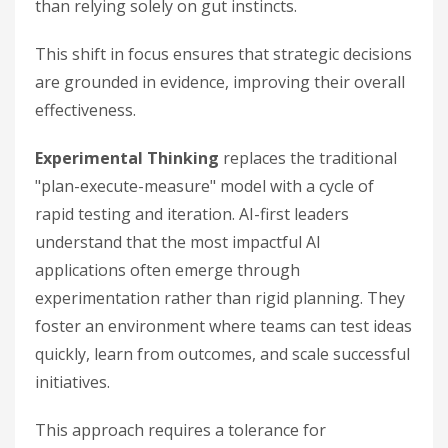
than relying solely on gut instincts.
This shift in focus ensures that strategic decisions
are grounded in evidence, improving their overall
effectiveness.
Experimental Thinking
replaces the traditional
"plan-execute-measure" model with a cycle of
rapid testing and iteration. AI-first leaders
understand that the most impactful AI
applications often emerge through
experimentation rather than rigid planning. They
foster an environment where teams can test ideas
quickly, learn from outcomes, and scale successful
initiatives.
This approach requires a tolerance for