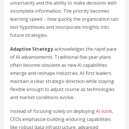
uncertainty and the ability to make decisions with
incomplete information. The priority becomes
learning speed – how quickly the organization can
test hypotheses and incorporate insights into
future strategies.
Adaptive Strategy
acknowledges the rapid pace
of AI advancements. Traditional five-year plans
often become obsolete as new AI capabilities
emerge and reshape industries. AI-first leaders
maintain a clear strategic direction while staying
flexible enough to adjust course as technologies
and market conditions evolve.
Instead of focusing solely on deploying
AI tools
,
CEOs emphasize building enduring capabilities
like robust data infrastructure, advanced