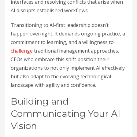
interfaces and resolving conflicts that arise when
AI disrupts established workflows.
Transitioning to AI-first leadership doesn’t
happen overnight. It demands ongoing practice, a
commitment to learning, and a willingness to
challenge
traditional management approaches.
CEOs who embrace this shift position their
organizations to not only implement AI effectively
but also adapt to the evolving technological
landscape with agility and confidence.
Building and
Communicating Your AI
Vision