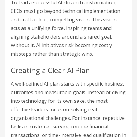
To lead a successful AI-driven transformation,
CEOs must go beyond technical implementation
and craft a clear, compelling vision. This vision
acts as a unifying force, inspiring teams and
aligning stakeholders around a shared goal.
Without it, AI initiatives risk becoming costly
missteps rather than strategic wins.
Creating a Clear AI Plan
A well-defined AI plan starts with specific business
outcomes and measurable goals. Instead of diving
into technology for its own sake, the most
effective leaders focus on solving real
organizational challenges. For instance, repetitive
tasks in customer service, routine financial
transactions, or time-intensive lead qualification in