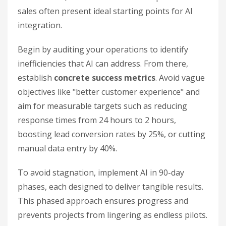
sales often present ideal starting points for AI
integration.
Begin by auditing your operations to identify
inefficiencies that AI can address. From there,
establish
concrete success metrics
. Avoid vague
objectives like "better customer experience" and
aim for measurable targets such as reducing
response times from 24 hours to 2 hours,
boosting lead conversion rates by 25%, or cutting
manual data entry by 40%.
To avoid stagnation, implement AI in 90-day
phases, each designed to deliver tangible results.
This phased approach ensures progress and
prevents projects from lingering as endless pilots.