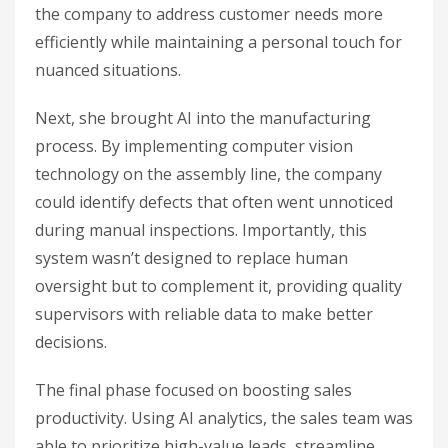
the company to address customer needs more
efficiently while maintaining a personal touch for
nuanced situations.
Next, she brought AI into the manufacturing
process. By implementing computer vision
technology on the assembly line, the company
could identify defects that often went unnoticed
during manual inspections. Importantly, this
system wasn’t designed to replace human
oversight but to complement it, providing quality
supervisors with reliable data to make better
decisions.
The final phase focused on boosting sales
productivity. Using AI analytics, the sales team was
able to prioritize high-value leads, streamline