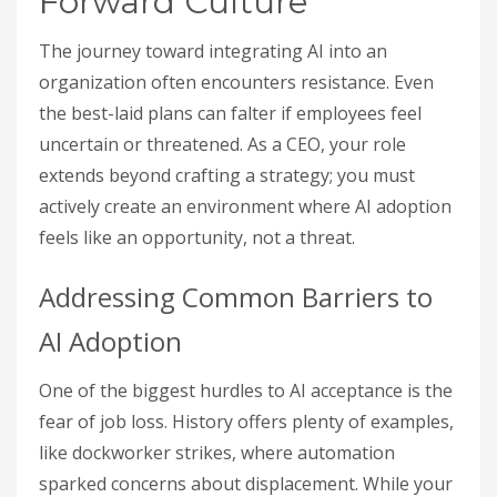
Forward Culture
The journey toward integrating AI into an
organization often encounters resistance. Even
the best-laid plans can falter if employees feel
uncertain or threatened. As a CEO, your role
extends beyond crafting a strategy; you must
actively create an environment where AI adoption
feels like an opportunity, not a threat.
Addressing Common Barriers to
AI Adoption
One of the biggest hurdles to AI acceptance is the
fear of job loss. History offers plenty of examples,
like dockworker strikes, where automation
sparked concerns about displacement. While your