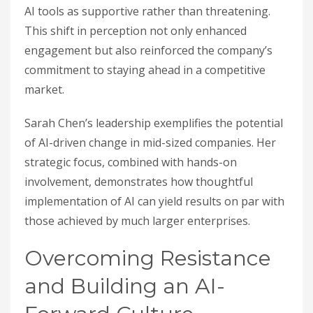
AI tools as supportive rather than threatening.
This shift in perception not only enhanced
engagement but also reinforced the company’s
commitment to staying ahead in a competitive
market.
Sarah Chen’s leadership exemplifies the potential
of AI-driven change in mid-sized companies. Her
strategic focus, combined with hands-on
involvement, demonstrates how thoughtful
implementation of AI can yield results on par with
those achieved by much larger enterprises.
Overcoming Resistance
and Building an AI-