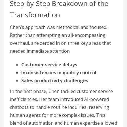
Step-by-Step Breakdown of the
Transformation
Chen’s approach was methodical and focused.
Rather than attempting an all-encompassing
overhaul, she zeroed in on three key areas that
needed immediate attention:
Customer service delays
Inconsistencies in quality control
Sales productivity challenges
In the first phase, Chen tackled customer service
inefficiencies. Her team introduced AI-powered
chatbots to handle routine inquiries, reserving
human agents for more complex issues. This
blend of automation and human expertise allowed