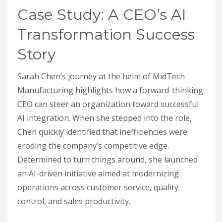
Case Study: A CEO’s AI
Transformation Success
Story
Sarah Chen’s journey at the helm of MidTech
Manufacturing highlights how a forward-thinking
CEO can steer an organization toward successful
AI integration. When she stepped into the role,
Chen quickly identified that inefficiencies were
eroding the company’s competitive edge.
Determined to turn things around, she launched
an AI-driven initiative aimed at modernizing
operations across customer service, quality
control, and sales productivity.