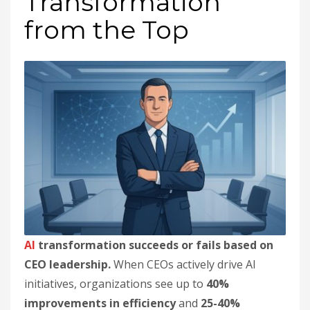
Transformation
from the Top
AI
transformation succeeds or fails based on
CEO leadership.
When CEOs actively drive AI
initiatives, organizations see up to
40%
improvements in efficiency
and
25-40%