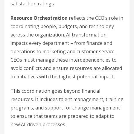
satisfaction ratings.
Resource Orchestration
reflects the CEO’s role in
coordinating people, budgets, and technology
across the organization. AI transformation
impacts every department – from finance and
operations to marketing and customer service.
CEOs must manage these interdependencies to
avoid conflicts and ensure resources are allocated
to initiatives with the highest potential impact.
This coordination goes beyond financial
resources. It includes talent management, training
programs, and support for change management
to ensure that teams are prepared to adapt to
new AI-driven processes.