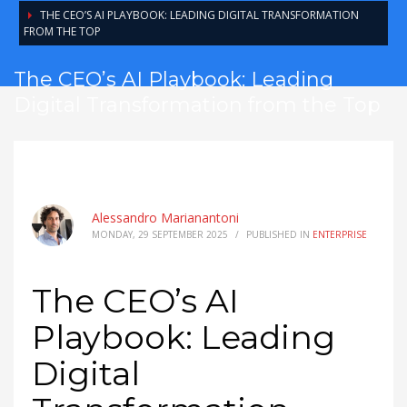
THE CEO’S AI PLAYBOOK: LEADING DIGITAL TRANSFORMATION
FROM THE TOP
The CEO’s AI Playbook: Leading
Digital Transformation from the Top
Alessandro Marianantoni
MONDAY, 29 SEPTEMBER 2025
/
PUBLISHED IN
ENTERPRISE
The CEO’s AI
Playbook: Leading
Digital