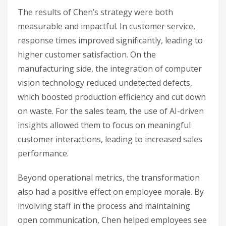
The results of Chen’s strategy were both
measurable and impactful. In customer service,
response times improved significantly, leading to
higher customer satisfaction. On the
manufacturing side, the integration of computer
vision technology reduced undetected defects,
which boosted production efficiency and cut down
on waste. For the sales team, the use of AI-driven
insights allowed them to focus on meaningful
customer interactions, leading to increased sales
performance.
Beyond operational metrics, the transformation
also had a positive effect on employee morale. By
involving staff in the process and maintaining
open communication, Chen helped employees see