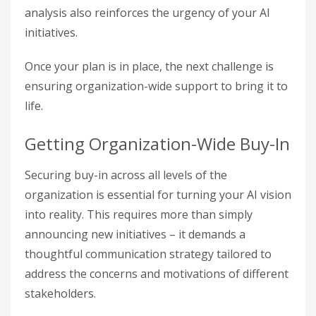
analysis also reinforces the urgency of your AI
initiatives.
Once your plan is in place, the next challenge is
ensuring organization-wide support to bring it to
life.
Getting Organization-Wide Buy-In
Securing buy-in across all levels of the
organization is essential for turning your AI vision
into reality. This requires more than simply
announcing new initiatives – it demands a
thoughtful communication strategy tailored to
address the concerns and motivations of different
stakeholders.