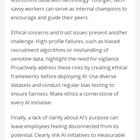
less comfortable with technology. Younger, tech-
savvy workers can serve as internal champions to
encourage and guide their peers.
Ethical concerns and trust issues present another
challenge. High-profile failures, such as biased
recruitment algorithms or mishandling of
sensitive data, highlight the need for vigilance.
Proactively address these risks by creating ethical
frameworks before deploying AI. Use diverse
datasets and conduct regular bias testing to
ensure fairness. Make ethics a cornerstone of
every AI initiative.
Finally, a lack of clarity about AI’s purpose can
leave employees feeling disconnected from its
potential. Clearly link AI initiatives to measurable