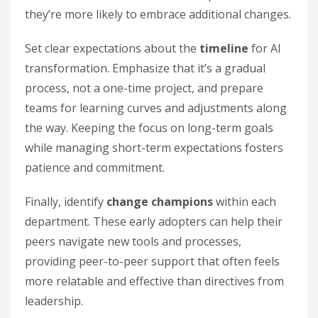
they’re more likely to embrace additional changes.
Set clear expectations about the
timeline
for AI
transformation. Emphasize that it’s a gradual
process, not a one-time project, and prepare
teams for learning curves and adjustments along
the way. Keeping the focus on long-term goals
while managing short-term expectations fosters
patience and commitment.
Finally, identify
change champions
within each
department. These early adopters can help their
peers navigate new tools and processes,
providing peer-to-peer support that often feels
more relatable and effective than directives from
leadership.