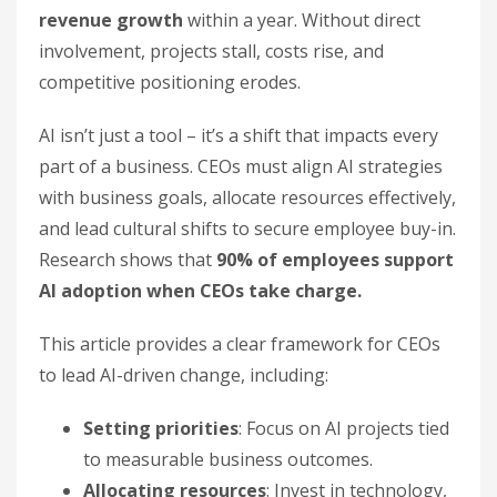
revenue growth
within a year. Without direct
involvement, projects stall, costs rise, and
competitive positioning erodes.
AI isn’t just a tool – it’s a shift that impacts every
part of a business. CEOs must align AI strategies
with business goals, allocate resources effectively,
and lead cultural shifts to secure employee buy-in.
Research shows that
90% of employees support
AI adoption when CEOs take charge.
This article provides a clear framework for CEOs
to lead AI-driven change, including:
Setting priorities
: Focus on AI projects tied
to measurable business outcomes.
Allocating resources
: Invest in technology,