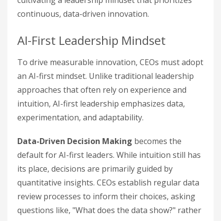
cultivating a leadership mindset that prioritizes
continuous, data-driven innovation.
AI-First Leadership Mindset
To drive measurable innovation, CEOs must adopt
an AI-first mindset. Unlike traditional leadership
approaches that often rely on experience and
intuition, AI-first leadership emphasizes data,
experimentation, and adaptability.
Data-Driven Decision Making
becomes the
default for AI-first leaders. While intuition still has
its place, decisions are primarily guided by
quantitative insights. CEOs establish regular data
review processes to inform their choices, asking
questions like, "What does the data show?" rather