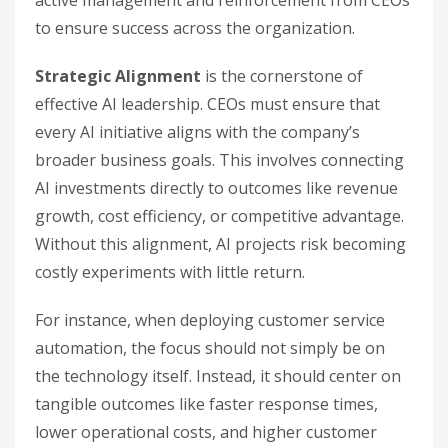
active management and reinforcement from CEOs
to ensure success across the organization.
Strategic Alignment
is the cornerstone of
effective AI leadership. CEOs must ensure that
every AI initiative aligns with the company’s
broader business goals. This involves connecting
AI investments directly to outcomes like revenue
growth, cost efficiency, or competitive advantage.
Without this alignment, AI projects risk becoming
costly experiments with little return.
For instance, when deploying customer service
automation, the focus should not simply be on
the technology itself. Instead, it should center on
tangible outcomes like faster response times,
lower operational costs, and higher customer