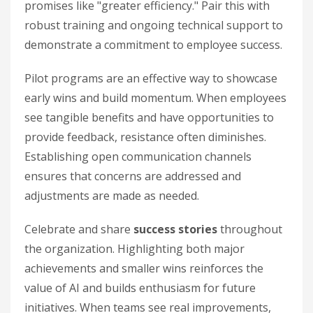
promises like "greater efficiency." Pair this with
robust training and ongoing technical support to
demonstrate a commitment to employee success.
Pilot programs are an effective way to showcase
early wins and build momentum. When employees
see tangible benefits and have opportunities to
provide feedback, resistance often diminishes.
Establishing open communication channels
ensures that concerns are addressed and
adjustments are made as needed.
Celebrate and share
success stories
throughout
the organization. Highlighting both major
achievements and smaller wins reinforces the
value of AI and builds enthusiasm for future
initiatives. When teams see real improvements,