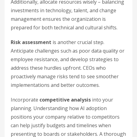
Additionally, allocate resources wisely – balancing
investments in technology, talent, and change
management ensures the organization is
prepared for both technical and cultural shifts.
Risk assessment
is another crucial step.
Anticipate challenges such as poor data quality or
employee resistance, and develop strategies to
address these hurdles upfront. CEOs who
proactively manage risks tend to see smoother
implementations and better outcomes.
Incorporate
competitive analysis
into your
planning. Understanding how AI adoption
positions your company relative to competitors
can help justify budgets and timelines when
presenting to boards or stakeholders. A thorough