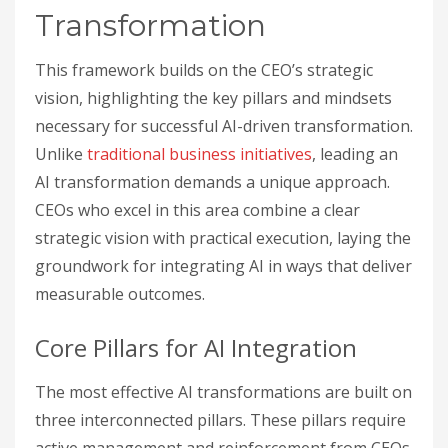
Transformation
This framework builds on the CEO’s strategic
vision, highlighting the key pillars and mindsets
necessary for successful AI-driven transformation.
Unlike
traditional business initiatives
, leading an
AI transformation demands a unique approach.
CEOs who excel in this area combine a clear
strategic vision with practical execution, laying the
groundwork for integrating AI in ways that deliver
measurable outcomes.
Core Pillars for AI Integration
The most effective AI transformations are built on
three interconnected pillars. These pillars require