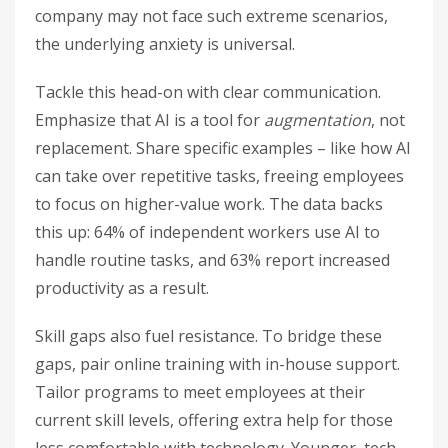
company may not face such extreme scenarios,
the underlying anxiety is universal.
Tackle this head-on with clear communication.
Emphasize that AI is a tool for
augmentation
, not
replacement. Share specific examples – like how AI
can take over repetitive tasks, freeing employees
to focus on higher-value work. The data backs
this up: 64% of independent workers use AI to
handle routine tasks, and 63% report increased
productivity as a result.
Skill gaps also fuel resistance. To bridge these
gaps, pair online training with in-house support.
Tailor programs to meet employees at their
current skill levels, offering extra help for those