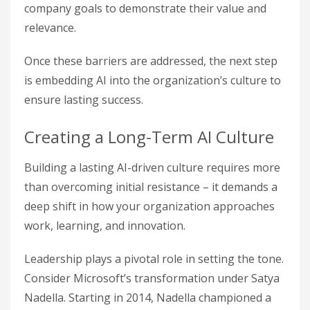
company goals to demonstrate their value and
relevance.
Once these barriers are addressed, the next step
is embedding AI into the organization’s culture to
ensure lasting success.
Creating a Long-Term AI Culture
Building a lasting AI-driven culture requires more
than overcoming initial resistance – it demands a
deep shift in how your organization approaches
work, learning, and innovation.
Leadership plays a pivotal role in setting the tone.
Consider Microsoft’s transformation under Satya
Nadella. Starting in 2014, Nadella championed a