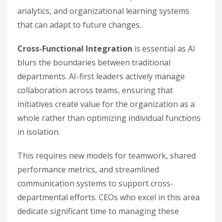
analytics, and organizational learning systems
that can adapt to future changes.
Cross-Functional Integration
is essential as AI
blurs the boundaries between traditional
departments. AI-first leaders actively manage
collaboration across teams, ensuring that
initiatives create value for the organization as a
whole rather than optimizing individual functions
in isolation.
This requires new models for teamwork, shared
performance metrics, and streamlined
communication systems to support cross-
departmental efforts. CEOs who excel in this area
dedicate significant time to managing these