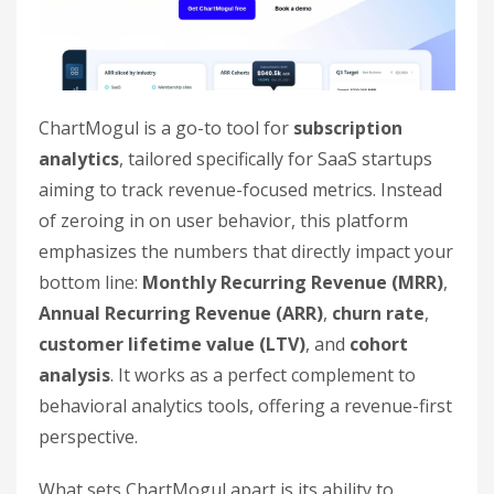
ChartMogul is a go-to tool for
subscription
analytics
, tailored specifically for SaaS startups
aiming to track revenue-focused metrics. Instead
of zeroing in on user behavior, this platform
emphasizes the numbers that directly impact your
bottom line:
Monthly Recurring Revenue (MRR)
,
Annual Recurring Revenue (ARR)
,
churn rate
,
customer lifetime value (LTV)
, and
cohort
analysis
. It works as a perfect complement to
behavioral analytics tools, offering a revenue-first
perspective.
What sets ChartMogul apart is its ability to