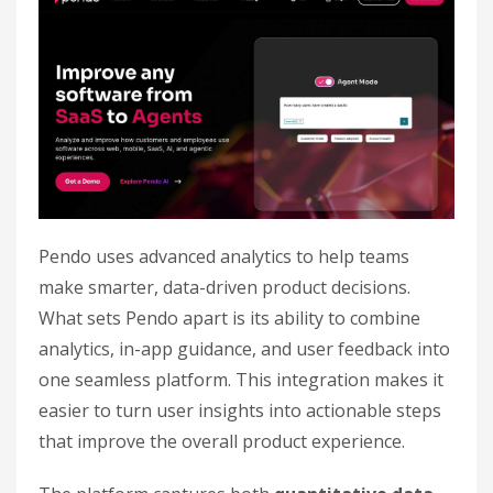
Pendo uses advanced analytics to help teams
make smarter, data-driven product decisions.
What sets Pendo apart is its ability to combine
analytics, in-app guidance, and user feedback into
one seamless platform. This integration makes it
easier to turn user insights into actionable steps
that improve the overall product experience.