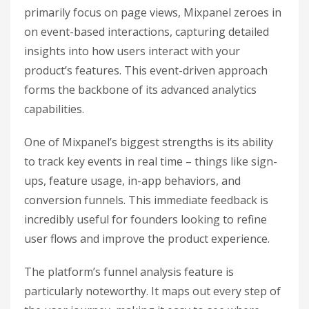
primarily focus on page views, Mixpanel zeroes in
on event-based interactions, capturing detailed
insights into how users interact with your
product’s features. This event-driven approach
forms the backbone of its advanced analytics
capabilities.
One of Mixpanel’s biggest strengths is its ability
to track key events in real time – things like sign-
ups, feature usage, in-app behaviors, and
conversion funnels. This immediate feedback is
incredibly useful for founders looking to refine
user flows and improve the product experience.
The platform’s funnel analysis feature is
particularly noteworthy. It maps out every step of