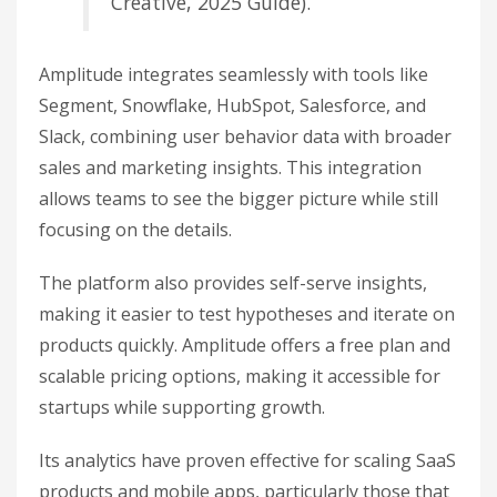
Creative, 2025 Guide).
Amplitude integrates seamlessly with tools like
Segment, Snowflake, HubSpot, Salesforce, and
Slack, combining user behavior data with broader
sales and marketing insights. This integration
allows teams to see the bigger picture while still
focusing on the details.
The platform also provides self-serve insights,
making it easier to test hypotheses and iterate on
products quickly. Amplitude offers a free plan and
scalable pricing options, making it accessible for
startups while supporting growth.
Its analytics have proven effective for scaling SaaS
products and mobile apps, particularly those that