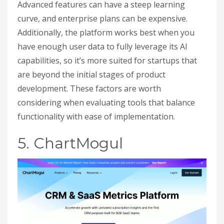
Advanced features can have a steep learning
curve, and enterprise plans can be expensive.
Additionally, the platform works best when you
have enough user data to fully leverage its AI
capabilities, so it’s more suited for startups that
are beyond the initial stages of product
development. These factors are worth
considering when evaluating tools that balance
functionality with ease of implementation.
5. ChartMogul