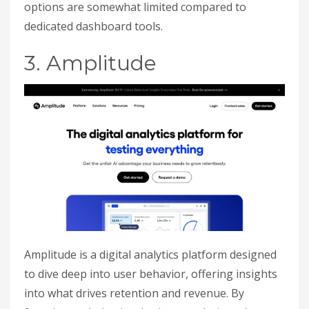
options are somewhat limited compared to
dedicated dashboard tools.
3. Amplitude
Amplitude is a digital analytics platform designed
to dive deep into user behavior, offering insights
into what drives retention and revenue. By