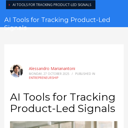
AI TOOLS FOR TRACKING PRODUCT-LED SIGNALS
AI Tools for Tracking Product-Led
Signals
Alessandro Marianantoni
MONDAY, 27 OCTOBER 2025
/
PUBLISHED IN
ENTREPRENEURSHIP
AI Tools for Tracking
Product-Led Signals