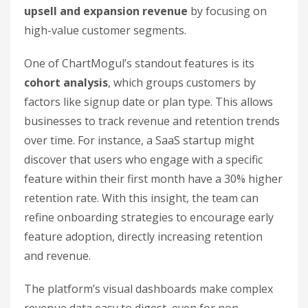
upsell and expansion revenue
by focusing on
high-value customer segments.
One of ChartMogul’s standout features is its
cohort analysis
, which groups customers by
factors like signup date or plan type. This allows
businesses to track revenue and retention trends
over time. For instance, a SaaS startup might
discover that users who engage with a specific
feature within their first month have a 30% higher
retention rate. With this insight, the team can
refine onboarding strategies to encourage early
feature adoption, directly increasing retention
and revenue.
The platform’s visual dashboards make complex
revenue data easy to digest, even for non-