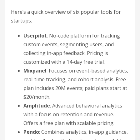
Here’s a quick overview of six popular tools for
startups:
Userpilot
: No-code platform for tracking
custom events, segmenting users, and
collecting in-app feedback. Pricing is
customized with a 14-day free trial.
Mixpanel
: Focuses on event-based analytics,
real-time tracking, and cohort analysis. Free
plan includes 20M events; paid plans start at
$20/month.
Amplitude
: Advanced behavioral analytics
with a focus on retention and revenue.
Offers a free plan with scalable pricing.
Pendo
: Combines analytics, in-app guidance,