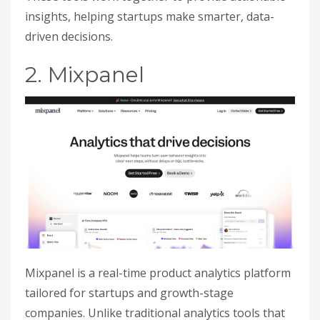
insights, helping startups make smarter, data-
driven decisions.
2. Mixpanel
Mixpanel is a real-time product analytics platform
tailored for startups and growth-stage
companies. Unlike traditional analytics tools that