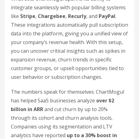
integrate seamlessly with popular billing systems
like
Stripe
,
Chargebee
,
Recurly
, and
PayPal
.
These integrations automatically pull subscription
data into the platform, giving you a unified view of
your company’s revenue health. With this setup,
you can uncover critical insights such as spikes in
expansion revenue, churn trends in specific
customer groups, or upsell opportunities tied to
user behavior or subscription changes.
The numbers speak for themselves: ChartMogul
has helped SaaS businesses analyze
over $2
billion in ARR
and cut churn by up to 20%
through its cohort and churn analysis tools.
Companies using its segmentation and LTV
analytics have reported
up to a 30% boost in