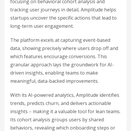
focusing on behavioral cohort analysis and
tracking user journeys in detail, Amplitude helps
startups uncover the specific actions that lead to
long-term user engagement.
The platform excels at capturing event-based
data, showing precisely where users drop off and
which features encourage conversions. This
granular approach lays the groundwork for AI-
driven insights, enabling teams to make
meaningful, data-backed improvements.
With its AI-powered analytics, Amplitude identifies
trends, predicts churn, and delivers actionable
insights – making it a valuable tool for lean teams.
Its cohort analysis groups users by shared
behaviors, revealing which onboarding steps or