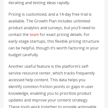
iterating and testing ideas rapidly.
Pricing is customized, and a 14-day free trial is
available. The Growth Plan includes unlimited
product analytics and surveys, but you’ll need to
contact the
team
for exact pricing details. For
early-stage startups, this flexible pricing structure
can be helpful, though it’s worth factoring in your
budget carefully.
Another useful feature is the platform’s self-
service resource center, which tracks frequently
accessed help content. This data helps you
identify common friction points or gaps in user
knowledge, enabling you to prioritize product
updates and improve your content strategy.
These tools work together to provide actionable