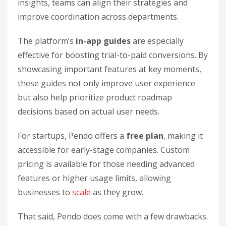
insights, teams can align their strategies and
improve coordination across departments.
The platform’s
in-app guides
are especially
effective for boosting trial-to-paid conversions. By
showcasing important features at key moments,
these guides not only improve user experience
but also help prioritize product roadmap
decisions based on actual user needs.
For startups, Pendo offers a
free plan
, making it
accessible for early-stage companies. Custom
pricing is available for those needing advanced
features or higher usage limits, allowing
businesses to
scale
as they grow.
That said, Pendo does come with a few drawbacks.