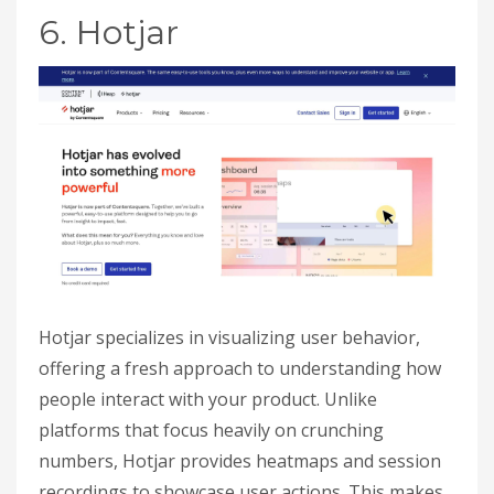
6. Hotjar
Hotjar specializes in visualizing user behavior,
offering a fresh approach to understanding how
people interact with your product. Unlike
platforms that focus heavily on crunching
numbers, Hotjar provides heatmaps and session
recordings to showcase user actions. This makes