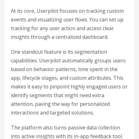
At its core, Userpilot focuses on tracking custom
events and visualizing user flows. You can set up
tracking for any user action and access clear
insights through a centralized dashboard.
One standout feature is its segmentation
capabilities. Userpilot automatically groups users
based on behavior patterns, time spent in the
app, lifecycle stages, and custom attributes. This
makes it easy to pinpoint highly engaged users or
identify segments that might need extra
attention, paving the way for personalized
interactions and targeted solutions.
The platform also turns passive data collection
into active insights with its in-app feedback tool.