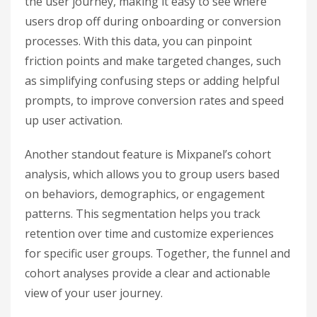
the user journey, making it easy to see where
users drop off during onboarding or conversion
processes. With this data, you can pinpoint
friction points and make targeted changes, such
as simplifying confusing steps or adding helpful
prompts, to improve conversion rates and speed
up user activation.
Another standout feature is Mixpanel’s cohort
analysis, which allows you to group users based
on behaviors, demographics, or engagement
patterns. This segmentation helps you track
retention over time and customize experiences
for specific user groups. Together, the funnel and
cohort analyses provide a clear and actionable
view of your user journey.