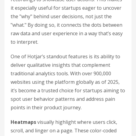
it especially useful for startups eager to uncover
the "why" behind user decisions, not just the
"what." By doing so, it connects the dots between
raw data and user experience in a way that’s easy
to interpret.
One of Hotjar’s standout features is its ability to
deliver qualitative insights that complement
traditional analytics tools. With over 900,000
websites using the platform globally as of 2025,
it’s become a trusted choice for startups aiming to
spot user behavior patterns and address pain
points in their product journey.
Heatmaps
visually highlight where users click,
scroll, and linger on a page. These color-coded