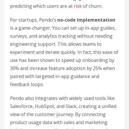
predicting which users are at
risk
of churn.
For startups, Pendo’s
no-code implementation
is a game-changer. You can set up in-app guides,
surveys, and analytics tracking without needing
engineering support. This allows teams to
experiment and iterate quickly. In fact, this ease of
use has been shown to speed up onboarding by
30% and increase feature adoption by 25% when
paired with targeted in-app guidance and
feedback loops.
Pendo also integrates with widely used tools like
Salesforce, HubSpot, and Slack, creating a unified
view of the customer journey. By connecting
product usage data with sales and marketing