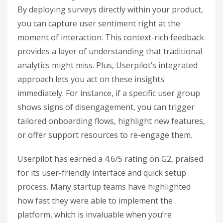
By deploying surveys directly within your product,
you can capture user sentiment right at the
moment of interaction. This context-rich feedback
provides a layer of understanding that traditional
analytics might miss. Plus, Userpilot’s integrated
approach lets you act on these insights
immediately. For instance, if a specific user group
shows signs of disengagement, you can trigger
tailored onboarding flows, highlight new features,
or offer support resources to re-engage them.
Userpilot has earned a 4.6/5 rating on G2, praised
for its user-friendly interface and quick setup
process. Many startup teams have highlighted
how fast they were able to implement the
platform, which is invaluable when you’re