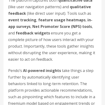
The platform captures both
quantitative data
(like user navigation patterns) and
qualitative
feedback
(like direct user input). Tools such as
event tracking
,
feature usage heatmaps
,
in-
app surveys
,
Net Promoter Score (NPS) tools
,
and
feedback widgets
ensure you get a
complete picture of how users interact with your
product. Importantly, these tools gather insights
without disrupting the user experience, making it
easier to act on feedback.
Pendo’s
AI-powered insights
take things a step
further by automatically identifying user
behaviors linked to long-term retention. The
platform provides actionable recommendations,
such as pinpointing which features to include in a
freemium model based on engagement trends or