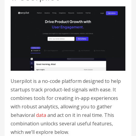
Userpilot is a no-code platform designed to help
startups track product-led signals with ease. It
combines tools for creating in-app experiences
with robust analytics, allowing you to gather
behavioral
data
and act on it in real time. This
combination unlocks several useful features,
which we’ll explore below.