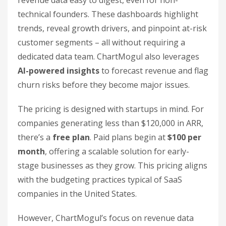
technical founders. These dashboards highlight
trends, reveal growth drivers, and pinpoint at-risk
customer segments – all without requiring a
dedicated data team. ChartMogul also leverages
AI-powered insights
to forecast revenue and flag
churn risks before they become major issues.
The pricing is designed with startups in mind. For
companies generating less than $120,000 in ARR,
there’s a
free plan
. Paid plans begin at
$100 per
month
, offering a scalable solution for early-
stage businesses as they grow. This pricing aligns
with the budgeting practices typical of SaaS
companies in the United States.
However, ChartMogul’s focus on revenue data