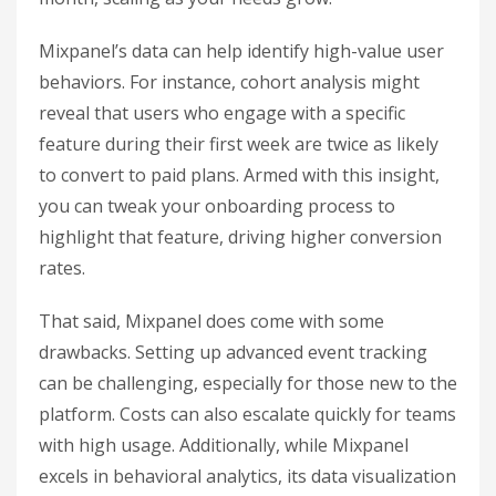
Mixpanel’s data can help identify high-value user
behaviors. For instance, cohort analysis might
reveal that users who engage with a specific
feature during their first week are twice as likely
to convert to paid plans. Armed with this insight,
you can tweak your onboarding process to
highlight that feature, driving higher conversion
rates.
That said, Mixpanel does come with some
drawbacks. Setting up advanced event tracking
can be challenging, especially for those new to the
platform. Costs can also escalate quickly for teams
with high usage. Additionally, while Mixpanel
excels in behavioral analytics, its data visualization