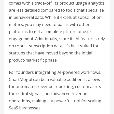
comes with a trade-off. Its product usage analytics
are less detailed compared to tools that specialize
in behavioral data. While it excels at subscription
metrics, you may need to pair it with other
platforms to get a complete picture of user
engagement. Additionally, since its AI features rely
on robust subscription data, it’s best suited for
startups that have moved beyond the initial
product-market fit phase.
For founders integrating AI-powered workflows,
ChartMogul can be a valuable addition. It allows
for automated revenue reporting, custom alerts
for critical signals, and advanced revenue
operations, making it a powerful tool for scaling
SaaS businesses.