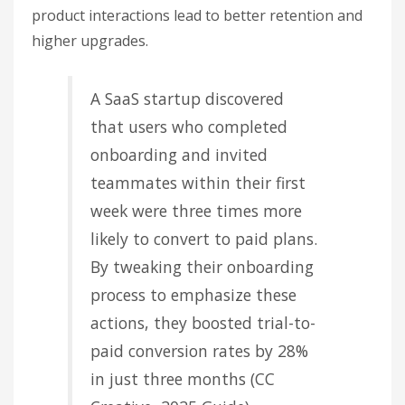
product interactions lead to better retention and
higher upgrades.
A SaaS startup discovered
that users who completed
onboarding and invited
teammates within their first
week were three times more
likely to convert to paid plans.
By tweaking their onboarding
process to emphasize these
actions, they boosted trial-to-
paid conversion rates by 28%
in just three months (CC