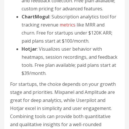
and feedback collection. Free plan available;
custom pricing for advanced features.
ChartMogul
: Subscription analytics tool for
tracking revenue
metrics
like MRR and
churn. Free for startups under $120K ARR;
paid plans start at $100/month.
Hotjar
: Visualizes user behavior with
heatmaps, session recordings, and feedback
tools. Free plan available; paid plans start at
$39/month.
For startups, the choice depends on your growth
stage and priorities. Mixpanel and Amplitude are
great for deep analytics, while Userpilot and
Hotjar excel in simplicity and user engagement.
Combining tools can provide both quantitative
and qualitative insights for a well-rounded