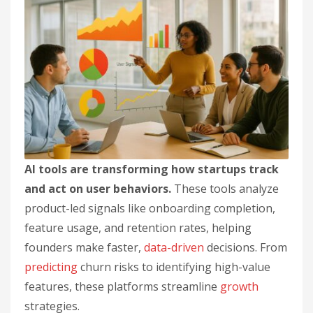
AI tools are transforming how startups track
and act on user behaviors.
These tools analyze
product-led signals like onboarding completion,
feature usage, and retention rates, helping
founders make faster,
data-driven
decisions. From
predicting
churn risks to identifying high-value
features, these platforms streamline
growth
strategies.