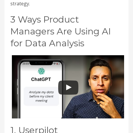
strategy.
3 Ways Product
Managers Are Using AI
for Data Analysis
1. Userpilot