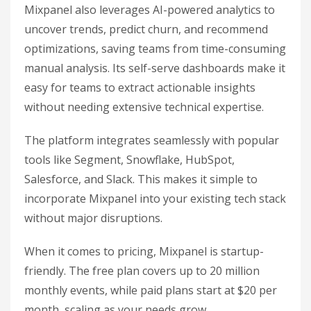
Mixpanel also leverages AI-powered analytics to
uncover trends, predict churn, and recommend
optimizations, saving teams from time-consuming
manual analysis. Its self-serve dashboards make it
easy for teams to extract actionable insights
without needing extensive technical expertise.
The platform integrates seamlessly with popular
tools like Segment, Snowflake, HubSpot,
Salesforce, and Slack. This makes it simple to
incorporate Mixpanel into your existing tech stack
without major disruptions.
When it comes to pricing, Mixpanel is startup-
friendly. The free plan covers up to 20 million
monthly events, while paid plans start at $20 per
month, scaling as your needs grow.