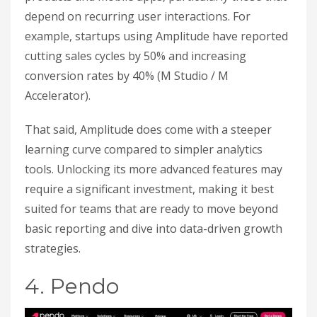
depend on recurring user interactions. For
example, startups using Amplitude have reported
cutting sales cycles by 50% and increasing
conversion rates by 40% (M Studio / M
Accelerator).
That said, Amplitude does come with a steeper
learning curve compared to simpler analytics
tools. Unlocking its more advanced features may
require a significant investment, making it best
suited for teams that are ready to move beyond
basic reporting and dive into data-driven growth
strategies.
4. Pendo