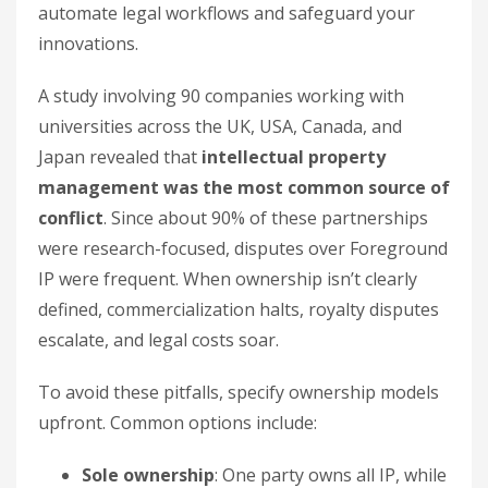
automate legal workflows and safeguard your
innovations.
A study involving 90 companies working with
universities across the UK, USA, Canada, and
Japan revealed that
intellectual property
management was the most common source of
conflict
. Since about 90% of these partnerships
were research-focused, disputes over Foreground
IP were frequent. When ownership isn’t clearly
defined, commercialization halts, royalty disputes
escalate, and legal costs soar.
To avoid these pitfalls, specify ownership models
upfront. Common options include:
Sole ownership
: One party owns all IP, while