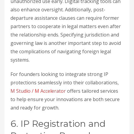
unauthorized use early. Digital tracking tools can
also enhance oversight. Additionally, post-
departure assistance clauses can require former
partners to cooperate in legal matters even after
the relationship ends. Specifying jurisdiction and
governing law is another important step to avoid
the complications of navigating foreign legal
systems.
For founders looking to integrate strong IP
protections seamlessly into their collaborations,
M Studio / M Accelerator
offers tailored services
to help ensure your innovations are both secure
and ready for growth.
6. IP Registration and