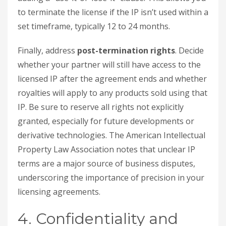
to terminate the license if the IP isn’t used within a
set timeframe, typically 12 to 24 months.
Finally, address
post-termination rights
. Decide
whether your partner will still have access to the
licensed IP after the agreement ends and whether
royalties will apply to any products sold using that
IP. Be sure to reserve all rights not explicitly
granted, especially for future developments or
derivative technologies. The American Intellectual
Property Law Association notes that unclear IP
terms are a major source of business disputes,
underscoring the importance of precision in your
licensing agreements.
4. Confidentiality and