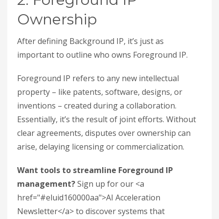
Ownership
After defining Background IP, it’s just as
important to outline who owns Foreground IP.
Foreground IP refers to any new intellectual
property – like patents, software, designs, or
inventions – created during a collaboration.
Essentially, it’s the result of joint efforts. Without
clear agreements, disputes over ownership can
arise, delaying licensing or commercialization.
Want tools to streamline Foreground IP
management?
Sign up for our <a
href="#eluid160000aa">AI Acceleration
Newsletter</a> to discover systems that