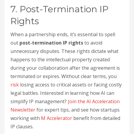
7. Post-Termination IP
Rights
When a partnership ends, it’s essential to spell
out
post-termination IP rights
to avoid
unnecessary disputes. These rights dictate what
happens to the intellectual property created
during your collaboration after the agreement is
terminated or expires. Without clear terms, you
risk
losing access to critical assets or facing costly
legal battles. Interested in learning how AI can
simplify IP management?
Join the AI Acceleration
Newsletter
for expert tips, and see how startups
working with
M Accelerator
benefit from detailed
IP clauses.