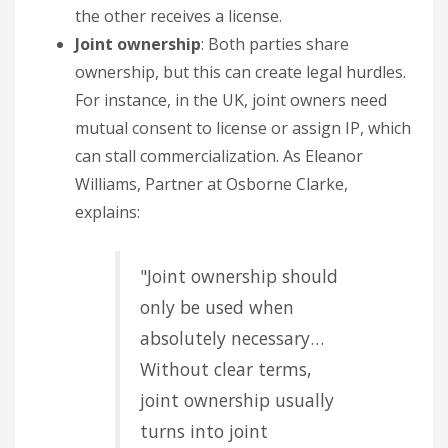
the other receives a license.
Joint ownership
: Both parties share
ownership, but this can create legal hurdles.
For instance, in the UK, joint owners need
mutual consent to license or assign IP, which
can stall commercialization. As Eleanor
Williams, Partner at Osborne Clarke,
explains:
"Joint ownership should
only be used when
absolutely necessary…
Without clear terms,
joint ownership usually
turns into joint