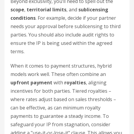
Beyond exclusivity, you’ll need to spell out the
scope
,
territorial limits
, and
sublicensing
conditions
. For example, decide if your partner
needs your approval before sublicensing to third
parties. You should also include audit rights to
ensure the IP is being used within the agreed
terms.
When it comes to payment structures, hybrid
models work well. These often combine an
upfront payment
with
royalties
, aligning
incentives for both parties. Tiered royalties –
where rates adjust based on sales thresholds –
can be effective, as can minimum royalty
payments to guarantee a steady income. To
safeguard your IP from stagnation, consider
adding a "use-it-or-lose-it" clause. This allows you