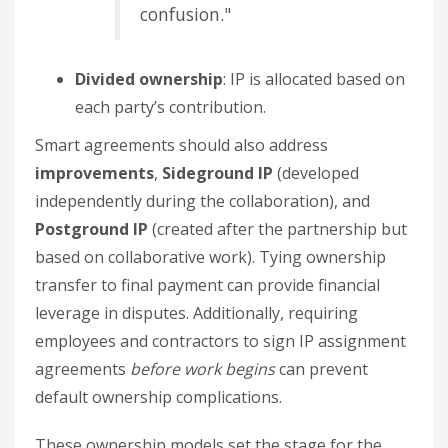
confusion."
Divided ownership
: IP is allocated based on
each party’s contribution.
Smart agreements should also address
improvements
,
Sideground IP
(developed
independently during the collaboration), and
Postground IP
(created after the partnership but
based on collaborative work). Tying ownership
transfer to final payment can provide financial
leverage in disputes. Additionally, requiring
employees and contractors to sign IP assignment
agreements
before work begins
can prevent
default ownership complications.
These ownership models set the stage for the