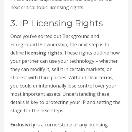
next critical topic: licensing rights.
3. IP Licensing Rights
Once you’ve sorted out Background and
Foreground IP ownership, the next step is to
define
licensing rights
. These rights outline how
your partner can use your technology – whether
they can modify it, sell it in certain markets, or
share it with third parties. Without clear terms,
you could unintentionally lose control over your
most important assets. Understanding these
details is key to protecting your IP and setting the
stage for the next steps.
Exclusivity
is a cornerstone of any licensing