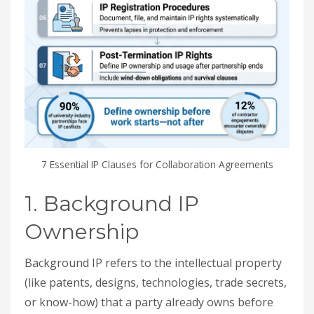
7 Essential IP Clauses for Collaboration Agreements
1. Background IP
Ownership
Background IP refers to the intellectual property
(like patents, designs, technologies, trade secrets,
or know-how) that a party already owns before