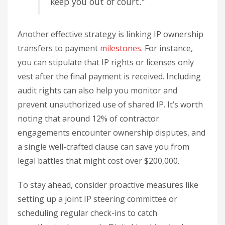
keep you out of court."
Another effective strategy is linking IP ownership
transfers to payment
milestones
. For instance,
you can stipulate that IP rights or licenses only
vest after the final payment is received. Including
audit rights can also help you monitor and
prevent unauthorized use of shared IP. It’s worth
noting that around 12% of contractor
engagements encounter ownership disputes, and
a single well-crafted clause can save you from
legal battles that might cost over $200,000.
To stay ahead, consider proactive measures like
setting up a joint IP steering committee or
scheduling regular check-ins to catch