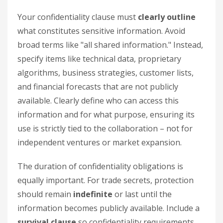
Your confidentiality clause must
clearly outline
what constitutes sensitive information. Avoid
broad terms like "all shared information." Instead,
specify items like technical data, proprietary
algorithms, business strategies, customer lists,
and financial forecasts that are not publicly
available. Clearly define who can access this
information and for what purpose, ensuring its
use is strictly tied to the collaboration – not for
independent ventures or market expansion.
The duration of confidentiality obligations is
equally important. For trade secrets, protection
should remain
indefinite
or last until the
information becomes publicly available. Include a
survival clause
so confidentiality requirements