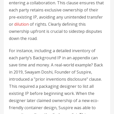
entering a collaboration. This clause ensures that
each party retains exclusive ownership of their
pre-existing IP, avoiding any unintended transfer
or
dilution
of rights. Clearly defining this
ownership upfront is crucial to sidestep disputes
down the road.
For instance, including a detailed inventory of
each party’s Background IP in an appendix can
save time and money. A real-world example? Back
in 2019, Swayam Doshi, Founder of Suspire,
introduced a "prior inventions disclosure" clause.
This required a packaging designer to list all
existing IP before beginning work. When the
designer later claimed ownership of a new eco-
friendly container design, Suspire was able to