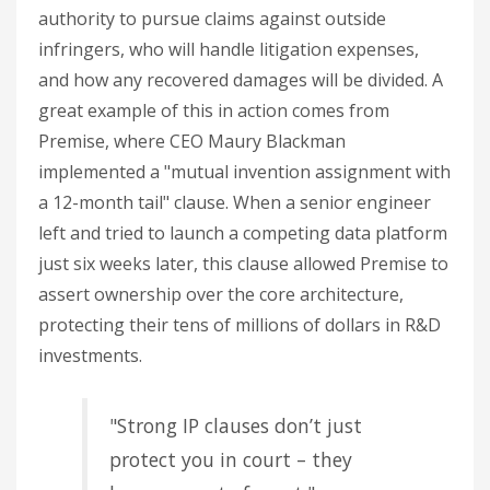
authority to pursue claims against outside
infringers, who will handle litigation expenses,
and how any recovered damages will be divided. A
great example of this in action comes from
Premise, where CEO Maury Blackman
implemented a "mutual invention assignment with
a 12-month tail" clause. When a senior engineer
left and tried to launch a competing data platform
just six weeks later, this clause allowed Premise to
assert ownership over the core architecture,
protecting their tens of millions of dollars in R&D
investments.
"Strong IP clauses don’t just
protect you in court – they