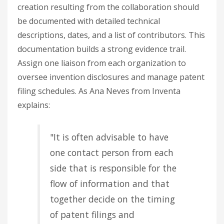
creation resulting from the collaboration should
be documented with detailed technical
descriptions, dates, and a list of contributors. This
documentation builds a strong evidence trail.
Assign one liaison from each organization to
oversee invention disclosures and manage patent
filing schedules. As Ana Neves from Inventa
explains:
"It is often advisable to have
one contact person from each
side that is responsible for the
flow of information and that
together decide on the timing
of patent filings and