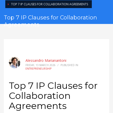
TOP 7 IP CLAUSES FOR COLLABORATION AGREEMENTS
Top 7 IP Clauses for Collaboration
Agreements
Alessandro Marianantoni
FRIDAY, 13 MARCH 2026
/
PUBLISHED IN
ENTREPRENEURSHIP
Top 7 IP Clauses for
Collaboration
Agreements