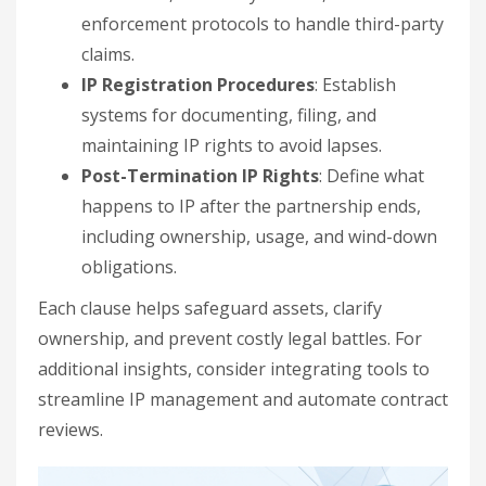
enforcement protocols to handle third-party
claims.
IP Registration Procedures
: Establish
systems for documenting, filing, and
maintaining IP rights to avoid lapses.
Post-Termination IP Rights
: Define what
happens to IP after the partnership ends,
including ownership, usage, and wind-down
obligations.
Each clause helps safeguard assets, clarify
ownership, and prevent costly legal battles. For
additional insights, consider integrating tools to
streamline IP management and automate contract
reviews.