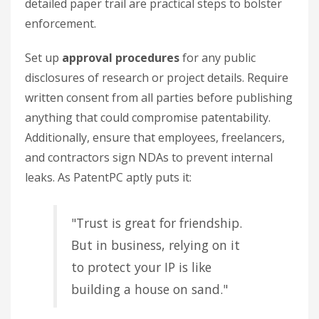
detailed paper trail are practical steps to bolster
enforcement.
Set up
approval procedures
for any public
disclosures of research or project details. Require
written consent from all parties before publishing
anything that could compromise patentability.
Additionally, ensure that employees, freelancers,
and contractors sign NDAs to prevent internal
leaks. As PatentPC aptly puts it:
"Trust is great for friendship.
But in business, relying on it
to protect your IP is like
building a house on sand."