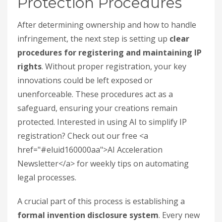
Protection Procedures
After determining ownership and how to handle
infringement, the next step is setting up
clear
procedures for registering and maintaining IP
rights
. Without proper registration, your key
innovations could be left exposed or
unenforceable. These procedures act as a
safeguard, ensuring your creations remain
protected. Interested in using AI to simplify IP
registration? Check out our free <a
href="#eluid160000aa">AI Acceleration
Newsletter</a> for weekly tips on automating
legal processes.
A crucial part of this process is establishing a
formal invention disclosure system
. Every new