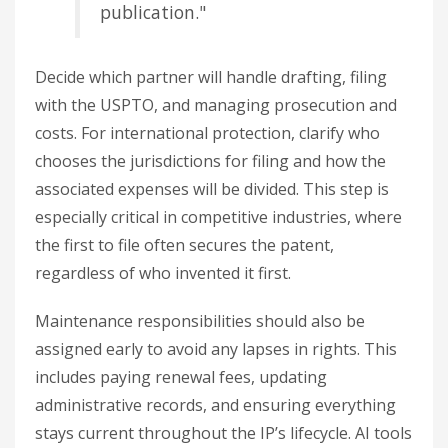
publication."
Decide which partner will handle drafting, filing
with the USPTO, and managing prosecution and
costs. For international protection, clarify who
chooses the jurisdictions for filing and how the
associated expenses will be divided. This step is
especially critical in competitive industries, where
the first to file often secures the patent,
regardless of who invented it first.
Maintenance responsibilities should also be
assigned early to avoid any lapses in rights. This
includes paying renewal fees, updating
administrative records, and ensuring everything
stays current throughout the IP’s lifecycle. AI tools