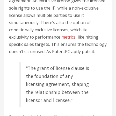
agreement. An exclusive license gives the licensee
sole rights to use the IP, while a non-exclusive
license allows multiple parties to use it
simultaneously. There’s also the option of
conditionally exclusive licenses, which tie
exclusivity to performance
metrics
, like hitting
specific sales targets. This ensures the technology
doesn’t sit unused. As PatentPC aptly puts it:
"The grant of license clause is
the foundation of any
licensing agreement, shaping
the relationship between the
licensor and licensee."