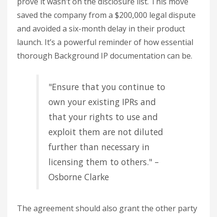
prove it wasn’t on the disclosure list. This move
saved the company from a $200,000 legal dispute
and avoided a six-month delay in their product
launch. It’s a powerful reminder of how essential
thorough Background IP documentation can be.
"Ensure that you continue to
own your existing IPRs and
that your rights to use and
exploit them are not diluted
further than necessary in
licensing them to others." –
Osborne Clarke
The agreement should also grant the other party