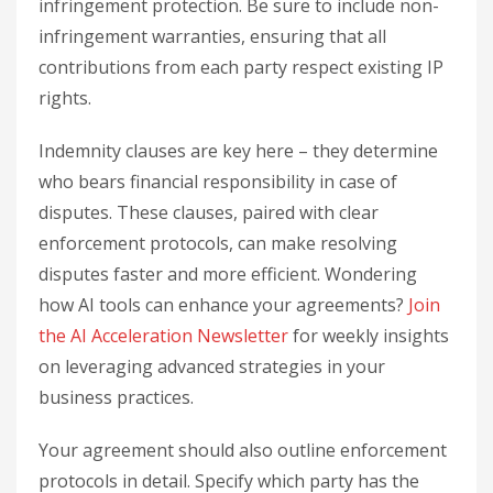
infringement protection. Be sure to include non-
infringement warranties, ensuring that all
contributions from each party respect existing IP
rights.
Indemnity clauses are key here – they determine
who bears financial responsibility in case of
disputes. These clauses, paired with clear
enforcement protocols, can make resolving
disputes faster and more efficient. Wondering
how AI tools can enhance your agreements?
Join
the AI Acceleration Newsletter
for weekly insights
on leveraging advanced strategies in your
business practices.
Your agreement should also outline enforcement
protocols in detail. Specify which party has the