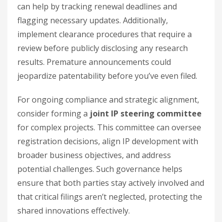
can help by tracking renewal deadlines and
flagging necessary updates. Additionally,
implement clearance procedures that require a
review before publicly disclosing any research
results. Premature announcements could
jeopardize patentability before you’ve even filed.
For ongoing compliance and strategic alignment,
consider forming a
joint IP steering committee
for complex projects. This committee can oversee
registration decisions, align IP development with
broader business objectives, and address
potential challenges. Such governance helps
ensure that both parties stay actively involved and
that critical filings aren’t neglected, protecting the
shared innovations effectively.