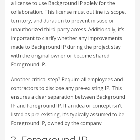
a license to use Background IP solely for the
collaboration. This license must outline its scope,
territory, and duration to prevent misuse or
unauthorized third-party access. Additionally, it’s
important to clarify whether any improvements
made to Background IP during the project stay
with the original owner or become shared
Foreground IP.
Another critical step? Require all employees and
contractors to disclose any pre-existing IP. This
ensures a clear separation between Background
IP and Foreground IP. If an idea or concept isn’t
listed as pre-existing, it’s typically assumed to be
Foreground IP, owned by the company.
2. Foreground IP