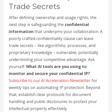
Trade Secrets
After defining ownership and usage rights, the
next step is safeguarding the
confidential
information
that underpins your collaboration. A
poorly crafted confidentiality clause can leave
trade secrets – like algorithms, processes, and
proprietary knowledge – vulnerable, potentially
undermining your competitive advantage. Ask
yourself:
What AI tools are you using to
monitor and secure your confidential IP?
Subscribe to our AI Acceleration Newsletter
for
weekly tips on automating IP protection. Beyond
that, establish clear protocols for document
handling and public disclosures to protect your
intellectual property effectively.