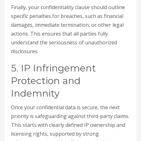
Finally, your confidentiality clause should outline
specific penalties for breaches, such as financial
damages, immediate termination, or other legal
actions. This ensures that all parties fully
understand the seriousness of unauthorized
disclosures.
5. IP Infringement
Protection and
Indemnity
Once your confidential data is secure, the next
priority is safeguarding against third-party claims.
This starts with clearly defined IP ownership and
licensing rights, supported by strong