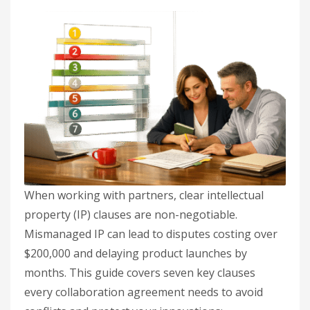
When working with partners, clear intellectual
property (IP) clauses are non-negotiable.
Mismanaged IP can lead to disputes costing over
$200,000 and delaying product launches by
months. This guide covers seven key clauses
every collaboration agreement needs to avoid