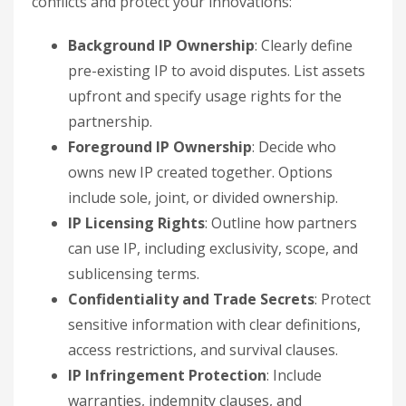
conflicts and protect your innovations:
Background IP Ownership
: Clearly define
pre-existing IP to avoid disputes. List assets
upfront and specify usage rights for the
partnership.
Foreground IP Ownership
: Decide who
owns new IP created together. Options
include sole, joint, or divided ownership.
IP Licensing Rights
: Outline how partners
can use IP, including exclusivity, scope, and
sublicensing terms.
Confidentiality and Trade Secrets
: Protect
sensitive information with clear definitions,
access restrictions, and survival clauses.
IP Infringement Protection
: Include
warranties, indemnity clauses, and