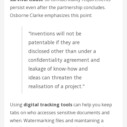
persist even after the partnership concludes.
Osborne Clarke emphasizes this point:
"Inventions will not be
patentable if they are
disclosed other than under a
confidentiality agreement and
leakage of know-how and
ideas can threaten the
realisation of a project."
Using
digital tracking tools
can help you keep
tabs on who accesses sensitive documents and
when. Watermarking files and maintaining a