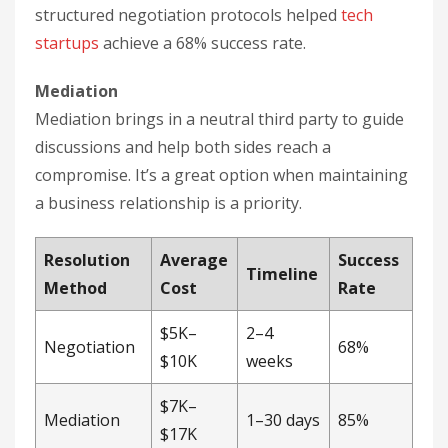
structured negotiation protocols helped
tech
startups
achieve a 68% success rate.
Mediation
Mediation brings in a neutral third party to guide
discussions and help both sides reach a
compromise. It’s a great option when maintaining
a business relationship is a priority.
Resolution
Average
Success
Timeline
Method
Cost
Rate
$5K–
2–4
Negotiation
68%
$10K
weeks
$7K–
Mediation
1–30 days
85%
$17K