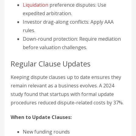
Liquidation
preference disputes: Use
expedited arbitration.
Investor drag-along conflicts: Apply AAA
rules.
Down-round protection: Require mediation
before valuation challenges.
Regular Clause Updates
Keeping dispute clauses up to date ensures they
remain relevant as a business evolves. A 2024
study found that startups with formal update
procedures reduced dispute-related costs by 37%.
When to Update Clauses:
New funding rounds