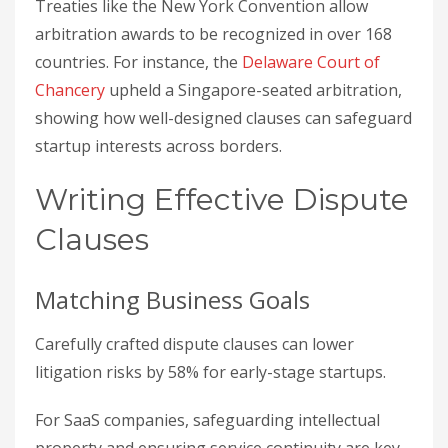
Treaties like the New York Convention allow
arbitration awards to be recognized in over 168
countries. For instance, the
Delaware Court of
Chancery
upheld a Singapore-seated arbitration,
showing how well-designed clauses can safeguard
startup interests across borders.
Writing Effective Dispute
Clauses
Matching Business Goals
Carefully crafted dispute clauses can lower
litigation risks by 58% for early-stage startups.
For SaaS companies, safeguarding intellectual
property and ensuring service continuity are key