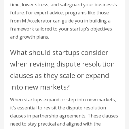
time, lower stress, and safeguard your business’s
future. For expert advice, programs like those
from M Accelerator can guide you in building a
framework tailored to your startup’s objectives
and growth plans.
What should startups consider
when revising dispute resolution
clauses as they scale or expand
into new markets?
When startups expand or step into new markets,
it’s essential to revisit the dispute resolution
clauses in partnership agreements. These clauses
need to stay practical and aligned with the