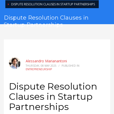
DISPUTE RESOLUTION CLAUSES IN STARTUP PARTNERSHIPS
Dispute Resolution Clauses in
Startup Partnerships
Alessandro Marianantoni
THURSDAY, 08 MAY 2025
/
PUBLISHED IN
ENTREPRENEURSHIP
Dispute Resolution
Clauses in Startup
Partnerships