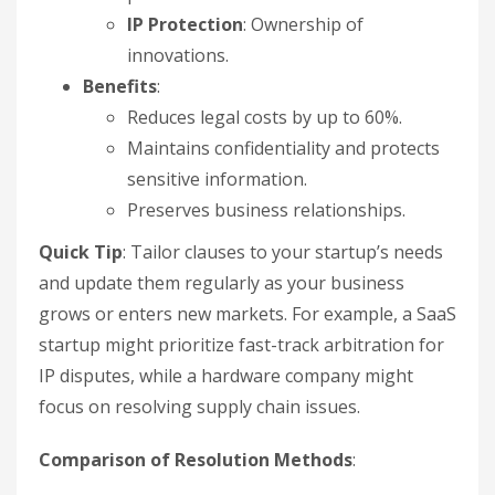
IP Protection
: Ownership of
innovations.
Benefits
:
Reduces legal costs by up to 60%.
Maintains confidentiality and protects
sensitive information.
Preserves business relationships.
Quick Tip
: Tailor clauses to your startup’s needs
and update them regularly as your business
grows or enters new markets. For example, a SaaS
startup might prioritize fast-track arbitration for
IP disputes, while a hardware company might
focus on resolving supply chain issues.
Comparison of Resolution Methods
: