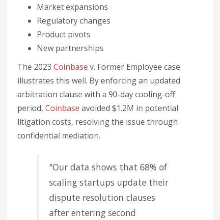
Market expansions
Regulatory changes
Product pivots
New partnerships
The 2023
Coinbase
v. Former Employee case
illustrates this well. By enforcing an updated
arbitration clause with a 90-day cooling-off
period,
Coinbase
avoided $1.2M in potential
litigation costs, resolving the issue through
confidential mediation.
"Our data shows that 68% of
scaling startups update their
dispute resolution clauses
after entering second