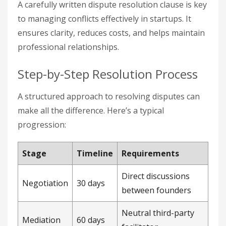
A carefully written dispute resolution clause is key
to managing conflicts effectively in startups. It
ensures clarity, reduces costs, and helps maintain
professional relationships.
Step-by-Step Resolution Process
A structured approach to resolving disputes can
make all the difference. Here’s a typical
progression:
Stage
Timeline
Requirements
Direct discussions
Negotiation
30 days
between founders
Neutral third-party
Mediation
60 days