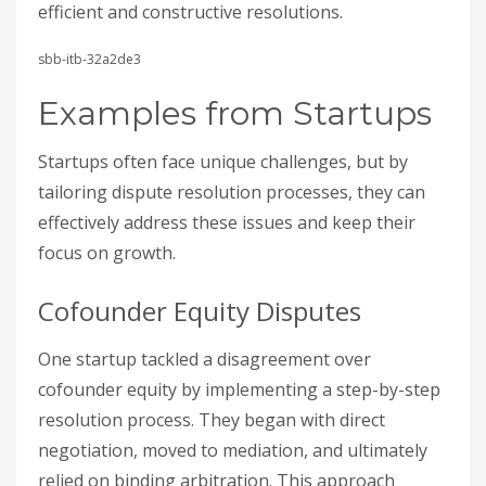
efficient and constructive resolutions.
sbb-itb-32a2de3
Examples from Startups
Startups often face unique challenges, but by
tailoring dispute resolution processes, they can
effectively address these issues and keep their
focus on growth.
Cofounder Equity Disputes
One startup tackled a disagreement over
cofounder equity by implementing a step-by-step
resolution process. They began with direct
negotiation, moved to mediation, and ultimately
relied on binding arbitration. This approach