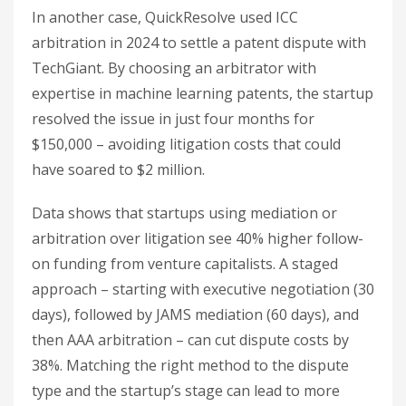
In another case, QuickResolve used ICC
arbitration in 2024 to settle a patent dispute with
TechGiant. By choosing an arbitrator with
expertise in machine learning patents, the startup
resolved the issue in just four months for
$150,000 – avoiding litigation costs that could
have soared to $2 million.
Data shows that startups using mediation or
arbitration over litigation see 40% higher follow-
on funding from venture capitalists. A staged
approach – starting with executive negotiation (30
days), followed by JAMS mediation (60 days), and
then AAA arbitration – can cut dispute costs by
38%. Matching the right method to the dispute
type and the startup’s stage can lead to more