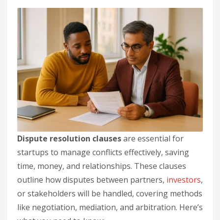
Dispute resolution clauses
are essential for
startups to manage conflicts effectively, saving
time, money, and relationships. These clauses
outline how disputes between partners,
investors
,
or stakeholders will be handled, covering methods
like negotiation, mediation, and arbitration. Here’s