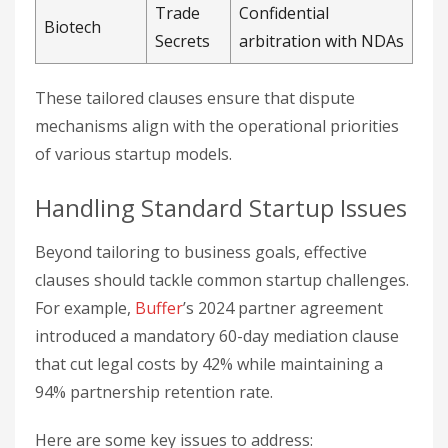
Trade
Confidential
Biotech
Secrets
arbitration with NDAs
These tailored clauses ensure that dispute
mechanisms align with the operational priorities
of various startup models.
Handling Standard Startup Issues
Beyond tailoring to business goals, effective
clauses should tackle common startup challenges.
For example,
Buffer
’s 2024 partner agreement
introduced a mandatory 60-day mediation clause
that cut legal costs by 42% while maintaining a
94% partnership retention rate.
Here are some key issues to address: