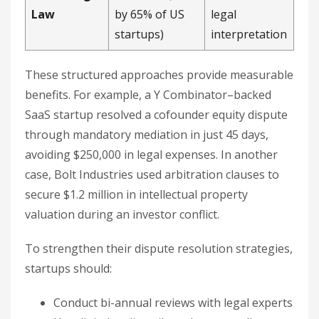
Law
by 65% of US
legal
startups)
interpretation
These structured approaches provide measurable
benefits. For example, a Y Combinator–backed
SaaS startup resolved a cofounder equity dispute
through mandatory mediation in just 45 days,
avoiding $250,000 in legal expenses. In another
case, Bolt Industries used arbitration clauses to
secure $1.2 million in intellectual property
valuation during an investor conflict.
To strengthen their dispute resolution strategies,
startups should:
Conduct bi-annual reviews with legal experts