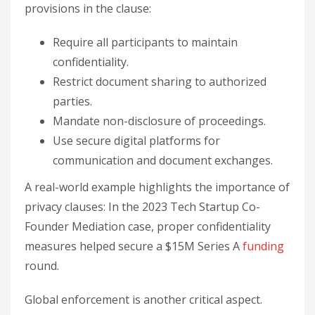
provisions in the clause:
Require all participants to maintain
confidentiality.
Restrict document sharing to authorized
parties.
Mandate non-disclosure of proceedings.
Use secure digital platforms for
communication and document exchanges.
A real-world example highlights the importance of
privacy clauses: In the 2023 Tech Startup Co-
Founder Mediation case, proper confidentiality
measures helped secure a $15M Series A
funding
round.
Global enforcement is another critical aspect.