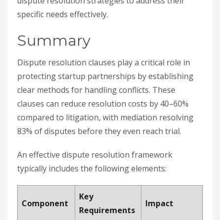
dispute resolution strategies to address their
specific needs effectively.
Summary
Dispute resolution clauses play a critical role in
protecting startup partnerships by establishing
clear methods for handling conflicts. These
clauses can reduce resolution costs by 40–60%
compared to litigation, with mediation resolving
83% of disputes before they even reach trial.
An effective dispute resolution framework
typically includes the following elements:
Key
Component
Impact
Requirements