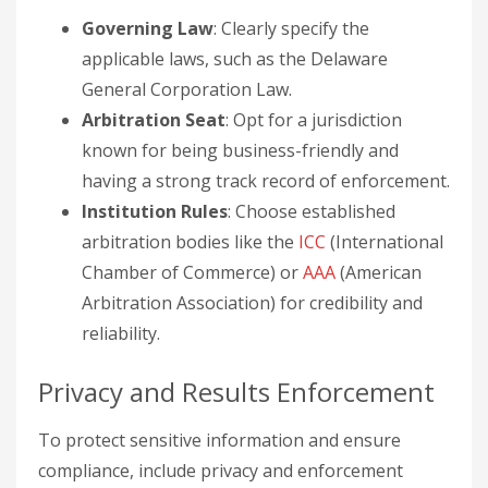
Governing Law
: Clearly specify the
applicable laws, such as the Delaware
General Corporation Law.
Arbitration Seat
: Opt for a jurisdiction
known for being business-friendly and
having a strong track record of enforcement.
Institution Rules
: Choose established
arbitration bodies like the
ICC
(International
Chamber of Commerce) or
AAA
(American
Arbitration Association) for credibility and
reliability.
Privacy and Results Enforcement
To protect sensitive information and ensure
compliance, include privacy and enforcement