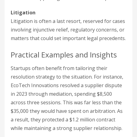
Litigation
Litigation is often a last resort, reserved for cases
involving injunctive relief, regulatory concerns, or
matters that could set important legal precedents.
Practical Examples and Insights
Startups often benefit from tailoring their
resolution strategy to the situation. For instance,
EcoTech Innovations resolved a supplier dispute
in 2023 through mediation, spending $8,500
across three sessions. This was far less than the
$35,000 they would have spent on arbitration. As
a result, they protected a $1.2 million contract
while maintaining a strong supplier relationship.