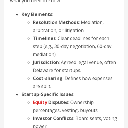
what you need to know:
Key Elements
:
Resolution Methods
: Mediation,
arbitration, or litigation.
Timelines
: Clear deadlines for each
step (e.g., 30-day negotiation, 60-day
mediation).
Jurisdiction
: Agreed legal venue, often
Delaware for startups.
Cost-sharing
: Defines how expenses
are split.
Startup-Specific Issues
:
Equity
Disputes
: Ownership
percentages, vesting, buyouts.
Investor Conflicts
: Board seats, voting
power.