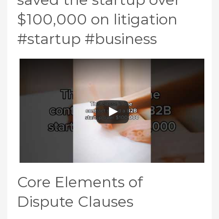
$100,000 on litigation
#startup #business
Core Elements of
Dispute Clauses