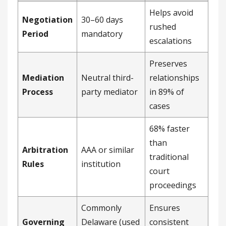
Helps avoid
Negotiation
30–60 days
rushed
Period
mandatory
escalations
Preserves
Mediation
Neutral third-
relationships
Process
party mediator
in 89% of
cases
68% faster
than
Arbitration
AAA or similar
traditional
Rules
institution
court
proceedings
Commonly
Ensures
Governing
Delaware (used
consistent