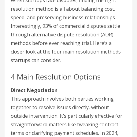
When startups face disputes, finding the right
resolution method is all about balancing cost,
speed, and preserving business relationships.
Interestingly, 93% of commercial disputes settle
through alternative dispute resolution (ADR)
methods before ever reaching trial. Here’s a
closer look at the four main resolution methods
startups can consider.
4 Main Resolution Options
Direct Negotiation
This approach involves both parties working
together to resolve issues directly, without
outside intervention. It’s particularly effective for
straightforward matters like tweaking contract
terms or clarifying payment schedules. In 2024,