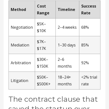
Cost
Success
Method
Timeline
Range
Rate
$5K–
Negotiation
2–4 weeks
68%
$10K
$7K–
Mediation
1–30 days
85%
$17K
$30K–
2–6
Arbitration
92%
$150K
months
$50K–
18–24+
<2% trial
Litigation
$500K+
months
rate
The contract clause that
saved the startup over