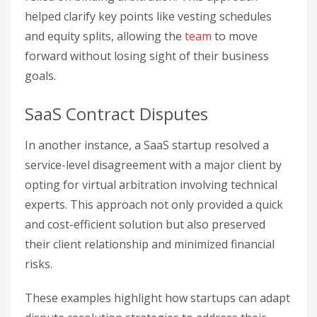
helped clarify key points like vesting schedules
and equity splits, allowing the
team
to move
forward without losing sight of their business
goals.
SaaS Contract Disputes
In another instance, a SaaS startup resolved a
service-level disagreement with a major client by
opting for virtual arbitration involving technical
experts. This approach not only provided a quick
and cost-efficient solution but also preserved
their client relationship and minimized financial
risks.
These examples highlight how startups can adapt