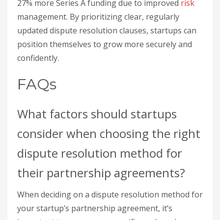
27% more Series A funding due to improved
risk
management. By prioritizing clear, regularly
updated dispute resolution clauses, startups can
position themselves to grow more securely and
confidently.
FAQs
What factors should startups
consider when choosing the right
dispute resolution method for
their partnership agreements?
When deciding on a dispute resolution method for
your startup’s partnership agreement, it’s