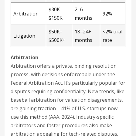
$30K–
2–6
Arbitration
92%
$150K
months
$50K–
18–24+
<2% trial
Litigation
$500K+
months
rate
Arbitration
Arbitration offers a private, binding resolution
process, with decisions enforceable under the
Federal Arbitration Act. It’s particularly popular for
disputes requiring confidentiality. New trends, like
baseball arbitration for valuation disagreements,
are gaining traction – 41% of U.S. startups now
use this method (AAA, 2024). Industry-specific
arbitrators and faster procedures also make
arbitration appealing for tech-related disputes.