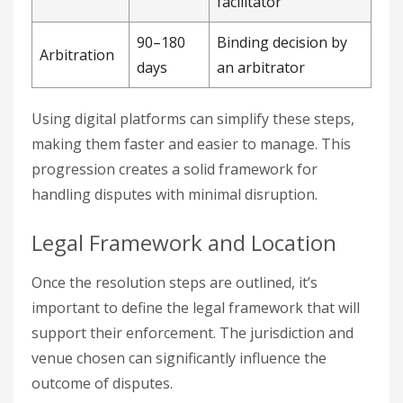
facilitator
90–180
Binding decision by
Arbitration
days
an arbitrator
Using digital platforms can simplify these steps,
making them faster and easier to manage. This
progression creates a solid framework for
handling disputes with minimal disruption.
Legal Framework and Location
Once the resolution steps are outlined, it’s
important to define the legal framework that will
support their enforcement. The jurisdiction and
venue chosen can significantly influence the
outcome of disputes.