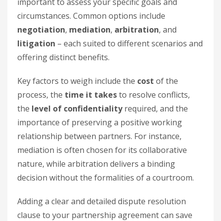
important to assess your specific goals and
circumstances. Common options include
negotiation
,
mediation
,
arbitration
, and
litigation
– each suited to different scenarios and
offering distinct benefits.
Key factors to weigh include the
cost
of the
process, the
time it takes
to resolve conflicts,
the
level of confidentiality
required, and the
importance of preserving a positive working
relationship between partners. For instance,
mediation is often chosen for its collaborative
nature, while arbitration delivers a binding
decision without the formalities of a courtroom.
Adding a clear and detailed dispute resolution
clause to your partnership agreement can save