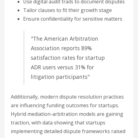
Use digital audit trails to document disputes
Tailor clauses to fit their growth stage
Ensure confidentiality for sensitive matters
"The American Arbitration
Association reports 89%
satisfaction rates for startup
ADR users versus 31% for
litigation participants"
Additionally, modern dispute resolution practices
are influencing funding outcomes for startups.
Hybrid mediation-arbitration models are gaining
traction, with data showing that startups
implementing detailed dispute frameworks raised