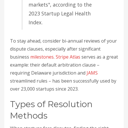
markets", according to the
2023 Startup Legal Health
Index.
To stay ahead, consider bi-annual reviews of your
dispute clauses, especially after significant
business
milestones
.
Stripe Atlas
serves as a great
example: their default arbitration clause –
requiring Delaware jurisdiction and
JAMS
streamlined rules – has been successfully used by
over 23,000 startups since 2023.
Types of Resolution
Methods