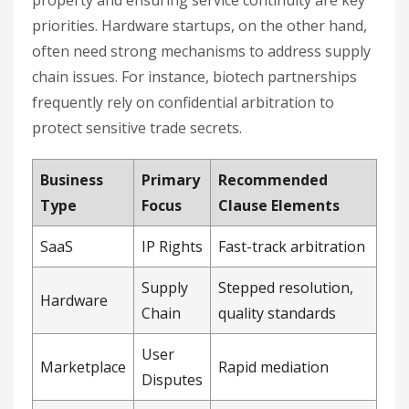
priorities. Hardware startups, on the other hand,
often need strong mechanisms to address supply
chain issues. For instance, biotech partnerships
frequently rely on confidential arbitration to
protect sensitive trade secrets.
Business
Primary
Recommended
Type
Focus
Clause Elements
SaaS
IP Rights
Fast-track arbitration
Supply
Stepped resolution,
Hardware
Chain
quality standards
User
Marketplace
Rapid mediation
Disputes