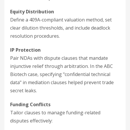
Equity Distribution
Define a 409A-compliant valuation method, set
clear dilution thresholds, and include deadlock
resolution procedures.
IP Protection
Pair NDAs with dispute clauses that mandate
injunctive relief through arbitration. In the ABC
Biotech case, specifying "confidential technical
data" in mediation clauses helped prevent trade
secret leaks.
Funding Conflicts
Tailor clauses to manage funding-related
disputes effectively: