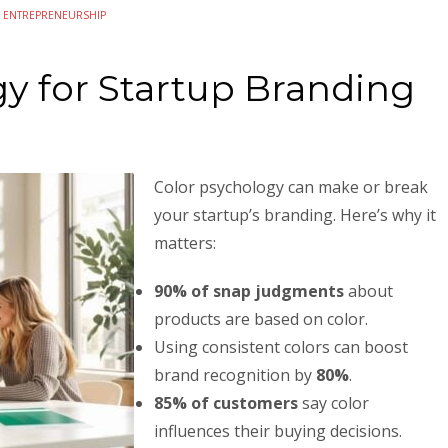
N
ENTREPRENEURSHIP
y for Startup Branding
Color psychology can make or break
your startup’s branding. Here’s why it
matters:
90% of snap judgments
about
products are based on color.
Using consistent colors can boost
brand recognition by
80%
.
85% of customers
say color
influences their buying decisions.