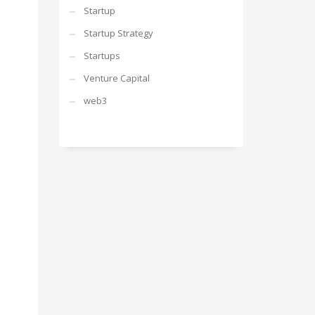
Startup
Startup Strategy
Startups
Venture Capital
web3