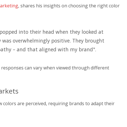
arketing
, shares his insights on choosing the right color
 popped into their head when they looked at
ow was overwhelmingly positive. They brought
athy – and that aligned with my brand".
l responses can vary when viewed through different
arkets
w colors are perceived, requiring brands to adapt their