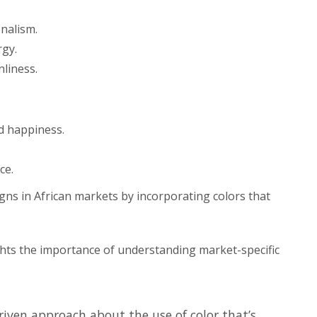
nalism.
rgy.
nliness.
d happiness.
ce.
igns in African markets by incorporating colors that
hts the importance of understanding market-specific
iven approach about the use of color that’s