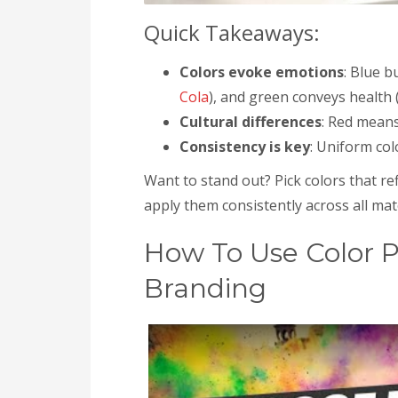
Quick Takeaways:
Colors evoke emotions
: Blue b
Cola
), and green conveys health (
Cultural differences
: Red means
Consistency is key
: Uniform co
Want to stand out? Pick colors that re
apply them consistently across all mate
How To Use Color 
Branding