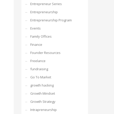
Entrepreneur Series
Entrepreneurship
Entrepreneurship Program
Events
Family Offices
Finance
Founder Resources
Freelance
fundraising
Go To Market
growth hacking
Growth Mindset
Growth Strategy
Intrapreneurship