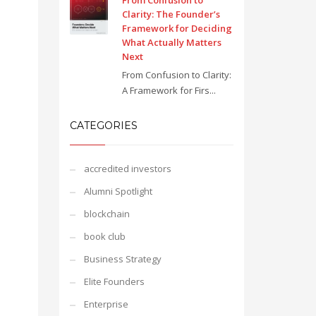
From Confusion to
Clarity: The Founder’s
Framework for Deciding
What Actually Matters
Next
From Confusion to Clarity:
A Framework for Firs...
CATEGORIES
accredited investors
Alumni Spotlight
blockchain
book club
Business Strategy
Elite Founders
Enterprise