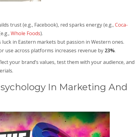
uilds trust (e.g., Facebook), red sparks energy (e.g.,
Coca-
e.g.,
Whole Foods
).
 luck in Eastern markets but passion in Western ones.
lor use across platforms increases revenue by
23%
.
flect your brand’s values, test them with your audience, and
rials.
Psychology In Marketing And