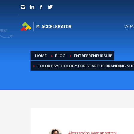
JOIN in 3 Steps
1
RSVP and Join The Founders Meeting
WHA
HOME
BLOG
ENTREPRENEURSHIP
COLOR PSYCHOLOGY FOR STARTUP BRANDING SU
Alessandro Marianantoni