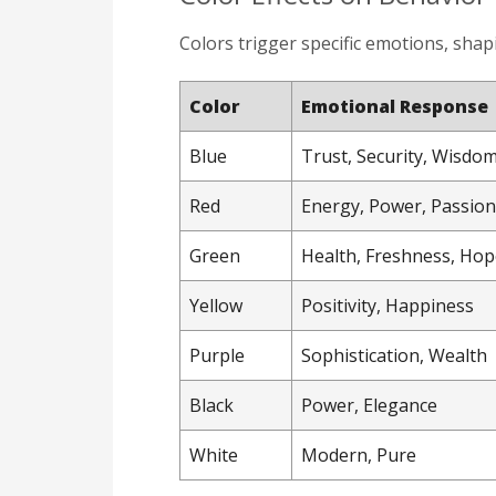
Colors trigger specific emotions, sha
Color
Emotional Response
Blue
Trust, Security, Wisdo
Red
Energy, Power, Passion
Green
Health, Freshness, Hop
Yellow
Positivity, Happiness
Purple
Sophistication, Wealth
Black
Power, Elegance
White
Modern, Pure