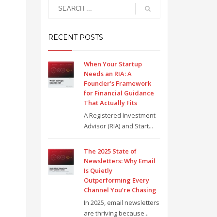
RECENT POSTS
When Your Startup
Needs an RIA: A
Founder’s Framework
for Financial Guidance
That Actually Fits
A Registered Investment
Advisor (RIA) and Start...
The 2025 State of
Newsletters: Why Email
Is Quietly
Outperforming Every
Channel You’re Chasing
In 2025, email newsletters
are thriving because...