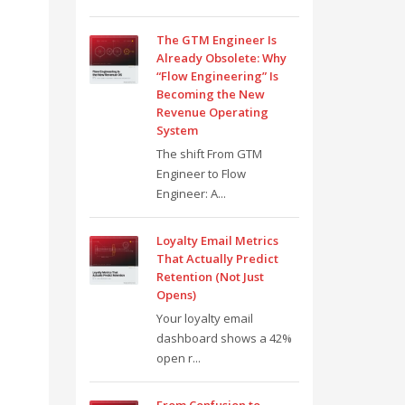
The GTM Engineer Is
Already Obsolete: Why
“Flow Engineering” Is
Becoming the New
Revenue Operating
System
The shift From GTM
Engineer to Flow
Engineer: A...
Loyalty Email Metrics
That Actually Predict
Retention (Not Just
Opens)
Your loyalty email
dashboard shows a 42%
open r...