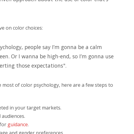
ve on color choices:
sychology, people say I’m gonna be a calm
een. Or I wanna be high-end, so I’m gonna use
verting those expectations".
 most of color psychology, here are a few steps to
ted in your target markets.
l audiences.
 for
guidance
.
 age and gender preferences.