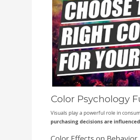
Color Psychology 
Visuals play a powerful role in consu
purchasing decisions are influenced
Color Effects on Behavior