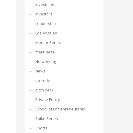
Investments
investors
Leadership
Los Angeles
Mentor Series
metaverse
Networking
News
no-code
pitch deck
Private Equity
School of Entrepreneurship
Spike Series
Sports