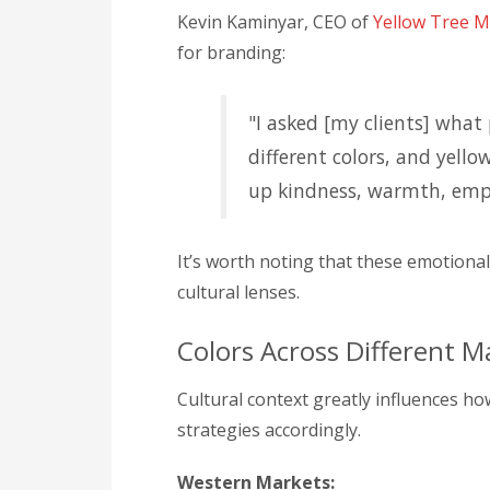
Kevin Kaminyar, CEO of
Yellow Tree M
for branding:
"I asked [my clients] what
different colors, and yell
up kindness, warmth, emp
It’s worth noting that these emotiona
cultural lenses.
Colors Across Different M
Cultural context greatly influences ho
strategies accordingly.
Western Markets: