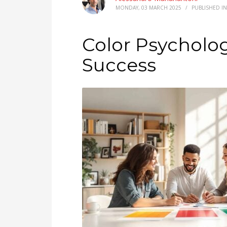
MONDAY, 03 MARCH 2025
/
PUBLISHED I
Color Psycholog
Success