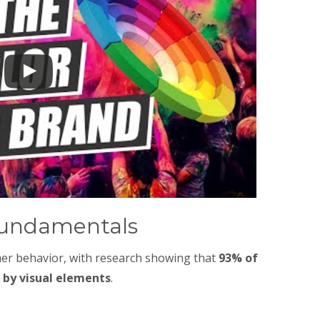
Fundamentals
mer behavior, with research showing that
93% of
 by visual elements
.