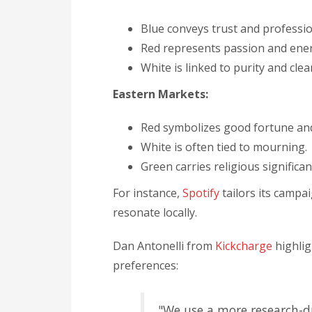
Blue conveys trust and professio
Red represents passion and ene
White is linked to purity and clea
Eastern Markets:
Red symbolizes good fortune an
White is often tied to mourning.
Green carries religious significan
For instance,
Spotify
tailors its campa
resonate locally.
Dan Antonelli from
Kickcharge
highlig
preferences:
"We use a more research-dr