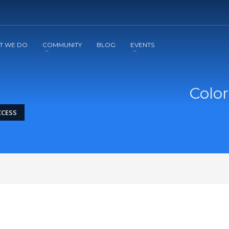
2
3
Apply
Start The Journey with us!
T WE DO
COMMUNITY
BLOG
EVENTS
Color
CCESS