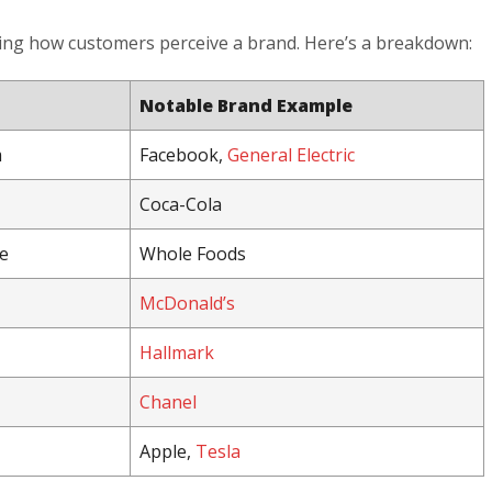
ping how customers perceive a brand. Here’s a breakdown:
Notable Brand Example
m
Facebook,
General Electric
Coca-Cola
e
Whole Foods
McDonald’s
Hallmark
Chanel
Apple,
Tesla