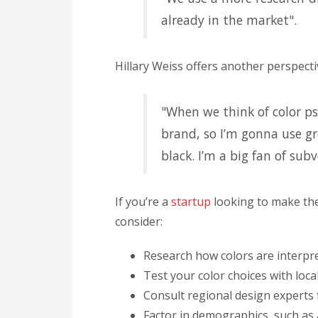
already in the market".
Hillary Weiss offers another perspecti
"When we think of color p
brand, so I’m gonna use gr
black. I’m a big fan of sub
If you’re a
startup
looking to make the
consider:
Research how colors are interpre
Test your color choices with loca
Consult regional design experts
Factor in demographics, such as