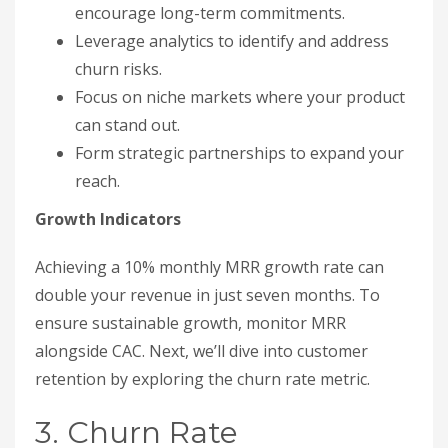
encourage long-term commitments.
Leverage analytics to identify and address
churn risks.
Focus on niche markets where your product
can stand out.
Form strategic partnerships to expand your
reach.
Growth Indicators
Achieving a 10% monthly MRR growth rate can
double your revenue in just seven months. To
ensure sustainable growth, monitor MRR
alongside CAC. Next, we’ll dive into customer
retention by exploring the churn rate metric.
3. Churn Rate