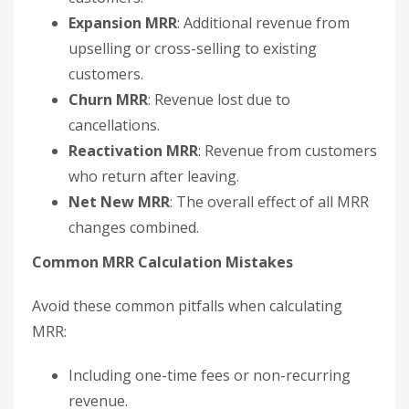
Expansion MRR
: Additional revenue from
upselling or cross-selling to existing
customers.
Churn MRR
: Revenue lost due to
cancellations.
Reactivation MRR
: Revenue from customers
who return after leaving.
Net New MRR
: The overall effect of all MRR
changes combined.
Common MRR Calculation Mistakes
Avoid these common pitfalls when calculating
MRR:
Including one-time fees or non-recurring
revenue.