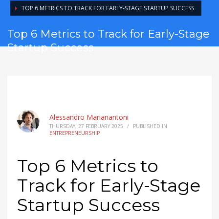
TOP 6 METRICS TO TRACK FOR EARLY-STAGE STARTUP SUCCESS
Top 6 Metrics to Track for Early-Stage
Startup Success
Alessandro Marianantoni
THURSDAY, 27 FEBRUARY 2025
/
PUBLISHED IN
ENTREPRENEURSHIP
Top 6 Metrics to
Track for Early-Stage
Startup Success