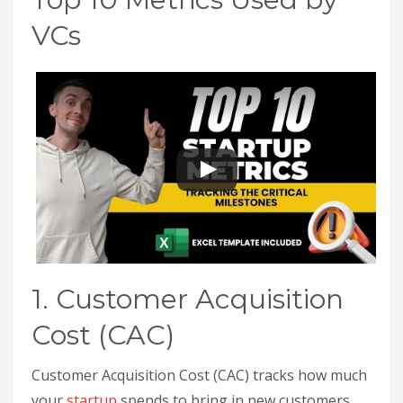
VCs
1. Customer Acquisition
Cost (CAC)
Customer Acquisition Cost (CAC) tracks how much
your
startup
spends to bring in new customers,