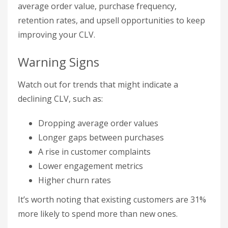
average order value, purchase frequency,
retention rates, and upsell opportunities to keep
improving your CLV.
Warning Signs
Watch out for trends that might indicate a
declining CLV, such as:
Dropping average order values
Longer gaps between purchases
A rise in customer complaints
Lower engagement metrics
Higher churn rates
It’s worth noting that existing customers are 31%
more likely to spend more than new ones.