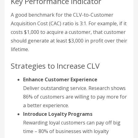
Key Performance Indicator
A good benchmark for the CLV-to-Customer
Acquisition Cost (CAC) ratio is 3:1. For example, if it
costs $1,000 to acquire a customer, that customer
should generate at least $3,000 in profit over their
lifetime.
Strategies to Increase CLV
Enhance Customer Experience
Deliver outstanding service. Research shows
86% of customers are willing to pay more for
a better experience.
Introduce Loyalty Programs
Rewarding loyal customers can pay off big
time – 80% of businesses with loyalty