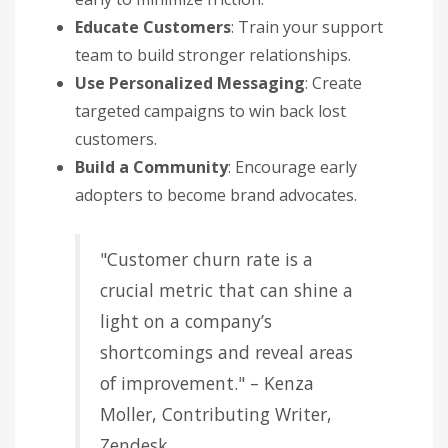
Educate Customers
: Train your support
team to build stronger relationships.
Use Personalized Messaging
: Create
targeted campaigns to win back lost
customers.
Build a Community
: Encourage early
adopters to become brand advocates.
"Customer churn rate is a
crucial metric that can shine a
light on a company’s
shortcomings and reveal areas
of improvement." – Kenza
Moller, Contributing Writer,
Zendesk