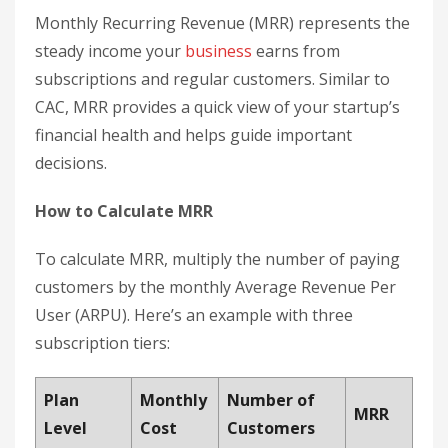
Monthly Recurring Revenue (MRR) represents the
steady income your
business
earns from
subscriptions and regular customers. Similar to
CAC, MRR provides a quick view of your startup’s
financial health and helps guide important
decisions.
How to Calculate MRR
To calculate MRR, multiply the number of paying
customers by the monthly Average Revenue Per
User (ARPU). Here’s an example with three
subscription tiers:
Plan
Monthly
Number of
MRR
Level
Cost
Customers