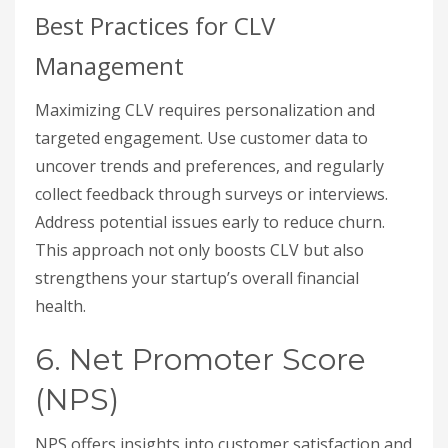
Best Practices for CLV
Management
Maximizing CLV requires personalization and
targeted engagement. Use customer data to
uncover trends and preferences, and regularly
collect feedback through surveys or interviews.
Address potential issues early to reduce churn.
This approach not only boosts CLV but also
strengthens your startup’s overall financial
health.
6. Net Promoter Score
(NPS)
NPS offers insights into customer satisfaction and