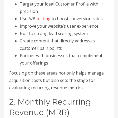
Target your Ideal Customer Profile with
precision
Use A/B
testing
to boost conversion rates
Improve your website’s user experience
Build a strong lead scoring system
Create content that directly addresses
customer pain points
Partner with businesses that complement
your offerings
Focusing on these areas not only helps manage
acquisition costs but also sets the stage for
evaluating recurring revenue metrics.
2. Monthly Recurring
Revenue (MRR)