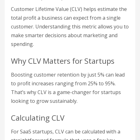
Customer Lifetime Value (CLV) helps estimate the
total profit a business can expect from a single
customer. Understanding this metric allows you to
make smarter decisions about marketing and
spending.
Why CLV Matters for Startups
Boosting customer retention by just 5% can lead
to profit increases ranging from 25% to 95%.
That’s why CLV is a game-changer for startups
looking to grow sustainably.
Calculating CLV
For SaaS startups, CLV can be calculated with a