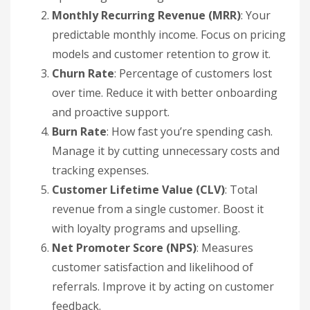
Monthly Recurring Revenue (MRR)
: Your
predictable monthly income. Focus on pricing
models and customer retention to grow it.
Churn Rate
: Percentage of customers lost
over time. Reduce it with better onboarding
and proactive support.
Burn Rate
: How fast you’re spending cash.
Manage it by cutting unnecessary costs and
tracking expenses.
Customer Lifetime Value (CLV)
: Total
revenue from a single customer. Boost it
with loyalty programs and upselling.
Net Promoter Score (NPS)
: Measures
customer satisfaction and likelihood of
referrals. Improve it by acting on customer
feedback.