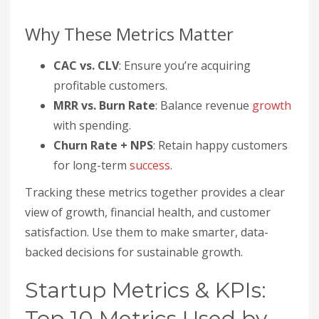
Why These Metrics Matter
CAC vs. CLV
: Ensure you’re acquiring
profitable customers.
MRR vs. Burn Rate
: Balance revenue
growth
with spending.
Churn Rate + NPS
: Retain happy customers
for long-term
success
.
Tracking these metrics together provides a clear
view of growth, financial health, and customer
satisfaction. Use them to make smarter, data-
backed decisions for sustainable growth.
Startup Metrics & KPIs:
Top 10 Metrics Used by