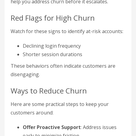
help you address churn before it escalates.
Red Flags for High Churn
Watch for these signs to identify at-risk accounts:
Declining login frequency
Shorter session durations
These behaviors often indicate customers are
disengaging.
Ways to Reduce Churn
Here are some practical steps to keep your
customers around:
Offer Proactive Support
: Address issues
early to minimize friction.