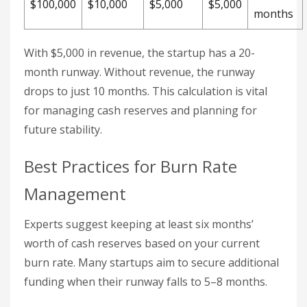
$100,000
$10,000
$5,000
$5,000
months
With $5,000 in revenue, the startup has a 20-
month runway. Without revenue, the runway
drops to just 10 months. This calculation is vital
for managing cash reserves and planning for
future stability.
Best Practices for Burn Rate
Management
Experts suggest keeping at least six months’
worth of cash reserves based on your current
burn rate. Many startups aim to secure additional
funding when their runway falls to 5–8 months.