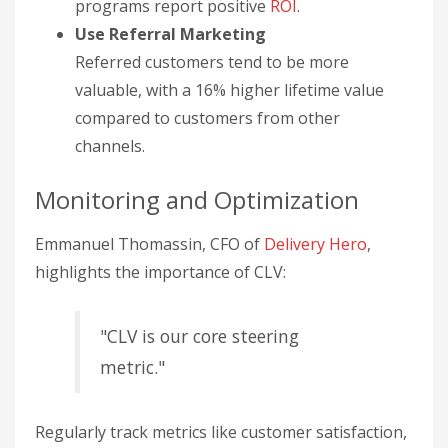
programs report positive
ROI
.
Use Referral Marketing
Referred customers tend to be more
valuable, with a 16% higher lifetime value
compared to customers from other
channels.
Monitoring and Optimization
Emmanuel Thomassin, CFO of
Delivery Hero
,
highlights the importance of CLV:
"CLV is our core steering
metric."
Regularly track metrics like customer satisfaction,