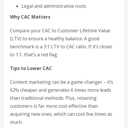
Legal and administrative costs
Why CAC Matters
Compare your CAC to Customer Lifetime Value
(LTV) to ensure a healthy balance. A good
benchmark is a 3:1 LTV to CAC ratio. If it’s closer
to 1:1, that’s a red flag .
Tips to Lower CAC
Content marketing can be a game-changer – it’s
62% cheaper and generates 6 times more leads
than traditional methods. Plus, retaining
customers is far more cost-effective than
acquiring new ones, which can cost five times as
much.