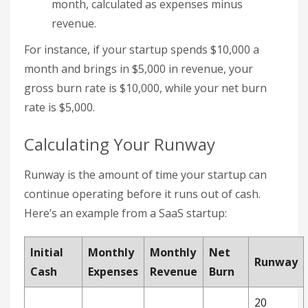
month, calculated as expenses minus
revenue.
For instance, if your startup spends $10,000 a
month and brings in $5,000 in revenue, your
gross burn rate is $10,000, while your net burn
rate is $5,000.
Calculating Your Runway
Runway is the amount of time your startup can
continue operating before it runs out of cash.
Here’s an example from a SaaS startup:
Initial
Monthly
Monthly
Net
Runway
Cash
Expenses
Revenue
Burn
20