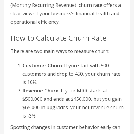
(Monthly Recurring Revenue), churn rate offers a
clear view of your business’s financial health and
operational efficiency.
How to Calculate Churn Rate
There are two main ways to measure churn:
Customer Churn
: If you start with 500
customers and drop to 450, your churn rate
is 10%.
Revenue Churn
: If your MRR starts at
$500,000 and ends at $450,000, but you gain
$65,000 in upgrades, your net revenue churn
is -3%.
Spotting changes in customer behavior early can