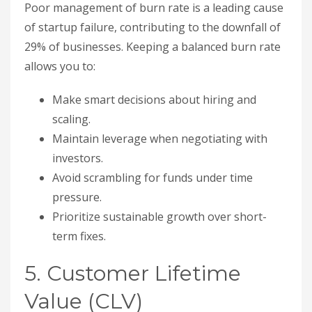
Poor management of burn rate is a leading cause
of startup failure, contributing to the downfall of
29% of businesses. Keeping a balanced burn rate
allows you to:
Make smart decisions about hiring and
scaling.
Maintain leverage when negotiating with
investors.
Avoid scrambling for funds under time
pressure.
Prioritize sustainable growth over short-
term fixes.
5. Customer Lifetime
Value (CLV)