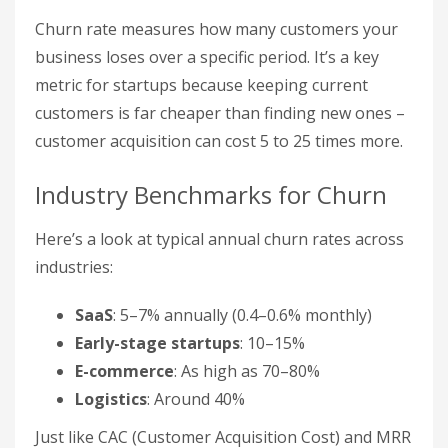
Churn rate measures how many customers your
business loses over a specific period. It’s a key
metric for startups because keeping current
customers is far cheaper than finding new ones –
customer acquisition can cost 5 to 25 times more.
Industry Benchmarks for Churn
Here’s a look at typical annual churn rates across
industries:
SaaS
: 5–7% annually (0.4–0.6% monthly)
Early-stage startups
: 10–15%
E-commerce
: As high as 70–80%
Logistics
: Around 40%
Just like CAC (Customer Acquisition Cost) and MRR