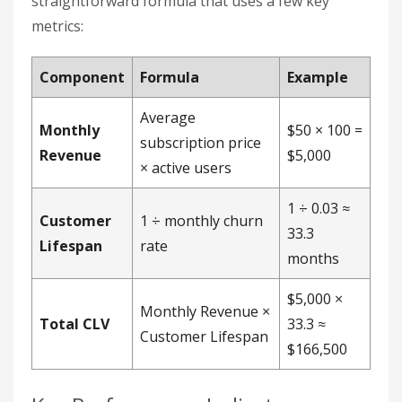
straightforward formula that uses a few key
metrics:
Component
Formula
Example
Average
Monthly
$50 × 100 =
subscription price
Revenue
$5,000
× active users
1 ÷ 0.03 ≈
Customer
1 ÷ monthly churn
33.3
Lifespan
rate
months
$5,000 ×
Monthly Revenue ×
Total CLV
33.3 ≈
Customer Lifespan
$166,500