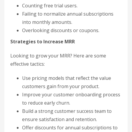
Counting free trial users.
Failing to normalize annual subscriptions
into monthly amounts.
Overlooking discounts or coupons.
Strategies to Increase MRR
Looking to grow your MRR? Here are some
effective tactics:
Use pricing models that reflect the value
customers gain from your product.
Improve your customer onboarding process
to reduce early churn.
Build a strong customer success team to
ensure satisfaction and retention.
Offer discounts for annual subscriptions to