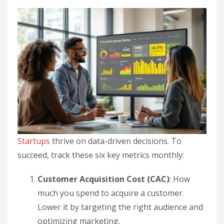
Startups
thrive on data-driven decisions. To
succeed, track these six key metrics monthly:
Customer Acquisition Cost (CAC)
: How
much you spend to acquire a customer.
Lower it by targeting the right audience and
optimizing marketing.