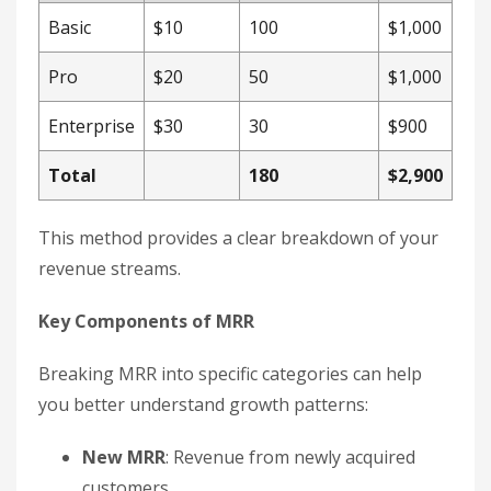
Basic
$10
100
$1,000
Pro
$20
50
$1,000
Enterprise
$30
30
$900
Total
180
$2,900
This method provides a clear breakdown of your
revenue streams.
Key Components of MRR
Breaking MRR into specific categories can help
you better understand growth patterns:
New MRR
: Revenue from newly acquired
customers.