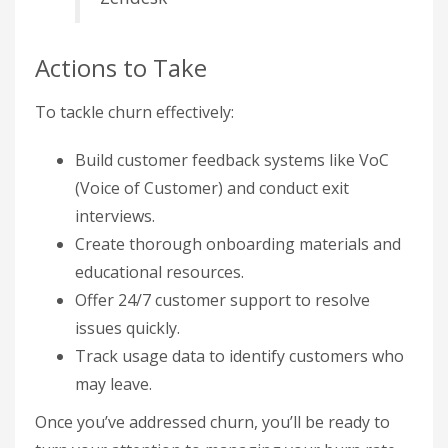
Actions to Take
To tackle churn effectively:
Build customer feedback systems like VoC
(Voice of Customer) and conduct exit
interviews.
Create thorough onboarding materials and
educational resources.
Offer 24/7 customer support to resolve
issues quickly.
Track usage data to identify customers who
may leave.
Once you’ve addressed churn, you’ll be ready to