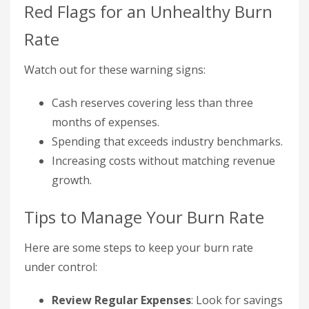
Red Flags for an Unhealthy Burn
Rate
Watch out for these warning signs:
Cash reserves covering less than three
months of expenses.
Spending that exceeds industry benchmarks.
Increasing costs without matching revenue
growth.
Tips to Manage Your Burn Rate
Here are some steps to keep your burn rate
under control:
Review Regular Expenses
: Look for savings