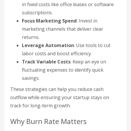
in fixed costs like office leases or software
subscriptions.
Focus Marketing Spend
: Invest in
marketing channels that deliver clear
returns.
Leverage Automation
: Use tools to cut
labor costs and boost efficiency.
Track Variable Costs
: Keep an eye on
fluctuating expenses to identify quick
savings.
These strategies can help you reduce cash
outflow while ensuring your startup stays on
track for long-term growth.
Why Burn Rate Matters