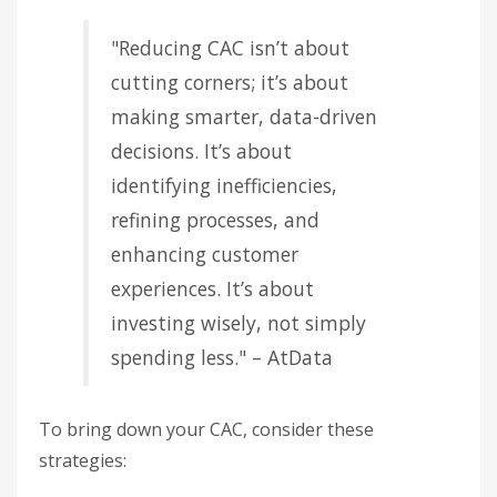
"Reducing CAC isn’t about
cutting corners; it’s about
making smarter, data-driven
decisions. It’s about
identifying inefficiencies,
refining processes, and
enhancing customer
experiences. It’s about
investing wisely, not simply
spending less." – AtData
To bring down your CAC, consider these
strategies: