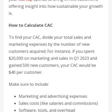
offering insight into how sustainable your growth
is.
How to Calculate CAC
To find your CAC, divide your total sales and
marketing expenses by the number of new
customers acquired. For instance, if you spent
$20,000 on marketing and sales in Q1 2023 and
gained 500 new customers, your CAC would be
$40 per customer.
Make sure to include:
Marketing and advertising expenses
Sales costs (like salaries and commissions)
Software, tools, and overhead