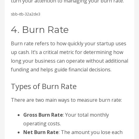
turn your attention to managing your burn rate.
sbb-itb-32a2de3
4. Burn Rate
Burn rate refers to how quickly your startup uses
up cash. It’s a critical metric for determining how
long your business can operate without additional
funding and helps guide financial decisions.
Types of Burn Rate
There are two main ways to measure burn rate:
Gross Burn Rate
: Your total monthly
operating costs.
Net Burn Rate
: The amount you lose each