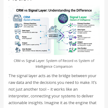
CRM vs Signal Layer: System of Record vs System of
Intelligence Comparison
The signal layer acts as the bridge between your
raw data and the decisions you need to make. It’s
not just another tool – it works like an
interpreter, connecting your systems to deliver
actionable insights. Imagine it as the engine that