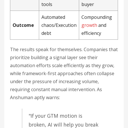
tools
buyer
Automated
Compounding
Outcome
chaos/Execution
growth
and
debt
efficiency
The results speak for themselves. Companies that
prioritize building a signal layer see their
automation efforts scale efficiently as they grow,
while framework-first approaches often collapse
under the pressure of increasing volume,
requiring constant manual intervention. As
Anshuman aptly warns:
"If your GTM motion is
broken, AI will help you break