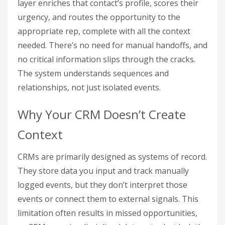
layer enriches that contact’s profile, scores their
urgency, and routes the opportunity to the
appropriate rep, complete with all the context
needed. There’s no need for manual handoffs, and
no critical information slips through the cracks.
The system understands sequences and
relationships, not just isolated events.
Why Your CRM Doesn’t Create
Context
CRMs are primarily designed as systems of record.
They store data you input and track manually
logged events, but they don’t interpret those
events or connect them to external signals. This
limitation often results in missed opportunities,