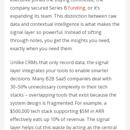
company secured Series B
funding
, or it’s
expanding its team. This distinction between raw
data and contextual intelligence is what makes the
signal layer so powerful. Instead of sifting
through notes, you get the insights you need,
exactly when you need them.
Unlike CRMs that only record data, the signal
layer integrates your tools to enable smarter
decisions. Many B2B SaaS companies deal with
30–50% unnecessary complexity in their tech
stacks – overlapping tools that exist because the
system design is fragmented. For example, a
$500,000 tech stack supporting $5M in ARR
effectively eats up 10% of revenue. The signal
layer helps cut this waste by acting as the central