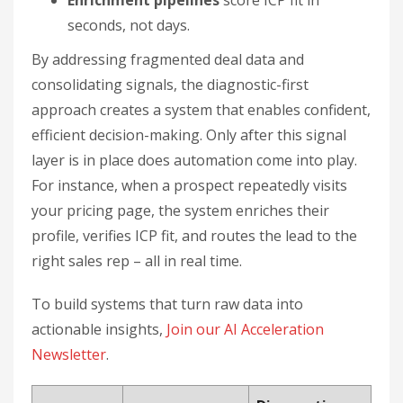
Enrichment pipelines
score ICP fit in
seconds, not days.
By addressing fragmented deal data and
consolidating signals, the diagnostic-first
approach creates a system that enables confident,
efficient decision-making. Only after this signal
layer is in place does automation come into play.
For instance, when a prospect repeatedly visits
your pricing page, the system enriches their
profile, verifies ICP fit, and routes the lead to the
right sales rep – all in real time.
To build systems that turn raw data into
actionable insights,
Join our AI Acceleration
Newsletter
.