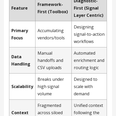
Diagnostic-
Framework-
Feature
First (Signal
First (Toolbox)
Layer Centric)
Designing
Primary
Accumulating
signal-to-action
Focus
vendors/tools
workflows
Manual
Automated
Data
handoffs and
enrichment and
Handling
CSV uploads
routing logic
Breaks under
Designed to
Scalability
high signal
scale with
volume
demand
Fragmented
Unified context
Context
across siloed
following the