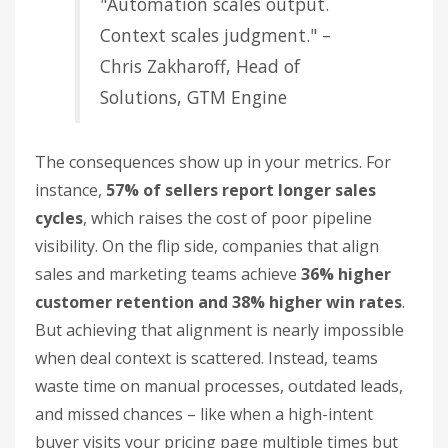
"Automation scales output.
Context scales judgment." –
Chris Zakharoff, Head of
Solutions, GTM Engine
The consequences show up in your metrics. For
instance,
57% of sellers report longer sales
cycles
, which raises the cost of poor pipeline
visibility. On the flip side, companies that align
sales and marketing teams achieve
36% higher
customer retention and 38% higher win rates
.
But achieving that alignment is nearly impossible
when deal context is scattered. Instead, teams
waste time on manual processes, outdated leads,
and missed chances – like when a high-intent
buyer visits your pricing page multiple times but