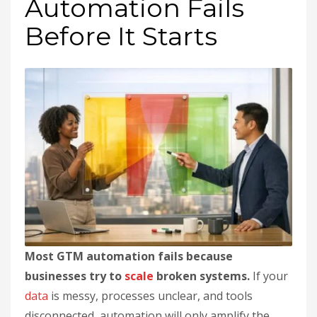
Automation Fails
Before It Starts
Most GTM automation fails because
businesses try to
scale
broken systems.
If your
data
is messy, processes unclear, and tools
disconnected, automation will only amplify the