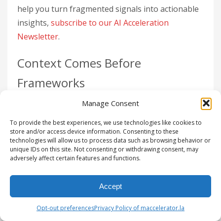
help you turn fragmented signals into actionable
insights,
subscribe to our AI Acceleration
Newsletter
.
Context Comes Before
Frameworks
Manage Consent
Your CRM can tell you what happened – it tracks
outcomes – but it doesn’t explain
why
deals move
To provide the best experiences, we use technologies like cookies to
forward or fall apart. It doesn’t capture objections,
store and/or access device information. Consenting to these
technologies will allow us to process data such as browsing behavior or
deal accelerators, or the nuances of interactions.
unique IDs on this site. Not consenting or withdrawing consent, may
adversely affect certain features and functions.
That critical information lives in the
signal layer
,
not your database. Without this context,
Accept
automation merely speeds up the movement of
incomplete or messy data. As Dominik Facher,
Opt-out preferences
Privacy Policy of maccelerator.la
Chief Product Officer at ZoomInfo, explains: