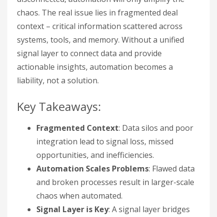
chaos. The real issue lies in fragmented deal
context – critical information scattered across
systems, tools, and memory. Without a unified
signal layer to connect data and provide
actionable insights, automation becomes a
liability, not a solution.
Key Takeaways:
Fragmented Context
: Data silos and poor
integration lead to signal loss, missed
opportunities, and inefficiencies.
Automation Scales Problems
: Flawed data
and broken processes result in larger-scale
chaos when automated.
Signal Layer is Key
: A signal layer bridges