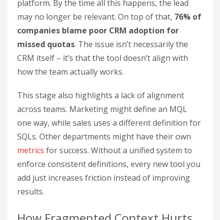
platform. By the time all this happens, the lead
may no longer be relevant. On top of that,
76% of
companies blame poor CRM adoption for
missed quotas
. The issue isn’t necessarily the
CRM itself – it’s that the tool doesn’t align with
how the team actually works.
This stage also highlights a lack of alignment
across teams. Marketing might define an MQL
one way, while sales uses a different definition for
SQLs. Other departments might have their own
metrics
for success. Without a unified system to
enforce consistent definitions, every new tool you
add just increases friction instead of improving
results.
How Fragmented Context Hurts