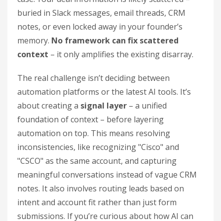
buried in Slack messages, email threads, CRM
notes, or even locked away in your founder’s
memory.
No framework can fix scattered
context
– it only amplifies the existing disarray.
The real challenge isn’t deciding between
automation platforms or the latest AI tools. It’s
about creating a
signal layer
– a unified
foundation of context – before layering
automation on top. This means resolving
inconsistencies, like recognizing "Cisco" and
"CSCO" as the same account, and capturing
meaningful conversations instead of vague CRM
notes. It also involves routing leads based on
intent and account fit rather than just form
submissions. If you’re curious about how AI can