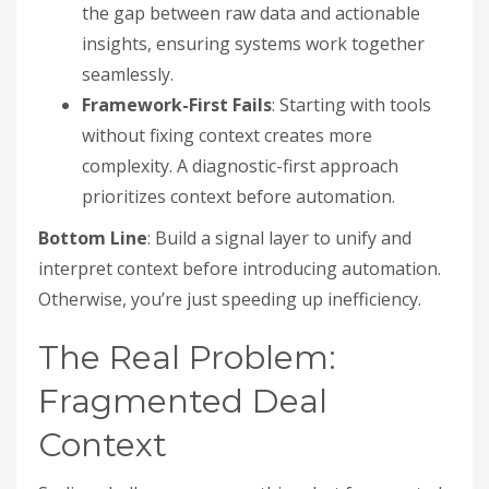
the gap between raw data and actionable
insights, ensuring systems work together
seamlessly.
Framework-First Fails
: Starting with tools
without fixing context creates more
complexity. A diagnostic-first approach
prioritizes context before automation.
Bottom Line
: Build a signal layer to unify and
interpret context before introducing automation.
Otherwise, you’re just speeding up inefficiency.
The Real Problem:
Fragmented Deal
Context