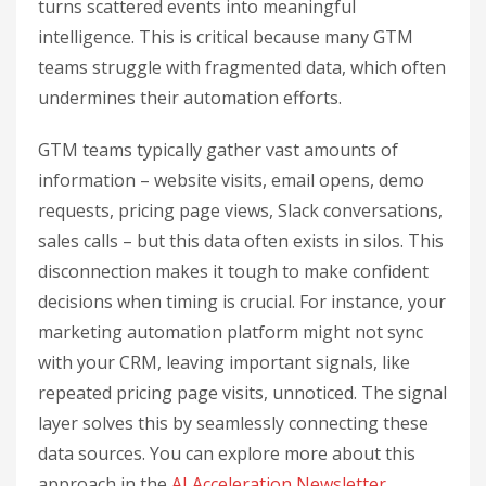
turns scattered events into meaningful
intelligence. This is critical because many GTM
teams struggle with fragmented data, which often
undermines their automation efforts.
GTM teams typically gather vast amounts of
information – website visits, email opens, demo
requests, pricing page views, Slack conversations,
sales calls – but this data often exists in silos. This
disconnection makes it tough to make confident
decisions when timing is crucial. For instance, your
marketing automation platform might not sync
with your CRM, leaving important signals, like
repeated pricing page visits, unnoticed. The signal
layer solves this by seamlessly connecting these
data sources. You can explore more about this
approach in the
AI Acceleration Newsletter
.