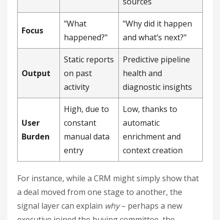
sources
"What
"Why did it happen
Focus
happened?"
and what’s next?"
Static reports
Predictive pipeline
Output
on past
health and
activity
diagnostic insights
High, due to
Low, thanks to
User
constant
automatic
Burden
manual data
enrichment and
entry
context creation
For instance, while a CRM might simply show that
a deal moved from one stage to another, the
signal layer can explain
why
– perhaps a new
executive joined the buying committee, the