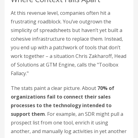
At this revenue level, companies often hit a
frustrating roadblock. You’ve outgrown the
simplicity of spreadsheets but haven’t yet built a
cohesive infrastructure to replace them. Instead,
you end up with a patchwork of tools that don’t
work together – a situation Chris Zakharoff, Head
of Solutions at GTM Engine, calls the "Toolbox
Fallacy."
The stats paint a clear picture. About
70% of
organizations fail to connect their sales
processes to the technology intended to
support them
. For example, an SDR might pull a
prospect list from one tool, enrich it using
another, and manually log activities in yet another