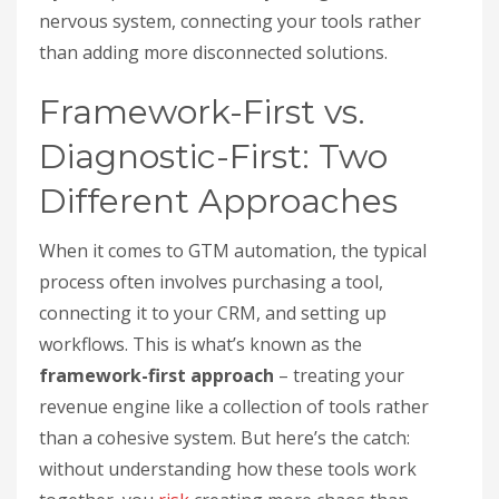
nervous system, connecting your tools rather
than adding more disconnected solutions.
Framework-First vs.
Diagnostic-First: Two
Different Approaches
When it comes to GTM automation, the typical
process often involves purchasing a tool,
connecting it to your CRM, and setting up
workflows. This is what’s known as the
framework-first approach
– treating your
revenue engine like a collection of tools rather
than a cohesive system. But here’s the catch:
without understanding how these tools work