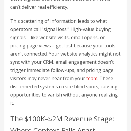
can’t deliver real efficiency.
This scattering of information leads to what
operators call "signal loss." High-value buying
signals – like website visits, email opens, or
pricing page views – get lost because your tools
aren’t connected. Your website analytics might not
sync with your CRM, email engagement doesn’t
trigger immediate follow-ups, and pricing page
visitors may never hear from your
team
. These
disconnected systems create blind spots, causing
opportunities to vanish without anyone realizing
it.
The $100K–$2M Revenue Stage:
Where Context Falls Apart