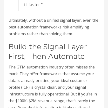
it faster."
Ultimately, without a unified signal layer, even the
best automation frameworks risk amplifying
problems rather than solving them.
Build the Signal Layer
First, Then Automate
The GTM automation industry often misses the
mark. They offer frameworks that assume your
data is already pristine, your ideal customer
profile (ICP) is crystal clear, and your signal
infrastructure is fully operational. But if you’re in
the $100K–$2M revenue range, that’s rarely the
case. Your deal information is likely scattered –