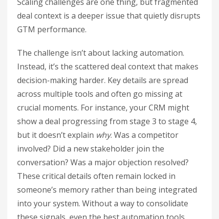
Scaling challenges are one thing, but fragmented
deal context is a deeper issue that quietly disrupts
GTM performance.
The challenge isn’t about lacking automation.
Instead, it’s the scattered deal context that makes
decision-making harder. Key details are spread
across multiple tools and often go missing at
crucial moments. For instance, your CRM might
show a deal progressing from stage 3 to stage 4,
but it doesn’t explain
why
. Was a competitor
involved? Did a new stakeholder join the
conversation? Was a major objection resolved?
These critical details often remain locked in
someone’s memory rather than being integrated
into your system. Without a way to consolidate
these signals, even the best automation tools