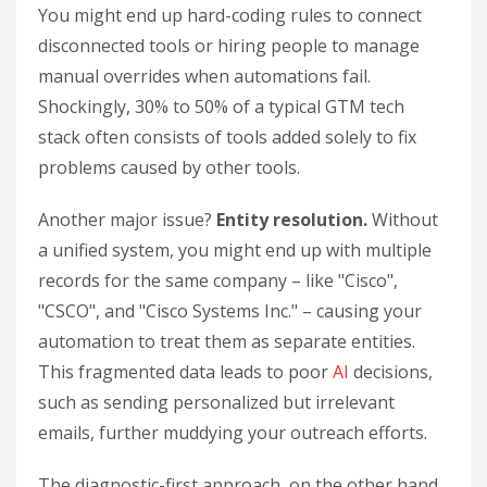
You might end up hard-coding rules to connect
disconnected tools or hiring people to manage
manual overrides when automations fail.
Shockingly, 30% to 50% of a typical GTM tech
stack often consists of tools added solely to fix
problems caused by other tools.
Another major issue?
Entity resolution.
Without
a unified system, you might end up with multiple
records for the same company – like "Cisco",
"CSCO", and "Cisco Systems Inc." – causing your
automation to treat them as separate entities.
This fragmented data leads to poor
AI
decisions,
such as sending personalized but irrelevant
emails, further muddying your outreach efforts.
The diagnostic-first approach, on the other hand,