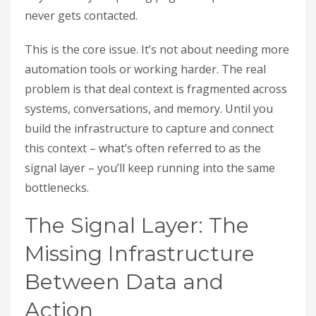
never gets contacted.
This is the core issue. It’s not about needing more
automation tools or working harder. The real
problem is that deal context is fragmented across
systems, conversations, and memory. Until you
build the infrastructure to capture and connect
this context – what’s often referred to as the
signal layer – you’ll keep running into the same
bottlenecks.
The Signal Layer: The
Missing Infrastructure
Between Data and
Action