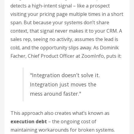
detects a high-intent signal – like a prospect
visiting your pricing page multiple times in a short
span. But because your systems don’t share
context, that signal never makes it to your CRM. A
sales rep, seeing no activity, assumes the lead is
cold, and the opportunity slips away. As Dominik
Facher, Chief Product Officer at ZoomInfo, puts it:
"Integration doesn’t solve it.
Integration just moves the
mess around faster."
This approach also creates what’s known as
execution debt
– the ongoing cost of
maintaining workarounds for broken systems.