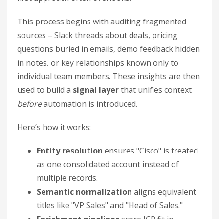
This process begins with auditing fragmented
sources – Slack threads about deals, pricing
questions buried in emails, demo feedback hidden
in notes, or key relationships known only to
individual team members. These insights are then
used to build a
signal layer
that unifies context
before
automation is introduced.
Here’s how it works:
Entity resolution
ensures "Cisco" is treated
as one consolidated account instead of
multiple records.
Semantic normalization
aligns equivalent
titles like "VP Sales" and "Head of Sales."