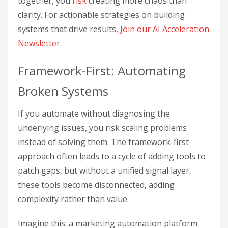
together, you
risk
creating more chaos than
clarity. For actionable strategies on building
systems that drive results,
Join our AI Acceleration
Newsletter
.
Framework-First: Automating
Broken Systems
If you automate without diagnosing the
underlying issues, you risk scaling problems
instead of solving them. The framework-first
approach often leads to a cycle of adding tools to
patch gaps, but without a unified signal layer,
these tools become disconnected, adding
complexity rather than value.
Imagine this: a marketing automation platform