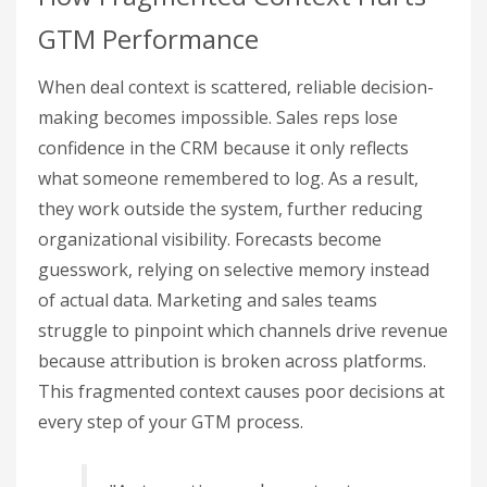
GTM Performance
When deal context is scattered, reliable decision-
making becomes impossible. Sales reps lose
confidence in the CRM because it only reflects
what someone remembered to log. As a result,
they work outside the system, further reducing
organizational visibility. Forecasts become
guesswork, relying on selective memory instead
of actual data. Marketing and sales teams
struggle to pinpoint which channels drive revenue
because attribution is broken across platforms.
This fragmented context causes poor decisions at
every step of your GTM process.