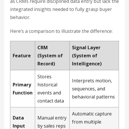
as CRMs require disciplined data entry but lack the
integrated insights needed to fully grasp buyer
behavior.
Here’s a comparison to illustrate the difference:
CRM
Signal Layer
Feature
(System of
(System of
Record)
Intelligence)
Stores
Interprets motion,
Primary
historical
sequences, and
Function
events and
behavioral patterns
contact data
Automatic capture
Data
Manual entry
from multiple
Input
by sales reps