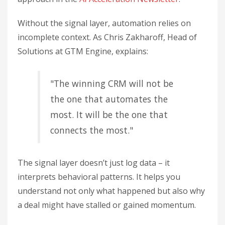
Without the signal layer, automation relies on
incomplete context. As Chris Zakharoff, Head of
Solutions at GTM Engine, explains:
"The winning CRM will not be
the one that automates the
most. It will be the one that
connects the most."
The signal layer doesn’t just log data – it
interprets behavioral patterns. It helps you
understand not only what happened but also why
a deal might have stalled or gained momentum.