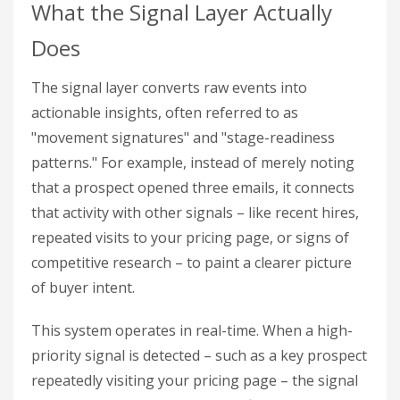
What the Signal Layer Actually
Does
The signal layer converts raw events into
actionable insights, often referred to as
"movement signatures" and "stage-readiness
patterns." For example, instead of merely noting
that a prospect opened three emails, it connects
that activity with other signals – like recent hires,
repeated visits to your pricing page, or signs of
competitive research – to paint a clearer picture
of buyer intent.
This system operates in real-time. When a high-
priority signal is detected – such as a key prospect
repeatedly visiting your pricing page – the signal