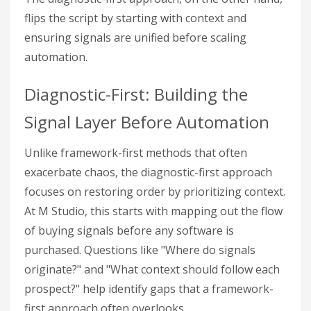
flips the script by starting with context and
ensuring signals are unified before scaling
automation.
Diagnostic-First: Building the
Signal Layer Before Automation
Unlike framework-first methods that often
exacerbate chaos, the diagnostic-first approach
focuses on restoring order by prioritizing context.
At M Studio, this starts with mapping out the flow
of buying signals before any software is
purchased. Questions like "Where do signals
originate?" and "What context should follow each
prospect?" help identify gaps that a framework-
first approach often overlooks.