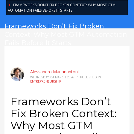
FRAMEWORKS DON’T FIX BROKEN CONTEXT: WHY MOST GTM
AUTOMATION FAILS BEFORE IT STARTS
Frameworks Don’t Fix Broken
Context: Why Most GTM Automation
Fails Before It Starts
Alessandro Marianantoni
WEDNESDAY, 04 MARCH 2026
/
PUBLISHED IN
ENTREPRENEURSHIP
Frameworks Don’t
Fix Broken Context:
Why Most GTM