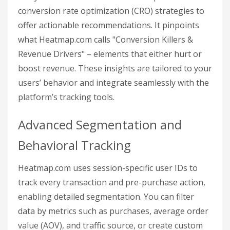
conversion rate optimization (CRO) strategies to
offer actionable recommendations. It pinpoints
what Heatmap.com calls "Conversion Killers &
Revenue Drivers" – elements that either hurt or
boost revenue. These insights are tailored to your
users’ behavior and integrate seamlessly with the
platform’s tracking tools.
Advanced Segmentation and
Behavioral Tracking
Heatmap.com uses session-specific user IDs to
track every transaction and pre-purchase action,
enabling detailed segmentation. You can filter
data by metrics such as purchases, average order
value (AOV), and traffic source, or create custom