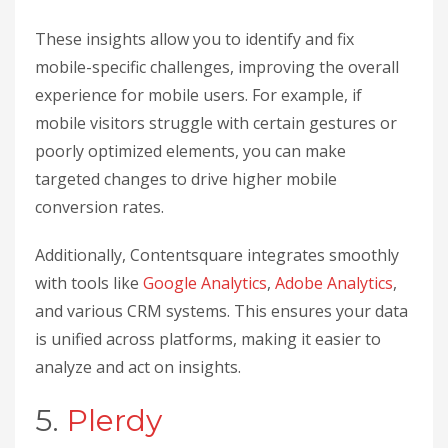
These insights allow you to identify and fix
mobile-specific challenges, improving the overall
experience for mobile users. For example, if
mobile visitors struggle with certain gestures or
poorly optimized elements, you can make
targeted changes to drive higher mobile
conversion rates.
Additionally, Contentsquare integrates smoothly
with tools like
Google Analytics
,
Adobe Analytics
,
and various CRM systems. This ensures your data
is unified across platforms, making it easier to
analyze and act on insights.
5.
Plerdy