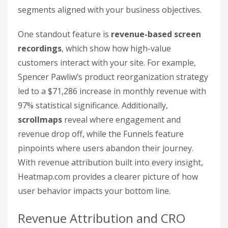
segments aligned with your business objectives.
One standout feature is
revenue-based screen
recordings
, which show how high-value
customers interact with your site. For example,
Spencer Pawliw’s product reorganization strategy
led to a $71,286 increase in monthly revenue with
97% statistical significance. Additionally,
scrollmaps
reveal where engagement and
revenue drop off, while the Funnels feature
pinpoints where users abandon their journey.
With revenue attribution built into every insight,
Heatmap.com provides a clearer picture of how
user behavior impacts your bottom line.
Revenue Attribution and CRO