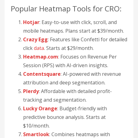
Popular Heatmap Tools for CRO:
Hotjar
: Easy-to-use with click, scroll, and
mobile heatmaps. Plans start at $39/month.
Crazy Egg
: Features like Confetti for detailed
click
data
. Starts at $29/month.
Heatmap.com
: Focuses on Revenue Per
Session (RPS) with AI-driven insights.
Contentsquare
: AI-powered with revenue
attribution and deep segmentation.
Plerdy
: Affordable with detailed profit-
tracking and segmentation.
Lucky Orange
: Budget-friendly with
predictive bounce analysis. Starts at
$10/month.
Smartlook
: Combines heatmaps with