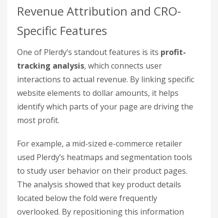
Revenue Attribution and CRO-
Specific Features
One of Plerdy’s standout features is its
profit-
tracking analysis
, which connects user
interactions to actual revenue. By linking specific
website elements to dollar amounts, it helps
identify which parts of your page are driving the
most profit.
For example, a mid-sized e-commerce retailer
used Plerdy’s heatmaps and segmentation tools
to study user behavior on their product pages.
The analysis showed that key product details
located below the fold were frequently
overlooked. By repositioning this information