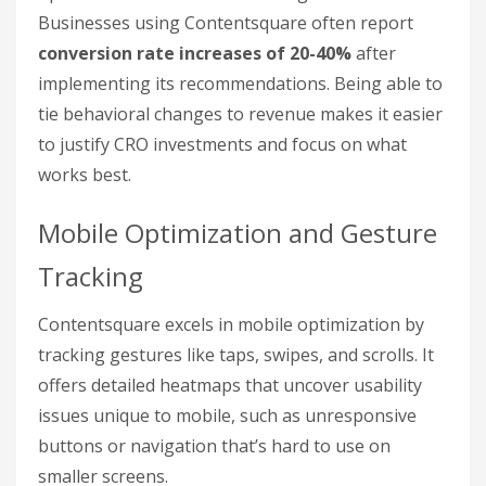
Businesses using Contentsquare often report
conversion rate increases of 20-40%
after
implementing its recommendations. Being able to
tie behavioral changes to revenue makes it easier
to justify CRO investments and focus on what
works best.
Mobile Optimization and Gesture
Tracking
Contentsquare excels in mobile optimization by
tracking gestures like taps, swipes, and scrolls. It
offers detailed heatmaps that uncover usability
issues unique to mobile, such as unresponsive
buttons or navigation that’s hard to use on
smaller screens.