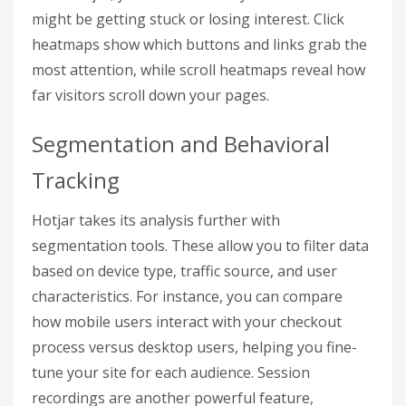
might be getting stuck or losing interest. Click
heatmaps show which buttons and links grab the
most attention, while scroll heatmaps reveal how
far visitors scroll down your pages.
Segmentation and Behavioral
Tracking
Hotjar takes its analysis further with
segmentation tools. These allow you to filter data
based on device type, traffic source, and user
characteristics. For instance, you can compare
how mobile users interact with your checkout
process versus desktop users, helping you fine-
tune your site for each audience. Session
recordings are another powerful feature,