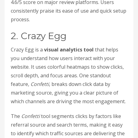
4.6/5 score on major review platforms. Users
consistently praise its ease of use and quick setup
process.
2. Crazy Egg
Crazy Egg is a
visual analytics tool
that helps
you understand how users interact with your
website. It uses colorful heatmaps to show clicks,
scroll depth, and focus areas. One standout
feature,
Confetti
, breaks down click data by
marketing source, giving you a clear picture of
which channels are driving the most engagement.
The
Confetti
tool segments clicks by factors like
referral source and search terms, making it easy
to identify which traffic sources are delivering the