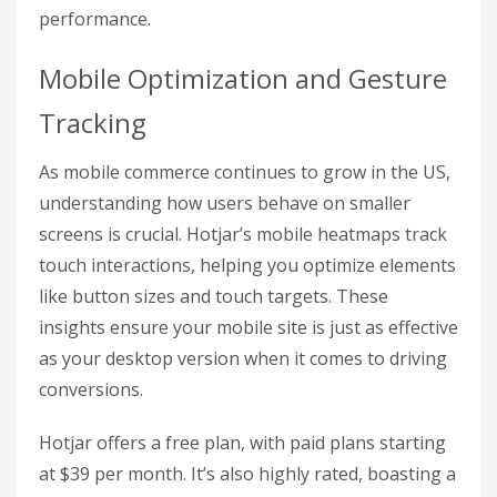
performance.
Mobile Optimization and Gesture
Tracking
As mobile commerce continues to grow in the US,
understanding how users behave on smaller
screens is crucial. Hotjar’s mobile heatmaps track
touch interactions, helping you optimize elements
like button sizes and touch targets. These
insights ensure your mobile site is just as effective
as your desktop version when it comes to driving
conversions.
Hotjar offers a free plan, with paid plans starting
at $39 per month. It’s also highly rated, boasting a