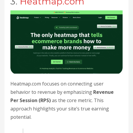
3.
Heatmap.com
Heatmap.com focuses on connecting user
behavior to revenue by emphasizing
Revenue
Per Session (RPS)
as the core metric. This
approach highlights your site’s true earning
potential.