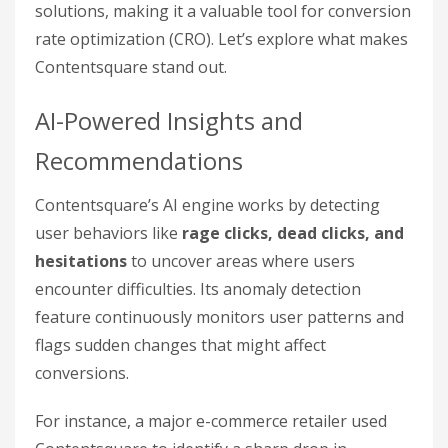
solutions, making it a valuable tool for conversion
rate optimization (CRO). Let’s explore what makes
Contentsquare stand out.
AI-Powered Insights and
Recommendations
Contentsquare’s AI engine works by detecting
user behaviors like
rage clicks, dead clicks, and
hesitations
to uncover areas where users
encounter difficulties. Its anomaly detection
feature continuously monitors user patterns and
flags sudden changes that might affect
conversions.
For instance, a major e-commerce retailer used