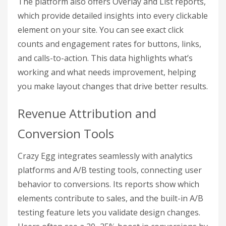
The platform also offers Overlay and List reports,
which provide detailed insights into every clickable
element on your site. You can see exact click
counts and engagement rates for buttons, links,
and calls-to-action. This data highlights what’s
working and what needs improvement, helping
you make layout changes that drive better results.
Revenue Attribution and
Conversion Tools
Crazy Egg integrates seamlessly with analytics
platforms and A/B testing tools, connecting user
behavior to conversions. Its reports show which
elements contribute to sales, and the built-in A/B
testing feature lets you validate design changes.