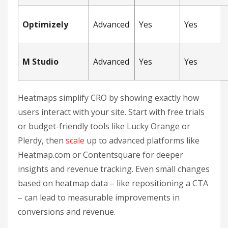
Optimizely
Advanced
Yes
Yes
M Studio
Advanced
Yes
Yes
Heatmaps simplify CRO by showing exactly how
users interact with your site. Start with free trials
or budget-friendly tools like Lucky Orange or
Plerdy, then
scale
up to advanced platforms like
Heatmap.com or Contentsquare for deeper
insights and revenue tracking. Even small changes
based on heatmap data – like repositioning a CTA
– can lead to measurable improvements in
conversions and revenue.