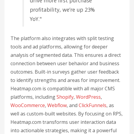
drive more first purchase
profitability, we’re up 23%
YoY."
The platform also integrates with split testing
tools and ad platforms, allowing for deeper
analysis of segmented data. This ensures a direct
connection between user behavior and business
outcomes. Built-in surveys gather user feedback
to identify strengths and areas for improvement.
Heatmap.com is compatible with all major CMS
platforms, including
Shopify
,
WordPress
,
WooCommerce
,
Webflow
, and
ClickFunnels
, as
well as custom-built websites. By focusing on RPS,
Heatmap.com transforms user interaction data
into actionable strategies, making it a powerful