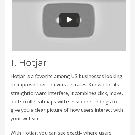
1. Hotjar
Hotjar is a favorite among US businesses looking
to improve their conversion rates. Known for its
straightforward interface, it combines click, move,
and scroll heatmaps with session recordings to
give you a clear picture of how users interact with
your website.
With Hotjar, you can see exactly where users