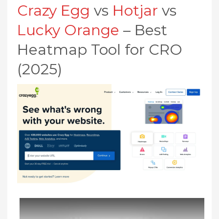
Crazy Egg
vs
Hotjar
vs
Lucky Orange
– Best
Heatmap Tool for CRO
(2025)