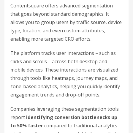
Contentsquare offers advanced segmentation
that goes beyond standard demographics. It
allows you to group users by traffic source, device
type, location, and even custom attributes,
enabling more targeted CRO efforts.
The platform tracks user interactions – such as
clicks and scrolls – across both desktop and
mobile devices. These interactions are visualized
through tools like heatmaps, journey maps, and
zone-based analytics, helping you quickly identify
engagement trends and drop-off points.
Companies leveraging these segmentation tools
report
identifying conversion bottlenecks up
to 50% faster
compared to traditional analytics