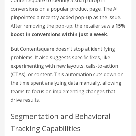
Contentsquare to identify a sharp drop in
conversions on a popular product page. The AI
pinpointed a recently added pop-up as the issue.
After removing the pop-up, the retailer saw a
15%
boost in conversions within just a week
.
But Contentsquare doesn’t stop at identifying
problems. It also suggests specific fixes, like
experimenting with new layouts, calls-to-action
(CTAs), or content. This automation cuts down on
the time spent analyzing data manually, allowing
teams to focus on implementing changes that
drive results.
Segmentation and Behavioral
Tracking Capabilities