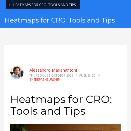
HEATMAPS FOR CRO: TOOLS AND TIPS
Heatmaps for CRO: Tools and Tips
Alessandro Marianantoni
THURSDAY, 23 OCTOBER 2025
/
PUBLISHED IN
ENTREPRENEURSHIP
Heatmaps for CRO:
Tools and Tips