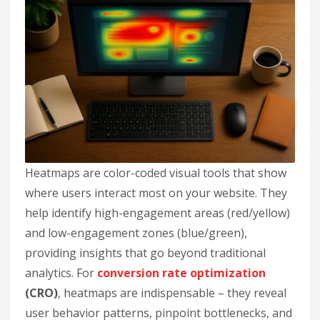
Heatmaps are color-coded visual tools that show
where users interact most on your website. They
help identify high-engagement areas (red/yellow)
and low-engagement zones (blue/green),
providing insights that go beyond traditional
analytics. For
conversion rate optimization
(CRO)
, heatmaps are indispensable – they reveal
user behavior patterns, pinpoint bottlenecks, and