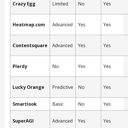
Crazy Egg
Limited
No
Yes
Heatmap.com
Advanced
Yes
Yes
Contentsquare
Advanced
Yes
Yes
Plerdy
No
Yes
Yes
Lucky Orange
Predictive
No
Yes
Smartlook
Basic
No
Yes
SuperAGI
Advanced
Yes
Yes