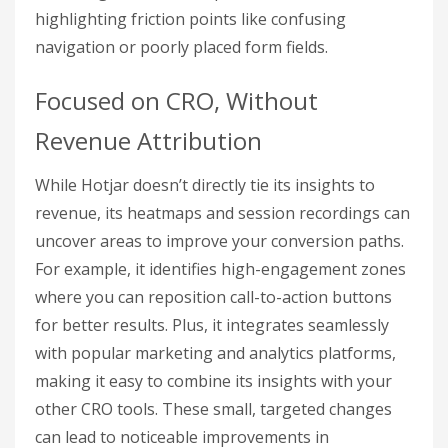
highlighting friction points like confusing
navigation or poorly placed form fields.
Focused on CRO, Without
Revenue Attribution
While Hotjar doesn’t directly tie its insights to
revenue, its heatmaps and session recordings can
uncover areas to improve your conversion paths.
For example, it identifies high-engagement zones
where you can reposition call-to-action buttons
for better results. Plus, it integrates seamlessly
with popular marketing and analytics platforms,
making it easy to combine its insights with your
other CRO tools. These small, targeted changes
can lead to noticeable improvements in