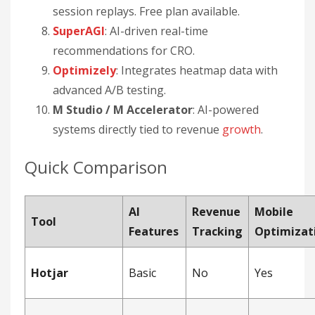
session replays. Free plan available.
SuperAGI
: AI-driven real-time
recommendations for CRO.
Optimizely
: Integrates heatmap data with
advanced A/B testing.
M Studio / M Accelerator
: AI-powered
systems directly tied to revenue
growth
.
Quick Comparison
AI
Revenue
Mobile
Tool
Features
Tracking
Optimizat
Hotjar
Basic
No
Yes