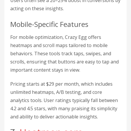
Users often see a 20–25% boost in conversions by
acting on these insights.
Mobile-Specific Features
For mobile optimization, Crazy Egg offers
heatmaps and scroll maps tailored to mobile
behaviors. These tools track taps, swipes, and
scrolls, ensuring that buttons are easy to tap and
important content stays in view.
Pricing starts at $29 per month, which includes
unlimited heatmaps, A/B testing, and core
analytics tools. User ratings typically fall between
4.2 and 4.5 stars, with many praising its simplicity
and ability to deliver actionable insights.