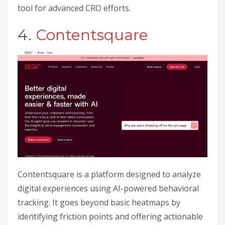
tool for advanced CRO efforts.
4.
Contentsquare
Contentsquare is a platform designed to analyze
digital experiences using AI-powered behavioral
tracking. It goes beyond basic heatmaps by
identifying friction points and offering actionable