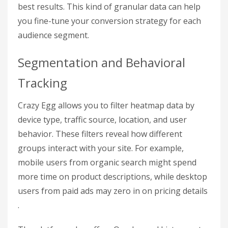
best results. This kind of granular data can help
you fine-tune your conversion strategy for each
audience segment.
Segmentation and Behavioral
Tracking
Crazy Egg allows you to filter heatmap data by
device type, traffic source, location, and user
behavior. These filters reveal how different
groups interact with your site. For example,
mobile users from organic search might spend
more time on product descriptions, while desktop
users from paid ads may zero in on pricing details
.