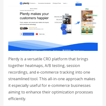
Plerdy is a versatile CRO platform that brings
together heatmaps, A/B testing, session
recordings, and e-commerce tracking into one
streamlined tool. This all-in-one approach makes
it especially useful for e-commerce businesses
aiming to enhance their optimization processes
efficiently.