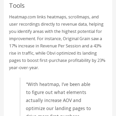
Tools
Heatmap.com links heatmaps, scrollmaps, and
user recordings directly to revenue data, helping
you identify areas with the highest potential for
improvement. For instance, Original Grain saw a
17% increase in Revenue Per Session and a 43%
rise in traffic, while Obvi optimized its landing
pages to boost first-purchase profitability by 23%
year-over-year.
"With heatmap, I’ve been able
to figure out what elements
actually increase AOV and
optimize our landing pages to