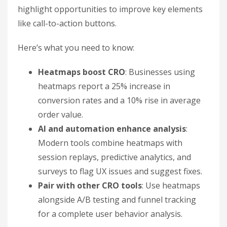
highlight opportunities to improve key elements
like call-to-action buttons.
Here’s what you need to know:
Heatmaps boost CRO
: Businesses using
heatmaps report a 25% increase in
conversion rates and a 10% rise in average
order value.
AI and automation enhance analysis
:
Modern tools combine heatmaps with
session replays, predictive analytics, and
surveys to flag UX issues and suggest fixes.
Pair with other CRO tools
: Use heatmaps
alongside A/B testing and funnel tracking
for a complete user behavior analysis.