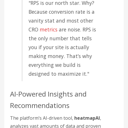
"RPS is our north star. Why?
Because conversion rate is a
vanity stat and most other
CRO
metrics
are noise. RPS is
the only number that tells
you if your site is actually
making money. That’s why
everything we build is
designed to maximize it."
AI-Powered Insights and
Recommendations
The platform’s AI-driven tool,
heatmapAI
,
analyzes vast amounts of data and proven