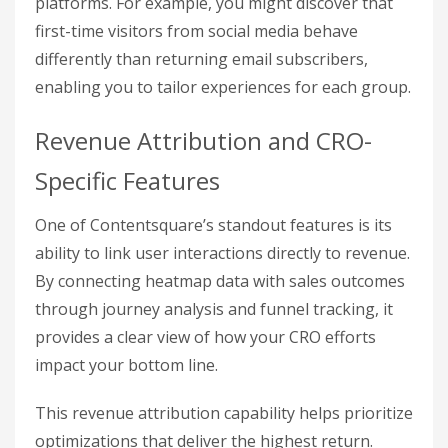
platforms. For example, you might discover that
first-time visitors from social media behave
differently than returning email subscribers,
enabling you to tailor experiences for each group.
Revenue Attribution and CRO-
Specific Features
One of Contentsquare’s standout features is its
ability to link user interactions directly to revenue.
By connecting heatmap data with sales outcomes
through journey analysis and funnel tracking, it
provides a clear view of how your CRO efforts
impact your bottom line.
This revenue attribution capability helps prioritize
optimizations that deliver the highest return.