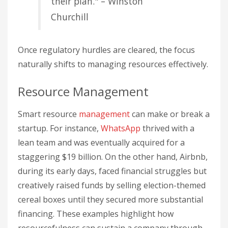
their plan." – Winston
Churchill
Once regulatory hurdles are cleared, the focus
naturally shifts to managing resources effectively.
Resource Management
Smart resource
management
can make or break a
startup. For instance,
WhatsApp
thrived with a
lean team and was eventually acquired for a
staggering $19 billion. On the other hand, Airbnb,
during its early days, faced financial struggles but
creatively raised funds by selling election-themed
cereal boxes until they secured more substantial
financing. These examples highlight how
resourcefulness can sustain a company through