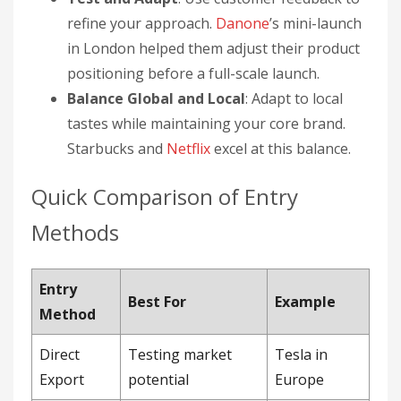
refine your approach.
Danone
’s mini-launch
in London helped them adjust their product
positioning before a full-scale launch.
Balance Global and Local
: Adapt to local
tastes while maintaining your core brand.
Starbucks and
Netflix
excel at this balance.
Quick Comparison of Entry
Methods
Entry
Best For
Example
Method
Direct
Testing market
Tesla in
Export
potential
Europe