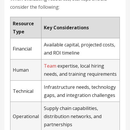
consider the following:
Resource
Key Considerations
Type
Available capital, projected costs,
Financial
and ROI timeline
Team
expertise, local hiring
Human
needs, and training requirements
Infrastructure needs, technology
Technical
gaps, and integration challenges
Supply chain capabilities,
Operational
distribution networks, and
partnerships