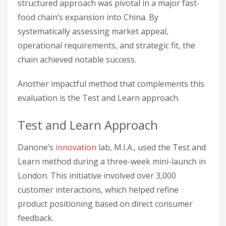
structured approach was pivotal in a major fast-
food chain’s expansion into China. By
systematically assessing market appeal,
operational requirements, and strategic fit, the
chain achieved notable success.
Another impactful method that complements this
evaluation is the Test and Learn approach.
Test and Learn Approach
Danone’s
innovation
lab, M.I.A., used the Test and
Learn method during a three-week mini-launch in
London. This initiative involved over 3,000
customer interactions, which helped refine
product positioning based on direct consumer
feedback.