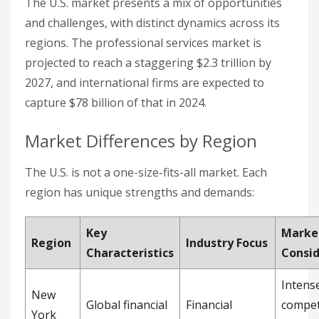
The U.S. market presents a mix of opportunities
and challenges, with distinct dynamics across its
regions. The professional services market is
projected to reach a staggering $2.3 trillion by
2027, and international firms are expected to
capture $78 billion of that in 2024.
Market Differences by Region
The U.S. is not a one-size-fits-all market. Each
region has unique strengths and demands:
Key
Marke
Region
Industry Focus
Characteristics
Consid
Intens
New
Global financial
Financial
compet
York