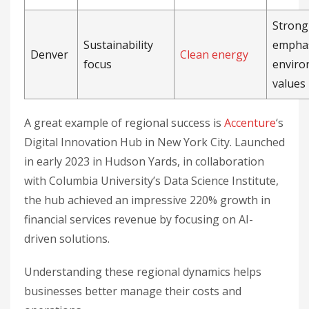
Strong
Sustainability
emphas
Denver
Clean energy
focus
enviro
values
A great example of regional success is
Accenture
‘s
Digital Innovation Hub in New York City. Launched
in early 2023 in Hudson Yards, in collaboration
with Columbia University’s Data Science Institute,
the hub achieved an impressive 220% growth in
financial services revenue by focusing on AI-
driven solutions.
Understanding these regional dynamics helps
businesses better manage their costs and