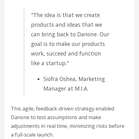
"The idea is that we create
products and ideas that we
can bring back to Danone. Our
goal is to make our products
work, succeed and function
like a startup."
Siofra Oshea, Marketing
Manager at M.I.A.
This agile, feedback-driven strategy enabled
Danone to test assumptions and make
adjustments in real time, minimizing risks before
a full-scale launch.