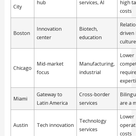
hub
services, AI
high ta
City
costs
Relati
Innovation
Biotech,
Boston
driven
center
education
culture
Lower
Mid-market
Manufacturing,
compet
Chicago
focus
industrial
requir
expert
Gateway to
Cross-border
Bilingu
Miami
Latin America
services
are a 
Lower
Technology
Austin
Tech innovation
operat
services
costs