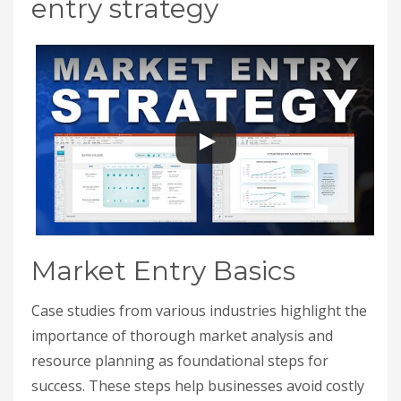
entry strategy
Market Entry Basics
Case studies from various industries highlight the
importance of thorough market analysis and
resource planning as foundational steps for
success. These steps help businesses avoid costly