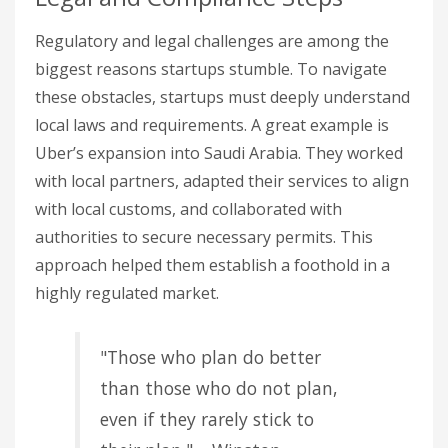
Regulatory and legal challenges are among the
biggest reasons startups stumble. To navigate
these obstacles, startups must deeply understand
local laws and requirements. A great example is
Uber’s expansion into Saudi Arabia. They worked
with local partners, adapted their services to align
with local customs, and collaborated with
authorities to secure necessary permits. This
approach helped them establish a foothold in a
highly regulated market.
"Those who plan do better
than those who do not plan,
even if they rarely stick to