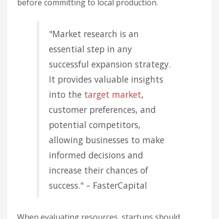
before committing to local production.
"Market research is an
essential step in any
successful expansion strategy.
It provides valuable insights
into the
target market
,
customer preferences, and
potential competitors,
allowing businesses to make
informed decisions and
increase their chances of
success." – FasterCapital
When evaluating resources, startups should