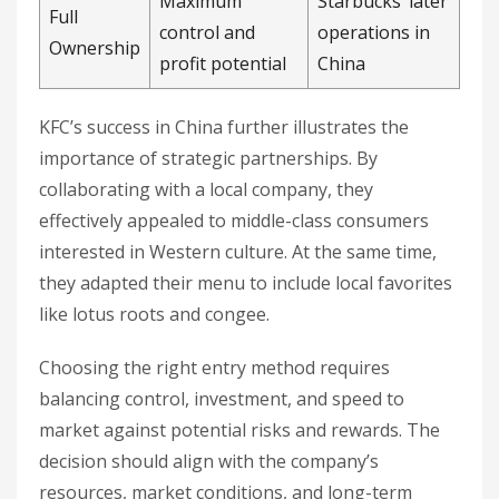
Maximum
Starbucks’ later
Full
control and
operations in
Ownership
profit potential
China
KFC’s success in China further illustrates the
importance of strategic partnerships. By
collaborating with a local company, they
effectively appealed to middle-class consumers
interested in Western culture. At the same time,
they adapted their menu to include local favorites
like lotus roots and congee.
Choosing the right entry method requires
balancing control, investment, and speed to
market against potential risks and rewards. The
decision should align with the company’s
resources, market conditions, and long-term