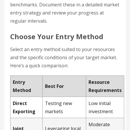
benchmarks. Document these in a detailed market
entry strategy and review your progress at
regular intervals.
Choose Your Entry Method
Select an entry method suited to your resources
and the specific conditions of your target market.
Here’s a quick comparison:
Entry
Resource
Best For
Method
Requirements
Direct
Testing new
Low initial
Exporting
markets
investment
Moderate
Joint
Leveraging local