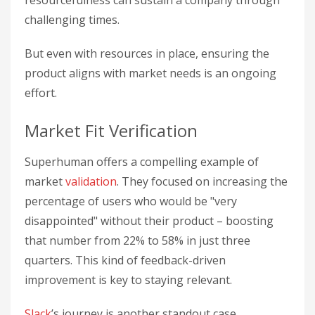
challenging times.
But even with resources in place, ensuring the
product aligns with market needs is an ongoing
effort.
Market Fit Verification
Superhuman offers a compelling example of
market
validation
. They focused on increasing the
percentage of users who would be "very
disappointed" without their product – boosting
that number from 22% to 58% in just three
quarters. This kind of feedback-driven
improvement is key to staying relevant.
Slack
’s journey is another standout case.