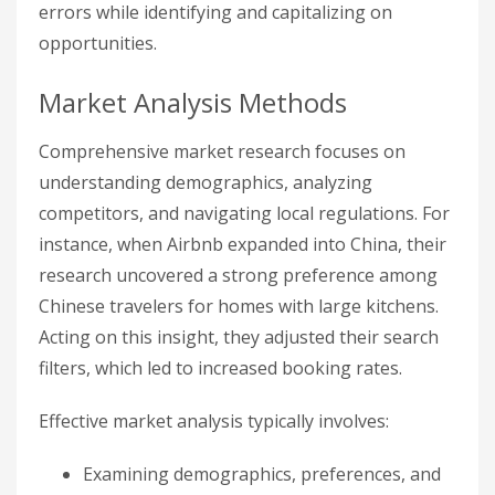
errors while identifying and capitalizing on
opportunities.
Market Analysis Methods
Comprehensive market research focuses on
understanding demographics, analyzing
competitors, and navigating local regulations. For
instance, when Airbnb expanded into China, their
research uncovered a strong preference among
Chinese travelers for homes with large kitchens.
Acting on this insight, they adjusted their search
filters, which led to increased booking rates.
Effective market analysis typically involves:
Examining demographics, preferences, and