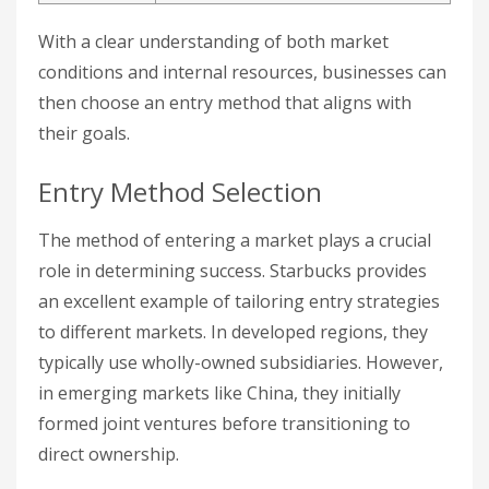
With a clear understanding of both market
conditions and internal resources, businesses can
then choose an entry method that aligns with
their goals.
Entry Method Selection
The method of entering a market plays a crucial
role in determining success. Starbucks provides
an excellent example of tailoring entry strategies
to different markets. In developed regions, they
typically use wholly-owned subsidiaries. However,
in emerging markets like China, they initially
formed joint ventures before transitioning to
direct ownership.