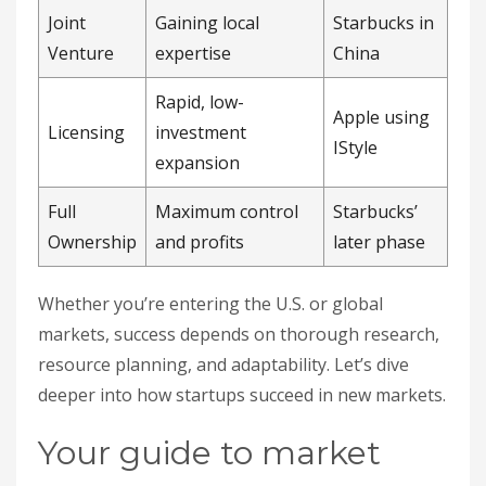
Joint
Gaining local
Starbucks in
Venture
expertise
China
Rapid, low-
Apple using
Licensing
investment
IStyle
expansion
Full
Maximum control
Starbucks’
Ownership
and profits
later phase
Whether you’re entering the U.S. or global
markets, success depends on thorough research,
resource planning, and adaptability. Let’s dive
deeper into how startups succeed in new markets.
Your guide to market