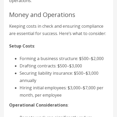
operations.
Money and Operations
Keeping costs in check and ensuring compliance
are essential for success. Here’s what to consider:
Setup Costs
:
Forming a business structure: $500–$2,000
Drafting contracts: $500–$3,000
Securing liability insurance: $500–$3,000
annually
Hiring initial employees: $3,000–$7,000 per
month, per employee
Operational Considerations
: