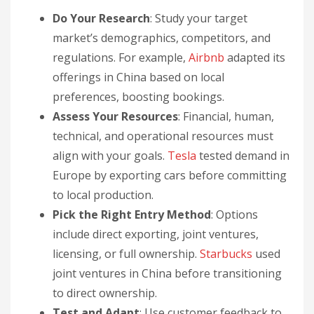
Do Your Research
: Study your target
market’s demographics, competitors, and
regulations. For example,
Airbnb
adapted its
offerings in China based on local
preferences, boosting bookings.
Assess Your Resources
: Financial, human,
technical, and operational resources must
align with your goals.
Tesla
tested demand in
Europe by exporting cars before committing
to local production.
Pick the Right Entry Method
: Options
include direct exporting, joint ventures,
licensing, or full ownership.
Starbucks
used
joint ventures in China before transitioning
to direct ownership.
Test and Adapt
: Use customer feedback to