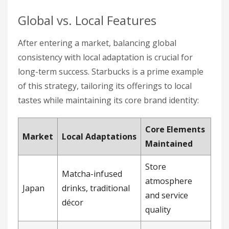
Global vs. Local Features
After entering a market, balancing global
consistency with local adaptation is crucial for
long-term success. Starbucks is a prime example
of this strategy, tailoring its offerings to local
tastes while maintaining its core brand identity:
Core Elements
Market
Local Adaptations
Maintained
Store
Matcha-infused
atmosphere
Japan
drinks, traditional
and service
décor
quality