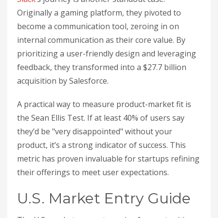
Originally a gaming platform, they pivoted to
become a communication tool, zeroing in on
internal communication as their core value. By
prioritizing a user-friendly design and leveraging
feedback, they transformed into a $27.7 billion
acquisition by Salesforce.
A practical way to measure product-market fit is
the Sean Ellis Test. If at least 40% of users say
they’d be "very disappointed" without your
product, it’s a strong indicator of success. This
metric has proven invaluable for startups refining
their offerings to meet user expectations.
U.S. Market Entry Guide