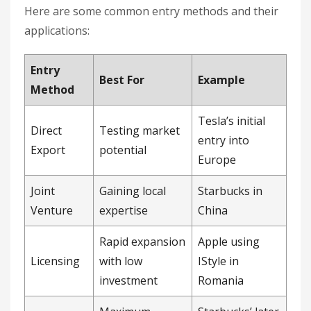
Here are some common entry methods and their
applications:
Entry
Best For
Example
Method
Tesla’s initial
Direct
Testing market
entry into
Export
potential
Europe
Joint
Gaining local
Starbucks in
Venture
expertise
China
Rapid expansion
Apple using
Licensing
with low
IStyle in
investment
Romania