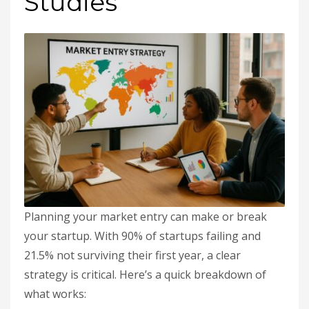
Studies
Planning your market entry can make or break
your startup. With 90% of startups failing and
21.5% not surviving their first year, a clear
strategy is critical. Here’s a quick breakdown of
what works: