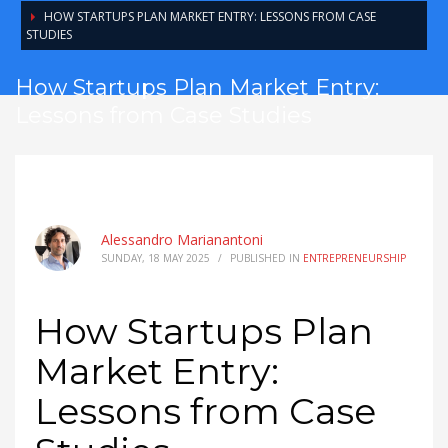
HOW STARTUPS PLAN MARKET ENTRY: LESSONS FROM CASE
STUDIES
How Startups Plan Market Entry:
Lessons from Case Studies
Alessandro Marianantoni
SUNDAY, 18 MAY 2025
/
PUBLISHED IN
ENTREPRENEURSHIP
How Startups Plan
Market Entry:
Lessons from Case