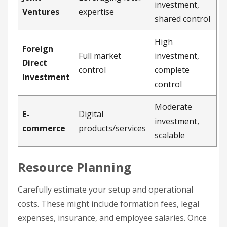
investment,
Ventures
expertise
shared control
High
Foreign
Full market
investment,
Direct
control
complete
Investment
control
Moderate
E-
Digital
investment,
commerce
products/services
scalable
Resource Planning
Carefully estimate your setup and operational
costs. These might include formation fees, legal
expenses, insurance, and employee salaries. Once