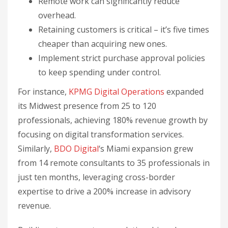
Remote work can significantly reduce
overhead.
Retaining customers is critical – it’s five times
cheaper than acquiring new ones.
Implement strict purchase approval policies
to keep spending under control.
For instance,
KPMG Digital Operations
expanded
its Midwest presence from 25 to 120
professionals, achieving 180% revenue growth by
focusing on digital transformation services.
Similarly,
BDO Digital
‘s Miami expansion grew
from 14 remote consultants to 35 professionals in
just ten months, leveraging cross-border
expertise to drive a 200% increase in advisory
revenue.