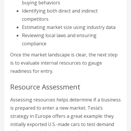
buying behaviors
Identifying both direct and indirect
competitors
Estimating market size using industry data
Reviewing local laws and ensuring
compliance
Once the market landscape is clear, the next step
is to evaluate internal resources to gauge
readiness for entry.
Resource Assessment
Assessing resources helps determine if a business
is prepared to enter a new market. Tesla’s
strategy in Europe offers a great example: they
initially exported U.S.-made cars to test demand