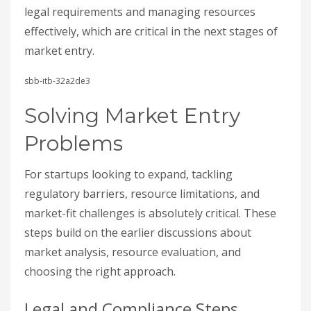
legal requirements and managing resources
effectively, which are critical in the next stages of
market entry.
sbb-itb-32a2de3
Solving Market Entry
Problems
For startups looking to expand, tackling
regulatory barriers, resource limitations, and
market-fit challenges is absolutely critical. These
steps build on the earlier discussions about
market analysis, resource evaluation, and
choosing the right approach.
Legal and Compliance Steps