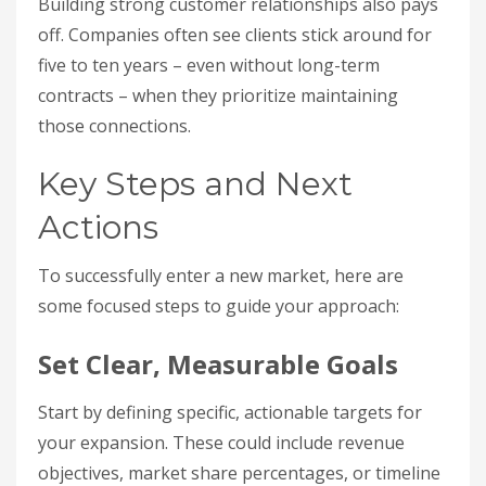
Building strong customer relationships also pays
off. Companies often see clients stick around for
five to ten years – even without long-term
contracts – when they prioritize maintaining
those connections.
Key Steps and Next
Actions
To successfully enter a new market, here are
some focused steps to guide your approach:
Set Clear, Measurable Goals
Start by defining specific, actionable targets for
your expansion. These could include revenue
objectives, market share percentages, or timeline