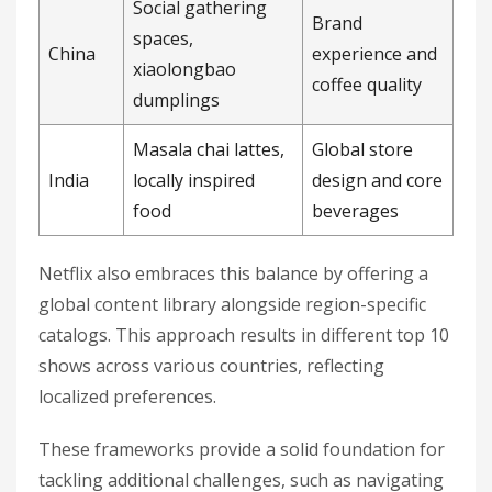
Social gathering
Brand
spaces,
China
experience and
xiaolongbao
coffee quality
dumplings
Masala chai lattes,
Global store
India
locally inspired
design and core
food
beverages
Netflix also embraces this balance by offering a
global content library alongside region-specific
catalogs. This approach results in different top 10
shows across various countries, reflecting
localized preferences.
These frameworks provide a solid foundation for
tackling additional challenges, such as navigating