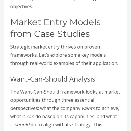
objectives.
Market Entry Models
from Case Studies
Strategic market entry thrives on proven
frameworks. Let’s explore some key models
through real-world examples of their application.
Want-Can-Should Analysis
The Want-Can-Should framework looks at market
opportunities through three essential
perspectives: what the company
wants
to achieve,
what it
can
do based on its capabilities, and what
it
should
do to align with its strategy. This