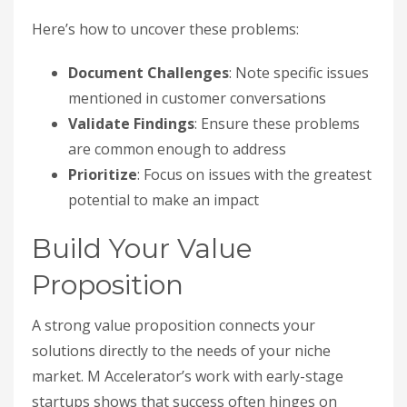
Here’s how to uncover these problems:
Document Challenges
: Note specific issues
mentioned in customer conversations
Validate Findings
: Ensure these problems
are common enough to address
Prioritize
: Focus on issues with the greatest
potential to make an impact
Build Your Value
Proposition
A strong value proposition connects your
solutions directly to the needs of your niche
market. M Accelerator’s work with early-stage
startups shows that success often hinges on