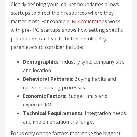
Clearly defining your market boundaries allows
startups to direct their resources where they
matter most. For example,
M Accelerator
‘s work
with pre-IPO startups shows how setting specific
parameters can lead to better results. Key
parameters to consider include:
Demographics
: Industry type, company size,
and location
Behavioral Patterns
: Buying habits and
decision-making processes
Economic Factors
: Budget limits and
expected ROI
Technical Requirements
: Integration needs
and implementation challenges
Focus only on the factors that make the biggest