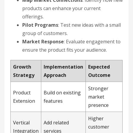
Map Market Connections
: Identify how new
products can enhance your current
offerings.
Pilot Programs
: Test new ideas with a small
group of customers.
Market Response
: Evaluate engagement to
ensure the product fits your audience.
Growth
Implementation
Expected
Strategy
Approach
Outcome
Stronger
Product
Build on existing
market
Extension
features
presence
Higher
Vertical
Add related
customer
Integration
services