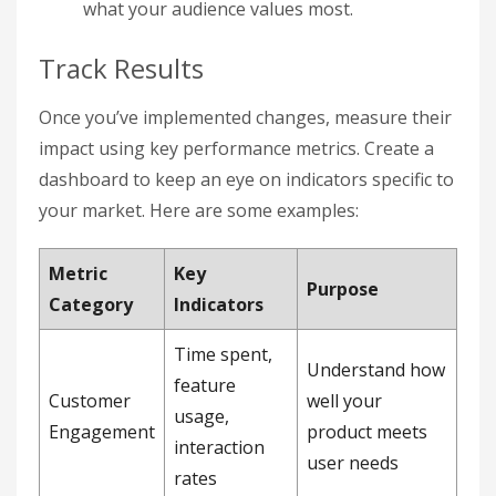
what your audience values most.
Track Results
Once you’ve implemented changes, measure their
impact using key performance metrics. Create a
dashboard to keep an eye on indicators specific to
your market. Here are some examples:
Metric
Key
Purpose
Category
Indicators
Time spent,
Understand how
feature
Customer
well your
usage,
Engagement
product meets
interaction
user needs
rates