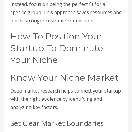
Instead, focus on being the perfect fit for a
specific group. This approach saves resources and
builds stronger customer connections.
How To Position Your
Startup To Dominate
Your Niche
Know Your Niche Market
Deep market research helps connect your startup
with the right audience by identifying and
analyzing key factors.
Set Clear Market Boundaries