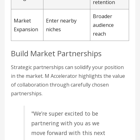
retention
Broader
Market
Enter nearby
audience
Expansion
niches
reach
Build Market Partnerships
Strategic partnerships can solidify your position
in the market. M Accelerator highlights the value
of collaboration through carefully chosen
partnerships.
"We’re super excited to be
partnering with you as we
move forward with this next