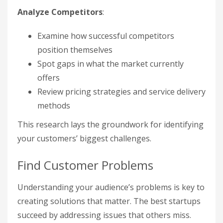
Analyze Competitors
:
Examine how successful competitors
position themselves
Spot gaps in what the market currently
offers
Review pricing strategies and service delivery
methods
This research lays the groundwork for identifying
your customers’ biggest challenges.
Find Customer Problems
Understanding your audience’s problems is key to
creating solutions that matter. The best startups
succeed by addressing issues that others miss.