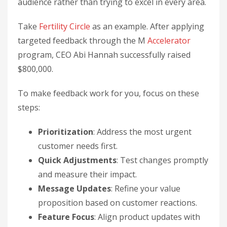
audience rather than trying to excel in every area.
Take
Fertility Circle
as an example. After applying
targeted feedback through the M
Accelerator
program, CEO Abi Hannah successfully raised
$800,000.
To make feedback work for you, focus on these
steps:
Prioritization
: Address the most urgent
customer needs first.
Quick Adjustments
: Test changes promptly
and measure their impact.
Message Updates
: Refine your value
proposition based on customer reactions.
Feature Focus
: Align product updates with