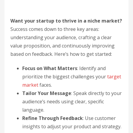
Want your startup to thrive in a niche market?
Success comes down to three key areas:
understanding your audience, crafting a clear
value proposition, and continuously improving
based on feedback. Here’s how to get started:
Focus on What Matters
: Identify and
prioritize the biggest challenges your
target
market
faces.
Tailor Your Message
: Speak directly to your
audience’s needs using clear, specific
language.
Refine Through Feedback
: Use customer
insights to adjust your product and strategy.