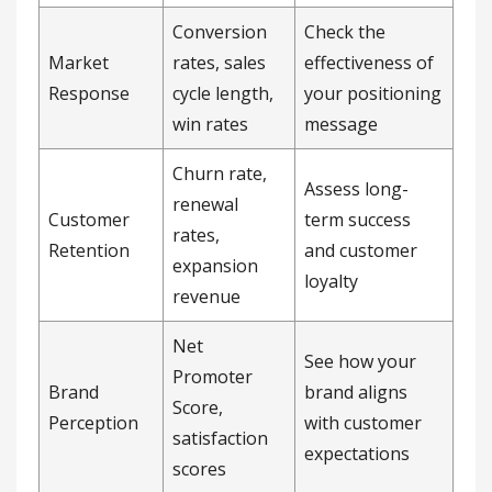
Conversion
Check the
Market
rates, sales
effectiveness of
Response
cycle length,
your positioning
win rates
message
Churn rate,
Assess long-
renewal
Customer
term success
rates,
Retention
and customer
expansion
loyalty
revenue
Net
See how your
Promoter
Brand
brand aligns
Score,
Perception
with customer
satisfaction
expectations
scores