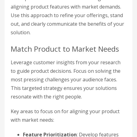
aligning product features with market demands.
Use this approach to refine your offerings, stand
out, and clearly communicate the benefits of your
solution.
Match Product to Market Needs
Leverage customer insights from your research
to guide product decisions. Focus on solving the
most pressing challenges your audience faces.
This targeted strategy ensures your solutions
resonate with the right people.
Key areas to focus on for aligning your product
with market needs:
Feature Prioritization
: Develop features