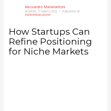
Alessandro Marianantoni
MONDAY, 17 MARCH 2025
/
PUBLISHED IN
ENTREPRENEURSHIP
How Startups Can
Refine Positioning
for Niche Markets