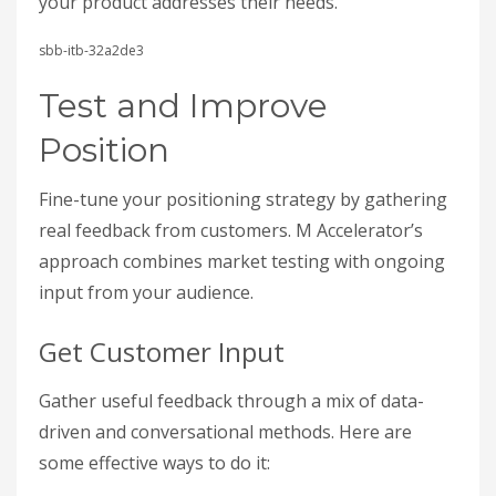
your product addresses their needs.
sbb-itb-32a2de3
Test and Improve
Position
Fine-tune your positioning strategy by gathering
real feedback from customers. M Accelerator’s
approach combines market testing with ongoing
input from your audience.
Get Customer Input
Gather useful feedback through a mix of data-
driven and conversational methods. Here are
some effective ways to do it: