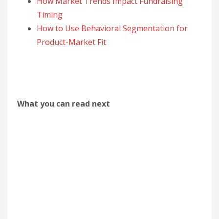
How Market Trends Impact Fundraising
Timing
How to Use Behavioral Segmentation for
Product-Market Fit
What you can read next