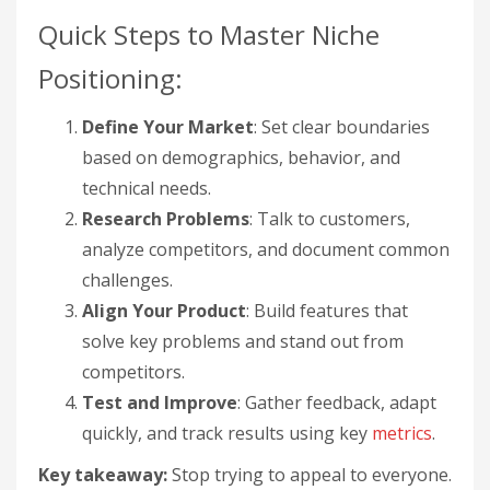
Quick Steps to Master Niche
Positioning:
Define Your Market
: Set clear boundaries
based on demographics, behavior, and
technical needs.
Research Problems
: Talk to customers,
analyze competitors, and document common
challenges.
Align Your Product
: Build features that
solve key problems and stand out from
competitors.
Test and Improve
: Gather feedback, adapt
quickly, and track results using key
metrics
.
Key takeaway:
Stop trying to appeal to everyone.