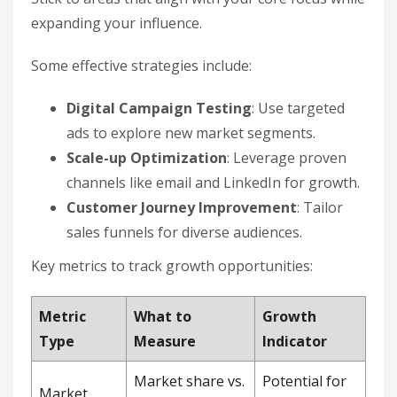
expanding your influence.
Some effective strategies include:
Digital Campaign Testing
: Use targeted
ads to explore new market segments.
Scale-up Optimization
: Leverage proven
channels like email and LinkedIn for growth.
Customer Journey Improvement
: Tailor
sales funnels for diverse audiences.
Key metrics to track growth opportunities:
Metric
What to
Growth
Type
Measure
Indicator
Market share vs.
Potential for
Market