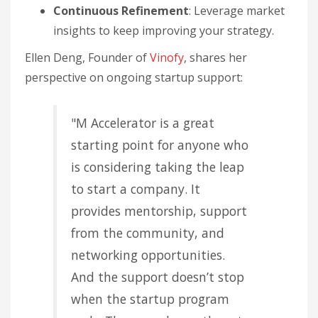
Continuous Refinement
: Leverage market
insights to keep improving your strategy.
Ellen Deng, Founder of
Vinofy
, shares her
perspective on ongoing startup support:
"M Accelerator is a great
starting point for anyone who
is considering taking the leap
to start a company. It
provides mentorship, support
from the community, and
networking opportunities.
And the support doesn’t stop
when the startup program