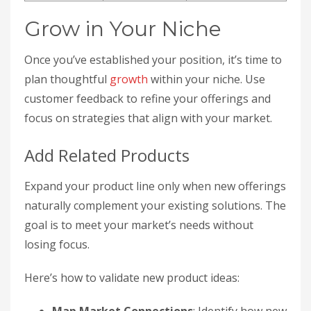
Grow in Your Niche
Once you’ve established your position, it’s time to
plan thoughtful
growth
within your niche. Use
customer feedback to refine your offerings and
focus on strategies that align with your market.
Add Related Products
Expand your product line only when new offerings
naturally complement your existing solutions. The
goal is to meet your market’s needs without
losing focus.
Here’s how to validate new product ideas: