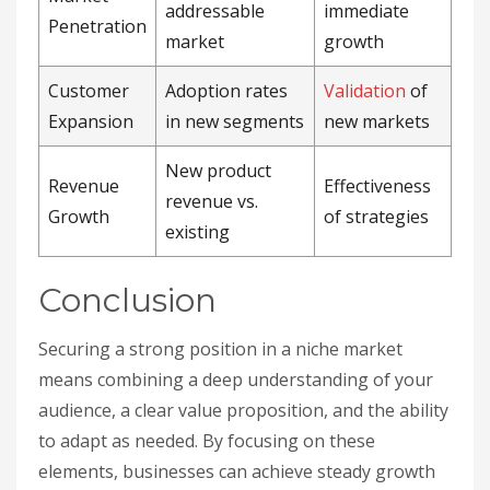
addressable
immediate
Penetration
market
growth
Customer
Adoption rates
Validation
of
Expansion
in new segments
new markets
New product
Revenue
Effectiveness
revenue vs.
Growth
of strategies
existing
Conclusion
Securing a strong position in a niche market
means combining a deep understanding of your
audience, a clear value proposition, and the ability
to adapt as needed. By focusing on these
elements, businesses can achieve steady growth