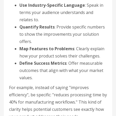
Use Industry-Specific Language
: Speak in
terms your audience understands and
relates to.
Quantify Results
: Provide specific numbers
to show the improvements your solution
offers.
Map Features to Problems
: Clearly explain
how your product solves their challenges.
Define Success Metrics
: Offer measurable
outcomes that align with what your market
values.
For example, instead of saying "improves
efficiency", be specific: "reduces processing time by
40% for manufacturing workflows." This kind of
clarity helps potential customers see exactly how