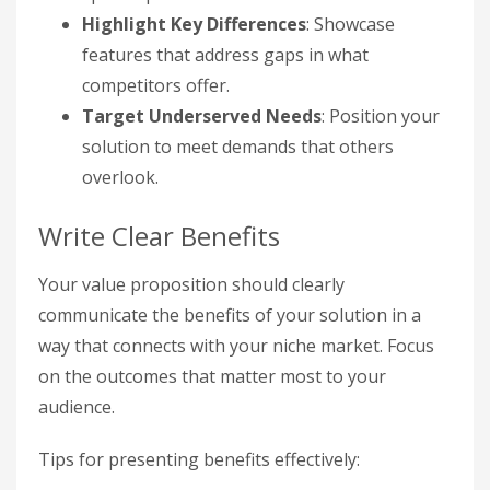
Highlight Key Differences
: Showcase
features that address gaps in what
competitors offer.
Target Underserved Needs
: Position your
solution to meet demands that others
overlook.
Write Clear Benefits
Your value proposition should clearly
communicate the benefits of your solution in a
way that connects with your niche market. Focus
on the outcomes that matter most to your
audience.
Tips for presenting benefits effectively: