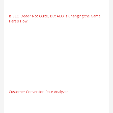
Is SEO Dead? Not Quite, But AEO is Changing the Game.
Here’s How.
Customer Conversion Rate Analyzer