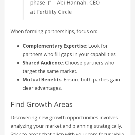
phase :)" – Abi Hannah, CEO
at Fertility Circle
When forming partnerships, focus on:
Complementary Expertise
: Look for
partners who fill gaps in your capabilities.
Shared Audience
: Choose partners who
target the same market.
Mutual Benefits
: Ensure both parties gain
clear advantages.
Find Growth Areas
Discovering new growth opportunities involves
analyzing your market and planning strategically.
Stick to areas that align with your core focus while