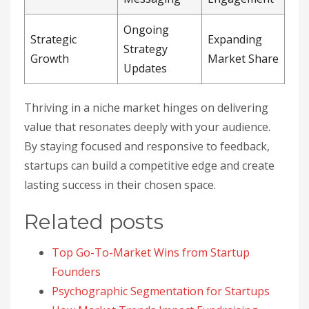
Ongoing
Strategic
Expanding
Strategy
Growth
Market Share
Updates
Thriving in a niche market hinges on delivering
value that resonates deeply with your audience.
By staying focused and responsive to feedback,
startups can build a competitive edge and create
lasting success in their chosen space.
Related posts
Top Go-To-Market Wins from Startup
Founders
Psychographic Segmentation for Startups