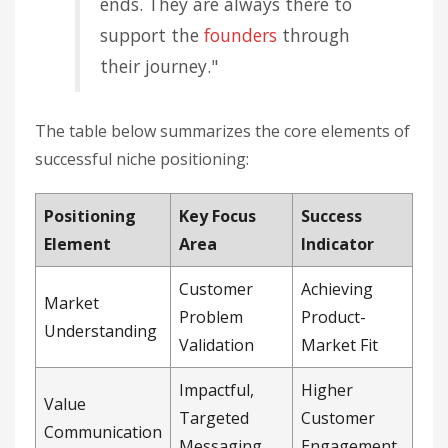
ends. They are always there to
support the
founders
through
their journey."
The table below summarizes the core elements of
successful niche positioning:
Positioning
Key Focus
Success
Element
Area
Indicator
Customer
Achieving
Market
Problem
Product-
Understanding
Validation
Market Fit
Impactful,
Higher
Value
Targeted
Customer
Communication
Messaging
Engagement