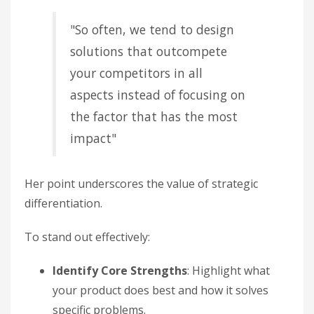
"So often, we tend to design
solutions that outcompete
your competitors in all
aspects instead of focusing on
the factor that has the most
impact"
Her point underscores the value of strategic
differentiation.
To stand out effectively:
Identify Core Strengths
: Highlight what
your product does best and how it solves
specific problems.