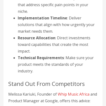
that address specific pain points in your
niche.
Implementation Timeline
: Deliver
solutions that align with how urgently your
market needs them.
Resource Allocation
: Direct investments
toward capabilities that create the most
impact.
Technical Requirements
: Make sure your
product meets the standards of your
industry.
Stand Out From Competitors
Melissa Kariuki, Founder of
Whip Music Africa
and
Product Manager at Google, offers this advice: