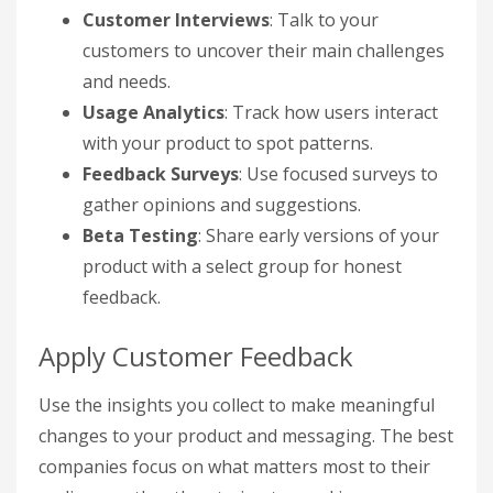
Customer Interviews
: Talk to your
customers to uncover their main challenges
and needs.
Usage Analytics
: Track how users interact
with your product to spot patterns.
Feedback Surveys
: Use focused surveys to
gather opinions and suggestions.
Beta Testing
: Share early versions of your
product with a select group for honest
feedback.
Apply Customer Feedback
Use the insights you collect to make meaningful
changes to your product and messaging. The best
companies focus on what matters most to their