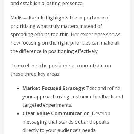
and establish a lasting presence.
Melissa Kariuki highlights the importance of
prioritizing what truly matters instead of
spreading efforts too thin. Her experience shows
how focusing on the right priorities can make all
the difference in positioning effectively.
To excel in niche positioning, concentrate on
these three key areas:
Market-Focused Strategy
: Test and refine
your approach using customer feedback and
targeted experiments.
Clear Value Communication
: Develop
messaging that stands out and speaks
directly to your audience’s needs.