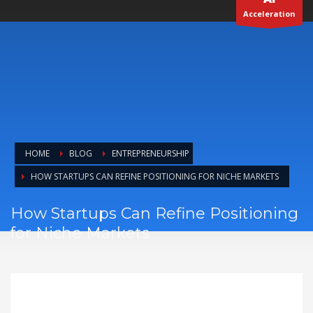
Acceleration
HOME
BLOG
ENTREPRENEURSHIP
HOW STARTUPS CAN REFINE POSITIONING FOR NICHE MARKETS
How Startups Can Refine Positioning
for Niche Markets