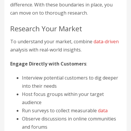
difference. With these boundaries in place, you
can move on to thorough research.
Research Your Market
To understand your market, combine
data-driven
analysis with real-world insights.
Engage Directly with Customers
:
Interview potential customers to dig deeper
into their needs
Host focus groups within your target
audience
Run surveys to collect measurable
data
Observe discussions in online communities
and forums