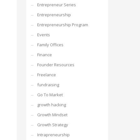
Entrepreneur Series
Entrepreneurship
Entrepreneurship Program
Events
Family Offices
Finance
Founder Resources
Freelance
fundraising
Go To Market
growth hacking
Growth Mindset
Growth Strategy
Intrapreneurship