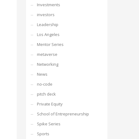
Investments
investors
Leadership
Los Angeles
Mentor Series
metaverse
Networking
News
no-code
pitch deck
Private Equity
School of Entrepreneurship
Spike Series
Sports