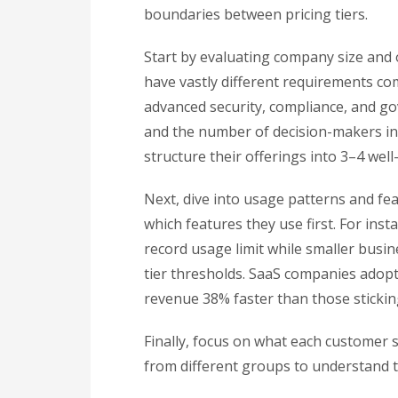
boundaries between pricing tiers.
Start by evaluating company size and 
have vastly different requirements co
advanced security, compliance, and go
and the number of decision-makers inv
structure their offerings into 3–4 wel
Next, dive into usage patterns and fe
which features they use first. For ins
record usage limit while smaller busines
tier thresholds. SaaS companies adop
revenue 38% faster than those stickin
Finally, focus on what each customer
from different groups to understand th