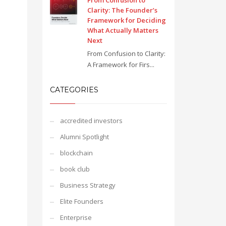
From Confusion to
Clarity: The Founder’s
Framework for Deciding
What Actually Matters
Next
From Confusion to Clarity:
A Framework for Firs...
CATEGORIES
accredited investors
Alumni Spotlight
blockchain
book club
Business Strategy
Elite Founders
Enterprise