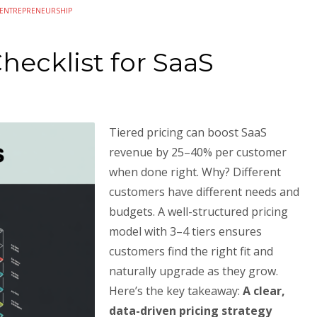
ENTREPRENEURSHIP
hecklist for SaaS
Tiered pricing can boost SaaS
revenue by 25–40% per customer
when done right. Why? Different
customers have different needs and
budgets. A well-structured pricing
model with 3–4 tiers ensures
customers find the right fit and
naturally upgrade as they grow.
Here’s the key takeaway:
A clear,
data-driven pricing strategy