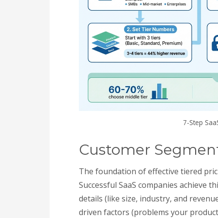
7-Step Saa
Customer Segmenta
The foundation of effective tiered pr
Successful SaaS companies achieve th
details (like size, industry, and reven
driven factors (problems your product s