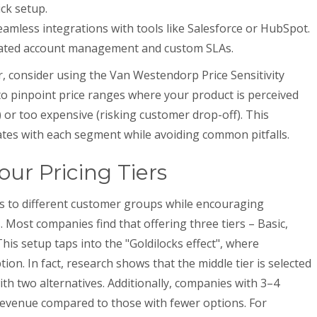
ick setup.
amless integrations with tools like Salesforce or HubSpot.
ated account management and custom SLAs.
r, consider using the Van Westendorp Price Sensitivity
o pinpoint price ranges where your product is perceived
) or too expensive (risking customer drop-off). This
tes with each segment while avoiding common pitfalls.
ur Pricing Tiers
ers to different customer groups while encouraging
. Most companies find that offering three tiers – Basic,
is setup taps into the "Goldilocks effect", where
on. In fact, research shows that the middle tier is selected
h two alternatives. Additionally, companies with 3–4
revenue compared to those with fewer options. For