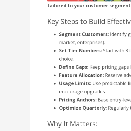
tailored to your customer segments
Key Steps to Build Effectiv
Segment Customers:
Identify g
market, enterprises).
Set Tier Numbers:
Start with 3 
choice.
Define Gaps:
Keep pricing gaps 
Feature Allocation:
Reserve adva
Usage Limits:
Use predictable lim
encourage upgrades.
Pricing Anchors:
Base entry-leve
Optimize Quarterly:
Regularly t
Why It Matters: