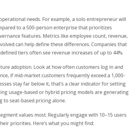
operational needs. For example, a solo entrepreneur will
mpared to a 500-person enterprise that prioritizes
vernance features. Metrics like employee count, revenue,
olved can help define these differences. Companies that
l-defined tiers often see revenue increases of up to 44%.
ature adoption. Look at how often customers log in and
tance, if mid-market customers frequently exceed a 1,000-
ses stay far below it, that’s a clear indicator for setting
ting usage-based or hybrid pricing models are generating
g to seat-based pricing alone.
 segment values most. Regularly engage with 10–15 users
eir priorities. Here’s what you might find: