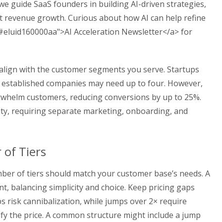
 we guide SaaS founders in building AI-driven strategies,
t revenue growth. Curious about how AI can help refine
"#eluid160000aa">AI Acceleration Newsletter</a> for
 align with the customer segments you serve. Startups
e established companies may need up to four. However,
erwhelm customers, reducing conversions by up to 25%.
xity, requiring separate marketing, onboarding, and
of Tiers
ber of tiers should match your customer base’s needs. A
nt, balancing simplicity and choice. Keep pricing gaps
s risk cannibalization, while jumps over 2× require
tify the price. A common structure might include a jump