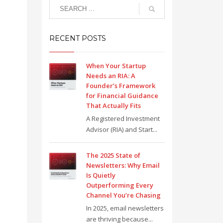
RECENT POSTS
When Your Startup
Needs an RIA: A
Founder’s Framework
for Financial Guidance
That Actually Fits
A Registered Investment
Advisor (RIA) and Start...
The 2025 State of
Newsletters: Why Email
Is Quietly
Outperforming Every
Channel You’re Chasing
In 2025, email newsletters
are thriving because...