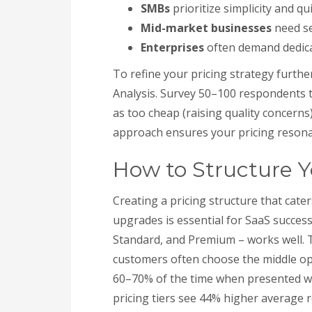
SMBs
prioritize simplicity and qu
Mid-market businesses
need se
Enterprises
often demand dedic
To refine your pricing strategy furthe
Analysis. Survey 50–100 respondents t
as too cheap (raising quality concerns
approach ensures your pricing resona
How to Structure Yo
Creating a pricing structure that cat
upgrades is essential for SaaS success
Standard, and Premium – works well. Th
customers often choose the middle opti
60–70% of the time when presented wit
pricing tiers see 44% higher average 