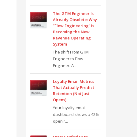
The GTM Engineer Is
Already Obsolete: Why
“Flow Engineering” Is
Becoming the New
Revenue Operating
System
The shift From GTM
Engineer to Flow
Engineer: A...
Loyalty Email Metrics
That Actually Predict
Retention (Not Just
Opens)
Your loyalty email
dashboard shows a 42%
open r...