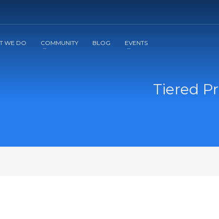
2
3
Apply
Start The Journey with us!
T WE DO
COMMUNITY
BLOG
EVENTS
Tiered Pr