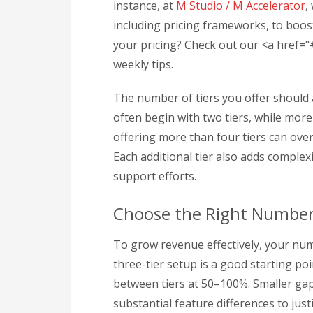
instance, at
M Studio / M Accelerator
,
including pricing frameworks, to boos
your pricing? Check out our <a href=
weekly tips.
The number of tiers you offer should
often begin with two tiers, while mor
offering more than four tiers can ov
Each additional tier also adds comple
support efforts.
Choose the Right Number 
To grow revenue effectively, your num
three-tier setup is a good starting poi
between tiers at 50–100%. Smaller gap
substantial feature differences to jus