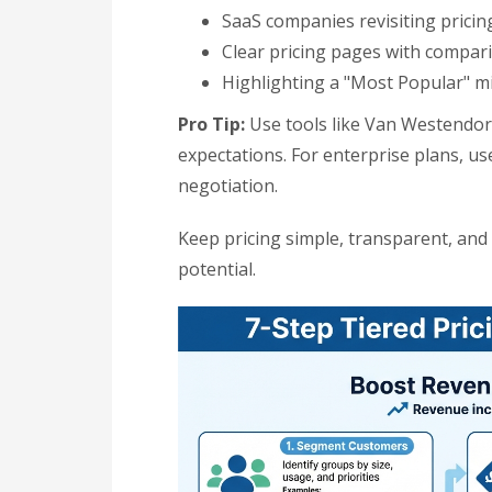
SaaS companies revisiting pricin
Clear pricing pages with compar
Highlighting a "Most Popular" mi
Pro Tip:
Use tools like Van Westendorp
expectations. For enterprise plans, us
negotiation.
Keep pricing simple, transparent, an
potential.