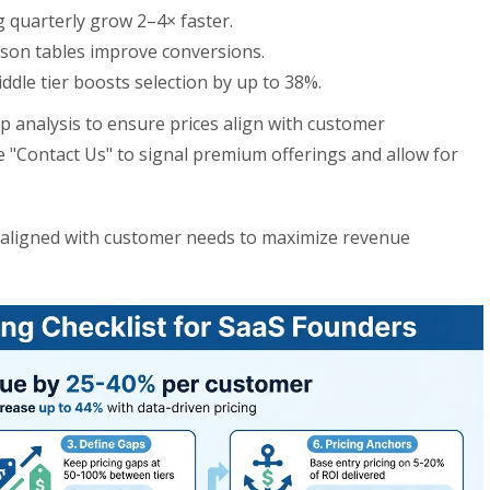
g quarterly grow 2–4× faster.
ison tables improve conversions.
ddle tier boosts selection by up to 38%.
 analysis to ensure prices align with customer
e "Contact Us" to signal premium offerings and allow for
d aligned with customer needs to maximize revenue