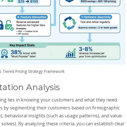
S Tiered Pricing Strategy Framework
tion Analysis
icing lies in knowing your customers and what they need.
is by segmenting their customers based on firmographic
ue), behavioral insights (such as usage patterns), and value-
olves). By analyzing these criteria, you can establish clear