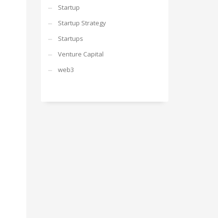
Startup
Startup Strategy
Startups
Venture Capital
web3