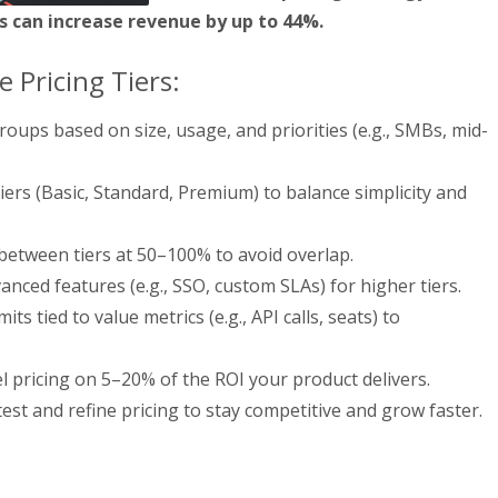
 can increase revenue by up to 44%.
e Pricing Tiers:
roups based on size, usage, and priorities (e.g., SMBs, mid-
tiers (Basic, Standard, Premium) to balance simplicity and
between tiers at 50–100% to avoid overlap.
nced features (e.g., SSO, custom SLAs) for higher tiers.
its tied to value metrics (e.g., API calls, seats) to
l pricing on 5–20% of the ROI your product delivers.
est and refine pricing to stay competitive and grow faster.