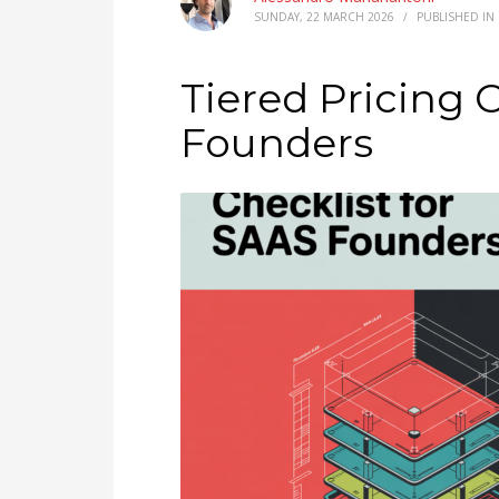
SUNDAY, 22 MARCH 2026
/
PUBLISHED IN
Tiered Pricing C
Founders