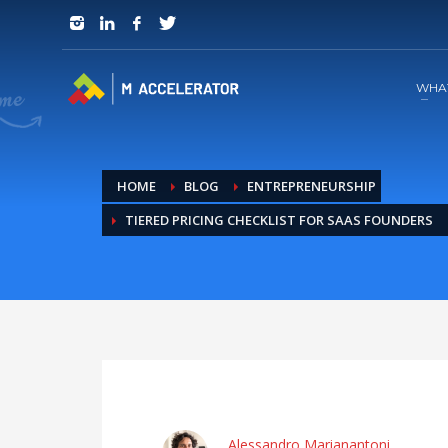
JOIN in 3 Steps
1
RSVP and Join The Founders Meeting
WHA
HOME
BLOG
ENTREPRENEURSHIP
TIERED PRICING CHECKLIST FOR SAAS FOUNDERS
Alessandro Marianantoni