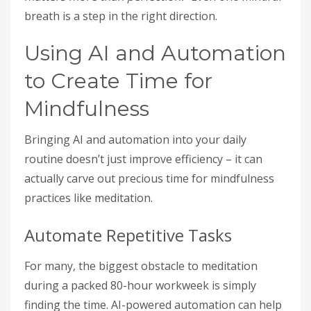
breath is a step in the right direction.
Using AI and Automation
to Create Time for
Mindfulness
Bringing AI and automation into your daily
routine doesn’t just improve efficiency – it can
actually carve out precious time for mindfulness
practices like meditation.
Automate Repetitive Tasks
For many, the biggest obstacle to meditation
during a packed 80-hour workweek is simply
finding the time. AI-powered automation can help