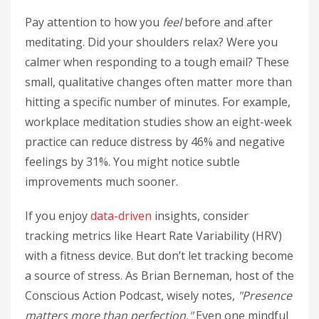
Pay attention to how you
feel
before and after
meditating. Did your shoulders relax? Were you
calmer when responding to a tough email? These
small, qualitative changes often matter more than
hitting a specific number of minutes. For example,
workplace meditation studies show an eight-week
practice can reduce distress by 46% and negative
feelings by 31%. You might notice subtle
improvements much sooner.
If you enjoy
data-driven
insights, consider
tracking metrics like Heart Rate Variability (HRV)
with a fitness device. But don’t let tracking become
a source of stress. As Brian Berneman, host of the
Conscious Action Podcast, wisely notes,
"Presence
matters more than perfection."
Even one mindful