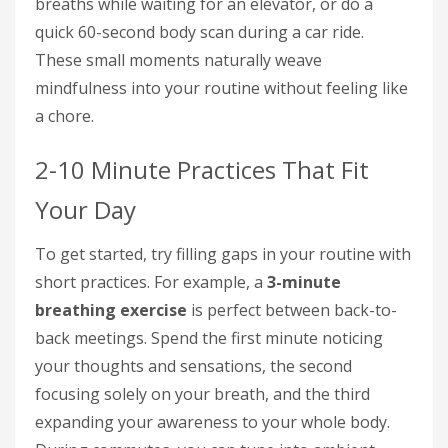
breaths while waiting for an elevator, or do a
quick 60-second body scan during a car ride.
These small moments naturally weave
mindfulness into your routine without feeling like
a chore.
2-10 Minute Practices That Fit
Your Day
To get started, try filling gaps in your routine with
short practices. For example, a
3-minute
breathing exercise
is perfect between back-to-
back meetings. Spend the first minute noticing
your thoughts and sensations, the second
focusing solely on your breath, and the third
expanding your awareness to your whole body.