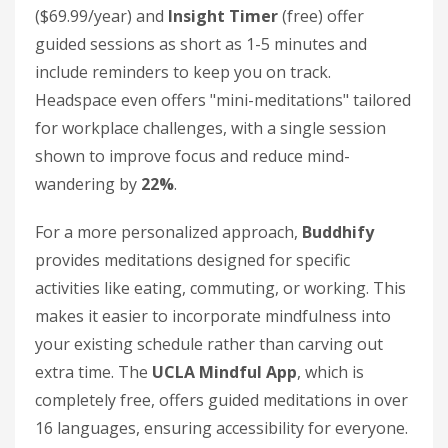
($69.99/year) and
Insight Timer
(free) offer
guided sessions as short as 1-5 minutes and
include reminders to keep you on track.
Headspace even offers "mini-meditations" tailored
for workplace challenges, with a single session
shown to improve focus and reduce mind-
wandering by
22%
.
For a more personalized approach,
Buddhify
provides meditations designed for specific
activities like eating, commuting, or working. This
makes it easier to incorporate mindfulness into
your existing schedule rather than carving out
extra time. The
UCLA Mindful App
, which is
completely free, offers guided meditations in over
16 languages, ensuring accessibility for everyone.