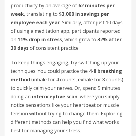
productivity by an average of
62 minutes per
week
, translating to
$3,000 in savings per
employee each year
. Similarly, after just 10 days
of using a meditation app, participants reported
an
11% drop in stress
, which grew to
32% after
30 days
of consistent practice.
To keep things engaging, try switching up your
techniques. You could practice the
4-8 breathing
method
(inhale for 4 counts, exhale for 8 counts)
to quickly calm your nerves. Or, spend 5 minutes
doing an
interoceptive scan
, where you simply
notice sensations like your heartbeat or muscle
tension without trying to change them. Exploring
different methods can help you find what works
best for managing your stress.