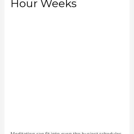
Hour Weeks