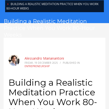
BUILDING A REALISTIC MEDITATION PRACTICE WHEN YOU WORK
80-HOUR WEEKS
Building a Realistic Meditation
Practice When You Work 80-Hour
Weeks
Alessandro Marianantoni
FRIDAY, 19 DECEMBER 2025
/
PUBLISHED IN
ENTREPRENEURSHIP
Building a Realistic
Meditation Practice
When You Work 80-