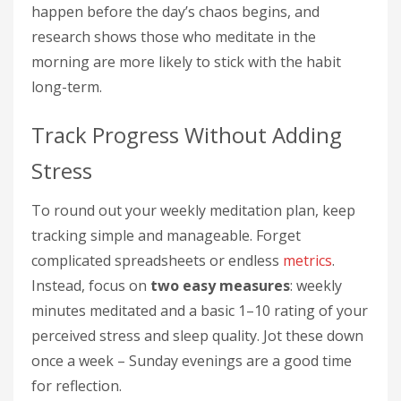
happen before the day’s chaos begins, and
research shows those who meditate in the
morning are more likely to stick with the habit
long-term.
Track Progress Without Adding
Stress
To round out your weekly meditation plan, keep
tracking simple and manageable. Forget
complicated spreadsheets or endless
metrics
.
Instead, focus on
two easy measures
: weekly
minutes meditated and a basic 1–10 rating of your
perceived stress and sleep quality. Jot these down
once a week – Sunday evenings are a good time
for reflection.