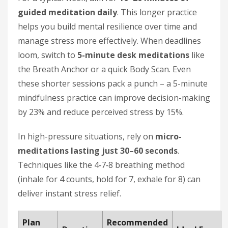
guided meditation daily
. This longer practice
helps you build mental resilience over time and
manage stress more effectively. When deadlines
loom, switch to
5-minute desk meditations
like
the Breath Anchor or a quick Body Scan. Even
these shorter sessions pack a punch – a 5-minute
mindfulness practice can improve decision-making
by 23% and reduce perceived stress by 15%.
In high-pressure situations, rely on
micro-
meditations lasting just 30–60 seconds
.
Techniques like the 4‑7‑8 breathing method
(inhale for 4 counts, hold for 7, exhale for 8) can
deliver instant stress relief.
Plan
Recommended