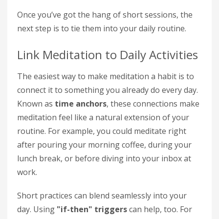
Once you’ve got the hang of short sessions, the
next step is to tie them into your daily routine.
Link Meditation to Daily Activities
The easiest way to make meditation a habit is to
connect it to something you already do every day.
Known as
time anchors
, these connections make
meditation feel like a natural extension of your
routine. For example, you could meditate right
after pouring your morning coffee, during your
lunch break, or before diving into your inbox at
work.
Short practices can blend seamlessly into your
day. Using
"if-then" triggers
can help, too. For