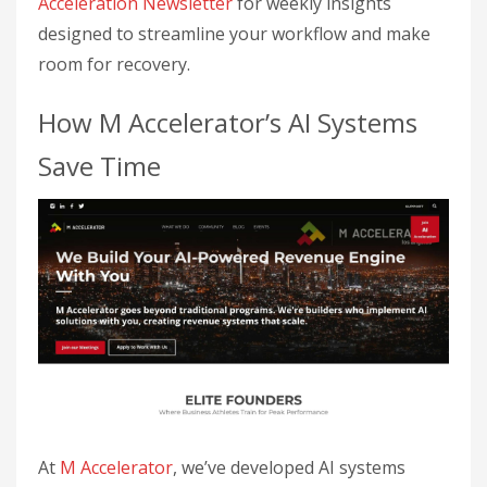
Acceleration Newsletter
for weekly insights
designed to streamline your workflow and make
room for recovery.
How M Accelerator’s AI Systems
Save Time
At
M Accelerator
, we’ve developed AI systems