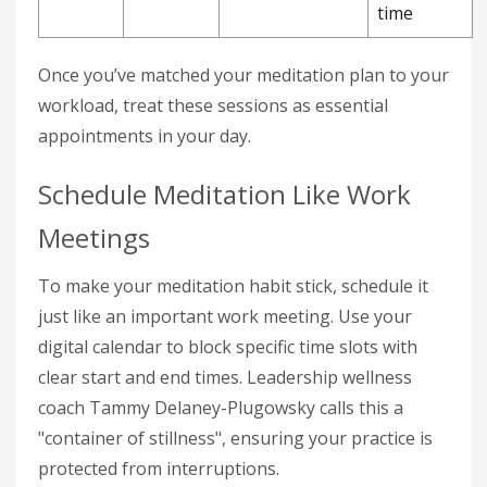
time
Once you’ve matched your meditation plan to your
workload, treat these sessions as essential
appointments in your day.
Schedule Meditation Like Work
Meetings
To make your meditation habit stick, schedule it
just like an important work meeting. Use your
digital calendar to block specific time slots with
clear start and end times. Leadership wellness
coach Tammy Delaney-Plugowsky calls this a
"container of stillness", ensuring your practice is
protected from interruptions.