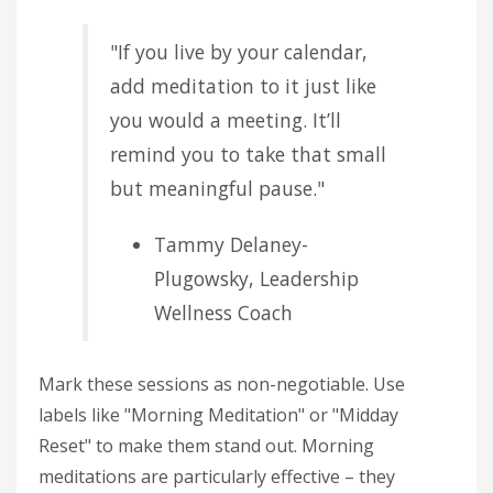
"If you live by your calendar,
add meditation to it just like
you would a meeting. It’ll
remind you to take that small
but meaningful pause."
Tammy Delaney-
Plugowsky, Leadership
Wellness Coach
Mark these sessions as non-negotiable. Use
labels like "Morning Meditation" or "Midday
Reset" to make them stand out. Morning
meditations are particularly effective – they