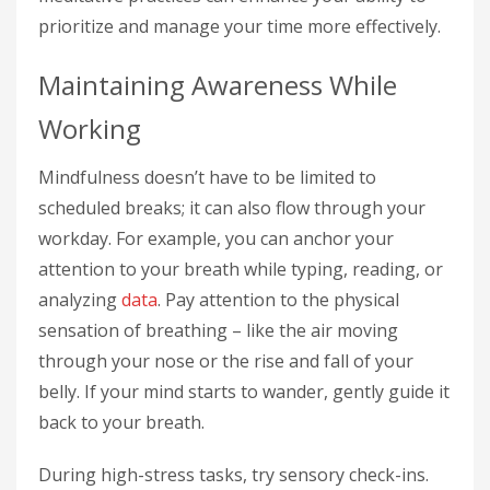
prioritize and manage your time more effectively.
Maintaining Awareness While
Working
Mindfulness doesn’t have to be limited to
scheduled breaks; it can also flow through your
workday. For example, you can anchor your
attention to your breath while typing, reading, or
analyzing
data
. Pay attention to the physical
sensation of breathing – like the air moving
through your nose or the rise and fall of your
belly. If your mind starts to wander, gently guide it
back to your breath.
During high-stress tasks, try sensory check-ins.