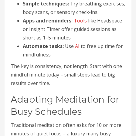
Simple techniques:
Try breathing exercises,
body scans, or sensory check-ins.
Apps and reminders:
Tools
like Headspace
or Insight Timer offer guided sessions as
short as 1–5 minutes.
Automate tasks:
Use
AI
to free up time for
mindfulness.
The key is consistency, not length. Start with one
mindful minute today – small steps lead to big
results over time.
Adapting Meditation for
Busy Schedules
Traditional meditation often asks for 10 or more
minutes of quiet focus – a luxury many busy