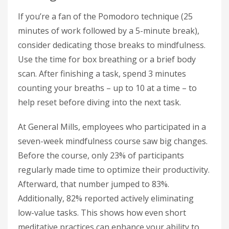
If you’re a fan of the Pomodoro technique (25
minutes of work followed by a 5-minute break),
consider dedicating those breaks to mindfulness.
Use the time for box breathing or a brief body
scan. After finishing a task, spend 3 minutes
counting your breaths – up to 10 at a time – to
help reset before diving into the next task.
At General Mills, employees who participated in a
seven-week mindfulness course saw big changes.
Before the course, only 23% of participants
regularly made time to optimize their productivity.
Afterward, that number jumped to 83%.
Additionally, 82% reported actively eliminating
low-value tasks. This shows how even short
meditative practices can enhance your ability to