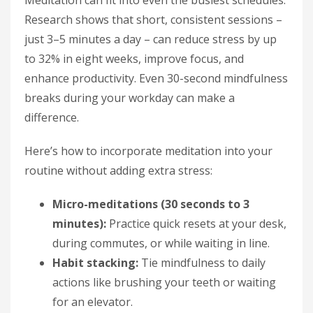
Meditation can fit into even the busiest schedules.
Research shows that short, consistent sessions –
just 3–5 minutes a day – can reduce stress by up
to 32% in eight weeks, improve focus, and
enhance productivity. Even 30-second mindfulness
breaks during your workday can make a
difference.
Here’s how to incorporate meditation into your
routine without adding extra stress:
Micro-meditations (30 seconds to 3
minutes):
Practice quick resets at your desk,
during commutes, or while waiting in line.
Habit stacking:
Tie mindfulness to daily
actions like brushing your teeth or waiting
for an elevator.