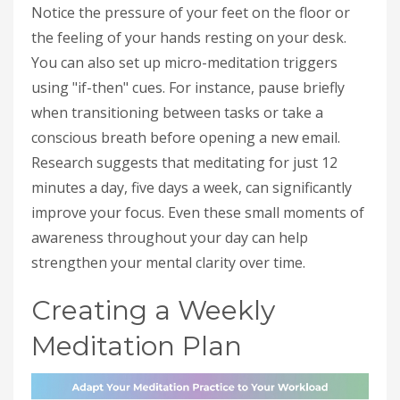
Notice the pressure of your feet on the floor or
the feeling of your hands resting on your desk.
You can also set up micro-meditation triggers
using "if-then" cues. For instance, pause briefly
when transitioning between tasks or take a
conscious breath before opening a new email.
Research suggests that meditating for just 12
minutes a day, five days a week, can significantly
improve your focus. Even these small moments of
awareness throughout your day can help
strengthen your mental clarity over time.
Creating a Weekly
Meditation Plan