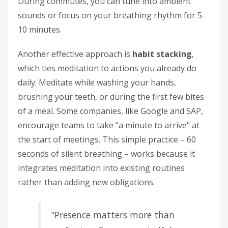
During commutes, you can tune into ambient
sounds or focus on your breathing rhythm for 5-
10 minutes.
Another effective approach is
habit stacking
,
which ties meditation to actions you already do
daily. Meditate while washing your hands,
brushing your teeth, or during the first few bites
of a meal. Some companies, like Google and SAP,
encourage teams to take "a minute to arrive" at
the start of meetings. This simple practice – 60
seconds of silent breathing – works because it
integrates meditation into existing routines
rather than adding new obligations.
"Presence matters more than