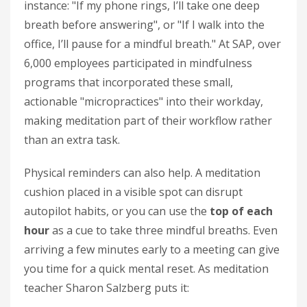
instance: "If my phone rings, I’ll take one deep
breath before answering", or "If I walk into the
office, I’ll pause for a mindful breath." At SAP, over
6,000 employees participated in mindfulness
programs that incorporated these small,
actionable "micropractices" into their workday,
making meditation part of their workflow rather
than an extra task.
Physical reminders can also help. A meditation
cushion placed in a visible spot can disrupt
autopilot habits, or you can use the
top of each
hour
as a cue to take three mindful breaths. Even
arriving a few minutes early to a meeting can give
you time for a quick mental reset. As meditation
teacher Sharon Salzberg puts it: