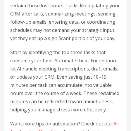
reclaim those lost hours. Tasks like updating your
CRM after calls, summarizing meetings, sending
follow-up emails, entering data, or coordinating
schedules may not demand your strategic input,
yet they eat up a significant portion of your day.
Start by identifying the top three tasks that
consume your time. Automate them. For instance,
let AI handle meeting transcriptions, draft emails,
or update your CRM. Even saving just 10–15
minutes per task can accumulate into valuable
hours over the course of a week. These reclaimed
minutes can be redirected toward mindfulness,
helping you manage stress more effectively.
Want more tips on automation? Check out our
AI