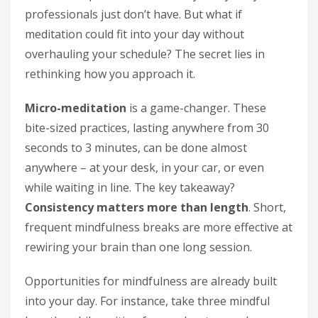
professionals just don’t have. But what if
meditation could fit into your day without
overhauling your schedule? The secret lies in
rethinking how you approach it.
Micro-meditation
is a game-changer. These
bite-sized practices, lasting anywhere from 30
seconds to 3 minutes, can be done almost
anywhere – at your desk, in your car, or even
while waiting in line. The key takeaway?
Consistency matters more than length
. Short,
frequent mindfulness breaks are more effective at
rewiring your brain than one long session.
Opportunities for mindfulness are already built
into your day. For instance, take three mindful