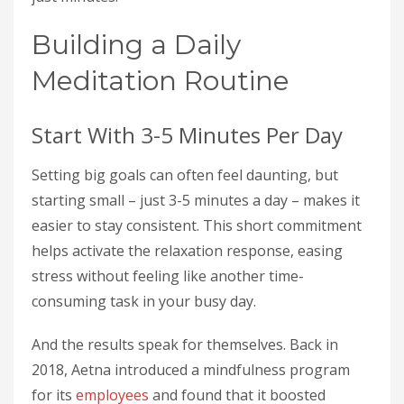
Building a Daily
Meditation Routine
Start With 3-5 Minutes Per Day
Setting big goals can often feel daunting, but
starting small – just 3-5 minutes a day – makes it
easier to stay consistent. This short commitment
helps activate the relaxation response, easing
stress without feeling like another time-
consuming task in your busy day.
And the results speak for themselves. Back in
2018, Aetna introduced a mindfulness program
for its
employees
and found that it boosted