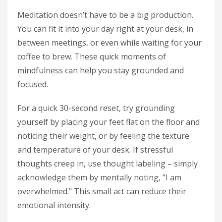
Meditation doesn’t have to be a big production.
You can fit it into your day right at your desk, in
between meetings, or even while waiting for your
coffee to brew. These quick moments of
mindfulness can help you stay grounded and
focused.
For a quick 30-second reset, try grounding
yourself by placing your feet flat on the floor and
noticing their weight, or by feeling the texture
and temperature of your desk. If stressful
thoughts creep in, use thought labeling – simply
acknowledge them by mentally noting, "I am
overwhelmed." This small act can reduce their
emotional intensity.