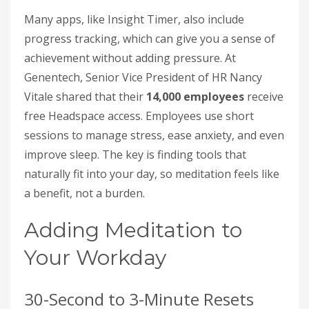
Many apps, like Insight Timer, also include
progress tracking, which can give you a sense of
achievement without adding pressure. At
Genentech, Senior Vice President of HR Nancy
Vitale shared that their
14,000 employees
receive
free Headspace access. Employees use short
sessions to manage stress, ease anxiety, and even
improve sleep. The key is finding tools that
naturally fit into your day, so meditation feels like
a benefit, not a burden.
Adding Meditation to
Your Workday
30-Second to 3-Minute Resets