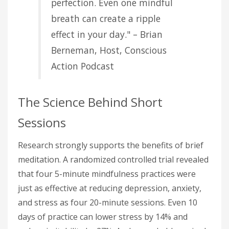
perfection. Even one mindful
breath can create a ripple
effect in your day." – Brian
Berneman, Host, Conscious
Action Podcast
The Science Behind Short
Sessions
Research strongly supports the benefits of brief
meditation. A randomized controlled trial revealed
that four 5-minute mindfulness practices were
just as effective at reducing depression, anxiety,
and stress as four 20-minute sessions. Even 10
days of practice can lower stress by 14% and