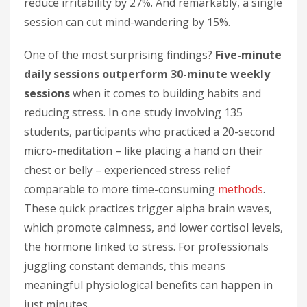
reduce irritability by 27%. And remarkably, a single
session can cut mind-wandering by 15%.
One of the most surprising findings?
Five-minute
daily sessions outperform 30-minute weekly
sessions
when it comes to building habits and
reducing stress. In one study involving 135
students, participants who practiced a 20-second
micro-meditation – like placing a hand on their
chest or belly – experienced stress relief
comparable to more time-consuming
methods
.
These quick practices trigger alpha brain waves,
which promote calmness, and lower cortisol levels,
the hormone linked to stress. For professionals
juggling constant demands, this means
meaningful physiological benefits can happen in
just minutes.