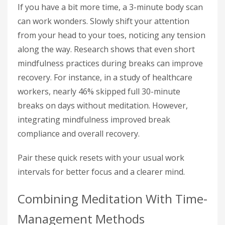
If you have a bit more time, a 3-minute body scan
can work wonders. Slowly shift your attention
from your head to your toes, noticing any tension
along the way. Research shows that even short
mindfulness practices during breaks can improve
recovery. For instance, in a study of healthcare
workers, nearly 46% skipped full 30-minute
breaks on days without meditation. However,
integrating mindfulness improved break
compliance and overall recovery.
Pair these quick resets with your usual work
intervals for better focus and a clearer mind.
Combining Meditation With Time-
Management Methods