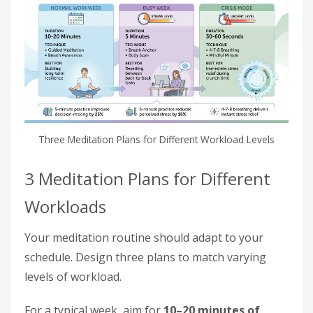
Three Meditation Plans for Different Workload Levels
3 Meditation Plans for Different
Workloads
Your meditation routine should adapt to your
schedule. Design three plans to match varying
levels of workload.
For a typical week, aim for
10–20 minutes of