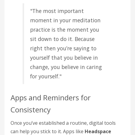
"The most important
moment in your meditation
practice is the moment you
sit down to do it. Because
right then you’re saying to
yourself that you believe in
change, you believe in caring
for yourself."
Apps and Reminders for
Consistency
Once you’ve established a routine, digital tools
can help you stick to it. Apps like
Headspace