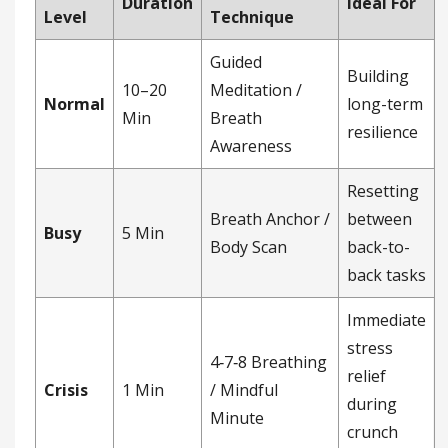
Duration
Ideal For
Level
Technique
Guided
Building
10–20
Meditation /
Normal
long-term
Min
Breath
resilience
Awareness
Resetting
Breath Anchor /
between
Busy
5 Min
Body Scan
back-to-
back tasks
Immediate
stress
4‑7‑8 Breathing
relief
Crisis
1 Min
/ Mindful
during
Minute
crunch