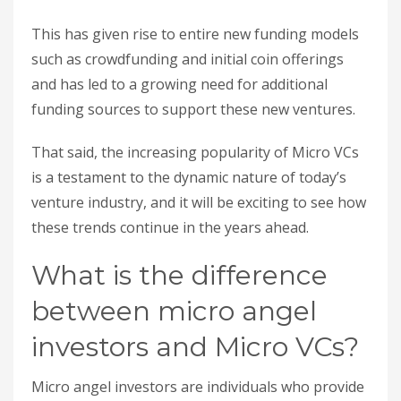
This has given rise to entire new funding models
such as crowdfunding and initial coin offerings
and has led to a growing need for additional
funding sources to support these new ventures.
That said, the increasing popularity of Micro VCs
is a testament to the dynamic nature of today’s
venture industry, and it will be exciting to see how
these trends continue in the years ahead.
What is the difference
between micro angel
investors and Micro VCs?
Micro angel investors are individuals who provide