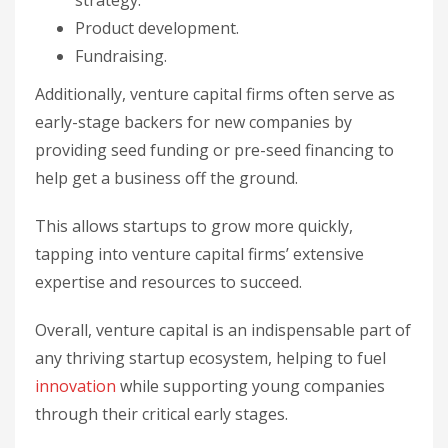
strategy.
Product development.
Fundraising.
Additionally, venture capital firms often serve as
early-stage backers for new companies by
providing seed funding or pre-seed financing to
help get a business off the ground.
This allows startups to grow more quickly,
tapping into venture capital firms’ extensive
expertise and resources to succeed.
Overall, venture capital is an indispensable part of
any thriving startup ecosystem, helping to fuel
innovation
while supporting young companies
through their critical early stages.