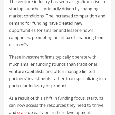
The venture industry has seen a significant rise in
startup launches, primarily driven by changing
market conditions. The increased competition and
demand for funding have created new
opportunities for smaller and lesser-known
companies, prompting an influx of financing from
micro VCs.
These investment firms typically operate with
much smaller funding rounds than traditional
venture capitalists and often manage limited
partners’ investments rather than specializing in a
particular industry or product.
As a result of this shift in funding focus, startups
can now access the resources they need to thrive
and
scale
up early on in their development.