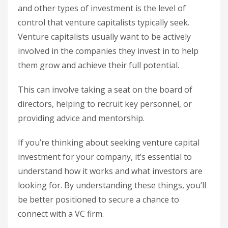
and other types of investment is the level of
control that venture capitalists typically seek.
Venture capitalists usually want to be actively
involved in the companies they invest in to help
them grow and achieve their full potential.
This can involve taking a seat on the board of
directors, helping to recruit key personnel, or
providing advice and mentorship.
If you’re thinking about seeking venture capital
investment for your company, it’s essential to
understand how it works and what investors are
looking for. By understanding these things, you’ll
be better positioned to secure a chance to
connect with a VC firm.