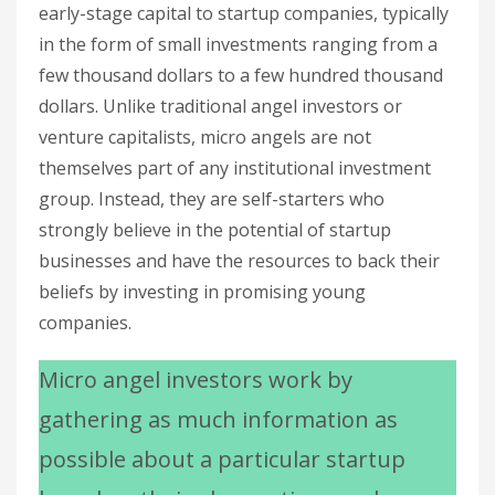
early-stage capital to startup companies, typically
in the form of small investments ranging from a
few thousand dollars to a few hundred thousand
dollars. Unlike traditional angel investors or
venture capitalists, micro angels are not
themselves part of any institutional investment
group. Instead, they are self-starters who
strongly believe in the potential of startup
businesses and have the resources to back their
beliefs by investing in promising young
companies.
Micro angel investors work by
gathering as much information as
possible about a particular startup