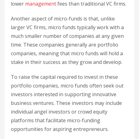
lower
management
fees than traditional VC firms.
Another aspect of micro-funds is that, unlike
larger VC firms, micro funds typically work with a
much smaller number of companies at any given
time. These companies generally are portfolio
companies, meaning that micro funds will hold a
stake in their success as they grow and develop.
To raise the capital required to invest in these
portfolio companies, micro funds often seek out
investors interested in supporting innovative
business ventures. These investors may include
individual angel investors or crowd equity
platforms that facilitate micro-funding
opportunities for aspiring entrepreneurs.