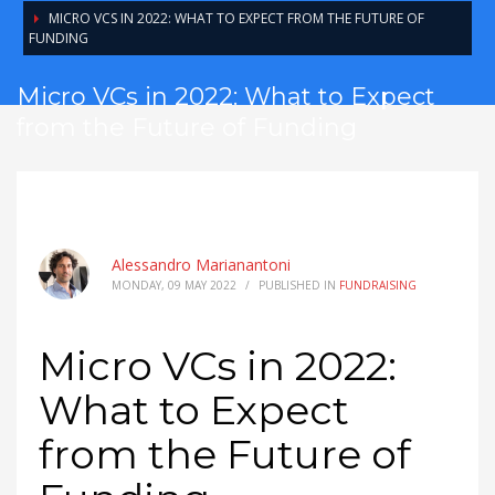
MICRO VCS IN 2022: WHAT TO EXPECT FROM THE FUTURE OF
FUNDING
Micro VCs in 2022: What to Expect
from the Future of Funding
Alessandro Marianantoni
MONDAY, 09 MAY 2022
/
PUBLISHED IN
FUNDRAISING
Micro VCs in 2022:
What to Expect
from the Future of