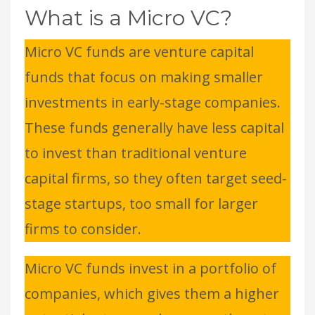
What is a Micro VC?
Micro VC funds are venture capital
funds that focus on making smaller
investments in early-stage companies.
These funds generally have less capital
to invest than traditional venture
capital firms, so they often target seed-
stage startups, too small for larger
firms to consider.
Micro VC funds invest in a portfolio of
companies, which gives them a higher