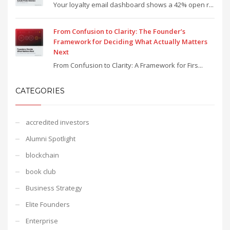
Your loyalty email dashboard shows a 42% open r...
From Confusion to Clarity: The Founder’s
Framework for Deciding What Actually Matters
Next
From Confusion to Clarity: A Framework for Firs...
CATEGORIES
accredited investors
Alumni Spotlight
blockchain
book club
Business Strategy
Elite Founders
Enterprise