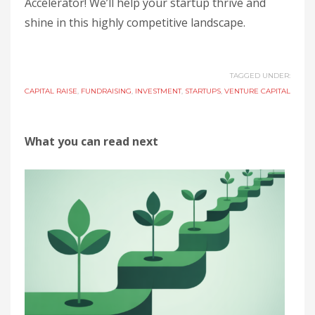
Accelerator! We’ll help your startup thrive and
shine in this highly competitive landscape.
TAGGED UNDER:
CAPITAL RAISE
,
FUNDRAISING
,
INVESTMENT
,
STARTUPS
,
VENTURE CAPITAL
What you can read next