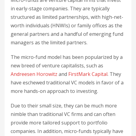
in early-stage companies. They are typically
structured as limited partnerships, with high-net-
worth individuals (HNWIs) or family offices as the
general partners and a handful of emerging fund
managers as the limited partners.
The micro-fund model has been popularized by a
new breed of venture capitalists, such as
Andreesen Horowitz
and
FirstMark Capital
. They
have eschewed traditional VC models in favor of a
more hands-on approach to investing.
Due to their small size, they can be much more
nimble than traditional VC firms and can often
provide more tailored support to portfolio
companies. In addition, micro-funds typically have