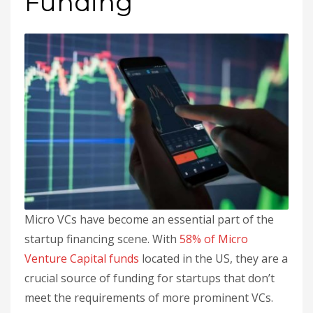
Funding
Micro VCs have become an essential part of the
startup financing scene. With
58% of Micro
Venture Capital funds
located in the US, they are a
crucial source of funding for startups that don’t
meet the requirements of more prominent VCs.