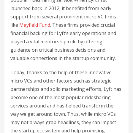
launched back in 2012, it benefited from early
support from several prominent micro VC firms
like
Mayfield Fund
. These firms provided crucial
financial backing for Lyft’s early operations and
played a vital mentorship role by offering
guidance on critical business decisions and
valuable connections in the startup community.
Today, thanks to the help of these innovative
micro VCs and other factors such as strategic
partnerships and solid marketing efforts, Lyft has
become one of the most popular ridesharing
services around and has helped transform the
way we get around town. Thus, while micro VCs
may not always grab headlines, they can impact
the startup ecosystem and help promising