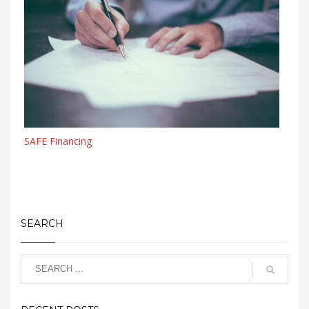
SAFE Financing
SEARCH