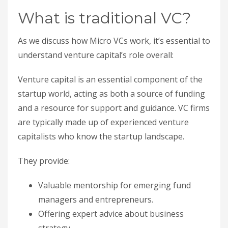
What is traditional VC?
As we discuss how Micro VCs work, it’s essential to
understand venture capital’s role overall:
Venture capital is an essential component of the
startup world, acting as both a source of funding
and a resource for support and guidance. VC firms
are typically made up of experienced venture
capitalists who know the startup landscape.
They provide:
Valuable mentorship for emerging fund
managers and entrepreneurs.
Offering expert advice about business