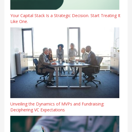
Your Capital Stack Is a Strategic Decision. Start Treating It
Like One.
Unveiling the Dynamics of MVPs and Fundraising:
Deciphering VC Expectations