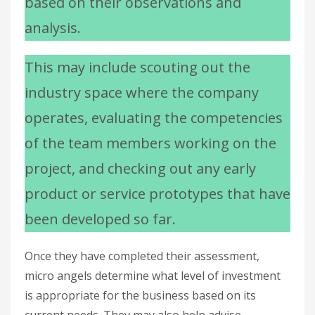
based on their observations and
analysis.
This may include scouting out the
industry space where the company
operates, evaluating the competencies
of the team members working on the
project, and checking out any early
product or service prototypes that have
been developed so far.
Once they have completed their assessment,
micro angels determine what level of investment
is appropriate for the business based on its