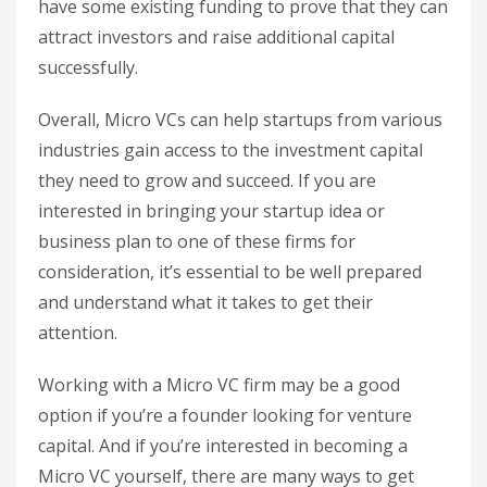
have some existing funding to prove that they can
attract investors and raise additional capital
successfully.
Overall, Micro VCs can help startups from various
industries gain access to the investment capital
they need to grow and succeed. If you are
interested in bringing your startup idea or
business plan to one of these firms for
consideration, it’s essential to be well prepared
and understand what it takes to get their
attention.
Working with a Micro VC firm may be a good
option if you’re a founder looking for venture
capital. And if you’re interested in becoming a
Micro VC yourself, there are many ways to get