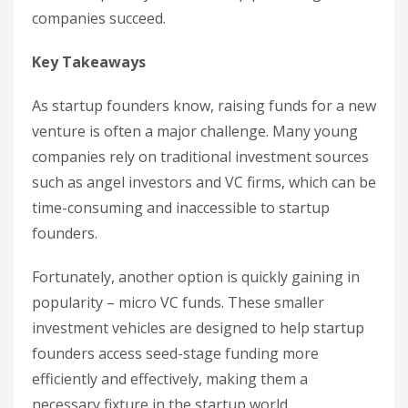
companies succeed.
Key Takeaways
As startup founders know, raising funds for a new
venture is often a major challenge. Many young
companies rely on traditional investment sources
such as angel investors and VC firms, which can be
time-consuming and inaccessible to startup
founders.
Fortunately, another option is quickly gaining in
popularity – micro VC funds. These smaller
investment vehicles are designed to help startup
founders access seed-stage funding more
efficiently and effectively, making them a
necessary fixture in the startup world.