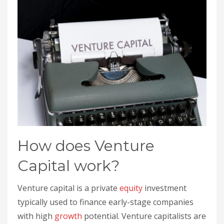
How does Venture
Capital work?
Venture capital is a private
equity
investment
typically used to finance early-stage companies
with high
growth
potential. Venture capitalists are