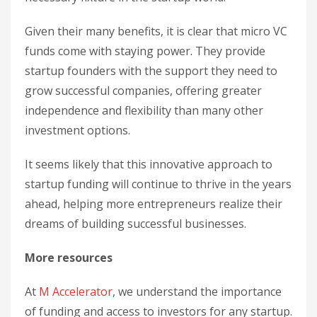
Given their many benefits, it is clear that micro VC
funds come with staying power. They provide
startup founders with the support they need to
grow successful companies, offering greater
independence and flexibility than many other
investment options.
It seems likely that this innovative approach to
startup funding will continue to thrive in the years
ahead, helping more entrepreneurs realize their
dreams of building successful businesses.
More resources
At
M Accelerator
, we understand the importance
of funding and access to investors for any startup.