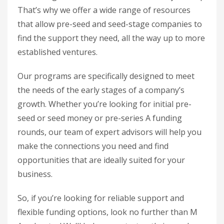
That’s why we offer a wide range of resources
that allow pre-seed and seed-stage companies to
find the support they need, all the way up to more
established ventures.
Our programs are specifically designed to meet
the needs of the early stages of a company’s
growth. Whether you’re looking for initial pre-
seed or seed money or pre-series A funding
rounds, our team of expert advisors will help you
make the connections you need and find
opportunities that are ideally suited for your
business.
So, if you’re looking for reliable support and
flexible funding options, look no further than M