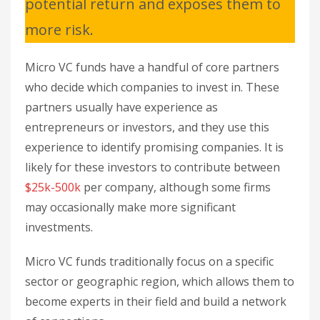
potential return and exposes them to
more risk.
Micro VC funds have a handful of core partners
who decide which companies to invest in. These
partners usually have experience as
entrepreneurs or investors, and they use this
experience to identify promising companies. It is
likely for these investors to contribute between
$25k-500k
per company, although some firms
may occasionally make more significant
investments.
Micro VC funds traditionally focus on a specific
sector or geographic region, which allows them to
become experts in their field and build a network