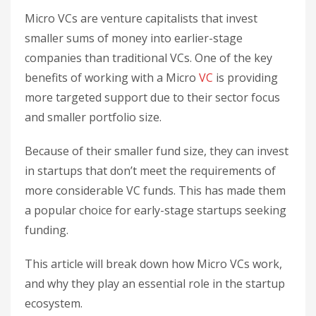
Micro VCs are venture capitalists that invest
smaller sums of money into earlier-stage
companies than traditional VCs. One of the key
benefits of working with a Micro
VC
is providing
more targeted support due to their sector focus
and smaller portfolio size.
Because of their smaller fund size, they can invest
in startups that don’t meet the requirements of
more considerable VC funds. This has made them
a popular choice for early-stage startups seeking
funding.
This article will break down how Micro VCs work,
and why they play an essential role in the startup
ecosystem.