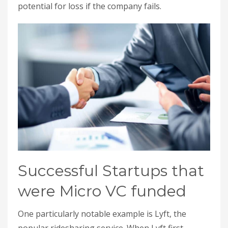
potential for loss if the company fails.
Successful Startups that
were Micro VC funded
One particularly notable example is Lyft, the
popular ridesharing service. When Lyft first