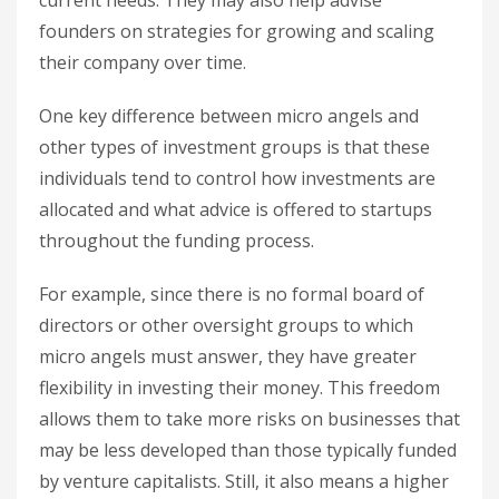
current needs. They may also help advise
founders on strategies for growing and scaling
their company over time.
One key difference between micro angels and
other types of investment groups is that these
individuals tend to control how investments are
allocated and what advice is offered to startups
throughout the funding process.
For example, since there is no formal board of
directors or other oversight groups to which
micro angels must answer, they have greater
flexibility in investing their money. This freedom
allows them to take more risks on businesses that
may be less developed than those typically funded
by venture capitalists. Still, it also means a higher