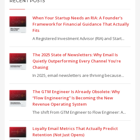
RECENT POSTS
When Your Startup Needs an RIA: A Founder’s
Framework for Financial Guidance That Actually
Fits
A Registered Investment Advisor (RIA) and Start...
The 2025 State of Newsletters: Why Email Is
Quietly Outperforming Every Channel You’re
Chasing
In 2025, email newsletters are thriving because...
The GTM Engineer Is Already Obsolete: Why
“Flow Engineering” Is Becoming the New
Revenue Operating System
The shift From GTM Engineer to Flow Engineer: A...
Loyalty Email Metrics That Actually Predict
Retention (Not Just Opens)