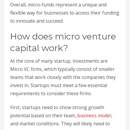
Overall, micro-funds represent a unique and
flexible way for businesses to access their funding
to innovate and succeed.
How does micro venture
capital work?
At the core of many startup, investments are
Micro VC firms, which typically consist of smaller
teams that work closely with the companies they
invest in. Startups must meet a few essential
requirements to consider these firms.
First, startups need to show strong growth
potential based on their team,
business model
,
and market conditions. They will likely need to