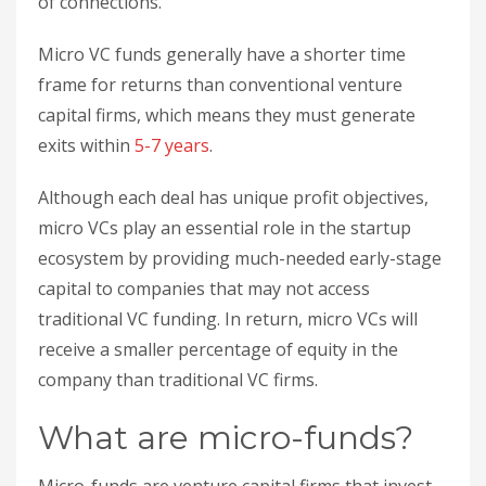
of connections.
Micro VC funds generally have a shorter time
frame for returns than conventional venture
capital firms, which means they must generate
exits within
5-7 years
.
Although each deal has unique profit objectives,
micro VCs play an essential role in the startup
ecosystem by providing much-needed early-stage
capital to companies that may not access
traditional VC funding. In return, micro VCs will
receive a smaller percentage of equity in the
company than traditional VC firms.
What are micro-funds?
Micro-funds are venture capital firms that invest