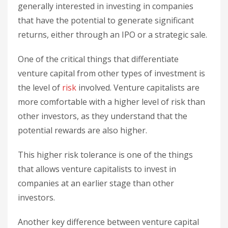
generally interested in investing in companies
that have the potential to generate significant
returns, either through an IPO or a strategic sale.
One of the critical things that differentiate
venture capital from other types of investment is
the level of
risk
involved. Venture capitalists are
more comfortable with a higher level of risk than
other investors, as they understand that the
potential rewards are also higher.
This higher risk tolerance is one of the things
that allows venture capitalists to invest in
companies at an earlier stage than other
investors.
Another key difference between venture capital