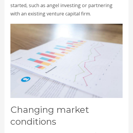
started, such as angel investing or partnering
with an existing venture capital firm.
Changing market
conditions