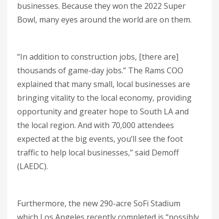
businesses. Because they won the 2022 Super
Bowl, many eyes around the world are on them.
“In addition to construction jobs, [there are]
thousands of game-day jobs.” The Rams COO
explained that many small, local businesses are
bringing vitality to the local economy, providing
opportunity and greater hope to South LA and
the local region. And with 70,000 attendees
expected at the big events, you’ll see the foot
traffic to help local businesses,” said Demoff
(LAEDC).
Furthermore, the new 290-acre SoFi Stadium
which Los Angeles recently completed is “possibly