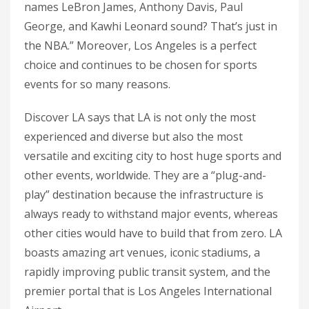
names LeBron James, Anthony Davis, Paul
George, and Kawhi Leonard sound? That’s just in
the NBA.” Moreover, Los Angeles is a perfect
choice and continues to be chosen for sports
events for so many reasons.
Discover LA says that LA is not only the most
experienced and diverse but also the most
versatile and exciting city to host huge sports and
other events, worldwide. They are a “plug-and-
play” destination because the infrastructure is
always ready to withstand major events, whereas
other cities would have to build that from zero. LA
boasts amazing art venues, iconic stadiums, a
rapidly improving public transit system, and the
premier portal that is Los Angeles International