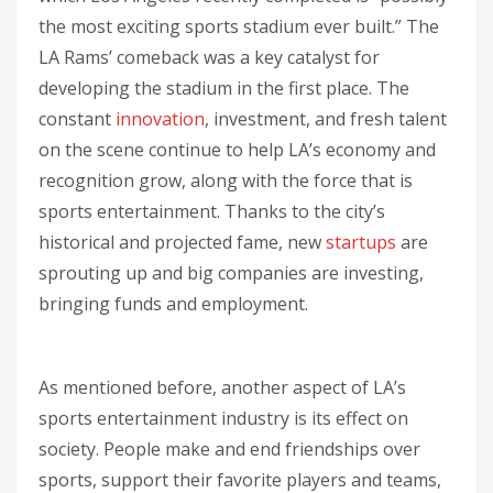
the most exciting sports stadium ever built.” The
LA Rams’ comeback was a key catalyst for
developing the stadium in the first place. The
constant
innovation
, investment, and fresh talent
on the scene continue to help LA’s economy and
recognition grow, along with the force that is
sports entertainment. Thanks to the city’s
historical and projected fame, new
startups
are
sprouting up and big companies are investing,
bringing funds and employment.
As mentioned before, another aspect of LA’s
sports entertainment industry is its effect on
society. People make and end friendships over
sports, support their favorite players and teams,