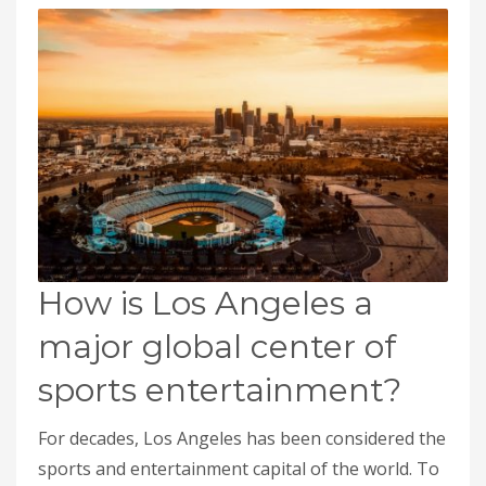
How is Los Angeles a
major global center of
sports entertainment?
For decades, Los Angeles has been considered the
sports and entertainment capital of the world. To