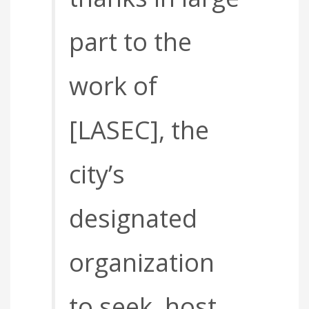
part to the
work of
[LASEC], the
city’s
designated
organization
to seek, host,