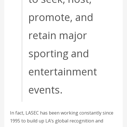
promote, and
retain major
sporting and
entertainment
events.
In fact, LASEC has been working constantly since
1995 to build up LA’s global recognition and