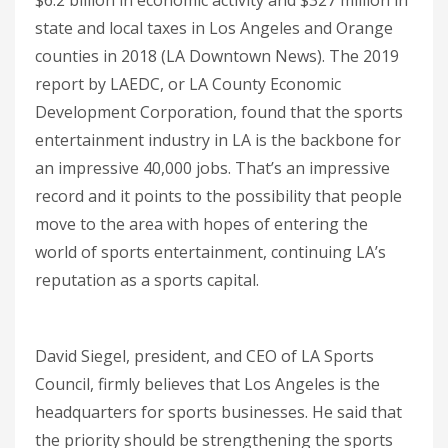
state and local taxes in Los Angeles and Orange
counties in 2018 (LA Downtown News). The 2019
report by LAEDC, or LA County Economic
Development Corporation, found that the sports
entertainment industry in LA is the backbone for
an impressive 40,000 jobs. That’s an impressive
record and it points to the possibility that people
move to the area with hopes of entering the
world of sports entertainment, continuing LA’s
reputation as a sports capital.
David Siegel, president, and CEO of LA Sports
Council, firmly believes that Los Angeles is the
headquarters for sports businesses. He said that
the priority should be strengthening the sports