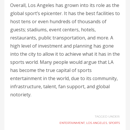
Overall, Los Angeles has grown into its role as the
global sport’s epicenter. It has the best facilities to
host tens or even hundreds of thousands of
guests; stadiums, event centers, hotels,
restaurants, public transportation, and more. A
high level of investment and planning has gone
into the city to allow it to achieve what it has in the
sports world. Many people would argue that LA
has become the true capital of sports
entertainment in the world, due to its community,
infrastructure, talent, fan support, and global
notoriety.
TAGGED UNDER:
ENTERTAINMENT
,
LOS ANGELES
,
SPORTS