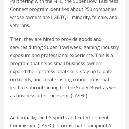
Partnering with the NFL, the Super Bowl Business
Connect program identifies about 250 companies
whose owners are LGBTQ+, minority, female, and
veterans.
Then, they are hired to provide goods and
services during Super Bowl week, gaining industry
exposure and professional experience. This is a
program that helps small business owners
expand their professional skills, stay up to date
on trends, and create lasting connections that
lead to subcontracting for the Super Bowl, as well
as business after the event. (LASEC)
Additionally, the LA Sports and Entertainment
Commission (LASEC) informs that ChampionLA