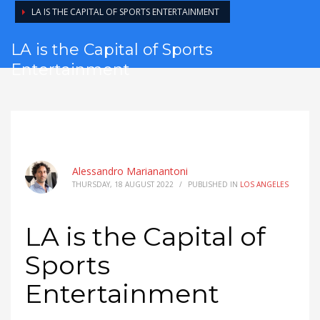
LA IS THE CAPITAL OF SPORTS ENTERTAINMENT
LA is the Capital of Sports
Entertainment
Alessandro Marianantoni
THURSDAY, 18 AUGUST 2022
/
PUBLISHED IN
LOS ANGELES
LA is the Capital of
Sports
Entertainment