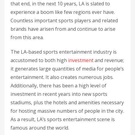
that end, in the next 10 years, LA is slated to
experience a boom like few regions ever have.
Countless important sports players and related
brands have arisen from and continue to arise
from this area.
The LA-based sports entertainment industry is
accustomed to both high
investment
and revenue;
it generates large quantities of media for people’s
entertainment. It also creates numerous jobs.
Additionally, there has been a high level of
investment in recent years into new sports
stadiums, plus the hotels and amenities necessary
for hosting massive numbers of people in the city.
As a result, LA’s sports entertainment scene is
famous around the world.