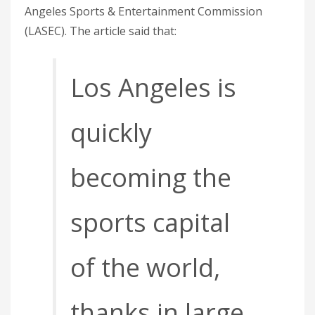
Angeles Sports & Entertainment Commission
(LASEC). The article said that:
Los Angeles is
quickly
becoming the
sports capital
of the world,
thanks in large