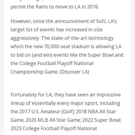
permit the Rams to move to LA in 2016.
However, since the announcement of SoFi, LA’s
target list of events has increased in size
aggressively. The state-of-the-art technology
which the new 70,000-seat stadium is allowing LA
to bid on (and win) events like the Super Bowl and
the College Football Playoff National
Championship Game. (Discover LA)
Fortunately for LA, they have seen an impressive
lineup of essentially every major sport, including
the 2017 U.S. Amateur (Golf); 2018 NBA All-Star
Game; 2020 MLB All-Star Game; 2022 Super Bowl;
2023 College Football Playoff National