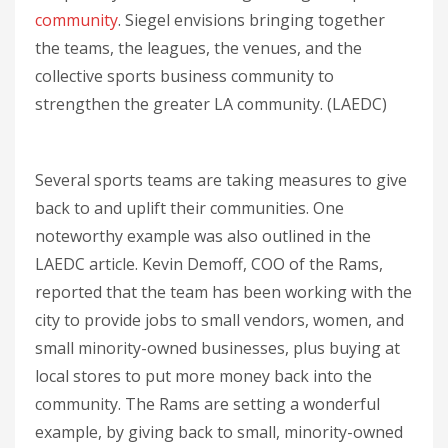
community
. Siegel envisions bringing together
the teams, the leagues, the venues, and the
collective sports business community to
strengthen the greater LA community. (LAEDC)
Several sports teams are taking measures to give
back to and uplift their communities. One
noteworthy example was also outlined in the
LAEDC article. Kevin Demoff, COO of the Rams,
reported that the team has been working with the
city to provide jobs to small vendors, women, and
small minority-owned businesses, plus buying at
local stores to put more money back into the
community. The Rams are setting a wonderful
example, by giving back to small, minority-owned