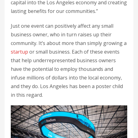
capital into the Los Angeles economy and creating
lasting benefits for our communities.”
Just one event can positively affect any small
business owner, who in turn raises up their
community. It’s about more than simply growing a
startup
or small business. Each of these events
that help underrepresented business owners
have the potential to employ thousands and
infuse millions of dollars into the local economy,
and they do. Los Angeles has been a poster child
in this regard.