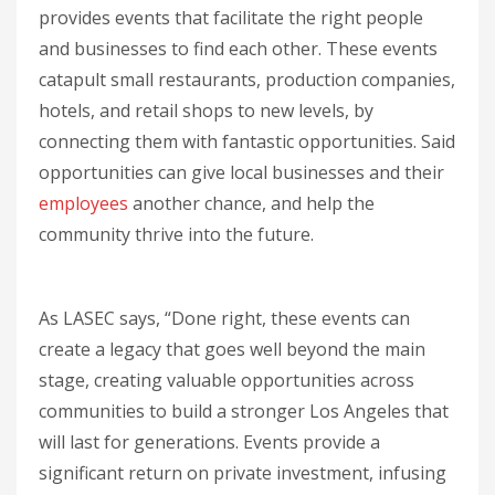
provides events that facilitate the right people
and businesses to find each other. These events
catapult small restaurants, production companies,
hotels, and retail shops to new levels, by
connecting them with fantastic opportunities. Said
opportunities can give local businesses and their
employees
another chance, and help the
community thrive into the future.
As LASEC says, “Done right, these events can
create a legacy that goes well beyond the main
stage, creating valuable opportunities across
communities to build a stronger Los Angeles that
will last for generations. Events provide a
significant return on private investment, infusing