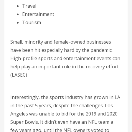
Travel
Entertainment
Tourism
Small, minority and female-owned businesses
have been hit especially hard by the pandemic.
High-profile sports and entertainment events can
help play an important role in the recovery effort.
(LASEC)
Interestingly, the sports industry has grown in LA
in the past 5 years, despite the challenges. Los
Angeles was unable to bid for the 2019 and 2020
Super Bowls. It didn’t even have an NFL team a
few years ago, until the NFL owners voted to