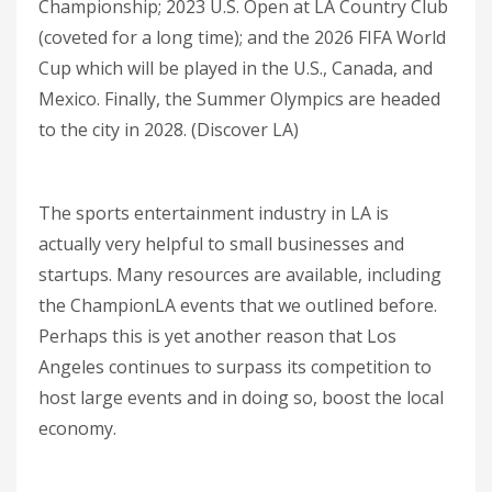
Championship; 2023 U.S. Open at LA Country Club
(coveted for a long time); and the 2026 FIFA World
Cup which will be played in the U.S., Canada, and
Mexico. Finally, the Summer Olympics are headed
to the city in 2028. (Discover LA)
The sports entertainment industry in LA is
actually very helpful to small businesses and
startups. Many resources are available, including
the ChampionLA events that we outlined before.
Perhaps this is yet another reason that Los
Angeles continues to surpass its competition to
host large events and in doing so, boost the local
economy.