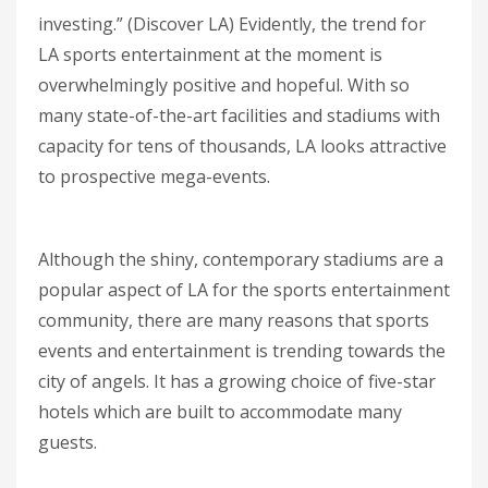
investing.” (Discover LA) Evidently, the trend for
LA sports entertainment at the moment is
overwhelmingly positive and hopeful. With so
many state-of-the-art facilities and stadiums with
capacity for tens of thousands, LA looks attractive
to prospective mega-events.
Although the shiny, contemporary stadiums are a
popular aspect of LA for the sports entertainment
community, there are many reasons that sports
events and entertainment is trending towards the
city of angels. It has a growing choice of five-star
hotels which are built to accommodate many
guests.