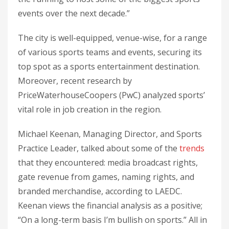
events over the next decade.”
The city is well-equipped, venue-wise, for a range
of various sports teams and events, securing its
top spot as a sports entertainment destination.
Moreover, recent research by
PriceWaterhouseCoopers (PwC) analyzed sports’
vital role in job creation in the region.
Michael Keenan, Managing Director, and Sports
Practice Leader, talked about some of the
trends
that they encountered: media broadcast rights,
gate revenue from games, naming rights, and
branded merchandise, according to LAEDC.
Keenan views the financial analysis as a positive;
“On a long-term basis I’m bullish on sports.” All in