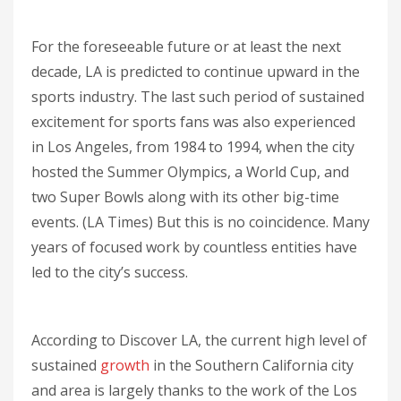
For the foreseeable future or at least the next
decade, LA is predicted to continue upward in the
sports industry. The last such period of sustained
excitement for sports fans was also experienced
in Los Angeles, from 1984 to 1994, when the city
hosted the Summer Olympics, a World Cup, and
two Super Bowls along with its other big-time
events. (LA Times) But this is no coincidence. Many
years of focused work by countless entities have
led to the city’s success.
According to Discover LA, the current high level of
sustained
growth
in the Southern California city
and area is largely thanks to the work of the Los