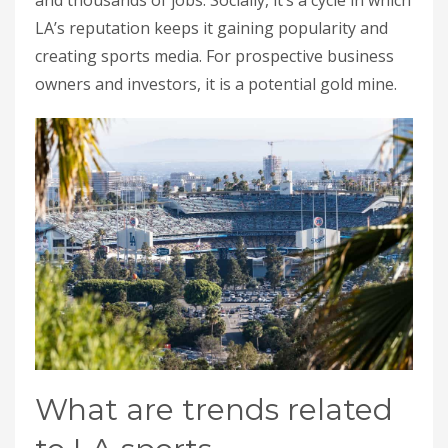
LA’s reputation keeps it gaining popularity and
creating sports media. For prospective business
owners and investors, it is a potential gold mine.
What are trends related