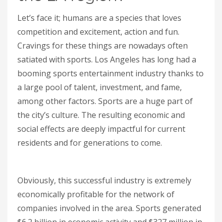
Let’s face it; humans are a species that loves
competition and excitement, action and fun.
Cravings for these things are nowadays often
satiated with sports. Los Angeles has long had a
booming sports entertainment industry thanks to
a large pool of talent, investment, and fame,
among other factors. Sports are a huge part of
the city’s culture. The resulting economic and
social effects are deeply impactful for current
residents and for generations to come.
Obviously, this successful industry is extremely
economically profitable for the network of
companies involved in the area. Sports generated
$6.2 billion in economic activity and $327 million in