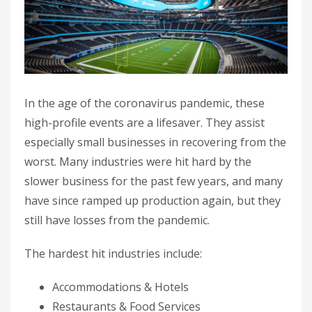
In the age of the coronavirus pandemic, these
high-profile events are a lifesaver. They assist
especially small businesses in recovering from the
worst. Many industries were hit hard by the
slower business for the past few years, and many
have since ramped up production again, but they
still have losses from the pandemic.
The hardest hit industries include:
Accommodations & Hotels
Restaurants & Food Services