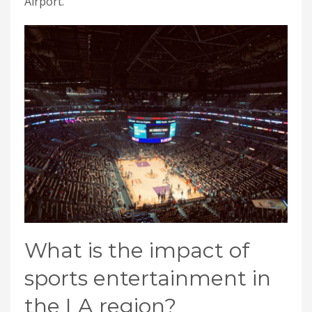
Airport.
What is the impact of
sports entertainment in
the LA region?