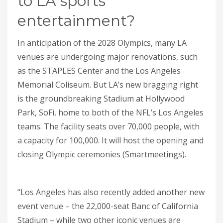
to LA sports
entertainment?
In anticipation of the 2028 Olympics, many LA
venues are undergoing major renovations, such
as the STAPLES Center and the Los Angeles
Memorial Coliseum. But LA’s new bragging right
is the groundbreaking Stadium at Hollywood
Park, SoFi, home to both of the NFL’s Los Angeles
teams. The facility seats over 70,000 people, with
a capacity for 100,000. It will host the opening and
closing Olympic ceremonies (Smartmeetings).
“Los Angeles has also recently added another new
event venue – the 22,000-seat Banc of California
Stadium – while two other iconic venues are