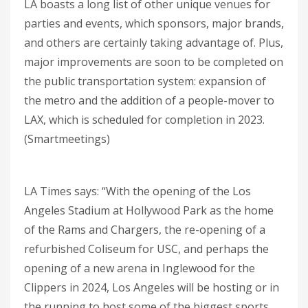
LA boasts a long list of other unique venues for
parties and events, which sponsors, major brands,
and others are certainly taking advantage of. Plus,
major improvements are soon to be completed on
the public transportation system: expansion of
the metro and the addition of a people-mover to
LAX, which is scheduled for completion in 2023.
(Smartmeetings)
LA Times says: “With the opening of the Los
Angeles Stadium at Hollywood Park as the home
of the Rams and Chargers, the re-opening of a
refurbished Coliseum for USC, and perhaps the
opening of a new arena in Inglewood for the
Clippers in 2024, Los Angeles will be hosting or in
the running to host some of the biggest sports