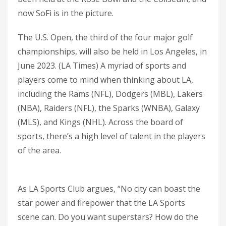
now SoFi is in the picture.
The U.S. Open, the third of the four major golf
championships, will also be held in Los Angeles, in
June 2023. (LA Times) A myriad of sports and
players come to mind when thinking about LA,
including the Rams (NFL), Dodgers (MBL), Lakers
(NBA), Raiders (NFL), the Sparks (WNBA), Galaxy
(MLS), and Kings (NHL). Across the board of
sports, there’s a high level of talent in the players
of the area.
As LA Sports Club argues, “No city can boast the
star power and firepower that the LA Sports
scene can. Do you want superstars? How do the