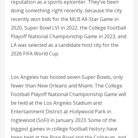
reputation as a sports epicenter. They’ve been
doing something right recently, because the city
recently won bids for the MLB All-Star Game in
2020, Super Bowl LVI in 2022, the College Football
Playoff National Championship Game in 2023, and
LA was selected as a candidate host city for the
2026 FIFA World Cup.
Los Angeles has hosted seven Super Bowls, only
fewer than New Orleans and Miami. The College
Football Playoff National Championship Game will
be held at the Los Angeles Stadium and
Entertainment District at Hollywood Park in
Inglewood (SoFi) in January 2023. Some of the
biggest games in college football history have
been held at the Rose Bowl and the Coliseum, and