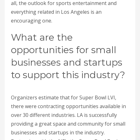
all, the outlook for sports entertainment and
everything related in Los Angeles is an
encouraging one.
What are the
opportunities for small
businesses and startups
to support this industry?
Organizers estimate that for Super Bowl LVI,
there were contracting opportunities available in
over 30 different industries. LA is successfully
providing a great space and community for small
businesses and startups in the industry.