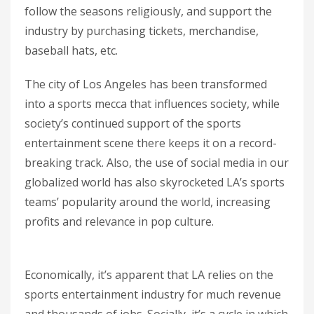
follow the seasons religiously, and support the
industry by purchasing tickets, merchandise,
baseball hats, etc.
The city of Los Angeles has been transformed
into a sports mecca that influences society, while
society’s continued support of the sports
entertainment scene there keeps it on a record-
breaking track. Also, the use of social media in our
globalized world has also skyrocketed LA’s sports
teams’ popularity around the world, increasing
profits and relevance in pop culture.
Economically, it’s apparent that LA relies on the
sports entertainment industry for much revenue
and thousands of jobs. Socially, it’s a cycle in which