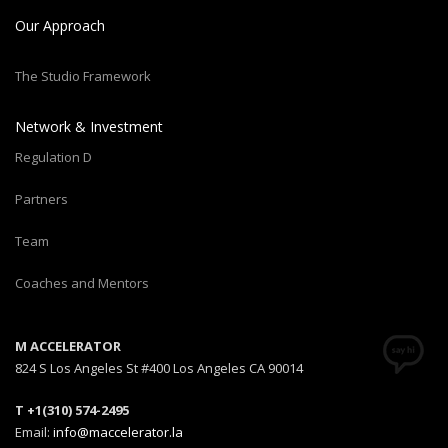
Our Approach
The Studio Framework
Network & Investment
Regulation D
Partners
Team
Coaches and Mentors
M ACCELERATOR
824 S Los Angeles St #400 Los Angeles CA 90014
T +1(310) 574-2495
Email:
info@maccelerator.la