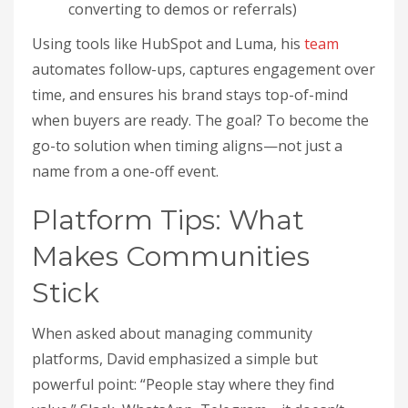
converting to demos or referrals)
Using tools like HubSpot and Luma, his
team
automates follow-ups, captures engagement over
time, and ensures his brand stays top-of-mind
when buyers are ready. The goal? To become the
go-to solution when timing aligns—not just a
name from a one-off event.
Platform Tips: What
Makes Communities
Stick
When asked about managing community
platforms, David emphasized a simple but
powerful point: “People stay where they find