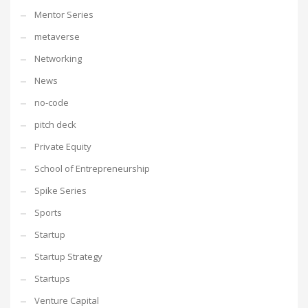
Mentor Series
metaverse
Networking
News
no-code
pitch deck
Private Equity
School of Entrepreneurship
Spike Series
Sports
Startup
Startup Strategy
Startups
Venture Capital