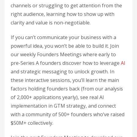
channels or struggling to get attention from the
right audience, learning how to show up with
clarity and value is non-negotiable.
If you can’t communicate your business with a
powerful idea, you won’t be able to build it. Join
our weekly Founders Meetings where early to
pre-Series A founders discover how to leverage
AI
and strategic messaging to unlock growth. In
these interactive sessions, you’ll learn the main
factors holding founders back (from our analysis
of 2,000+ applications yearly), see real AI
implementation in GTM strategy, and connect
with a community of 500+ founders who’ve raised
$50M+ collectively.