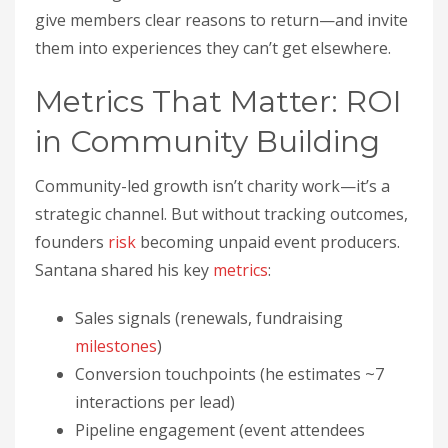
give members clear reasons to return—and invite
them into experiences they can’t get elsewhere.
Metrics That Matter: ROI
in Community Building
Community-led growth isn’t charity work—it’s a
strategic channel. But without tracking outcomes,
founders
risk
becoming unpaid event producers.
Santana shared his key
metrics
:
Sales signals (renewals, fundraising
milestones
)
Conversion touchpoints (he estimates ~7
interactions per lead)
Pipeline engagement (event attendees