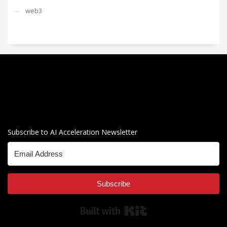
web3
Subscribe to AI Acceleration Newsletter
Subscribe
Built with Kit