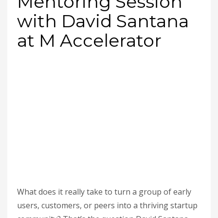
Mentoring Session
with David Santana
at M Accelerator
What does it really take to turn a group of early
users, customers, or peers into a thriving startup