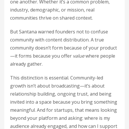
one another. Whether it’s a common problem,
industry, demographic, or mission, real
communities thrive on shared context.
But Santana warned founders not to confuse
community with content distribution. A true
community doesn’t form because of your product
—it forms because you offer
value
where people
already gather.
This distinction is essential. Community-led
growth isn’t about broadcasting—it’s about
relationship building, ongoing trust, and being
invited into a space because you bring something
meaningful. And for startups, that means looking
beyond your platform and asking: where is my
audience already engaged, and how can I support