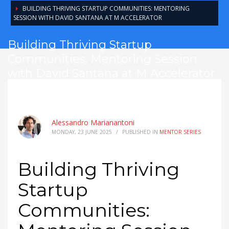
BUILDING THRIVING STARTUP COMMUNITIES: MENTORING
SESSION WITH DAVID SANTANA AT M ACCELERATOR
Building Thriving Startup
Communities: Mentoring Session
with David Santana at M Accelerator
Alessandro Marianantoni
MONDAY, 23 JUNE 2025
/
PUBLISHED IN
MENTOR SERIES
Building Thriving
Startup
Communities: