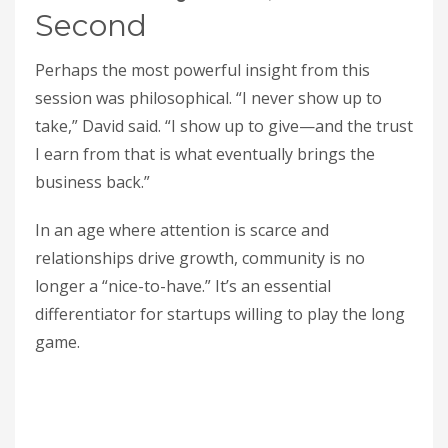
Second
Perhaps the most powerful insight from this
session was philosophical. “I never show up to
take,” David said. “I show up to give—and the trust
I earn from that is what eventually brings the
business back.”
In an age where attention is scarce and
relationships drive growth, community is no
longer a “nice-to-have.” It’s an essential
differentiator for startups willing to play the long
game.