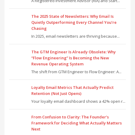
A Registered Investment Advisor (RIA) and Start...
The 2025 State of Newsletters: Why Email Is
Quietly Outperforming Every Channel You’re
Chasing
In 2025, email newsletters are thriving because...
The GTM Engineer Is Already Obsolete: Why
“Flow Engineering” Is Becoming the New
Revenue Operating System
The shift From GTM Engineer to Flow Engineer: A...
Loyalty Email Metrics That Actually Predict
Retention (Not Just Opens)
Your loyalty email dashboard shows a 42% open r...
From Confusion to Clarity: The Founder’s
Framework for Deciding What Actually Matters
Next