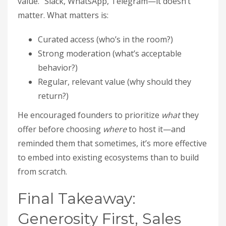
value.” Slack, WhatsApp, Telegram—it doesn’t
matter. What matters is:
Curated access (who’s in the room?)
Strong moderation (what’s acceptable
behavior?)
Regular, relevant value (why should they
return?)
He encouraged founders to prioritize
what
they
offer before choosing
where
to host it—and
reminded them that sometimes, it’s more effective
to embed into existing ecosystems than to build
from scratch.
Final Takeaway:
Generosity First, Sales