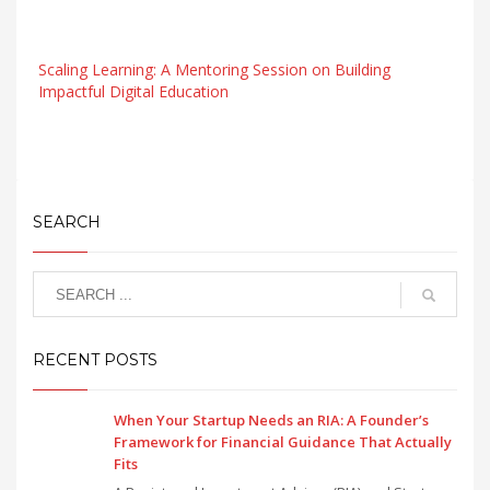
Scaling Learning: A Mentoring Session on Building
Impactful Digital Education
SEARCH
RECENT POSTS
When Your Startup Needs an RIA: A Founder’s
Framework for Financial Guidance That Actually
Fits