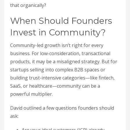
that organically?
When Should Founders
Invest in Community?
Community-led growth isn’t right for every
business. For low-consideration, transactional
products, it may be a misaligned strategy. But for
startups selling into complex B2B spaces or
building trust-intensive categories—like fintech,
SaaS, or healthcare—community can be a
powerful multiplier.
David outlined a few questions founders should
ask: