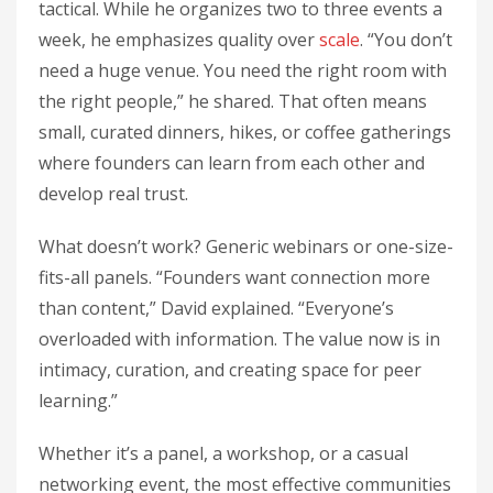
tactical. While he organizes two to three events a
week, he emphasizes quality over
scale
. “You don’t
need a huge venue. You need the right room with
the right people,” he shared. That often means
small, curated dinners, hikes, or coffee gatherings
where founders can learn from each other and
develop real trust.
What doesn’t work? Generic webinars or one-size-
fits-all panels. “Founders want connection more
than content,” David explained. “Everyone’s
overloaded with information. The value now is in
intimacy, curation, and creating space for peer
learning.”
Whether it’s a panel, a workshop, or a casual
networking event, the most effective communities