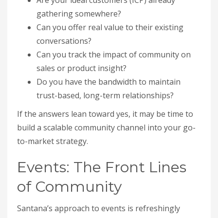
Are your ideal customers (ICP) already
gathering somewhere?
Can you offer real value to their existing
conversations?
Can you track the impact of community on
sales or product insight?
Do you have the bandwidth to maintain
trust-based, long-term relationships?
If the answers lean toward yes, it may be time to
build a scalable community channel into your go-
to-market strategy.
Events: The Front Lines
of Community
Santana’s approach to events is refreshingly