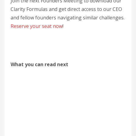
Join the next Founders Meeting to download our
Clarity Formulas and get direct access to our CEO
and fellow founders navigating similar challenges.
Reserve your seat now
!
What you can read next