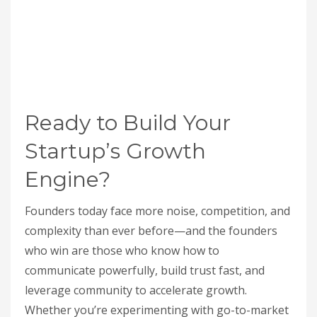
Ready to Build Your
Startup’s Growth
Engine?
Founders today face more noise, competition, and
complexity than ever before—and the founders
who win are those who know how to
communicate powerfully, build trust fast, and
leverage community to accelerate growth.
Whether you’re experimenting with go-to-market