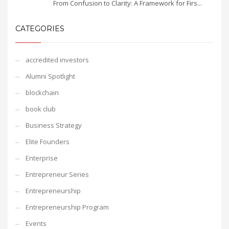
From Confusion to Clarity: A Framework for Firs...
CATEGORIES
accredited investors
Alumni Spotlight
blockchain
book club
Business Strategy
Elite Founders
Enterprise
Entrepreneur Series
Entrepreneurship
Entrepreneurship Program
Events