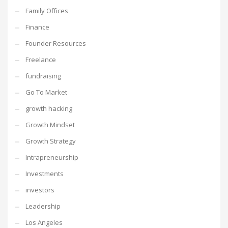
Family Offices
Finance
Founder Resources
Freelance
fundraising
Go To Market
growth hacking
Growth Mindset
Growth Strategy
Intrapreneurship
Investments
investors
Leadership
Los Angeles