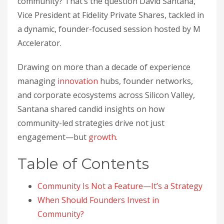
community? That’s the question David Santana,
Vice President at Fidelity Private Shares, tackled in
a dynamic, founder-focused session hosted by M
Accelerator.
Drawing on more than a decade of experience
managing
innovation
hubs, founder networks,
and corporate ecosystems across Silicon Valley,
Santana shared candid insights on how
community-led strategies drive not just
engagement—but
growth
.
Table of Contents
Community Is Not a Feature—It’s a Strategy
When Should Founders Invest in
Community?