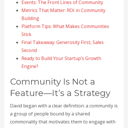
Events: The Front Lines of Community
Metrics That Matter: ROI in Community
Building
Platform Tips: What Makes Communities
Stick
Final Takeaway: Generosity First, Sales
Second
Ready to Build Your Startup’s Growth
Engine?
Community Is Not a
Feature—It’s a Strategy
David began with a clear definition: a community is
a group of people bound by a shared
commonality that motivates them to engage with