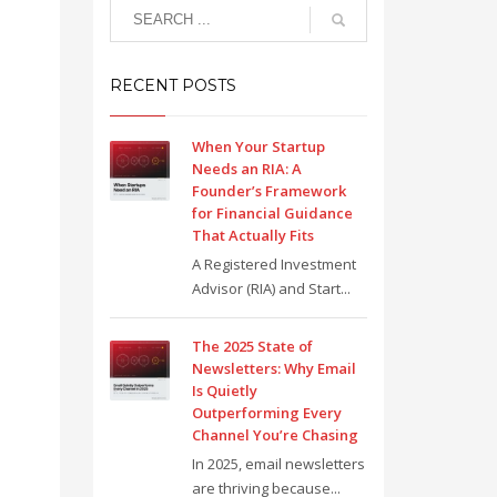
RECENT POSTS
When Your Startup
Needs an RIA: A
Founder’s Framework
for Financial Guidance
That Actually Fits
A Registered Investment
Advisor (RIA) and Start...
The 2025 State of
Newsletters: Why Email
Is Quietly
Outperforming Every
Channel You’re Chasing
In 2025, email newsletters
are thriving because...