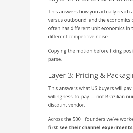
This answers how you actually reach a
versus outbound, and the economics of
often has different unit economics in
different competitive noise.
Copying the motion before fixing pos
parse.
Layer 3: Pricing & Packag
This answers what US buyers will pay
willingness-to-pay — not Brazilian nu
discount vendor.
Across the 500+ founders we’ve worked
first see their channel experiments