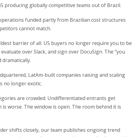
aaS producing globally competitive teams out of Brazil.
perations funded partly from Brazilian cost structures
petitors cannot match.
dest barrier of all. US buyers no longer require you to be
evaluate over Slack, and sign over DocuSign. The “you
 dramatically.
adquartered, LatAm-built companies raising and scaling
s no longer exotic.
gories are crowded. Undifferentiated entrants get
h is worse. The window is open. The room behind it is
der shifts closely, our team publishes ongoing trend