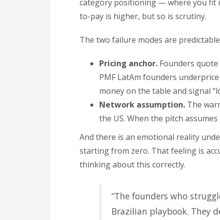
category positioning — where you fit i
to-pay is higher, but so is scrutiny.
The two failure modes are predictable
Pricing anchor.
Founders quote U
PMF LatAm founders underprice b
money on the table and signal “l
Network assumption.
The warm-
the US. When the pitch assumes c
And there is an emotional reality under
starting from zero. That feeling is acc
thinking about this correctly.
“The founders who struggl
Brazilian playbook. They d