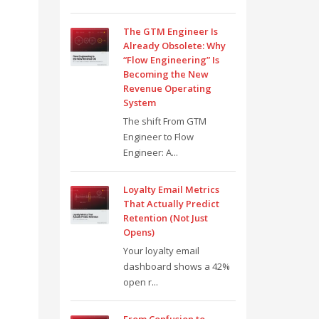
The GTM Engineer Is
Already Obsolete: Why
“Flow Engineering” Is
Becoming the New
Revenue Operating
System
The shift From GTM
Engineer to Flow
Engineer: A...
Loyalty Email Metrics
That Actually Predict
Retention (Not Just
Opens)
Your loyalty email
dashboard shows a 42%
open r...