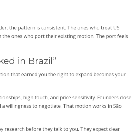
r, the pattern is consistent. The ones who treat US
 the ones who port their existing motion. The port feels
.
ked in Brazil”
action that earned you the right to expand becomes your
tionships, high touch, and price sensitivity. Founders close
 a willingness to negotiate. That motion works in São
y research before they talk to you. They expect clear