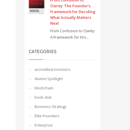
From Confusion to
Clarity: The Founder’s
Framework for Deciding
What Actually Matters
Next
From Confusion to Clarity:
A Framework for Firs...
CATEGORIES
accredited investors
Alumni Spotlight
blockchain
book club
Business Strategy
Elite Founders
Enterprise