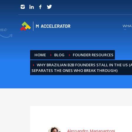
JOIN in 3 Steps
1
RSVP and Join The Founders Meeting
WHA
HOME
BLOG
FOUNDER RESOURCES
WHY BRAZILIAN B2B FOUNDERS STALL IN THE US 
SEPARATES THE ONES WHO BREAK THROUGH)
Alessandro Marianantoni