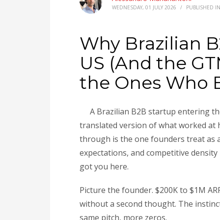
WEDNESDAY, 01 JULY 2026
/
PUBLISHED I
Why Brazilian B
US (And the GTM
the Ones Who 
A Brazilian B2B startup entering 
translated version of what worked at
through is the one founders treat as a
expectations, and competitive density
got you here.
Picture the founder. $200K to $1M ARR
without a second thought. The instinct 
same pitch, more zeros.