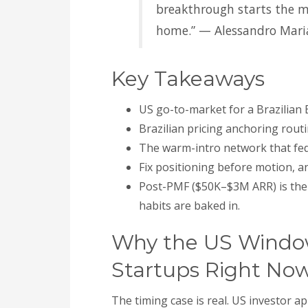
breakthrough starts the 
home.” — Alessandro Mari
Key Takeaways
US go-to-market for a Brazilian B
Brazilian pricing anchoring routi
The warm-intro network that fed B
Fix positioning before motion, 
Post-PMF ($50K–$3M ARR) is the 
habits are baked in.
Why the US Window 
Startups Right No
The timing case is real. US investor 