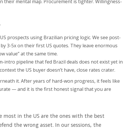
n their mental map. Procurement is tighter. Willingness-
.
S prospects using Brazilian pricing logic. We see post-
y 3-5x on their first US quotes. They leave enormous
ow value” at the same time.
intro pipeline that fed Brazil deals does not exist yet in
ontext the US buyer doesn’t have, close rates crater.
neath it. After years of hard-won progress, it feels like
urate — and it is the first honest signal that you are
e most in the US are the ones with the best
efend the wrong asset. In our sessions, the