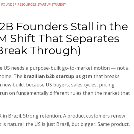
N
FOUNDER RESOURCES
,
STARTUP STRATEGY
2B Founders Stall in the
 Shift That Separates
Break Through)
the US needs a purpose-built go-to-market motion — not a
 home. The
brazilian b2b startup us gtm
that breaks
 new build, because US buyers, sales cycles, pricing
 run on fundamentally different rules than the market that
 in Brazil. Strong retention. A product customers renew
is natural: the US is just Brazil, but bigger. Same product,