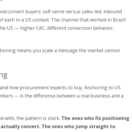
nd convert buyers: self-serve versus sales-led, inbound
 each in a US context. The channel that worked in Brazil
 the US — higher CAC, different conversion behavior,
itioning means you scale a message the market cannot
ing
 and how procurement expects to buy. Anchoring to US
mbers — is the difference between a real business and a
 with, the pattern is stark.
The ones who fix positioning
 actually convert. The ones who jump straight to