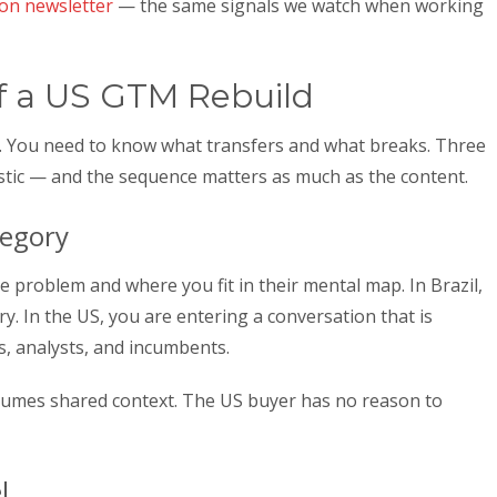
ion newsletter
— the same signals we watch when working
f a US GTM Rebuild
g. You need to know what transfers and what breaks. Three
stic — and the sequence matters as much as the content.
tegory
problem and where you fit in their mental map. In Brazil,
. In the US, you are entering a conversation that is
, analysts, and incumbents.
ssumes shared context. The US buyer has no reason to
l