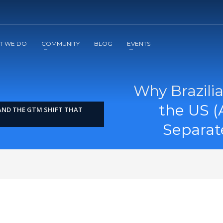
2
3
Apply
Start The Journey with us!
T WE DO
COMMUNITY
BLOG
EVENTS
Why Brazili
the US (
(AND THE GTM SHIFT THAT
Separat