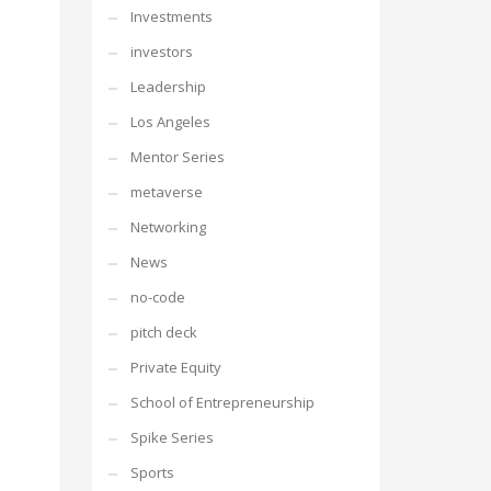
Investments
investors
Leadership
Los Angeles
Mentor Series
metaverse
Networking
News
no-code
pitch deck
Private Equity
School of Entrepreneurship
Spike Series
Sports