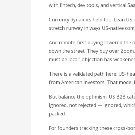
with fintech, dev tools, and vertical S
Currency dynamics help too. Lean US o
stretch runway in ways US-native com
And remote-first buying lowered the ol
down the street. They buy over Zoom, 
must be local” objection has weakened
There is a validated path here: US-he
from American investors. That model i
But balance the optimism. US B2B cate
ignored, not rejected — ignored, whic
packed.
For founders tracking these cross-bor