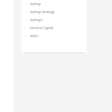
Startup
Startup Strategy
Startups
Venture Capital
web3