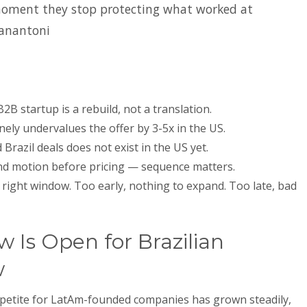
moment they stop protecting what worked at
anantoni
2B startup is a rebuild, not a translation.
nely undervalues the offer by 3-5x in the US.
razil deals does not exist in the US yet.
and motion before pricing — sequence matters.
right window. Too early, nothing to expand. Too late, bad
Is Open for Brazilian
w
appetite for LatAm-founded companies has grown steadily,