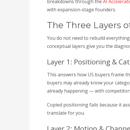
breakdowns through the
AI Accelerat
with expansion-stage founders.
The Three Layers o
You do not need to rebuild everythin
conceptual layers give you the diagno
Layer 1: Positioning & Ca
This answers how US buyers frame the 
buyers may already know your category
already happening — with competitors
Copied positioning fails because it a
translate for you.
Layer 2: Motion & Channe