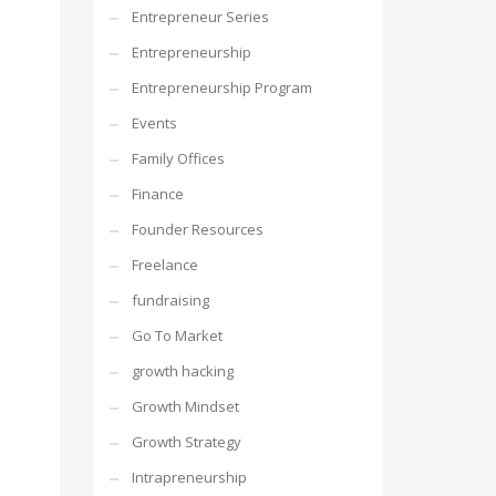
Entrepreneur Series
Entrepreneurship
Entrepreneurship Program
Events
Family Offices
Finance
Founder Resources
Freelance
fundraising
Go To Market
growth hacking
Growth Mindset
Growth Strategy
Intrapreneurship