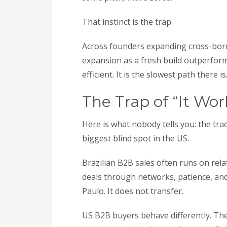
That instinct is the trap.
Across founders expanding cross-borde
expansion as a fresh build outperform
efficient. It is the slowest path there is
The Trap of “It Wor
Here is what nobody tells you: the tr
biggest blind spot in the US.
Brazilian B2B sales often runs on rela
deals through networks, patience, and
Paulo. It does not transfer.
US B2B buyers behave differently. The