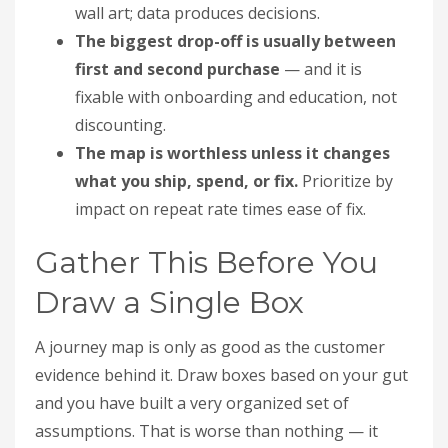
wall art; data produces decisions.
The biggest drop-off is usually between
first and second purchase
— and it is
fixable with onboarding and education, not
discounting.
The map is worthless unless it changes
what you ship, spend, or fix.
Prioritize by
impact on repeat rate times ease of fix.
Gather This Before You
Draw a Single Box
A journey map is only as good as the customer
evidence behind it. Draw boxes based on your gut
and you have built a very organized set of
assumptions. That is worse than nothing — it