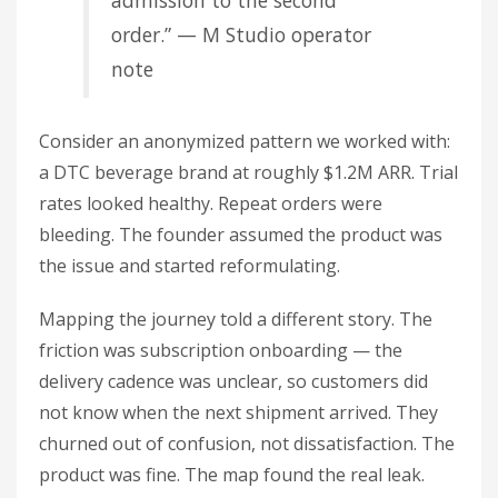
admission to the second
order.” — M Studio operator
note
Consider an anonymized pattern we worked with:
a DTC beverage brand at roughly $1.2M ARR. Trial
rates looked healthy. Repeat orders were
bleeding. The founder assumed the product was
the issue and started reformulating.
Mapping the journey told a different story. The
friction was subscription onboarding — the
delivery cadence was unclear, so customers did
not know when the next shipment arrived. They
churned out of confusion, not dissatisfaction. The
product was fine. The map found the real leak.