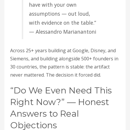
have with your own
assumptions — out loud,
with evidence on the table.”
— Alessandro Marianantoni
Across 25+ years building at Google, Disney, and
Siemens, and building alongside 500+ founders in
30 countries, the pattern is stable: the artifact
never mattered. The decision it forced did.
“Do We Even Need This
Right Now?” — Honest
Answers to Real
Objections