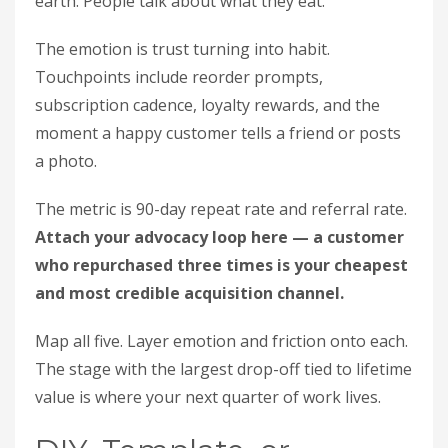
earth. People talk about what they eat.
The emotion is trust turning into habit.
Touchpoints include reorder prompts,
subscription cadence, loyalty rewards, and the
moment a happy customer tells a friend or posts
a photo.
The metric is 90-day repeat rate and referral rate.
Attach your advocacy loop here — a customer
who repurchased three times is your cheapest
and most credible acquisition channel.
Map all five. Layer emotion and friction onto each.
The stage with the largest drop-off tied to lifetime
value is where your next quarter of work lives.