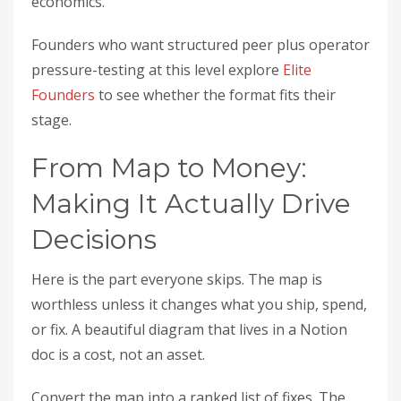
economics.
Founders who want structured peer plus operator
pressure-testing at this level explore
Elite
Founders
to see whether the format fits their
stage.
From Map to Money:
Making It Actually Drive
Decisions
Here is the part everyone skips. The map is
worthless unless it changes what you ship, spend,
or fix. A beautiful diagram that lives in a Notion
doc is a cost, not an asset.
Convert the map into a ranked list of fixes. The