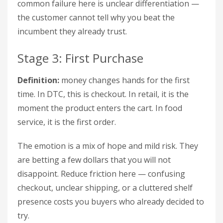
common failure here is unclear differentiation —
the customer cannot tell why you beat the
incumbent they already trust.
Stage 3: First Purchase
Definition:
money changes hands for the first
time. In DTC, this is checkout. In retail, it is the
moment the product enters the cart. In food
service, it is the first order.
The emotion is a mix of hope and mild risk. They
are betting a few dollars that you will not
disappoint. Reduce friction here — confusing
checkout, unclear shipping, or a cluttered shelf
presence costs you buyers who already decided to
try.