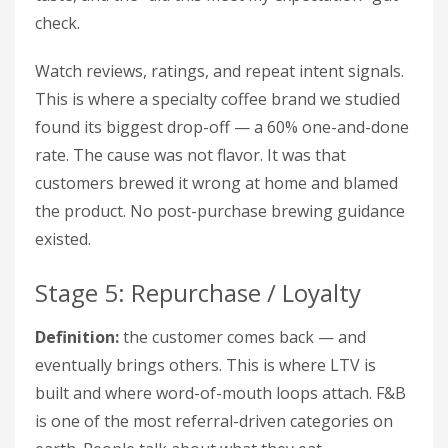
check.
Watch reviews, ratings, and repeat intent signals.
This is where a specialty coffee brand we studied
found its biggest drop-off — a 60% one-and-done
rate. The cause was not flavor. It was that
customers brewed it wrong at home and blamed
the product. No post-purchase brewing guidance
existed.
Stage 5: Repurchase / Loyalty
Definition:
the customer comes back — and
eventually brings others. This is where LTV is
built and where word-of-mouth loops attach. F&B
is one of the most referral-driven categories on