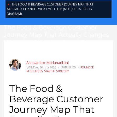
THE FOOD & BEVERAGE CUSTOMER JOURNEY MAP THAT
ACTUALLY CHANGES WHAT YOU SHIP (NOT JUST A PRETTY
DIAGRAM)
The Food & Beverage Customer
Journey Map That Actually Changes
What You Ship (Not Just a Pretty
Diagram)
Alessandro Marianantoni
MONDAY, 06 JULY 2026
/
PUBLISHED IN
FOUNDER
RESOURCES
,
STARTUP STRATEGY
The Food &
Beverage Customer
Journey Map That