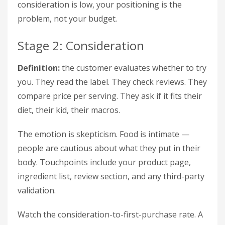
consideration is low, your positioning is the
problem, not your budget.
Stage 2: Consideration
Definition:
the customer evaluates whether to try
you. They read the label. They check reviews. They
compare price per serving. They ask if it fits their
diet, their kid, their macros.
The emotion is skepticism. Food is intimate —
people are cautious about what they put in their
body. Touchpoints include your product page,
ingredient list, review section, and any third-party
validation.
Watch the consideration-to-first-purchase rate. A