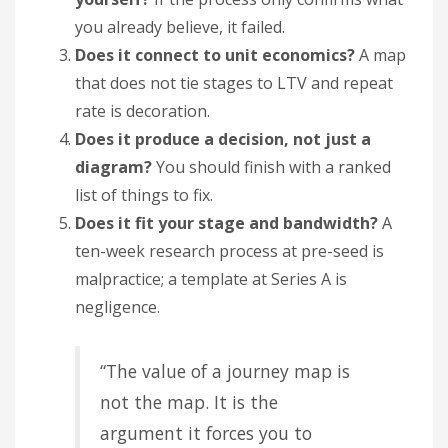
you already believe, it failed.
Does it connect to unit economics?
A map
that does not tie stages to LTV and repeat
rate is decoration.
Does it produce a decision, not just a
diagram?
You should finish with a ranked
list of things to fix.
Does it fit your stage and bandwidth?
A
ten-week research process at pre-seed is
malpractice; a template at Series A is
negligence.
“The value of a journey map is
not the map. It is the
argument it forces you to