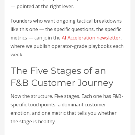
— pointed at the right lever.
Founders who want ongoing tactical breakdowns
like this one — the specific questions, the specific
metrics — can join the
AI Acceleration newsletter
,
where we publish operator-grade playbooks each
week.
The Five Stages of an
F&B Customer Journey
Now the structure. Five stages. Each one has F&B-
specific touchpoints, a dominant customer
emotion, and one metric that tells you whether
the stage is healthy.