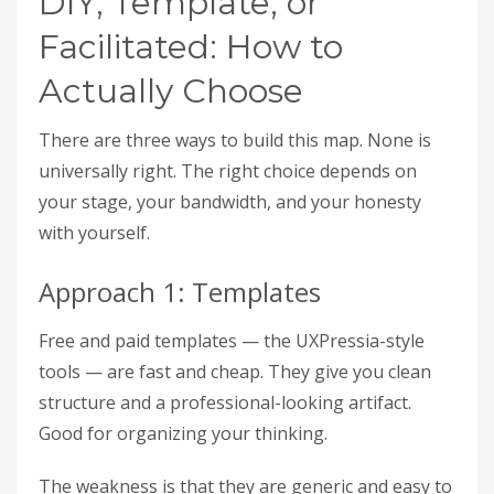
DIY, Template, or
Facilitated: How to
Actually Choose
There are three ways to build this map. None is
universally right. The right choice depends on
your stage, your bandwidth, and your honesty
with yourself.
Approach 1: Templates
Free and paid templates — the UXPressia-style
tools — are fast and cheap. They give you clean
structure and a professional-looking artifact.
Good for organizing your thinking.
The weakness is that they are generic and easy to