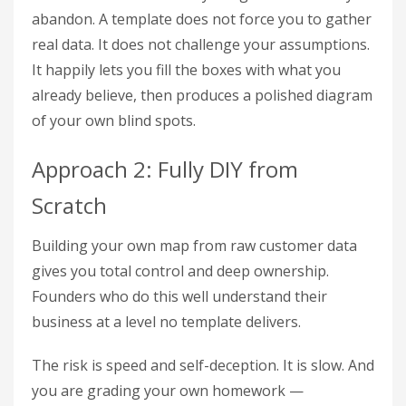
abandon. A template does not force you to gather
real data. It does not challenge your assumptions.
It happily lets you fill the boxes with what you
already believe, then produces a polished diagram
of your own blind spots.
Approach 2: Fully DIY from
Scratch
Building your own map from raw customer data
gives you total control and deep ownership.
Founders who do this well understand their
business at a level no template delivers.
The risk is speed and self-deception. It is slow. And
you are grading your own homework —