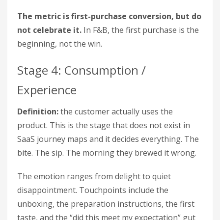
The metric is first-purchase conversion, but do
not celebrate it.
In F&B, the first purchase is the
beginning, not the win.
Stage 4: Consumption /
Experience
Definition:
the customer actually uses the
product. This is the stage that does not exist in
SaaS journey maps and it decides everything. The
bite. The sip. The morning they brewed it wrong.
The emotion ranges from delight to quiet
disappointment. Touchpoints include the
unboxing, the preparation instructions, the first
taste, and the “did this meet my expectation” gut