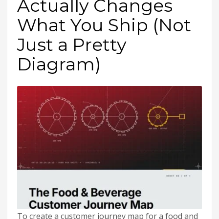
Actually Changes
What You Ship (Not
Just a Pretty
Diagram)
To create a customer journey map for a food and