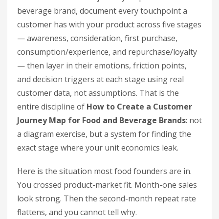
beverage brand, document every touchpoint a
customer has with your product across five stages
— awareness, consideration, first purchase,
consumption/experience, and repurchase/loyalty
— then layer in their emotions, friction points,
and decision triggers at each stage using real
customer data, not assumptions. That is the
entire discipline of
How to Create a Customer
Journey Map for Food and Beverage Brands
: not
a diagram exercise, but a system for finding the
exact stage where your unit economics leak.
Here is the situation most food founders are in.
You crossed product-market fit. Month-one sales
look strong. Then the second-month repeat rate
flattens, and you cannot tell why.