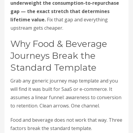
underweight the consumption-to-repurchase
gap — the exact stretch that determines
lifetime value.
Fix that gap and everything
upstream gets cheaper.
Why Food & Beverage
Journeys Break the
Standard Template
Grab any generic journey map template and you
will find it was built for SaaS or e-commerce. It
assumes a linear funnel: awareness to conversion
to retention. Clean arrows. One channel.
Food and beverage does not work that way. Three
factors break the standard template.