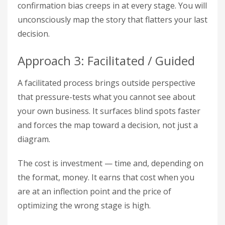
confirmation bias creeps in at every stage. You will
unconsciously map the story that flatters your last
decision.
Approach 3: Facilitated / Guided
A facilitated process brings outside perspective
that pressure-tests what you cannot see about
your own business. It surfaces blind spots faster
and forces the map toward a decision, not just a
diagram.
The cost is investment — time and, depending on
the format, money. It earns that cost when you
are at an inflection point and the price of
optimizing the wrong stage is high.