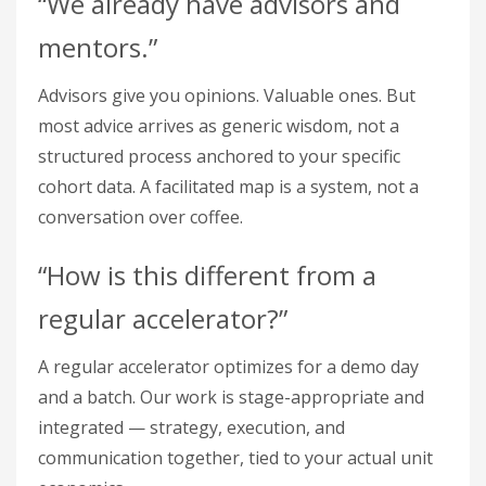
“We already have advisors and
mentors.”
Advisors give you opinions. Valuable ones. But
most advice arrives as generic wisdom, not a
structured process anchored to your specific
cohort data. A facilitated map is a system, not a
conversation over coffee.
“How is this different from a
regular accelerator?”
A regular accelerator optimizes for a demo day
and a batch. Our work is stage-appropriate and
integrated — strategy, execution, and
communication together, tied to your actual unit