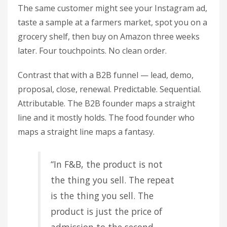
The same customer might see your Instagram ad,
taste a sample at a farmers market, spot you on a
grocery shelf, then buy on Amazon three weeks
later. Four touchpoints. No clean order.
Contrast that with a B2B funnel — lead, demo,
proposal, close, renewal. Predictable. Sequential.
Attributable. The B2B founder maps a straight
line and it mostly holds. The food founder who
maps a straight line maps a fantasy.
“In F&B, the product is not
the thing you sell. The repeat
is the thing you sell. The
product is just the price of