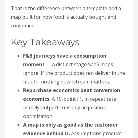
That is the difference between a template and a
map built for how food is actually bought and
consumed.
Key Takeaways
F&B journeys have a consumption
moment
— a distinct stage SaaS maps
ignore. If the product does not deliver in the
mouth, nothing downstream matters.
Repurchase economics beat conversion
economics.
A 10-point lift in repeat rate
usually outperforms any acquisition
optimization.
A map is only as good as the customer
evidence behind it.
Assumptions produce