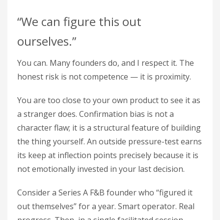
“We can figure this out
ourselves.”
You can. Many founders do, and I respect it. The
honest risk is not competence — it is proximity.
You are too close to your own product to see it as
a stranger does. Confirmation bias is not a
character flaw; it is a structural feature of building
the thing yourself. An outside pressure-test earns
its keep at inflection points precisely because it is
not emotionally invested in your last decision.
Consider a Series A F&B founder who “figured it
out themselves” for a year. Smart operator. Real