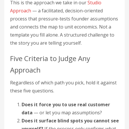
This is the approach we take in our
Studio
Approach
— a facilitated, decision-oriented
process that pressure-tests founder assumptions
and connects the map to unit economics. Not a
template you fill alone. A structured challenge to
the story you are telling yourself.
Five Criteria to Judge Any
Approach
Regardless of which path you pick, hold it against
these five questions.
Does it force you to use real customer
data
— or let you map assumptions?
Does it surface blind spots you cannot see
yourself?
If the process only confirms what