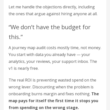
Let me handle the objections directly, including
the ones that argue against hiring anyone at all.
“We don’t have the budget for
this.”
A journey map audit costs mostly time, not money.
You start with data you already have — your
analytics, your reviews, your support inbox. The
v1 is nearly free.
The real ROI is preventing wasted spend on the
wrong lever. Discounting when the problem is
onboarding burns margin and fixes nothing.
The
map pays for itself the first time it stops you
from spending on the wrong stage.