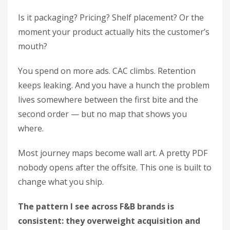
Is it packaging? Pricing? Shelf placement? Or the
moment your product actually hits the customer’s
mouth?
You spend on more ads. CAC climbs. Retention
keeps leaking. And you have a hunch the problem
lives somewhere between the first bite and the
second order — but no map that shows you
where.
Most journey maps become wall art. A pretty PDF
nobody opens after the offsite. This one is built to
change what you ship.
The pattern I see across F&B brands is
consistent: they overweight acquisition and