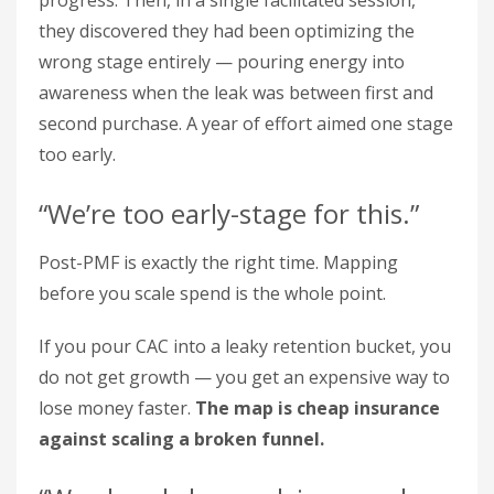
progress. Then, in a single facilitated session,
they discovered they had been optimizing the
wrong stage entirely — pouring energy into
awareness when the leak was between first and
second purchase. A year of effort aimed one stage
too early.
“We’re too early-stage for this.”
Post-PMF is exactly the right time. Mapping
before you scale spend is the whole point.
If you pour CAC into a leaky retention bucket, you
do not get growth — you get an expensive way to
lose money faster.
The map is cheap insurance
against scaling a broken funnel.