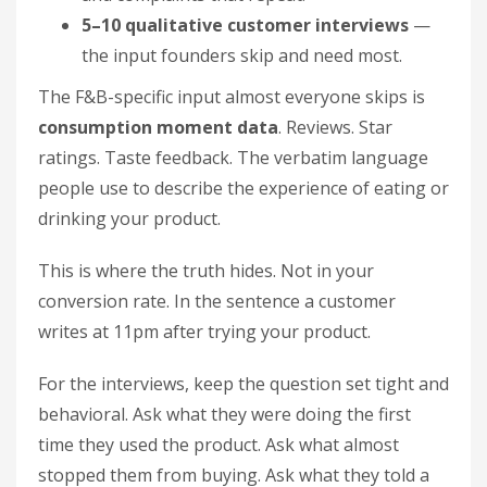
5–10 qualitative customer interviews
—
the input founders skip and need most.
The F&B-specific input almost everyone skips is
consumption moment data
. Reviews. Star
ratings. Taste feedback. The verbatim language
people use to describe the experience of eating or
drinking your product.
This is where the truth hides. Not in your
conversion rate. In the sentence a customer
writes at 11pm after trying your product.
For the interviews, keep the question set tight and
behavioral. Ask what they were doing the first
time they used the product. Ask what almost
stopped them from buying. Ask what they told a