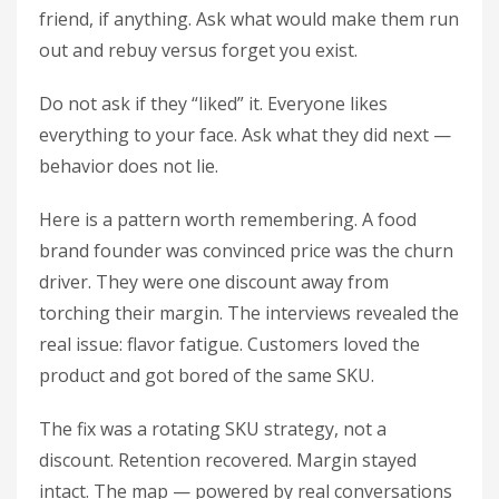
friend, if anything. Ask what would make them run
out and rebuy versus forget you exist.
Do not ask if they “liked” it. Everyone likes
everything to your face. Ask what they did next —
behavior does not lie.
Here is a pattern worth remembering. A food
brand founder was convinced price was the churn
driver. They were one discount away from
torching their margin. The interviews revealed the
real issue: flavor fatigue. Customers loved the
product and got bored of the same SKU.
The fix was a rotating SKU strategy, not a
discount. Retention recovered. Margin stayed
intact. The map — powered by real conversations