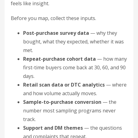
feels like insight.
Before you map, collect these inputs.
Post-purchase survey data
— why they
bought, what they expected, whether it was
met.
Repeat-purchase cohort data
— how many
first-time buyers come back at 30, 60, and 90
days.
Retail scan data or DTC analytics
— where
and how volume actually moves.
Sample-to-purchase conversion
— the
number most sampling programs never
track.
Support and DM themes
— the questions
and complaints that repeat.