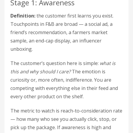
Stage 1: Awareness
Definition:
the customer first learns you exist.
Touchpoints in F&B are broad — a social ad, a
friend’s recommendation, a farmers market
sample, an end-cap display, an influencer
unboxing.
The customer’s question here is simple:
what is
this and why should I care?
The emotion is
curiosity or, more often, indifference. You are
competing with everything else in their feed and
every other product on the shelf.
The metric to watch is reach-to-consideration rate
— how many who see you actually click, stop, or
pick up the package. If awareness is high and