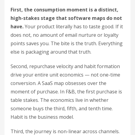
First, the consumption moment is a distinct,
high-stakes stage that software maps do not
have.
Your product literally has to taste good. If it
does not, no amount of email nurture or loyalty
points saves you. The bite is the truth. Everything
else is packaging around that truth.
Second, repurchase velocity and habit formation
drive your entire unit economics — not one-time
conversion. A SaaS map obsesses over the
moment of purchase. In F&B, the first purchase is
table stakes. The economics live in whether
someone buys the third, fifth, and tenth time.
Habit is the business model.
Third, the journey is non-linear across channels.