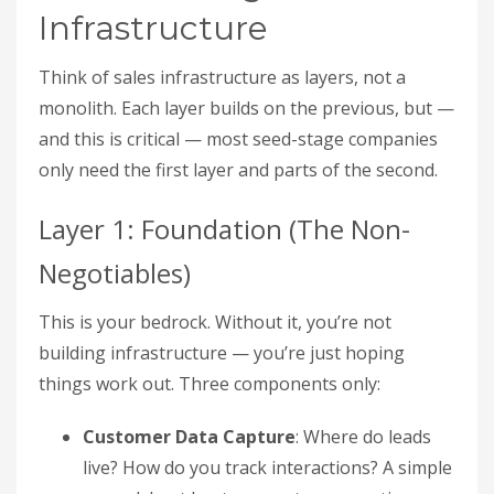
Infrastructure
Think of sales infrastructure as layers, not a
monolith. Each layer builds on the previous, but —
and this is critical — most seed-stage companies
only need the first layer and parts of the second.
Layer 1: Foundation (The Non-
Negotiables)
This is your bedrock. Without it, you’re not
building infrastructure — you’re just hoping
things work out. Three components only:
Customer Data Capture
: Where do leads
live? How do you track interactions? A simple