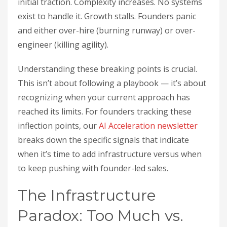
initial traction. Complexity increases. No systems
exist to handle it. Growth stalls. Founders panic
and either over-hire (burning runway) or over-
engineer (killing agility).
Understanding these breaking points is crucial.
This isn’t about following a playbook — it’s about
recognizing when your current approach has
reached its limits. For founders tracking these
inflection points, our
AI Acceleration newsletter
breaks down the specific signals that indicate
when it’s time to add infrastructure versus when
to keep pushing with founder-led sales.
The Infrastructure
Paradox: Too Much vs.