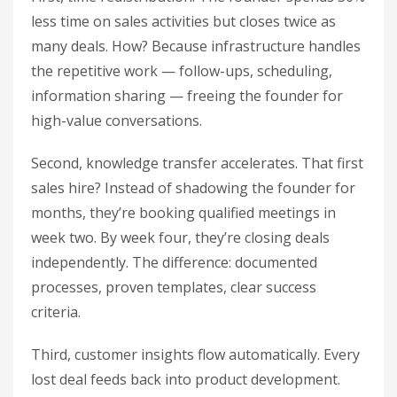
less time on sales activities but closes twice as
many deals. How? Because infrastructure handles
the repetitive work — follow-ups, scheduling,
information sharing — freeing the founder for
high-value conversations.
Second, knowledge transfer accelerates. That first
sales hire? Instead of shadowing the founder for
months, they’re booking qualified meetings in
week two. By week four, they’re closing deals
independently. The difference: documented
processes, proven templates, clear success
criteria.
Third, customer insights flow automatically. Every
lost deal feeds back into product development.