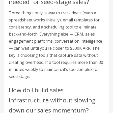
needed for seed-stage sales?
Three things only: a way to track deals (even a
spreadsheet works initially), email templates for
consistency, and a scheduling tool to eliminate
back-and-forth. Everything else — CRM, sales
engagement platforms, conversation intelligence
— can wait until you’re closer to $500K ARR. The
key is choosing tools that capture data without
creating overhead. If a tool requires more than 30
minutes weekly to maintain, it’s too complex for
seed stage.
How do I build sales
infrastructure without slowing
down our sales momentum?