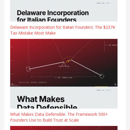
Delaware Incorporation for Italian Founders: The $237K
Tax Mistake Most Make
What Makes Data Defensible: The Framework 500+
Founders Use to Build Trust at Scale