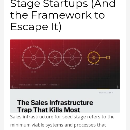
Stage Startups (And
the Framework to
Escape It)
Sales infrastructure for seed stage refers to the
minimum viable systems and processes that