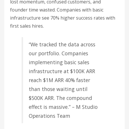
lost momentum, confused customers, and
founder time wasted. Companies with basic
infrastructure see 70% higher success rates with
first sales hires.
“We tracked the data across
our portfolio. Companies
implementing basic sales
infrastructure at $100K ARR
reach $1M ARR 40% faster
than those waiting until
$500K ARR. The compound
effect is massive.” – M Studio
Operations Team