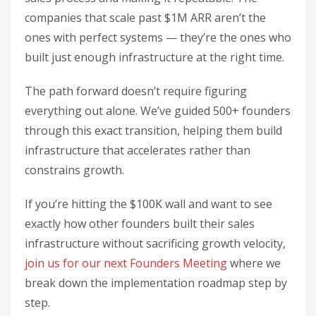
companies that scale past $1M ARR aren’t the
ones with perfect systems — they’re the ones who
built just enough infrastructure at the right time.
The path forward doesn’t require figuring
everything out alone. We’ve guided 500+ founders
through this exact transition, helping them build
infrastructure that accelerates rather than
constrains growth.
If you’re hitting the $100K wall and want to see
exactly how other founders built their sales
infrastructure without sacrificing growth velocity,
join us for our next Founders Meeting
where we
break down the implementation roadmap step by
step.