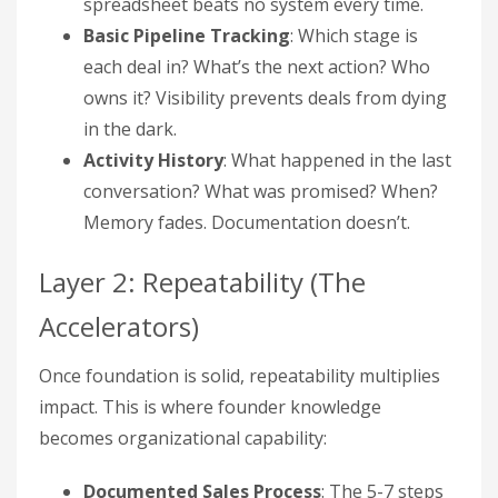
spreadsheet beats no system every time.
Basic Pipeline Tracking
: Which stage is
each deal in? What’s the next action? Who
owns it? Visibility prevents deals from dying
in the dark.
Activity History
: What happened in the last
conversation? What was promised? When?
Memory fades. Documentation doesn’t.
Layer 2: Repeatability (The
Accelerators)
Once foundation is solid, repeatability multiplies
impact. This is where founder knowledge
becomes organizational capability:
Documented Sales Process
: The 5-7 steps