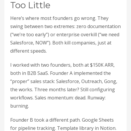
Too Little
Here’s where most founders go wrong. They
swing between two extremes: zero documentation
(“we’re too early”) or enterprise overkill (“we need
Salesforce, NOW”). Both kill companies, just at
different speeds.
I worked with two founders, both at $150K ARR,
both in B2B SaaS. Founder A implemented the
“proper” sales stack: Salesforce, Outreach, Gong,
the works. Three months later? Still configuring
workflows. Sales momentum: dead. Runway:
burning.
Founder B took a different path. Google Sheets
for pipeline tracking. Template library in Notion.