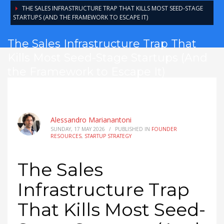
THE SALES INFRASTRUCTURE TRAP THAT KILLS MOST SEED-STAGE
STARTUPS (AND THE FRAMEWORK TO ESCAPE IT)
The Sales Infrastructure Trap That
Kills Most Seed-Stage Startups (And
the Framework to Escape It)
Alessandro Marianantoni
SUNDAY, 17 MAY 2026
/
PUBLISHED IN
FOUNDER
RESOURCES
,
STARTUP STRATEGY
The Sales
Infrastructure Trap
That Kills Most Seed-