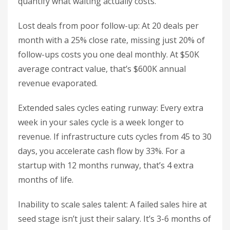
quantify what waiting actually costs.
Lost deals from poor follow-up: At 20 deals per
month with a 25% close rate, missing just 20% of
follow-ups costs you one deal monthly. At $50K
average contract value, that’s $600K annual
revenue evaporated.
Extended sales cycles eating runway: Every extra
week in your sales cycle is a week longer to
revenue. If infrastructure cuts cycles from 45 to 30
days, you accelerate cash flow by 33%. For a
startup with 12 months runway, that’s 4 extra
months of life.
Inability to scale sales talent: A failed sales hire at
seed stage isn’t just their salary. It’s 3-6 months of