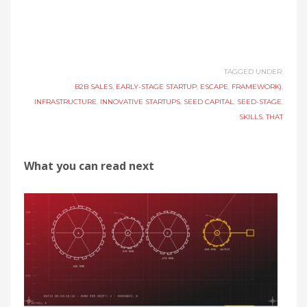
TAGGED UNDER:
B2B SALES
,
EARLY-STAGE STARTUP
,
ESCAPE
,
FRAMEWORK)
,
INFRASTRUCTURE
,
INNOVATIVE STARTUPS
,
SEED CAPITAL
,
SEED-STAGE
,
SKILLS
,
THAT
What you can read next