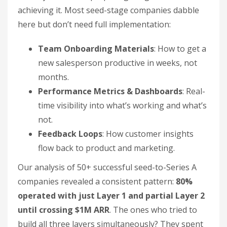
achieving it. Most seed-stage companies dabble
here but don’t need full implementation:
Team Onboarding Materials
: How to get a
new salesperson productive in weeks, not
months.
Performance Metrics & Dashboards
: Real-
time visibility into what’s working and what’s
not.
Feedback Loops
: How customer insights
flow back to product and marketing.
Our analysis of 50+ successful seed-to-Series A
companies revealed a consistent pattern:
80%
operated with just Layer 1 and partial Layer 2
until crossing $1M ARR
. The ones who tried to
build all three layers simultaneously? They spent