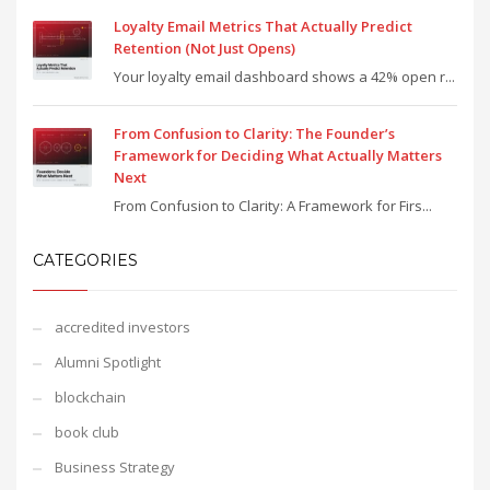
Loyalty Email Metrics That Actually Predict
Retention (Not Just Opens)
Your loyalty email dashboard shows a 42% open r...
From Confusion to Clarity: The Founder’s
Framework for Deciding What Actually Matters
Next
From Confusion to Clarity: A Framework for Firs...
CATEGORIES
accredited investors
Alumni Spotlight
blockchain
book club
Business Strategy