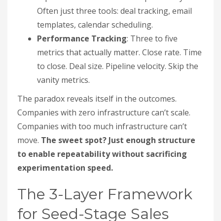
Often just three tools: deal tracking, email
templates, calendar scheduling.
Performance Tracking
: Three to five
metrics that actually matter. Close rate. Time
to close. Deal size. Pipeline velocity. Skip the
vanity metrics.
The paradox reveals itself in the outcomes.
Companies with zero infrastructure can’t scale.
Companies with too much infrastructure can’t
move.
The sweet spot? Just enough structure
to enable repeatability without sacrificing
experimentation speed.
The 3-Layer Framework
for Seed-Stage Sales