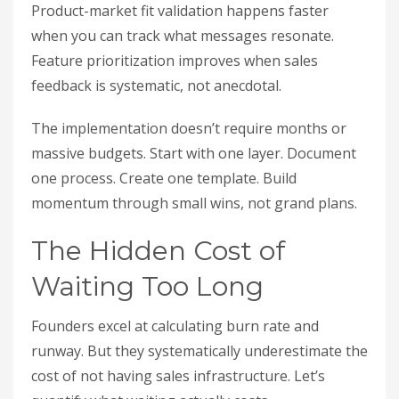
Product-market fit validation happens faster
when you can track what messages resonate.
Feature prioritization improves when sales
feedback is systematic, not anecdotal.
The implementation doesn’t require months or
massive budgets. Start with one layer. Document
one process. Create one template. Build
momentum through small wins, not grand plans.
The Hidden Cost of
Waiting Too Long
Founders excel at calculating burn rate and
runway. But they systematically underestimate the
cost of not having sales infrastructure. Let’s