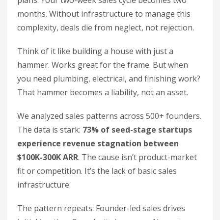
plans. Your two-week sales cycle becomes two
months. Without infrastructure to manage this
complexity, deals die from neglect, not rejection.
Think of it like building a house with just a
hammer. Works great for the frame. But when
you need plumbing, electrical, and finishing work?
That hammer becomes a liability, not an asset.
We analyzed sales patterns across 500+ founders.
The data is stark:
73% of seed-stage startups
experience revenue stagnation between
$100K-300K ARR
. The cause isn’t product-market
fit or competition. It’s the lack of basic sales
infrastructure.
The pattern repeats: Founder-led sales drives