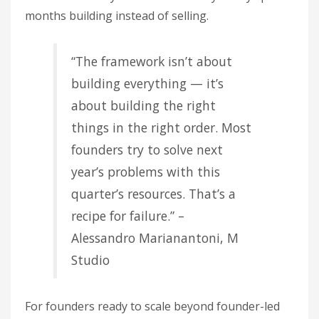
months building instead of selling.
“The framework isn’t about
building everything — it’s
about building the right
things in the right order. Most
founders try to solve next
year’s problems with this
quarter’s resources. That’s a
recipe for failure.” –
Alessandro Marianantoni, M
Studio
For founders ready to scale beyond founder-led