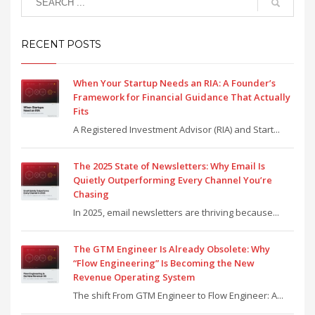
RECENT POSTS
When Your Startup Needs an RIA: A Founder’s
Framework for Financial Guidance That Actually
Fits
A Registered Investment Advisor (RIA) and Start...
The 2025 State of Newsletters: Why Email Is
Quietly Outperforming Every Channel You’re
Chasing
In 2025, email newsletters are thriving because...
The GTM Engineer Is Already Obsolete: Why
“Flow Engineering” Is Becoming the New
Revenue Operating System
The shift From GTM Engineer to Flow Engineer: A...