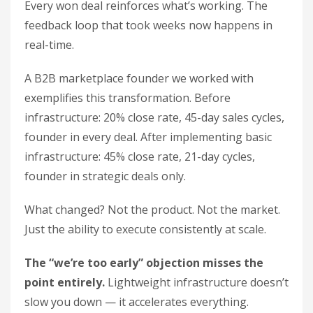
Every won deal reinforces what’s working. The
feedback loop that took weeks now happens in
real-time.
A B2B marketplace founder we worked with
exemplifies this transformation. Before
infrastructure: 20% close rate, 45-day sales cycles,
founder in every deal. After implementing basic
infrastructure: 45% close rate, 21-day cycles,
founder in strategic deals only.
What changed? Not the product. Not the market.
Just the ability to execute consistently at scale.
The “we’re too early” objection misses the
point entirely.
Lightweight infrastructure doesn’t
slow you down — it accelerates everything.