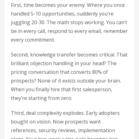
First, time becomes your enemy. Where you once
handled 5-10 opportunities, suddenly you’re
juggling 20-30. The math stops working. You can’t
be in every call, respond to every email, remember
every commitment.
Second, knowledge transfer becomes critical. That
brilliant objection handling in your head? The
pricing conversation that converts 80% of
prospects? None of it exists outside your brain.
When you finally hire that first salesperson,
they’re starting from zero.
Third, deal complexity explodes. Early adopters
bought on vision. Now prospects want
references, security reviews, implementation