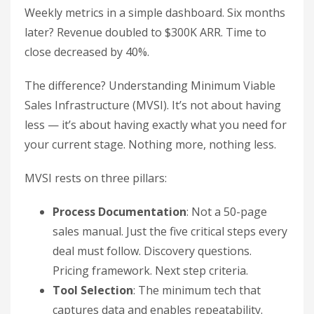
Weekly metrics in a simple dashboard. Six months
later? Revenue doubled to $300K ARR. Time to
close decreased by 40%.
The difference? Understanding Minimum Viable
Sales Infrastructure (MVSI). It’s not about having
less — it’s about having exactly what you need for
your current stage. Nothing more, nothing less.
MVSI rests on three pillars:
Process Documentation
: Not a 50-page
sales manual. Just the five critical steps every
deal must follow. Discovery questions.
Pricing framework. Next step criteria.
Tool Selection
: The minimum tech that
captures data and enables repeatability.