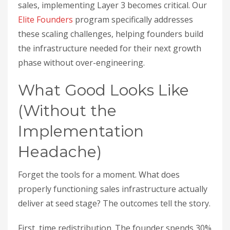
sales, implementing Layer 3 becomes critical. Our
Elite Founders
program specifically addresses
these scaling challenges, helping founders build
the infrastructure needed for their next growth
phase without over-engineering.
What Good Looks Like
(Without the
Implementation
Headache)
Forget the tools for a moment. What does
properly functioning sales infrastructure actually
deliver at seed stage? The outcomes tell the story.
First, time redistribution. The founder spends 30%