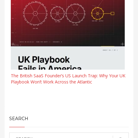
The British SaaS Founder’s US Launch Trap: Why Your UK
Playbook Won’t Work Across the Atlantic
SEARCH