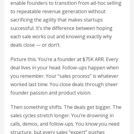
enable founders to transition from ad-hoc selling
to repeatable revenue generation without
sacrificing the agility that makes startups
successful. It’s the difference between hoping
each sale works out and knowing exactly why
deals close — or don’t.
Picture this: You’re a founder at $75K ARR. Every
deal lives in your head. Follow-ups happen when
you remember. Your “sales process” is whatever
worked last time. You close deals through sheer
founder passion and product vision.
Then something shifts. The deals get bigger. The
sales cycles stretch longer. You’re drowning in
calls, demos, and follow-ups. You know you need
structure, but every sales “expert” pushes