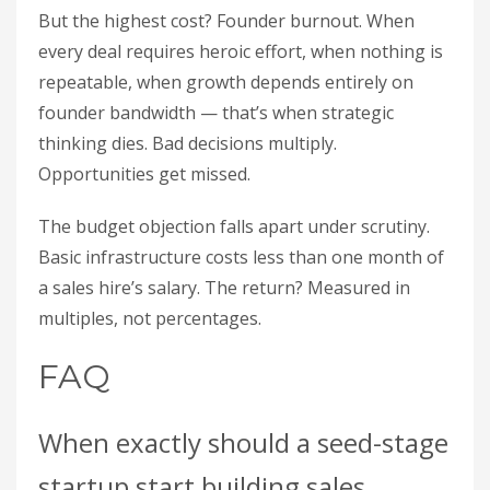
But the highest cost? Founder burnout. When
every deal requires heroic effort, when nothing is
repeatable, when growth depends entirely on
founder bandwidth — that’s when strategic
thinking dies. Bad decisions multiply.
Opportunities get missed.
The budget objection falls apart under scrutiny.
Basic infrastructure costs less than one month of
a sales hire’s salary. The return? Measured in
multiples, not percentages.
FAQ
When exactly should a seed-stage
startup start building sales