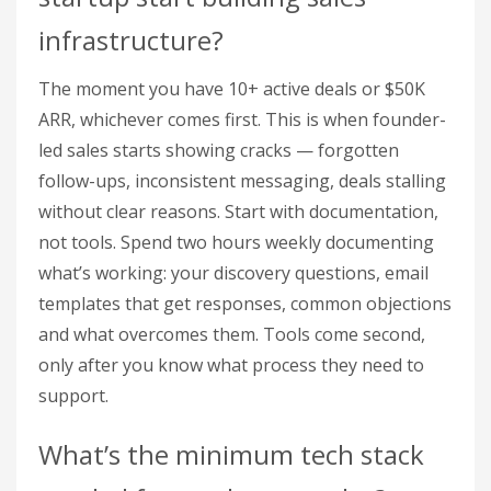
infrastructure?
The moment you have 10+ active deals or $50K
ARR, whichever comes first. This is when founder-
led sales starts showing cracks — forgotten
follow-ups, inconsistent messaging, deals stalling
without clear reasons. Start with documentation,
not tools. Spend two hours weekly documenting
what’s working: your discovery questions, email
templates that get responses, common objections
and what overcomes them. Tools come second,
only after you know what process they need to
support.
What’s the minimum tech stack