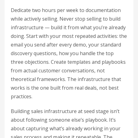
Dedicate two hours per week to documentation
while actively selling. Never stop selling to build
infrastructure — build it from what you’re already
doing. Start with your most repeated activities: the
email you send after every demo, your standard
discovery questions, how you handle the top
three objections. Create templates and playbooks
from actual customer conversations, not
theoretical frameworks. The infrastructure that
works is the one built from real deals, not best
practices.
Building sales infrastructure at seed stage isn’t
about following someone else’s playbook. It’s
about capturing what’s already working in your
sales process and making it repeatable. The