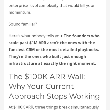
enterprise-level complexity that would kill your
momentum.
Sound familiar?
Here’s what nobody tells you:
The founders who
scale past $1M ARR aren’t the ones with the
fanciest CRM or the most detailed playbooks.
They’re the ones who built just enough
infrastructure at exactly the right moment.
The $100K ARR Wall:
Why Your Current
Approach Stops Working
At $100K ARR, three things break simultaneously.