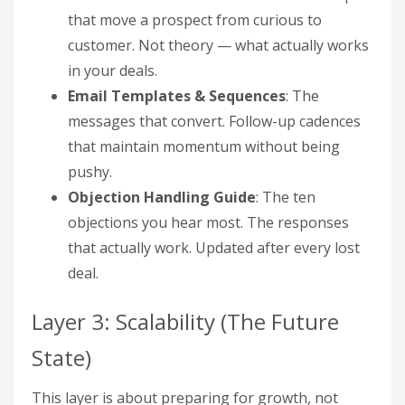
that move a prospect from curious to
customer. Not theory — what actually works
in your deals.
Email Templates & Sequences
: The
messages that convert. Follow-up cadences
that maintain momentum without being
pushy.
Objection Handling Guide
: The ten
objections you hear most. The responses
that actually work. Updated after every lost
deal.
Layer 3: Scalability (The Future
State)
This layer is about preparing for growth, not