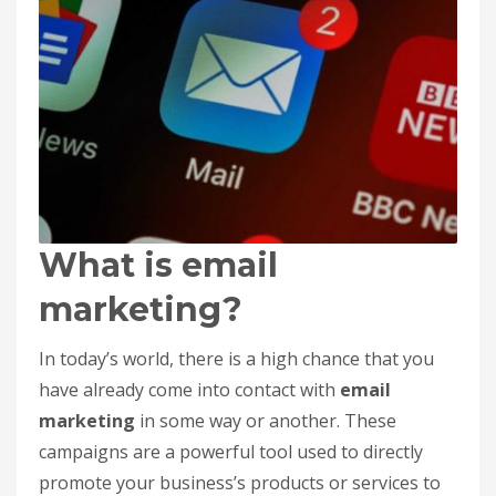
What is email
marketing?
In today’s world, there is a high chance that you
have already come into contact with
email
marketing
in some way or another. These
campaigns are a powerful tool used to directly
promote your business’s products or services to