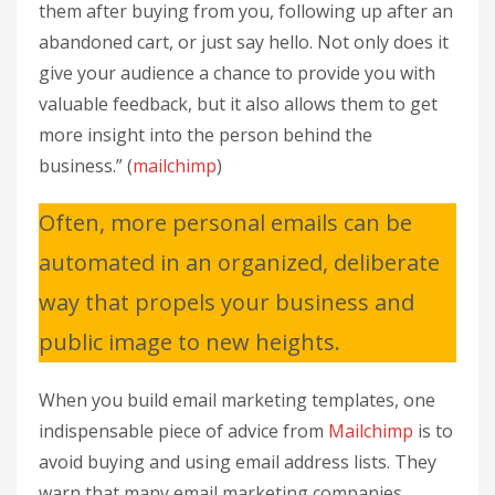
them after buying from you, following up after an
abandoned cart, or just say hello. Not only does it
give your audience a chance to provide you with
valuable feedback, but it also allows them to get
more insight into the person behind the
business.” (
mailchimp
)
Often, more personal emails can be
automated in an organized, deliberate
way that propels your business and
public image to new heights.
When you build email marketing templates, one
indispensable piece of advice from
Mailchimp
is to
avoid buying and using email address lists. They
warn that many email marketing companies,