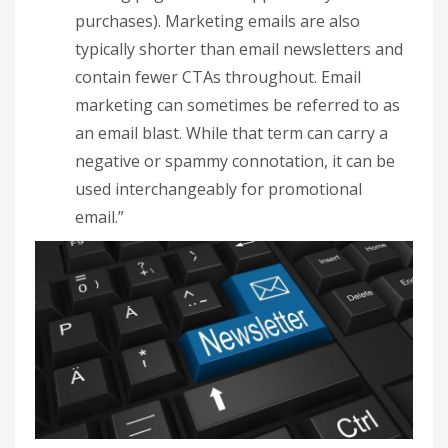
purchases). Marketing emails are also
typically shorter than email newsletters and
contain fewer CTAs throughout. Email
marketing can sometimes be referred to as
an email blast. While that term can carry a
negative or spammy connotation, it can be
used interchangeably for promotional
email.”