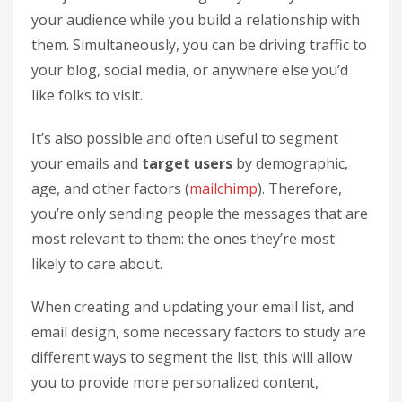
your audience while you build a relationship with
them. Simultaneously, you can be driving traffic to
your blog, social media, or anywhere else you’d
like folks to visit.
It’s also possible and often useful to segment
your emails and
target users
by demographic,
age, and other factors (
mailchimp
). Therefore,
you’re only sending people the messages that are
most relevant to them: the ones they’re most
likely to care about.
When creating and updating your email list, and
email design, some necessary factors to study are
different ways to segment the list; this will allow
you to provide more personalized content,