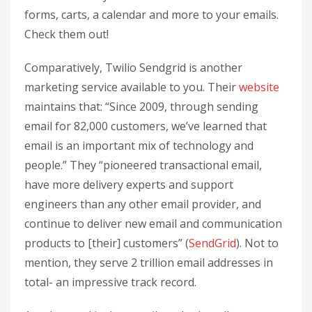
forms, carts, a calendar and more to your emails.
Check them out!
Comparatively, Twilio Sendgrid is another
marketing service available to you. Their
website
maintains that: “Since 2009, through sending
email for 82,000 customers, we’ve learned that
email is an important mix of technology and
people.” They “pioneered transactional email,
have more delivery experts and support
engineers than any other email provider, and
continue to deliver new email and communication
products to [their] customers” (
SendGrid
). Not to
mention, they serve 2 trillion email addresses in
total- an impressive track record.