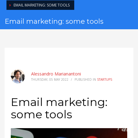
EMAIL MARKETING: SOME TOOLS
Email marketing: some tools
Alessandro Marianantoni
THURSDAY, 05 MAY 2022
/
PUBLISHED IN
STARTUPS
Email marketing:
some tools