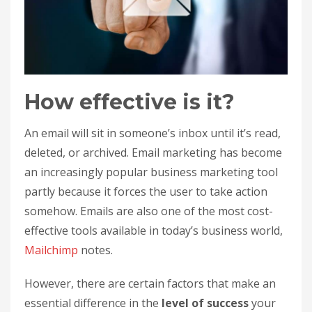
How effective is it?
An email will sit in someone’s inbox until it’s read,
deleted, or archived. Email marketing has become
an increasingly popular business marketing tool
partly because it forces the user to take action
somehow. Emails are also one of the most cost-
effective tools available in today’s business world,
Mailchimp
notes.
However, there are certain factors that make an
essential difference in the
level of success
your