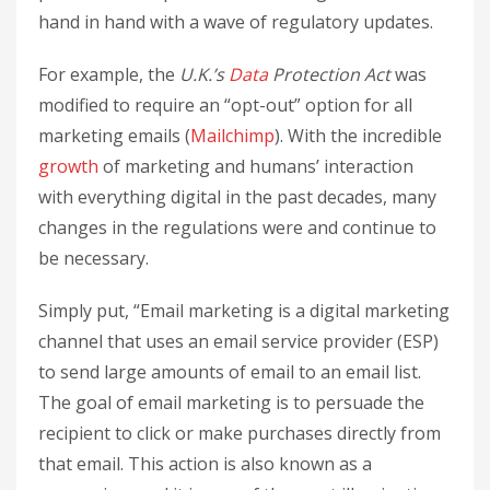
hand in hand with a wave of regulatory updates.
For example, the
U.K.’s
Data
Protection Act
was
modified to require an “opt-out” option for all
marketing emails (
Mailchimp
). With the incredible
growth
of marketing and humans’ interaction
with everything digital in the past decades, many
changes in the regulations were and continue to
be necessary.
Simply put, “Email marketing is a digital marketing
channel that uses an email service provider (ESP)
to send large amounts of email to an email list.
The goal of email marketing is to persuade the
recipient to click or make purchases directly from
that email. This action is also known as a