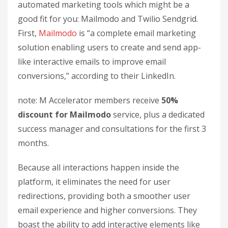
automated marketing tools which might be a
good fit for you: Mailmodo and Twilio Sendgrid.
First,
Mailmodo
is “a complete email marketing
solution enabling users to create and send app-
like interactive emails to improve email
conversions,” according to their LinkedIn.
note: M Accelerator members receive
50%
discount for Mailmodo
service, plus a dedicated
success manager and consultations for the first 3
months.
Because all interactions happen inside the
platform, it eliminates the need for user
redirections, providing both a smoother user
email experience and higher conversions. They
boast the ability to add interactive elements like