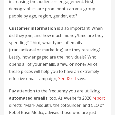
increasing the audience’s engagement. First,
demographics are prominent: can you group
people by age, region, gender, etc.?
Customer information
is also important. When
did they join, and how much money/time are they
spending? Third, what types of emails
(transactional or marketing) are they receiving?
Lastly, how engaged are the individuals? Who
opens all of your emails, a few, or none? All of
these pieces will help you to have an extremely
effective email campaign,
SendGrid
says.
Pay attention to the frequency you are utilizing
automated emails
, too. As Aweber’s 2020
report
directs: “Mark Asquith, the cofounder, and CEO of
Rebel Base Media, advises those who are just