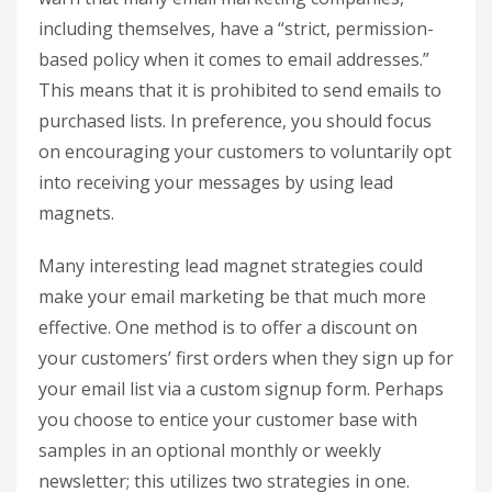
including themselves, have a “strict, permission-
based policy when it comes to email addresses.”
This means that it is prohibited to send emails to
purchased lists. In preference, you should focus
on encouraging your customers to voluntarily opt
into receiving your messages by using lead
magnets.
Many interesting lead magnet strategies could
make your email marketing be that much more
effective. One method is to offer a discount on
your customers’ first orders when they sign up for
your email list via a custom signup form. Perhaps
you choose to entice your customer base with
samples in an optional monthly or weekly
newsletter; this utilizes two strategies in one.