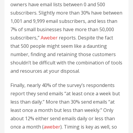
owners have email lists between 0 and 500
subscribers. Slightly more than 30% have between
1,001 and 9,999 email subscribers, and less than
7% of small businesses have more than 50,000
subscribers,”
Aweber
reports. Despite the fact
that 500 people might seem like a daunting
number, finding and retaining those customers
shouldn’t be difficult with the combination of tools
and resources at your disposal.
Finally, nearly 40% of the survey’s respondents
report they send emails “at least once a week but
less than daily.” More than 30% send emails “at
least once a month but less than weekly.” Only
about 12% either send emails daily or less than
once a month (
aweber
). Timing is key as well, so