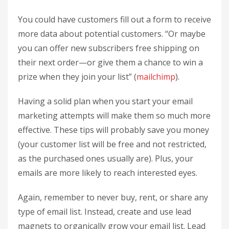
You could have customers fill out a form to receive
more data about potential customers. “Or maybe
you can offer new subscribers free shipping on
their next order—or give them a chance to win a
prize when they join your list” (
mailchimp
).
Having a solid plan when you start your email
marketing attempts will make them so much more
effective. These tips will probably save you money
(your customer list will be free and not restricted,
as the purchased ones usually are). Plus, your
emails are more likely to reach interested eyes.
Again, remember to never buy, rent, or share any
type of email list. Instead, create and use lead
magnets to organically grow your email list. Lead