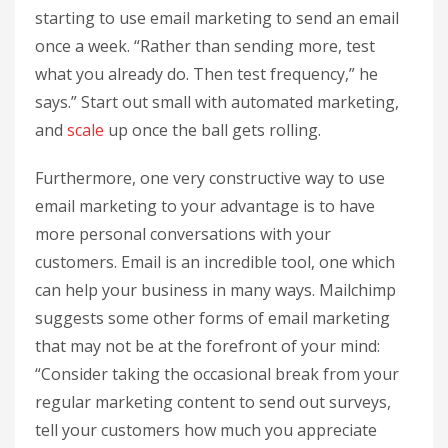
starting to use email marketing to send an email
once a week. “Rather than sending more, test
what you already do. Then test frequency,” he
says.” Start out small with automated marketing,
and
scale
up once the ball gets rolling.
Furthermore, one very constructive way to use
email marketing to your advantage is to have
more personal conversations with your
customers. Email is an incredible tool, one which
can help your business in many ways. Mailchimp
suggests some other forms of email marketing
that may not be at the forefront of your mind:
“Consider taking the occasional break from your
regular marketing content to send out surveys,
tell your customers how much you appreciate