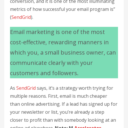
conversion, and it is one of the most illuminating
metrics of how successful your email program is”
(
SendGrid
).
Email marketing is one of the most
cost-effective, rewarding manners in
which you, a small business owner, can
communicate clearly with your
customers and followers.
As
SendGrid
says, it’s a strategy worth trying for
multiple reasons. First, email is much cheaper
than online advertising. If a lead has signed up for
your newsletter or list, you’re already a step
closer to profit than with somebody looking at an