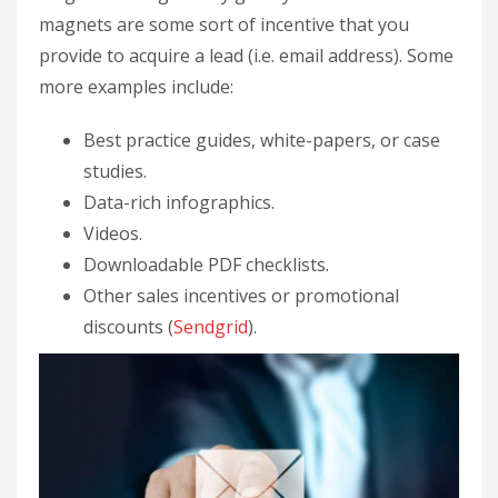
magnets are some sort of incentive that you
provide to acquire a lead (i.e. email address). Some
more examples include:
Best practice guides, white-papers, or case
studies.
Data-rich infographics.
Videos.
Downloadable PDF checklists.
Other sales incentives or promotional
discounts (
Sendgrid
).