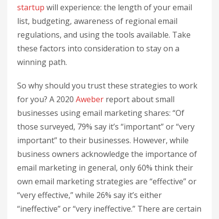
startup
will experience: the length of your email
list, budgeting, awareness of regional email
regulations, and using the tools available. Take
these factors into consideration to stay on a
winning path.
So why should you trust these strategies to work
for you? A 2020
Aweber
report about small
businesses using email marketing shares: “Of
those surveyed, 79% say it’s “important” or “very
important” to their businesses. However, while
business owners acknowledge the importance of
email marketing in general, only 60% think their
own email marketing strategies are “effective” or
“very effective,” while 26% say it’s either
“ineffective” or “very ineffective.” There are certain