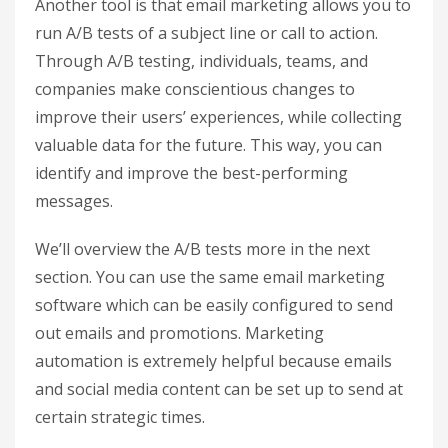
Another tool is that email marketing allows you to
run A/B tests of a subject line or call to action.
Through A/B testing, individuals, teams, and
companies make conscientious changes to
improve their users’ experiences, while collecting
valuable data for the future. This way, you can
identify and improve the best-performing
messages.
We’ll overview the A/B tests more in the next
section. You can use the same email marketing
software which can be easily configured to send
out emails and promotions. Marketing
automation is extremely helpful because emails
and social media content can be set up to send at
certain strategic times.