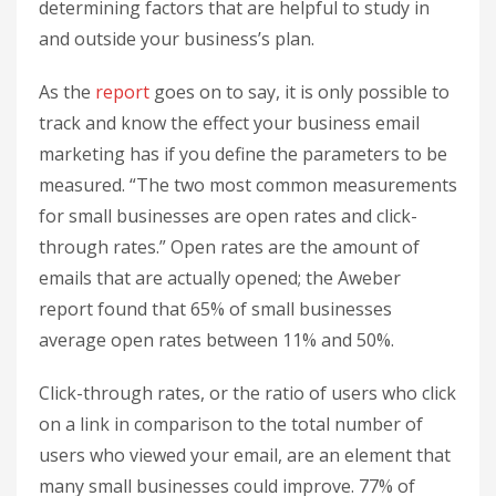
determining factors that are helpful to study in
and outside your business’s plan.
As the
report
goes on to say, it is only possible to
track and know the effect your business email
marketing has if you define the parameters to be
measured. “The two most common measurements
for small businesses are open rates and click-
through rates.” Open rates are the amount of
emails that are actually opened; the Aweber
report found that 65% of small businesses
average open rates between 11% and 50%.
Click-through rates, or the ratio of users who click
on a link in comparison to the total number of
users who viewed your email, are an element that
many small businesses could improve. 77% of