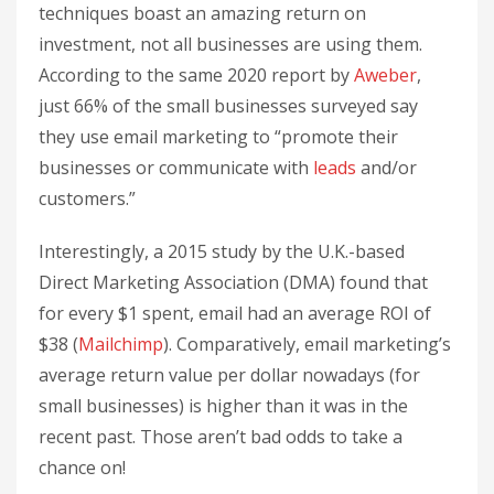
techniques boast an amazing return on
investment, not all businesses are using them.
According to the same 2020 report by
Aweber
,
just 66% of the small businesses surveyed say
they use email marketing to “promote their
businesses or communicate with
leads
and/or
customers.”
Interestingly, a 2015 study by the U.K.-based
Direct Marketing Association (DMA) found that
for every $1 spent, email had an average ROI of
$38 (
Mailchimp
). Comparatively, email marketing’s
average return value per dollar nowadays (for
small businesses) is higher than it was in the
recent past. Those aren’t bad odds to take a
chance on!