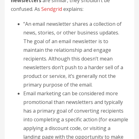
newsletters
are similar, they shouldn’t be
confused. As
Sendgrid
explains:
“An email newsletter shares a collection of
news, stories, or other business updates.
The goal of an email newsletter is to
maintain the relationship and engage
recipients. Although this doesn’t mean
newsletters don’t push to a harder sell of a
product or service, it’s generally not the
primary purpose of the email.
Email marketing can be considered more
promotional than newsletters and typically
has a primary goal of converting recipients
into completing a specific action (for example
applying a discount code, or visiting a
landing page with the opportunity to make