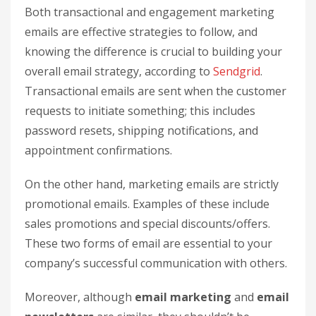
Both transactional and engagement marketing
emails are effective strategies to follow, and
knowing the difference is crucial to building your
overall email strategy, according to
Sendgrid
.
Transactional emails are sent when the customer
requests to initiate something; this includes
password resets, shipping notifications, and
appointment confirmations.
On the other hand, marketing emails are strictly
promotional emails. Examples of these include
sales promotions and special discounts/offers.
These two forms of email are essential to your
company’s successful communication with others.
Moreover, although
email marketing
and
email