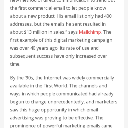
new method of direct communication to send out
the first commercial email to let people know
about a new product. His email list only had 400
addresses, but the emails he sent resulted in
about $13 million in sales,” says
Mailchimp
. The
first example of this digital marketing campaign
was over 40 years ago; its rate of use and
subsequent success have only increased over
time.
By the ‘90s, the Internet was widely commercially
available in the First World. The channels and
ways in which people communicated had already
begun to change unprecedentedly, and marketers
saw this huge opportunity in which email
advertising was proving to be effective. The
prominence of powerful marketing emails came