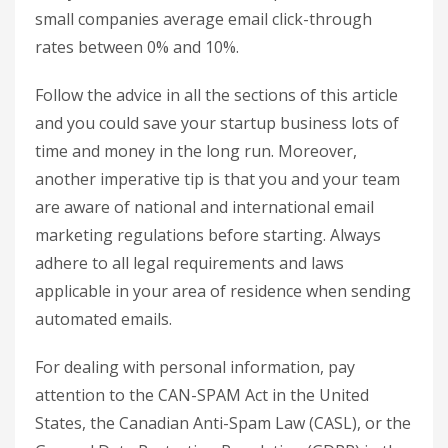
small companies average email click-through
rates between 0% and 10%.
Follow the advice in all the sections of this article
and you could save your startup business lots of
time and money in the long run. Moreover,
another imperative tip is that you and your team
are aware of national and international email
marketing regulations before starting. Always
adhere to all legal requirements and laws
applicable in your area of residence when sending
automated emails.
For dealing with personal information, pay
attention to the CAN-SPAM Act in the United
States, the Canadian Anti-Spam Law (CASL), or the