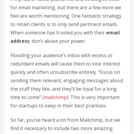
for email marketing, but there are a few more we
feel are worth mentioning. One fantastic strategy
to retain clients is to only send pertinent emails.
When someone has trusted you with their
email
address
, don’t abuse your power.
Flooding your audience’s inbox with excess or
redundant emails will cause them to lose interest
quickly and often unsubscribe entirely. “Focus on
sending them relevant, engaging messages about
the stuff they like, and they’ll be loyal for a long
time to come” (
mailchimp
). This is very important
for startups to keep in their best practices.
So far, you’ve heard a lot from Mailchimp, but we
find it necessary to include two more amazing