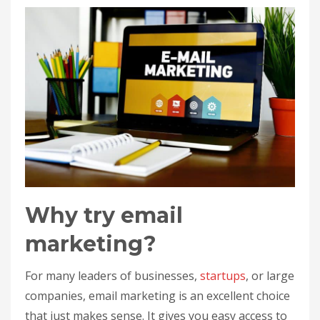
Why try email
marketing?
For many leaders of businesses,
startups
, or large
companies, email marketing is an excellent choice
that just makes sense. It gives you easy access to