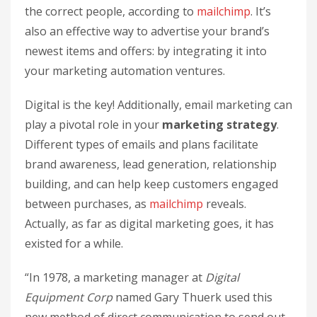
the correct people, according to
mailchimp
. It’s
also an effective way to advertise your brand’s
newest items and offers: by integrating it into
your marketing automation ventures.
Digital is the key! Additionally, email marketing can
play a pivotal role in your
marketing strategy
.
Different types of emails and plans facilitate
brand awareness, lead generation, relationship
building, and can help keep customers engaged
between purchases, as
mailchimp
reveals.
Actually, as far as digital marketing goes, it has
existed for a while.
“In 1978, a marketing manager at
Digital
Equipment Corp
named Gary Thuerk used this