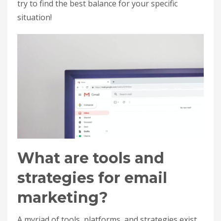
try to find the best balance for your specific
situation!
What are tools and
strategies for email
marketing?
A myriad of tools, platforms, and strategies exist