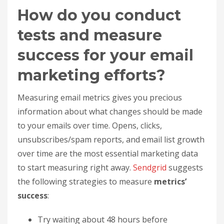
How do you conduct
tests and measure
success for your email
marketing efforts?
Measuring email metrics gives you precious
information about what changes should be made
to your emails over time. Opens, clicks,
unsubscribes/spam reports, and email list growth
over time are the most essential marketing data
to start measuring right away.
Sendgrid
suggests
the following strategies to measure
metrics’
success
:
Try waiting about 48 hours before