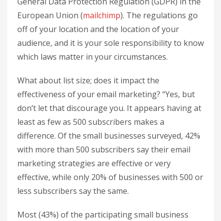
General Data Protection Regulation (GDPR) in the
European Union (
mailchimp
). The regulations go
off of your location and the location of your
audience, and it is your sole responsibility to know
which laws matter in your circumstances.
What about list size; does it impact the
effectiveness of your email marketing? “Yes, but
don’t let that discourage you. It appears having at
least as few as 500 subscribers makes a
difference. Of the small businesses surveyed, 42%
with more than 500 subscribers say their email
marketing strategies are effective or very
effective, while only 20% of businesses with 500 or
less subscribers say the same.
Most (43%) of the participating small business