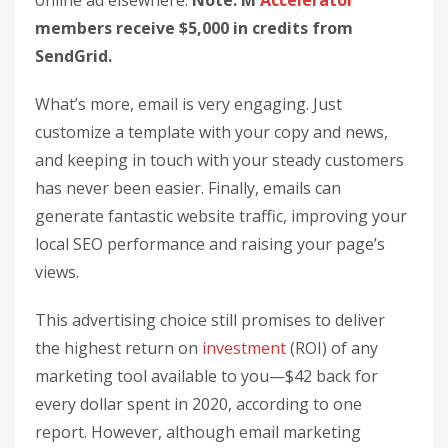
online ad elsewhere.
Note: M
Accelerator
members receive $5,000 in credits from
SendGrid.
What’s more, email is very engaging. Just
customize a template with your copy and news,
and keeping in touch with your steady customers
has never been easier. Finally, emails can
generate fantastic website traffic, improving your
local SEO performance and raising your page’s
views.
This advertising choice still promises to deliver
the highest return on
investment
(ROI) of any
marketing tool available to you—$42 back for
every dollar spent in 2020, according to one
report. However, although email marketing