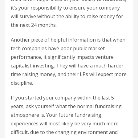
it’s your responsibility to ensure your company
will survive without the ability to raise money for
the next 24 months.
Another piece of helpful information is that when
tech companies have poor public market
performance, it significantly impacts venture
capitalist investing. They will have a much harder
time raising money, and their LPs will expect more
discipline.
If you started your company within the last 5
years, ask yourself what the normal fundraising
atmosphere is. Your future fundraising
experiences will most likely be very much more
difficult, due to the changing environment and