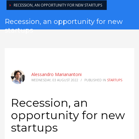
RECESSION, AN OPPORTUNITY FOR NEW STARTUPS
Recession, an opportunity for new
startups
Alessandro Marianantoni
WEDNESDAY, 03 AUGUST 2022
/
PUBLISHED IN
STARTUPS
Recession, an
opportunity for new
startups