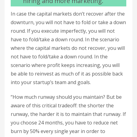
hiring and more marketing.
In case the capital markets don’t recover after the
downturn, you will not have to fold or take a down
round. If you execute imperfectly, you will not
have to fold/take a down round. In the scenario
where the capital markets do not recover, you will
not have to fold/take a down round. In the
scenario where profit keeps increasing, you will
be able to reinvest as much of it as possible back
into your startup’s team and goals.
“How much runway should you maintain? But be
aware of this critical tradeoff: the shorter the
runway, the harder it is to maintain that runway. If
you choose 24 months, you have to reduce net
burn by 50% every single year in order to