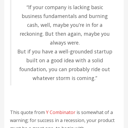
“If your company is lacking basic
business fundamentals and burning
cash, well, maybe you’re in for a
reckoning. But then again, maybe you
always were.
But if you have a well-grounded startup
built on a good idea with a solid
foundation, you can probably ride out
whatever storm is coming.”
This quote from
Y Combinator
is somewhat of a
warning; for success in a recession, your product