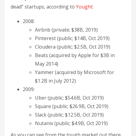
dead” startups, according to
Yought
:
2008:
Airbnb (private; $38B, 2019)
Pinterest (public; $14B, Oct 2019)
Cloudera (public; $2.5B, Oct 2019)
Beats (acquired by Apple for $3B in
May 2014)
Yammer (acquired by Microsoft for
$1.2B in July 2012)
2009:
Uber (public; $54.6B, Oct 2019)
Square (public; $26.9B, Oct 2019)
Slack (public; $12.5B, Oct 2019)
Nutanix (public; $4.9B, Oct 2019)
As you can see from the tough market out there,