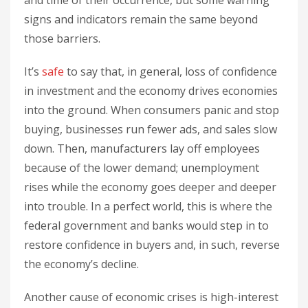
and time of their occurrence, but some warning
signs and indicators remain the same beyond
those barriers.
It’s
safe
to say that, in general, loss of confidence
in investment and the economy drives economies
into the ground. When consumers panic and stop
buying, businesses run fewer ads, and sales slow
down. Then, manufacturers lay off employees
because of the lower demand; unemployment
rises while the economy goes deeper and deeper
into trouble. In a perfect world, this is where the
federal government and banks would step in to
restore confidence in buyers and, in such, reverse
the economy’s decline.
Another cause of economic crises is high-interest