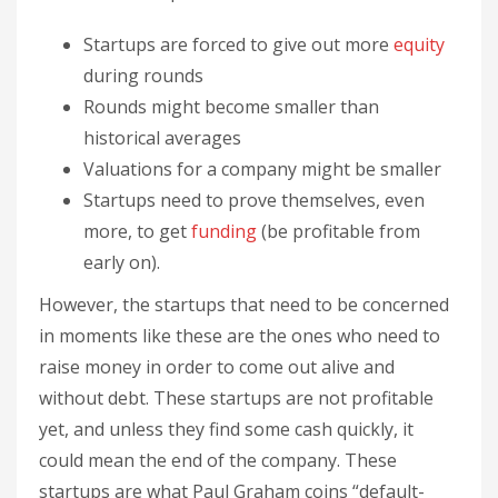
Startups are forced to give out more
equity
during rounds
Rounds might become smaller than
historical averages
Valuations for a company might be smaller
Startups need to prove themselves, even
more, to get
funding
(be profitable from
early on).
However, the startups that need to be concerned
in moments like these are the ones who need to
raise money in order to come out alive and
without debt. These startups are not profitable
yet, and unless they find some cash quickly, it
could mean the end of the company. These
startups are what Paul Graham coins “default-