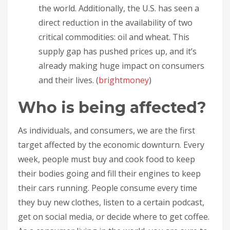
the world. Additionally, the U.S. has seen a
direct reduction in the availability of two
critical commodities: oil and wheat. This
supply gap has pushed prices up, and it’s
already making huge impact on consumers
and their lives. (
brightmoney
)
Who is being affected?
As individuals, and consumers, we are the first
target affected by the economic downturn. Every
week, people must buy and cook food to keep
their bodies going and fill their engines to keep
their cars running. People consume every time
they buy new clothes, listen to a certain podcast,
get on social media, or decide where to get coffee.