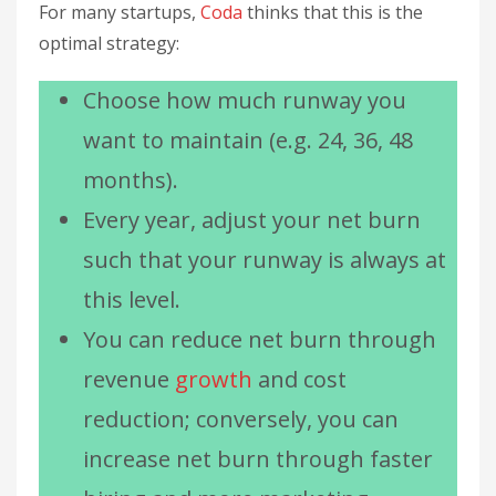
For many startups,
Coda
thinks that this is the
optimal strategy:
Choose how much runway you
want to maintain (e.g. 24, 36, 48
months).
Every year, adjust your net burn
such that your runway is always at
this level.
You can reduce net burn through
revenue
growth
and cost
reduction; conversely, you can
increase net burn through faster