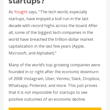
startups?
As
Yought
says, “The tech world, especially
startups, have enjoyed a bull run in the last
decade with record highs across the board. After
all, some of the biggest tech companies in the
world have breached the trillion-dollar market
capitalization in the last few years (Apple,
Microsoft, and Alphabet).”
Many of the world’s top-growing companies were
founded in or right after the economic downturn
of 2008: Instagram, Uber, Venmo, Slack, Dropbox,
Whatsapp, Pinterest, and more. This just proves
that it is not impossible for startups to see
positive outcomes of an economic decline.