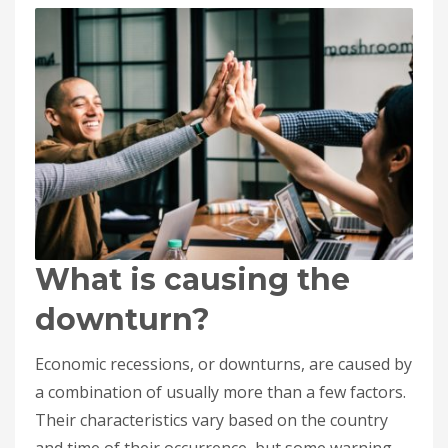
What is causing the
downturn?
Economic recessions, or downturns, are caused by
a combination of usually more than a few factors.
Their characteristics vary based on the country