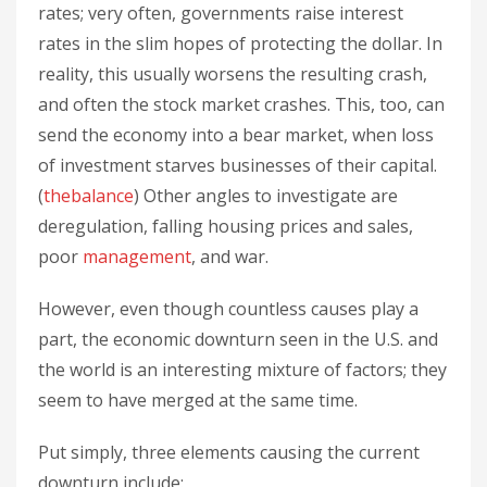
rates; very often, governments raise interest
rates in the slim hopes of protecting the dollar. In
reality, this usually worsens the resulting crash,
and often the stock market crashes. This, too, can
send the economy into a bear market, when loss
of investment starves businesses of their capital.
(
thebalance
) Other angles to investigate are
deregulation, falling housing prices and sales,
poor
management
, and war.
However, even though countless causes play a
part, the economic downturn seen in the U.S. and
the world is an interesting mixture of factors; they
seem to have merged at the same time.
Put simply, three elements causing the current
downturn include: