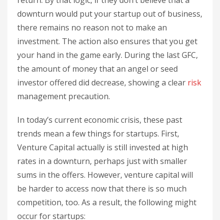
downturn would put your startup out of business,
there remains no reason not to make an
investment. The action also ensures that you get
your hand in the game early. During the last GFC,
the amount of money that an angel or seed
investor offered did decrease, showing a clear
risk
management precaution.
In today’s current economic crisis, these past
trends mean a few things for startups. First,
Venture Capital actually is still invested at high
rates in a downturn, perhaps just with smaller
sums in the offers. However, venture capital will
be harder to access now that there is so much
competition, too. As a result, the following might
occur for startups: