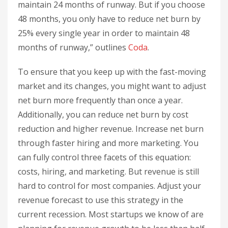
maintain 24 months of runway. But if you choose
48 months, you only have to reduce net burn by
25% every single year in order to maintain 48
months of runway,” outlines
Coda
.
To ensure that you keep up with the fast-moving
market and its changes, you might want to adjust
net burn more frequently than once a year.
Additionally, you can reduce net burn by cost
reduction and higher revenue. Increase net burn
through faster hiring and more marketing. You
can fully control three facets of this equation:
costs, hiring, and marketing. But revenue is still
hard to control for most companies. Adjust your
revenue forecast to use this strategy in the
current recession. Most startups we know of are