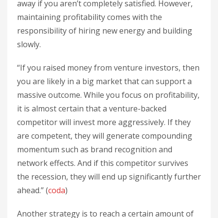
away if you aren’t completely satisfied. However,
maintaining profitability comes with the
responsibility of hiring new energy and building
slowly.
“If you raised money from venture investors, then
you are likely in a big market that can support a
massive outcome. While you focus on profitability,
it is almost certain that a venture-backed
competitor will invest more aggressively. If they
are competent, they will generate compounding
momentum such as brand recognition and
network effects. And if this competitor survives
the recession, they will end up significantly further
ahead.” (
coda
)
Another strategy is to reach a certain amount of