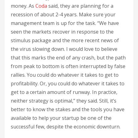
money. As
Coda
said, they are planning for a
recession of about 2-4 years. Make sure your
management team is up for the task. “We have
seen the markets recover in response to the
stimulus package and the more recent news of
the virus slowing down. I would love to believe
that this marks the end of any crash, but the path
from peak to bottom is often interrupted by false
rallies. You could do whatever it takes to get to
profitability. Or, you could do whatever it takes to
get to a certain amount of runway. In practice,
neither strategy is optimal,” they said. Still, it’s
better to know the stakes and the tools you have
available to help your startup be one of the
successful few, despite the economic downturn.