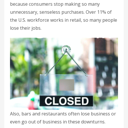
because consumers stop making so many
unnecessary, senseless purchases. Over 11% of
the U.S. workforce works in retail, so many people
lose their jobs.
Also, bars and restaurants often lose business or
even go out of business in these downturns.