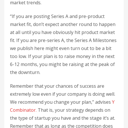
market trends.
“If you are posting Series A and pre-product
market fit, don’t expect another round to happen
at all until you have obviously hit product market
fit. If you are pre-series A, the Series A Milestones
we publish here might even turn out to be a bit
too low. If your plan is to raise money in the next
6-12 months, you might be raising at the peak of
the downturn.
Remember that your chances of success are
extremely low even if your company is doing well.
We recommend you change your plan,” advises
Y
Combinator.
That is, your strategy depends on
the type of startup you have and the stage it’s at.
Remember that as long as the competition does