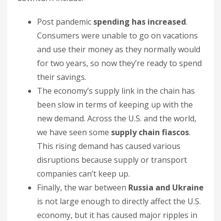
Post pandemic
spending has increased
.
Consumers were unable to go on vacations
and use their money as they normally would
for two years, so now they’re ready to spend
their savings.
The economy’s supply link in the chain has
been slow in terms of keeping up with the
new demand. Across the U.S. and the world,
we have seen some
supply chain fiascos
.
This rising demand has caused various
disruptions because supply or transport
companies can’t keep up.
Finally, the war between
Russia and Ukraine
is not large enough to directly affect the U.S.
economy, but it has caused major ripples in