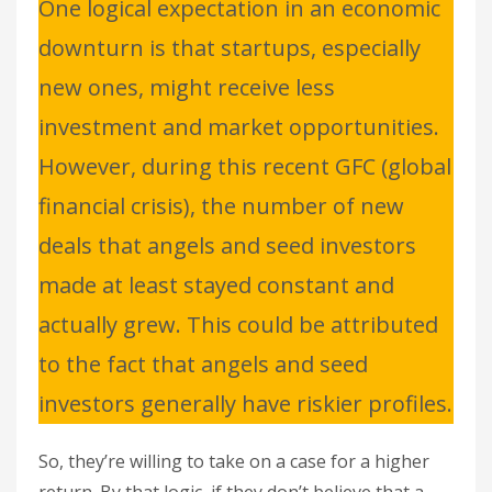
One logical expectation in an economic
downturn is that startups, especially
new ones, might receive less
investment and market opportunities.
However, during this recent GFC (global
financial crisis), the number of new
deals that angels and seed investors
made at least stayed constant and
actually grew. This could be attributed
to the fact that angels and seed
investors generally have riskier profiles.
So, they’re willing to take on a case for a higher
return. By that logic, if they don’t believe that a