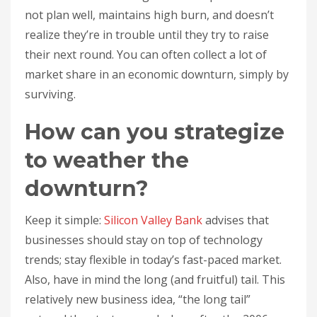
not plan well, maintains high burn, and doesn’t
realize they’re in trouble until they try to raise
their next round. You can often collect a lot of
market share in an economic downturn, simply by
surviving.
How can you strategize
to weather the
downturn?
Keep it simple:
Silicon Valley Bank
advises that
businesses should stay on top of technology
trends; stay flexible in today’s fast-paced market.
Also, have in mind the long (and fruitful) tail. This
relatively new business idea, “the long tail”