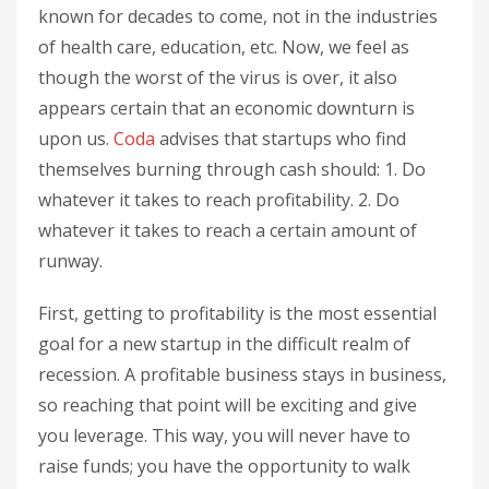
known for decades to come, not in the industries
of health care, education, etc. Now, we feel as
though the worst of the virus is over, it also
appears certain that an economic downturn is
upon us.
Coda
advises that startups who find
themselves burning through cash should: 1. Do
whatever it takes to reach profitability. 2. Do
whatever it takes to reach a certain amount of
runway.
First, getting to profitability is the most essential
goal for a new startup in the difficult realm of
recession. A profitable business stays in business,
so reaching that point will be exciting and give
you leverage. This way, you will never have to
raise funds; you have the opportunity to walk