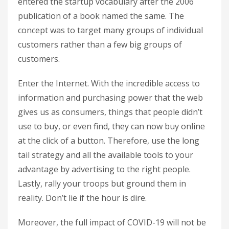
entered the startup vocabulary after the 2006
publication of a book named the same. The
concept was to target many groups of individual
customers rather than a few big groups of
customers.
Enter the Internet. With the incredible access to
information and purchasing power that the web
gives us as consumers, things that people didn’t
use to buy, or even find, they can now buy online
at the click of a button. Therefore, use the long
tail strategy and all the available tools to your
advantage by advertising to the right people.
Lastly, rally your troops but ground them in
reality. Don’t lie if the hour is dire.
Moreover, the full impact of COVID-19 will not be