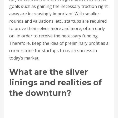
goals such as gaining the necessary traction right
away are increasingly important. With smaller
rounds and valuations, etc., startups are required
to prove themselves more and more, often early
on, in order to receive the necessary funding.
Therefore, keep the idea of preliminary profit as a
cornerstone for startups to reach success in
today’s market.
What are the silver
linings and realities of
the downturn?