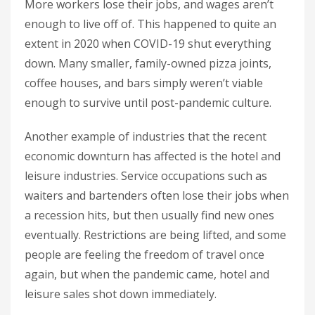
More workers lose their jobs, and wages aren’t
enough to live off of. This happened to quite an
extent in 2020 when COVID-19 shut everything
down. Many smaller, family-owned pizza joints,
coffee houses, and bars simply weren’t viable
enough to survive until post-pandemic culture.
Another example of industries that the recent
economic downturn has affected is the hotel and
leisure industries. Service occupations such as
waiters and bartenders often lose their jobs when
a recession hits, but then usually find new ones
eventually. Restrictions are being lifted, and some
people are feeling the freedom of travel once
again, but when the pandemic came, hotel and
leisure sales shot down immediately.