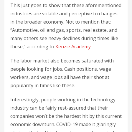
This just goes to show that these aforementioned
industries are volatile and perceptive to changes
in the broader economy. Not to mention that:
“Automotive, oil and gas, sports, real estate, and
many others see heavy declines during times like
these,” according to
Kenzie Academy.
The labor market also becomes saturated with
people looking for jobs. Cash positions, wage
workers, and wage jobs all have their shot at
popularity in times like these.
Interestingly, people working in the technology
industry can be fairly rest-assured that their
companies won’t be the hardest hit by this current
economic downturn. COVID-19 made it glaringly