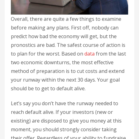
Overall, there are quite a few things to examine
before making any plans. First off, nobody can
predict how bad the economy will get, but the
pronostics are bad. The safest course of action is
to plan for the worst. Based on
data
from the last
two economic downturns, the most effective
method of preparation is to cut costs and extend
your runway within the next 30 days. Your goal
should be to get to default alive.
Let’s say you don’t have the runway needed to
reach default alive. If your investors (new or
existing) are disposed to give you money at this
moment, you should strongly consider taking
their offer. Regardless of your ability to fundraise,