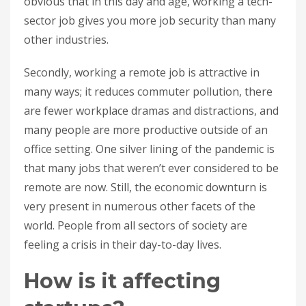
obvious that in this day and age, working a tech-
sector job gives you more job security than many
other industries.
Secondly, working a remote job is attractive in
many ways; it reduces commuter pollution, there
are fewer workplace dramas and distractions, and
many people are more productive outside of an
office setting. One silver lining of the pandemic is
that many jobs that weren’t ever considered to be
remote are now. Still, the economic downturn is
very present in numerous other facets of the
world. People from all sectors of society are
feeling a crisis in their day-to-day lives.
How is it affecting