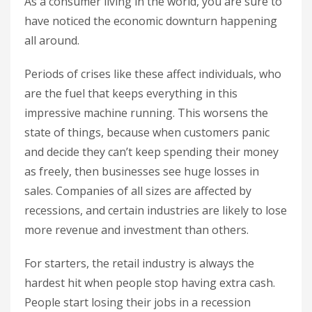
As a consumer living in the world, you are sure to
have noticed the economic downturn happening
all around.
Periods of crises like these affect individuals, who
are the fuel that keeps everything in this
impressive machine running. This worsens the
state of things, because when customers panic
and decide they can’t keep spending their money
as freely, then businesses see huge losses in
sales. Companies of all sizes are affected by
recessions, and certain industries are likely to lose
more revenue and investment than others.
For starters, the retail industry is always the
hardest hit when people stop having extra cash.
People start losing their jobs in a recession