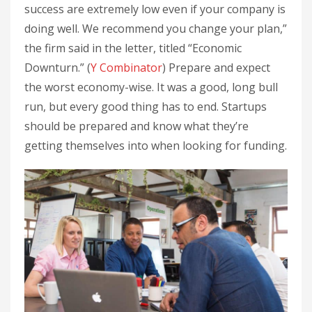
success are extremely low even if your company is
doing well. We recommend you change your plan,”
the firm said in the letter, titled “Economic
Downturn.” (
Y Combinator
) Prepare and expect
the worst economy-wise. It was a good, long bull
run, but every good thing has to end. Startups
should be prepared and know what they’re
getting themselves into when looking for funding.