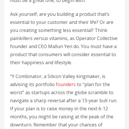
must be a great one, to begin with.
Ask yourself, are you building a product that’s
essential to your customer and their life? Or are
you creating something less essential? Think
painkillers versus vitamins, as Operator Collective
founder and CEO Mallun Yen do. You must have a
product that consumers will consider essential to
their happiness and lifestyle.
“Y Combinator, a Silicon Valley kingmaker, is
advising its portfolio
founders
to “plan for the
worst” as startups across the globe scramble to
navigate a sharp reversal after a 13-year bull run.
If your plan is to raise money in the next 6-12
months, you might be raising at the peak of the
downturn. Remember that your chances of