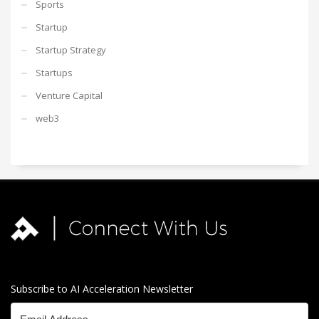
Sports
Startup
Startup Strategy
Startups
Venture Capital
web3
Subscribe to AI Acceleration Newsletter