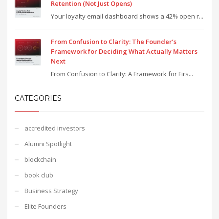
Retention (Not Just Opens)
Your loyalty email dashboard shows a 42% open r...
From Confusion to Clarity: The Founder’s
Framework for Deciding What Actually Matters
Next
From Confusion to Clarity: A Framework for Firs...
CATEGORIES
accredited investors
Alumni Spotlight
blockchain
book club
Business Strategy
Elite Founders