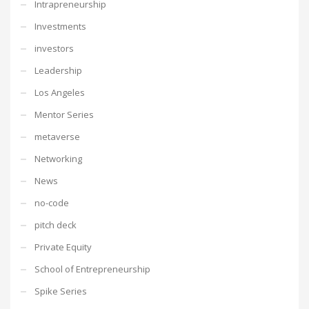
Intrapreneurship
Investments
investors
Leadership
Los Angeles
Mentor Series
metaverse
Networking
News
no-code
pitch deck
Private Equity
School of Entrepreneurship
Spike Series