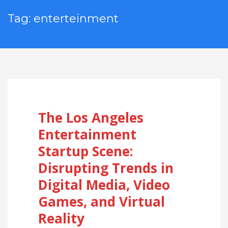
Tag: enterteinment
The Los Angeles
Entertainment
Startup Scene:
Disrupting Trends in
Digital Media, Video
Games, and Virtual
Reality