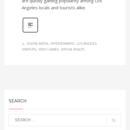
are quickly gaining popularity among Los
Angeles locals and tourists alike.
DIGITAL MEDIA
ENTERTEINMENT
LOS ANGELES
STARTUPS
VIDEO GAMES
VIRTUAL REALITY
SEARCH