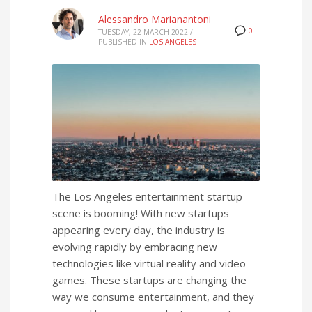
Alessandro Marianantoni
0
TUESDAY, 22 MARCH 2022
/
PUBLISHED IN
LOS ANGELES
The Los Angeles entertainment startup
scene is booming! With new startups
appearing every day, the industry is
evolving rapidly by embracing new
technologies like virtual reality and video
games. These startups are changing the
way we consume entertainment, and they