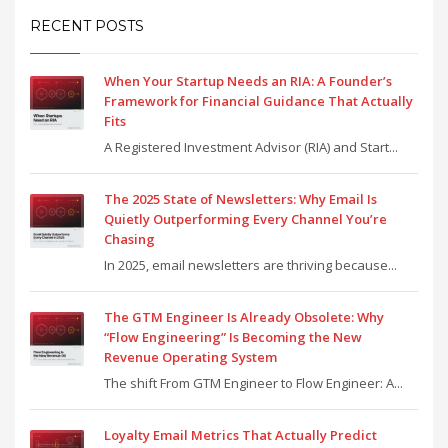
RECENT POSTS
When Your Startup Needs an RIA: A Founder’s
Framework for Financial Guidance That Actually
Fits
A Registered Investment Advisor (RIA) and Start...
The 2025 State of Newsletters: Why Email Is
Quietly Outperforming Every Channel You’re
Chasing
In 2025, email newsletters are thriving because...
The GTM Engineer Is Already Obsolete: Why
“Flow Engineering” Is Becoming the New
Revenue Operating System
The shift From GTM Engineer to Flow Engineer: A...
Loyalty Email Metrics That Actually Predict