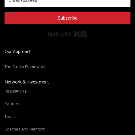
Subscribe
Built with Kit
Our Approach
The Studio Framework
Network & Investment
Regulation D
Partners
Team
Coaches and Mentors