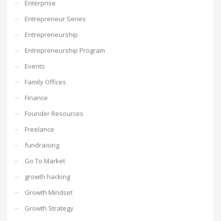
Enterprise
Entrepreneur Series
Entrepreneurship
Entrepreneurship Program
Events
Family Offices
Finance
Founder Resources
Freelance
fundraising
Go To Market
growth hacking
Growth Mindset
Growth Strategy