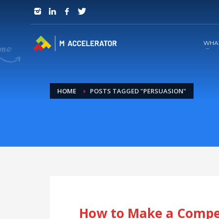
JOIN in 3 Steps
1
RSVP and Join The Founders Meeting
WHA
HOME
POSTS TAGGED "PERSUASION"
How to Make a Compel