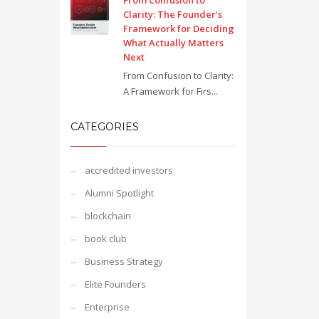
From Confusion to
Clarity: The Founder’s
Framework for Deciding
What Actually Matters
Next
From Confusion to Clarity:
A Framework for Firs...
CATEGORIES
accredited investors
Alumni Spotlight
blockchain
book club
Business Strategy
Elite Founders
Enterprise