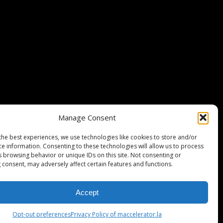
Stripe Climate member
Manage Consent
the best experiences, we use technologies like cookies to store and/or
ce information. Consenting to these technologies will allow us to process
s browsing behavior or unique IDs on this site. Not consenting or
 consent, may adversely affect certain features and functions.
Accept
ISCLAIMER
PRIVACY POLICY
LEGAL
COOKIE POLICY
Opt-out preferences
Privacy Policy of maccelerator.la