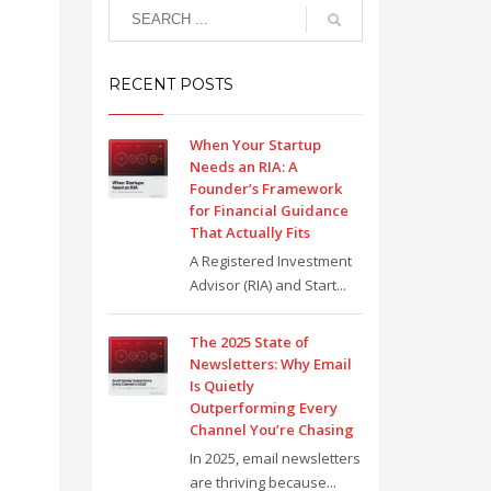
RECENT POSTS
When Your Startup
Needs an RIA: A
Founder’s Framework
for Financial Guidance
That Actually Fits
A Registered Investment
Advisor (RIA) and Start...
The 2025 State of
Newsletters: Why Email
Is Quietly
Outperforming Every
Channel You’re Chasing
In 2025, email newsletters
are thriving because...