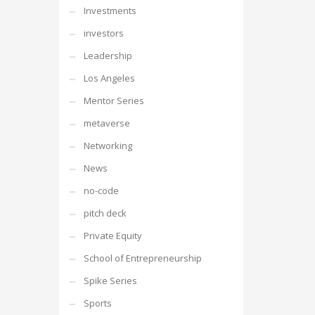
Investments
investors
Leadership
Los Angeles
Mentor Series
metaverse
Networking
News
no-code
pitch deck
Private Equity
School of Entrepreneurship
Spike Series
Sports