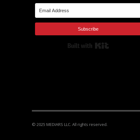
Subscribe
Built with Kit
© 2025 MEDIARS LLC. All rights reserved.