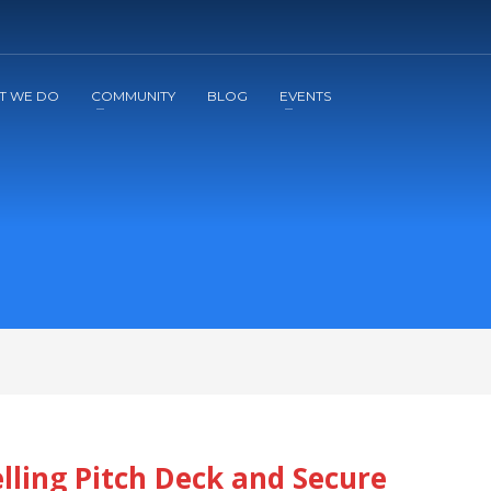
2
3
Apply
Start The Journey with us!
T WE DO
COMMUNITY
BLOG
EVENTS
ling Pitch Deck and Secure