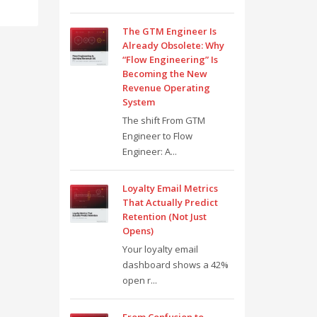
The GTM Engineer Is
Already Obsolete: Why
“Flow Engineering” Is
Becoming the New
Revenue Operating
System
The shift From GTM
Engineer to Flow
Engineer: A...
Loyalty Email Metrics
That Actually Predict
Retention (Not Just
Opens)
Your loyalty email
dashboard shows a 42%
open r...