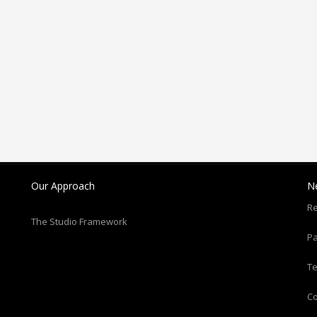
Our Approach
N
Re
The Studio Framework
Pa
T
C