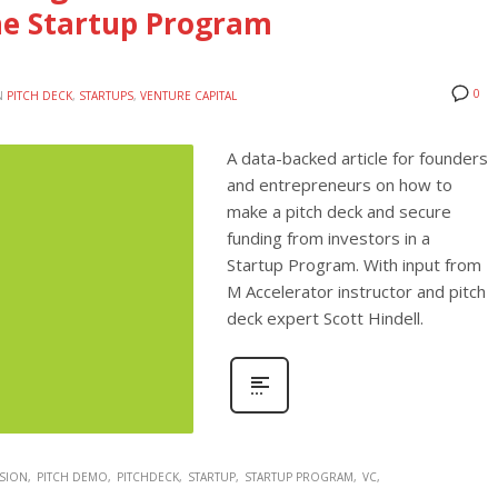
he Startup Program
0
N
PITCH DECK
,
STARTUPS
,
VENTURE CAPITAL
A data-backed article for founders
and entrepreneurs on how to
make a pitch deck and secure
funding from investors in a
Startup Program. With input from
M Accelerator instructor and pitch
deck expert Scott Hindell.
SION
PITCH DEMO
PITCHDECK
STARTUP
STARTUP PROGRAM
VC