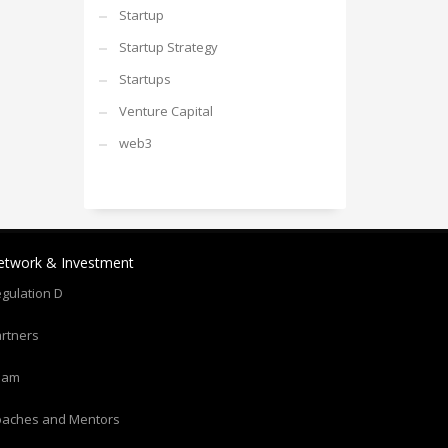
Startup
Startup Strategy
Startups
Venture Capital
web3
etwork & Investment
gulation D
rtners
eam
oaches and Mentors