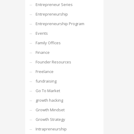
Entrepreneur Series
Entrepreneurship
Entrepreneurship Program
Events
Family Offices
Finance
Founder Resources
Freelance
fundraising
Go To Market
growth hacking
Growth Mindset
Growth Strategy
Intrapreneurship