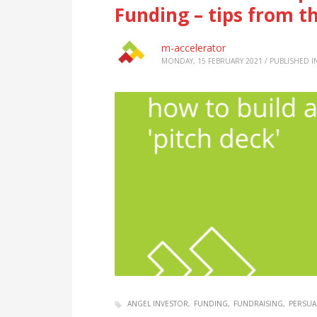
Funding – tips from t
m-accelerator
MONDAY, 15 FEBRUARY 2021
/
PUBLISHED I
ANGEL INVESTOR
FUNDING
FUNDRAISING
PERSUA