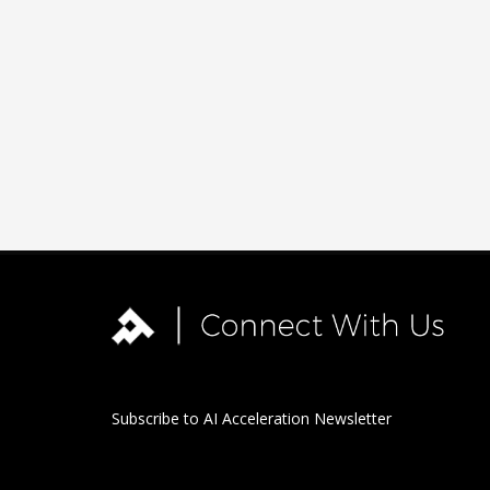
Subscribe to AI Acceleration Newsletter