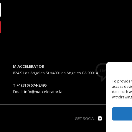
M ACCELERATOR
824 S Los Angeles St #400 Los Angeles CA 90014
To provide 
T +1(310) 574-2495
access devi
Email:
info@maccelerator.la
data such a
withdrawing
D
GET SOCIAL