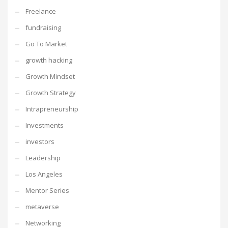
Freelance
fundraising
Go To Market
growth hacking
Growth Mindset
Growth Strategy
Intrapreneurship
Investments
investors
Leadership
Los Angeles
Mentor Series
metaverse
Networking