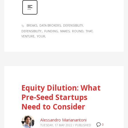
BREAKS
DATA BROKERS
DEFENSIBILITY
DEFENSIBILITY:
FUNDING
MAKES
ROUND
THAT
VENTURE
YOUR
Equity Dilution: What
Pre-Seed Startups
Need to Consider
Alessandro Marianantoni
0
TUESDAY, 17 MAY 2022
/
PUBLISHED