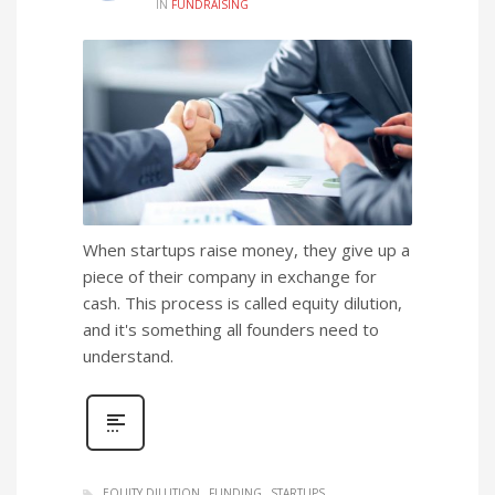
IN
FUNDRAISING
When startups raise money, they give up a
piece of their company in exchange for
cash. This process is called equity dilution,
and it's something all founders need to
understand.
EQUITY DILUTION
FUNDING
STARTUPS