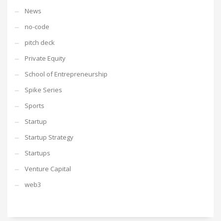
News
no-code
pitch deck
Private Equity
School of Entrepreneurship
Spike Series
Sports
Startup
Startup Strategy
Startups
Venture Capital
web3