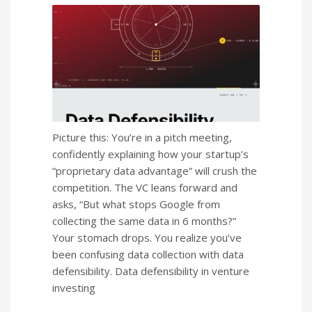
Picture this: You’re in a pitch meeting,
confidently explaining how your startup’s
“proprietary data advantage” will crush the
competition. The VC leans forward and
asks, “But what stops Google from
collecting the same data in 6 months?”
Your stomach drops. You realize you’ve
been confusing data collection with data
defensibility. Data defensibility in venture
investing