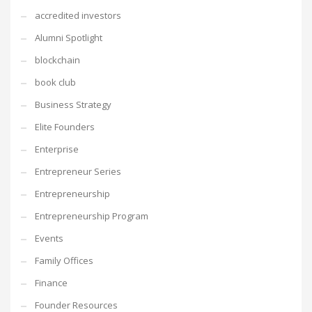
accredited investors
Alumni Spotlight
blockchain
book club
Business Strategy
Elite Founders
Enterprise
Entrepreneur Series
Entrepreneurship
Entrepreneurship Program
Events
Family Offices
Finance
Founder Resources