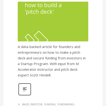
A data-backed article for founders and
entrepreneurs on how to make a pitch
deck and secure funding from investors in
a Startup Program. With input from M
Accelerator instructor and pitch deck
expert Scott Hindell.
ANGEL INVESTOR
FUNDING
FUNDRAISING