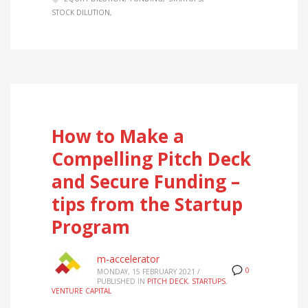
STOCK DILUTION
How to Make a
Compelling Pitch Deck
and Secure Funding –
tips from the Startup
Program
m-accelerator
0
MONDAY, 15 FEBRUARY 2021
/
PUBLISHED IN
PITCH DECK
,
STARTUPS
,
VENTURE CAPITAL