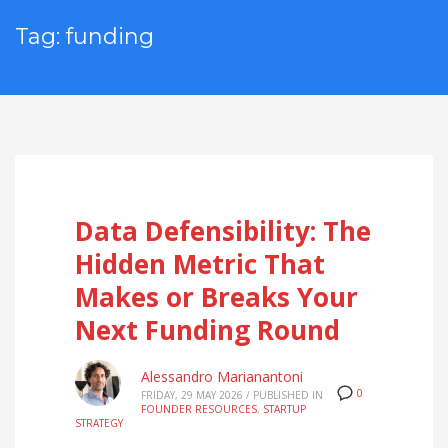
Tag: funding
Data Defensibility: The
Hidden Metric That
Makes or Breaks Your
Next Funding Round
Alessandro Marianantoni
0
FRIDAY, 29 MAY 2026
/
PUBLISHED IN
FOUNDER RESOURCES
,
STARTUP
STRATEGY