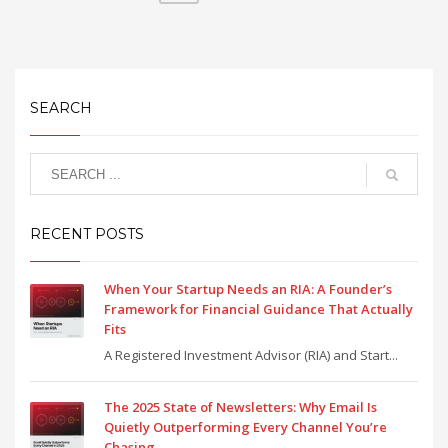
SEARCH
RECENT POSTS
When Your Startup Needs an RIA: A Founder’s
Framework for Financial Guidance That Actually
Fits
A Registered Investment Advisor (RIA) and Start...
The 2025 State of Newsletters: Why Email Is
Quietly Outperforming Every Channel You’re
Chasing