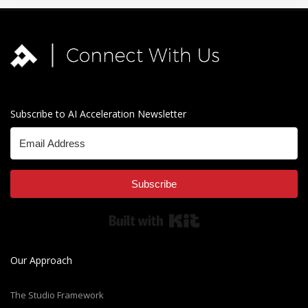
Subscribe to AI Acceleration Newsletter
Subscribe
Built with Kit
Our Approach
The Studio Framework