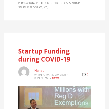
PERSUASION
PITCH DEMO
PITCHDECK
STARTUP
STARTUP PROGRAM
VC
Startup Funding
during COVID-19
Hanad
0
WEDNESDAY, 06 MAY 2020
/
PUBLISHED IN
NEWS