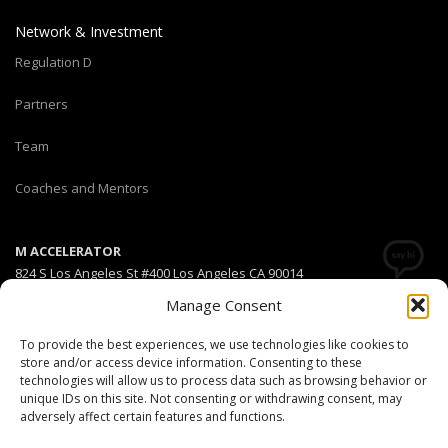
Network & Investment
Regulation D
Partners
Team
Coaches and Mentors
M ACCELERATOR
824 S Los Angeles St #400 Los Angeles CA 90014
Manage Consent
T +1(310) 574-2495
Email:
info@maccelerator.la
To provide the best experiences, we use technologies like cookies to
store and/or access device information. Consenting to these
technologies will allow us to process data such as browsing behavior or
Stripe Climate member
unique IDs on this site. Not consenting or withdrawing consent, may
adversely affect certain features and functions.