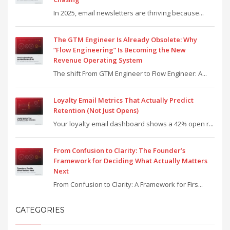
In 2025, email newsletters are thriving because...
The GTM Engineer Is Already Obsolete: Why
“Flow Engineering” Is Becoming the New
Revenue Operating System
The shift From GTM Engineer to Flow Engineer: A...
Loyalty Email Metrics That Actually Predict
Retention (Not Just Opens)
Your loyalty email dashboard shows a 42% open r...
From Confusion to Clarity: The Founder’s
Framework for Deciding What Actually Matters
Next
From Confusion to Clarity: A Framework for Firs...
CATEGORIES