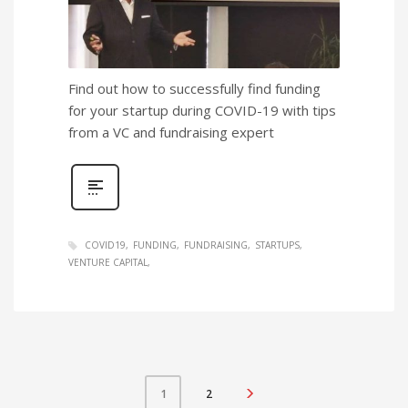
Find out how to successfully find funding
for your startup during COVID-19 with tips
from a VC and fundraising expert
COVID19
FUNDING
FUNDRAISING
STARTUPS
VENTURE CAPITAL
2
1