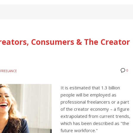
Creators, Consumers & The Creator
0
FREELANCE
It is estimated that 1.3 billion
people will be employed as
professional freelancers or a part
of the creator economy – a figure
extrapolated from current trends,
which has been described as "the
future workforce."