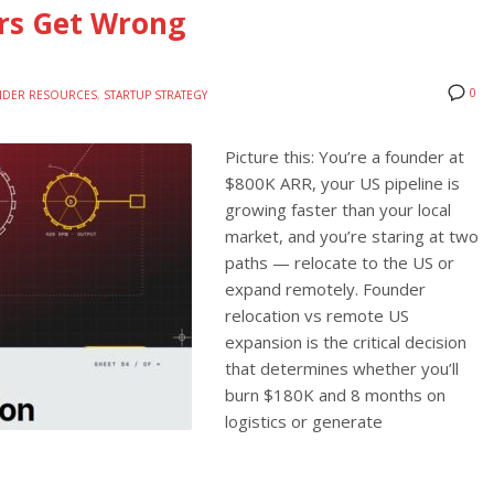
rs Get Wrong
0
DER RESOURCES
,
STARTUP STRATEGY
Picture this: You’re a founder at
$800K ARR, your US pipeline is
growing faster than your local
market, and you’re staring at two
paths — relocate to the US or
expand remotely. Founder
relocation vs remote US
expansion is the critical decision
that determines whether you’ll
burn $180K and 8 months on
logistics or generate