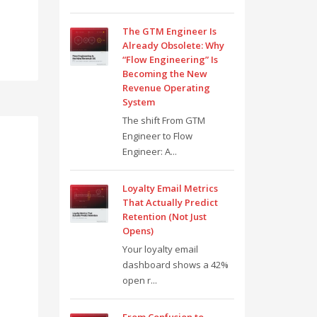
The GTM Engineer Is
Already Obsolete: Why
“Flow Engineering” Is
Becoming the New
Revenue Operating
System
The shift From GTM
Engineer to Flow
Engineer: A...
Loyalty Email Metrics
That Actually Predict
Retention (Not Just
Opens)
Your loyalty email
dashboard shows a 42%
open r...