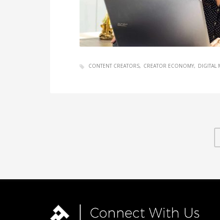
CONTENT CREATORS
CREATOR ECONOMY
DIGITAL