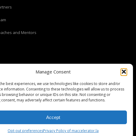
rtners
eam
oaches and Mentors
Manage Consent
the best experiences, we use technologies like cookies to store and/or
ce information. Consenting to these technologies will allow us to process
s browsing behavior or unique IDs on this site. Not consenting or
 consent, may adversely affect certain features and functions.
Stripe Climate member
Accept
Opt-out preferences
Privacy Policy of maccelerator.la