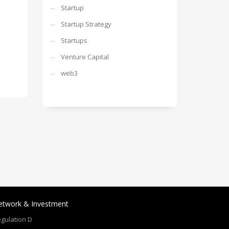
Startup
Startup Strategy
Startups
Venture Capital
web3
etwork & Investment
gulation D