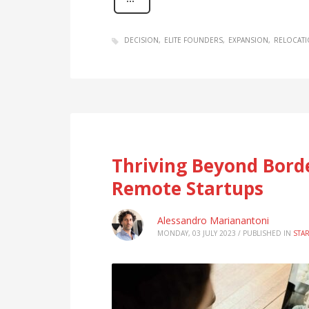
DECISION
ELITE FOUNDERS
EXPANSION
RELOCATI
Thriving Beyond Borde
Remote Startups
Alessandro Marianantoni
MONDAY, 03 JULY 2023
/
PUBLISHED IN
STA