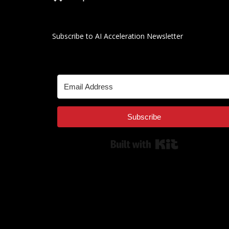
Subscribe to AI Acceleration Newsletter
Subscribe
Built with Kit