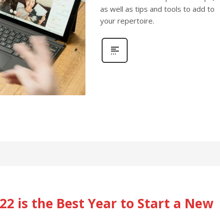
as well as tips and tools to add to
your repertoire.
2 is the Best Year to Start a New