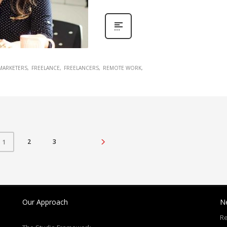
 MARKETERS
FREELANCE
FREELANCERS
REMOTE WORK
2
3
1
Our Approach
N
Re