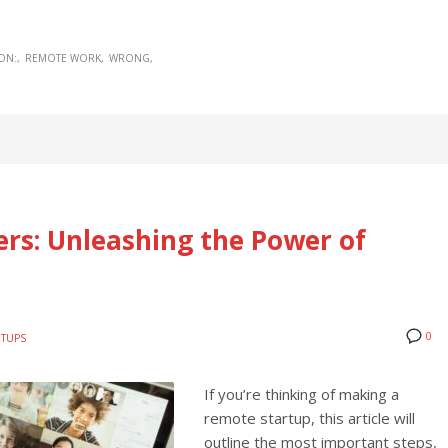
ON:
REMOTE WORK
WRONG
rs: Unleashing the Power of
0
RTUPS
If you’re thinking of making a
remote startup, this article will
outline the most important steps,