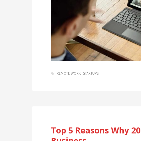
REMOTE WORK
STARTUPS
Top 5 Reasons Why 202
Business