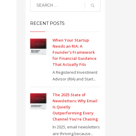
RECENT POSTS
When Your Startup
Needs an RIA: A
Founder’s Framework
for Financial Guidance
That Actually Fits
A Registered Investment
Advisor (RIA) and Start...
The 2025 State of
Newsletters: Why Email
Is Quietly
Outperforming Every
Channel You’re Chasing
In 2025, email newsletters
are thriving because...