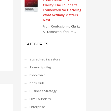
From Confusion to
Clarity: The Founder’s
Framework for Deciding
What Actually Matters
Next
From Confusion to Clarity:
A Framework for Firs...
CATEGORIES
accredited investors
Alumni Spotlight
blockchain
book club
Business Strategy
Elite Founders
Enterprise