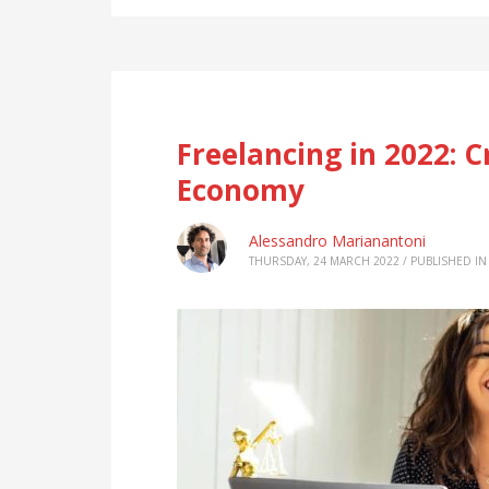
Freelancing in 2022: 
Economy
Alessandro Marianantoni
THURSDAY, 24 MARCH 2022
/
PUBLISHED IN