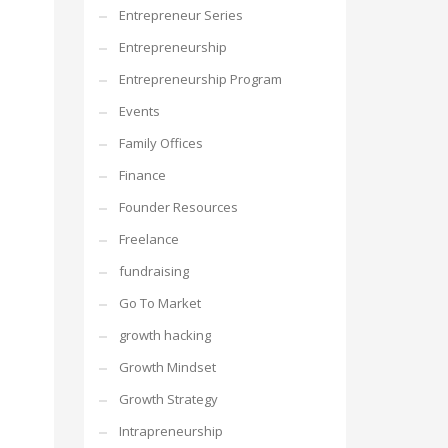
Entrepreneur Series
Entrepreneurship
Entrepreneurship Program
Events
Family Offices
Finance
Founder Resources
Freelance
fundraising
Go To Market
growth hacking
Growth Mindset
Growth Strategy
Intrapreneurship