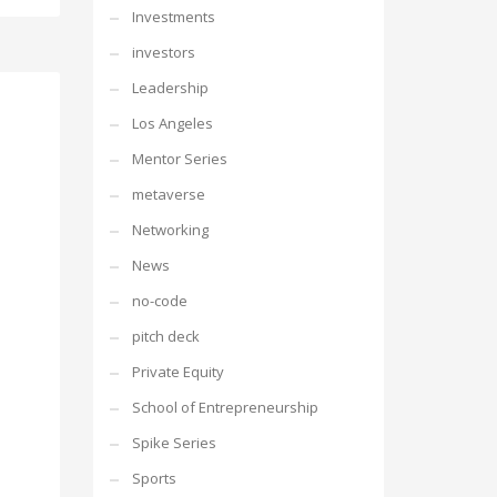
Investments
investors
Leadership
Los Angeles
Mentor Series
metaverse
Networking
News
no-code
pitch deck
Private Equity
School of Entrepreneurship
Spike Series
Sports