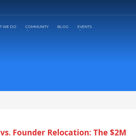
2
3
Apply
Start The Journey with us!
T WE DO
COMMUNITY
BLOG
EVENTS
vs. Founder Relocation: The $2M