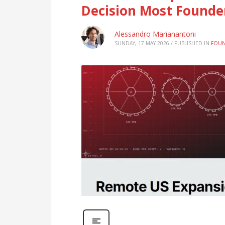
Decision Most Founde
Alessandro Marianantoni
SUNDAY, 17 MAY 2026
/
PUBLISHED IN
FOUN