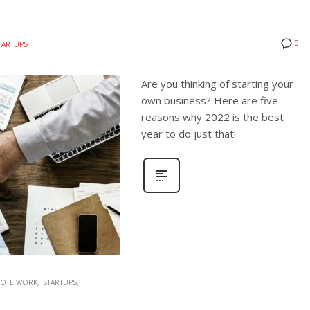
0
TARTUPS
Are you thinking of starting your
own business? Here are five
reasons why 2022 is the best
year to do just that!
OTE WORK
STARTUPS