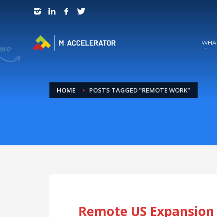
JOIN in 3 Steps
1
RSVP and Join The Founders Meeting
WHA
HOME
POSTS TAGGED "REMOTE WORK"
Remote US Expansion 