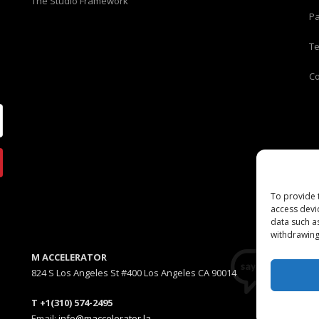
The Studio Framework
Pa
T
C
To provide 
access devi
data such a
withdrawing
M ACCELERATOR
824 S Los Angeles St #400 Los Angeles CA 90014
T +1(310) 574-2495
Email:
info@maccelerator.la