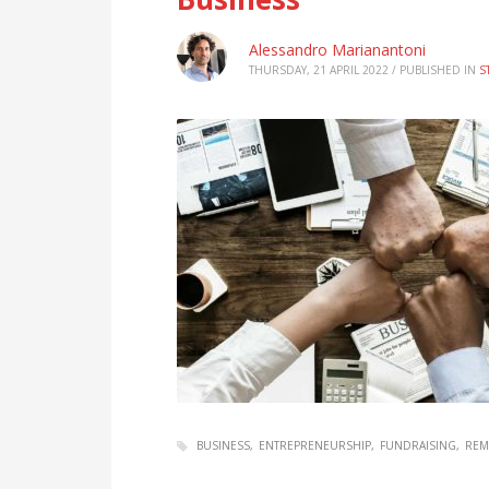
Alessandro Marianantoni
THURSDAY, 21 APRIL 2022
/
PUBLISHED IN
S
BUSINESS
ENTREPRENEURSHIP
FUNDRAISING
REM